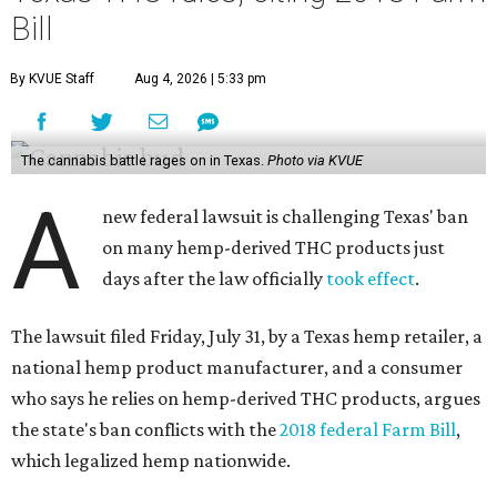
Bill
By KVUE Staff
Aug 4, 2026 | 5:33 pm
The cannabis battle rages on in Texas.
Photo via KVUE
A
new federal lawsuit is challenging Texas' ban
on many hemp-derived THC products just
days after the law officially
took effect
.
The lawsuit filed Friday, July 31, by a Texas hemp retailer, a
national hemp product manufacturer, and a consumer
who says he relies on hemp-derived THC products, argues
the state's ban conflicts with the
2018 federal Farm Bill
,
which legalized hemp nationwide.