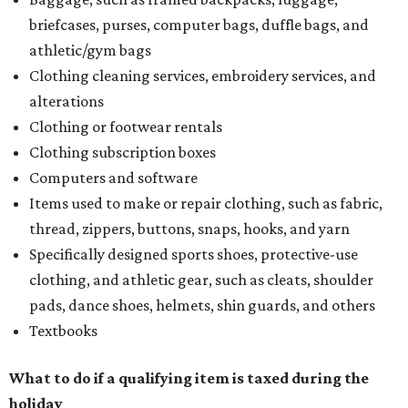
briefcases, purses, computer bags, duffle bags, and
athletic/gym bags
Clothing cleaning services, embroidery services, and
alterations
Clothing or footwear rentals
Clothing subscription boxes
Computers and software
Items used to make or repair clothing, such as fabric,
thread, zippers, buttons, snaps, hooks, and yarn
Specifically designed sports shoes, protective-use
clothing, and athletic gear, such as cleats, shoulder
pads, dance shoes, helmets, shin guards, and others
Textbooks
What to do if a qualifying item is taxed during the
holiday