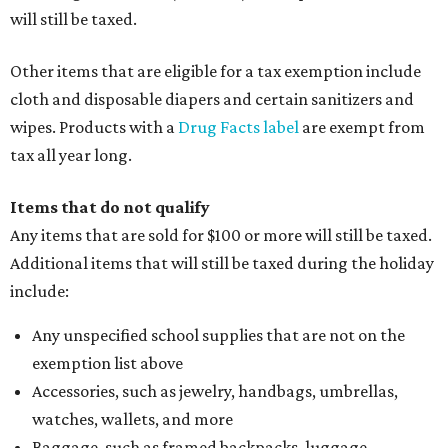
will still be taxed.
Other items that are eligible for a tax exemption include
cloth and disposable diapers and certain sanitizers and
wipes. Products with a
Drug Facts label
are exempt from
tax all year long.
Items that do not qualify
Any items that are sold for $100 or more will still be taxed.
Additional items that will still be taxed during the holiday
include:
Any unspecified school supplies that are not on the
exemption list above
Accessories, such as jewelry, handbags, umbrellas,
watches, wallets, and more
Baggage, such as framed backpacks, luggage,