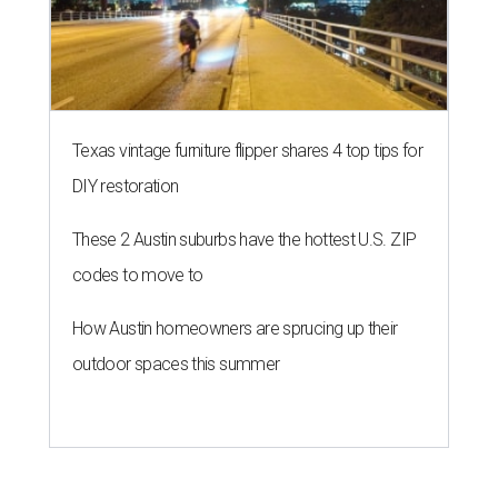
How Austin homeowners are sprucing up their
outdoor spaces this summer
THE ROAD AHEAD
City of Austin seeks public
feedback on renaming César
Chávez Street