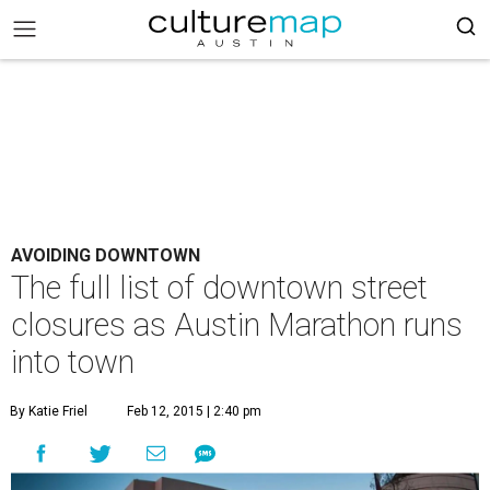
AVOIDING DOWNTOWN
The full list of downtown street
closures as Austin Marathon runs
into town
By Katie Friel
Feb 12, 2015 | 2:40 pm