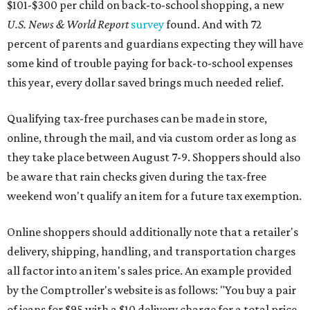
$101-$300 per child on back-to-school shopping, a new
U.S. News & World Report
survey
found. And with 72
percent of parents and guardians expecting they will have
some kind of trouble paying for back-to-school expenses
this year, every dollar saved brings much needed relief.
Qualifying tax-free purchases can be made in store,
online, through the mail, and via custom order as long as
they take place between August 7-9. Shoppers should also
be aware that rain checks given during the tax-free
weekend won't qualify an item for a future tax exemption.
Online shoppers should additionally note that a retailer's
delivery, shipping, handling, and transportation charges
all factor into an item's sales price. An example provided
by the Comptroller's website is as follows: "You buy a pair
of jeans for $95 with a $10 delivery charge for a total price