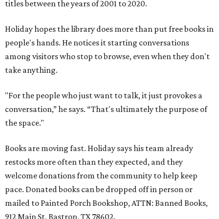
titles between the years of 2001 to 2020.
Holiday hopes the library does more than put free books in
people's hands. He notices it starting conversations
among visitors who stop to browse, even when they don't
take anything.
"For the people who just want to talk, it just provokes a
conversation,” he says. “That's ultimately the purpose of
the space."
Books are moving fast. Holiday says his team already
restocks more often than they expected, and they
welcome donations from the community to help keep
pace. Donated books can be dropped off in person or
mailed to Painted Porch Bookshop, ATTN: Banned Books,
912 Main St, Bastrop, TX 78602.