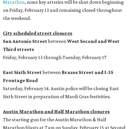
Marathon
, some key arteries will be shut down beginning
on Friday, February 13 and remaining closed throughout
the weekend.
City scheduled street closures
San Antonio Street
between
West Second and West
Third streets
Friday, February 13 through Tuesday, February 17
East Sixth Street
between
Brazos Street and I-35
Frontage Road
Saturday, February 14. Austin police will be closing East
Sixth Street in preparation of Mardi Gras festivities.
Austin Marathon and Half Marathon closures
The starting gun for the Austin Marathon & Half
Marathon blasts at 7 am on Sunday, February 15 at Second