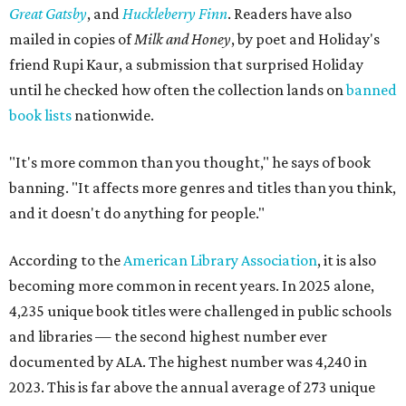
Great Gatsby
, and
Huckleberry Finn
. Readers have also
mailed in copies of
Milk and Honey
, by poet and Holiday's
friend Rupi Kaur, a submission that surprised Holiday
until he checked how often the collection lands on
banned
book lists
nationwide.
"It's more common than you thought," he says of book
banning. "It affects more genres and titles than you think,
and it doesn't do anything for people."
According to the
American Library Association
, it is also
becoming more common in recent years. In 2025 alone,
4,235 unique book titles were challenged in public schools
and libraries — the second highest number ever
documented by ALA. The highest number was 4,240 in
2023. This is far above the annual average of 273 unique