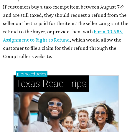
If customers buy a tax-exempt item between August 7-9
and are still taxed, they should request a refund from the
seller on the tax paid for the item. The seller can grant the
refund to the buyer, or provide them with
Form 00-985,
Assignment to Right to Refund
, which would allow the
customer to file a claim for their refund through the
Comptroller's website.
promoted
series
Texas Road Trips