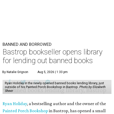
BANNED AND BORROWED
Bastrop bookseller opens library
for lending out banned books
By Natalie Grigson
Aug 5, 2026 | 1:33 pm
Ryan Holiday in the newly opened banned books lending library, just
outside of his Painted Porch Bookshop in Bastrop.
Photo by Elizabeth
Sheer
Ryan Holiday
, a bestselling author and the owner of the
Painted Porch Bookshop
in Bastrop, has opened a small