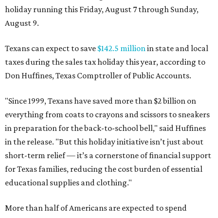
holiday running this Friday, August 7 through Sunday,
August 9.
Texans can expect to save
$142.5 million
in state and local
taxes during the sales tax holiday this year, according to
Don Huffines, Texas Comptroller of Public Accounts.
"Since 1999, Texans have saved more than $2 billion on
everything from coats to crayons and scissors to sneakers
in preparation for the back-to-school bell," said Huffines
in the release. "But this holiday initiative isn’t just about
short-term relief — it’s a cornerstone of financial support
for Texas families, reducing the cost burden of essential
educational supplies and clothing."
More than half of Americans are expected to spend