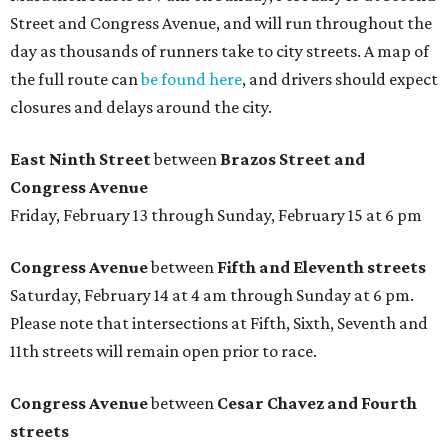
Street and Congress Avenue, and will run throughout the
day as thousands of runners take to city streets. A map of
the full route can
be found here
, and drivers should expect
closures and delays around the city.
East Ninth Street
between
Brazos Street and
Congress Avenue
Friday, February 13 through Sunday, February 15 at 6 pm
Congress Avenue
between
Fifth and Eleventh streets
Saturday, February 14 at 4 am through Sunday at 6 pm.
Please note that intersections at Fifth, Sixth, Seventh and
11th streets will remain open prior to race.
Congress Avenue
between
Cesar Chavez and Fourth
streets