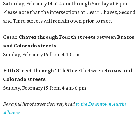
Saturday, February 14 at 4 am through Sunday at 6 pm.
Please note that the intersections at Cesar Chavez, Second
and Third streets will remain open prior to race.
Cesar Chavez through Fourth streets
between
Brazos
and Colorado streets
Sunday, February 15 from 4-10 am
Fifth Street through 11th Street
between
Brazos
and
Colorado streets
Sunday, February 15 from 4 am-6 pm
For a full list of street closures, head
to the Downtown Austin
Alliance
.