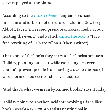
slavery played at the Alamo.
According to the
Texas Tribune
, Penguin Press said the
museum and its board of directors, including Gov. Greg
Abbott, faced "increased pressure on social media about
hosting the event," and Patrick
called the book
a "fact-
free rewriting of TX history" on X (then Twitter).
That’s one of the books they carry at the bookstore, says
Holiday, pointing out that while canceling this event
couldn’t prevent people from having
access
to the book, it
was a form of book censorship by the state.
“And that’s what we mean by banned books,” says Holiday
Holiday points to another incident involving a far sillier
book,
I Need a New Butt.
An assistant principal in