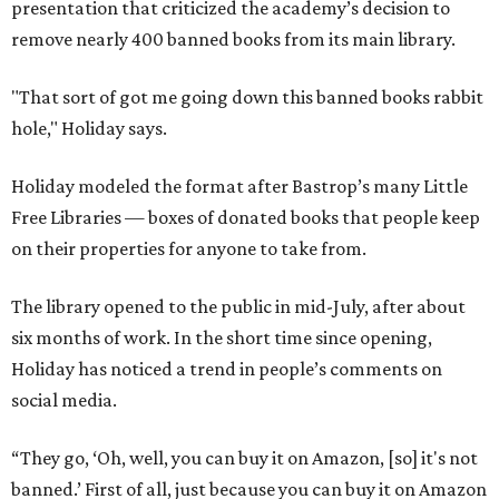
presentation that criticized the academy’s decision to
remove nearly 400 banned books from its main library.
"That sort of got me going down this banned books rabbit
hole," Holiday says.
Holiday modeled the format after Bastrop’s many Little
Free Libraries — boxes of donated books that people keep
on their properties for anyone to take from.
The library opened to the public in mid-July, after about
six months of work. In the short time since opening,
Holiday has noticed a trend in people’s comments on
social media.
“They go, ‘Oh, well, you can buy it on Amazon, [so] it's not
banned.’ First of all, just because you can buy it on Amazon