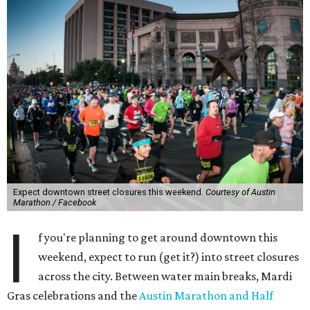
Expect downtown street closures this weekend.
Courtesy of Austin
Marathon / Facebook
I
f you're planning to get around downtown this
weekend, expect to run (get it?) into street closures
across the city. Between water main breaks, Mardi
Gras celebrations and the
Austin Marathon and Half