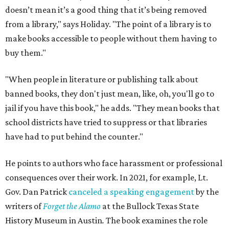
doesn’t mean it’s a good thing that it’s being removed
from a library," says Holiday. "The point of a library is to
make books accessible to people without them having to
buy them."
"When people in literature or publishing talk about
banned books, they don't just mean, like, oh, you'll go to
jail if you have this book," he adds. "They mean books that
school districts have tried to suppress or that libraries
have had to put behind the counter."
He points to authors who face harassment or professional
consequences over their work. In 2021, for example, Lt.
Gov. Dan Patrick
canceled a speaking engagement
by the
writers of
Forget the Alamo
at the Bullock Texas State
History Museum in Austin
.
The book examines the role