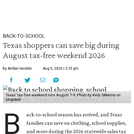
BACK-TO-SCHOOL
Texas shoppers can save big during
August tax-free weekend 2026
By Amber Heckler
Aug 5, 2026 | 3:25 pm
Texas' tax-free weekend runs August 7-9.
Photo by Kelly Sikkema on
Unsplash
B
ack-to-school season has arrived, and Texas
families can save on clothing, school supplies,
and more during the 2026 statewide sales tax