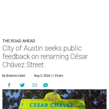
By Brianna Caleri
Aug 3, 2026 | 1:34 pm
The City wants to know if locals want the name to change and, if so,
what the new name should be.
City of Austin/Instagram