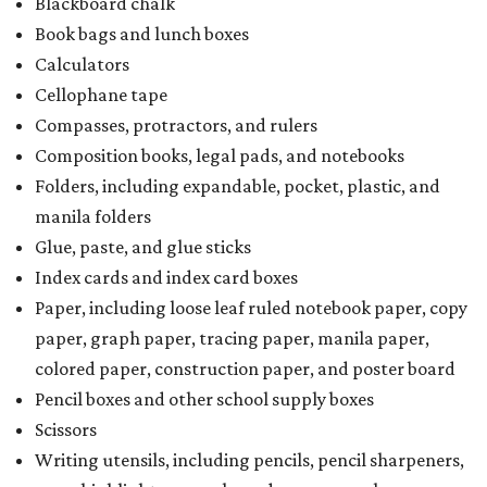
Blackboard chalk
Book bags and lunch boxes
Calculators
Cellophane tape
Compasses, protractors, and rulers
Composition books, legal pads, and notebooks
Folders, including expandable, pocket, plastic, and
manila folders
Glue, paste, and glue sticks
Index cards and index card boxes
Paper, including loose leaf ruled notebook paper, copy
paper, graph paper, tracing paper, manila paper,
colored paper, construction paper, and poster board
Pencil boxes and other school supply boxes
Scissors
Writing utensils, including pencils, pencil sharpeners,