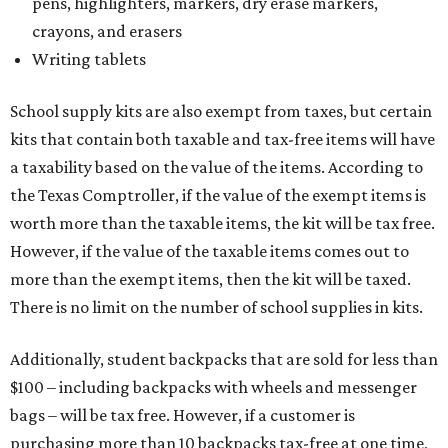
pens, highlighters, markers, dry erase markers,
crayons, and erasers
Writing tablets
School supply kits are also exempt from taxes, but certain
kits that contain both taxable and tax-free items will have
a taxability based on the value of the items. According to
the Texas Comptroller, if the value of the exempt items is
worth more than the taxable items, the kit will be tax free.
However, if the value of the taxable items comes out to
more than the exempt items, then the kit will be taxed.
There is no limit on the number of school supplies in kits.
Additionally, student backpacks that are sold for less than
$100 – including backpacks with wheels and messenger
bags – will be tax free. However, if a customer is
purchasing more than 10 backpacks tax-free at one time,