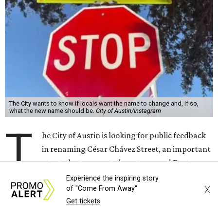
T
he City of Austin is looking for public feedback
in renaming César Chávez Street, an important
street that connects downtown and East
Austin. The City calls it a "possible renaming," showing
that the change is not guaranteed. There are three public
meetings on the calendar now, scheduled for August 11, 15,
and 18.
The street is currently named after the famous Mexican
American labor organizer. But in March, activist Dolores
Huerta, who co-founded the National Farm Workers
Association (NFWA) with Chávez and
other activists
,
accused Chávez of sexual abuse. Huerta released a
statement
in response to an
investigation
by the
New York
Experience the inspiring story
X
of "Come From Away"
Times
.
Get tickets
"I have encouraged people to always use their voice.