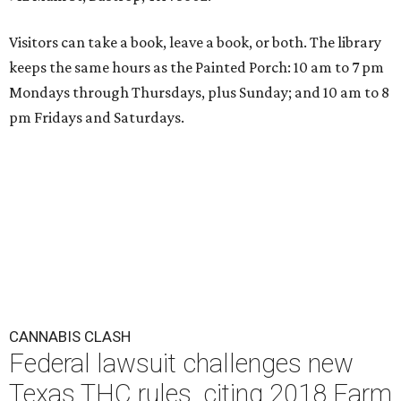
Visitors can take a book, leave a book, or both. The library
keeps the same hours as the Painted Porch: 10 am to 7 pm
Mondays through Thursdays, plus Sunday; and 10 am to 8
pm Fridays and Saturdays.
CANNABIS CLASH
Federal lawsuit challenges new
Texas THC rules, citing 2018 Farm