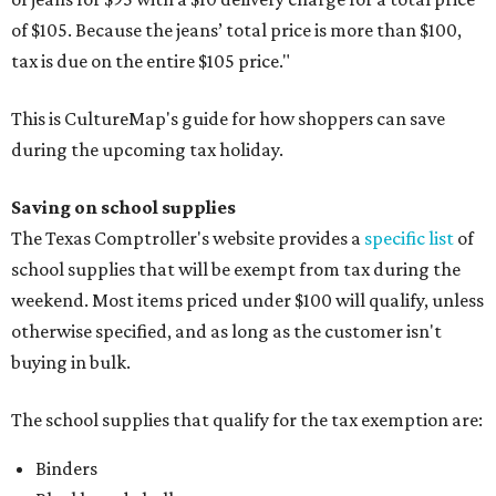
of $105. Because the jeans’ total price is more than $100,
tax is due on the entire $105 price."
This is CultureMap's guide for how shoppers can save
during the upcoming tax holiday.
Saving on school supplies
The Texas Comptroller's website provides a
specific list
of
school supplies that will be exempt from tax during the
weekend. Most items priced under $100 will qualify, unless
otherwise specified, and as long as the customer isn't
buying in bulk.
The school supplies that qualify for the tax exemption are:
Binders