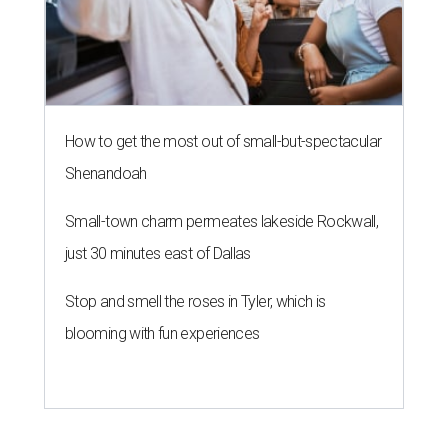
How to get the most out of small-but-spectacular
Shenandoah
Small-town charm permeates lakeside Rockwall,
just 30 minutes east of Dallas
Stop and smell the roses in Tyler, which is
blooming with fun experiences