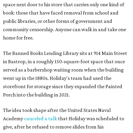
space next door to his store that carries only one kind of
book: those that have faced removal from school and
public libraries, or other forms of government and
community censorship. Anyone can walk in and take one
home for free.
The Banned Books Lending Library sits at 914 Main Street
in Bastrop, in a roughly 150-square-foot space that once
served as a barbershop waiting room when the building
went up in the 1880s. Holiday's team had used the
storefront for storage since they expanded the Painted
Porch into the building in 2021.
The idea took shape after the United States Naval
Academy
canceled a talk
that Holiday was scheduled to
give, after he refused to remove slides from his