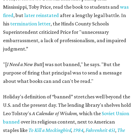
Mississippi, Toby Price, read the book to students and
was
fired
, but
later reinstated
after a lengthy legal battle. In
his
termination letter
, the Hinds County Schools
Superintendent criticized Price for "unnecessary
embarrassment, a lack of professionalism, and impaired
judgment.”
"[
I Need a New Butt
] was not banned," he says. "But the
purpose of firing that principal was to send a message
about what books can and can't be read."
Holiday's definition of “banned” stretches well beyond the
U.S. and the present day. The lending library's shelves hold
Leo Tolstoy's
A Calendar of Wisdom,
which the
Soviet Union
banned
over its religious content, next to American
staples like
To Kill a Mockingbird
,
1984
,
Fahrenheit 451
,
The