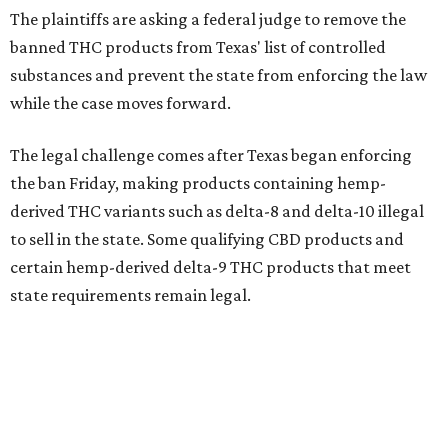
The plaintiffs are asking a federal judge to remove the
banned THC products from Texas' list of controlled
substances and prevent the state from enforcing the law
while the case moves forward.
The legal challenge comes after Texas began enforcing
the ban Friday, making products containing hemp-
derived THC variants such as delta-8 and delta-10 illegal
to sell in the state. Some qualifying CBD products and
certain hemp-derived delta-9 THC products that meet
state requirements remain legal.
The latest lawsuit follows years of legal battles over
hemp-derived THC products in Texas. In 2021, state
officials classified several hemp-derived THC variants as
Schedule I controlled substances, prompting lawsuits