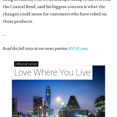
Love Where You Live
Texas vintage furniture flipper shares 4 top tips for
DIY restoration
These 2 Austin suburbs have the hottest U.S. ZIP
codes to move to