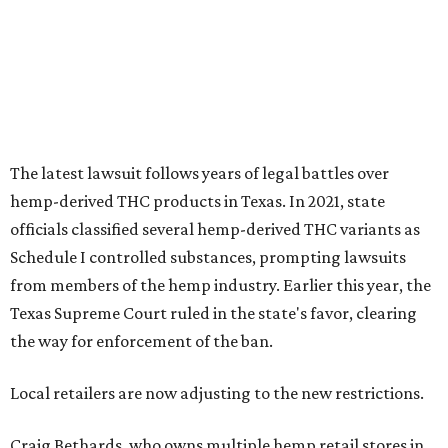
from members of the hemp industry. Earlier this year, the
Texas Supreme Court ruled in the state's favor, clearing
the way for enforcement of the ban.
Local retailers are now adjusting to the new restrictions.
Craig Bethards, who owns multiple hemp retail stores in
the Coastal Bend, said his biggest concern is what the
changes could mean for customers who have relied on
those products.
--
Read the full story at our news partner
KVUE.com
.
editorial
series