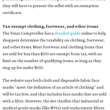
they will have to present the seller with an exemption
certificate.
Tax-exempt clothing, footwear, and other items
The Texas Comptroller has a
detailed guide
online to help
shoppers determine the taxability on clothing, footwear,
and other items. Most footwear and clothing items that
are sold for less than $100 are exempt from tax, with no
limit on the number of qualifying items, as long as they
ring up for under $100.
The website says both cloth and disposable fabric face
masks "meet the definition of an article of clothing" and
will be tax free, and that includes face masks that are sold
with a filter. However, the site clarifies that industrial or
medical grade masks (like N95s) and replacement filters