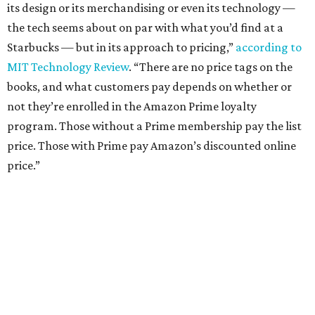
its design or its merchandising or even its technology —
the tech seems about on par with what you’d find at a
Starbucks — but in its approach to pricing,”
according to
MIT Technology Review
. “There are no price tags on the
books, and what customers pay depends on whether or
not they’re enrolled in the Amazon Prime loyalty
program. Those without a Prime membership pay the list
price. Those with Prime pay Amazon’s discounted online
price.”