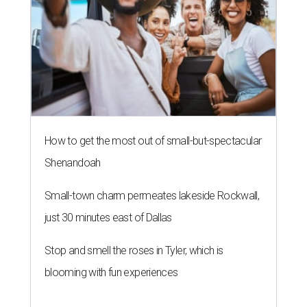
How to get the most out of small-but-spectacular
Shenandoah
Small-town charm permeates lakeside Rockwall,
just 30 minutes east of Dallas
Stop and smell the roses in Tyler, which is
blooming with fun experiences