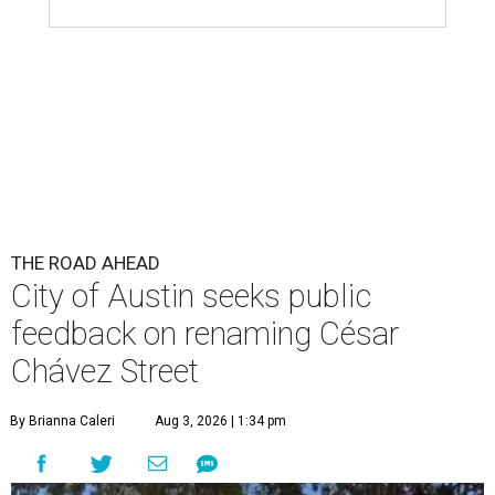
THE ROAD AHEAD
City of Austin seeks public
feedback on renaming César
Chávez Street
By Brianna Caleri
Aug 3, 2026 | 1:34 pm