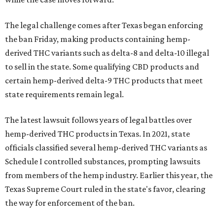
The legal challenge comes after Texas began enforcing
the ban Friday, making products containing hemp-
derived THC variants such as delta-8 and delta-10 illegal
to sell in the state. Some qualifying CBD products and
certain hemp-derived delta-9 THC products that meet
state requirements remain legal.
The latest lawsuit follows years of legal battles over
hemp-derived THC products in Texas. In 2021, state
officials classified several hemp-derived THC variants as
Schedule I controlled substances, prompting lawsuits
from members of the hemp industry. Earlier this year, the
Texas Supreme Court ruled in the state's favor, clearing
the way for enforcement of the ban.