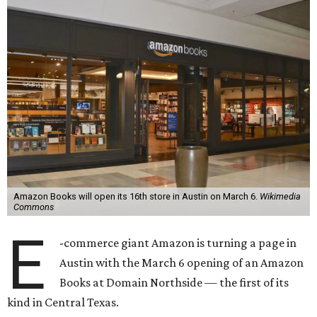
Amazon Books will open its 16th store in Austin on March 6.
Wikimedia
Commons
E
-commerce giant Amazon is turning a page in
Austin with the March 6 opening of an Amazon
Books at Domain Northside — the first of its
kind in Central Texas.