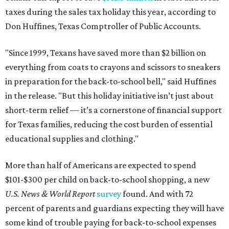
taxes during the sales tax holiday this year, according to
Don Huffines, Texas Comptroller of Public Accounts.
"Since 1999, Texans have saved more than $2 billion on
everything from coats to crayons and scissors to sneakers
in preparation for the back-to-school bell," said Huffines
in the release. "But this holiday initiative isn’t just about
short-term relief — it’s a cornerstone of financial support
for Texas families, reducing the cost burden of essential
educational supplies and clothing."
More than half of Americans are expected to spend
$101-$300 per child on back-to-school shopping, a new
U.S. News & World Report
survey
found. And with 72
percent of parents and guardians expecting they will have
some kind of trouble paying for back-to-school expenses