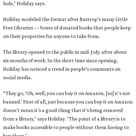
hole," Holiday says.
Holiday modeled the format after Bastrop’s many Little
Free Libraries — boxes of donated books that people keep
on their properties for anyone to take from.
The library opened to the public in mid-July, after about
six months of work. In the short time since opening,
Holiday has noticed a trend in people’s comments on
social media.
“They go, ‘Oh, well, you can buy it on Amazon, [so] it's not
banned.’ First of all, just because you can buy it on Amazon
doesn’t mean it’s a good thing that it’s being removed
from a library," says Holiday. "The point of a library is to
make books accessible to people without them having to
buy them."