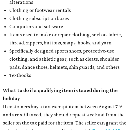
alterations
Clothing or footwear rentals
Clothing subscription boxes
Computers and software
Items used to make or repair clothing, such as fabric,
thread, zippers, buttons, snaps, hooks, and yarn
Specifically designed sports shoes, protective-use
clothing, and athletic gear, such as cleats, shoulder
pads, dance shoes, helmets, shin guards, and others
Textbooks
What to do if a qualifying item is taxed during the
holiday
If customers buy a tax-exempt item between August 7-9
and are still taxed, they should request a refund from the
seller on the tax paid for the item. The seller can grant the