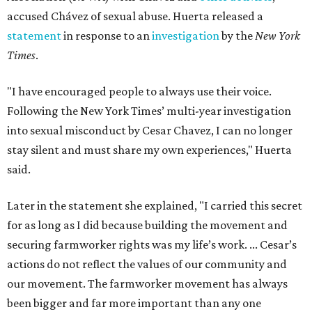
accused Chávez of sexual abuse. Huerta released a
statement
in response to an
investigation
by the
New York
Times
.
"I have encouraged people to always use their voice.
Following the New York Times’ multi-year investigation
into sexual misconduct by Cesar Chavez, I can no longer
stay silent and must share my own experiences," Huerta
said.
Later in the statement she explained, "I carried this secret
for as long as I did because building the movement and
securing farmworker rights was my life’s work. ... Cesar’s
actions do not reflect the values of our community and
our movement. The farmworker movement has always
been bigger and far more important than any one