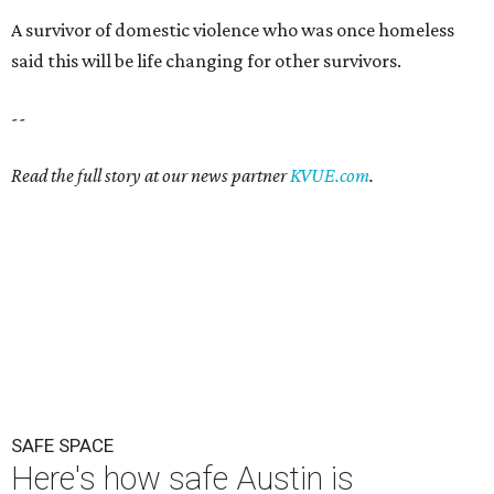
SAFE SPACE
Here's how safe Austin is
compared to other big U.S. cities in
2026
By John Egan
Jul 29, 2026 | 4:37 pm
Austin made No. 26 on the list.
Photo by Drone Doggy on Unsplash
A
ustinites have some risk in their daily lives, but
overall it's a relatively safe place, according to