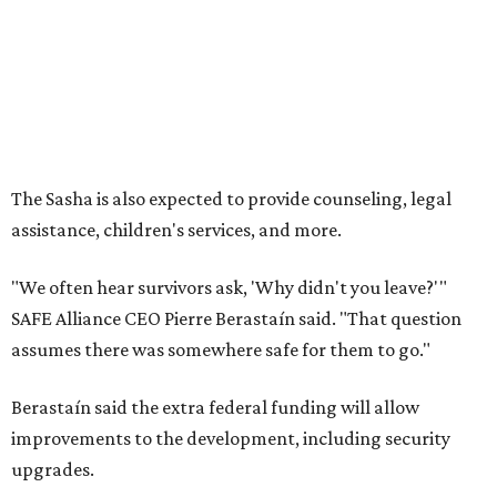
SAFE Alliance CEO Pierre Berastaín said. "That question
assumes there was somewhere safe for them to go."
Berastaín said the extra federal funding will allow
improvements to the development, including security
upgrades.
A survivor of domestic violence who was once homeless
said this will be life changing for other survivors.
--
Read the full story at our news partner
KVUE.com
.