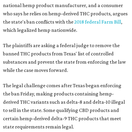
national hemp product manufacturer, and a consumer
who says he relies on hemp-derived THC products, argues
the state's ban conflicts with the
2018 federal Farm Bill
,
which legalized hemp nationwide.
The plaintiffs are asking a federal judge to remove the
banned THC products from Texas' list of controlled
substances and prevent the state from enforcing the law
while the case moves forward.
The legal challenge comes after Texas began enforcing
the ban Friday, making products containing hemp-
derived THC variants such as delta-8 and delta-10 illegal
to sell in the state. Some qualifying CBD products and
certain hemp-derived delta-9 THC products that meet
state requirements remain legal.