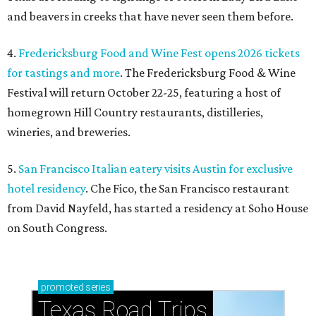
and beavers in creeks that have never seen them before.
4.
Fredericksburg Food and Wine Fest opens 2026 tickets
for tastings and more
. The Fredericksburg Food & Wine
Festival will return October 22-25, featuring a host of
homegrown Hill Country restaurants, distilleries,
wineries, and breweries.
5.
San Francisco Italian eatery visits Austin for exclusive
hotel residency
. Che Fico, the San Francisco restaurant
from David Nayfeld, has started a residency at Soho House
on South Congress.
promoted
series
Texas Road Trips