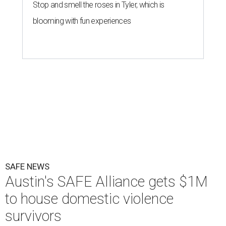
Stop and smell the roses in Tyler, which is
blooming with fun experiences
SAFE NEWS
Austin's SAFE Alliance gets $1M
to house domestic violence
survivors