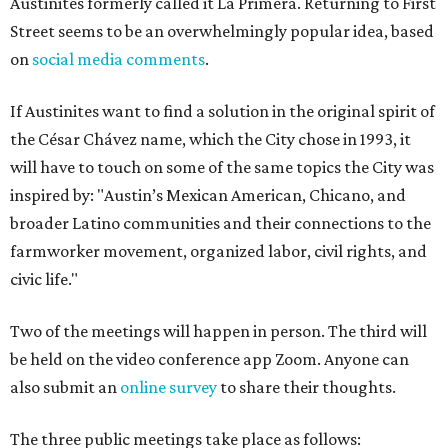
Austinites formerly called it La Primera. Returning to First
Street seems to be an overwhelmingly popular idea, based
on
social media comments
.
If Austinites want to find a solution in the original spirit of
the César Chávez name, which the City chose in 1993, it
will have to touch on some of the same topics the City was
inspired by: "Austin’s Mexican American, Chicano, and
broader Latino communities and their connections to the
farmworker movement, organized labor, civil rights, and
civic life."
Two of the meetings will happen in person. The third will
be held on the video conference app Zoom. Anyone can
also submit an
online survey
to share their thoughts.
The three public meetings take place as follows: