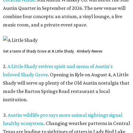
Austin Quarter in September of 2026. The new venue will
combine four concepts: an atrium, a vinyl lounge, a live
music room, and a private event space.
Get a taste of Shady Grove at A Little Shady.
Kimberly Reeves
2.
A Little Shady revives spirit and menu of Austin's
beloved Shady Grove
. Opening in Kyle on August 4, A Little
Shady will serve up plenty of the Old Austin nostalgia that
made the Barton Springs Road restaurant a local
institution.
3.
Austin wildlife pro says more animal sightings signal
healthy ecosystem
. Changing weather patterns in Central
Texas are leading to sightings of otters in Lady Bird Lake