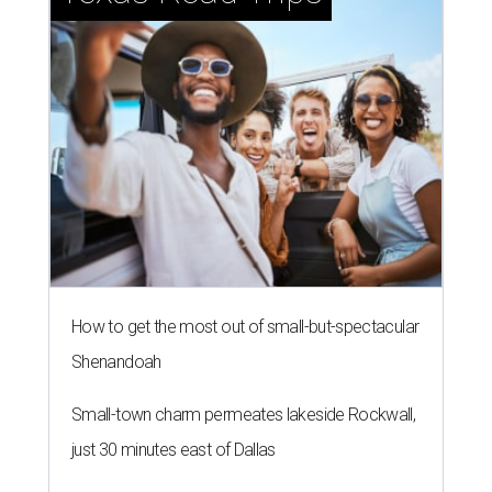
How to get the most out of small-but-spectacular
Shenandoah
Small-town charm permeates lakeside Rockwall,
just 30 minutes east of Dallas