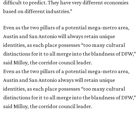
difficult to predict. They have very different economies
based on different industries.”
Even as the two pillars of a potential mega-metro area,
Austin and San Antonio will always retain unique
identities, as each place possesses “too many cultural
distinctions for it to all merge into the blandness of DFW,”
said Milloy, the corridor council leader.
Even as the two pillars of a potential mega-metro area,
Austin and San Antonio always will retain unique
identities, as each place possesses “too many cultural
distinctions for it to all merge into the blandness of DFW,”
said Milloy, the corridor council leader.