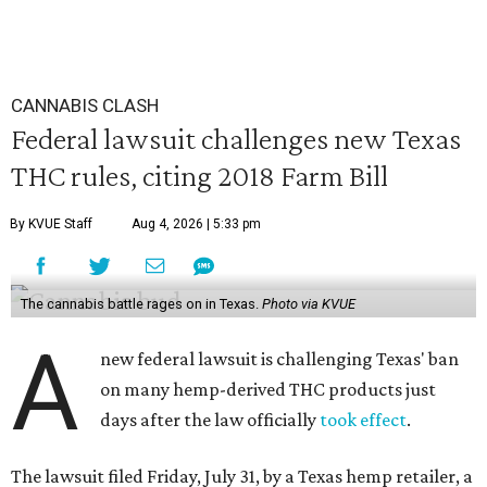
CANNABIS CLASH
Federal lawsuit challenges new Texas
THC rules, citing 2018 Farm Bill
By KVUE Staff
Aug 4, 2026 | 5:33 pm
The cannabis battle rages on in Texas.
Photo via KVUE
A
new federal lawsuit is challenging Texas' ban
on many hemp-derived THC products just
days after the law officially
took effect
.
The lawsuit filed Friday, July 31, by a Texas hemp retailer, a