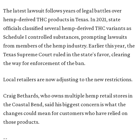
The latest lawsuit follows years of legal battles over
hemp-derived THC products in Texas. In 2021, state
officials classified several hemp-derived THC variants as
Schedule I controlled substances, prompting lawsuits
from members of the hemp industry. Earlier this year, the
Texas Supreme Court ruled in the state's favor, clearing
the way for enforcement of the ban.
Local retailers are now adjusting to the new restrictions.
Craig Bethards, who owns multiple hemp retail stores in
the Coastal Bend, said his biggest concern is what the
changes could mean for customers who have relied on
those products.
--