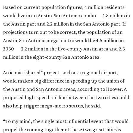
Based on current population figures, 4 million residents
would live in an Austin-San Antonio combo — 1.8 million in
the Austin part and 2.2 million in the San Antonio part. If
projections turn out to be correct, the population of an
Austin-San Antonio mega-metro would be 4.5 million in
2030 — 2.2 million in the five-county Austin area and 2.3
million in the eight-county San Antonio area.
An iconic “shared” project, such as a regional airport,
would make a big difference in speeding up the union of
the Austin and San Antonio areas, according to Hoover. A
proposed high-speed rail line between the two cities could
also help trigger mega-metro status, he said.
“To my mind, the single most influential event that would
propel the coming together of these two great cities is