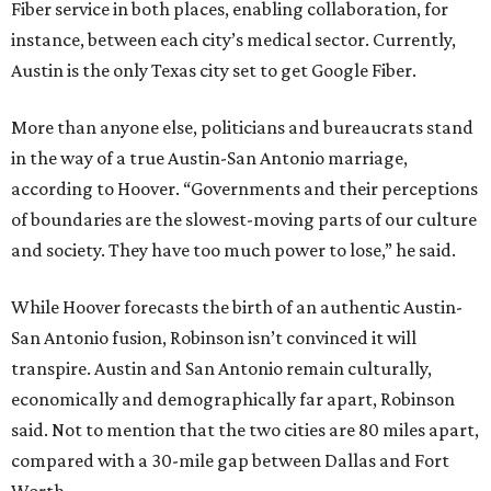
Fiber service in both places, enabling collaboration, for
instance, between each city’s medical sector. Currently,
Austin is the only Texas city set to get Google Fiber.
More than anyone else, politicians and bureaucrats stand
in the way of a true Austin-San Antonio marriage,
according to Hoover. “Governments and their perceptions
of boundaries are the slowest-moving parts of our culture
and society. They have too much power to lose,” he said.
While Hoover forecasts the birth of an authentic Austin-
San Antonio fusion, Robinson isn’t convinced it will
transpire. Austin and San Antonio remain culturally,
economically and demographically far apart, Robinson
said. Not to mention that the two cities are 80 miles apart,
compared with a 30-mile gap between Dallas and Fort