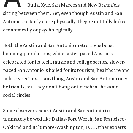
Buda, Kyle, San Marcos and New Braunfels
sitting between them. Yet, even though Austin and San
Antonio are fairly close physically, they’re not fully linked
economically or psychologically.
Both the Austin and San Antonio metro areas boast
booming populations; while faster-paced Austin is
celebrated for its tech, music and college scenes, slower-
paced San Antonio is hailed for its tourism, healthcare and
military sectors. If anything, Austin and San Antonio may
be friends, but they don’t hang out much in the same
social circles.
Some observers expect Austin and San Antonio to
ultimately be wed like Dallas-Fort Worth, San Francisco-
Oakland and Baltimore-Washington, D.C. Other experts