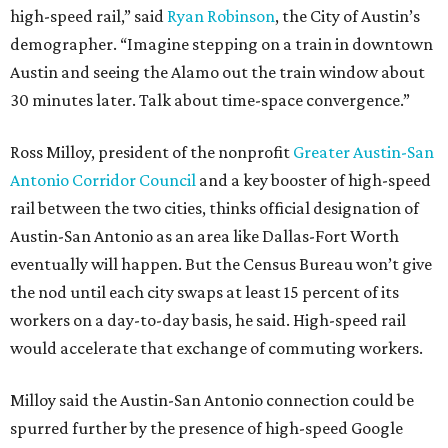
high-speed rail,” said
Ryan Robinson
, the City of Austin’s
demographer. “Imagine stepping on a train in downtown
Austin and seeing the Alamo out the train window about
30 minutes later. Talk about time-space convergence.”
Ross Milloy, president of the nonprofit
Greater Austin-San
Antonio Corridor Council
and a key booster of high-speed
rail between the two cities, thinks official designation of
Austin-San Antonio as an area like Dallas-Fort Worth
eventually will happen. But the Census Bureau won’t give
the nod until each city swaps at least 15 percent of its
workers on a day-to-day basis, he said. High-speed rail
would accelerate that exchange of commuting workers.
Milloy said the Austin-San Antonio connection could be
spurred further by the presence of high-speed Google