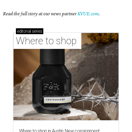
Read the full story at our news partner
KVUE.com
.
editorial
series
Where to shop 
Where to shop in Austin: New consignment,