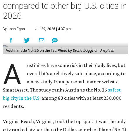
a new study from personal finance website
SmartAsset. The study ranks Austin as the No. 26
safest
big city in the U.S.
among 83 cities with at least 250,000
residents.
Virginia Beach, Virginia, took the top spot. It was the only
city ranked higher than the Dallas suburb of Plano (No. 2).
The 2026 study looked at U.S. cities' violent crimes,
property crimes, traffic deaths, and disaster risk.
Austin's violent crime rate was 4.7 for every 1,000
residents. Property crimes were predictably higher at 32.4
per 1,000 residents. And auto fatalities were 10.1 per 1,000
residents. The study also tagged Ausitn with a “relatively
high” risk for natural disasters. Knowing the city's
vulnerability to floods and extreme heat, that shouldn't