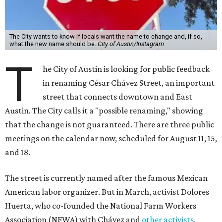
The City wants to know if locals want the name to change and, if so,
what the new name should be.
City of Austin/Instagram
T
he City of Austin is looking for public feedback
in renaming César Chávez Street, an important
street that connects downtown and East
Austin. The City calls it a "possible renaming," showing
that the change is not guaranteed. There are three public
meetings on the calendar now, scheduled for August 11, 15,
and 18.
The street is currently named after the famous Mexican
American labor organizer. But in March, activist Dolores
Huerta, who co-founded the National Farm Workers
Association (NFWA) with Chávez and
other activists
,