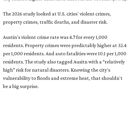
be a big surprise.
Plano fared well in three of the four categories: 1.5 violent
crimes per 1,000 residents, 14.7 property crimes per 1,000
residents, and 6.9 traffic deaths per 100,000 residents.
Plano also had relatively high natural disaster risk.
For all cities in the study, disaster risk and traffic deaths
were measured at the county level.
Plano is one of two Texas cities in the SmartAsset study’s
top 10. Laredo appears at No. 6. The top 10 cities are:
1. Virginia Beach, Virginia
2. Plano, Texas
3. Madison, Wisconsin
4. Honolulu, Hawaii