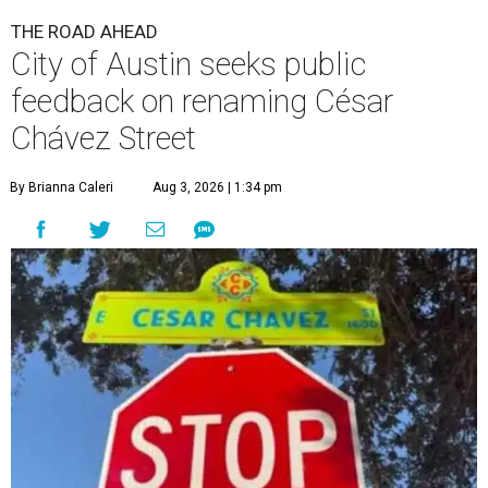
THE ROAD AHEAD
City of Austin seeks public
feedback on renaming César
Chávez Street
By Brianna Caleri
Aug 3, 2026 | 1:34 pm