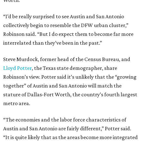
Worth.
“I’d be really surprised to see Austin and San Antonio
collectively begin to resemble the DFW urban cluster,”
Robinson said. “But I do expect them to become far more
interrelated than they’ve been in the past.”
Steve Murdock, former head of the Census Bureau, and
Lloyd Potter
, the Texas state demographer, share
Robinson’s view. Potter said it’s unlikely that the “growing
together” of Austin and San Antonio will match the
stature of Dallas-Fort Worth, the country’s fourth largest
metro area.
“The economies and the labor force characteristics of
Austin and San Antonio are fairly different,” Potter said.
“It is quite likely that as the areas become more integrated