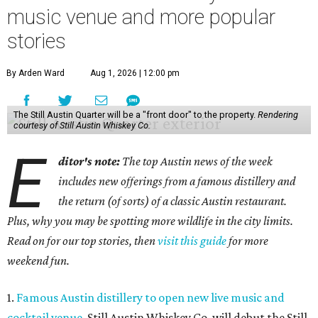
music venue and more popular
stories
By Arden Ward
Aug 1, 2026 | 12:00 pm
The Still Austin Quarter will be a "front door" to the property.
Rendering
courtesy of Still Austin Whiskey Co.
E
ditor's note:
The top Austin news of the week
includes new offerings from a famous distillery and
the return (of sorts) of a classic Austin restaurant.
Plus, why you may be spotting more wildlife in the city limits.
Read on for our top stories, then
visit this guide
for more
weekend fun.
1.
Famous Austin distillery to open new live music and
cocktail venue
. Still Austin Whiskey Co. will debut the Still