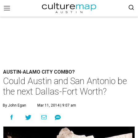
AUSTIN-ALAMO CITY COMBO?
Could Austin and San Antonio be
the next Dallas-Fort Worth?
By John Egan
Mar 11, 2014 | 9:07 am