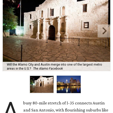
Will the Alamo City and Austin merge into one of the largest metro
areas in the U.S.?
The Alamo Facebook
A
busy 80-mile stretch of I-35 connects Austin
and San Antonio, with flourishing suburbs like