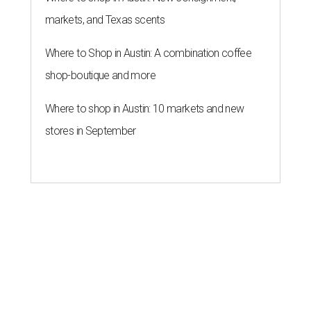
markets, and Texas scents
Where to Shop in Austin: A combination coffee
shop-boutique and more
Where to shop in Austin: 10 markets and new
stores in September