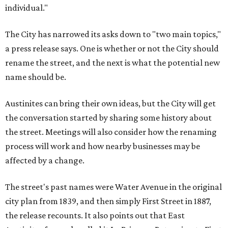
individual."
The City has narrowed its asks down to "two main topics,"
a press release says. One is whether or not the City should
rename the street, and the next is what the potential new
name should be.
Austinites can bring their own ideas, but the City will get
the conversation started by sharing some history about
the street. Meetings will also consider how the renaming
process will work and how nearby businesses may be
affected by a change.
The street's past names were Water Avenue in the original
city plan from 1839, and then simply First Street in 1887,
the release recounts. It also points out that East