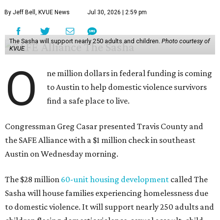
By Jeff Bell, KVUE News
Jul 30, 2026 | 2:59 pm
The Sasha will support nearly 250 adults and children.
Photo courtesy of
KVUE
O
ne million dollars in federal funding is coming
to Austin to help domestic violence survivors
find a safe place to live.
Congressman Greg Casar presented Travis County and
the SAFE Alliance with a $1 million check in southeast
Austin on Wednesday morning.
The $28 million
60-unit housing development
called The
Sasha will house families experiencing homelessness due
to domestic violence. It will support nearly 250 adults and