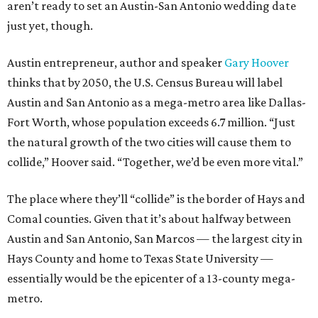
aren’t ready to set an Austin-San Antonio wedding date
just yet, though.
Austin entrepreneur, author and speaker
Gary Hoover
thinks that by 2050, the U.S. Census Bureau will label
Austin and San Antonio as a mega-metro area like Dallas-
Fort Worth, whose population exceeds 6.7 million. “Just
the natural growth of the two cities will cause them to
collide,” Hoover said. “Together, we’d be even more vital.”
The place where they’ll “collide” is the border of Hays and
Comal counties. Given that it’s about halfway between
Austin and San Antonio, San Marcos — the largest city in
Hays County and home to Texas State University —
essentially would be the epicenter of a 13-county mega-
metro.