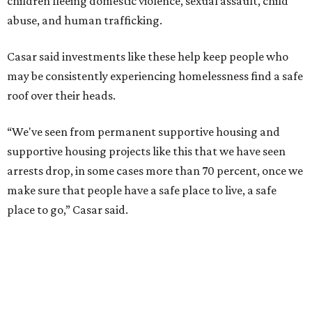
children fleeing domestic violence, sexual assault, child
abuse, and human trafficking.
Casar said investments like these help keep people who
may be consistently experiencing homelessness find a safe
roof over their heads.
“We've seen from permanent supportive housing and
supportive housing projects like this that we have seen
arrests drop, in some cases more than 70 percent, once we
make sure that people have a safe place to live, a safe
place to go,” Casar said.
The Sasha is also expected to provide counseling, legal
assistance, children's services, and more.
"We often hear survivors ask, 'Why didn't you leave?'"