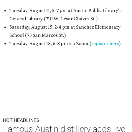
Tuesday, August 11, 5-7 pm at Austin Public Library's
Central Library (710 W. César Chávez St.)
Saturday, August 15, 2-4 pm at Sanchez Elementary
School (73 San Marcos St.)
Tuesday, August 18, 6-8 pm via Zoom (
register here
)
HOT HEADLINES
Famous Austin distillery adds live