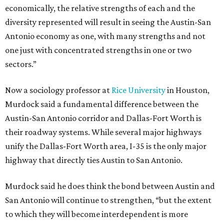
economically, the relative strengths of each and the
diversity represented will result in seeing the Austin-San
Antonio economy as one, with many strengths and not
one just with concentrated strengths in one or two
sectors.”
Now a sociology professor at
Rice University
in Houston,
Murdock said a fundamental difference between the
Austin-San Antonio corridor and Dallas-Fort Worth is
their roadway systems. While several major highways
unify the Dallas-Fort Worth area, I-35 is the only major
highway that directly ties Austin to San Antonio.
Murdock said he does think the bond between Austin and
San Antonio will continue to strengthen, “but the extent
to which they will become interdependent is more