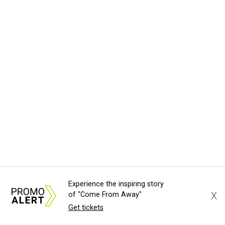
Experience the inspiring story
X
of "Come From Away"
Get tickets