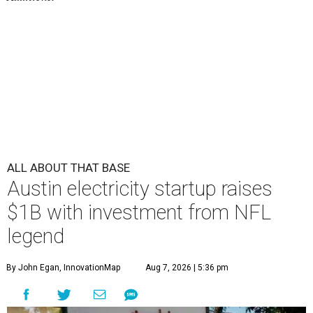
ALL ABOUT THAT BASE
Austin electricity startup raises
$1B with investment from NFL
legend
By John Egan, InnovationMap
Aug 7, 2026 | 5:36 pm