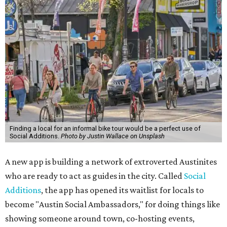
Finding a local for an informal bike tour would be a perfect use of
Social Additions.
Photo by Justin Wallace on Unsplash
A new app is building a network of extroverted Austinites
who are ready to act as guides in the city. Called
Social
Additions
, the app has opened its waitlist for locals to
become "Austin Social Ambassadors," for doing things like
showing someone around town, co-hosting events,