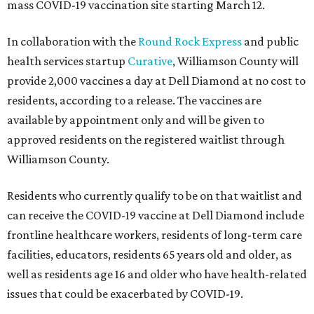
mass COVID-19 vaccination site starting March 12.
In collaboration with the
Round Rock Express
and public
health services startup
Curative
, Williamson County will
provide 2,000 vaccines a day at Dell Diamond at no cost to
residents, according to a release. The vaccines are
available by appointment only and will be given to
approved residents on the registered waitlist through
Williamson County.
Residents who currently qualify to be on that waitlist and
can receive the COVID-19 vaccine at Dell Diamond include
frontline healthcare workers, residents of long-term care
facilities, educators, residents 65 years old and older, as
well as residents age 16 and older who have health-related
issues that could be exacerbated by COVID-19.