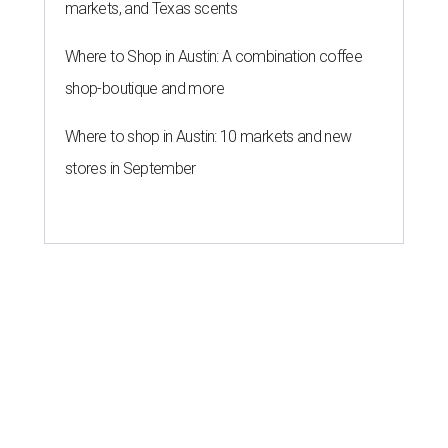
markets, and Texas scents
Where to Shop in Austin: A combination coffee
shop-boutique and more
Where to shop in Austin: 10 markets and new
stores in September