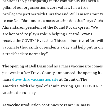
passionately participating in the community has been a
pillar of our organization’s core values. It is a true
privilege to partner with Curative and Williamson County
to use Dell Diamond as a mass vaccination site,” says Chris
Almendarez, president of the Round Rock Express. “We
are honored to play a role in helping Central Texans
receive the COVID-19 vaccine. This collaborative effort will
vaccinate thousands of residents a day and help put us on
a track back to normalcy.”
The opening of Dell Diamond as a mass vaccine site comes
just weeks after Travis County announced the opening its
mass
drive-thru vaccination site
at Circuit of The
Americas, with the goal of administering 3,000 COVID-19
vaccine doses a day.
As vaccine production continues to ramp up, mass