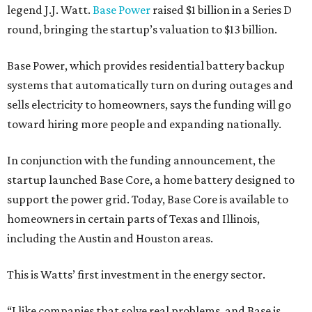
legend J.J. Watt.
Base Power
raised $1 billion in a Series D
round, bringing the startup’s valuation to $13 billion.
Base Power, which provides residential battery backup
systems that automatically turn on during outages and
sells electricity to homeowners, says the funding will go
toward hiring more people and expanding nationally.
In conjunction with the funding announcement, the
startup launched Base Core, a home battery designed to
support the power grid. Today, Base Core is available to
homeowners in certain parts of Texas and Illinois,
including the Austin and Houston areas.
This is Watts’ first investment in the energy sector.
“I like companies that solve real problems, and Base is