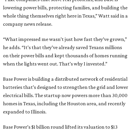
lowering power bills, protecting families, and building the
whole thing themselves right here in Texas,” Watt said in a
company news release.
“What impressed me wasn’t just how fast they’ve grown,”
he adds. “It’s that they’ve already saved Texans millions
on their power bills and kept thousands of homes running
when the lights went out. That’s why I invested.”
Base Power is building a distributed network of residential
batteries that’s designed to strengthen the grid and lower
electrical bills. The startup now powers more than 30,000
homes in Texas, including the Houston area, and recently
expanded to Illinois.
Base Power’s $1 billion round lifted its valuation to $13