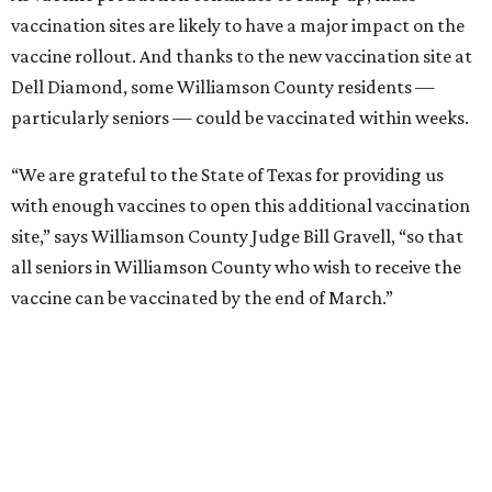
vaccination sites are likely to have a major impact on the
vaccine rollout. And thanks to the new vaccination site at
Dell Diamond, some Williamson County residents —
particularly seniors — could be vaccinated within weeks.
“We are grateful to the State of Texas for providing us
with enough vaccines to open this additional vaccination
site,” says Williamson County Judge Bill Gravell, “so that
all seniors in Williamson County who wish to receive the
vaccine can be vaccinated by the end of March.”