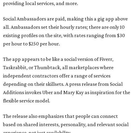
providing local services, and more.
Social Ambassadors are paid, making this a gig app above
all. Ambassadors set their hourly rates; there are only 10
existing profiles on the site, with rates ranging from $30
per hour to $250 per hour.
The app appears to be like a social version of Fiverr,
Taskrabbit, or Thumbtack, all marketplaces where
independent contractors offer a range of services
depending on their skillsets. A press release from Social
Additions invokes Uber and Mary Kay as inspiration for the
flexible service model.
The release also emphasizes that people can connect
based on shared interests, personality, and relevant social
experience, not just availability.