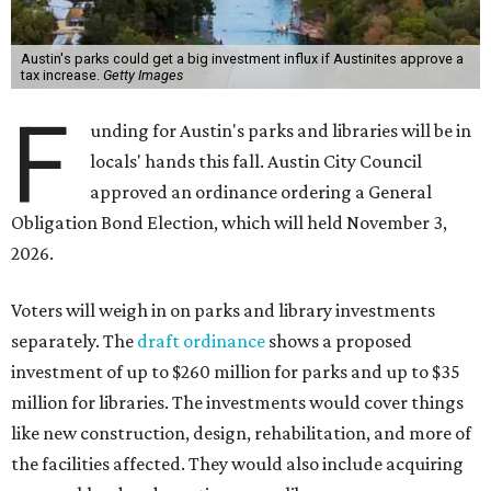
Austin's parks could get a big investment influx if Austinites approve a
tax increase.
Getty Images
F
unding for Austin's parks and libraries will be in
locals' hands this fall. Austin City Council
approved an ordinance ordering a General
Obligation Bond Election, which will held November 3,
2026.
Voters will weigh in on parks and library investments
separately. The
draft ordinance
shows a proposed
investment of up to $260 million for parks and up to $35
million for libraries. The investments would cover things
like new construction, design, rehabilitation, and more of
the facilities affected. They would also include acquiring