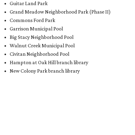
Guitar Land Park
Grand Meadow Neighborhood Park (Phase II)
Commons Ford Park
Garrison Municipal Pool
Big Stacy Neighborhood Pool
Walnut Creek Municipal Pool
Civitan Neighborhood Pool
Hampton at Oak Hill branch library
New Colony Park branch library