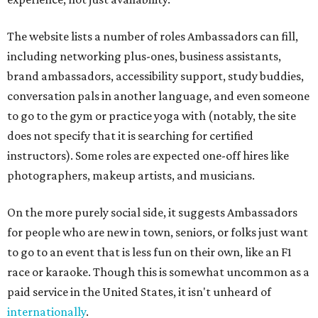
The website lists a number of roles Ambassadors can fill,
including networking plus-ones, business assistants,
brand ambassadors, accessibility support, study buddies,
conversation pals in another language, and even someone
to go to the gym or practice yoga with (notably, the site
does not specify that it is searching for certified
instructors). Some roles are expected one-off hires like
photographers, makeup artists, and musicians.
On the more purely social side, it suggests Ambassadors
for people who are new in town, seniors, or folks just want
to go to an event that is less fun on their own, like an F1
race or karaoke. Though this is somewhat uncommon as a
paid service in the United States, it isn't unheard of
internationally
.