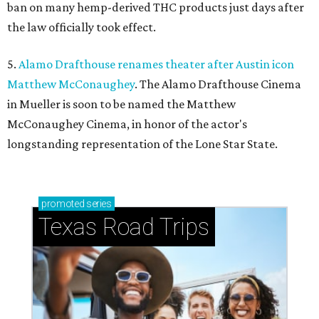
ban on many hemp-derived THC products just days after
the law officially took effect.
5.
Alamo Drafthouse renames theater after Austin icon
Matthew McConaughey
. The Alamo Drafthouse Cinema
in Mueller is soon to be named the Matthew
McConaughey Cinema, in honor of the actor's
longstanding representation of the Lone Star State.
promoted
series
Texas Road Trips