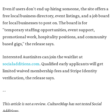
Even if users don't end up hiring someone, the site offers a
free local business directory, event listings, and a job board
for local businesses to post on. The board is for
"temporary staffing opportunities, event support,
promotional work, hospitality positions, and community
based gigs," the release says.
Interested Austinites can join the waitlist at
socialadditions.com
. Qualified early applicants will get
limited waived membership fees and Stripe Identity
verification, the release says.
--
This article is not a review.
CultureMap has not tested Social
Additions.