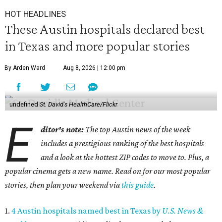
HOT HEADLINES
These Austin hospitals declared best
in Texas and more popular stories
By Arden Ward
Aug 8, 2026 | 12:00 pm
undefined
St. David's HealthCare/Flickr
E
ditor's note:
The top Austin news of the week
includes a prestigious ranking of the best hospitals
and a look at the hottest ZIP codes to move to. Plus, a
popular cinema gets a new name. Read on for our most popular
stories, then plan your weekend via
this guide
.
1.
4 Austin hospitals named best in Texas by
U.S. News &