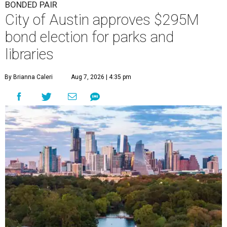
BONDED PAIR
City of Austin approves $295M
bond election for parks and
libraries
By Brianna Caleri
Aug 7, 2026 | 4:35 pm