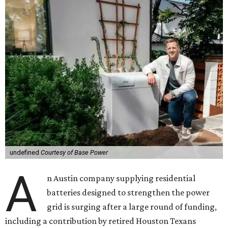
undefined
Courtesy of Base Power
A
n Austin company supplying residential
batteries designed to strengthen the power
grid is surging after a large round of funding,
including a contribution by retired Houston Texans