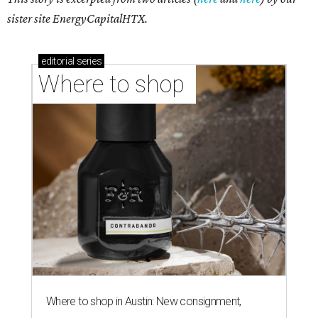
sister site EnergyCapitalHTX.
editorial
series
Where to shop 
Where to shop in Austin: New consignment,