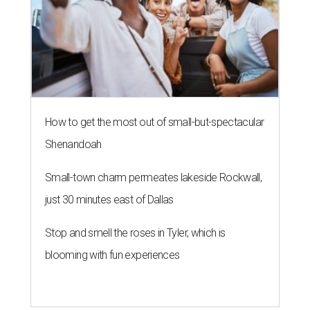
How to get the most out of small-but-spectacular
Shenandoah
Small-town charm permeates lakeside Rockwall,
just 30 minutes east of Dallas
Stop and smell the roses in Tyler, which is
blooming with fun experiences