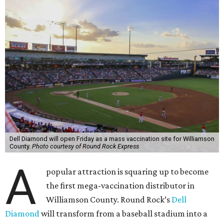
Dell Diamond will open Friday as a mass vaccination site for Williamson
County.
Photo courtesy of Round Rock Express
A
popular attraction is squaring up to become
the first mega-vaccination distributor in
Williamson County. Round Rock’s
Dell
Diamond
will transform from a baseball stadium into a