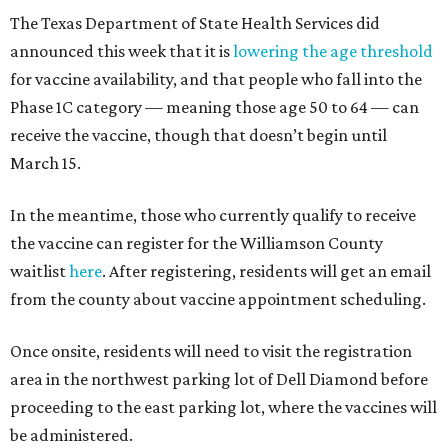
The Texas Department of State Health Services did
announced this week that it is
lowering the age threshold
for vaccine availability, and that people who fall into the
Phase 1C category — meaning those age 50 to 64 — can
receive the vaccine, though that doesn’t begin until
March 15.
In the meantime, those who currently qualify to receive
the vaccine can register for the Williamson County
waitlist
here
. After registering, residents will get an email
from the county about vaccine appointment scheduling.
Once onsite, residents will need to visit the registration
area in the northwest parking lot of Dell Diamond before
proceeding to the east parking lot, where the vaccines will
be administered.