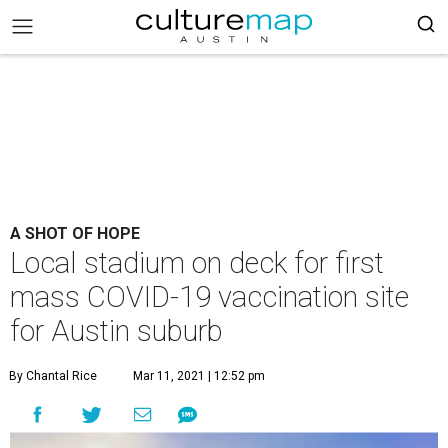
A SHOT OF HOPE
Local stadium on deck for first
mass COVID-19 vaccination site
for Austin suburb
By Chantal Rice
Mar 11, 2021 | 12:52 pm