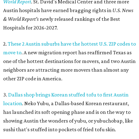
World Report
. St. David's Medical Center and three more
Austin hospitals have earned bragging rights in
U.S. News
& World Report's
newly released rankings of the Best
Hospitals for 2026-2027.
2.
These 2 Austin suburbs have the hottest U.S. ZIP codes to
move to
. A new migration report has reaffirmed Texas as
one of the hottest destinations for movers, and two Austin
neighbors are attracting more movers than almost any
other ZIP code in America.
3.
Dallas shop brings Korean stuffed tofu to first Austin
location
. Neko Yubu, a Dallas-based Korean restaurant,
has launched its soft opening phase and is on the way to
showing Austin the wonders of yubu, or yubuchobap, like
sushi that's stuffed into pockets of fried tofu skin.