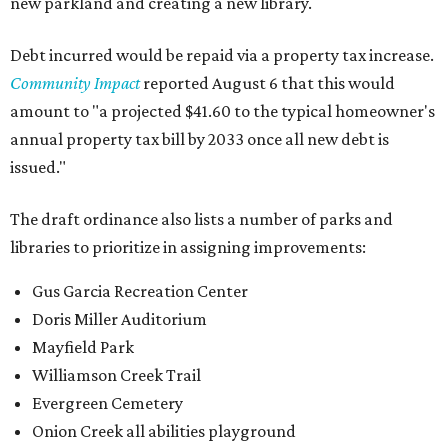
new parkland and creating a new library.
Debt incurred would be repaid via a property tax increase.
Community Impact
reported August 6 that this would
amount to "a projected $41.60 to the typical homeowner's
annual property tax bill by 2033 once all new debt is
issued."
The draft ordinance also lists a number of parks and
libraries to prioritize in assigning improvements:
Gus Garcia Recreation Center
Doris Miller Auditorium
Mayfield Park
Williamson Creek Trail
Evergreen Cemetery
Onion Creek all abilities playground