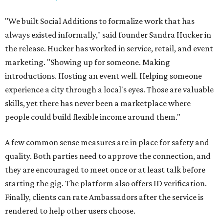
"We built Social Additions to formalize work that has
always existed informally," said founder Sandra Hucker in
the release. Hucker has worked in service, retail, and event
marketing. "Showing up for someone. Making
introductions. Hosting an event well. Helping someone
experience a city through a local's eyes. Those are valuable
skills, yet there has never been a marketplace where
people could build flexible income around them."
A few common sense measures are in place for safety and
quality. Both parties need to approve the connection, and
they are encouraged to meet once or at least talk before
starting the gig. The platform also offers ID verification.
Finally, clients can rate Ambassadors after the service is
rendered to help other users choose.