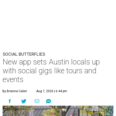
SOCIAL BUTTERFLIES
New app sets Austin locals up
with social gigs like tours and
events
By Brianna Caleri
Aug 7, 2026 | 6:44 pm