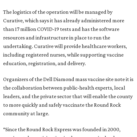
The logistics of the operation will be managed by
Curative, which says it has already administered more
than 17 million COVID-19 tests and has the software
resources and infrastructure in place to run the
undertaking. Curative will provide healthcare workers,
including registered nurses, while supporting vaccine
education, registration, and delivery.
Organizers of the Dell Diamond mass vaccine site note it is
the collaboration between public-health experts, local
leaders, and the private sector that will enable the county
to more quickly and safely vaccinate the Round Rock
community at large.
“Since the Round Rock Express was founded in 2000,