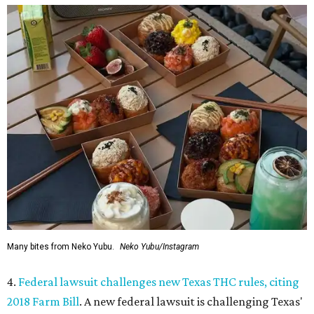
Many bites from Neko Yubu.
Neko Yubu/Instagram
4.
Federal lawsuit challenges new Texas THC rules, citing
2018 Farm Bill
. A new federal lawsuit is challenging Texas'