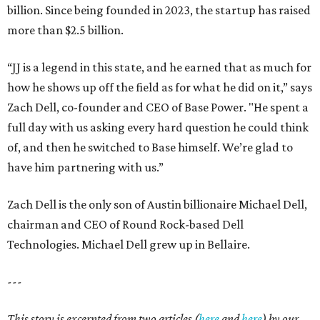
billion. Since being founded in 2023, the startup has raised
more than $2.5 billion.
“JJ is a legend in this state, and he earned that as much for
how he shows up off the field as for what he did on it,” says
Zach Dell, co-founder and CEO of Base Power. "He spent a
full day with us asking every hard question he could think
of, and then he switched to Base himself. We’re glad to
have him partnering with us.”
Zach Dell is the only son of Austin billionaire Michael Dell,
chairman and CEO of Round Rock-based Dell
Technologies. Michael Dell grew up in Bellaire.
---
This story is excerpted from two articles (
here
and
here
) by our