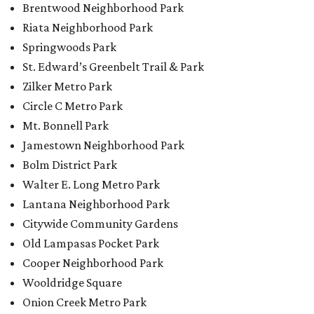
Brentwood Neighborhood Park
Riata Neighborhood Park
Springwoods Park
St. Edward’s Greenbelt Trail & Park
Zilker Metro Park
Circle C Metro Park
Mt. Bonnell Park
Jamestown Neighborhood Park
Bolm District Park
Walter E. Long Metro Park
Lantana Neighborhood Park
Citywide Community Gardens
Old Lampasas Pocket Park
Cooper Neighborhood Park
Wooldridge Square
Onion Creek Metro Park