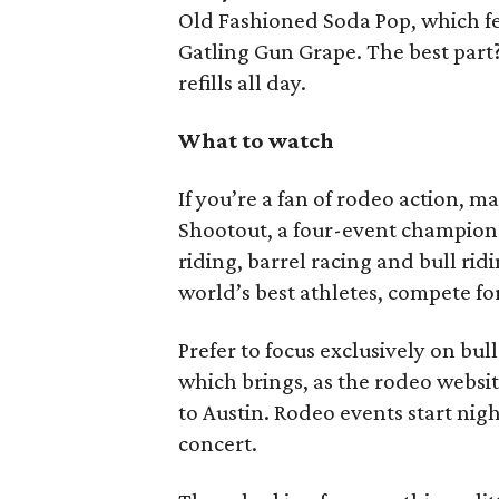
Old Fashioned Soda Pop, which fe
Gatling Gun Grape. The best part?
refills all day.
What to watch
If you’re a fan of rodeo action, m
Shootout, a four-event champions
riding, barrel racing and bull ri
world’s best athletes, compete fo
Prefer to focus exclusively on bul
which brings, as the rodeo website
to Austin. Rodeo events start nig
concert.