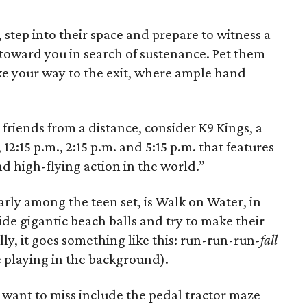
, step into their space and prepare to witness a
toward you in search of sustenance. Pet them
ake your way to the exit, where ample hand
 friends from a distance, consider K9 Kings, a
12:15 p.m., 2:15 p.m. and 5:15 p.m. that features
nd high-flying action in the world.”
larly among the teen set, is Walk on Water, in
ide gigantic beach balls and try to make their
ly, it goes something like this: run-run-run-
fall
ne playing in the background).
 want to miss include the pedal tractor maze