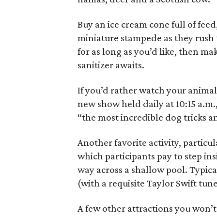
Buy an ice cream cone full of feed
miniature stampede as they rush 
for as long as you’d like, then m
sanitizer awaits.
If you’d rather watch your animal
new show held daily at 10:15 a.m., 
“the most incredible dog tricks a
Another favorite activity, particu
which participants pay to step ins
way across a shallow pool. Typical
(with a requisite Taylor Swift tu
A few other attractions you won’t