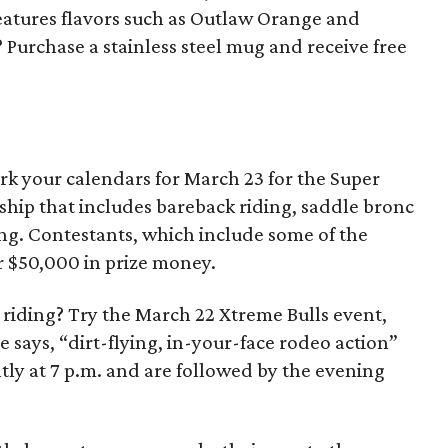
atures flavors such as Outlaw Orange and
 Purchase a stainless steel mug and receive free
ark your calendars for March 23 for the Super
hip that includes bareback riding, saddle bronc
ding. Contestants, which include some of the
r $50,000 in prize money.
l riding? Try the March 22 Xtreme Bulls event,
 says, “dirt-flying, in-your-face rodeo action”
htly at 7 p.m. and are followed by the evening