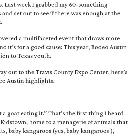
rs. Last week I grabbed my 60-something
and set out to see if there was enough at the
.
scovered a multifaceted event that draws more
d it’s for a good cause: This year, Rodeo Austin
ion to Texas youth.
ay out to the Travis County Expo Center, here’s
eo Austin highlights.
a goat eating it.” That’s the first thing I heard
 Kidstown, home to a menagerie of animals that
oats, baby kangaroos (yes, baby kangaroos!),