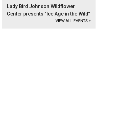
Lady Bird Johnson Wildflower
Center presents "Ice Age in the Wild"
VIEW ALL EVENTS
>