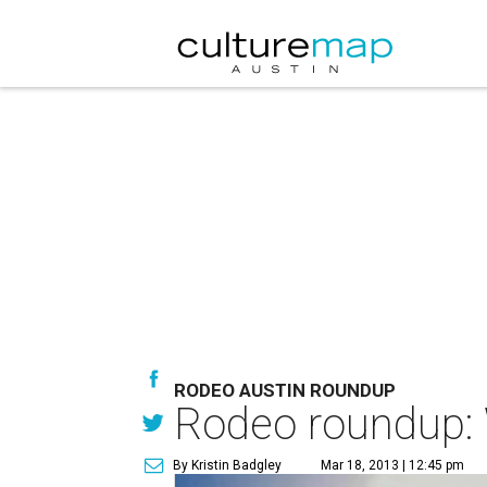
RODEO AUSTIN ROUNDUP
Rodeo roundup: 
By Kristin Badgley
Mar 18, 2013 | 12:45 pm