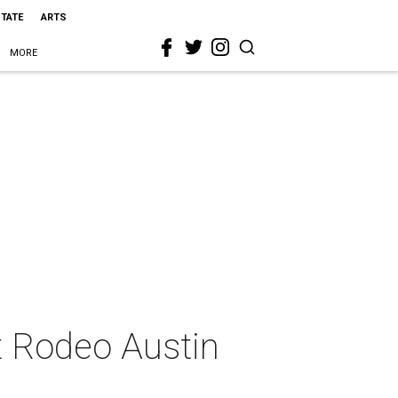
STATE
ARTS
MORE
t Rodeo Austin