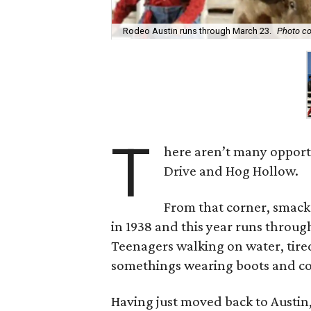
Rodeo Austin runs through March 23.
Photo co
T
here aren’t many opportu
Drive and Hog Hollow.
From that corner, smack
in 1938 and this year runs through
Teenagers walking on water, tir
somethings wearing boots and cow
Having just moved back to Austin, 