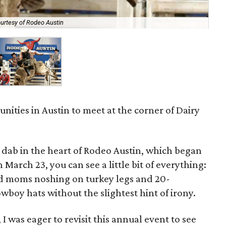
urtesy of Rodeo Austin
nities in Austin to meet at the corner of Dairy
 dab in the heart of Rodeo Austin, which began
 March 23, you can see a little bit of everything:
ed moms noshing on turkey legs and 20-
boy hats without the slightest hint of irony.
I was eager to revisit this annual event to see