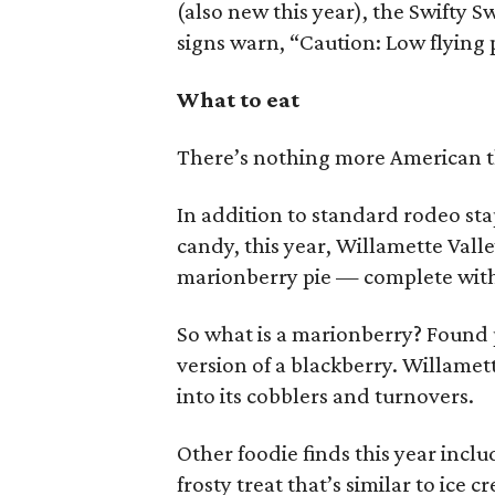
(also new this year), the Swifty S
signs warn, “Caution: Low flying 
What to eat
There’s nothing more American t
In addition to standard rodeo sta
candy, this year, Willamette Valley
marionberry pie — complete with 
So what is a marionberry? Found pr
version of a blackberry. Willamett
into its cobblers and turnovers.
Other foodie finds this year inc
frosty treat that’s similar to ice 