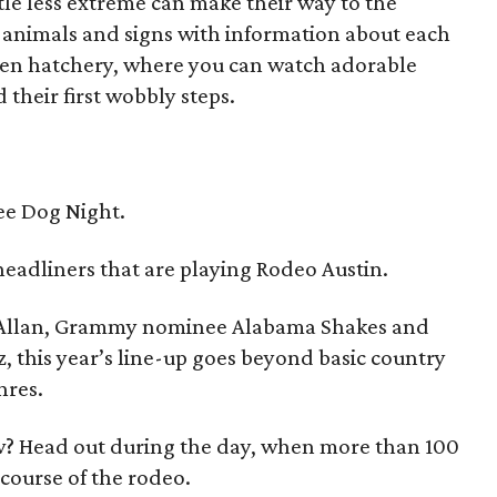
tle less extreme can make their way to the
s animals and signs with information about each
icken hatchery, where you can watch adorable
 their first wobbly steps.
ee Dog Night.
headliners that are playing Rodeo Austin.
y Allan, Grammy nominee Alabama Shakes and
 this year’s line-up goes beyond basic country
nres.
w? Head out during the day, when more than 100
 course of the rodeo.