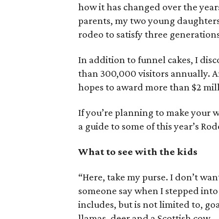
how it has changed over the yea
parents, my two young daughters 
rodeo to satisfy three generations
In addition to funnel cakes, I di
than 300,000 visitors annually. An
hopes to award more than $2 mill
If you’re planning to make your w
a guide to some of this year’s Rod
What to see with the kids
“Here, take my purse. I don’t want 
someone say when I stepped into
includes, but is not limited to, g
llamas, deer and a Scottish cow.