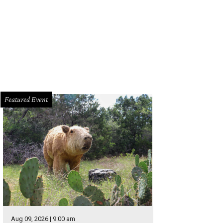
Featured Event
Aug 09, 2026 | 9:00 am