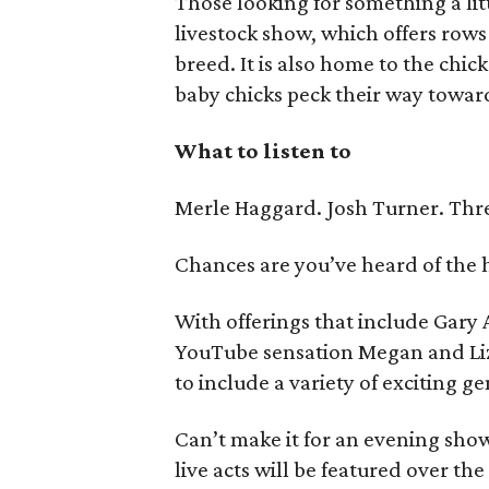
Those looking for something a lit
livestock show, which offers row
breed. It is also home to the ch
baby chicks peck their way toward
What to listen to
Merle Haggard. Josh Turner. Thr
Chances are you’ve heard of the 
With offerings that include Gar
YouTube sensation Megan and Liz,
to include a variety of exciting ge
Can’t make it for an evening sho
live acts will be featured over the