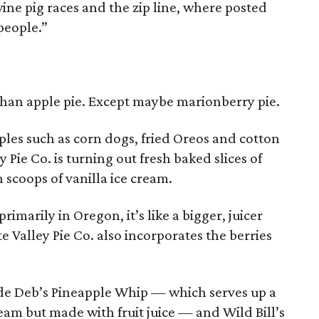
wine pig races and the zip line, where posted
people.”
han apple pie. Except maybe marionberry pie.
ples such as corn dogs, fried Oreos and cotton
 Pie Co. is turning out fresh baked slices of
scoops of vanilla ice cream.
imarily in Oregon, it’s like a bigger, juicer
e Valley Pie Co. also incorporates the berries
lude Deb’s Pineapple Whip — which serves up a
cream but made with fruit juice — and Wild Bill’s