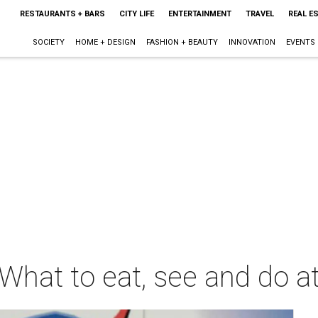
RESTAURANTS + BARS
CITY LIFE
ENTERTAINMENT
TRAVEL
REAL E
SOCIETY
HOME + DESIGN
FASHION + BEAUTY
INNOVATION
EVENTS
What to eat, see and do a