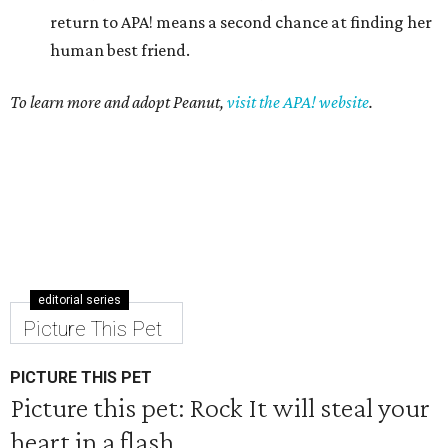
return to APA! means a second chance at finding her
human best friend.
To learn more and adopt Peanut,
visit the APA! website
.
editorial series
Picture This Pet
PICTURE THIS PET
Picture this pet: Rock It will steal your
heart in a flash