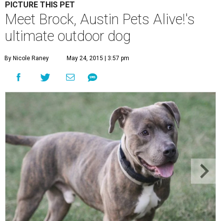
PICTURE THIS PET
Meet Brock, Austin Pets Alive!'s
ultimate outdoor dog
By Nicole Raney
May 24, 2015 | 3:57 pm