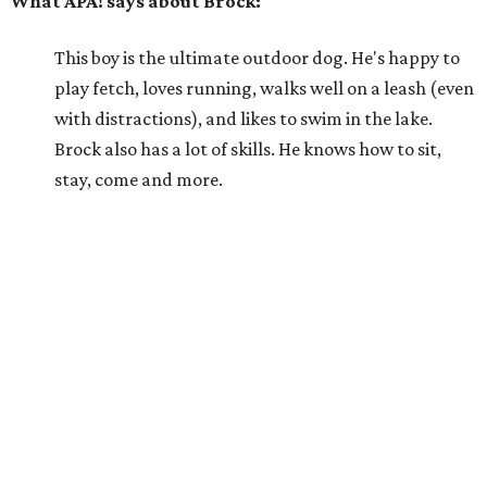
What APA! says about Brock:
This boy is the ultimate outdoor dog. He's happy to
play fetch, loves running, walks well on a leash (even
with distractions), and likes to swim in the lake.
Brock also has a lot of skills. He knows how to sit,
stay, come and more.
Why APA! says Brock deserves your love:
Brock would do well as an exercise buddy or as an
addition to an active family. He doesn't do well in a
kennel, but he is very treat-motivated and easy to
train. He will do best in a home without dogs or cats.
He might be a bit overwhelming for children at first,
but he can adjust to living with them.