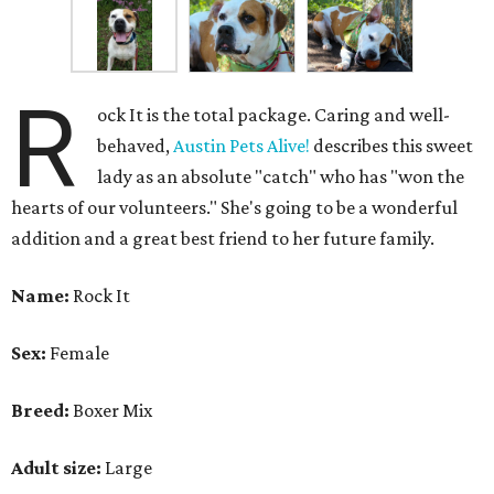
R
ock It is the total package. Caring and well-
behaved,
Austin Pets Alive!
describes this sweet
lady as an absolute "catch" who has "won the
hearts of our volunteers." She's going to be a wonderful
addition and a great best friend to her future family.
Name:
Rock It
Sex:
Female
Breed:
Boxer Mix
Adult size:
Large