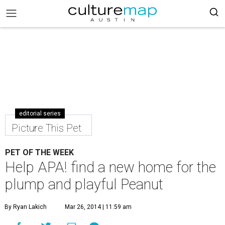
editorial series
Picture This Pet
PET OF THE WEEK
Help APA! find a new home for the
plump and playful Peanut
By Ryan Lakich
Mar 26, 2014 | 11:59 am