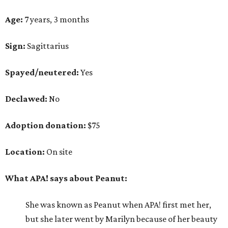
Age:
7 years, 3 months
Sign:
Sagittarius
Spayed/neutered:
Yes
Declawed:
No
Adoption donation:
$75
Location:
On site
What APA! says about Peanut:
She was known as Peanut when APA! first met her,
but she later went by Marilyn because of her beauty