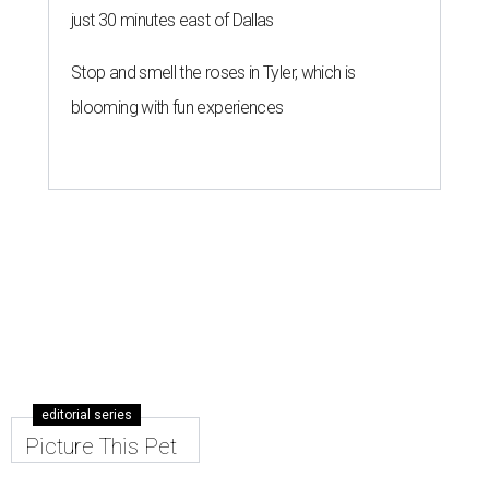
just 30 minutes east of Dallas
Stop and smell the roses in Tyler, which is
blooming with fun experiences
editorial series
Picture This Pet