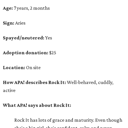
Age:
7 years, 2 months
Sign:
Aries
Spayed/neutered:
Yes
Adoption donation:
$25
Location:
On site
How APA! describes Rock It:
Well-behaved, cuddly,
active
What APA! says about Rock It:
Rock It has lots of grace and maturity. Even though