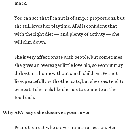
mark.
You can see that Peanut is of ample proportions, but
she still loves her playtime. APA! is confident that
with the right diet — and plenty of activity — she
will slim down.
She is very affectionate with people, but sometimes
she gives an overeager little love nip, so Peanut may
do best in a home without small children. Peanut
lives peacefully with other cats, but she does tend to
overeat if she feels like she has to compete at the
food dish.
Why APA! says she deserves your love:
Peanut is a cat who craves human affection. Her