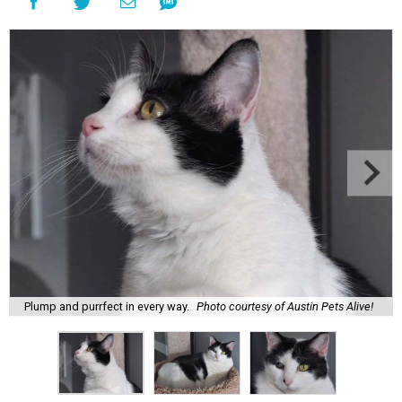
Plump and purrfect in every way.
Photo courtesy of Austin Pets Alive!