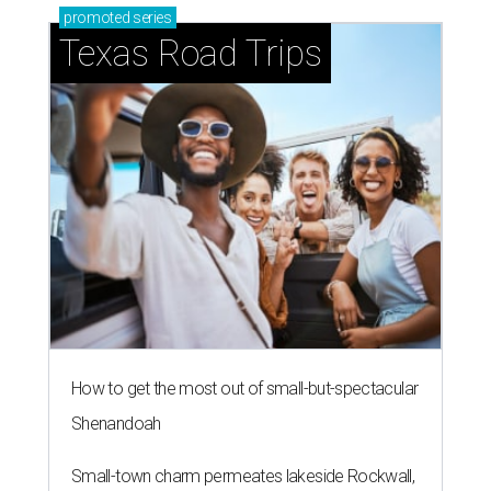
promoted
series
Texas Road Trips
How to get the most out of small-but-spectacular
Shenandoah
Small-town charm permeates lakeside Rockwall,