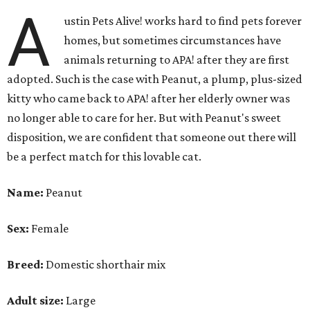
A
ustin Pets Alive! works hard to find pets forever
homes, but sometimes circumstances have
animals returning to APA! after they are first
adopted. Such is the case with Peanut, a plump, plus-sized
kitty who came back to APA! after her elderly owner was
no longer able to care for her. But with Peanut's sweet
disposition, we are confident that someone out there will
be a perfect match for this lovable cat.
Name:
Peanut
Sex:
Female
Breed:
Domestic shorthair mix
Adult size:
Large