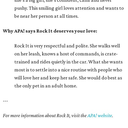
she's a big girl, she's confident, calm and never
pushy. This smiling girl loves attention and wants to
be near her person at all times.
Why APA! says Rock It deserves your love:
Rock It is very respectful and polite. She walks well
on her leash, knows a host of commands, is crate-
trained and rides quietly in the car. What she wants
most is to settle into a nice routine with people who
will love her and keep her safe. She would do best as
the only pet in an adult home.
---
For more information about Rock It, visit the
APA! website
.