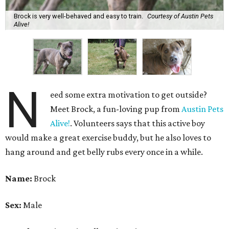
Brock is very well-behaved and easy to train.
Courtesy of Austin Pets
Alive!
N
eed some extra motivation to get outside?
Meet Brock, a fun-loving pup from
Austin Pets
Alive!
. Volunteers says that this active boy
would make a great exercise buddy, but he also loves to
hang around and get belly rubs every once in a while.
Name:
Brock
Sex:
Male