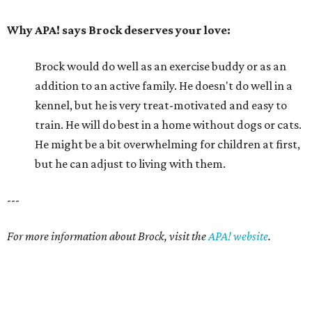
---
For more information about Brock, visit the
APA! website
.