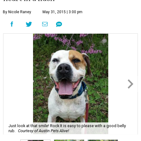
By Nicole Raney
May 31, 2015 | 3:00 pm
Just look at that smile! Rock It is easy to please with a good belly
rub.
Courtesy of Austin Pets Alive!