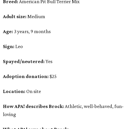
Breed:
American Pit Bull Terrier Mix
Adult size:
Medium
Age:
3 years, 9 months
Sign:
Leo
Spayed/neutered:
Yes
Adoption donation:
$25
Location:
On site
How APA! describes Brock:
Athletic, well-behaved, fun-
loving