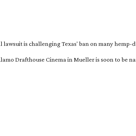
l lawsuit is challenging Texas' ban on many hemp-der
Alamo Drafthouse Cinema in Mueller is soon to be 