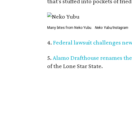
that's stuffed into pockets of fried
Many bites from Neko Yubu.
Neko Yubu/Instagram
4.
Federal lawsuit challenges new 
5.
Alamo Drafthouse renames the
of the Lone Star State.