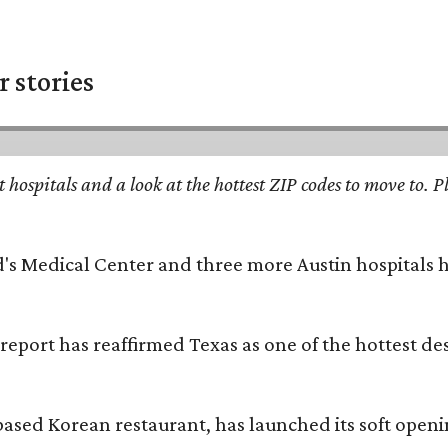
 stories
st hospitals and a look at the hottest ZIP codes to move to
id's Medical Center and three more Austin hospitals
 report has reaffirmed Texas as one of the hottest d
based Korean restaurant, has launched its soft open