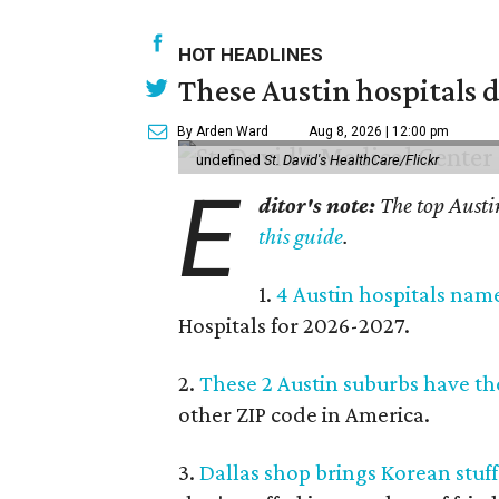
HOT HEADLINES
These Austin hospitals d
By Arden Ward
Aug 8, 2026 | 12:00 pm
undefined
St. David's HealthCare/Flickr
E
ditor's note:
The top Austi
this guide
.
1.
4 Austin hospitals nam
Hospitals for 2026-2027.
2.
These 2 Austin suburbs have the
other ZIP code in America.
3.
Dallas shop brings Korean stuffe