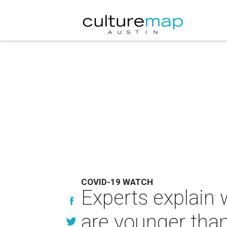
COVID-19 WATCH
Experts explain 
are younger tha