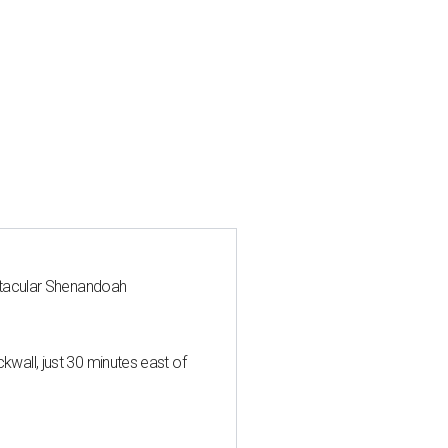
ctacular Shenandoah
all, just 30 minutes east of