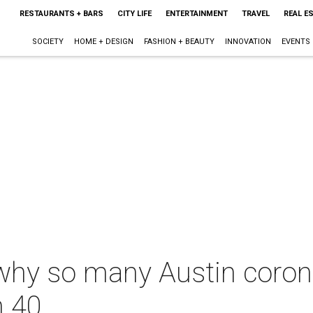
RESTAURANTS + BARS
CITY LIFE
ENTERTAINMENT
TRAVEL
REAL E
SOCIETY
HOME + DESIGN
FASHION + BEAUTY
INNOVATION
EVENTS
why so many Austin coron
n 40