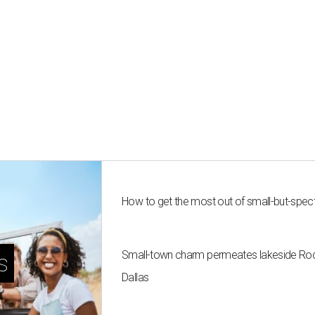
How to get the most out of small-but-spe
Small-town charm permeates lakeside Rockw
s
Dallas