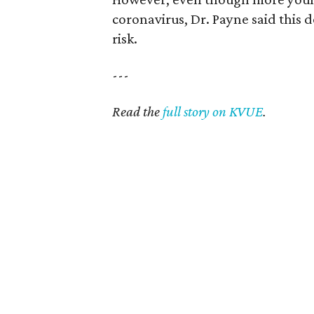
coronavirus, Dr. Payne said this 
risk.
---
Read the
full story on KVUE
.