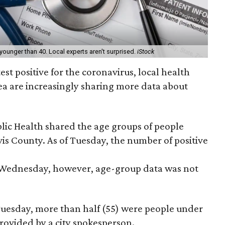
 younger than 40. Local experts aren't surprised.
iStock
st positive for the coronavirus, local health
area are increasingly sharing more data about
lic Health shared the age groups of people
vis County. As of Tuesday, the number of positive
 Wednesday, however, age-group data was not
 Tuesday, more than half (55) were people under
provided by a city spokesperson.