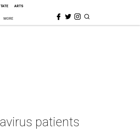
STATE
ARTS
MORE
avirus patients