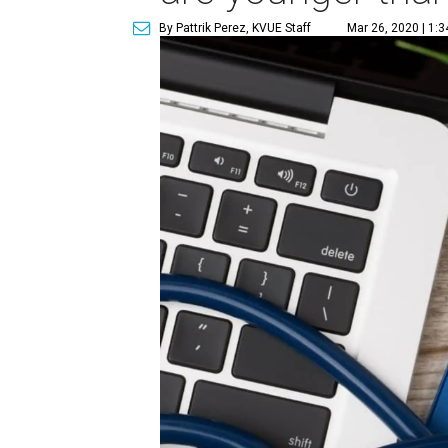
By Pattrik Perez, KVUE Staff
Mar 26, 2020 | 1: