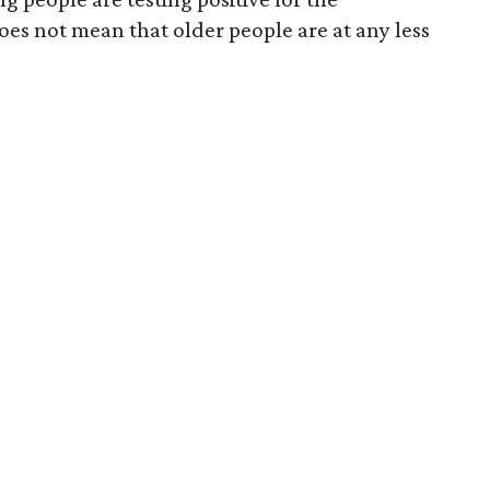
does not mean that older people are at any less