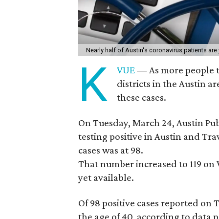
Nearly half of Austin's coronavirus patients are
K
VUE
— As more people te
districts in the Austin 
these cases.
On Tuesday, March 24, Austin Pub
testing positive in Austin and Tra
cases was at 98.
That number increased to 119 on
yet available.
Of 98 positive cases reported on
the age of 40, according to data 