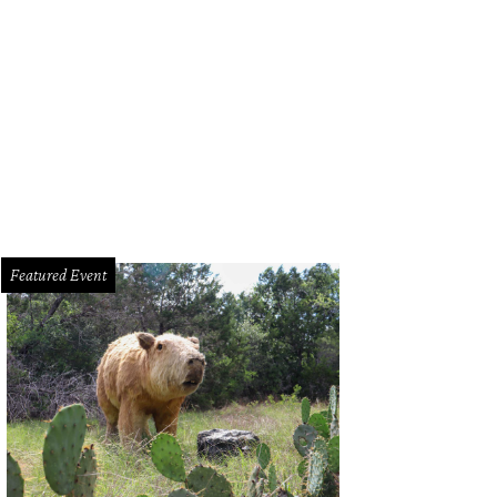
Featured Event