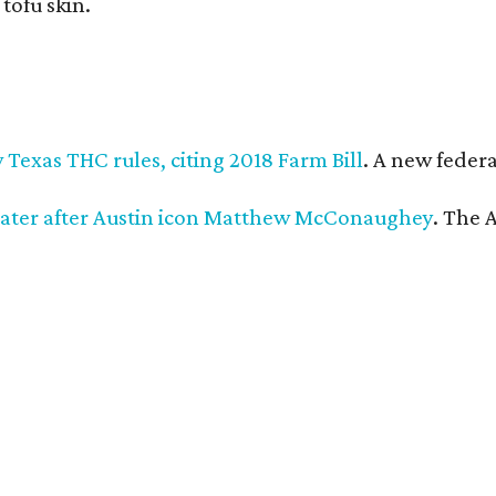
 tofu skin.
Texas THC rules, citing 2018 Farm Bill
. A new federa
ater after Austin icon Matthew McConaughey
. The 