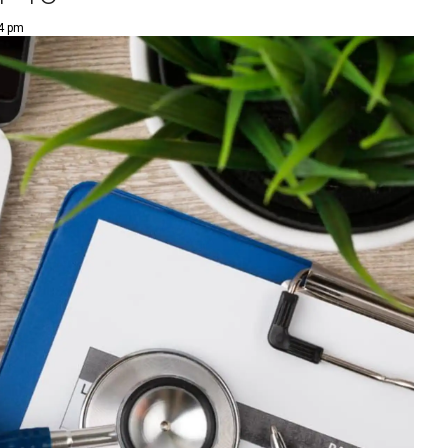
34 pm