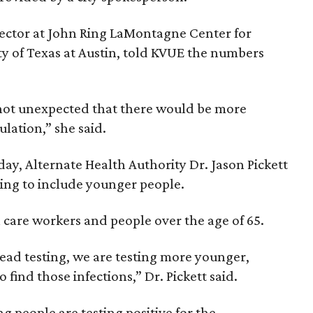
irector at John Ring LaMontagne Center for
ity of Texas at Austin, told KVUE the numbers
's not unexpected that there would be more
lation,” she said.
ay, Alternate Health Authority Dr. Jason Pickett
sting to include younger people.
h care workers and people over the age of 65.
ad testing, we are testing more younger,
 find those infections,” Dr. Pickett said.
people are testing positive for the