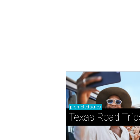
promoted
series
Texas Road Trip