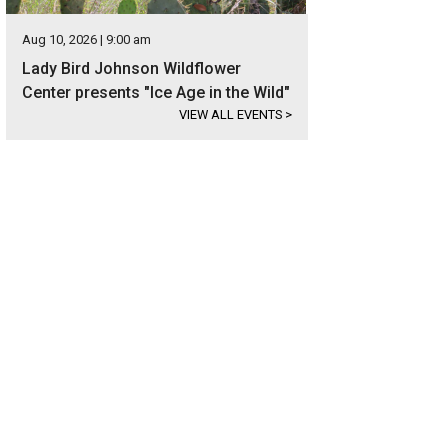
Aug 10, 2026 | 9:00 am
Lady Bird Johnson Wildflower
Center presents "Ice Age in the Wild"
VIEW ALL EVENTS
>