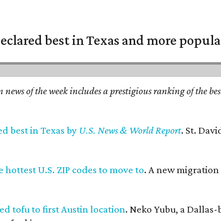
eclared best in Texas and more popular
n news of the week includes a prestigious ranking of the be
ed best in Texas by
U.S. News & World Report
. St. Dav
 hottest U.S. ZIP codes to move to
. A new migration
d tofu to first Austin location
. Neko Yubu, a Dallas-