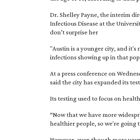
Dr. Shelley Payne, the interim d
Infectious Disease at the Univers
don’t surprise her
"Austin is a younger city, and it
infections showing up in that popu
At a press conference on Wednesd
said the city has expanded its te
Its testing used to focus on healt
“Now that we have more widespre
healthier people, so we're going to
However, even though more young 