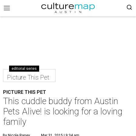
editorial series
Picture This Pet
PICTURE THIS PET
This cuddle buddy from Austin
Pets Alive! is looking for a loving
family
By Nicole Raney
Mar 31, 2015 | 9:34 am