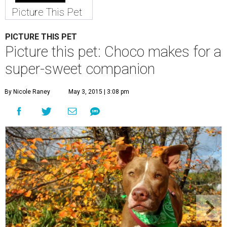
Picture This Pet
PICTURE THIS PET
Picture this pet: Choco makes for a
super-sweet companion
By Nicole Raney
May 3, 2015 | 3:08 pm