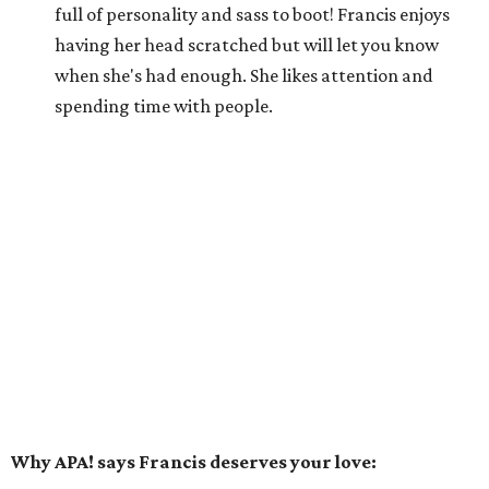
full of personality and sass to boot! Francis enjoys
having her head scratched but will let you know
when she's had enough. She likes attention and
spending time with people.
Why APA! says Francis deserves your love: