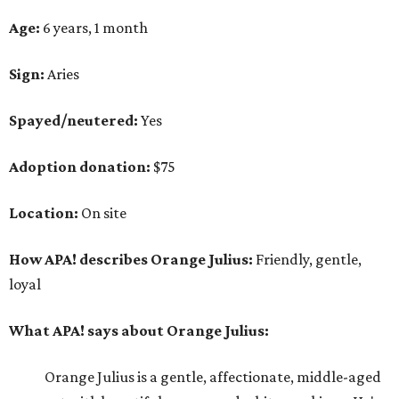
Age:
6 years, 1 month
Sign:
Aries
Spayed/neutered:
Yes
Adoption donation:
$75
Location:
On site
How APA! describes Orange Julius:
Friendly, gentle,
loyal
What APA! says about Orange Julius:
Orange Julius is a gentle, affectionate, middle-aged