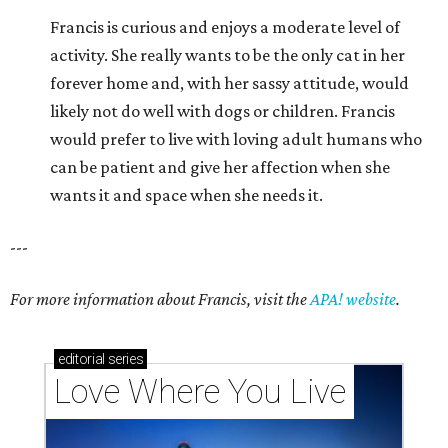
Francis is curious and enjoys a moderate level of
activity. She really wants to be the only cat in her
forever home and, with her sassy attitude, would
likely not do well with dogs or children. Francis
would prefer to live with loving adult humans who
can be patient and give her affection when she
wants it and space when she needs it.
---
For more information about Francis, visit the
APA! website
.
editorial
series
Love Where You Live