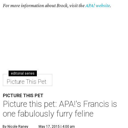
For more information about Brock, visit the
APA! website
.
editorial series
Picture This Pet
PICTURE THIS PET
Picture this pet: APA!'s Francis is
one fabulously furry feline
By Nicole Raney
May 17, 2015 | 4:00 pm