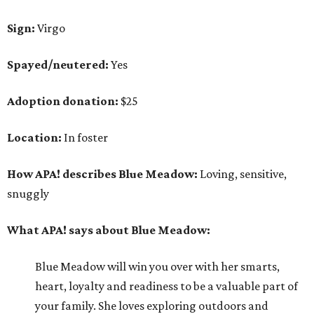
Sign:
Virgo
Spayed/neutered:
Yes
Adoption donation:
$25
Location:
In foster
How APA! describes Blue Meadow:
Loving, sensitive,
snuggly
What APA! says about Blue Meadow:
Blue Meadow will win you over with her smarts,
heart, loyalty and readiness to be a valuable part of
your family. She loves exploring outdoors and