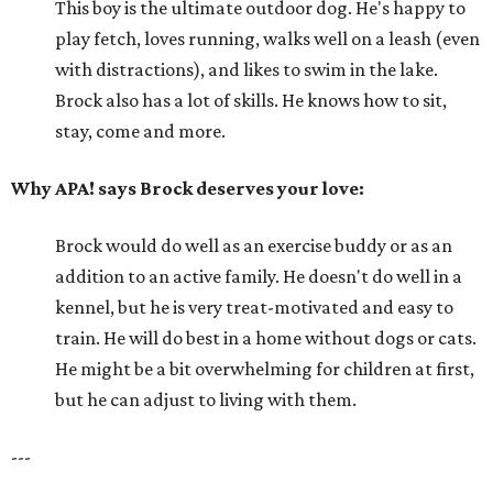
This boy is the ultimate outdoor dog. He's happy to
play fetch, loves running, walks well on a leash (even
with distractions), and likes to swim in the lake.
Brock also has a lot of skills. He knows how to sit,
stay, come and more.
Why APA! says Brock deserves your love:
Brock would do well as an exercise buddy or as an
addition to an active family. He doesn't do well in a
kennel, but he is very treat-motivated and easy to
train. He will do best in a home without dogs or cats.
He might be a bit overwhelming for children at first,
but he can adjust to living with them.
---