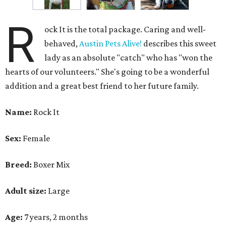
R
ock It is the total package. Caring and well-
behaved,
Austin Pets Alive!
describes this sweet
lady as an absolute "catch" who has "won the
hearts of our volunteers." She's going to be a wonderful
addition and a great best friend to her future family.
Name:
Rock It
Sex:
Female
Breed:
Boxer Mix
Adult size:
Large
Age:
7 years, 2 months