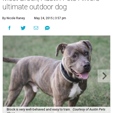
ultimate outdoor dog
By Nicole Raney
May 24, 2015 | 3:57 pm
Brock is very well-behaved and easy to train.
Courtesy of Austin Pets