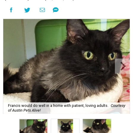
Francis would do well in a home with patient, loving adults.
Courtesy
of Austin Pets Alive!