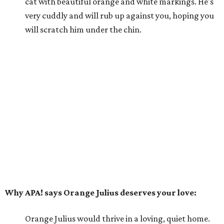
cat with beautiful orange and white markings. He's
very cuddly and will rub up against you, hoping you
will scratch him under the chin.
Why APA! says Orange Julius deserves your love:
Orange Julius would thrive in a loving, quiet home.