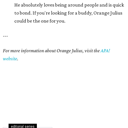
He absolutely loves being around people and is quick
to bond. If you're looking for a buddy, Orange Julius
could be the one for you.
---
For more information about Orange Julius, visit the
APA!
website
.
editorial series