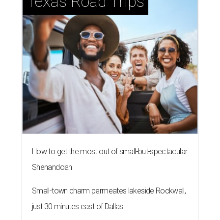
Texas Road Trips
How to get the most out of small-but-spectacular
Shenandoah
Small-town charm permeates lakeside Rockwall,
just 30 minutes east of Dallas