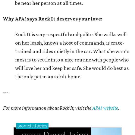
be near her person at all times.
Why APA! says Rock It deserves your love:
Rock It is very respectful and polite. She walks well
on her leash, knows a host of commands, is crate-
trained and rides quietly in the car. What she wants
most is to settle into a nice routine with people who
will love her and keep her safe. She would do best as
the only pet in an adult home.
---
For more information about Rock It, visit the
APA! website
.
promoted
series