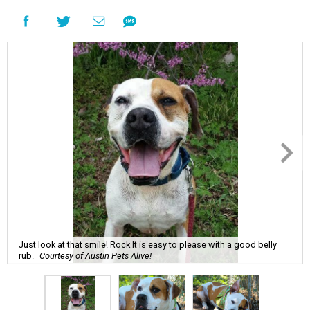
Just look at that smile! Rock It is easy to please with a good belly
rub.
Courtesy of Austin Pets Alive!