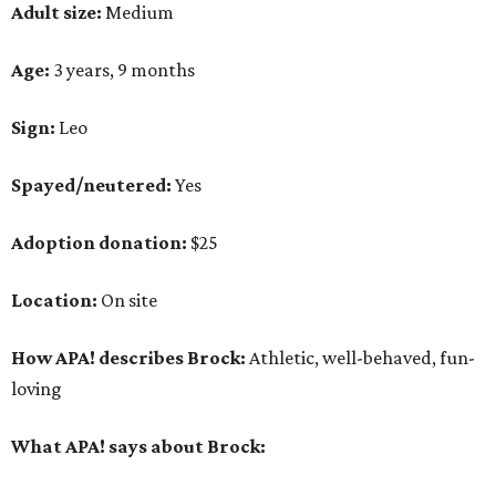
Adult size:
Medium
Age:
3 years, 9 months
Sign:
Leo
Spayed/neutered:
Yes
Adoption donation:
$25
Location:
On site
How APA! describes Brock:
Athletic, well-behaved, fun-
loving
What APA! says about Brock: