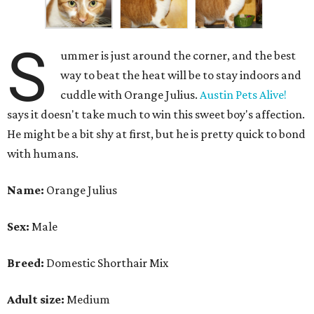
S
ummer is just around the corner, and the best
way to beat the heat will be to stay indoors and
cuddle with Orange Julius.
Austin Pets Alive!
says it doesn't take much to win this sweet boy's affection.
He might be a bit shy at first, but he is pretty quick to bond
with humans.
Name:
Orange Julius
Sex:
Male
Breed:
Domestic Shorthair Mix
Adult size:
Medium