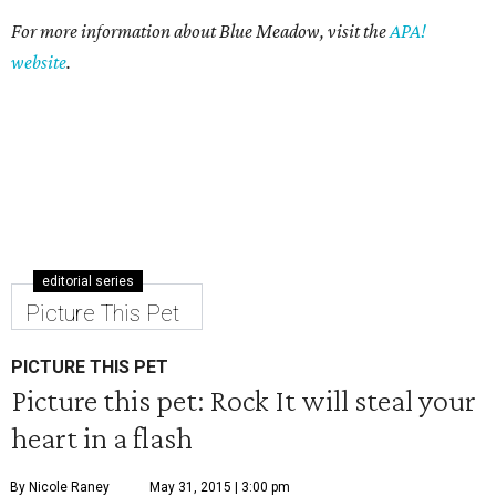
For more information about Blue Meadow, visit the
APA!
website
.
editorial series
Picture This Pet
PICTURE THIS PET
Picture this pet: Rock It will steal your
heart in a flash
By Nicole Raney
May 31, 2015 | 3:00 pm