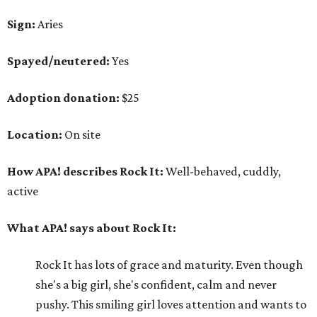
Sign:
Aries
Spayed/neutered:
Yes
Adoption donation:
$25
Location:
On site
How APA! describes Rock It:
Well-behaved, cuddly,
active
What APA! says about Rock It:
Rock It has lots of grace and maturity. Even though
she's a big girl, she's confident, calm and never
pushy. This smiling girl loves attention and wants to