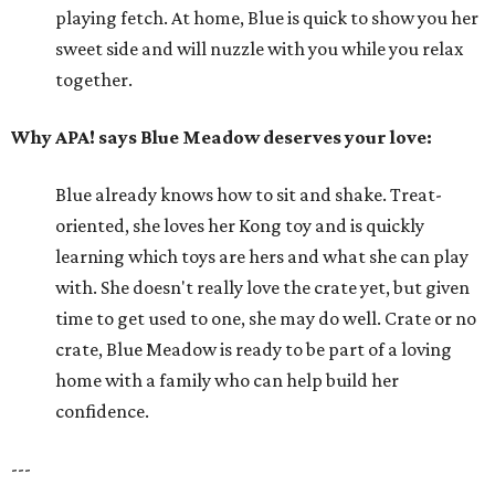
playing fetch. At home, Blue is quick to show you her
sweet side and will nuzzle with you while you relax
together.
Why APA! says Blue Meadow deserves your love:
Blue already knows how to sit and shake. Treat-
oriented, she loves her Kong toy and is quickly
learning which toys are hers and what she can play
with. She doesn't really love the crate yet, but given
time to get used to one, she may do well. Crate or no
crate, Blue Meadow is ready to be part of a loving
home with a family who can help build her
confidence.
---