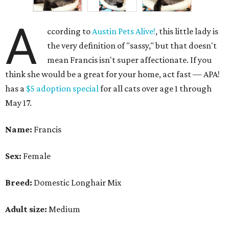
A
ccording to
Austin Pets Alive!
, this little lady is
the very definition of "sassy," but that doesn't
mean Francis isn't super affectionate. If you
think she would be a great for your home, act fast — APA!
has a
$5 adoption special
for all cats over age 1 through
May 17.
Name:
Francis
Sex:
Female
Breed:
Domestic Longhair Mix
Adult size:
Medium