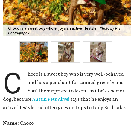
Choco is a sweet boy who enjoys an active lifestyle.
Photo by KH
Photography
C
hoco is a sweet boy who is very well-behaved
and has a penchant for canned green beans.
You'll be surprised to learn that he's a senior
dog, because
Austin Pets Alive!
says that he enjoys an
active lifestyle and often goes on trips to Lady Bird Lake.
Name:
Choco