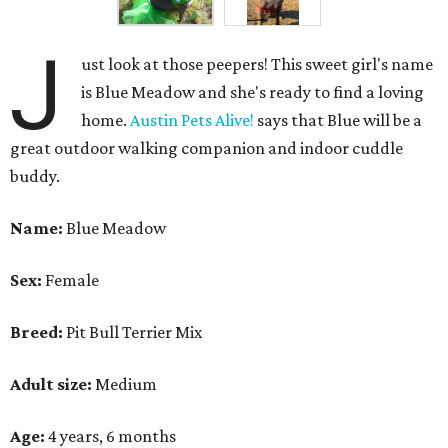
J
ust look at those peepers! This sweet girl's name
is Blue Meadow and she's ready to find a loving
home.
Austin Pets Alive!
says that Blue will be a
great outdoor walking companion and indoor cuddle
buddy.
Name:
Blue Meadow
Sex:
Female
Breed:
Pit Bull Terrier Mix
Adult size:
Medium
Age:
4 years, 6 months