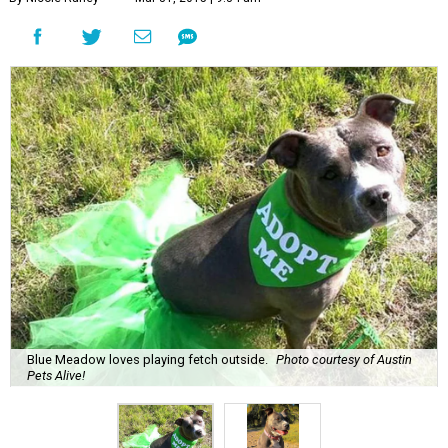
Blue Meadow loves playing fetch outside.
Photo courtesy of Austin
Pets Alive!