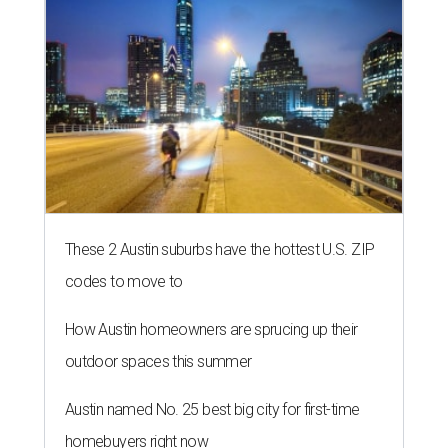
These 2 Austin suburbs have the hottest U.S. ZIP
codes to move to
How Austin homeowners are sprucing up their
outdoor spaces this summer
Austin named No. 25 best big city for first-time
homebuyers right now