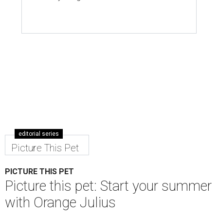
editorial series
Picture This Pet
PICTURE THIS PET
Picture this pet: Start your summer
with Orange Julius