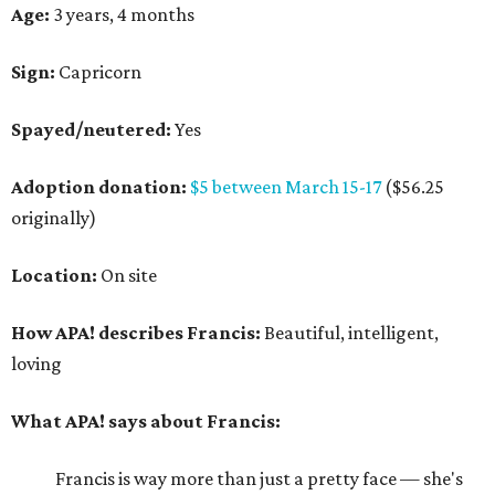
Age:
3 years, 4 months
Sign:
Capricorn
Spayed/neutered:
Yes
Adoption donation:
$5 between March 15-17
($56.25
originally)
Location:
On site
How APA! describes Francis:
Beautiful, intelligent,
loving
What APA! says about Francis:
Francis is way more than just a pretty face — she's