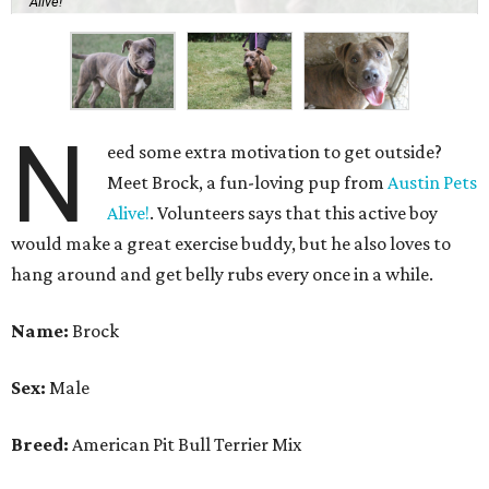
Alive!
N
eed some extra motivation to get outside?
Meet Brock, a fun-loving pup from
Austin Pets
Alive!
. Volunteers says that this active boy
would make a great exercise buddy, but he also loves to
hang around and get belly rubs every once in a while.
Name:
Brock
Sex:
Male
Breed:
American Pit Bull Terrier Mix