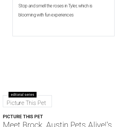
Stop and smell the roses in Tyler, which is
blooming with fun experiences
editorial series
Picture This Pet
PICTURE THIS PET
Meet Brock, Austin Pets Alive!'s