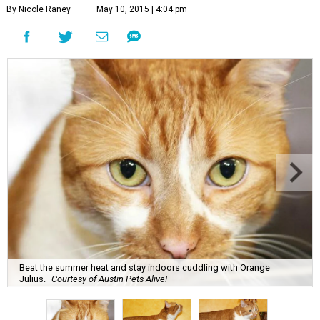
By Nicole Raney
May 10, 2015 | 4:04 pm
Beat the summer heat and stay indoors cuddling with Orange
Julius.
Courtesy of Austin Pets Alive!