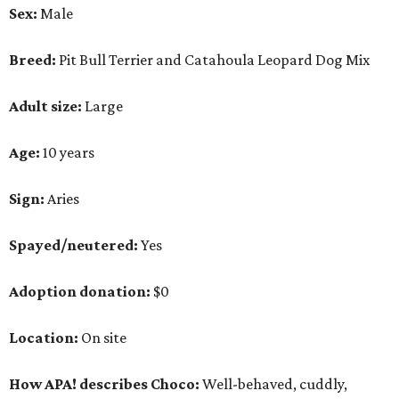
Sex:
Male
Breed:
Pit Bull Terrier and Catahoula Leopard Dog Mix
Adult size:
Large
Age:
10 years
Sign:
Aries
Spayed/neutered:
Yes
Adoption donation:
$0
Location:
On site
How APA! describes Choco:
Well-behaved, cuddly,