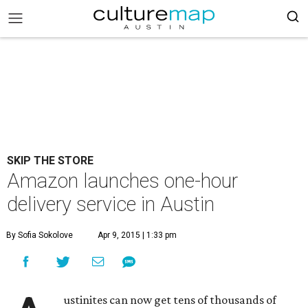
SKIP THE STORE
Amazon launches one-hour
delivery service in Austin
By Sofia Sokolove
Apr 9, 2015 | 1:33 pm
ustinites can now get tens of thousands of