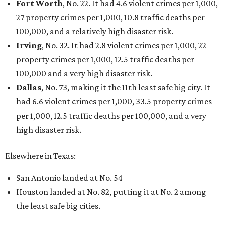
Fort Worth
, No. 22. It had 4.6 violent crimes per 1,000,
27 property crimes per 1,000, 10.8 traffic deaths per
100,000, and a relatively high disaster risk.
Irving
, No. 32. It had 2.8 violent crimes per 1,000, 22
property crimes per 1,000, 12.5 traffic deaths per
100,000 and a very high disaster risk.
Dallas
, No. 73, making it the 11th least safe big city. It
had 6.6 violent crimes per 1,000, 33.5 property crimes
per 1,000, 12.5 traffic deaths per 100,000, and a very
high disaster risk.
Elsewhere in Texas:
San Antonio landed at No. 54
Houston landed at No. 82, putting it at No. 2 among
the least safe big cities.