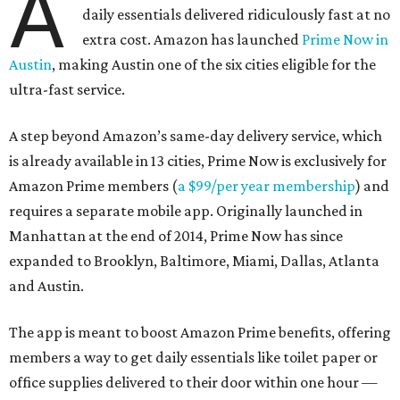
A
daily essentials delivered ridiculously fast at no
extra cost. Amazon has launched
Prime Now in
Austin
, making Austin one of the six cities eligible for the
ultra-fast service.
A step beyond Amazon’s same-day delivery service, which
is already available in 13 cities, Prime Now is exclusively for
Amazon Prime members (
a $99/per year membership
) and
requires a separate mobile app. Originally launched in
Manhattan at the end of 2014, Prime Now has since
expanded to Brooklyn, Baltimore, Miami, Dallas, Atlanta
and Austin.
The app is meant to boost Amazon Prime benefits, offering
members a way to get daily essentials like toilet paper or
office supplies delivered to their door within one hour —