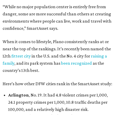
“While no major population center is entirely free from
danger, some are more successful than others at creating
environments where people can live, work and travel with
confidence,” SmartAsset says.
When it comes to lifestyle, Plano consistently ranks at or
near the top of the rankings. It’s recently been named the
12th
fittest city
in the U.S. and the No. 4 city for
raising a
family
, and its park system has
been recognized
as the
country’s 13th best.
Here’s how other DFW cities rank in the SmartAsset study:
Arlington
, No. 19. It had 4.8 violent crimes per 1,000,
24.1 property crimes per 1,000, 10.8 traffic deaths per
100,000, and a relatively high disaster risk.