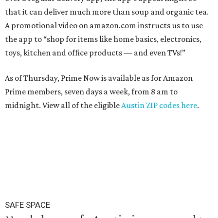
that it can deliver much more than soup and organic tea.
A promotional video on amazon.com instructs us to use
the app to “shop for items like home basics, electronics,
toys, kitchen and office products — and even TVs!”
As of Thursday, Prime Now is available as for Amazon
Prime members, seven days a week, from 8 am to
midnight. View all of the eligible
Austin ZIP codes here
.
SAFE SPACE