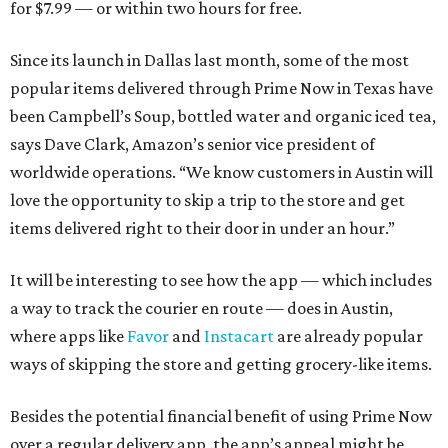
for $7.99 — or within two hours for free.
Since its launch in Dallas last month, some of the most
popular items delivered through Prime Now in Texas have
been Campbell’s Soup, bottled water and organic iced tea,
says Dave Clark, Amazon’s senior vice president of
worldwide operations. “We know customers in Austin will
love the opportunity to skip a trip to the store and get
items delivered right to their door in under an hour.”
It will be interesting to see how the app — which includes
a way to track the courier en route — does in Austin,
where apps like
Favor
and
Instacart
are already popular
ways of skipping the store and getting grocery-like items.
Besides the potential financial benefit of using Prime Now
over a regular delivery app, the app’s appeal might be