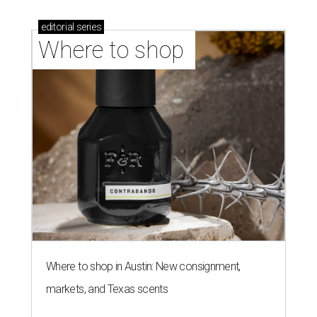
editorial
series
Where to shop 
Where to shop in Austin: New consignment,
markets, and Texas scents