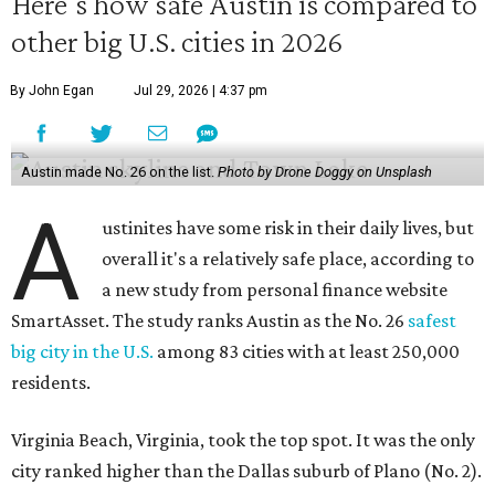
Here's how safe Austin is compared to
other big U.S. cities in 2026
By John Egan
Jul 29, 2026 | 4:37 pm
Austin made No. 26 on the list.
Photo by Drone Doggy on Unsplash
A
ustinites have some risk in their daily lives, but
overall it's a relatively safe place, according to
a new study from personal finance website
SmartAsset. The study ranks Austin as the No. 26
safest
big city in the U.S.
among 83 cities with at least 250,000
residents.
Virginia Beach, Virginia, took the top spot. It was the only
city ranked higher than the Dallas suburb of Plano (No. 2).