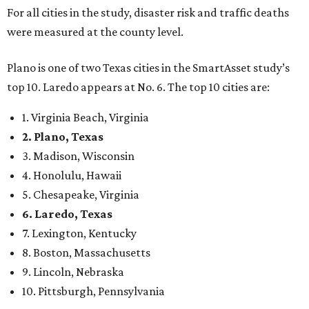
For all cities in the study, disaster risk and traffic deaths
were measured at the county level.
Plano is one of two Texas cities in the SmartAsset study’s
top 10. Laredo appears at No. 6. The top 10 cities are:
1. Virginia Beach, Virginia
2. Plano, Texas
3. Madison, Wisconsin
4. Honolulu, Hawaii
5. Chesapeake, Virginia
6. Laredo, Texas
7. Lexington, Kentucky
8. Boston, Massachusetts
9. Lincoln, Nebraska
10. Pittsburgh, Pennsylvania