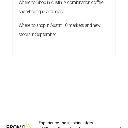
Where to Shop in Austin: A combination coffee
shop-boutique and more
Where to shop in Austin: 10 markets and new
stores in September
Experience the inspiring story