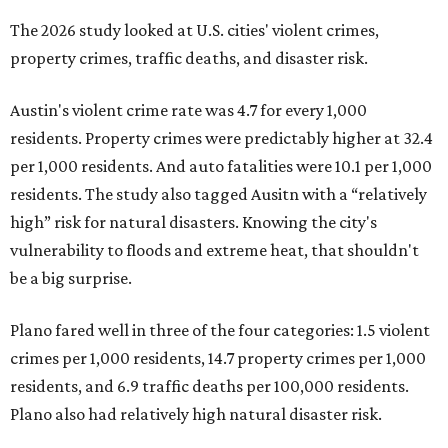
The 2026 study looked at U.S. cities' violent crimes,
property crimes, traffic deaths, and disaster risk.
Austin's violent crime rate was 4.7 for every 1,000
residents. Property crimes were predictably higher at 32.4
per 1,000 residents. And auto fatalities were 10.1 per 1,000
residents. The study also tagged Ausitn with a “relatively
high” risk for natural disasters. Knowing the city's
vulnerability to floods and extreme heat, that shouldn't
be a big surprise.
Plano fared well in three of the four categories: 1.5 violent
crimes per 1,000 residents, 14.7 property crimes per 1,000
residents, and 6.9 traffic deaths per 100,000 residents.
Plano also had relatively high natural disaster risk.