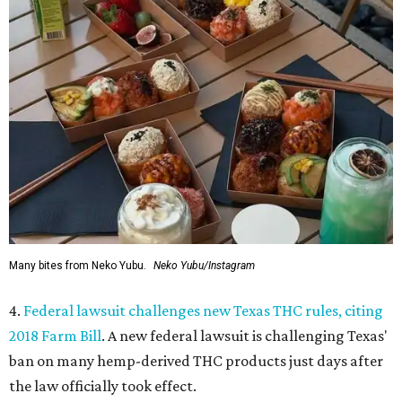
Many bites from Neko Yubu.
Neko Yubu/Instagram
4.
Federal lawsuit challenges new Texas THC rules, citing
2018 Farm Bill
. A new federal lawsuit is challenging Texas'
ban on many hemp-derived THC products just days after
the law officially took effect.