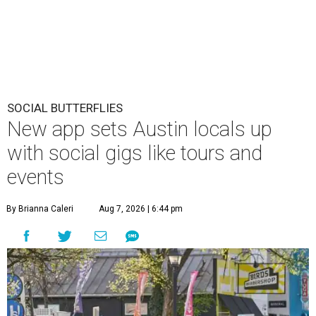
SOCIAL BUTTERFLIES
New app sets Austin locals up
with social gigs like tours and
events
By Brianna Caleri
Aug 7, 2026 | 6:44 pm