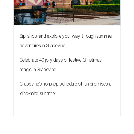
Sip, shop, and explore your way through summer
adventures in Grapevine
Celebrate 40 jolly days of festive Christmas
magic in Grapevine
Grapevine's nonstop schedule of fun promises a
'dino-mite' summer