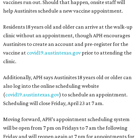
vaccines run out. Should that happen, onsite staff will
help Austinites schedule a new vaccine appointment.
Residents 18 years old and older can arrive at the walk-up
clinic without an appointment, though APH encourages
Austinites to create an account and pre-register for the
vaccine at
covid19.austintexas.gov
prior to attending the
clinic.
Additionally, APH says Austinites 18 years old or older can
also log into the online scheduling website
(
covid19.austintexas.gov
) to schedule an appointment.
Scheduling will close Friday, April 23 at 7 am.
Moving forward, APH’s appointment scheduling system
will be open from 7 pm on Fridays to 7 am the following
Friday and will reopen again at 7 pm for appointments for