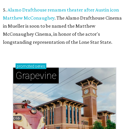
5.
Alamo Drafthouse renames theater after Austin icon
Matthew McConaughey
. The Alamo Drafthouse Cinema
in Mueller is soon to be named the Matthew
McConaughey Cinema, in honor of the actor's
longstanding representation of the Lone Star State.
promoted
series
Grapevine