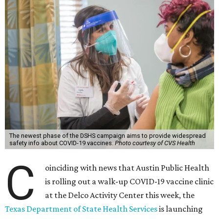
The newest phase of the DSHS campaign aims to provide widespread
safety info about COVID-19 vaccines.
Photo courtesy of CVS Health
C
oinciding with news that Austin Public Health
is rolling out a walk-up COVID-19 vaccine clinic
at the Delco Activity Center this week, the
Texas Department of State Health Services
is launching