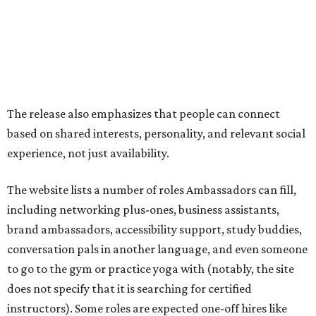
including networking plus-ones, business assistants,
brand ambassadors, accessibility support, study buddies,
conversation pals in another language, and even someone
to go to the gym or practice yoga with (notably, the site
does not specify that it is searching for certified
instructors). Some roles are expected one-off hires like
photographers, makeup artists, and musicians.
On the more purely social side, it suggests Ambassadors
for people who are new in town, seniors, or folks just want
to go to an event that is less fun on their own, like an F1
race or karaoke. Though this is somewhat uncommon as a
paid service in the United States, it isn't unheard of
internationally
.
"We built Social Additions to formalize work that has