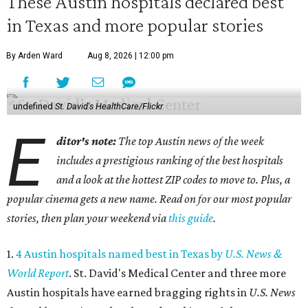
These Austin hospitals declared best
in Texas and more popular stories
By Arden Ward
Aug 8, 2026 | 12:00 pm
undefined
St. David's HealthCare/Flickr
E
ditor's note:
The top Austin news of the week
includes a prestigious ranking of the best hospitals
and a look at the hottest ZIP codes to move to. Plus, a
popular cinema gets a new name. Read on for our most popular
stories, then plan your weekend via
this guide
.
1.
4 Austin hospitals named best in Texas by
U.S. News &
World Report
. St. David's Medical Center and three more
Austin hospitals have earned bragging rights in
U.S. News