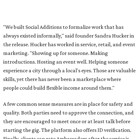
free local business directory, event listings, and a job board
for local businesses to post on. The board is for
"temporary staffing opportunities, event support,
promotional work, hospitality positions, and community
based gigs," the release says.
Interested Austinites can join the waitlist at
socialadditions.com
. Qualified early applicants will get
limited waived membership fees and Stripe Identity
verification, the release says.
--
This article is not a review.
CultureMap has not tested Social
Additions.