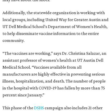
Additionally, the statewide organization is working with
local groups, including United Way for Greater Austin and
UT Dell Medical School’s Department of Women’s Health,
to help disseminate vaccine information to the entire
community.
“The vaccines are working,” says Dr. Christina Salazar, an
assistant professor of women’s health at UT Austin Dell
Medical School. “Vaccines available from all
manufacturers are highly effective in preventing serious
illness, hospitalization, and death. The number of people
in the hospital with COVID-19 has fallen by more than 75
percent since January.”
This phase of the
DSHS
campaign also includes 21 other