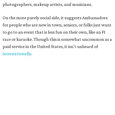
always existed informally," said founder Sandra Hucker in
the release. Hucker has worked in service, retail, and event
marketing. "Showing up for someone. Making
introductions. Hosting an event well. Helping someone
experience a city through a local's eyes. Those are valuable
skills, yet there has never been a marketplace where
people could build flexible income around them."
A few common sense measures are in place for safety and
quality. Both parties need to approve the connection, and
they are encouraged to meet once or at least talk before
starting the gig. The platform also offers ID verification.
Finally, clients can rate Ambassadors after the service is
rendered to help other users choose.
Even if users don't end up hiring someone, the site offers a