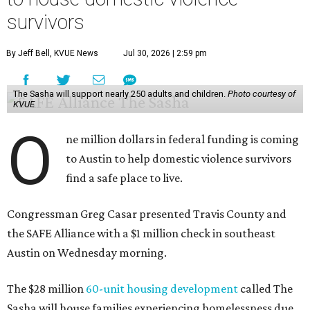
survivors
By Jeff Bell, KVUE News
Jul 30, 2026 | 2:59 pm
The Sasha will support nearly 250 adults and children.
Photo courtesy of
KVUE
O
ne million dollars in federal funding is coming
to Austin to help domestic violence survivors
find a safe place to live.
Congressman Greg Casar presented Travis County and
the SAFE Alliance with a $1 million check in southeast
Austin on Wednesday morning.
The $28 million
60-unit housing development
called The
Sasha will house families experiencing homelessness due