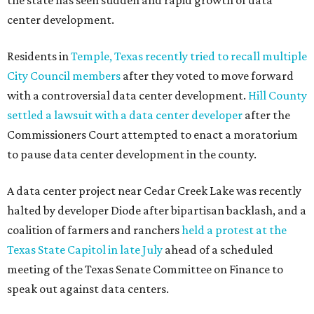
the state has seen sudden and rapid growth of data
center development.
Residents in
Temple, Texas recently tried to recall multiple
City Council members
after they voted to move forward
with a controversial data center development.
Hill County
settled a lawsuit with a data center developer
after the
Commissioners Court attempted to enact a moratorium
to pause data center development in the county.
A data center project near Cedar Creek Lake was recently
halted by developer Diode after bipartisan backlash, and a
coalition of farmers and ranchers
held a protest at the
Texas State Capitol in late July
ahead of a scheduled
meeting of the Texas Senate Committee on Finance to
speak out against data centers.