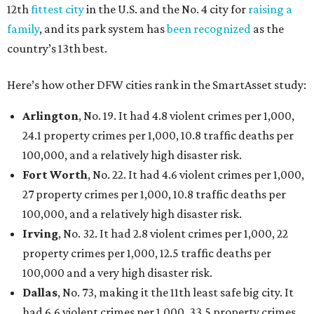
12th
fittest city
in the U.S. and the No. 4 city for
raising a
family
, and its park system has
been recognized
as the
country’s 13th best.
Here’s how other DFW cities rank in the SmartAsset study:
Arlington
, No. 19. It had 4.8 violent crimes per 1,000,
24.1 property crimes per 1,000, 10.8 traffic deaths per
100,000, and a relatively high disaster risk.
Fort Worth
, No. 22. It had 4.6 violent crimes per 1,000,
27 property crimes per 1,000, 10.8 traffic deaths per
100,000, and a relatively high disaster risk.
Irving
, No. 32. It had 2.8 violent crimes per 1,000, 22
property crimes per 1,000, 12.5 traffic deaths per
100,000 and a very high disaster risk.
Dallas
, No. 73, making it the 11th least safe big city. It
had 6.6 violent crimes per 1,000, 33.5 property crimes