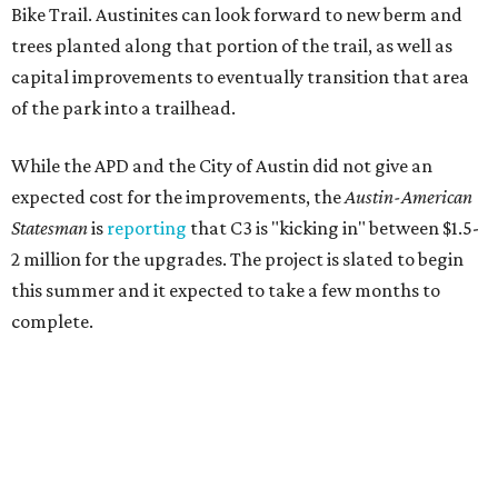
Bike Trail. Austinites can look forward to new berm and
trees planted along that portion of the trail, as well as
capital improvements to eventually transition that area
of the park into a trailhead.
While the APD and the City of Austin did not give an
expected cost for the improvements, the
Austin-American
Statesman
is
reporting
that C3 is "kicking in" between $1.5-
2 million for the upgrades. The project is slated to begin
this summer and it expected to take a few months to
complete.