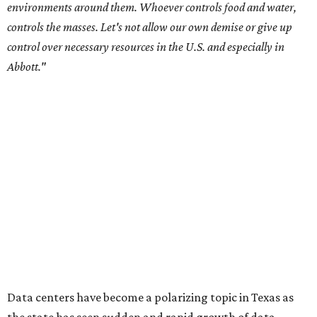
environments around them. Whoever controls food and water,
controls the masses. Let's not allow our own demise or give up
control over necessary resources in the U.S. and especially in
Abbott."
Data centers have become a polarizing topic in Texas as