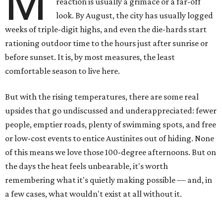
M
reaction is usually a grimace or a far-off
look. By August, the city has usually logged
weeks of triple-digit highs, and even the die-hards start
rationing outdoor time to the hours just after sunrise or
before sunset. It is, by most measures, the least
comfortable season to live here.
But with the rising temperatures, there are some real
upsides that go undiscussed and underappreciated: fewer
people, emptier roads, plenty of swimming spots, and free
or low-cost events to entice Austinites out of hiding. None
of this means we love those 100-degree afternoons. But on
the days the heat feels unbearable, it's worth
remembering what it's quietly making possible — and, in
a few cases, what wouldn't exist at all without it.