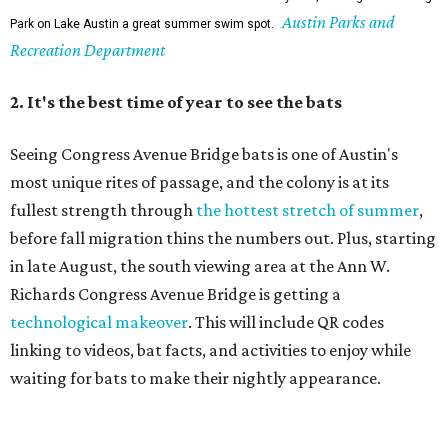
Austin Parks and
Park on Lake Austin a great summer swim spot.
Recreation Department
2. It's the best time of year to see the bats
Seeing Congress Avenue Bridge bats is one of Austin's
most unique rites of passage, and the colony is at its
fullest strength through
the hottest stretch of summer
,
before fall migration thins the numbers out. Plus, starting
in late August, the south viewing area at the Ann W.
Richards Congress Avenue Bridge is getting a
technological makeover
. This will include QR codes
linking to videos, bat facts, and activities to enjoy while
waiting for bats to make their nightly appearance.