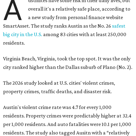
A
ustinites have some risk in their daily lives, but
overall it's a relatively safe place, according to
a new study from personal finance website
SmartAsset. The study ranks Austin as the No. 26
safest
big city in the U.S.
among 83 cities with at least 250,000
residents.
Virginia Beach, Virginia, took the top spot. It was the only
city ranked higher than the Dallas suburb of Plano (No. 2).
The 2026 study looked at U.S. cities' violent crimes,
property crimes, traffic deaths, and disaster risk.
Austin's violent crime rate was 4.7 for every 1,000
residents. Property crimes were predictably higher at 32.4
per 1,000 residents. And auto fatalities were 10.1 per 1,000
residents. The study also tagged Ausitn with a “relatively