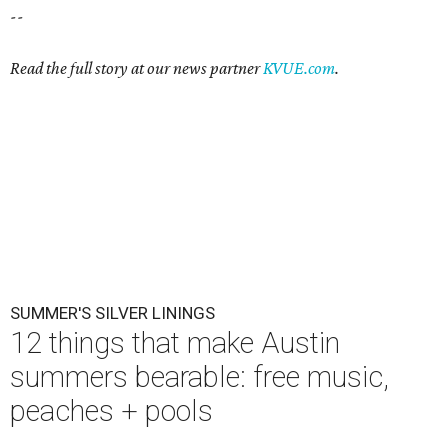
--
Read the full story at our news partner
KVUE.com
.
SUMMER'S SILVER LININGS
12 things that make Austin
summers bearable: free music,
peaches + pools