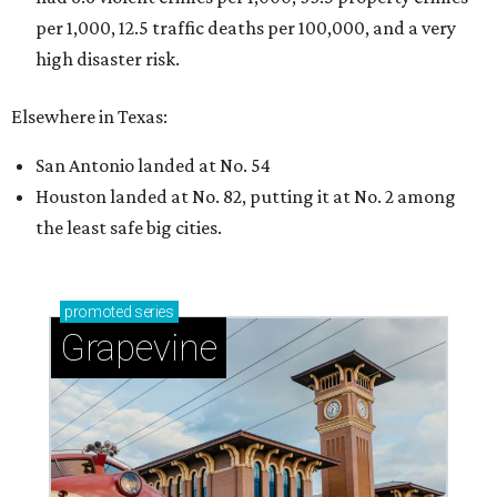
per 1,000, 12.5 traffic deaths per 100,000, and a very
high disaster risk.
Elsewhere in Texas:
San Antonio landed at No. 54
Houston landed at No. 82, putting it at No. 2 among
the least safe big cities.
promoted
series
Grapevine