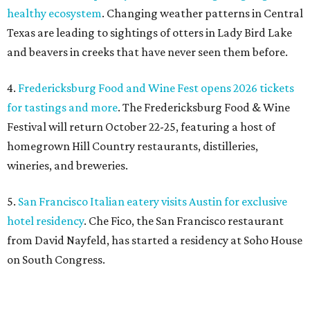
healthy ecosystem
. Changing weather patterns in Central
Texas are leading to sightings of otters in Lady Bird Lake
and beavers in creeks that have never seen them before.
4.
Fredericksburg Food and Wine Fest opens 2026 tickets
for tastings and more
. The Fredericksburg Food & Wine
Festival will return October 22-25, featuring a host of
homegrown Hill Country restaurants, distilleries,
wineries, and breweries.
5.
San Francisco Italian eatery visits Austin for exclusive
hotel residency
. Che Fico, the San Francisco restaurant
from David Nayfeld, has started a residency at Soho House
on South Congress.