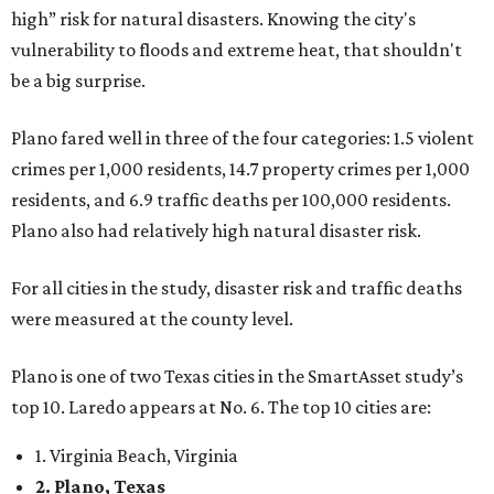
high” risk for natural disasters. Knowing the city's
vulnerability to floods and extreme heat, that shouldn't
be a big surprise.
Plano fared well in three of the four categories: 1.5 violent
crimes per 1,000 residents, 14.7 property crimes per 1,000
residents, and 6.9 traffic deaths per 100,000 residents.
Plano also had relatively high natural disaster risk.
For all cities in the study, disaster risk and traffic deaths
were measured at the county level.
Plano is one of two Texas cities in the SmartAsset study’s
top 10. Laredo appears at No. 6. The top 10 cities are:
1. Virginia Beach, Virginia
2. Plano, Texas