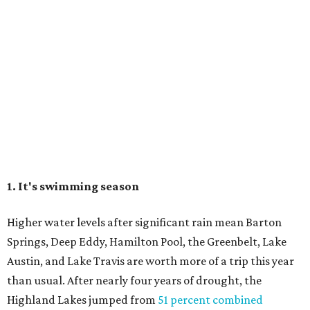
1. It's swimming season
Higher water levels after significant rain mean Barton
Springs, Deep Eddy, Hamilton Pool, the Greenbelt, Lake
Austin, and Lake Travis are worth more of a trip this year
than usual. After nearly four years of drought, the
Highland Lakes jumped from
51 percent combined