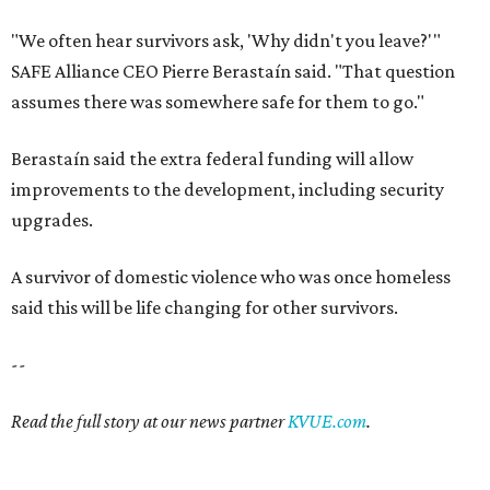
"We often hear survivors ask, 'Why didn't you leave?'"
SAFE Alliance CEO Pierre Berastaín said. "That question
assumes there was somewhere safe for them to go."
Berastaín said the extra federal funding will allow
improvements to the development, including security
upgrades.
A survivor of domestic violence who was once homeless
said this will be life changing for other survivors.
--
Read the full story at our news partner
KVUE.com
.