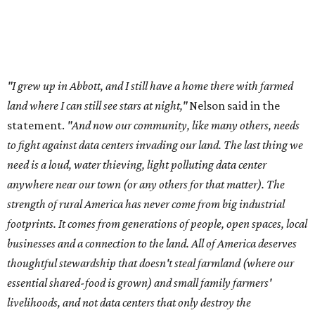
"I grew up in Abbott, and I still have a home there with farmed
land where I can still see stars at night,"
Nelson said in the
statement.
"And now our community, like many others, needs
to fight against data centers invading our land. The last thing we
need is a loud, water thieving, light polluting data center
anywhere near our town (or any others for that matter). The
strength of rural America has never come from big industrial
footprints. It comes from generations of people, open spaces, local
businesses and a connection to the land. All of America deserves
thoughtful stewardship that doesn't steal farmland (where our
essential shared-food is grown) and small family farmers'
livelihoods, and not data centers that only destroy the