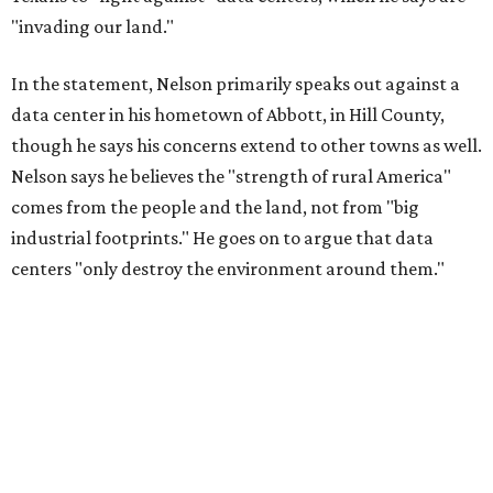
"invading our land."
In the statement, Nelson primarily speaks out against a
data center in his hometown of Abbott, in Hill County,
though he says his concerns extend to other towns as well.
Nelson says he believes the "strength of rural America"
comes from the people and the land, not from "big
industrial footprints." He goes on to argue that data
centers "only destroy the environment around them."