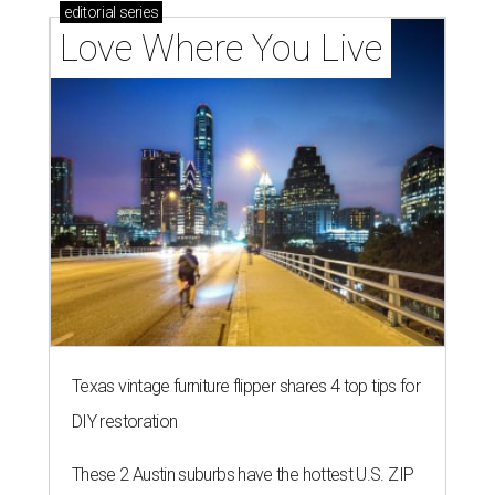
editorial
series
Love Where You Live
Texas vintage furniture flipper shares 4 top tips for
DIY restoration
These 2 Austin suburbs have the hottest U.S. ZIP