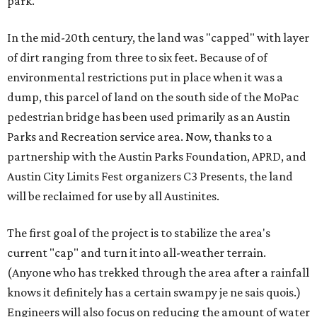
park.
In the mid-20th century, the land was "capped" with layer
of dirt ranging from three to six feet. Because of of
environmental restrictions put in place when it was a
dump, this parcel of land on the south side of the MoPac
pedestrian bridge has been used primarily as an Austin
Parks and Recreation service area. Now, thanks to a
partnership with the Austin Parks Foundation, APRD, and
Austin City Limits Fest organizers C3 Presents, the land
will be reclaimed for use by all Austinites.
The first goal of the project is to stabilize the area's
current "cap" and turn it into all-weather terrain.
(Anyone who has trekked through the area after a rainfall
knows it definitely has a certain swampy je ne sais quois.)
Engineers will also focus on reducing the amount of water