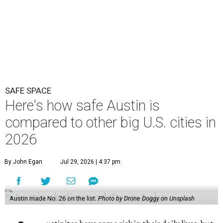
SAFE SPACE
Here's how safe Austin is
compared to other big U.S. cities in
2026
By John Egan
Jul 29, 2026 | 4:37 pm
Austin made No. 26 on the list.
Photo by Drone Doggy on Unsplash