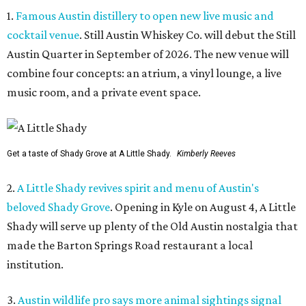
1.
Famous Austin distillery to open new live music and
cocktail venue
. Still Austin Whiskey Co. will debut the Still
Austin Quarter in September of 2026. The new venue will
combine four concepts: an atrium, a vinyl lounge, a live
music room, and a private event space.
Get a taste of Shady Grove at A Little Shady.
Kimberly Reeves
2.
A Little Shady revives spirit and menu of Austin's
beloved Shady Grove
. Opening in Kyle on August 4, A Little
Shady will serve up plenty of the Old Austin nostalgia that
made the Barton Springs Road restaurant a local
institution.
3.
Austin wildlife pro says more animal sightings signal