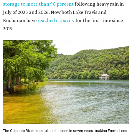
storage to more than 90 percent
following heavy rain in
July of 2025 and 2026. Now both Lake Travis and
Buchanan have
reached capacity
for the first time since
2019.
The Colorado River is as full as it's been in seven years, making Emma Long