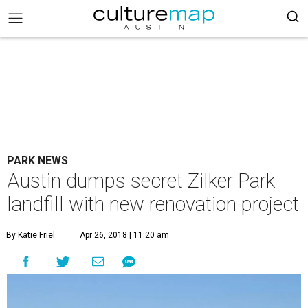
PARK NEWS
Austin dumps secret Zilker Park
landfill with new renovation project
By Katie Friel
Apr 26, 2018 | 11:20 am