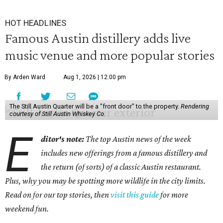
HOT HEADLINES
Famous Austin distillery adds live
music venue and more popular stories
By Arden Ward
Aug 1, 2026 | 12:00 pm
The Still Austin Quarter will be a "front door" to the property.
Rendering
courtesy of Still Austin Whiskey Co.
E
ditor's note:
The top Austin news of the week
includes new offerings from a famous distillery and
the return (of sorts) of a classic Austin restaurant.
Plus, why you may be spotting more wildlife in the city limits.
Read on for our top stories, then
visit this guide
for more
weekend fun.