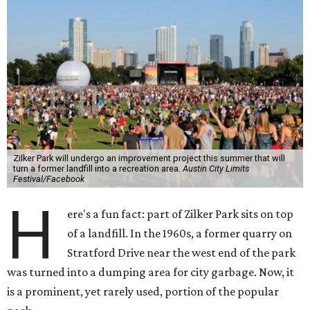
Zilker Park will undergo an improvement project this summer that will
turn a former landfill into a recreation area.
Austin City Limits
Festival/Facebook
H
ere's a fun fact: part of Zilker Park sits on top
of a landfill. In the 1960s, a former quarry on
Stratford Drive near the west end of the park
was turned into a dumping area for city garbage. Now, it
is a prominent, yet rarely used, portion of the popular