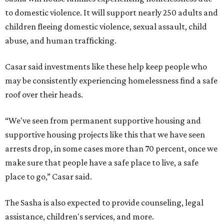
to domestic violence. It will support nearly 250 adults and
children fleeing domestic violence, sexual assault, child
abuse, and human trafficking.
Casar said investments like these help keep people who
may be consistently experiencing homelessness find a safe
roof over their heads.
“We've seen from permanent supportive housing and
supportive housing projects like this that we have seen
arrests drop, in some cases more than 70 percent, once we
make sure that people have a safe place to live, a safe
place to go,” Casar said.
The Sasha is also expected to provide counseling, legal
assistance, children's services, and more.