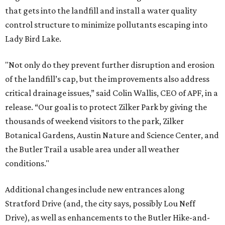
that gets into the landfill and install a water quality
control structure to minimize pollutants escaping into
Lady Bird Lake.
"Not only do they prevent further disruption and erosion
of the landfill’s cap, but the improvements also address
critical drainage issues,” said Colin Wallis, ​CEO of APF, in a
release. “Our goal is to protect Zilker Park by giving the
thousands of weekend visitors to the park, Zilker
Botanical Gardens, Austin Nature and Science Center, and
the Butler Trail a usable area under all weather
conditions."
Additional changes include new entrances along
Stratford Drive (and, the city says, possibly Lou Neff
Drive), as well as enhancements to the Butler Hike-and-