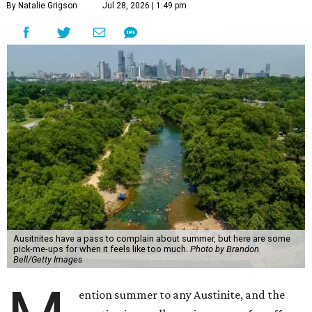
By Natalie Grigson
Jul 28, 2026 | 1:49 pm
Ausitnites have a pass to complain about summer, but here are some
pick-me-ups for when it feels like too much.
Photo by Brandon
Bell/Getty Images
ention summer to any Austinite, and the