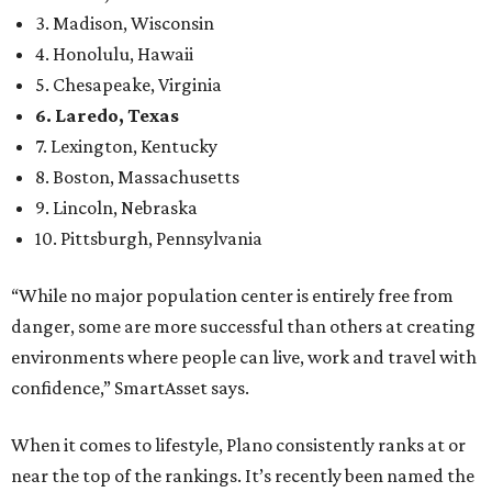
3. Madison, Wisconsin
4. Honolulu, Hawaii
5. Chesapeake, Virginia
6. Laredo, Texas
7. Lexington, Kentucky
8. Boston, Massachusetts
9. Lincoln, Nebraska
10. Pittsburgh, Pennsylvania
“While no major population center is entirely free from
danger, some are more successful than others at creating
environments where people can live, work and travel with
confidence,” SmartAsset says.
When it comes to lifestyle, Plano consistently ranks at or
near the top of the rankings. It’s recently been named the