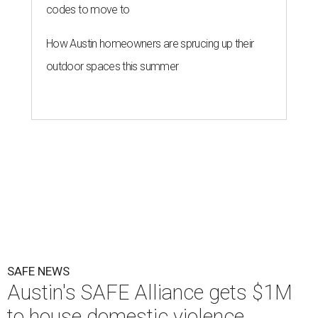
codes to move to
How Austin homeowners are sprucing up their
outdoor spaces this summer
SAFE NEWS
Austin's SAFE Alliance gets $1M
to house domestic violence