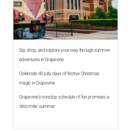
Sip, shop, and explore your way through summer
adventures in Grapevine
Celebrate 40 jolly days of festive Christmas
magic in Grapevine
Grapevine's nonstop schedule of fun promises a
'dino-mite' summer