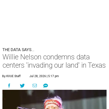
THE DATA SAYS...
Willie Nelson condemns data
centers 'invading our land' in Texas
By KVUE Staff
Jul 28, 2026 | 5:17 pm