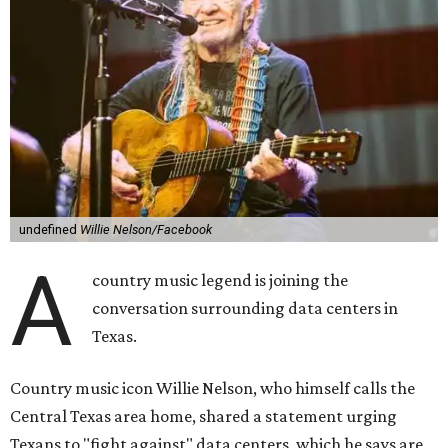
undefined
Willie Nelson/Facebook
A
country music legend is joining the
conversation surrounding data centers in
Texas.
Country music icon Willie Nelson, who himself calls the
Central Texas area home, shared a statement urging
Texans to "fight against" data centers, which he says are