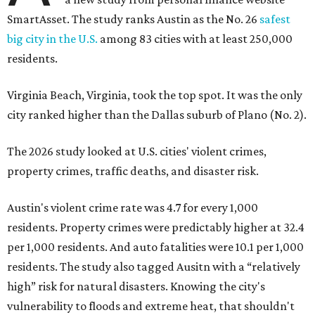
SmartAsset. The study ranks Austin as the No. 26
safest
big city in the U.S.
among 83 cities with at least 250,000
residents.
Virginia Beach, Virginia, took the top spot. It was the only
city ranked higher than the Dallas suburb of Plano (No. 2).
The 2026 study looked at U.S. cities' violent crimes,
property crimes, traffic deaths, and disaster risk.
Austin's violent crime rate was 4.7 for every 1,000
residents. Property crimes were predictably higher at 32.4
per 1,000 residents. And auto fatalities were 10.1 per 1,000
residents. The study also tagged Ausitn with a “relatively
high” risk for natural disasters. Knowing the city's
vulnerability to floods and extreme heat, that shouldn't