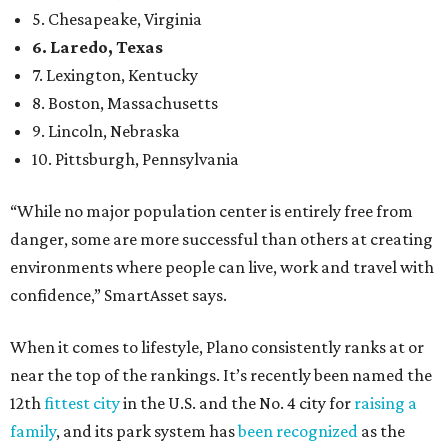
5. Chesapeake, Virginia
6. Laredo, Texas
7. Lexington, Kentucky
8. Boston, Massachusetts
9. Lincoln, Nebraska
10. Pittsburgh, Pennsylvania
“While no major population center is entirely free from
danger, some are more successful than others at creating
environments where people can live, work and travel with
confidence,” SmartAsset says.
When it comes to lifestyle, Plano consistently ranks at or
near the top of the rankings. It’s recently been named the
12th
fittest city
in the U.S. and the No. 4 city for
raising a
family
, and its park system has
been recognized
as the