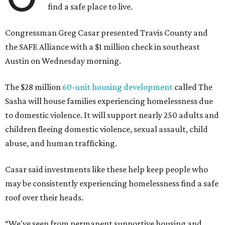
find a safe place to live.
Congressman Greg Casar presented Travis County and
the SAFE Alliance with a $1 million check in southeast
Austin on Wednesday morning.
The $28 million
60-unit housing development
called The
Sasha will house families experiencing homelessness due
to domestic violence. It will support nearly 250 adults and
children fleeing domestic violence, sexual assault, child
abuse, and human trafficking.
Casar said investments like these help keep people who
may be consistently experiencing homelessness find a safe
roof over their heads.
“We've seen from permanent supportive housing and