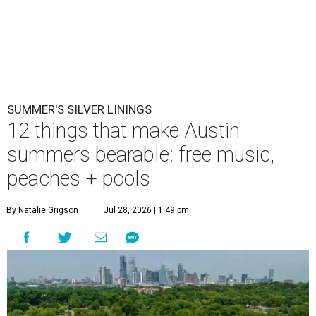
SUMMER'S SILVER LININGS
12 things that make Austin
summers bearable: free music,
peaches + pools
By Natalie Grigson
Jul 28, 2026 | 1:49 pm