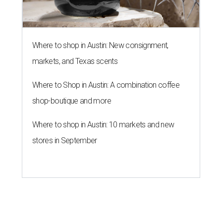
Where to shop in Austin: New consignment,
markets, and Texas scents
Where to Shop in Austin: A combination coffee
shop-boutique and more
Where to shop in Austin: 10 markets and new
stores in September