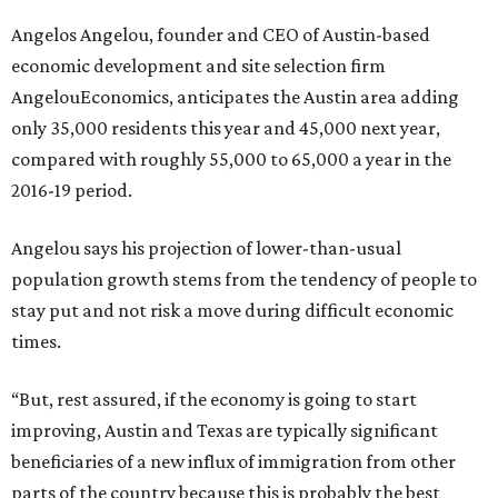
Angelos Angelou, founder and CEO of Austin-based
economic development and site selection firm
AngelouEconomics, anticipates the Austin area adding
only 35,000 residents this year and 45,000 next year,
compared with roughly 55,000 to 65,000 a year in the
2016-19 period.
Angelou says his projection of lower-than-usual
population growth stems from the tendency of people to
stay put and not risk a move during difficult economic
times.
“But, rest assured, if the economy is going to start
improving, Austin and Texas are typically significant
beneficiaries of a new influx of immigration from other
parts of the country because this is probably the best