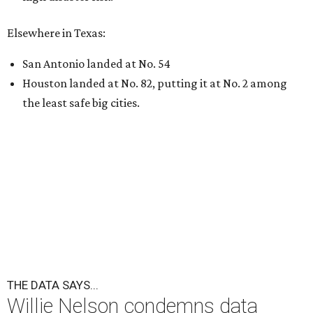
Elsewhere in Texas:
San Antonio landed at No. 54
Houston landed at No. 82, putting it at No. 2 among
the least safe big cities.
THE DATA SAYS...
Willie Nelson condemns data