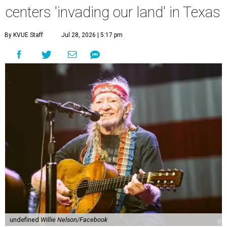
centers 'invading our land' in Texas
By KVUE Staff
Jul 28, 2026 | 5:17 pm
undefined
Willie Nelson/Facebook