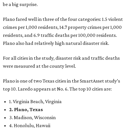
be a big surprise.
Plano fared well in three of the four categories: 1.5 violent
crimes per 1,000 residents, 14.7 property crimes per 1,000
residents, and 6.9 traffic deaths per 100,000 residents.
Plano also had relatively high natural disaster risk.
For all cities in the study, disaster risk and traffic deaths
were measured at the county level.
Plano is one of two Texas cities in the SmartAsset study’s
top 10. Laredo appears at No. 6. The top 10 cities are:
1. Virginia Beach, Virginia
2. Plano, Texas
3. Madison, Wisconsin
4. Honolulu, Hawaii