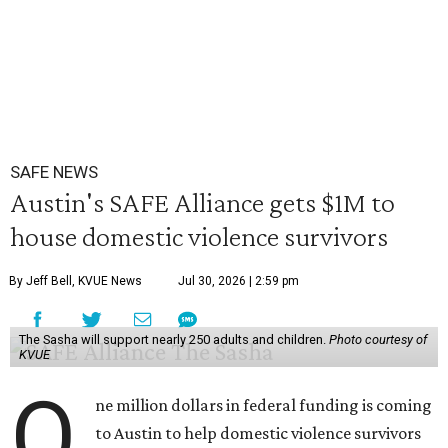
SAFE NEWS
Austin's SAFE Alliance gets $1M to
house domestic violence survivors
By Jeff Bell, KVUE News
Jul 30, 2026 | 2:59 pm
The Sasha will support nearly 250 adults and children.
Photo courtesy of
KVUE
O
ne million dollars in federal funding is coming
to Austin to help domestic violence survivors