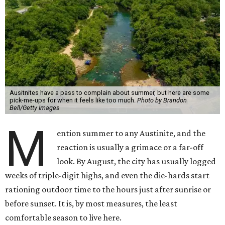
Ausitnites have a pass to complain about summer, but here are some
pick-me-ups for when it feels like too much.
Photo by Brandon
Bell/Getty Images
M
ention summer to any Austinite, and the
reaction is usually a grimace or a far-off
look. By August, the city has usually logged
weeks of triple-digit highs, and even the die-hards start
rationing outdoor time to the hours just after sunrise or
before sunset. It is, by most measures, the least
comfortable season to live here.