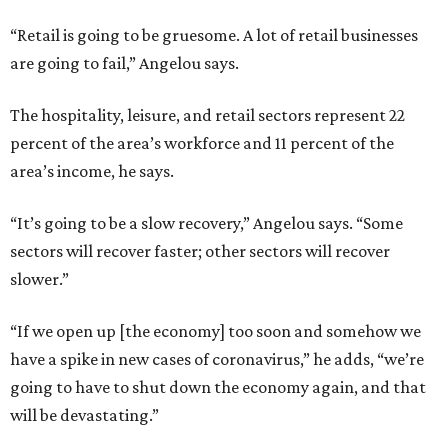
“Retail is going to be gruesome. A lot of retail businesses
are going to fail,” Angelou says.
The hospitality, leisure, and retail sectors represent 22
percent of the area’s workforce and 11 percent of the
area’s income, he says.
“It’s going to be a slow recovery,” Angelou says. “Some
sectors will recover faster; other sectors will recover
slower.”
“If we open up [the economy] too soon and somehow we
have a spike in new cases of coronavirus,” he adds, “we’re
going to have to shut down the economy again, and that
will be devastating.”