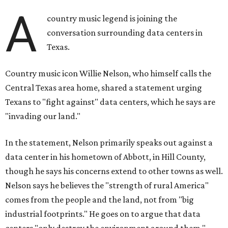
A
country music legend is joining the
conversation surrounding data centers in
Texas.
Country music icon Willie Nelson, who himself calls the
Central Texas area home, shared a statement urging
Texans to "fight against" data centers, which he says are
"invading our land."
In the statement, Nelson primarily speaks out against a
data center in his hometown of Abbott, in Hill County,
though he says his concerns extend to other towns as well.
Nelson says he believes the "strength of rural America"
comes from the people and the land, not from "big
industrial footprints." He goes on to argue that data