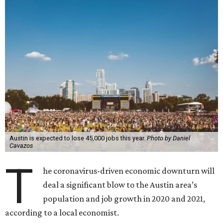
Austin is expected to lose 45,000 jobs this year.
Photo by Daniel
Cavazos
T
he coronavirus-driven economic downturn will
deal a significant blow to the Austin area’s
population and job growth in 2020 and 2021,
according to a local economist.