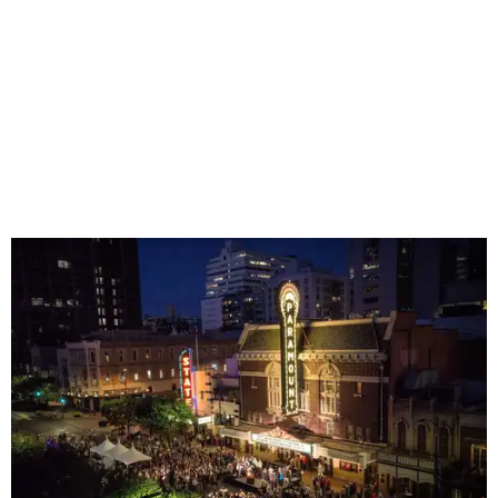
Square Mall can help while away the hottest hours in the
day. (They also don't seem to mind if you bring your dog
on a leash.)