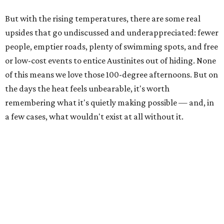
But with the rising temperatures, there are some real
upsides that go undiscussed and underappreciated: fewer
people, emptier roads, plenty of swimming spots, and free
or low-cost events to entice Austinites out of hiding. None
of this means we love those 100-degree afternoons. But on
the days the heat feels unbearable, it's worth
remembering what it's quietly making possible — and, in
a few cases, what wouldn't exist at all without it.
1. It's swimming season
Higher water levels after significant rain mean Barton
Springs, Deep Eddy, Hamilton Pool, the Greenbelt, Lake
Austin, and Lake Travis are worth more of a trip this year
than usual. After nearly four years of drought, the