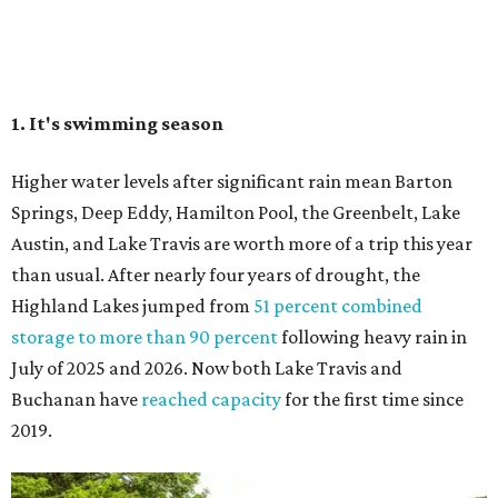
Highland Lakes jumped from
51 percent combined
storage to more than 90 percent
following heavy rain in
July of 2025 and 2026. Now both Lake Travis and
Buchanan have
reached capacity
for the first time since
2019.