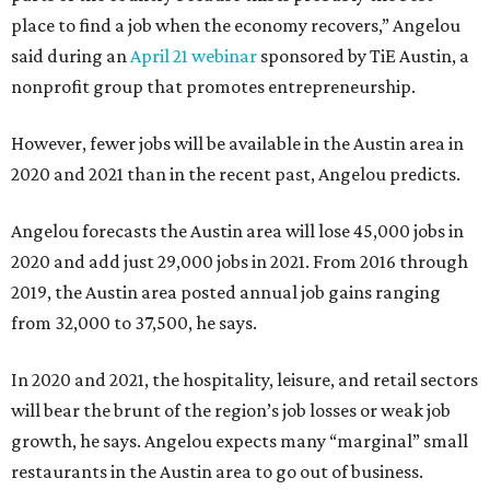
place to find a job when the economy recovers,” Angelou
said during an
April 21 webinar
sponsored by TiE Austin, a
nonprofit group that promotes entrepreneurship.
However, fewer jobs will be available in the Austin area in
2020 and 2021 than in the recent past, Angelou predicts.
Angelou forecasts the Austin area will lose 45,000 jobs in
2020 and add just 29,000 jobs in 2021. From 2016 through
2019, the Austin area posted annual job gains ranging
from 32,000 to 37,500, he says.
In 2020 and 2021, the hospitality, leisure, and retail sectors
will bear the brunt of the region’s job losses or weak job
growth, he says. Angelou expects many “marginal” small
restaurants in the Austin area to go out of business.