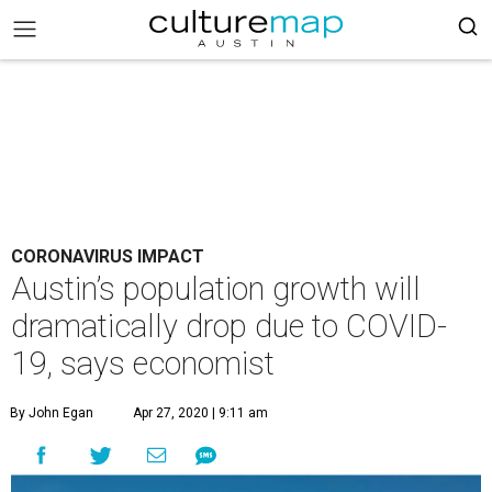
CORONAVIRUS IMPACT
Austin’s population growth will
dramatically drop due to COVID-
19, says economist
By John Egan
Apr 27, 2020 | 9:11 am