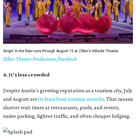
5. The Paramount Theatre's (slightly modified)
Summer Classic Film Series
The Paramount Theatre's
Summer Classic Film Series
is
underway through August 31 with new titles announced
monthly. This year the Paramount itself is mid-renovation
— its first
full restoration
in roughly 50 years — so several
screenings have shifted next door to the Stateside as well
as to the Bullock Museum IMAX Theatre.