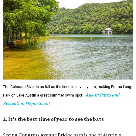
The Colorado River is as full as it's been in seven years, making Emma Long
Austin Parks and
Park on Lake Austin a great summer swim spot.
Recreation Department
2. It's the best time of year to see the bats
Seeing Congress Avenue Bridge bats is one of Austin's
most unique rites of passage, and the colony is at its
fullest strength through
the hottest stretch of summer
,
before fall migration thins the numbers out. Plus, starting
in late August, the south viewing area at the Ann W.
Richards Congress Avenue Bridge is getting a
technological makeover
. This will include QR codes
linking to videos, bat facts, and activities to enjoy while
waiting for bats to make their nightly appearance.
3. The Zilker summer musical