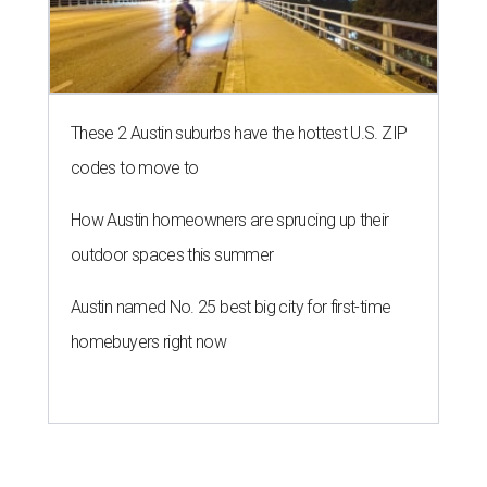
These 2 Austin suburbs have the hottest U.S. ZIP
codes to move to
How Austin homeowners are sprucing up their
outdoor spaces this summer
Austin named No. 25 best big city for first-time
homebuyers right now