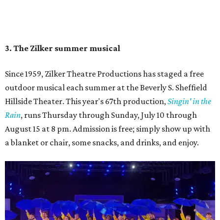
Singin' In the Rain runs through August 15 at Zilker's Hillside Theater.
Zilker Theatre Productions/Facebook
4. It's less crowded
Despite Austin's growing reputation as a tourism city, July
and August are
its least busy tourism months
. That means
shorter wait times at restaurants, pools, and events,
easier parking, lighter traffic, and often cheaper lodging.
Hotter temperatures mean fewer crowds in Austin, particularly for July and
City of Austin
August, the city's least busy tourism months.
Government/Facebook