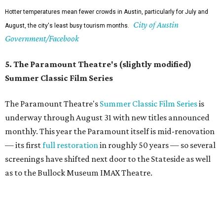
The Paramount may be undergoing renovations, but its Summer Classic Film
Paramount
series lives on nextdoor at the State, and at Bullock's IMAX.
Theatre/Facebook
6. It's a good time to explore indoors
In the spring and fall, it feels like a waste to be inside
during the day. But around this time, it's good to hide
inside. The Texas Capitol, the Bob Bullock Texas State
History Museum, the Blanton, the Thinkery, and the
Central Library all make for full, air-conditioned
afternoons. Even taking a walk around Barton Creek