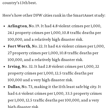
country’s 13th best.
Here’s how other DFW cities rank in the SmartAsset study:
Arlington
, No. 19. It had 4.8 violent crimes per 1,000,
24.1 property crimes per 1,000, 10.8 traffic deaths per
100,000, and a relatively high disaster risk.
Fort Worth
, No. 22. It had 4.6 violent crimes per 1,000,
27 property crimes per 1,000, 10.8 traffic deaths per
100,000, and a relatively high disaster risk.
Irving
, No. 32. It had 2.8 violent crimes per 1,000, 22
property crimes per 1,000, 12.5 traffic deaths per
100,000 and a very high disaster risk.
Dallas
, No. 73, making it the 11th least safe big city. It
had 6.6 violent crimes per 1,000, 33.5 property crimes
per 1,000, 12.5 traffic deaths per 100,000, and a very
high disaster risk.