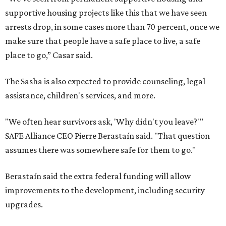
supportive housing projects like this that we have seen
arrests drop, in some cases more than 70 percent, once we
make sure that people have a safe place to live, a safe
place to go,” Casar said.
The Sasha is also expected to provide counseling, legal
assistance, children's services, and more.
"We often hear survivors ask, 'Why didn't you leave?'"
SAFE Alliance CEO Pierre Berastaín said. "That question
assumes there was somewhere safe for them to go."
Berastaín said the extra federal funding will allow
improvements to the development, including security
upgrades.