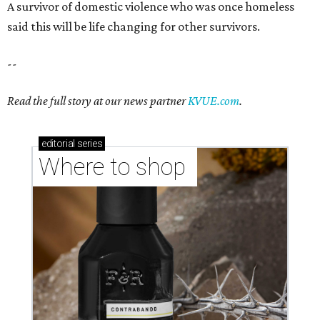
A survivor of domestic violence who was once homeless
said this will be life changing for other survivors.
--
Read the full story at our news partner
KVUE.com
.
editorial
series
Where to shop 