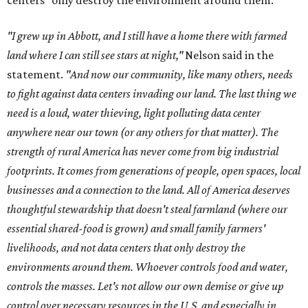
centers "only destroy the environment around them."
"I grew up in Abbott, and I still have a home there with farmed
land where I can still see stars at night,"
Nelson said in the
statement.
"And now our community, like many others, needs
to fight against data centers invading our land. The last thing we
need is a loud, water thieving, light polluting data center
anywhere near our town (or any others for that matter). The
strength of rural America has never come from big industrial
footprints. It comes from generations of people, open spaces, local
businesses and a connection to the land. All of America deserves
thoughtful stewardship that doesn't steal farmland (where our
essential shared-food is grown) and small family farmers'
livelihoods, and not data centers that only destroy the
environments around them. Whoever controls food and water,
controls the masses. Let's not allow our own demise or give up
control over necessary resources in the U.S. and especially in