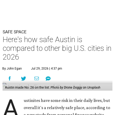
SAFE SPACE
Here's how safe Austin is
compared to other big U.S. cities in
2026
By John Egan
Jul 29, 2026 | 4:37 pm
Austin made No. 26 on the list.
Photo by Drone Doggy on Unsplash
A
ustinites have some risk in their daily lives, but
overall it's a relatively safe place, according to
a new study from personal finance website