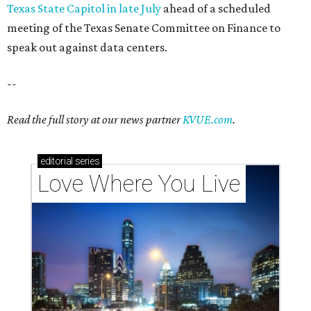
Texas State Capitol in late July
ahead of a scheduled
meeting of the Texas Senate Committee on Finance to
speak out against data centers.
--
Read the full story at our news partner
KVUE.com
.
editorial
series
Love Where You Live