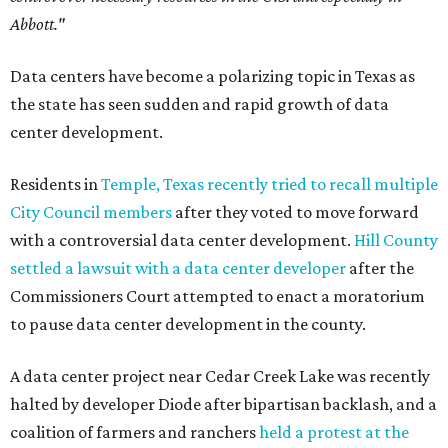
Abbott."
Data centers have become a polarizing topic in Texas as
the state has seen sudden and rapid growth of data
center development.
Residents in
Temple, Texas recently tried to recall multiple
City Council members
after they voted to move forward
with a controversial data center development.
Hill County
settled a lawsuit with a data center developer
after the
Commissioners Court attempted to enact a moratorium
to pause data center development in the county.
A data center project near Cedar Creek Lake was recently
halted by developer Diode after bipartisan backlash, and a
coalition of farmers and ranchers
held a protest at the