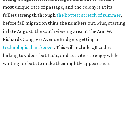
Since 1959, Zilker Theatre Productions has staged a free
outdoor musical each summer at the Beverly S. Sheffield
Hillside Theater. This year's 67th production,
Singin' in the
Rain
, runs Thursday through Sunday, July 10 through
August 15 at 8 pm. Admission is free; simply show up with
a blanket or chair, some snacks, and drinks, and enjoy.