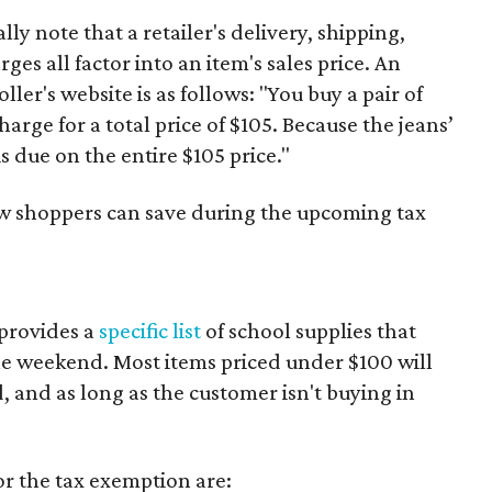
y note that a retailer's delivery, shipping,
es all factor into an item's sales price. An
er's website is as follows: "You buy a pair of
harge for a total price of $105. Because the jeans’
is due on the entire $105 price."
ow shoppers can save during the upcoming tax
provides a
specific list
of school supplies that
he weekend. Most items priced under $100 will
d, and as long as the customer isn't buying in
or the tax exemption are: