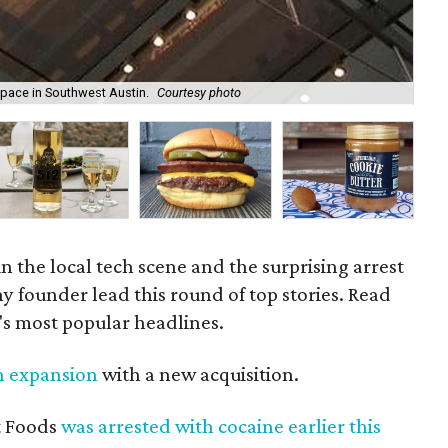
space in Southwest Austin.
Courtesy photo
The
n the local tech scene and the surprising arrest
y founder lead this round of top stories. Read
's most popular headlines.
in expansion
with a new acquisition.
t Foods
was arrested with cocaine earlier this