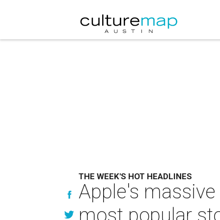
THE WEEK'S HOT HEADLINES
Apple's massive
most popular sto