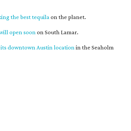
king the best tequila
on the planet.
 will open soon
on South Lamar.
 its downtown Austin location
in the Seaholm