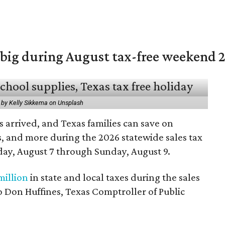
 big during August tax-free weekend 
 by Kelly Sikkema on Unsplash
 arrived, and Texas families can save on
s, and more during the 2026 statewide sales tax
day, August 7 through Sunday, August 9.
million
in state and local taxes during the sales
to Don Huffines, Texas Comptroller of Public