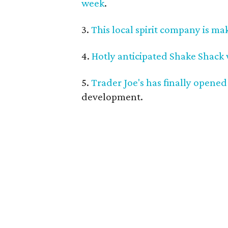
week
.
3.
This local spirit company is ma
4.
Hotly anticipated Shake Shack
5.
Trader Joe's has finally opened
development.