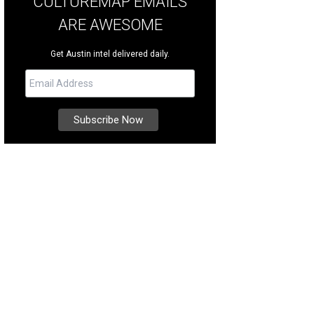
CULTUREMAP EMAILS
ARE AWESOME
Get Austin intel delivered daily.