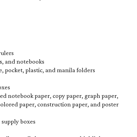
rulers
s, and notebooks
, pocket, plastic, and manila folders
oxes
uled notebook paper, copy paper, graph paper,
colored paper, construction paper, and poster
l supply boxes