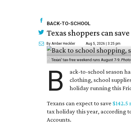
BACK-TO-SCHOOL
Texas shoppers can save
By Amber Heckler
Aug 5, 2026 | 3:25 pm
Texas' tax-free weekend runs August 7-9.
Photo
B
ack-to-school season has
clothing, school supplie
holiday running this Fri
Texans can expect to save
$142.5 
tax holiday this year, according 
Accounts.