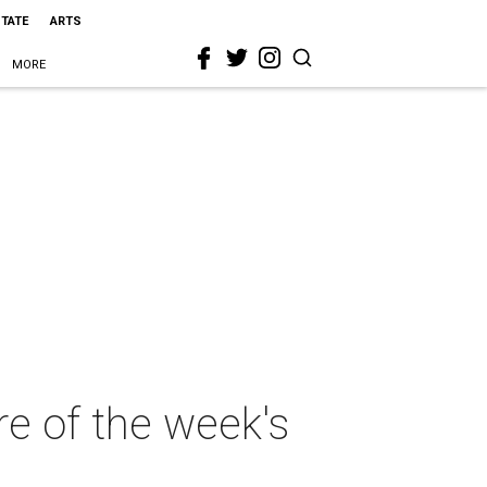
STATE
ARTS
MORE
e of the week's