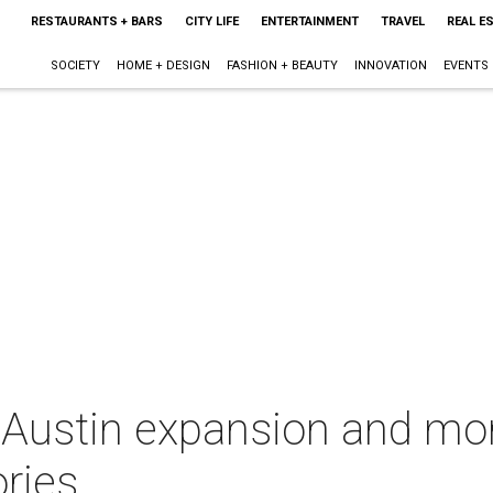
RESTAURANTS + BARS
CITY LIFE
ENTERTAINMENT
TRAVEL
REAL E
SOCIETY
HOME + DESIGN
FASHION + BEAUTY
INNOVATION
EVENTS
 Austin expansion and mor
ries