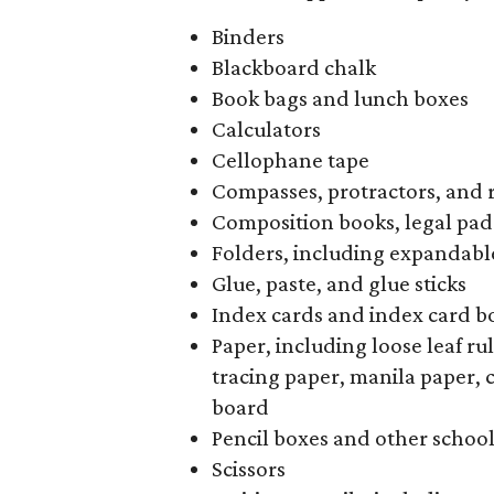
Binders
Blackboard chalk
Book bags and lunch boxes
Calculators
Cellophane tape
Compasses, protractors, and 
Composition books, legal pad
Folders, including expandable
Glue, paste, and glue sticks
Index cards and index card b
Paper, including loose leaf r
tracing paper, manila paper, 
board
Pencil boxes and other schoo
Scissors