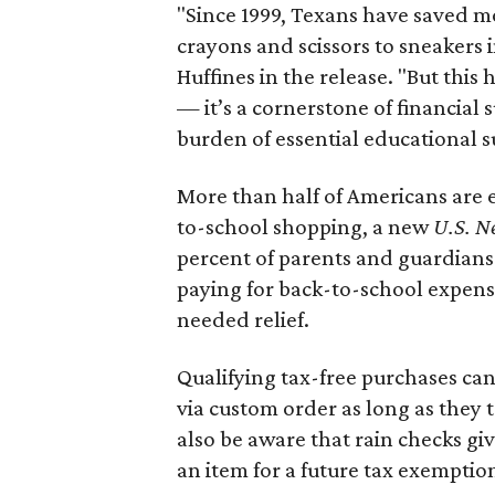
"Since 1999, Texans have saved mo
crayons and scissors to sneakers i
Huffines in the release. "But this h
— it’s a cornerstone of financial 
burden of essential educational s
More than half of Americans are 
to-school shopping, a new
U.S. N
percent of parents and guardians
paying for back-to-school expens
needed relief.
Qualifying tax-free purchases can
via custom order as long as they
also be aware that rain checks gi
an item for a future tax exemptio