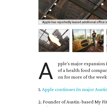
Apple has reportedly leased additional office 
A
pple's major expansion i
of a health food compan
on for more of the week
1.
Apple continues its major Aust
2. Founder of Austin-based My Fi