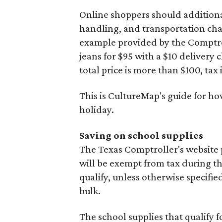
Online shoppers should additionall
handling, and transportation charg
example provided by the Comptroll
jeans for $95 with a $10 delivery c
total price is more than $100, tax 
This is CultureMap's guide for h
holiday.
Saving on school supplies
The Texas Comptroller's website 
will be exempt from tax during t
qualify, unless otherwise specifie
bulk.
The school supplies that qualify f