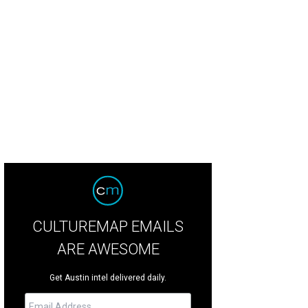
 founder of My Fit Foods was arrested earlier this week.
Photo courtesy of My
CULTUREMAP EMAILS
ARE AWESOME
Get Austin intel delivered daily.