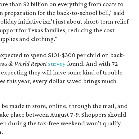
re than $2 billion on everything from coats to
n preparation for the back-to-school bell," said
oliday initiative isn’t just about short-term relief
support for Texas families, reducing the cost
upplies and clothing."
expected to spend $101-$300 per child on back-
ews & World Report
survey
found. And with 72
 expecting they will have some kind of trouble
es this year, every dollar saved brings much
 be made in store, online, through the mail, and
 take place between August 7-9. Shoppers should
ven during the tax-free weekend won't qualify
n.