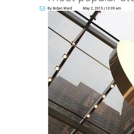
By Arden Ward
May 2, 2015 | 10:09 am