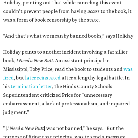
Holiday, pointing out that while canceling this event
couldn’t prevent people from having
access
to the book, it
was a form of book censorship by the state.
“And that’s what we mean by banned books,” says Holiday
Holiday points to another incident involving a far sillier
book,
I Need a New Butt.
An assistant principal in
Mississippi, Toby Price, read the book to students and
was
fired
, but
later reinstated
after a lengthy legal battle. In
his
termination letter
, the Hinds County Schools
Superintendent criticized Price for "unnecessary
embarrassment, a lack of professionalism, and impaired
judgment.”
"[
I Need a New Butt
] was not banned," he says. "But the
purpose of firing that principal was to send a message