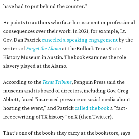
have had to put behind the counter."
He points to authors who face harassment or professional
consequences over their work. In 2021, for example, Lt.
Gov. Dan Patrick
canceled a speaking engagement
by the
writers of
Forget the Alamo
at the Bullock Texas State
History Museum in Austin
.
The book examines the role
slavery played at the Alamo.
According to the
Texas Tribune
, Penguin Press said the
museum and its board of directors, including Gov. Greg
Abbott, faced "increased pressure on social media about
hosting the event," and Patrick
called the book
a "fact-
free rewriting of TX history" on X (then Twitter).
That’s one of the books they carry at the bookstore, says