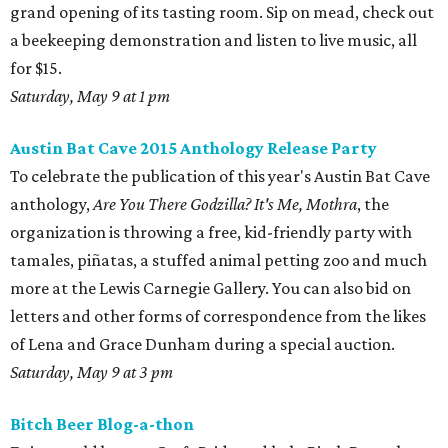
grand opening of its tasting room. Sip on mead, check out
a beekeeping demonstration and listen to live music, all
for $15.
Saturday, May 9 at 1 pm
Austin Bat Cave 2015 Anthology Release Party
To celebrate the publication of this year's Austin Bat Cave
anthology,
Are You There Godzilla? It's Me, Mothra
, the
organization is throwing a free, kid-friendly party with
tamales, piñatas, a stuffed animal petting zoo and much
more at the Lewis Carnegie Gallery. You can also bid on
letters and other forms of correspondence from the likes
of Lena and Grace Dunham during a special auction.
Saturday, May 9 at 3 pm
Bitch Beer Blog-a-thon