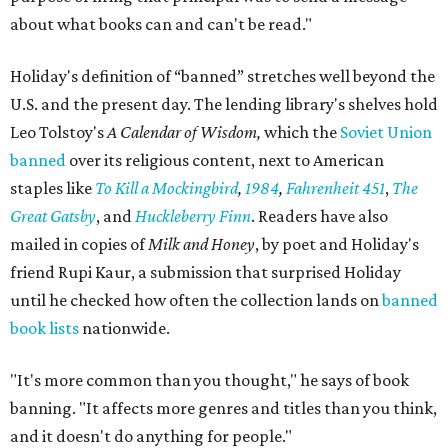
about what books can and can't be read."
Holiday's definition of “banned” stretches well beyond the
U.S. and the present day. The lending library's shelves hold
Leo Tolstoy's
A Calendar of Wisdom,
which the
Soviet Union
banned
over its religious content, next to American
staples like
To Kill a Mockingbird
,
1984
,
Fahrenheit 451
,
The
Great Gatsby
, and
Huckleberry Finn
. Readers have also
mailed in copies of
Milk and Honey
, by poet and Holiday's
friend Rupi Kaur, a submission that surprised Holiday
until he checked how often the collection lands on
banned
book lists
nationwide.
"It's more common than you thought," he says of book
banning. "It affects more genres and titles than you think,
and it doesn't do anything for people."