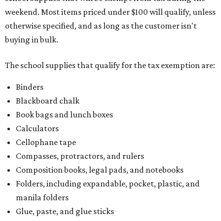
weekend. Most items priced under $100 will qualify, unless
otherwise specified, and as long as the customer isn't
buying in bulk.
The school supplies that qualify for the tax exemption are:
Binders
Blackboard chalk
Book bags and lunch boxes
Calculators
Cellophane tape
Compasses, protractors, and rulers
Composition books, legal pads, and notebooks
Folders, including expandable, pocket, plastic, and
manila folders
Glue, paste, and glue sticks