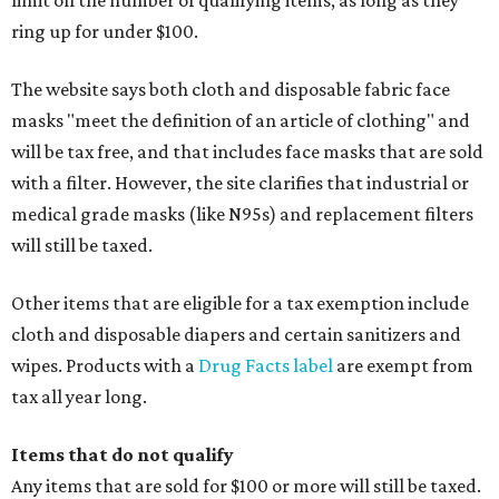
limit on the number of qualifying items, as long as they
ring up for under $100.
The website says both cloth and disposable fabric face
masks "meet the definition of an article of clothing" and
will be tax free, and that includes face masks that are sold
with a filter. However, the site clarifies that industrial or
medical grade masks (like N95s) and replacement filters
will still be taxed.
Other items that are eligible for a tax exemption include
cloth and disposable diapers and certain sanitizers and
wipes. Products with a
Drug Facts label
are exempt from
tax all year long.
Items that do not qualify
Any items that are sold for $100 or more will still be taxed.