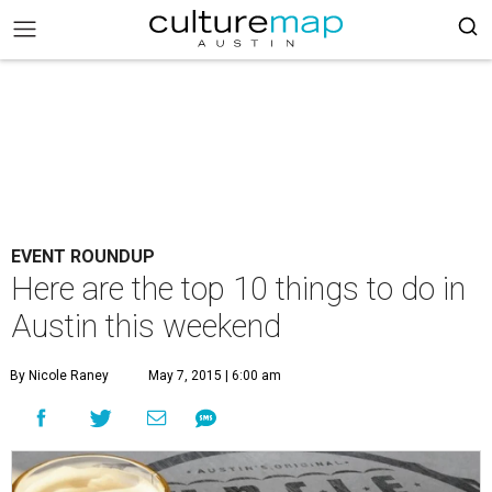
EVENT ROUNDUP
Here are the top 10 things to do in
Austin this weekend
By Nicole Raney
May 7, 2015 | 6:00 am