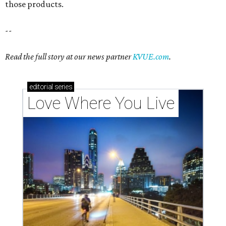
those products.
--
Read the full story at our news partner
KVUE.com
.
editorial
series
Love Where You Live