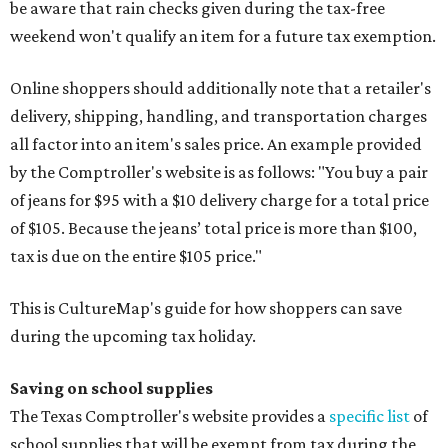
be aware that rain checks given during the tax-free
weekend won't qualify an item for a future tax exemption.
Online shoppers should additionally note that a retailer's
delivery, shipping, handling, and transportation charges
all factor into an item's sales price. An example provided
by the Comptroller's website is as follows: "You buy a pair
of jeans for $95 with a $10 delivery charge for a total price
of $105. Because the jeans’ total price is more than $100,
tax is due on the entire $105 price."
This is CultureMap's guide for how shoppers can save
during the upcoming tax holiday.
Saving on school supplies
The Texas Comptroller's website provides a
specific list
of
school supplies that will be exempt from tax during the