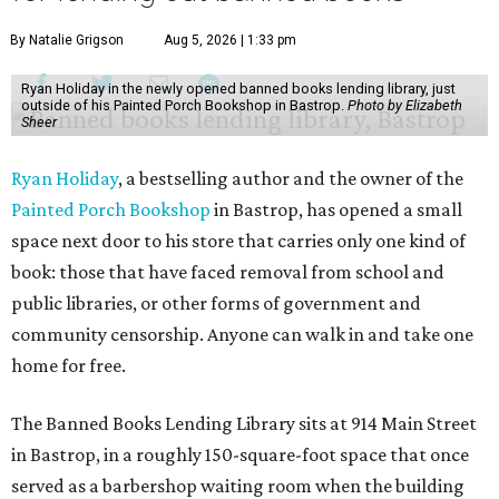
By Natalie Grigson
Aug 5, 2026 | 1:33 pm
Ryan Holiday in the newly opened banned books lending library, just
outside of his Painted Porch Bookshop in Bastrop.
Photo by Elizabeth
Sheer
Ryan Holiday
, a bestselling author and the owner of the
Painted Porch Bookshop
in Bastrop, has opened a small
space next door to his store that carries only one kind of
book: those that have faced removal from school and
public libraries, or other forms of government and
community censorship. Anyone can walk in and take one
home for free.
The Banned Books Lending Library sits at 914 Main Street
in Bastrop, in a roughly 150-square-foot space that once
served as a barbershop waiting room when the building