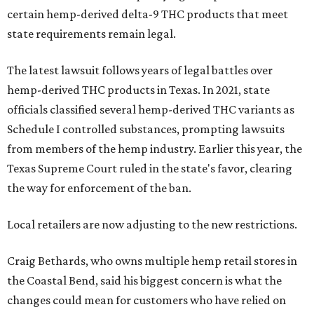
certain hemp-derived delta-9 THC products that meet
state requirements remain legal.
The latest lawsuit follows years of legal battles over
hemp-derived THC products in Texas. In 2021, state
officials classified several hemp-derived THC variants as
Schedule I controlled substances, prompting lawsuits
from members of the hemp industry. Earlier this year, the
Texas Supreme Court ruled in the state's favor, clearing
the way for enforcement of the ban.
Local retailers are now adjusting to the new restrictions.
Craig Bethards, who owns multiple hemp retail stores in
the Coastal Bend, said his biggest concern is what the
changes could mean for customers who have relied on