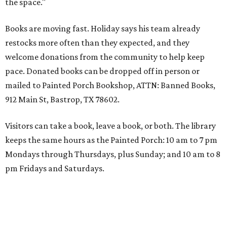
the space."
Books are moving fast. Holiday says his team already
restocks more often than they expected, and they
welcome donations from the community to help keep
pace. Donated books can be dropped off in person or
mailed to Painted Porch Bookshop, ATTN: Banned Books,
912 Main St, Bastrop, TX 78602.
Visitors can take a book, leave a book, or both. The library
keeps the same hours as the Painted Porch: 10 am to 7 pm
Mondays through Thursdays, plus Sunday; and 10 am to 8
pm Fridays and Saturdays.