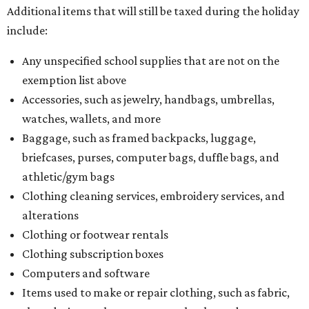
Additional items that will still be taxed during the holiday
include:
Any unspecified school supplies that are not on the
exemption list above
Accessories, such as jewelry, handbags, umbrellas,
watches, wallets, and more
Baggage, such as framed backpacks, luggage,
briefcases, purses, computer bags, duffle bags, and
athletic/gym bags
Clothing cleaning services, embroidery services, and
alterations
Clothing or footwear rentals
Clothing subscription boxes
Computers and software
Items used to make or repair clothing, such as fabric,