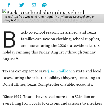
Texas' tax-free weekend runs August 7-9.
Photo by Kelly Sikkema on
Unsplash
B
ack-to-school season has arrived, and Texas
families can save on clothing, school supplies,
and more during the 2026 statewide sales tax
holiday running this Friday, August 7 through Sunday,
August 9.
Texans can expect to save
$142.5 million
in state and local
taxes during the sales tax holiday this year, according to
Don Huffines, Texas Comptroller of Public Accounts.
"Since 1999, Texans have saved more than $2 billion on
everything from coats to crayons and scissors to sneakers