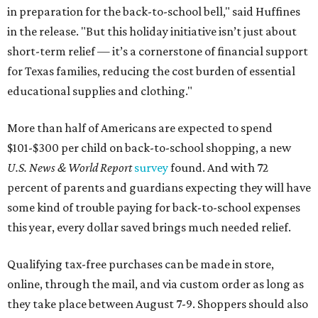
in preparation for the back-to-school bell," said Huffines
in the release. "But this holiday initiative isn’t just about
short-term relief — it’s a cornerstone of financial support
for Texas families, reducing the cost burden of essential
educational supplies and clothing."
More than half of Americans are expected to spend
$101-$300 per child on back-to-school shopping, a new
U.S. News & World Report
survey
found. And with 72
percent of parents and guardians expecting they will have
some kind of trouble paying for back-to-school expenses
this year, every dollar saved brings much needed relief.
Qualifying tax-free purchases can be made in store,
online, through the mail, and via custom order as long as
they take place between August 7-9. Shoppers should also