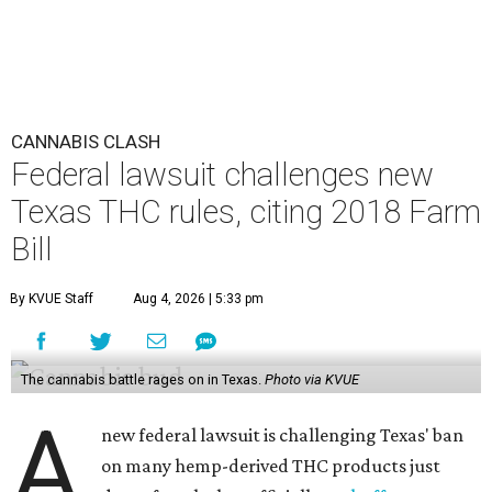
CANNABIS CLASH
Federal lawsuit challenges new
Texas THC rules, citing 2018 Farm
Bill
By KVUE Staff
Aug 4, 2026 | 5:33 pm
The cannabis battle rages on in Texas.
Photo via KVUE
A
new federal lawsuit is challenging Texas' ban
on many hemp-derived THC products just