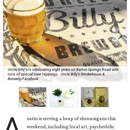
Uncle Billy's is celebrating eight years on Barton Springs Road with
tons of special beer tappings.
Uncle Billy's Smokehouse &
Brewery/Facebook
A
ustin is serving a heap of shenanigans this
weekend, including local art, psychedelic