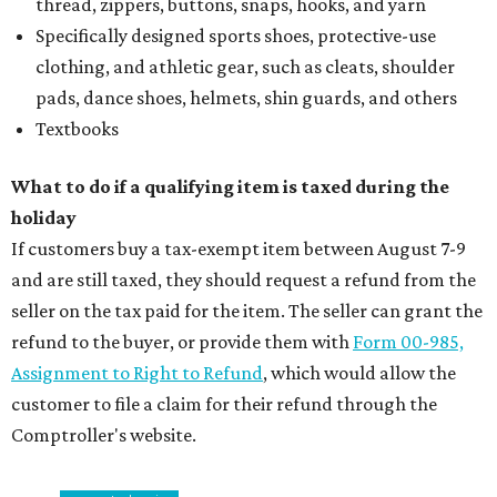
thread, zippers, buttons, snaps, hooks, and yarn
Specifically designed sports shoes, protective-use
clothing, and athletic gear, such as cleats, shoulder
pads, dance shoes, helmets, shin guards, and others
Textbooks
What to do if a qualifying item is taxed during the
holiday
If customers buy a tax-exempt item between August 7-9
and are still taxed, they should request a refund from the
seller on the tax paid for the item. The seller can grant the
refund to the buyer, or provide them with
Form 00-985,
Assignment to Right to Refund
, which would allow the
customer to file a claim for their refund through the
Comptroller's website.