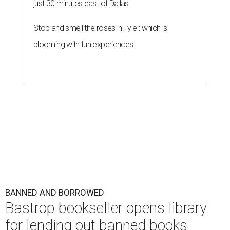
just 30 minutes east of Dallas
Stop and smell the roses in Tyler, which is
blooming with fun experiences
BANNED AND BORROWED
Bastrop bookseller opens library
for lending out banned books