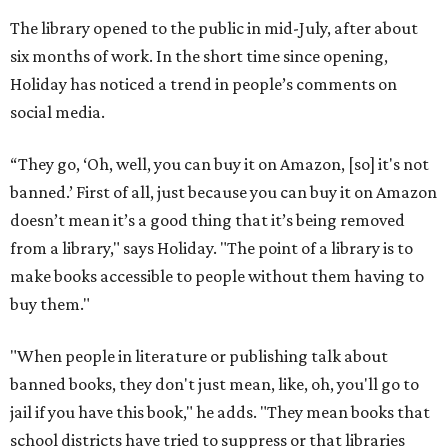
The library opened to the public in mid-July, after about
six months of work. In the short time since opening,
Holiday has noticed a trend in people’s comments on
social media.
“They go, ‘Oh, well, you can buy it on Amazon, [so] it's not
banned.’ First of all, just because you can buy it on Amazon
doesn’t mean it’s a good thing that it’s being removed
from a library," says Holiday. "The point of a library is to
make books accessible to people without them having to
buy them."
"When people in literature or publishing talk about
banned books, they don't just mean, like, oh, you'll go to
jail if you have this book," he adds. "They mean books that
school districts have tried to suppress or that libraries