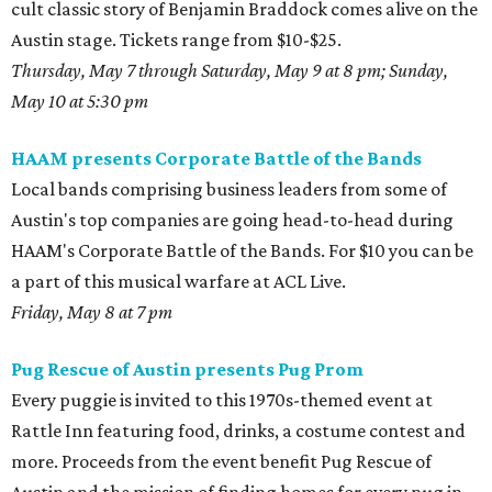
cult classic story of Benjamin Braddock comes alive on the
Austin stage. Tickets range from $10-$25.
Thursday, May 7 through Saturday, May 9 at 8 pm; Sunday,
May 10 at 5:30 pm
HAAM presents Corporate Battle of the Bands
Local bands comprising business leaders from some of
Austin's top companies are going head-to-head during
HAAM's Corporate Battle of the Bands. For $10 you can be
a part of this musical warfare at ACL Live.
Friday, May 8 at 7 pm
Pug Rescue of Austin presents Pug Prom
Every puggie is invited to this 1970s-themed event at
Rattle Inn featuring food, drinks, a costume contest and
more. Proceeds from the event benefit Pug Rescue of