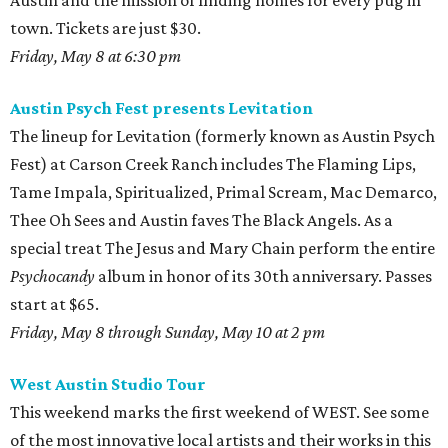
Austin and the mission of finding homes for every pug in
town. Tickets are just $30.
Friday, May 8 at 6:30 pm
Austin Psych Fest presents Levitation
The lineup for Levitation (formerly known as Austin Psych
Fest) at Carson Creek Ranch includes The Flaming Lips,
Tame Impala, Spiritualized, Primal Scream, Mac Demarco,
Thee Oh Sees and Austin faves The Black Angels. As a
special treat The Jesus and Mary Chain perform the entire
Psychocandy
album in honor of its 30th anniversary. Passes
start at $65.
Friday, May 8 through Sunday, May 10 at 2 pm
West Austin Studio Tour
This weekend marks the first weekend of WEST. See some
of the most innovative local artists and their works in this