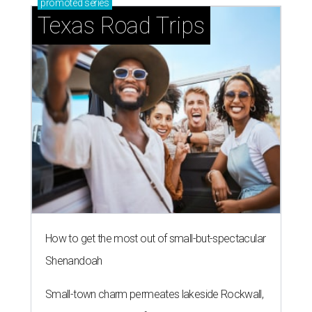
promoted
series
Texas Road Trips
How to get the most out of small-but-spectacular
Shenandoah
Small-town charm permeates lakeside Rockwall,