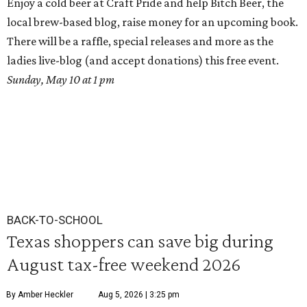
Enjoy a cold beer at Craft Pride and help Bitch Beer, the
local brew-based blog, raise money for an upcoming book.
There will be a raffle, special releases and more as the
ladies live-blog (and accept donations) this free event.
Sunday, May 10 at 1 pm
BACK-TO-SCHOOL
Texas shoppers can save big during
August tax-free weekend 2026
By Amber Heckler
Aug 5, 2026 | 3:25 pm