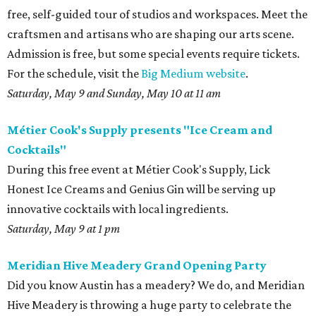
free, self-guided tour of studios and workspaces. Meet the
craftsmen and artisans who are shaping our arts scene.
Admission is free, but some special events require tickets.
For the schedule, visit the
Big Medium website
.
Saturday, May 9 and Sunday, May 10 at 11 am
Métier Cook's Supply presents "Ice Cream and
Cocktails"
During this free event at Métier Cook's Supply, Lick
Honest Ice Creams and Genius Gin will be serving up
innovative cocktails with local ingredients.
Saturday, May 9 at 1 pm
Meridian Hive Meadery Grand Opening Party
Did you know Austin has a meadery? We do, and Meridian
Hive Meadery is throwing a huge party to celebrate the