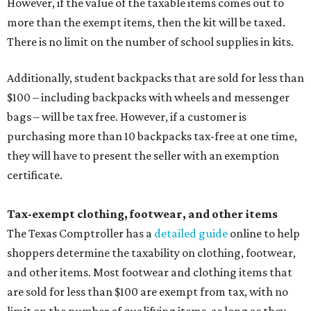
However, if the value of the taxable items comes out to
more than the exempt items, then the kit will be taxed.
There is no limit on the number of school supplies in kits.
Additionally, student backpacks that are sold for less than
$100 – including backpacks with wheels and messenger
bags – will be tax free. However, if a customer is
purchasing more than 10 backpacks tax-free at one time,
they will have to present the seller with an exemption
certificate.
Tax-exempt clothing, footwear, and other items
The Texas Comptroller has a
detailed guide
online to help
shoppers determine the taxability on clothing, footwear,
and other items. Most footwear and clothing items that
are sold for less than $100 are exempt from tax, with no