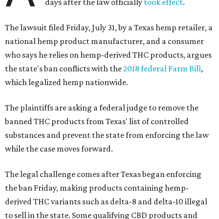
days after the law officially
took effect
.
The lawsuit filed Friday, July 31, by a Texas hemp retailer, a
national hemp product manufacturer, and a consumer
who says he relies on hemp-derived THC products, argues
the state's ban conflicts with the
2018 federal Farm Bill
,
which legalized hemp nationwide.
The plaintiffs are asking a federal judge to remove the
banned THC products from Texas' list of controlled
substances and prevent the state from enforcing the law
while the case moves forward.
The legal challenge comes after Texas began enforcing
the ban Friday, making products containing hemp-
derived THC variants such as delta-8 and delta-10 illegal
to sell in the state. Some qualifying CBD products and