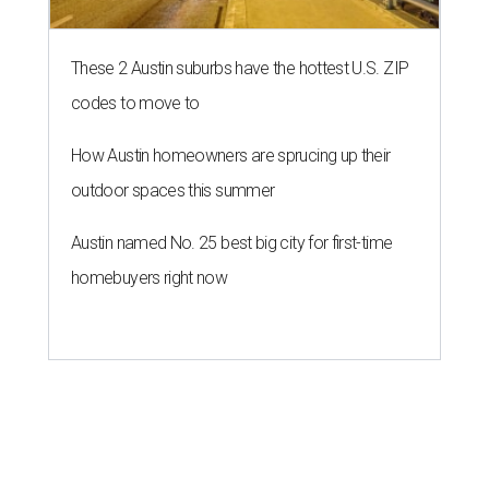
These 2 Austin suburbs have the hottest U.S. ZIP
codes to move to
How Austin homeowners are sprucing up their
outdoor spaces this summer
Austin named No. 25 best big city for first-time
homebuyers right now