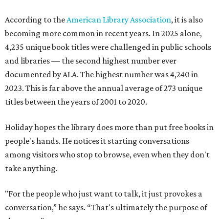
According to the
American Library Association
, it is also
becoming more common in recent years. In 2025 alone,
4,235 unique book titles were challenged in public schools
and libraries — the second highest number ever
documented by ALA. The highest number was 4,240 in
2023. This is far above the annual average of 273 unique
titles between the years of 2001 to 2020.
Holiday hopes the library does more than put free books in
people's hands. He notices it starting conversations
among visitors who stop to browse, even when they don't
take anything.
"For the people who just want to talk, it just provokes a
conversation,” he says. “That's ultimately the purpose of