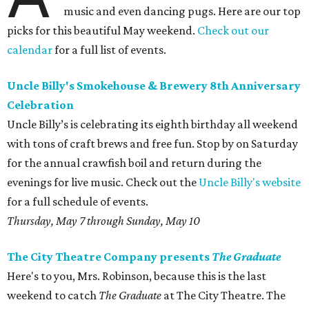
music and even dancing pugs. Here are our top
picks for this beautiful May weekend.
Check out our
calendar
for a full list of events.
Uncle Billy's Smokehouse & Brewery 8th Anniversary
Celebration
Uncle Billy’s is celebrating its eighth birthday all weekend
with tons of craft brews and free fun. Stop by on Saturday
for the annual crawfish boil and return during the
evenings for live music. Check out the
Uncle Billy's website
for a full schedule of events.
Thursday, May 7 through Sunday, May 10
The City Theatre Company presents
The Graduate
Here's to you, Mrs. Robinson, because this is the last
weekend to catch
The Graduate
at The City Theatre. The