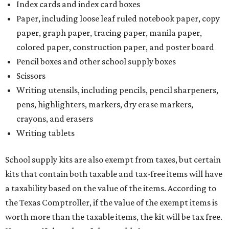
Index cards and index card boxes
Paper, including loose leaf ruled notebook paper, copy
paper, graph paper, tracing paper, manila paper,
colored paper, construction paper, and poster board
Pencil boxes and other school supply boxes
Scissors
Writing utensils, including pencils, pencil sharpeners,
pens, highlighters, markers, dry erase markers,
crayons, and erasers
Writing tablets
School supply kits are also exempt from taxes, but certain
kits that contain both taxable and tax-free items will have
a taxability based on the value of the items. According to
the Texas Comptroller, if the value of the exempt items is
worth more than the taxable items, the kit will be tax free.