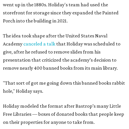
went up in the 1880s. Holiday's team had used the
storefront for storage since they expanded the Painted
Porch into the building in 2021.
The idea took shape after the United States Naval
Academy
canceled a talk
that Holiday was scheduled to
give, after he refused to remove slides from his
presentation that criticized the academy’s decision to
remove nearly 400 banned books from its main library.
"That sort of got me going down this banned books rabbit
hole," Holiday says.
Holiday modeled the format after Bastrop’s many Little
Free Libraries — boxes of donated books that people keep
on their properties for anyone to take from.