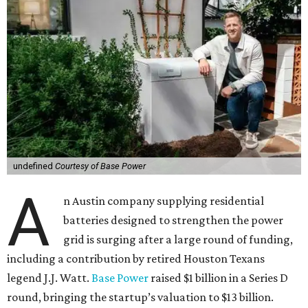
undefined
Courtesy of Base Power
A
n Austin company supplying residential
batteries designed to strengthen the power
grid is surging after a large round of funding,
including a contribution by retired Houston Texans
legend J.J. Watt.
Base Power
raised $1 billion in a Series D
round, bringing the startup’s valuation to $13 billion.