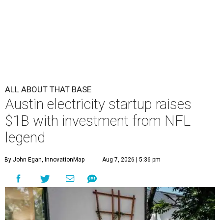
ALL ABOUT THAT BASE
Austin electricity startup raises
$1B with investment from NFL
legend
By John Egan, InnovationMap
Aug 7, 2026 | 5:36 pm