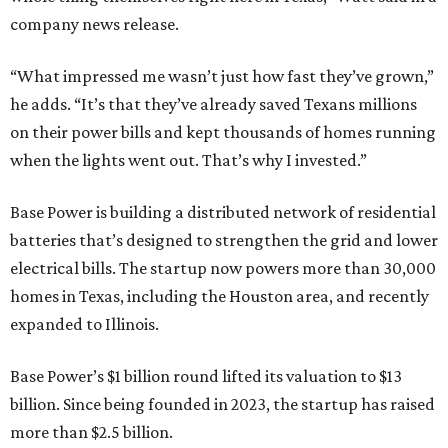
company news release.
“What impressed me wasn’t just how fast they’ve grown,”
he adds. “It’s that they’ve already saved Texans millions
on their power bills and kept thousands of homes running
when the lights went out. That’s why I invested.”
Base Power is building a distributed network of residential
batteries that’s designed to strengthen the grid and lower
electrical bills. The startup now powers more than 30,000
homes in Texas, including the Houston area, and recently
expanded to Illinois.
Base Power’s $1 billion round lifted its valuation to $13
billion. Since being founded in 2023, the startup has raised
more than $2.5 billion.