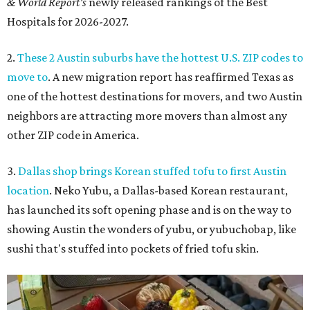
& World Report's
newly released rankings of the Best
Hospitals for 2026-2027.
2.
These 2 Austin suburbs have the hottest U.S. ZIP codes to
move to
. A new migration report has reaffirmed Texas as
one of the hottest destinations for movers, and two Austin
neighbors are attracting more movers than almost any
other ZIP code in America.
3.
Dallas shop brings Korean stuffed tofu to first Austin
location
. Neko Yubu, a Dallas-based Korean restaurant,
has launched its soft opening phase and is on the way to
showing Austin the wonders of yubu, or yubuchobap, like
sushi that's stuffed into pockets of fried tofu skin.