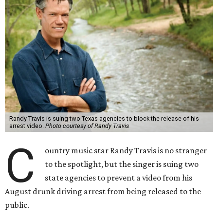
Randy Travis is suing two Texas agencies to block the release of his
arrest video.
Photo courtesy of Randy Travis
C
ountry music star Randy Travis is no stranger
to the spotlight, but the singer is suing two
state agencies to prevent a video from his
August drunk driving arrest from being released to the
public.