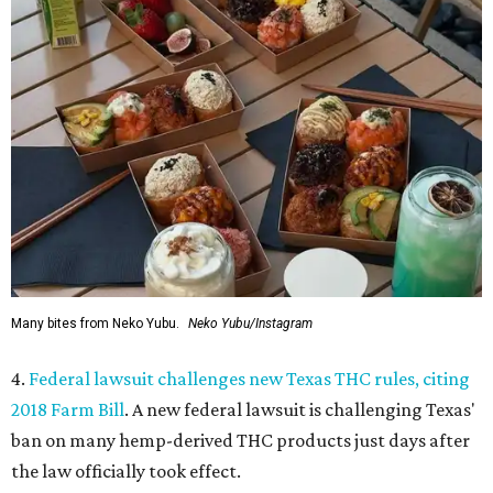
Many bites from Neko Yubu.
Neko Yubu/Instagram
4.
Federal lawsuit challenges new Texas THC rules, citing
2018 Farm Bill
. A new federal lawsuit is challenging Texas'
ban on many hemp-derived THC products just days after
the law officially took effect.