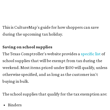
Compasses, protractors, and rulers
Composition books, legal pads, and notebooks
Folders, including expandable, pocket, plastic, and
manila folders
Glue, paste, and glue sticks
Index cards and index card boxes
Paper, including loose leaf ruled notebook paper, copy
paper, graph paper, tracing paper, manila paper,
colored paper, construction paper, and poster board
Pencil boxes and other school supply boxes
Scissors
Writing utensils, including pencils, pencil sharpeners,
pens, highlighters, markers, dry erase markers,
crayons, and erasers
Writing tablets