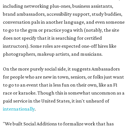
including networking plus-ones, business assistants,
brand ambassadors, accessibility support, study buddies,
conversation pals in another language, and even someone
to go to the gym or practice yoga with (notably, the site
does not specify that it is searching for certified
instructors). Some roles are expected one-off hires like
photographers, makeup artists, and musicians.
On the more purely social side, it suggests Ambassadors
for people who are new in town, seniors, or folks just want
to go to an event that is less fun on their own, like an F1
race or karaoke. Though this is somewhat uncommon as a
paid service in the United States, it isn't unheard of
internationally
.
"We built Social Additions to formalize work that has