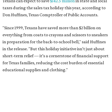
Texans can expect to save
$142.5 million
in state and local
taxes during the sales tax holiday this year, according to
Don Huffines, Texas Comptroller of Public Accounts.
"Since 1999, Texans have saved more than $2 billion on
everything from coats to crayons and scissors to sneakers
in preparation for the back-to-school bell," said Huffines
in the release. "But this holiday initiative isn’t just about
short-term relief — it’s a cornerstone of financial support
for Texas families, reducing the cost burden of essential
educational supplies and clothing."
More than half of Americans are expected to spend
$101-$300 per child on back-to-school shopping, a new
U.S. News & World Report
survey
found. And with 72
percent of parents and guardians expecting they will have
some kind of trouble paying for back-to-school expenses