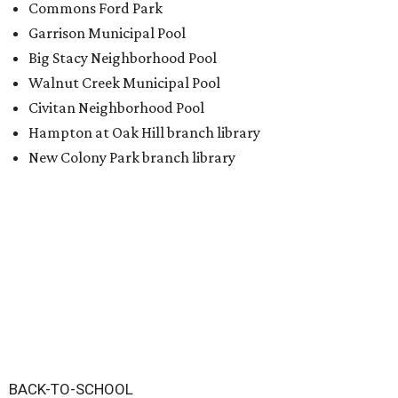
Commons Ford Park
Garrison Municipal Pool
Big Stacy Neighborhood Pool
Walnut Creek Municipal Pool
Civitan Neighborhood Pool
Hampton at Oak Hill branch library
New Colony Park branch library
BACK-TO-SCHOOL