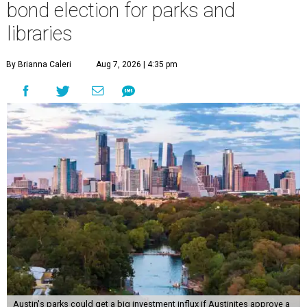
bond election for parks and
libraries
By Brianna Caleri
Aug 7, 2026 | 4:35 pm
Austin's parks could get a big investment influx if Austinites approve a