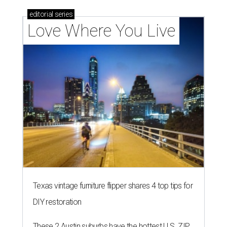
editorial
series
Love Where You Live
Texas vintage furniture flipper shares 4 top tips for
DIY restoration
These 2 Austin suburbs have the hottest U.S. ZIP