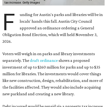
tax increase.
Getty Images
F
unding for Austin's parks and libraries will be in
locals' hands this fall. Austin City Council
approved an ordinance ordering a General
Obligation Bond Election, which will held November 3,
2026.
Voters will weigh in on parks and library investments
separately. The
draft ordinance
shows a proposed
investment of up to $260 million for parks and up to $35
million for libraries. The investments would cover things
like new construction, design, rehabilitation, and more of
the facilities affected. They would also include acquiring
new parkland and creating a new library.
Debt incurred would be repaid via a property tax increase.