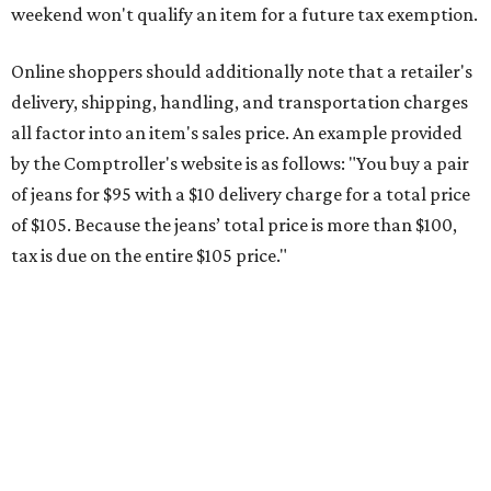
This is CultureMap's guide for how shoppers can save
during the upcoming tax holiday.
Saving on school supplies
The Texas Comptroller's website provides a
specific list
of
school supplies that will be exempt from tax during the
weekend. Most items priced under $100 will qualify, unless
otherwise specified, and as long as the customer isn't
buying in bulk.
The school supplies that qualify for the tax exemption are:
Binders
Blackboard chalk
Book bags and lunch boxes
Calculators
Cellophane tape