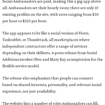
Social Ambassadors are paid, making this a gig app above
all. Ambassadors set their hourly rates; there are only 10
existing profiles on the site, with rates ranging from $30
per hour to $250 per hour.
The app appears to be like a social version of Fiverr,
Taskrabbit, or Thumbtack, all marketplaces where
independent contractors offer a range of services
depending on their skillsets. A press release from Social
Additions invokes Uber and Mary Kay as inspiration for the
flexible service model.
The release also emphasizes that people can connect
based on shared interests, personality, and relevant social
experience, not just availability.
The website lists a number of roles Ambassadors can fill,