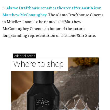
5.
Alamo Drafthouse renames theater after Austin icon
Matthew McConaughey
. The Alamo Drafthouse Cinema
in Mueller is soon to be named the Matthew
McConaughey Cinema, in honor of the actor's
longstanding representation of the Lone Star State.
editorial
series
Where to shop 