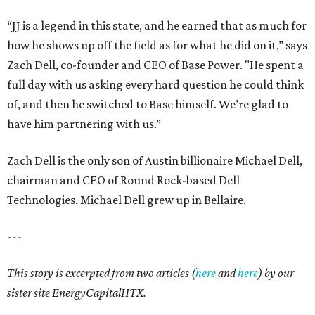
“JJ is a legend in this state, and he earned that as much for
how he shows up off the field as for what he did on it,” says
Zach Dell, co-founder and CEO of Base Power. "He spent a
full day with us asking every hard question he could think
of, and then he switched to Base himself. We’re glad to
have him partnering with us.”
Zach Dell is the only son of Austin billionaire Michael Dell,
chairman and CEO of Round Rock-based Dell
Technologies. Michael Dell grew up in Bellaire.
---
This story is excerpted from two articles (
here
and
here
) by our
sister site EnergyCapitalHTX.