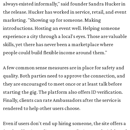
always existed informally," said founder Sandra Hucker in
the release. Hucker has worked in service, retail, and event
marketing. "Showing up for someone. Making
introductions. Hosting an event well. Helping someone
experience a city through a local's eyes. Those are valuable
skills, yet there has never been a marketplace where
people could build flexible income around them."
A few common sense measures are in place for safety and
quality. Both parties need to approve the connection, and
they are encouraged to meet once or at least talk before
starting the gig. The platform also offers ID verification.
Finally, clients can rate Ambassadors after the service is
rendered to help other users choose.
Even if users don't end up hiring someone, the site offers a