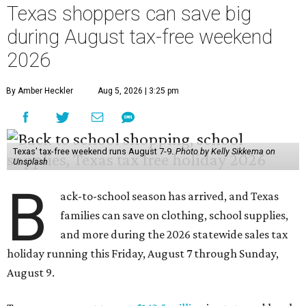
Texas shoppers can save big
during August tax-free weekend
2026
By Amber Heckler
Aug 5, 2026 | 3:25 pm
Texas' tax-free weekend runs August 7-9.
Photo by Kelly Sikkema on
Unsplash
B
ack-to-school season has arrived, and Texas
families can save on clothing, school supplies,
and more during the 2026 statewide sales tax
holiday running this Friday, August 7 through Sunday,
August 9.