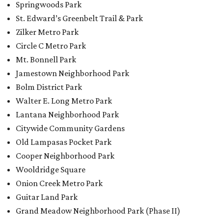
Springwoods Park
St. Edward’s Greenbelt Trail & Park
Zilker Metro Park
Circle C Metro Park
Mt. Bonnell Park
Jamestown Neighborhood Park
Bolm District Park
Walter E. Long Metro Park
Lantana Neighborhood Park
Citywide Community Gardens
Old Lampasas Pocket Park
Cooper Neighborhood Park
Wooldridge Square
Onion Creek Metro Park
Guitar Land Park
Grand Meadow Neighborhood Park (Phase II)