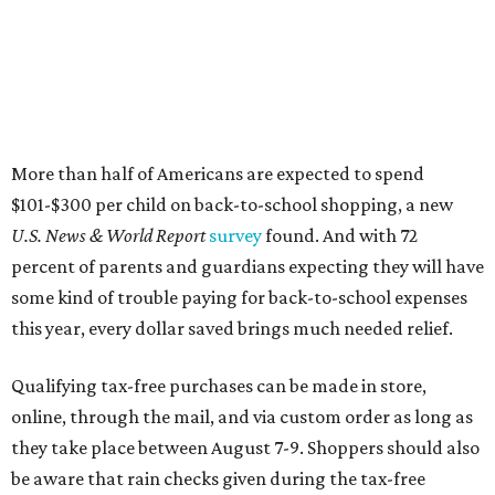
this year, every dollar saved brings much needed relief.
Qualifying tax-free purchases can be made in store,
online, through the mail, and via custom order as long as
they take place between August 7-9. Shoppers should also
be aware that rain checks given during the tax-free
weekend won't qualify an item for a future tax exemption.
Online shoppers should additionally note that a retailer's
delivery, shipping, handling, and transportation charges
all factor into an item's sales price. An example provided
by the Comptroller's website is as follows: "You buy a pair
of jeans for $95 with a $10 delivery charge for a total price
of $105. Because the jeans’ total price is more than $100,
tax is due on the entire $105 price."