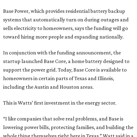
Base Power, which provides residential battery backup
systems that automatically turn on during outages and
sells electricity to homeowners, says the funding will go
toward hiring more people and expanding nationally.
In conjunction with the funding announcement, the
startup launched Base Core, a home battery designed to
support the power grid. Today, Base Core is available to
homeowners in certain parts of Texas and Illinois,
including the Austin and Houston areas.
This is Watts’ first investment in the energy sector.
“I like companies that solve real problems, and Base is
lowering power bills, protecting families, and building the
whole thing themselves right here in Texas,” Watt said in a