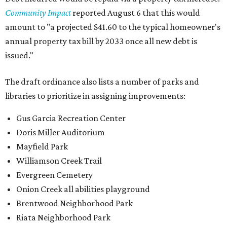
Community Impact
reported August 6 that this would
amount to "a projected $41.60 to the typical homeowner's
annual property tax bill by 2033 once all new debt is
issued."
The draft ordinance also lists a number of parks and
libraries to prioritize in assigning improvements:
Gus Garcia Recreation Center
Doris Miller Auditorium
Mayfield Park
Williamson Creek Trail
Evergreen Cemetery
Onion Creek all abilities playground
Brentwood Neighborhood Park
Riata Neighborhood Park