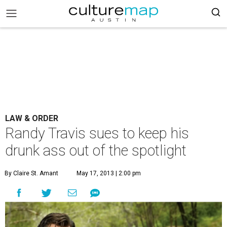
LAW & ORDER
Randy Travis sues to keep his
drunk ass out of the spotlight
By Claire St. Amant
May 17, 2013 | 2:00 pm