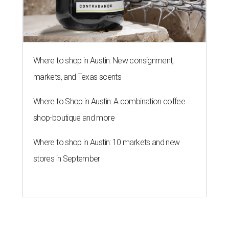
Where to shop in Austin: New consignment,
markets, and Texas scents
Where to Shop in Austin: A combination coffee
shop-boutique and more
Where to shop in Austin: 10 markets and new
stores in September