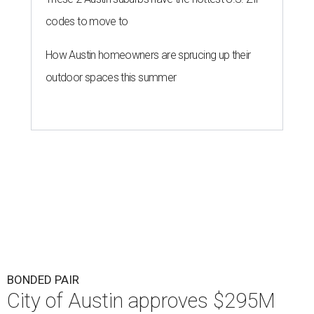
codes to move to
How Austin homeowners are sprucing up their
outdoor spaces this summer
BONDED PAIR
City of Austin approves $295M