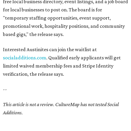
free local business directory, event listings, and a job board
for local businesses to post on. The board is for
"temporary staffing opportunities, event support,
promotional work, hospitality positions, and community
based gigs," the release says.
Interested Austinites can join the waitlist at
socialadditions.com
. Qualified early applicants will get
limited waived membership fees and Stripe Identity
verification, the release says.
--
This article is not a review.
CultureMap has not tested Social
Additions.