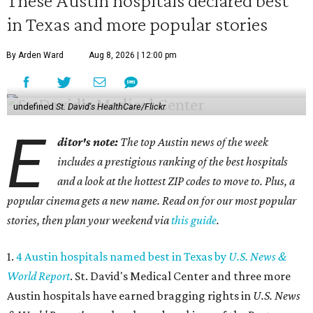
These Austin hospitals declared best
in Texas and more popular stories
By Arden Ward
Aug 8, 2026 | 12:00 pm
undefined
St. David's HealthCare/Flickr
E
ditor's note:
The top Austin news of the week
includes a prestigious ranking of the best hospitals
and a look at the hottest ZIP codes to move to. Plus, a
popular cinema gets a new name. Read on for our most popular
stories, then plan your weekend via
this guide
.
1.
4 Austin hospitals named best in Texas by
U.S. News &
World Report
. St. David's Medical Center and three more
Austin hospitals have earned bragging rights in
U.S. News