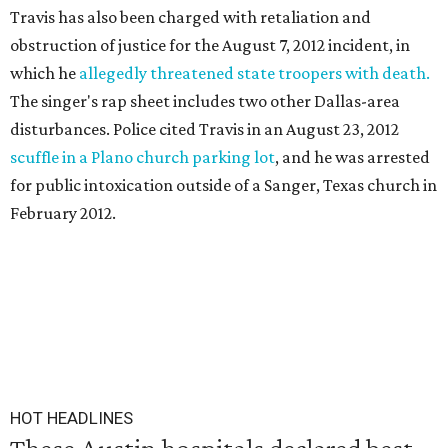
Travis has also been charged with retaliation and
obstruction of justice for the August 7, 2012 incident, in
which he
allegedly threatened state troopers with death.
The singer's rap sheet includes two other Dallas-area
disturbances. Police cited Travis in an August 23, 2012
scuffle in a Plano church parking lot
, and he was arrested
for public intoxication outside of a Sanger, Texas church in
February 2012.
HOT HEADLINES