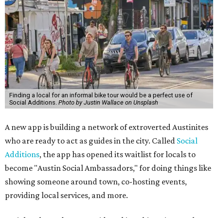
Finding a local for an informal bike tour would be a perfect use of
Social Additions.
Photo by Justin Wallace on Unsplash
A new app is building a network of extroverted Austinites
who are ready to act as guides in the city. Called
Social
Additions
, the app has opened its waitlist for locals to
become "Austin Social Ambassadors," for doing things like
showing someone around town, co-hosting events,
providing local services, and more.