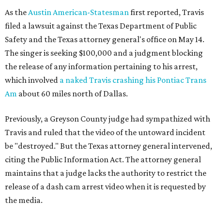
As the
Austin American-Statesman
first reported, Travis
filed a lawsuit against the Texas Department of Public
Safety and the Texas attorney general's office on May 14.
The singer is seeking $100,000 and a judgment blocking
the release of any information pertaining to his arrest,
which involved
a naked Travis crashing his Pontiac Trans
Am
about 60 miles north of Dallas.
Previously, a Greyson County judge had sympathized with
Travis and ruled that the video of the untoward incident
be "destroyed." But the Texas attorney general intervened,
citing the Public Information Act. The attorney general
maintains that a judge lacks the authority to restrict the
release of a dash cam arrest video when it is requested by
the media.