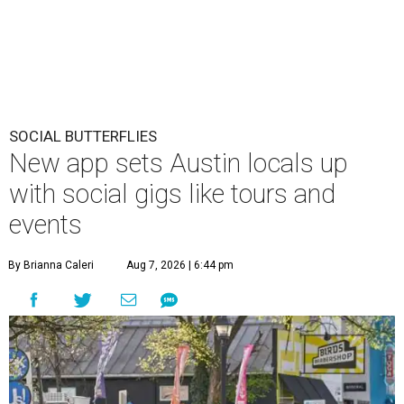
SOCIAL BUTTERFLIES
New app sets Austin locals up
with social gigs like tours and
events
By Brianna Caleri
Aug 7, 2026 | 6:44 pm