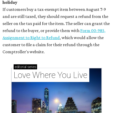
holiday
If customers buy a tax-exempt item between August 7-9
and are still taxed, they should request a refund from the
seller on the tax paid for the item. The seller can grant the
refund to the buyer, or provide them with
Form 00-985,
Assignment to Right to Refund
, which would allow the
customer to file a claim for their refund through the
Comptroller's website.
editorial
series
Love Where You Live