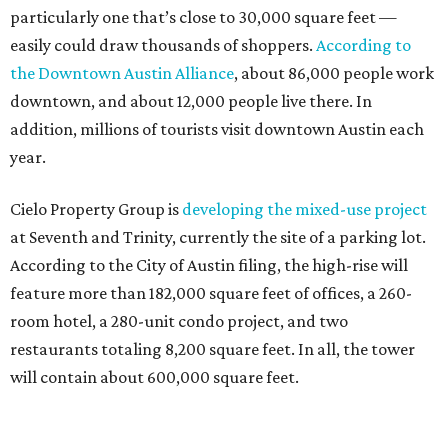
particularly one that’s close to 30,000 square feet —
easily could draw thousands of shoppers.
According to
the Downtown Austin Alliance
, about 86,000 people work
downtown, and about 12,000 people live there. In
addition, millions of tourists visit downtown Austin each
year.
Cielo Property Group is
developing the mixed-use project
at Seventh and Trinity, currently the site of a parking lot.
According to the City of Austin filing, the high-rise will
feature more than 182,000 square feet of offices, a 260-
room hotel, a 280-unit condo project, and two
restaurants totaling 8,200 square feet. In all, the tower
will contain about 600,000 square feet.