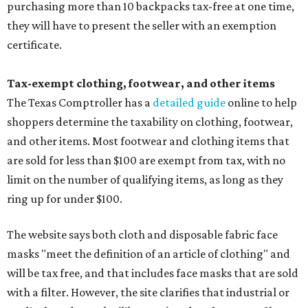
purchasing more than 10 backpacks tax-free at one time,
they will have to present the seller with an exemption
certificate.
Tax-exempt clothing, footwear, and other items
The Texas Comptroller has a
detailed guide
online to help
shoppers determine the taxability on clothing, footwear,
and other items. Most footwear and clothing items that
are sold for less than $100 are exempt from tax, with no
limit on the number of qualifying items, as long as they
ring up for under $100.
The website says both cloth and disposable fabric face
masks "meet the definition of an article of clothing" and
will be tax free, and that includes face masks that are sold
with a filter. However, the site clarifies that industrial or