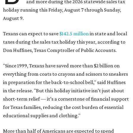
and more during the 2026 statewide sales tax
holiday running this Friday, August 7 through Sunday,
August 9.
Texans can expect to save
$142.5 million
in state and local
taxes during the sales tax holiday this year, according to
Don Huffines, Texas Comptroller of Public Accounts.
"Since 1999, Texans have saved more than $2 billion on
everything from coats to crayons and scissors to sneakers
in preparation for the back-to-school bell," said Huffines
in the release. "But this holiday initiative isn’t just about
short-term relief — it’s a cornerstone of financial support
for Texas families, reducing the cost burden of essential
educational supplies and clothing."
More than half of Americans are expected to spend