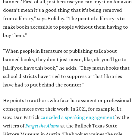
banned.’ First of all, just because you can buy it on Amazon
doesn’t mean it’s a good thing that it’s being removed
from a library," says Holiday. "The point of a library is to
make books accessible to people without them having to
buy them."
"When people in literature or publishing talk about
banned books, they don't just mean, like, oh, you'll go to
jail if you have this book," he adds. "They mean books that
school districts have tried to suppress or that libraries
have had to put behind the counter."
He points to authors who face harassment or professional
consequences over their work. In 2021, for example, Lt.
Gov. Dan Patrick
canceled a speaking engagement
by the
writers of
Forget the Alamo
at the Bullock Texas State
History Museum in Austin
.
The book examines the role