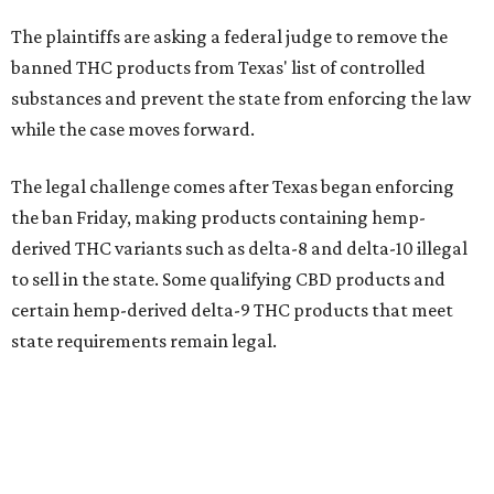
The plaintiffs are asking a federal judge to remove the
banned THC products from Texas' list of controlled
substances and prevent the state from enforcing the law
while the case moves forward.
The legal challenge comes after Texas began enforcing
the ban Friday, making products containing hemp-
derived THC variants such as delta-8 and delta-10 illegal
to sell in the state. Some qualifying CBD products and
certain hemp-derived delta-9 THC products that meet
state requirements remain legal.
The latest lawsuit follows years of legal battles over
hemp-derived THC products in Texas. In 2021, state
officials classified several hemp-derived THC variants as
Schedule I controlled substances, prompting lawsuits