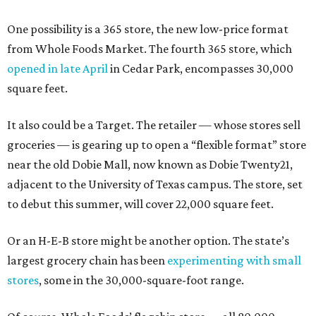
One possibility is a 365 store, the new low-price format
from Whole Foods Market. The fourth 365 store, which
opened in late April
in Cedar Park, encompasses 30,000
square feet.
It also could be a Target. The retailer — whose stores sell
groceries — is gearing up to open a “flexible format” store
near the old Dobie Mall, now known as Dobie Twenty21,
adjacent to the University of Texas campus. The store, set
to debut this summer, will cover 22,000 square feet.
Or an H-E-B store might be another option. The state’s
largest grocery chain has been
experimenting with small
stores
, some in the 30,000-square-foot range.