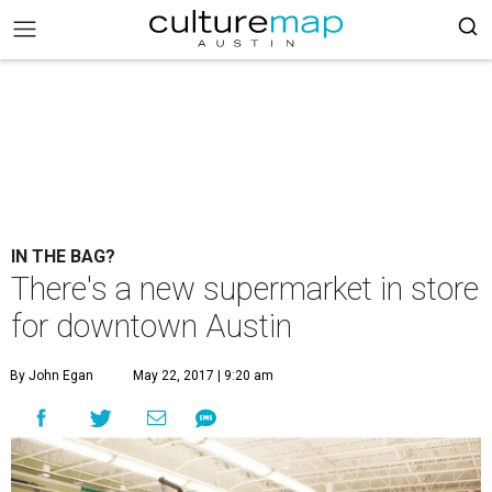
IN THE BAG?
There's a new supermarket in store
for downtown Austin
By John Egan
May 22, 2017 | 9:20 am