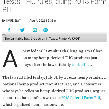
Texas THC rules, citing 2018 Farm
Bill
By KVUE Staff
Aug 4, 2026 | 5:33 pm
The cannabis battle rages on in Texas.
Photo via KVUE
A
new federal lawsuit is challenging Texas' ban
on many hemp-derived THC products just
days after the law officially
took effect
.
The lawsuit filed Friday, July 31, by a Texas hemp retailer, a
national hemp product manufacturer, and a consumer
who says he relies on hemp-derived THC products, argues
the state's ban conflicts with the
2018 federal Farm Bill
,
which legalized hemp nationwide.