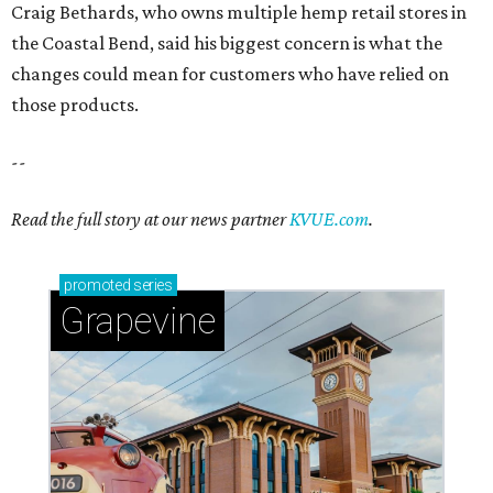
Grapevine
Sip, shop, and explore your way through summer
adventures in Grapevine
Celebrate 40 jolly days of festive Christmas
magic in Grapevine