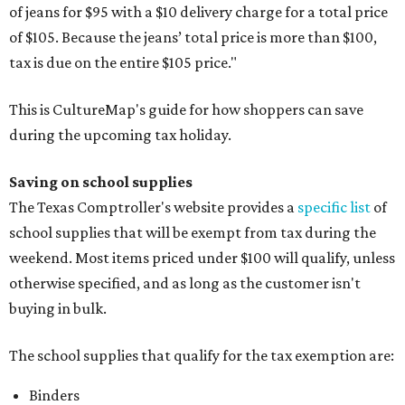
of jeans for $95 with a $10 delivery charge for a total price
of $105. Because the jeans’ total price is more than $100,
tax is due on the entire $105 price."
This is CultureMap's guide for how shoppers can save
during the upcoming tax holiday.
Saving on school supplies
The Texas Comptroller's website provides a
specific list
of
school supplies that will be exempt from tax during the
weekend. Most items priced under $100 will qualify, unless
otherwise specified, and as long as the customer isn't
buying in bulk.
The school supplies that qualify for the tax exemption are:
Binders