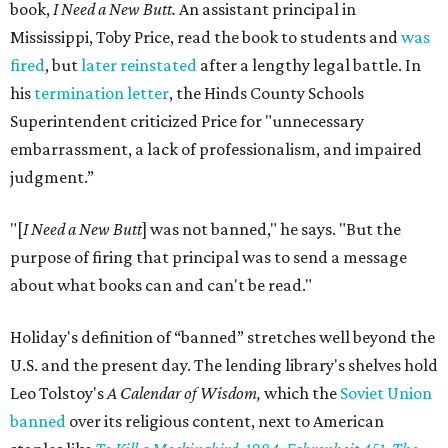
book,
I Need a New Butt.
An assistant principal in
Mississippi, Toby Price, read the book to students and
was
fired
, but
later reinstated
after a lengthy legal battle. In
his
termination letter
, the Hinds County Schools
Superintendent criticized Price for "unnecessary
embarrassment, a lack of professionalism, and impaired
judgment.”
"[
I Need a New Butt
] was not banned," he says. "But the
purpose of firing that principal was to send a message
about what books can and can't be read."
Holiday's definition of “banned” stretches well beyond the
U.S. and the present day. The lending library's shelves hold
Leo Tolstoy's
A Calendar of Wisdom,
which the
Soviet Union
banned
over its religious content, next to American