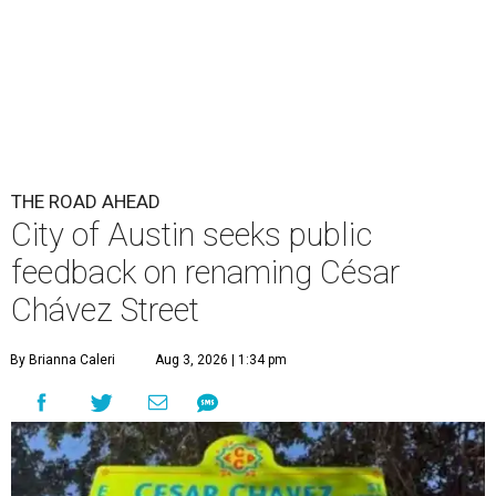
Chávez Street
By Brianna Caleri
Aug 3, 2026 | 1:34 pm
The City wants to know if locals want the name to change and, if so,
what the new name should be.
City of Austin/Instagram