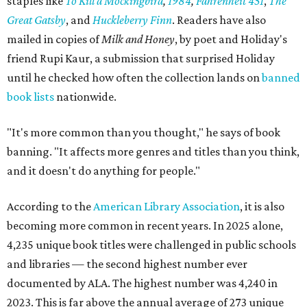
staples like
To Kill a Mockingbird
,
1984
,
Fahrenheit 451
,
The
Great Gatsby
, and
Huckleberry Finn
. Readers have also
mailed in copies of
Milk and Honey
, by poet and Holiday's
friend Rupi Kaur, a submission that surprised Holiday
until he checked how often the collection lands on
banned
book lists
nationwide.
"It's more common than you thought," he says of book
banning. "It affects more genres and titles than you think,
and it doesn't do anything for people."
According to the
American Library Association
, it is also
becoming more common in recent years. In 2025 alone,
4,235 unique book titles were challenged in public schools
and libraries — the second highest number ever
documented by ALA. The highest number was 4,240 in
2023. This is far above the annual average of 273 unique