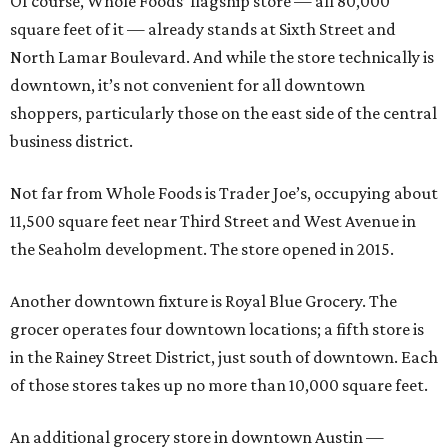
Of course, Whole Foods’ flagship store — all 80,000
square feet of it — already stands at Sixth Street and
North Lamar Boulevard. And while the store technically is
downtown, it’s not convenient for all downtown
shoppers, particularly those on the east side of the central
business district.
Not far from Whole Foods is Trader Joe’s, occupying about
11,500 square feet near Third Street and West Avenue in
the Seaholm development. The store opened in 2015.
Another downtown fixture is Royal Blue Grocery. The
grocer operates four downtown locations; a fifth store is
in the Rainey Street District, just south of downtown. Each
of those stores takes up no more than 10,000 square feet.
An additional grocery store in downtown Austin —