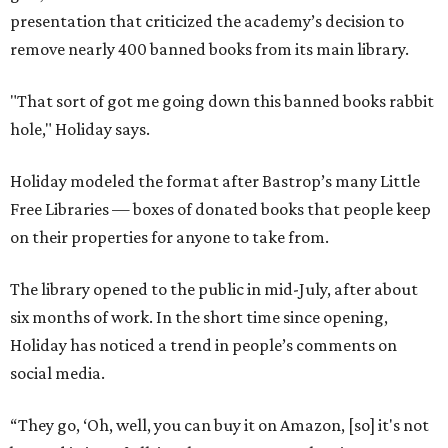
presentation that criticized the academy’s decision to
remove nearly 400 banned books from its main library.
"That sort of got me going down this banned books rabbit
hole," Holiday says.
Holiday modeled the format after Bastrop’s many Little
Free Libraries — boxes of donated books that people keep
on their properties for anyone to take from.
The library opened to the public in mid-July, after about
six months of work. In the short time since opening,
Holiday has noticed a trend in people’s comments on
social media.
“They go, ‘Oh, well, you can buy it on Amazon, [so] it's not