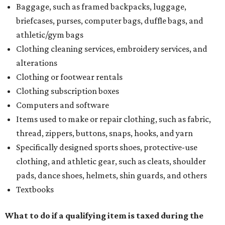
Baggage, such as framed backpacks, luggage,
briefcases, purses, computer bags, duffle bags, and
athletic/gym bags
Clothing cleaning services, embroidery services, and
alterations
Clothing or footwear rentals
Clothing subscription boxes
Computers and software
Items used to make or repair clothing, such as fabric,
thread, zippers, buttons, snaps, hooks, and yarn
Specifically designed sports shoes, protective-use
clothing, and athletic gear, such as cleats, shoulder
pads, dance shoes, helmets, shin guards, and others
Textbooks
What to do if a qualifying item is taxed during the