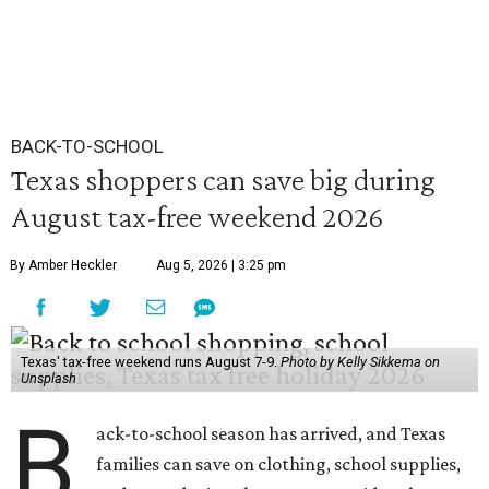
BACK-TO-SCHOOL
Texas shoppers can save big during
August tax-free weekend 2026
By Amber Heckler
Aug 5, 2026 | 3:25 pm
Texas' tax-free weekend runs August 7-9.
Photo by Kelly Sikkema on
Unsplash
B
ack-to-school season has arrived, and Texas
families can save on clothing, school supplies,