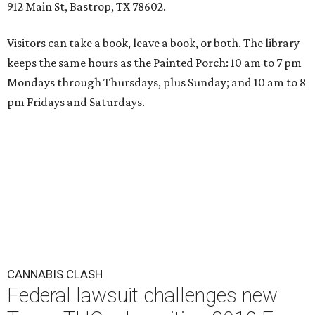
912 Main St, Bastrop, TX 78602.
Visitors can take a book, leave a book, or both. The library
keeps the same hours as the Painted Porch: 10 am to 7 pm
Mondays through Thursdays, plus Sunday; and 10 am to 8
pm Fridays and Saturdays.
CANNABIS CLASH
Federal lawsuit challenges new