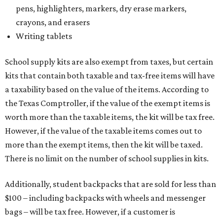
pens, highlighters, markers, dry erase markers,
crayons, and erasers
Writing tablets
School supply kits are also exempt from taxes, but certain
kits that contain both taxable and tax-free items will have
a taxability based on the value of the items. According to
the Texas Comptroller, if the value of the exempt items is
worth more than the taxable items, the kit will be tax free.
However, if the value of the taxable items comes out to
more than the exempt items, then the kit will be taxed.
There is no limit on the number of school supplies in kits.
Additionally, student backpacks that are sold for less than
$100 – including backpacks with wheels and messenger
bags – will be tax free. However, if a customer is