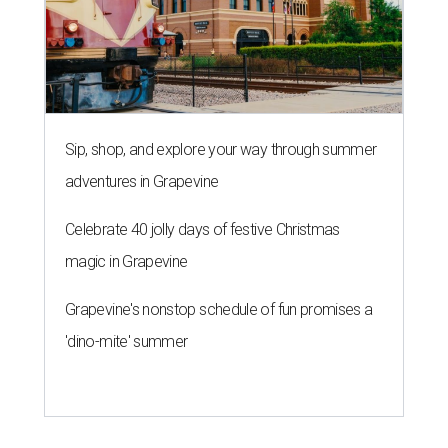
Grapevine's nonstop schedule of fun promises a
'dino-mite' summer
THE ROAD AHEAD
City of Austin seeks public
feedback on renaming César