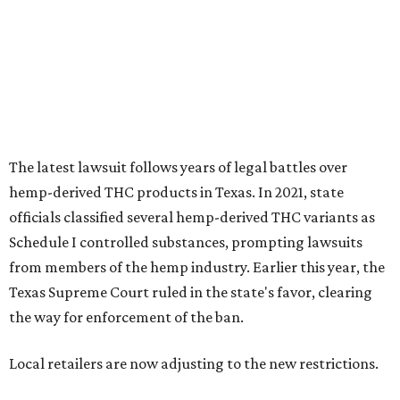
from members of the hemp industry. Earlier this year, the
Texas Supreme Court ruled in the state's favor, clearing
the way for enforcement of the ban.
Local retailers are now adjusting to the new restrictions.
Craig Bethards, who owns multiple hemp retail stores in
the Coastal Bend, said his biggest concern is what the
changes could mean for customers who have relied on
those products.
--
Read the full story at our news partner
KVUE.com
.
promoted
series