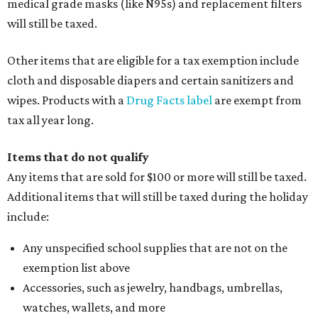
medical grade masks (like N95s) and replacement filters
will still be taxed.
Other items that are eligible for a tax exemption include
cloth and disposable diapers and certain sanitizers and
wipes. Products with a
Drug Facts label
are exempt from
tax all year long.
Items that do not qualify
Any items that are sold for $100 or more will still be taxed.
Additional items that will still be taxed during the holiday
include:
Any unspecified school supplies that are not on the
exemption list above
Accessories, such as jewelry, handbags, umbrellas,
watches, wallets, and more