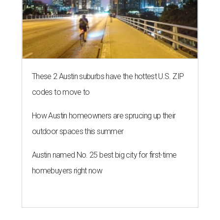
These 2 Austin suburbs have the hottest U.S. ZIP
codes to move to
How Austin homeowners are sprucing up their
outdoor spaces this summer
Austin named No. 25 best big city for first-time
homebuyers right now