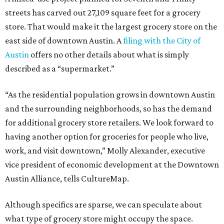
streets has carved out 27,109 square feet for a grocery
store. That would make it the largest grocery store on the
east side of downtown Austin. A
filing with the City of
Austin
offers no other details about what is simply
described as a “supermarket.”
“As the residential population grows in downtown Austin
and the surrounding neighborhoods, so has the demand
for additional grocery store retailers. We look forward to
having another option for groceries for people who live,
work, and visit downtown,” Molly Alexander, executive
vice president of economic development at the Downtown
Austin Alliance, tells CultureMap.
Although specifics are sparse, we can speculate about
what type of grocery store might occupy the space.