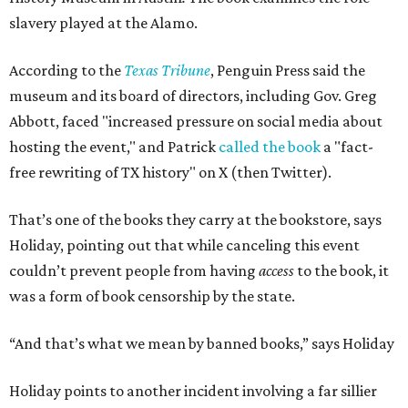
slavery played at the Alamo.
According to the
Texas Tribune
, Penguin Press said the
museum and its board of directors, including Gov. Greg
Abbott, faced "increased pressure on social media about
hosting the event," and Patrick
called the book
a "fact-
free rewriting of TX history" on X (then Twitter).
That’s one of the books they carry at the bookstore, says
Holiday, pointing out that while canceling this event
couldn’t prevent people from having
access
to the book, it
was a form of book censorship by the state.
“And that’s what we mean by banned books,” says Holiday
Holiday points to another incident involving a far sillier