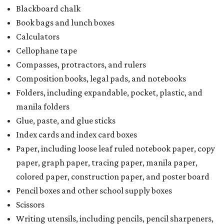
Blackboard chalk
Book bags and lunch boxes
Calculators
Cellophane tape
Compasses, protractors, and rulers
Composition books, legal pads, and notebooks
Folders, including expandable, pocket, plastic, and
manila folders
Glue, paste, and glue sticks
Index cards and index card boxes
Paper, including loose leaf ruled notebook paper, copy
paper, graph paper, tracing paper, manila paper,
colored paper, construction paper, and poster board
Pencil boxes and other school supply boxes
Scissors
Writing utensils, including pencils, pencil sharpeners,