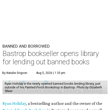
BANNED AND BORROWED
Bastrop bookseller opens library
for lending out banned books
By Natalie Grigson
Aug 5, 2026 | 1:33 pm
Ryan Holiday in the newly opened banned books lending library, just
outside of his Painted Porch Bookshop in Bastrop.
Photo by Elizabeth
Sheer
Ryan Holiday
, a bestselling author and the owner of the