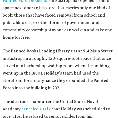
Painted Porch Bookshop
in Bastrop, has opened a small
space next door to his store that carries only one kind of
book: those that have faced removal from school and
public libraries, or other forms of government and
community censorship. Anyone can walk in and take one
home for free.
The Banned Books Lending Library sits at 914 Main Street
in Bastrop, in a roughly 150-square-foot space that once
served as a barbershop waiting room when the building
went up in the 1880s. Holiday's team had used the
storefront for storage since they expanded the Painted
Porch into the building in 2021.
The idea took shape after the United States Naval
Academy
canceled a talk
that Holiday was scheduled to
give, after he refused to remove slides from his