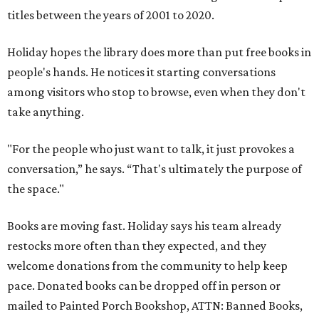
titles between the years of 2001 to 2020.
Holiday hopes the library does more than put free books in
people's hands. He notices it starting conversations
among visitors who stop to browse, even when they don't
take anything.
"For the people who just want to talk, it just provokes a
conversation,” he says. “That's ultimately the purpose of
the space."
Books are moving fast. Holiday says his team already
restocks more often than they expected, and they
welcome donations from the community to help keep
pace. Donated books can be dropped off in person or
mailed to Painted Porch Bookshop, ATTN: Banned Books,