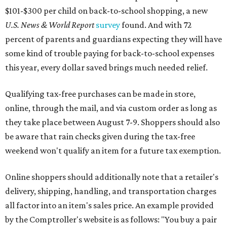
$101-$300 per child on back-to-school shopping, a new
U.S. News & World Report
survey
found. And with 72
percent of parents and guardians expecting they will have
some kind of trouble paying for back-to-school expenses
this year, every dollar saved brings much needed relief.
Qualifying tax-free purchases can be made in store,
online, through the mail, and via custom order as long as
they take place between August 7-9. Shoppers should also
be aware that rain checks given during the tax-free
weekend won't qualify an item for a future tax exemption.
Online shoppers should additionally note that a retailer's
delivery, shipping, handling, and transportation charges
all factor into an item's sales price. An example provided
by the Comptroller's website is as follows: "You buy a pair