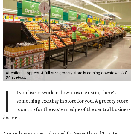
Attention shoppers: A full-size grocery store is coming downtown.
H-E-
B/Facebook
I
f you live or work in downtown Austin, there's
something exciting in store for you. A grocery store
is on tap for the eastern edge of the central business
district.
A mixed-use project planned for Seventh and Trinity