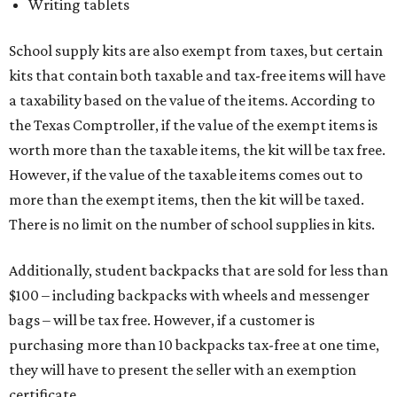
Writing tablets
School supply kits are also exempt from taxes, but certain
kits that contain both taxable and tax-free items will have
a taxability based on the value of the items. According to
the Texas Comptroller, if the value of the exempt items is
worth more than the taxable items, the kit will be tax free.
However, if the value of the taxable items comes out to
more than the exempt items, then the kit will be taxed.
There is no limit on the number of school supplies in kits.
Additionally, student backpacks that are sold for less than
$100 – including backpacks with wheels and messenger
bags – will be tax free. However, if a customer is
purchasing more than 10 backpacks tax-free at one time,
they will have to present the seller with an exemption
certificate.