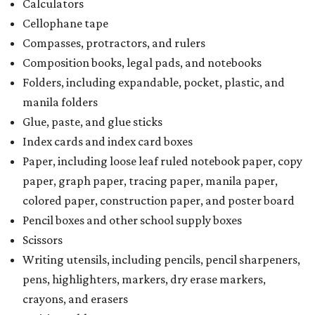
Calculators
Cellophane tape
Compasses, protractors, and rulers
Composition books, legal pads, and notebooks
Folders, including expandable, pocket, plastic, and
manila folders
Glue, paste, and glue sticks
Index cards and index card boxes
Paper, including loose leaf ruled notebook paper, copy
paper, graph paper, tracing paper, manila paper,
colored paper, construction paper, and poster board
Pencil boxes and other school supply boxes
Scissors
Writing utensils, including pencils, pencil sharpeners,
pens, highlighters, markers, dry erase markers,
crayons, and erasers