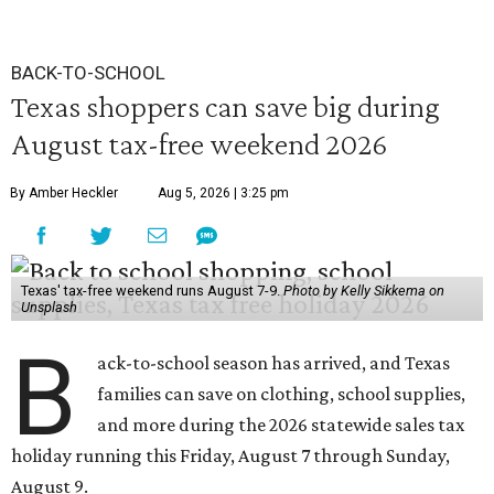
BACK-TO-SCHOOL
Texas shoppers can save big during
August tax-free weekend 2026
By Amber Heckler
Aug 5, 2026 | 3:25 pm
Texas' tax-free weekend runs August 7-9.
Photo by Kelly Sikkema on
Unsplash
B
ack-to-school season has arrived, and Texas
families can save on clothing, school supplies,
and more during the 2026 statewide sales tax
holiday running this Friday, August 7 through Sunday,
August 9.