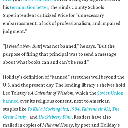
his
termination letter
, the Hinds County Schools
Superintendent criticized Price for "unnecessary
embarrassment, a lack of professionalism, and impaired
judgment.”
"[
I Need a New Butt
] was not banned," he says. "But the
purpose of firing that principal was to send a message
about what books can and can't be read."
Holiday's definition of “banned” stretches well beyond the
U.S. and the present day. The lending library's shelves hold
Leo Tolstoy's
A Calendar of Wisdom,
which the
Soviet Union
banned
over its religious content, next to American
staples like
To Kill a Mockingbird
,
1984
,
Fahrenheit 451
,
The
Great Gatsby
, and
Huckleberry Finn
. Readers have also
mailed in copies of
Milk and Honey
, by poet and Holiday's