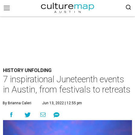
HISTORY UNFOLDING
7 inspirational Juneteenth events
in Austin, from festivals to retreats
By Brianna Caleri
Jun 13, 2022 | 12:55 pm