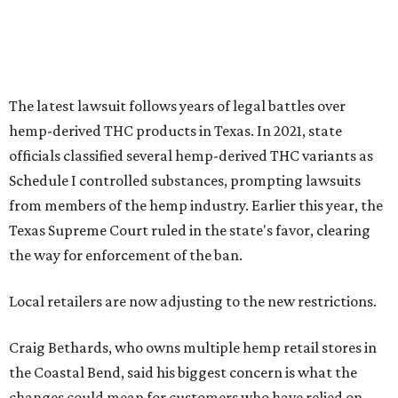
the way for enforcement of the ban.
Local retailers are now adjusting to the new restrictions.
Craig Bethards, who owns multiple hemp retail stores in
the Coastal Bend, said his biggest concern is what the
changes could mean for customers who have relied on
those products.
--
Read the full story at our news partner
KVUE.com
.
promoted
series
Grapevine