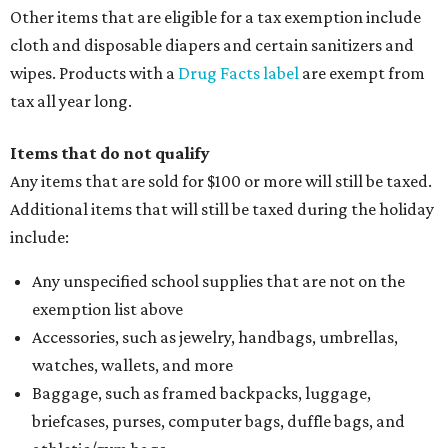
Other items that are eligible for a tax exemption include
cloth and disposable diapers and certain sanitizers and
wipes. Products with a
Drug Facts label
are exempt from
tax all year long.
Items that do not qualify
Any items that are sold for $100 or more will still be taxed.
Additional items that will still be taxed during the holiday
include:
Any unspecified school supplies that are not on the
exemption list above
Accessories, such as jewelry, handbags, umbrellas,
watches, wallets, and more
Baggage, such as framed backpacks, luggage,
briefcases, purses, computer bags, duffle bags, and