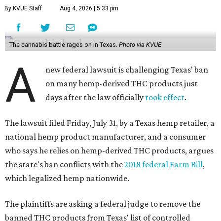
By KVUE Staff
Aug 4, 2026 | 5:33 pm
The cannabis battle rages on in Texas.
Photo via KVUE
A
new federal lawsuit is challenging Texas' ban
on many hemp-derived THC products just
days after the law officially
took effect
.
The lawsuit filed Friday, July 31, by a Texas hemp retailer, a
national hemp product manufacturer, and a consumer
who says he relies on hemp-derived THC products, argues
the state's ban conflicts with the
2018 federal Farm Bill
,
which legalized hemp nationwide.
The plaintiffs are asking a federal judge to remove the
banned THC products from Texas' list of controlled