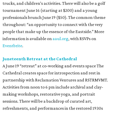
trucks, and children’s activities. There will also be a golf
tournament June 16 (starting at $200) and a young
professionals brunch June 19 ($50). The common theme
throughout: “an opportunity to connect with the very
people that make up the essence of the Eastside.” More
information is available on
aaul.org
, with RSVPs on
Eventbrite
.
Juneteenth Retreat at the Cathedral
A June 19 “retreat” at co-working and events space The
Cathedral creates space for introspection and rest in
partnership with Reclamation Ventures and RSTRMVMT.
Activities from noon to 6 pm include archival and clay-
making workshops, restorative yoga, and portrait
sessions. There will be a backdrop of curated art,
refreshments, and performances in the restored 1930s