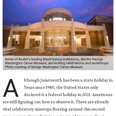
Some of Austin's leading Black history institutions, like the George
Washington Carver Museum, are hosting celebrations and workshops.
Photo courtesy of George Washington Carver Museum
A
lthough Juneteenth has been a state holiday in
Texas since 1980, the United States only
declared it a federal holiday in 2021. Americans
are still figuring out how to observe it. There are already
viral celebratory missteps floating around this second