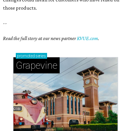
Sip, shop, and explore your way through summer
adventures in Grapevine
Celebrate 40 jolly days of festive Christmas
magic in Grapevine
Grapevine's nonstop schedule of fun promises a
'dino-mite' summer