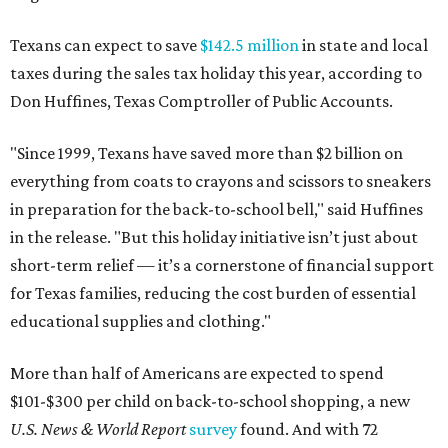
Texans can expect to save
$142.5 million
in state and local
taxes during the sales tax holiday this year, according to
Don Huffines, Texas Comptroller of Public Accounts.
"Since 1999, Texans have saved more than $2 billion on
everything from coats to crayons and scissors to sneakers
in preparation for the back-to-school bell," said Huffines
in the release. "But this holiday initiative isn’t just about
short-term relief — it’s a cornerstone of financial support
for Texas families, reducing the cost burden of essential
educational supplies and clothing."
More than half of Americans are expected to spend
$101-$300 per child on back-to-school shopping, a new
U.S. News & World Report
survey
found. And with 72