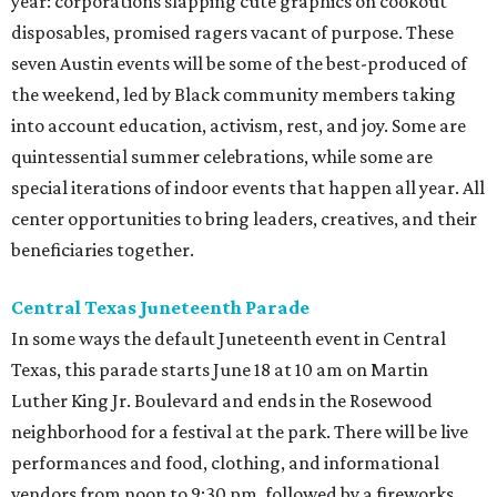
year: corporations slapping cute graphics on cookout
disposables, promised ragers vacant of purpose. These
seven Austin events will be some of the best-produced of
the weekend, led by Black community members taking
into account education, activism, rest, and joy. Some are
quintessential summer celebrations, while some are
special iterations of indoor events that happen all year. All
center opportunities to bring leaders, creatives, and their
beneficiaries together.
Central Texas Juneteenth Parade
In some ways the default Juneteenth event in Central
Texas, this parade starts June 18 at 10 am on Martin
Luther King Jr. Boulevard and ends in the Rosewood
neighborhood for a festival at the park. There will be live
performances and food, clothing, and informational
vendors from noon to 9:30 pm, followed by a fireworks