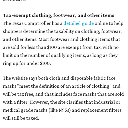
Tax-exempt clothing, footwear, and other items
The Texas Comptroller has a
detailed guide
online to help
shoppers determine the taxability on clothing, footwear,
and other items. Most footwear and clothing items that
are sold for less than $100 are exempt from tax, with no
limit on the number of qualifying items, as long as they
ring up for under $100.
The website says both cloth and disposable fabric face
masks "meet the definition of an article of clothing" and
will be tax free, and that includes face masks that are sold
with a filter. However, the site clarifies that industrial or
medical grade masks (like N95s) and replacement filters
will still be taxed.