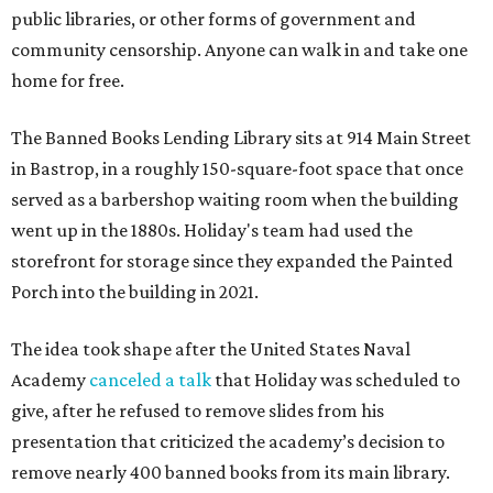
public libraries, or other forms of government and
community censorship. Anyone can walk in and take one
home for free.
The Banned Books Lending Library sits at 914 Main Street
in Bastrop, in a roughly 150-square-foot space that once
served as a barbershop waiting room when the building
went up in the 1880s. Holiday's team had used the
storefront for storage since they expanded the Painted
Porch into the building in 2021.
The idea took shape after the United States Naval
Academy
canceled a talk
that Holiday was scheduled to
give, after he refused to remove slides from his
presentation that criticized the academy’s decision to
remove nearly 400 banned books from its main library.