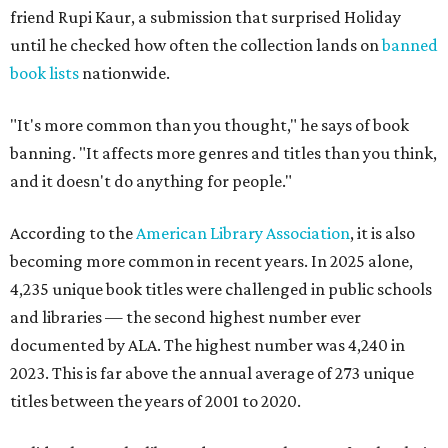
friend Rupi Kaur, a submission that surprised Holiday
until he checked how often the collection lands on
banned
book lists
nationwide.
"It's more common than you thought," he says of book
banning. "It affects more genres and titles than you think,
and it doesn't do anything for people."
According to the
American Library Association
, it is also
becoming more common in recent years. In 2025 alone,
4,235 unique book titles were challenged in public schools
and libraries — the second highest number ever
documented by ALA. The highest number was 4,240 in
2023. This is far above the annual average of 273 unique
titles between the years of 2001 to 2020.