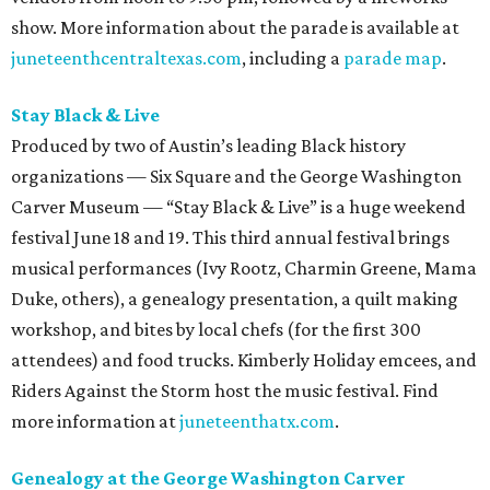
show. More information about the parade is available at
juneteenthcentraltexas.com
, including a
parade map
.
Stay Black & Live
Produced by two of Austin’s leading Black history
organizations — Six Square and the George Washington
Carver Museum — “Stay Black & Live” is a huge weekend
festival June 18 and 19. This third annual festival brings
musical performances (Ivy Rootz, Charmin Greene, Mama
Duke, others), a genealogy presentation, a quilt making
workshop, and bites by local chefs (for the first 300
attendees) and food trucks. Kimberly Holiday emcees, and
Riders Against the Storm host the music festival. Find
more information at
juneteenthatx.com
.
Genealogy at the George Washington Carver