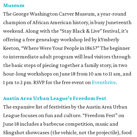
Museum
The George Washington Carver Museum, a year-round
champion of African American history, is busy Juneteenth
weekend. Along with the “Stay Black & Live” festival, it’s
offering a free genealogy workshop led by kYmberly
Keeton, “Where Were Your People in 1865?” The beginner
to intermediate adult program will lead visitors through
the basic steps of piecing together a family story, in two
hour-long workshops on June 18 from 10 am to 11 am, and
1 pm to 2 pm. RSVP for the free event on
Eventbrite
.
Austin Area Urban League’s Freedom Fest
The expansive list of festivities by the Austin Area Urban
League focuses on fun and culture. “Freedom Fest” on
June 18 includes a barbecue competition, music and
Slingshot showcases (the vehicle, not the projectile), food