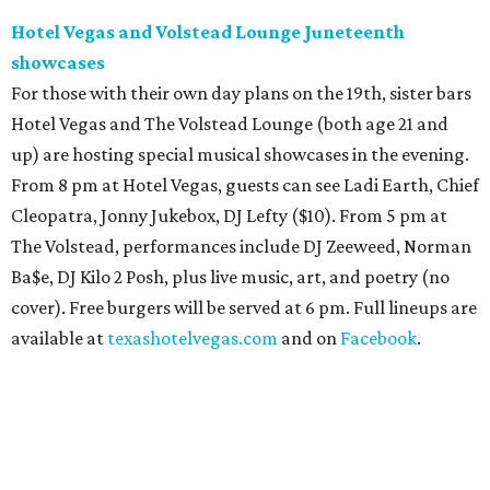
Hotel Vegas and Volstead Lounge Juneteenth
showcases
For those with their own day plans on the 19th, sister bars
Hotel Vegas and The Volstead Lounge (both age 21 and
up) are hosting special musical showcases in the evening.
From 8 pm at Hotel Vegas, guests can see Ladi Earth, Chief
Cleopatra, Jonny Jukebox, DJ Lefty ($10). From 5 pm at
The Volstead, performances include DJ Zeeweed, Norman
Ba$e, DJ Kilo 2 Posh, plus live music, art, and poetry (no
cover). Free burgers will be served at 6 pm. Full lineups are
available at
texashotelvegas.com
and on
Facebook
.