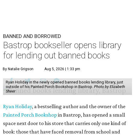
BANNED AND BORROWED
Bastrop bookseller opens library
for lending out banned books
By Natalie Grigson
Aug 5, 2026 | 1:33 pm
Ryan Holiday in the newly opened banned books lending library, just
outside of his Painted Porch Bookshop in Bastrop.
Photo by Elizabeth
Sheer
Ryan Holiday
, a bestselling author and the owner of the
Painted Porch Bookshop
in Bastrop, has opened a small
space next door to his store that carries only one kind of
book: those that have faced removal from school and