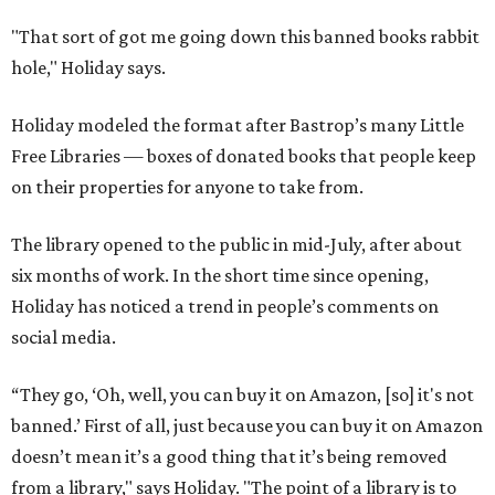
"That sort of got me going down this banned books rabbit
hole," Holiday says.
Holiday modeled the format after Bastrop’s many Little
Free Libraries — boxes of donated books that people keep
on their properties for anyone to take from.
The library opened to the public in mid-July, after about
six months of work. In the short time since opening,
Holiday has noticed a trend in people’s comments on
social media.
“They go, ‘Oh, well, you can buy it on Amazon, [so] it's not
banned.’ First of all, just because you can buy it on Amazon
doesn’t mean it’s a good thing that it’s being removed
from a library," says Holiday. "The point of a library is to