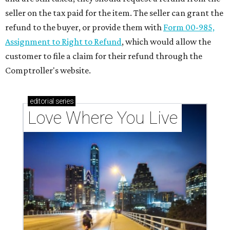
seller on the tax paid for the item. The seller can grant the
refund to the buyer, or provide them with
Form 00-985,
Assignment to Right to Refund
, which would allow the
customer to file a claim for their refund through the
Comptroller's website.
editorial
series
Love Where You Live