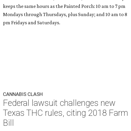
keeps the same hours as the Painted Porch: 10 am to 7 pm
Mondays through Thursdays, plus Sunday; and 10 am to 8
pm Fridays and Saturdays.
CANNABIS CLASH
Federal lawsuit challenges new
Texas THC rules, citing 2018 Farm
Bill