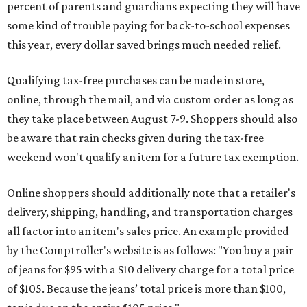
percent of parents and guardians expecting they will have
some kind of trouble paying for back-to-school expenses
this year, every dollar saved brings much needed relief.
Qualifying tax-free purchases can be made in store,
online, through the mail, and via custom order as long as
they take place between August 7-9. Shoppers should also
be aware that rain checks given during the tax-free
weekend won't qualify an item for a future tax exemption.
Online shoppers should additionally note that a retailer's
delivery, shipping, handling, and transportation charges
all factor into an item's sales price. An example provided
by the Comptroller's website is as follows: "You buy a pair
of jeans for $95 with a $10 delivery charge for a total price
of $105. Because the jeans’ total price is more than $100,