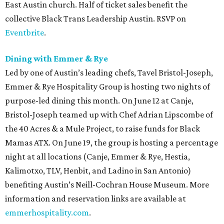
East Austin church. Half of ticket sales benefit the
collective Black Trans Leadership Austin. RSVP on
Eventbrite
.
Dining with Emmer & Rye
Led by one of Austin’s leading chefs, Tavel Bristol-Joseph,
Emmer & Rye Hospitality Group is hosting two nights of
purpose-led dining this month. On June 12 at Canje,
Bristol-Joseph teamed up with Chef Adrian Lipscombe of
the 40 Acres & a Mule Project, to raise funds for Black
Mamas ATX. On June 19, the group is hosting a percentage
night at all locations (Canje, Emmer & Rye, Hestia,
Kalimotxo, TLV, Henbit, and Ladino in San Antonio)
benefiting Austin’s Neill-Cochran House Museum. More
information and reservation links are available at
emmerhospitality.com
.