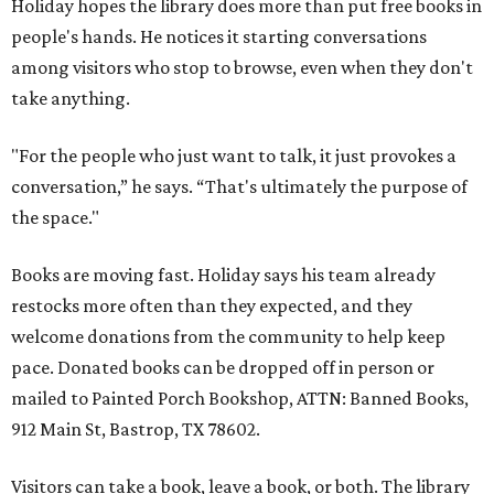
Holiday hopes the library does more than put free books in
people's hands. He notices it starting conversations
among visitors who stop to browse, even when they don't
take anything.
"For the people who just want to talk, it just provokes a
conversation,” he says. “That's ultimately the purpose of
the space."
Books are moving fast. Holiday says his team already
restocks more often than they expected, and they
welcome donations from the community to help keep
pace. Donated books can be dropped off in person or
mailed to Painted Porch Bookshop, ATTN: Banned Books,
912 Main St, Bastrop, TX 78602.
Visitors can take a book, leave a book, or both. The library