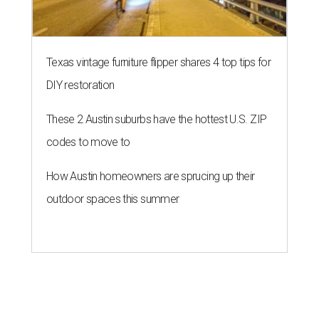
Texas vintage furniture flipper shares 4 top tips for
DIY restoration
These 2 Austin suburbs have the hottest U.S. ZIP
codes to move to
How Austin homeowners are sprucing up their
outdoor spaces this summer