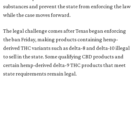
substances and prevent the state from enforcing the law
while the case moves forward.
The legal challenge comes after Texas began enforcing
the ban Friday, making products containing hemp-
derived THC variants such as delta-8 and delta-10 illegal
to sell in the state. Some qualifying CBD products and
certain hemp-derived delta-9 THC products that meet
state requirements remain legal.
The latest lawsuit follows years of legal battles over
hemp-derived THC products in Texas. In 2021, state
officials classified several hemp-derived THC variants as
Schedule I controlled substances, prompting lawsuits
from members of the hemp industry. Earlier this year, the
Texas Supreme Court ruled in the state's favor, clearing