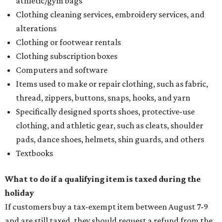
athletic/gym bags
Clothing cleaning services, embroidery services, and
alterations
Clothing or footwear rentals
Clothing subscription boxes
Computers and software
Items used to make or repair clothing, such as fabric,
thread, zippers, buttons, snaps, hooks, and yarn
Specifically designed sports shoes, protective-use
clothing, and athletic gear, such as cleats, shoulder
pads, dance shoes, helmets, shin guards, and others
Textbooks
What to do if a qualifying item is taxed during the
holiday
If customers buy a tax-exempt item between August 7-9
and are still taxed, they should request a refund from the