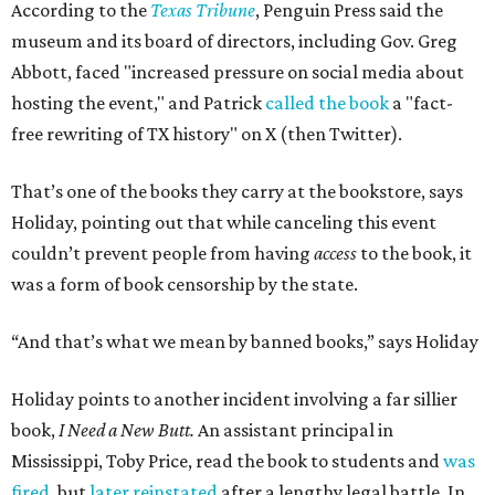
According to the
Texas Tribune
, Penguin Press said the
museum and its board of directors, including Gov. Greg
Abbott, faced "increased pressure on social media about
hosting the event," and Patrick
called the book
a "fact-
free rewriting of TX history" on X (then Twitter).
That’s one of the books they carry at the bookstore, says
Holiday, pointing out that while canceling this event
couldn’t prevent people from having
access
to the book, it
was a form of book censorship by the state.
“And that’s what we mean by banned books,” says Holiday
Holiday points to another incident involving a far sillier
book,
I Need a New Butt.
An assistant principal in
Mississippi, Toby Price, read the book to students and
was
fired
, but
later reinstated
after a lengthy legal battle. In