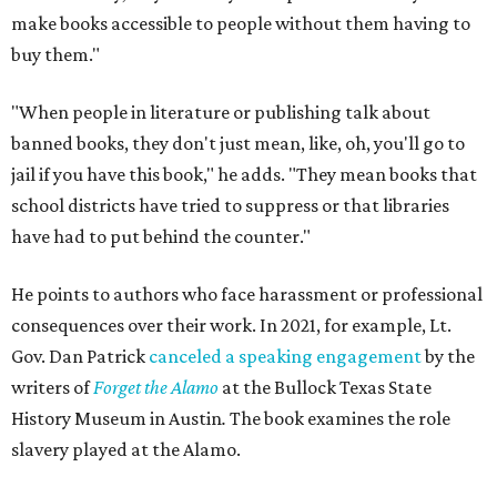
make books accessible to people without them having to
buy them."
"When people in literature or publishing talk about
banned books, they don't just mean, like, oh, you'll go to
jail if you have this book," he adds. "They mean books that
school districts have tried to suppress or that libraries
have had to put behind the counter."
He points to authors who face harassment or professional
consequences over their work. In 2021, for example, Lt.
Gov. Dan Patrick
canceled a speaking engagement
by the
writers of
Forget the Alamo
at the Bullock Texas State
History Museum in Austin
.
The book examines the role
slavery played at the Alamo.