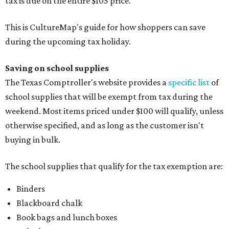
tax is due on the entire $105 price."
This is CultureMap's guide for how shoppers can save
during the upcoming tax holiday.
Saving on school supplies
The Texas Comptroller's website provides a
specific list
of
school supplies that will be exempt from tax during the
weekend. Most items priced under $100 will qualify, unless
otherwise specified, and as long as the customer isn't
buying in bulk.
The school supplies that qualify for the tax exemption are:
Binders
Blackboard chalk
Book bags and lunch boxes