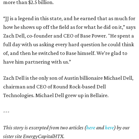
more than $2.5 billion.
“JJ is a legend in this state, and he earned that as much for
how he shows up off the field as for what he did on it,” says
Zach Dell, co-founder and CEO of Base Power. "He spent a
full day with us asking every hard question he could think
of, and then he switched to Base himself. We’re glad to
have him partnering with us.”
Zach Dell is the only son of Austin billionaire Michael Dell,
chairman and CEO of Round Rock-based Dell
Technologies. Michael Dell grew up in Bellaire.
---
This story is excerpted from two articles (
here
and
here
) by our
sister site EnergyCapitalHTX.