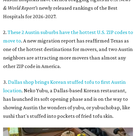
& World Report's
newly released rankings of the Best
Hospitals for 2026-2027.
2.
These 2 Austin suburbs have the hottest U.S. ZIP codes to
move to
. A new migration report has reaffirmed Texas as
one of the hottest destinations for movers, and two Austin
neighbors are attracting more movers than almost any
other ZIP code in America.
3.
Dallas shop brings Korean stuffed tofu to first Austin
location
. Neko Yubu, a Dallas-based Korean restaurant,
has launched its soft opening phase and is on the way to
showing Austin the wonders of yubu, or yubuchobap, like
sushi that's stuffed into pockets of fried tofu skin.