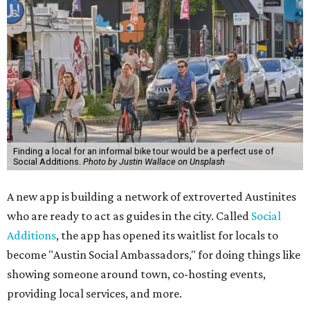
Finding a local for an informal bike tour would be a perfect use of
Social Additions.
Photo by Justin Wallace on Unsplash
A new app is building a network of extroverted Austinites
who are ready to act as guides in the city. Called
Social
Additions
, the app has opened its waitlist for locals to
become "Austin Social Ambassadors," for doing things like
showing someone around town, co-hosting events,
providing local services, and more.