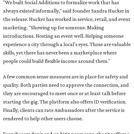
"We built Social Additions to formalize work that has
always existed informally," said founder Sandra Hucker in
the release. Hucker has worked in service, retail, and event
marketing. "Showing up for someone. Making
introductions. Hosting an event well. Helping someone
experience a city through a local's eyes. Those are valuable
skills, yet there has never been a marketplace where
people could build flexible income around them."
A few common sense measures are in place for safety and
quality. Both parties need to approve the connection, and
they are encouraged to meet once or at least talk before
starting the gig. The platform also offers ID verification.
Finally, clients can rate Ambassadors after the service is
rendered to help other users choose.