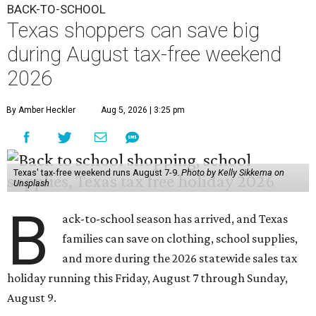
BACK-TO-SCHOOL
Texas shoppers can save big
during August tax-free weekend
2026
By Amber Heckler
Aug 5, 2026 | 3:25 pm
Texas' tax-free weekend runs August 7-9.
Photo by Kelly Sikkema on
Unsplash
B
ack-to-school season has arrived, and Texas
families can save on clothing, school supplies,
and more during the 2026 statewide sales tax
holiday running this Friday, August 7 through Sunday,
August 9.