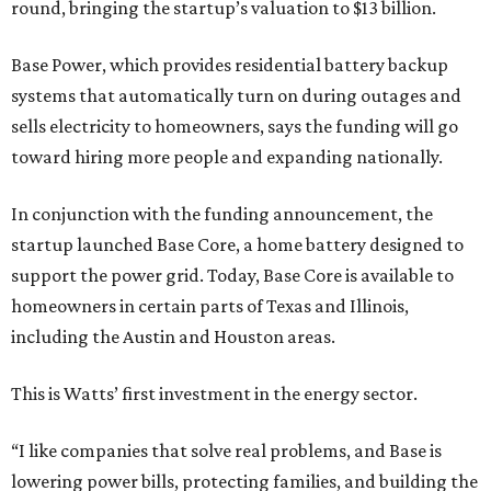
round, bringing the startup’s valuation to $13 billion.
Base Power, which provides residential battery backup
systems that automatically turn on during outages and
sells electricity to homeowners, says the funding will go
toward hiring more people and expanding nationally.
In conjunction with the funding announcement, the
startup launched Base Core, a home battery designed to
support the power grid. Today, Base Core is available to
homeowners in certain parts of Texas and Illinois,
including the Austin and Houston areas.
This is Watts’ first investment in the energy sector.
“I like companies that solve real problems, and Base is
lowering power bills, protecting families, and building the