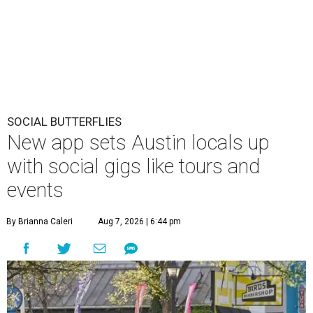
SOCIAL BUTTERFLIES
New app sets Austin locals up
with social gigs like tours and
events
By Brianna Caleri
Aug 7, 2026 | 6:44 pm