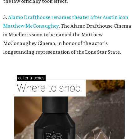
the law officially took effect.
5.
Alamo Drafthouse renames theater after Austin icon
Matthew McConaughey
. The Alamo Drafthouse Cinema
in Mueller is soon to be named the Matthew
McConaughey Cinema, in honor of the actor's
longstanding representation of the Lone Star State.
editorial
series
Where to shop 