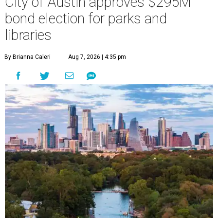
City of Austin approves $295M
bond election for parks and
libraries
By Brianna Caleri
Aug 7, 2026 | 4:35 pm