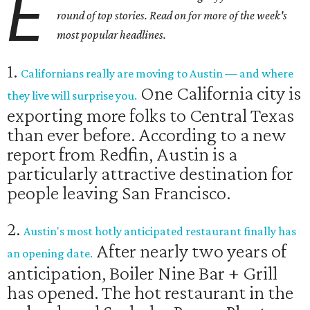
E
round of top stories. Read on for more of the week's
most popular headlines.
1.
Californians really are moving to Austin — and where
One California city is
they live will surprise you.
exporting more folks to Central Texas
than ever before. According to a new
report from ​Redfin, Austin is a
particularly attractive destination for
people leaving San Francisco.
2.
Austin's most hotly anticipated restaurant finally has
After nearly two years of
an opening date.
anticipation, Boiler Nine Bar + Grill
has opened. The hot restaurant in the