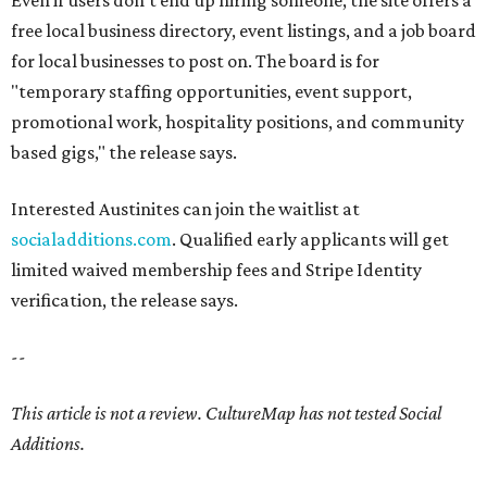
Even if users don't end up hiring someone, the site offers a
free local business directory, event listings, and a job board
for local businesses to post on. The board is for
"temporary staffing opportunities, event support,
promotional work, hospitality positions, and community
based gigs," the release says.
Interested Austinites can join the waitlist at
socialadditions.com
. Qualified early applicants will get
limited waived membership fees and Stripe Identity
verification, the release says.
--
This article is not a review.
CultureMap has not tested Social
Additions.