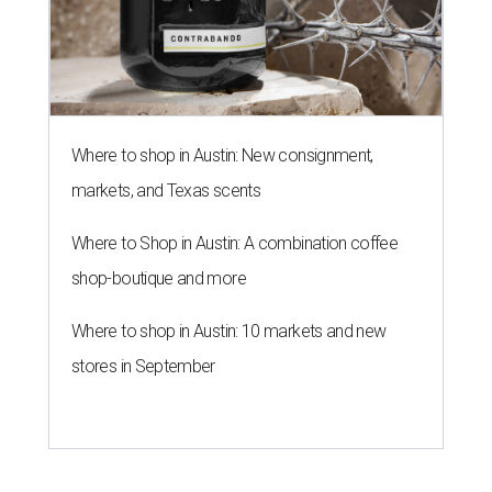
Where to shop in Austin: New consignment,
markets, and Texas scents
Where to Shop in Austin: A combination coffee
shop-boutique and more
Where to shop in Austin: 10 markets and new
stores in September