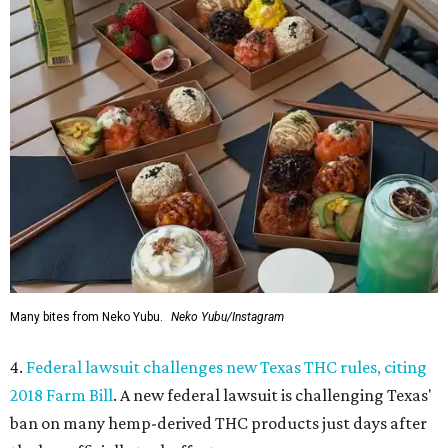
Many bites from Neko Yubu.
Neko Yubu/Instagram
4.
Federal lawsuit challenges new Texas THC rules, citing
2018 Farm Bill
. A new federal lawsuit is challenging Texas'
ban on many hemp-derived THC products just days after