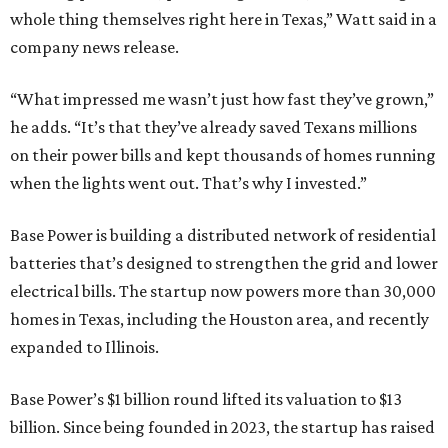
whole thing themselves right here in Texas,” Watt said in a
company news release.
“What impressed me wasn’t just how fast they’ve grown,”
he adds. “It’s that they’ve already saved Texans millions
on their power bills and kept thousands of homes running
when the lights went out. That’s why I invested.”
Base Power is building a distributed network of residential
batteries that’s designed to strengthen the grid and lower
electrical bills. The startup now powers more than 30,000
homes in Texas, including the Houston area, and recently
expanded to Illinois.
Base Power’s $1 billion round lifted its valuation to $13
billion. Since being founded in 2023, the startup has raised