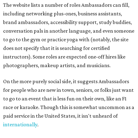
The website lists a number of roles Ambassadors can fill,
including networking plus-ones, business assistants,
brand ambassadors, accessibility support, study buddies,
conversation pals in another language, and even someone
to go to the gym or practice yoga with (notably, the site
does not specify that it is searching for certified
instructors). Some roles are expected one-off hires like
photographers, makeup artists, and musicians.
On the more purely social side, it suggests Ambassadors
for people who are new in town, seniors, or folks just want
to go to an event that is less fun on their own, like an F1
race or karaoke. Though this is somewhat uncommon as a
paid service in the United States, it isn't unheard of
internationally
.