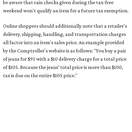
This is CultureMap's guide for how shoppers can save
during the upcoming tax holiday.
Saving on school supplies
The Texas Comptroller's website provides a
specific list
of
school supplies that will be exempt from tax during the
weekend. Most items priced under $100 will qualify, unless
otherwise specified, and as long as the customer isn't
buying in bulk.
The school supplies that qualify for the tax exemption are:
Binders
Blackboard chalk
Book bags and lunch boxes
Calculators