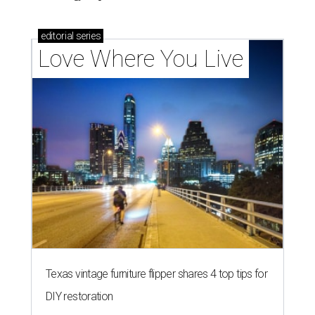
editorial
series
Love Where You Live
Texas vintage furniture flipper shares 4 top tips for
DIY restoration