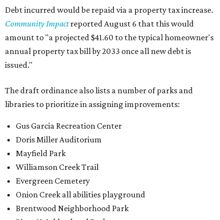
Debt incurred would be repaid via a property tax increase.
Community Impact
reported August 6 that this would
amount to "a projected $41.60 to the typical homeowner's
annual property tax bill by 2033 once all new debt is
issued."
The draft ordinance also lists a number of parks and
libraries to prioritize in assigning improvements:
Gus Garcia Recreation Center
Doris Miller Auditorium
Mayfield Park
Williamson Creek Trail
Evergreen Cemetery
Onion Creek all abilities playground
Brentwood Neighborhood Park