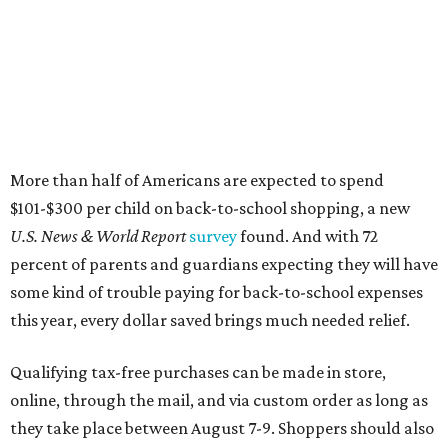
some kind of trouble paying for back-to-school expenses
this year, every dollar saved brings much needed relief.
Qualifying tax-free purchases can be made in store,
online, through the mail, and via custom order as long as
they take place between August 7-9. Shoppers should also
be aware that rain checks given during the tax-free
weekend won't qualify an item for a future tax exemption.
Online shoppers should additionally note that a retailer's
delivery, shipping, handling, and transportation charges
all factor into an item's sales price. An example provided
by the Comptroller's website is as follows: "You buy a pair
of jeans for $95 with a $10 delivery charge for a total price
of $105. Because the jeans’ total price is more than $100,
tax is due on the entire $105 price."