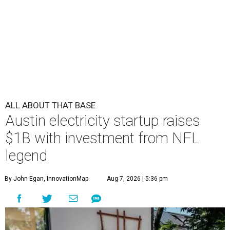
ALL ABOUT THAT BASE
Austin electricity startup raises
$1B with investment from NFL
legend
By John Egan, InnovationMap
Aug 7, 2026 | 5:36 pm