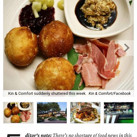
Kin & Comfort suddenly shuttered this week.
Kin & Comfort/Facebook
ditor's note:
There's no shortage of food news in this