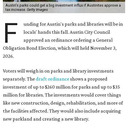
Austin's parks could get a big investment influx if Austinites approve a
tax increase.
Getty Images
F
unding for Austin's parks and libraries will be in
locals' hands this fall. Austin City Council
approved an ordinance ordering a General
Obligation Bond Election, which will held November 3,
2026.
Voters will weigh in on parks and library investments
separately. The
draft ordinance
shows a proposed
investment of up to $260 million for parks and up to $35
million for libraries. The investments would cover things
like new construction, design, rehabilitation, and more of
the facilities affected. They would also include acquiring
new parkland and creating a new library.