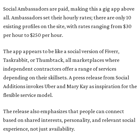
Social Ambassadors are paid, making this a gig app above
all. Ambassadors set their hourly rates; there are only 10
existing profiles on the site, with rates ranging from $30
per hour to $250 per hour.
The app appears to be like a social version of Fiverr,
Taskrabbit, or Thumbtack, all marketplaces where
independent contractors offer a range of services
depending on their skillsets. A press release from Social
Additions invokes Uber and Mary Kay as inspiration for the
flexible service model.
The release also emphasizes that people can connect
based on shared interests, personality, and relevant social
experience, not just availability.