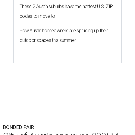
These 2 Austin suburbs have the hottest U.S. ZIP
codes to move to
How Austin homeowners are sprucing up their
outdoor spaces this summer
BONDED PAIR