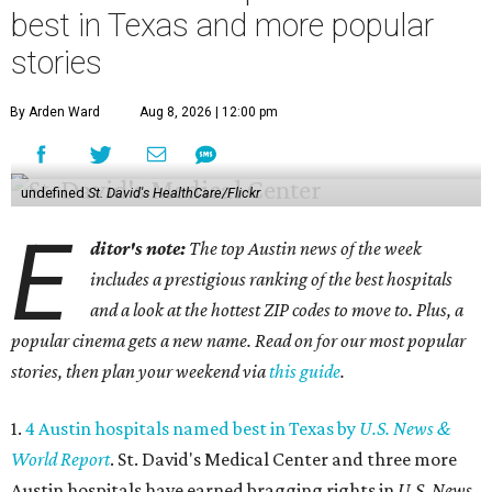
best in Texas and more popular
stories
By Arden Ward
Aug 8, 2026 | 12:00 pm
undefined
St. David's HealthCare/Flickr
E
ditor's note:
The top Austin news of the week
includes a prestigious ranking of the best hospitals
and a look at the hottest ZIP codes to move to. Plus, a
popular cinema gets a new name. Read on for our most popular
stories, then plan your weekend via
this guide
.
1.
4 Austin hospitals named best in Texas by
U.S. News &
World Report
. St. David's Medical Center and three more
Austin hospitals have earned bragging rights in
U.S. News