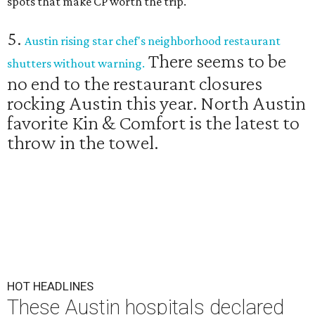
spots that make CP worth the trip.
5.
Austin rising star chef's neighborhood restaurant
There seems to be
shutters without warning.
no end to the restaurant closures
rocking Austin this year. North Austin
favorite Kin & Comfort is the latest to
throw in the towel.
HOT HEADLINES
These Austin hospitals declared