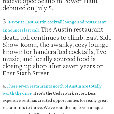
redeveloped Seaholm Power Plant
debuted on July 5.
3.
Favorite East Austin cocktail lounge and restaurant
The Austin restaurant
announces last call.
death toll continues to climb. East Side
Show Room, the swanky, cozy lounge
known for handcrafted cocktails, live
music, and locally sourced food is
closing up shop after seven years on
East Sixth Street.
4.
These seven restaurants north of Austin are totally
worth the drive.
Here's the Cedar Park secret: Less
expensive rent has created opportunities for really great
restaurants to thrive. We've rounded up seven unique