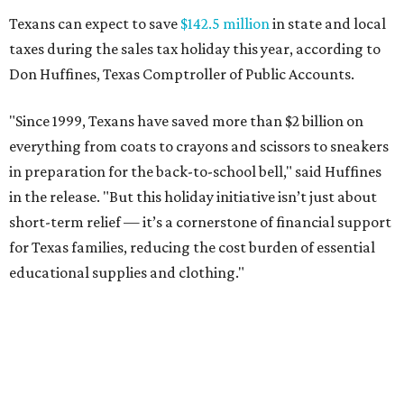
Texans can expect to save
$142.5 million
in state and local
taxes during the sales tax holiday this year, according to
Don Huffines, Texas Comptroller of Public Accounts.
"Since 1999, Texans have saved more than $2 billion on
everything from coats to crayons and scissors to sneakers
in preparation for the back-to-school bell," said Huffines
in the release. "But this holiday initiative isn’t just about
short-term relief — it’s a cornerstone of financial support
for Texas families, reducing the cost burden of essential
educational supplies and clothing."
More than half of Americans are expected to spend
$101-$300 per child on back-to-school shopping, a new
U.S. News & World Report
survey
found. And with 72
percent of parents and guardians expecting they will have