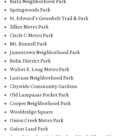
Riata Neighborhood Park
Springwoods Park
St. Edward’s Greenbelt Trail & Park
Zilker Metro Park
Circle C Metro Park
Mt. Bonnell Park
Jamestown Neighborhood Park
Bolm District Park
Walter E. Long Metro Park
Lantana Neighborhood Park
Citywide Community Gardens
Old Lampasas Pocket Park
Cooper Neighborhood Park
Wooldridge Square
Onion Creek Metro Park
Guitar Land Park