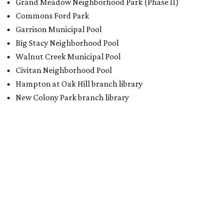
Grand Meadow Neighborhood Park (Phase II)
Commons Ford Park
Garrison Municipal Pool
Big Stacy Neighborhood Pool
Walnut Creek Municipal Pool
Civitan Neighborhood Pool
Hampton at Oak Hill branch library
New Colony Park branch library