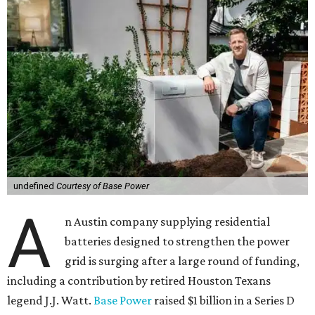
undefined
Courtesy of Base Power
A
n Austin company supplying residential
batteries designed to strengthen the power
grid is surging after a large round of funding,
including a contribution by retired Houston Texans
legend J.J. Watt.
Base Power
raised $1 billion in a Series D