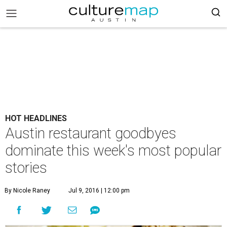
HOT HEADLINES
Austin restaurant goodbyes
dominate this week's most popular
stories
By Nicole Raney
Jul 9, 2016 | 12:00 pm