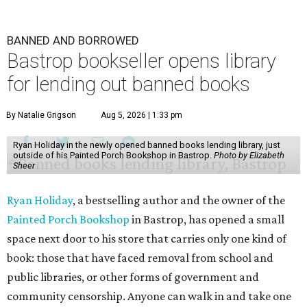
BANNED AND BORROWED
Bastrop bookseller opens library
for lending out banned books
By Natalie Grigson
Aug 5, 2026 | 1:33 pm
Ryan Holiday in the newly opened banned books lending library, just
outside of his Painted Porch Bookshop in Bastrop.
Photo by Elizabeth
Sheer
Ryan Holiday
, a bestselling author and the owner of the
Painted Porch Bookshop
in Bastrop, has opened a small
space next door to his store that carries only one kind of
book: those that have faced removal from school and
public libraries, or other forms of government and
community censorship. Anyone can walk in and take one