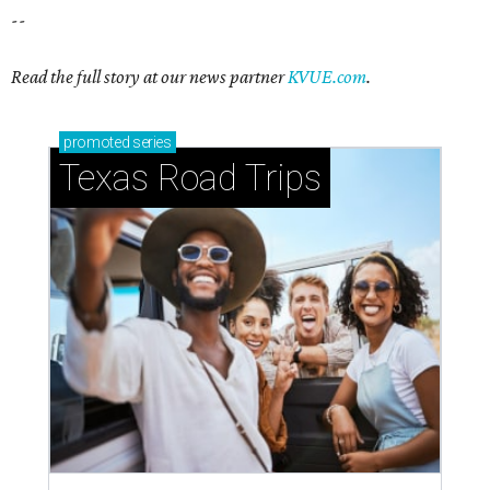
How to get the most out of small-but-spectacular
Shenandoah
Small-town charm permeates lakeside Rockwall,
just 30 minutes east of Dallas
Stop and smell the roses in Tyler, which is
blooming with fun experiences