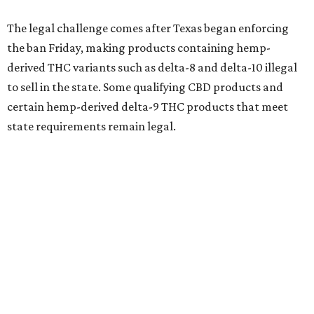
The legal challenge comes after Texas began enforcing
the ban Friday, making products containing hemp-
derived THC variants such as delta-8 and delta-10 illegal
to sell in the state. Some qualifying CBD products and
certain hemp-derived delta-9 THC products that meet
state requirements remain legal.
The latest lawsuit follows years of legal battles over
hemp-derived THC products in Texas. In 2021, state
officials classified several hemp-derived THC variants as
Schedule I controlled substances, prompting lawsuits
from members of the hemp industry. Earlier this year, the
Texas Supreme Court ruled in the state's favor, clearing
the way for enforcement of the ban.