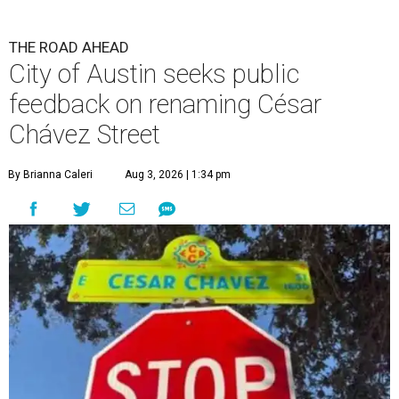
The City wants to know if locals want the name to change and, if so,
what the new name should be.
City of Austin/Instagram
T
he City of Austin is looking for public feedback
in renaming César Chávez Street, an important
street that connects downtown and East
Austin. The City calls it a "possible renaming," showing