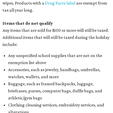
wipes. Products with a
Drug Facts label
are exempt from
tax all year long.
Items that do not qualify
Any items that are sold for $100 or more will still be taxed.
Additional items that will still be taxed during the holiday
include:
Any unspecified school supplies that are not on the
exemption list above
Accessories, such as jewelry, handbags, umbrellas,
watches, wallets, and more
Baggage, such as framed backpacks, luggage,
briefcases, purses, computer bags, duffle bags, and
athletic/gym bags
Clothing cleaning services, embroidery services, and
alterations