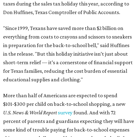
taxes during the sales tax holiday this year, according to
Don Huffines, Texas Comptroller of Public Accounts.
"Since 1999, Texans have saved more than $2 billion on
everything from coats to crayons and scissors to sneakers
in preparation for the back-to-school bell," said Huffines
in the release. "But this holiday initiative isn’t just about
short-term relief — it’s a cornerstone of financial support
for Texas families, reducing the cost burden of essential
educational supplies and clothing."
More than half of Americans are expected to spend
$101-$300 per child on back-to-school shopping, a new
U.S. News & World Report
survey
found. And with 72
percent of parents and guardians expecting they will have
some kind of trouble paying for back-to-school expenses