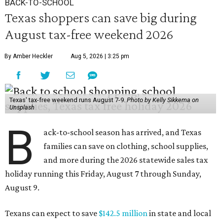
BACK-TO-SCHOOL
Texas shoppers can save big during
August tax-free weekend 2026
By Amber Heckler
Aug 5, 2026 | 3:25 pm
Texas' tax-free weekend runs August 7-9.
Photo by Kelly Sikkema on
Unsplash
B
ack-to-school season has arrived, and Texas
families can save on clothing, school supplies,
and more during the 2026 statewide sales tax
holiday running this Friday, August 7 through Sunday,
August 9.
Texans can expect to save
$142.5 million
in state and local