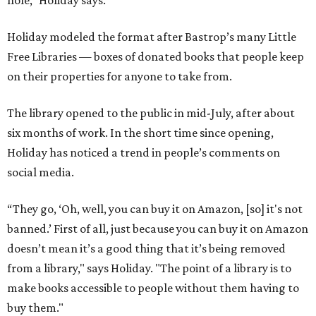
hole," Holiday says.
Holiday modeled the format after Bastrop’s many Little
Free Libraries — boxes of donated books that people keep
on their properties for anyone to take from.
The library opened to the public in mid-July, after about
six months of work. In the short time since opening,
Holiday has noticed a trend in people’s comments on
social media.
“They go, ‘Oh, well, you can buy it on Amazon, [so] it's not
banned.’ First of all, just because you can buy it on Amazon
doesn’t mean it’s a good thing that it’s being removed
from a library," says Holiday. "The point of a library is to
make books accessible to people without them having to
buy them."