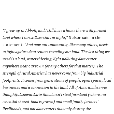
strength of rural America has never come from big industrial
footprints. It comes from generations of people, open spaces, local
businesses and a connection to the land. All of America deserves
thoughtful stewardship that doesn't steal farmland (where our
essential shared-food is grown) and small family farmers'
livelihoods, and not data centers that only destroy the
environments around them. Whoever controls food and water,
controls the masses. Let's not allow our own demise or give up
control over necessary resources in the U.S. and especially in
Abbott."
Data centers have become a polarizing topic in Texas as
the state has seen sudden and rapid growth of data
center development.
Residents in
Temple, Texas recently tried to recall multiple