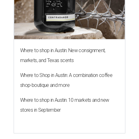
Where to shop in Austin: New consignment,
markets, and Texas scents
Where to Shop in Austin: A combination coffee
shop-boutique and more
Where to shop in Austin: 10 markets and new
stores in September