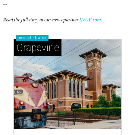
magic in Grapevine
Grapevine's nonstop schedule of fun promises a
'dino-mite' summer