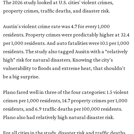
The 2026 study looked at U.S. cities' violent crimes,
property crimes, traffic deaths, and disaster risk.
Austin's violent crime rate was 4.7 for every 1,000
residents. Property crimes were predictably higher at 32.4
per 1,000 residents. And auto fatalities were 10.1 per 1,000
residents. The study also tagged Ausitn with a “relatively
high” risk for natural disasters. Knowing the city's
vulnerability to floods and extreme heat, that shouldn't
be a big surprise.
Plano fared well in three of the four categories: 1.5 violent
crimes per 1,000 residents, 14.7 property crimes per 1,000
residents, and 6.9 traffic deaths per 100,000 residents.
Plano also had relatively high natural disaster risk.
For all cities in the study, disaster risk and traffic deaths