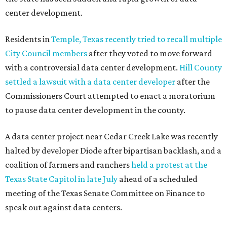
promoted
series
Grapevine
Sip, shop, and explore your way through summer
adventures in Grapevine
Celebrate 40 jolly days of festive Christmas