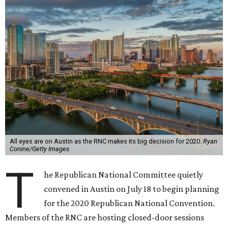
All eyes are on Austin as the RNC makes its big decision for 2020.
Ryan
Conine/Getty Images
T
he Republican National Committee quietly
convened in Austin on July 18 to begin planning
for the 2020 Republican National Convention.
Members of the RNC are hosting closed-door sessions