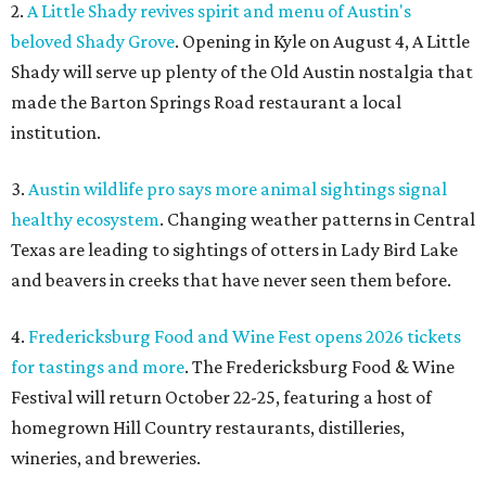
2.
A Little Shady revives spirit and menu of Austin's
beloved Shady Grove
. Opening in Kyle on August 4, A Little
Shady will serve up plenty of the Old Austin nostalgia that
made the Barton Springs Road restaurant a local
institution.
3.
Austin wildlife pro says more animal sightings signal
healthy ecosystem
. Changing weather patterns in Central
Texas are leading to sightings of otters in Lady Bird Lake
and beavers in creeks that have never seen them before.
4.
Fredericksburg Food and Wine Fest opens 2026 tickets
for tastings and more
. The Fredericksburg Food & Wine
Festival will return October 22-25, featuring a host of
homegrown Hill Country restaurants, distilleries,
wineries, and breweries.