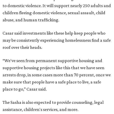
to domestic violence. It will support nearly 250 adults and
children fleeing domestic violence, sexual assault, child
abuse, and human trafficking.
Casar said investments like these help keep people who
may be consistently experiencing homelessness find a safe
roof over their heads.
“We've seen from permanent supportive housing and
supportive housing projects like this that we have seen
arrests drop, in some cases more than 70 percent, once we
make sure that people have a safe place to live, a safe
place to go,” Casar said.
The Sasha is also expected to provide counseling, legal
assistance, children's services, and more.