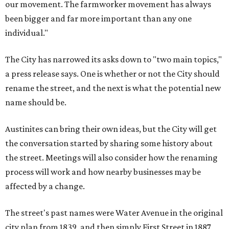
our movement. The farmworker movement has always
been bigger and far more important than any one
individual."
The City has narrowed its asks down to "two main topics,"
a press release says. One is whether or not the City should
rename the street, and the next is what the potential new
name should be.
Austinites can bring their own ideas, but the City will get
the conversation started by sharing some history about
the street. Meetings will also consider how the renaming
process will work and how nearby businesses may be
affected by a change.
The street's past names were Water Avenue in the original
city plan from 1839, and then simply First Street in 1887,