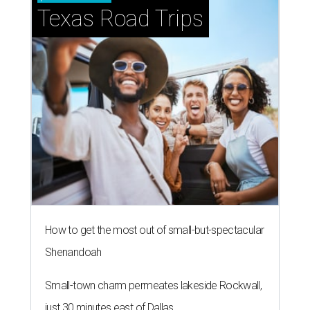
Texas Road Trips
How to get the most out of small-but-spectacular
Shenandoah
Small-town charm permeates lakeside Rockwall,
just 30 minutes east of Dallas