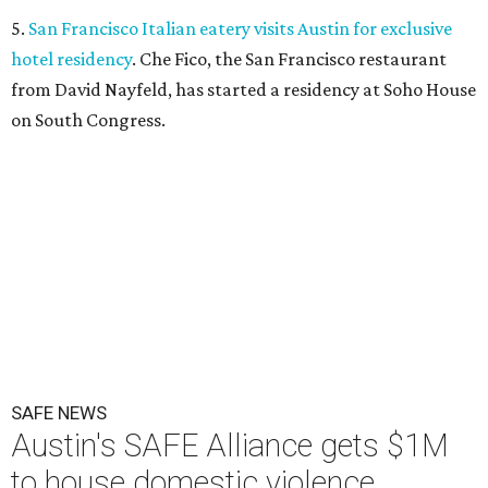
5.
San Francisco Italian eatery visits Austin for exclusive
hotel residency
. Che Fico, the San Francisco restaurant
from David Nayfeld, has started a residency at Soho House
on South Congress.
SAFE NEWS
Austin's SAFE Alliance gets $1M
to house domestic violence