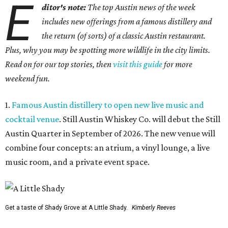
E
ditor's note:
The top Austin news of the week
includes new offerings from a famous distillery and
the return (of sorts) of a classic Austin restaurant.
Plus, why you may be spotting more wildlife in the city limits.
Read on for our top stories, then
visit this guide
for more
weekend fun.
1.
Famous Austin distillery to open new live music and
cocktail venue
. Still Austin Whiskey Co. will debut the Still
Austin Quarter in September of 2026. The new venue will
combine four concepts: an atrium, a vinyl lounge, a live
music room, and a private event space.
Get a taste of Shady Grove at A Little Shady.
Kimberly Reeves