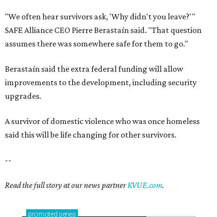
"We often hear survivors ask, 'Why didn't you leave?'"
SAFE Alliance CEO Pierre Berastaín said. "That question
assumes there was somewhere safe for them to go."
Berastaín said the extra federal funding will allow
improvements to the development, including security
upgrades.
A survivor of domestic violence who was once homeless
said this will be life changing for other survivors.
--
Read the full story at our news partner
KVUE.com
.
promoted
series