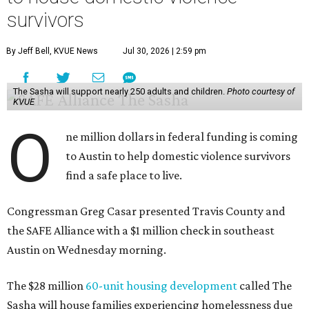
survivors
By Jeff Bell, KVUE News
Jul 30, 2026 | 2:59 pm
The Sasha will support nearly 250 adults and children.
Photo courtesy of
KVUE
O
ne million dollars in federal funding is coming
to Austin to help domestic violence survivors
find a safe place to live.
Congressman Greg Casar presented Travis County and
the SAFE Alliance with a $1 million check in southeast
Austin on Wednesday morning.
The $28 million
60-unit housing development
called The
Sasha will house families experiencing homelessness due