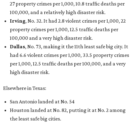
27 property crimes per 1,000, 10.8 traffic deaths per
100,000, and a relatively high disaster risk.
Irving
, No. 32. It had 2.8 violent crimes per 1,000, 22
property crimes per 1,000, 12.5 traffic deaths per
100,000 and a very high disaster risk.
Dallas
, No. 73, making it the 11th least safe big city. It
had 6.6 violent crimes per 1,000, 33.5 property crimes
per 1,000, 12.5 traffic deaths per 100,000, and a very
high disaster risk.
Elsewhere in Texas:
San Antonio landed at No. 54
Houston landed at No. 82, putting it at No. 2 among
the least safe big cities.