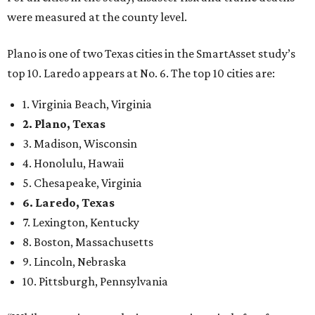
were measured at the county level.
Plano is one of two Texas cities in the SmartAsset study’s
top 10. Laredo appears at No. 6. The top 10 cities are:
1. Virginia Beach, Virginia
2. Plano, Texas
3. Madison, Wisconsin
4. Honolulu, Hawaii
5. Chesapeake, Virginia
6. Laredo, Texas
7. Lexington, Kentucky
8. Boston, Massachusetts
9. Lincoln, Nebraska
10. Pittsburgh, Pennsylvania