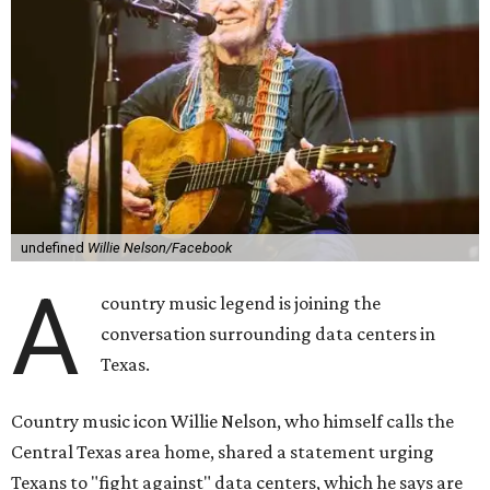
undefined
Willie Nelson/Facebook
A
country music legend is joining the
conversation surrounding data centers in
Texas.
Country music icon Willie Nelson, who himself calls the
Central Texas area home, shared a statement urging
Texans to "fight against" data centers, which he says are