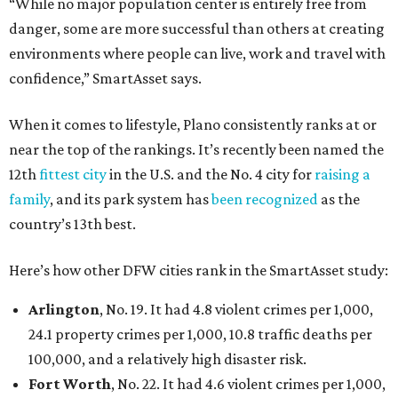
“While no major population center is entirely free from
danger, some are more successful than others at creating
environments where people can live, work and travel with
confidence,” SmartAsset says.
When it comes to lifestyle, Plano consistently ranks at or
near the top of the rankings. It’s recently been named the
12th
fittest city
in the U.S. and the No. 4 city for
raising a
family
, and its park system has
been recognized
as the
country’s 13th best.
Here’s how other DFW cities rank in the SmartAsset study:
Arlington
, No. 19. It had 4.8 violent crimes per 1,000,
24.1 property crimes per 1,000, 10.8 traffic deaths per
100,000, and a relatively high disaster risk.
Fort Worth
, No. 22. It had 4.6 violent crimes per 1,000,