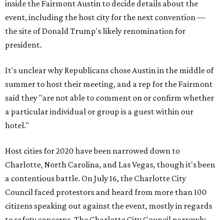
inside the Fairmont Austin to decide details about the
event, including the host city for the next convention —
the site of Donald Trump's likely renomination for
president.
It's unclear why Republicans chose Austin in the middle of
summer to host their meeting, and a rep for the Fairmont
said they "are not able to comment on or confirm whether
a particular individual or group is a guest within our
hotel."
Host cities for 2020 have been narrowed down to
Charlotte, North Carolina, and Las Vegas, though it's been
a contentious battle. On July 16, the Charlotte City
Council faced protestors and heard from more than 100
citizens speaking out against the event, mostly in regards
to safety concerns. The Charlotte City Council narrowly