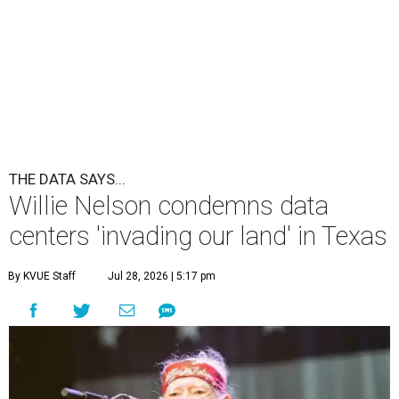
THE DATA SAYS...
Willie Nelson condemns data
centers 'invading our land' in Texas
By KVUE Staff
Jul 28, 2026 | 5:17 pm