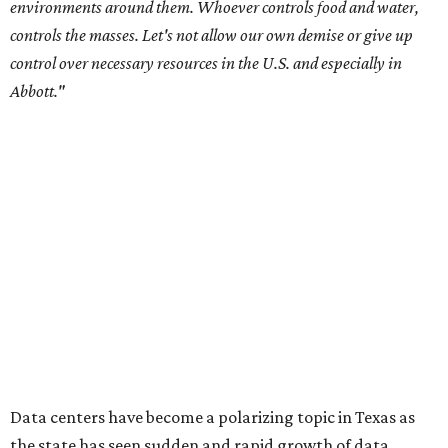
City Council members
after they voted to move forward
with a controversial data center development.
Hill County
settled a lawsuit with a data center developer
after the
Commissioners Court attempted to enact a moratorium
to pause data center development in the county.
A data center project near Cedar Creek Lake was recently
halted by developer Diode after bipartisan backlash, and a
coalition of farmers and ranchers
held a protest at the
Texas State Capitol in late July
ahead of a scheduled
meeting of the Texas Senate Committee on Finance to
speak out against data centers.
--
Read the full story at our news partner
KVUE.com
.