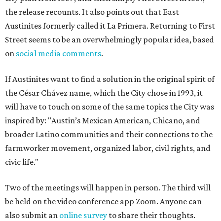
the release recounts. It also points out that East
Austinites formerly called it La Primera. Returning to First
Street seems to be an overwhelmingly popular idea, based
on
social media comments
.
If Austinites want to find a solution in the original spirit of
the César Chávez name, which the City chose in 1993, it
will have to touch on some of the same topics the City was
inspired by: "Austin’s Mexican American, Chicano, and
broader Latino communities and their connections to the
farmworker movement, organized labor, civil rights, and
civic life."
Two of the meetings will happen in person. The third will
be held on the video conference app Zoom. Anyone can
also submit an
online survey
to share their thoughts.