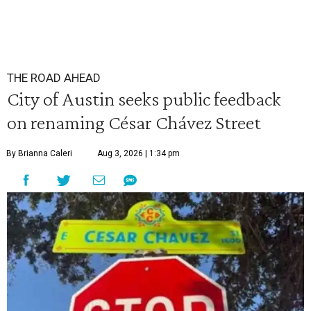
THE ROAD AHEAD
City of Austin seeks public feedback
on renaming César Chávez Street
By Brianna Caleri
Aug 3, 2026 | 1:34 pm