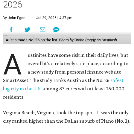
2026
By John Egan
Jul 29, 2026 | 4:37 pm
Austin made No. 26 on the list.
Photo by Drone Doggy on Unsplash
A
ustinites have some risk in their daily lives, but
overall it's a relatively safe place, according to
a new study from personal finance website
SmartAsset. The study ranks Austin as the No. 26
safest
big city in the U.S.
among 83 cities with at least 250,000
residents.
Virginia Beach, Virginia, took the top spot. It was the only
city ranked higher than the Dallas suburb of Plano (No. 2).