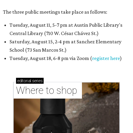
The three public meetings take place as follows:
Tuesday, August 11, 5-7 pm at Austin Public Library's
Central Library (710 W. César Chávez St.)
Saturday, August 15, 2-4 pm at Sanchez Elementary
School (73 San Marcos St.)
Tuesday, August 18, 6-8 pm via Zoom (
register here
)
editorial
series
Where to shop 