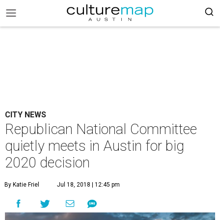
CITY NEWS
Republican National Committee
quietly meets in Austin for big
2020 decision
By Katie Friel
Jul 18, 2018 | 12:45 pm