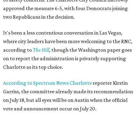
approved the measure 6-5, with four Democrats joining
two Republicans in the decision.
It's been a less contentious conversation in Las Vegas,
where city leaders have been more welcoming to the RNC,
according to
The Hill
,
though the Washington paper goes
on to report the administration is privately supporting
Charlotte as its top choice.
According to Spectrum News Charlotte
reporter Kirstin
Garriss, the committee already made its recommendation
on July 18, but all eyes will be on Austin when the official
vote and announcement occur on July 20.