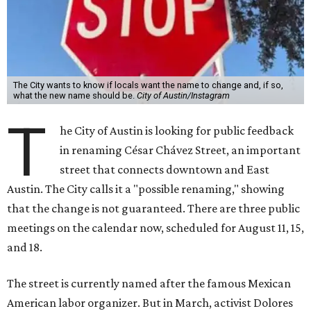
The City wants to know if locals want the name to change and, if so,
what the new name should be.
City of Austin/Instagram
T
he City of Austin is looking for public feedback
in renaming César Chávez Street, an important
street that connects downtown and East
Austin. The City calls it a "possible renaming," showing
that the change is not guaranteed. There are three public
meetings on the calendar now, scheduled for August 11, 15,
and 18.
The street is currently named after the famous Mexican
American labor organizer. But in March, activist Dolores