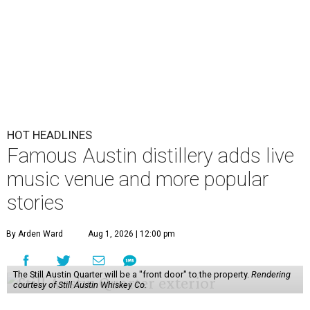
HOT HEADLINES
Famous Austin distillery adds live
music venue and more popular
stories
By Arden Ward
Aug 1, 2026 | 12:00 pm
The Still Austin Quarter will be a "front door" to the property.
Rendering
courtesy of Still Austin Whiskey Co.