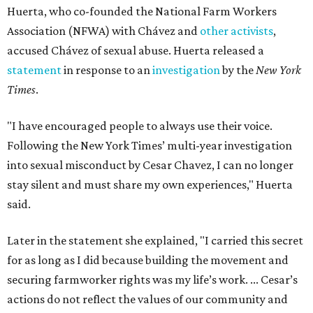
Huerta, who co-founded the National Farm Workers
Association (NFWA) with Chávez and
other activists
,
accused Chávez of sexual abuse. Huerta released a
statement
in response to an
investigation
by the
New York
Times
.
"I have encouraged people to always use their voice.
Following the New York Times’ multi-year investigation
into sexual misconduct by Cesar Chavez, I can no longer
stay silent and must share my own experiences," Huerta
said.
Later in the statement she explained, "I carried this secret
for as long as I did because building the movement and
securing farmworker rights was my life’s work. ... Cesar’s
actions do not reflect the values of our community and