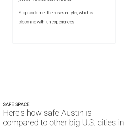
Stop and smell the roses in Tyler, which is
blooming with fun experiences
SAFE SPACE
Here's how safe Austin is
compared to other big U.S. cities in