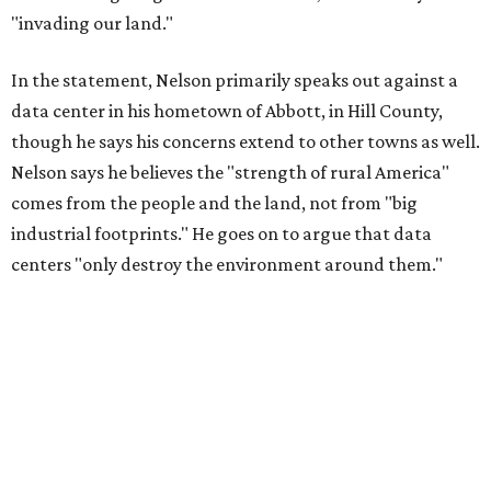
"invading our land."
In the statement, Nelson primarily speaks out against a
data center in his hometown of Abbott, in Hill County,
though he says his concerns extend to other towns as well.
Nelson says he believes the "strength of rural America"
comes from the people and the land, not from "big
industrial footprints." He goes on to argue that data
centers "only destroy the environment around them."
"I grew up in Abbott, and I still have a home there with farmed
land where I can still see stars at night,"
Nelson said in the
statement.
"And now our community, like many others, needs
to fight against data centers invading our land. The last thing we
need is a loud, water thieving, light polluting data center
anywhere near our town (or any others for that matter). The