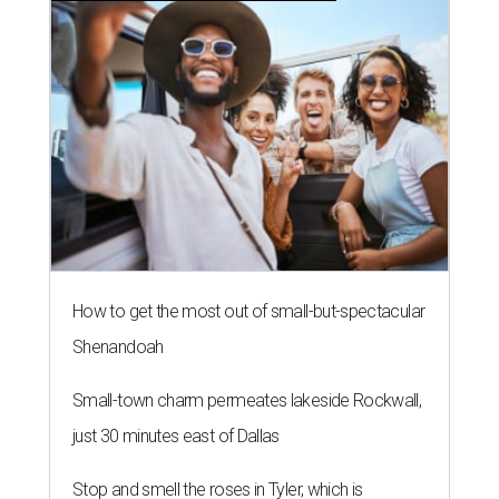
How to get the most out of small-but-spectacular
Shenandoah
Small-town charm permeates lakeside Rockwall,
just 30 minutes east of Dallas
Stop and smell the roses in Tyler, which is