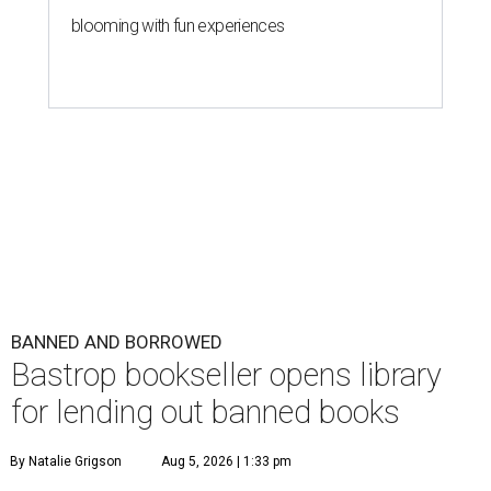
blooming with fun experiences
BANNED AND BORROWED
Bastrop bookseller opens library
for lending out banned books
By Natalie Grigson
Aug 5, 2026 | 1:33 pm