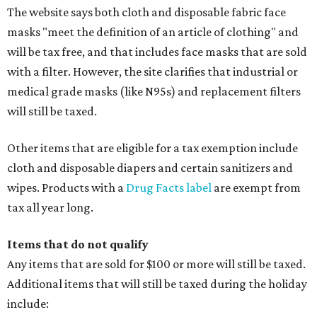
The website says both cloth and disposable fabric face
masks "meet the definition of an article of clothing" and
will be tax free, and that includes face masks that are sold
with a filter. However, the site clarifies that industrial or
medical grade masks (like N95s) and replacement filters
will still be taxed.
Other items that are eligible for a tax exemption include
cloth and disposable diapers and certain sanitizers and
wipes. Products with a
Drug Facts label
are exempt from
tax all year long.
Items that do not qualify
Any items that are sold for $100 or more will still be taxed.
Additional items that will still be taxed during the holiday
include: