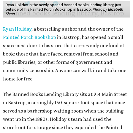
Ryan Holiday in the newly opened banned books lending library, just
outside of his Painted Porch Bookshop in Bastrop.
Photo by Elizabeth
Sheer
Ryan Holiday
, a bestselling author and the owner of the
Painted Porch Bookshop
in Bastrop, has opened a small
space next door to his store that carries only one kind of
book: those that have faced removal from school and
public libraries, or other forms of government and
community censorship. Anyone can walk in and take one
home for free.
The Banned Books Lending Library sits at 914 Main Street
in Bastrop, in a roughly 150-square-foot space that once
served as a barbershop waiting room when the building
went up in the 1880s. Holiday's team had used the
storefront for storage since they expanded the Painted