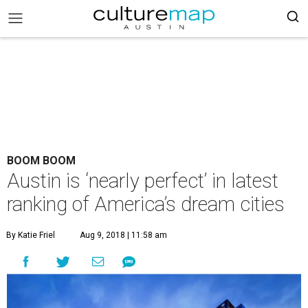
BOOM BOOM
Austin is ‘nearly perfect’ in latest
ranking of America’s dream cities
By Katie Friel
Aug 9, 2018 | 11:58 am