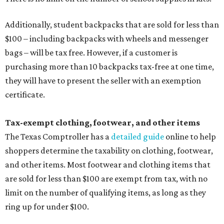
Additionally, student backpacks that are sold for less than
$100 – including backpacks with wheels and messenger
bags – will be tax free. However, if a customer is
purchasing more than 10 backpacks tax-free at one time,
they will have to present the seller with an exemption
certificate.
Tax-exempt clothing, footwear, and other items
The Texas Comptroller has a
detailed guide
online to help
shoppers determine the taxability on clothing, footwear,
and other items. Most footwear and clothing items that
are sold for less than $100 are exempt from tax, with no
limit on the number of qualifying items, as long as they
ring up for under $100.