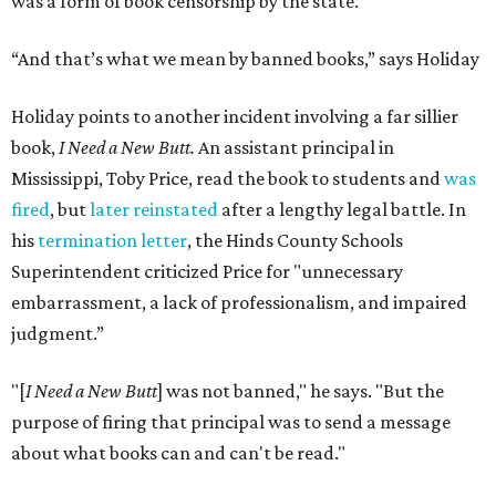
was a form of book censorship by the state.
“And that’s what we mean by banned books,” says Holiday
Holiday points to another incident involving a far sillier
book,
I Need a New Butt.
An assistant principal in
Mississippi, Toby Price, read the book to students and
was
fired
, but
later reinstated
after a lengthy legal battle. In
his
termination letter
, the Hinds County Schools
Superintendent criticized Price for "unnecessary
embarrassment, a lack of professionalism, and impaired
judgment.”
"[
I Need a New Butt
] was not banned," he says. "But the
purpose of firing that principal was to send a message
about what books can and can't be read."