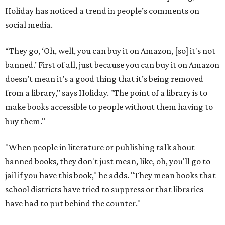
Holiday has noticed a trend in people’s comments on
social media.
“They go, ‘Oh, well, you can buy it on Amazon, [so] it's not
banned.’ First of all, just because you can buy it on Amazon
doesn’t mean it’s a good thing that it’s being removed
from a library," says Holiday. "The point of a library is to
make books accessible to people without them having to
buy them."
"When people in literature or publishing talk about
banned books, they don't just mean, like, oh, you'll go to
jail if you have this book," he adds. "They mean books that
school districts have tried to suppress or that libraries
have had to put behind the counter."