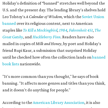
Holiday's definition of “banned” stretches well beyond the
U.S. and the present day. The lending library's shelves hold
Leo Tolstoy's
A Calendar of Wisdom,
which the
Soviet Union
banned
over its religious content, next to American
staples like
To Kill a Mockingbird
,
1984
,
Fahrenheit 451
,
The
Great Gatsby
, and
Huckleberry Finn
. Readers have also
mailed in copies of
Milk and Honey
, by poet and Holiday's
friend Rupi Kaur, a submission that surprised Holiday
until he checked how often the collection lands on
banned
book lists
nationwide.
"It's more common than you thought," he says of book
banning. "It affects more genres and titles than you think,
and it doesn't do anything for people."
According to the
American Library Association
, it is also