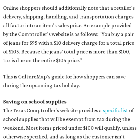
Online shoppers should additionally note that a retailer's
delivery, shipping, handling, and transportation charges
all factor into an item's sales price. An example provided
by the Comptroller's website is as follows: "You buy a pair
of jeans for $95 with a $10 delivery charge for a total price
of $105. Because the jeans’ total price is more than $100,
tax is due on the entire $105 price."
This is CultureMap's guide for how shoppers can save
during the upcoming tax holiday.
Saving on school supplies
The Texas Comptroller's website provides a
specific list
of
school supplies that will be exempt from tax during the
weekend. Most items priced under $100 will qualify, unless
otherwise specified, and as long as the customer isn't