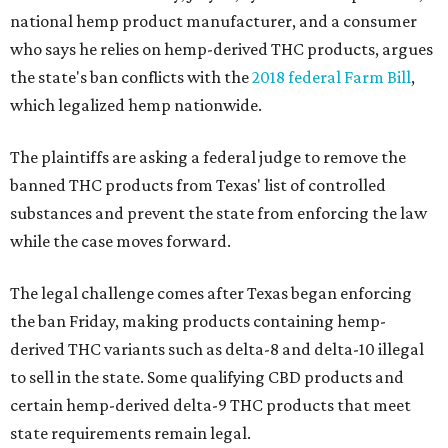
national hemp product manufacturer, and a consumer
who says he relies on hemp-derived THC products, argues
the state's ban conflicts with the
2018 federal Farm Bill
,
which legalized hemp nationwide.
The plaintiffs are asking a federal judge to remove the
banned THC products from Texas' list of controlled
substances and prevent the state from enforcing the law
while the case moves forward.
The legal challenge comes after Texas began enforcing
the ban Friday, making products containing hemp-
derived THC variants such as delta-8 and delta-10 illegal
to sell in the state. Some qualifying CBD products and
certain hemp-derived delta-9 THC products that meet
state requirements remain legal.