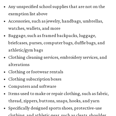
Any unspecified school supplies that are not on the
exemption list above
Accessories, such as jewelry, handbags, umbrellas,
watches, wallets, and more
Baggage, such as framed backpacks, luggage,
briefcases, purses, computer bags, duffle bags, and
athletic/gym bags
Clothing cleaning services, embroidery services, and
alterations
Clothing or footwear rentals
Clothing subscription boxes
Computers and software
Items used to make or repair clothing, such as fabric,
thread, zippers, buttons, snaps, hooks, and yarn
Specifically designed sports shoes, protective-use
clothing, and athletic gear, such as cleats, shoulder