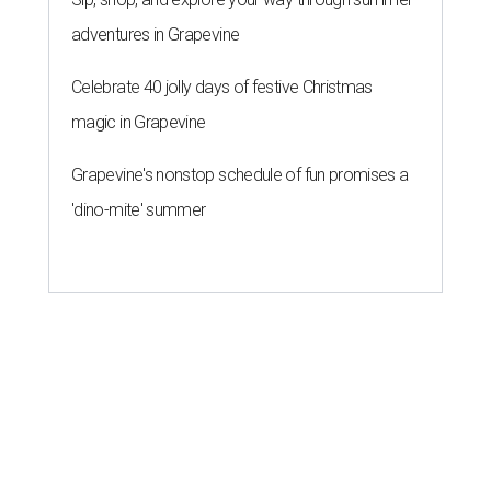
adventures in Grapevine
Celebrate 40 jolly days of festive Christmas
magic in Grapevine
Grapevine's nonstop schedule of fun promises a
'dino-mite' summer