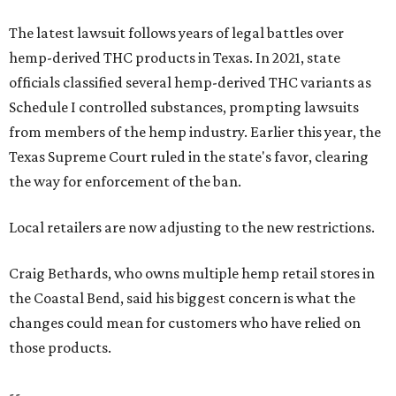
The latest lawsuit follows years of legal battles over
hemp-derived THC products in Texas. In 2021, state
officials classified several hemp-derived THC variants as
Schedule I controlled substances, prompting lawsuits
from members of the hemp industry. Earlier this year, the
Texas Supreme Court ruled in the state's favor, clearing
the way for enforcement of the ban.
Local retailers are now adjusting to the new restrictions.
Craig Bethards, who owns multiple hemp retail stores in
the Coastal Bend, said his biggest concern is what the
changes could mean for customers who have relied on
those products.
--