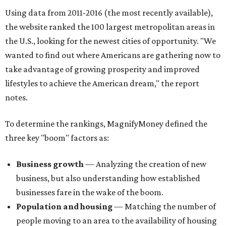
Using data from 2011-2016 (the most recently available),
the website ranked the 100 largest metropolitan areas in
the U.S., looking for the newest cities of opportunity. "We
wanted to find out where Americans are gathering now to
take advantage of growing prosperity and improved
lifestyles to achieve the American dream," the report
notes.
To determine the rankings, MagnifyMoney defined the
three key "boom" factors as:
Business growth
— Analyzing the creation of new
business, but also understanding how established
businesses fare in the wake of the boom.
Population and housing
— Matching the number of
people moving to an area to the availability of housing