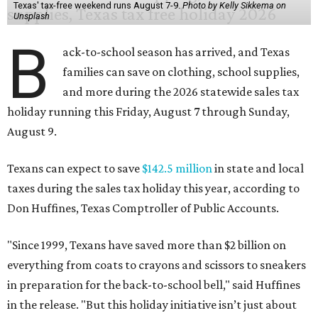
Texas' tax-free weekend runs August 7-9.
Photo by Kelly Sikkema on
Unsplash
B
ack-to-school season has arrived, and Texas
families can save on clothing, school supplies,
and more during the 2026 statewide sales tax
holiday running this Friday, August 7 through Sunday,
August 9.
Texans can expect to save
$142.5 million
in state and local
taxes during the sales tax holiday this year, according to
Don Huffines, Texas Comptroller of Public Accounts.
"Since 1999, Texans have saved more than $2 billion on
everything from coats to crayons and scissors to sneakers
in preparation for the back-to-school bell," said Huffines
in the release. "But this holiday initiative isn’t just about