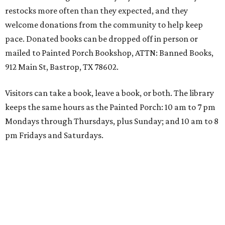
restocks more often than they expected, and they
welcome donations from the community to help keep
pace. Donated books can be dropped off in person or
mailed to Painted Porch Bookshop, ATTN: Banned Books,
912 Main St, Bastrop, TX 78602.
Visitors can take a book, leave a book, or both. The library
keeps the same hours as the Painted Porch: 10 am to 7 pm
Mondays through Thursdays, plus Sunday; and 10 am to 8
pm Fridays and Saturdays.