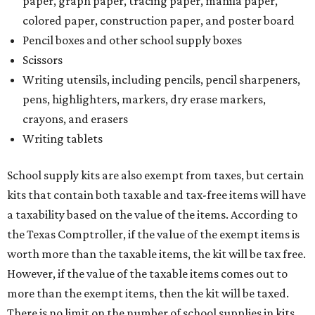
paper, graph paper, tracing paper, manila paper,
colored paper, construction paper, and poster board
Pencil boxes and other school supply boxes
Scissors
Writing utensils, including pencils, pencil sharpeners,
pens, highlighters, markers, dry erase markers,
crayons, and erasers
Writing tablets
School supply kits are also exempt from taxes, but certain
kits that contain both taxable and tax-free items will have
a taxability based on the value of the items. According to
the Texas Comptroller, if the value of the exempt items is
worth more than the taxable items, the kit will be tax free.
However, if the value of the taxable items comes out to
more than the exempt items, then the kit will be taxed.
There is no limit on the number of school supplies in kits.