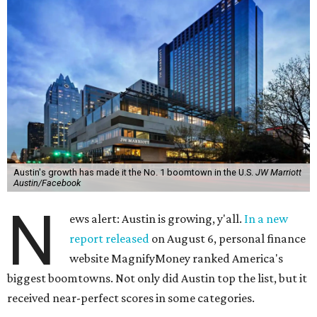
Austin's growth has made it the No. 1 boomtown in the U.S.
JW Marriott
Austin/Facebook
N
ews alert: Austin is growing, y'all.
In a new
report released
on August 6, personal finance
website MagnifyMoney ranked America's
biggest boomtowns. Not only did Austin top the list, but it
received near-perfect scores in some categories.