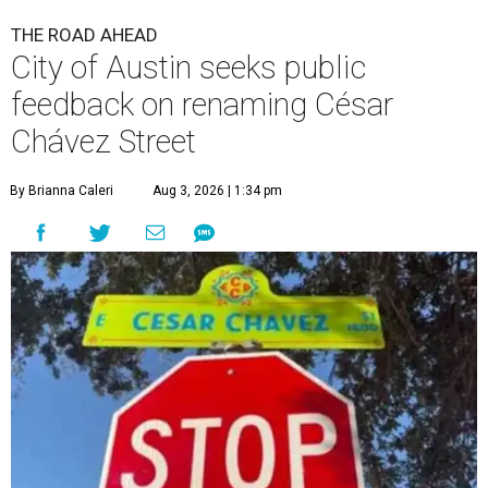
THE ROAD AHEAD
City of Austin seeks public
feedback on renaming César
Chávez Street
By Brianna Caleri
Aug 3, 2026 | 1:34 pm