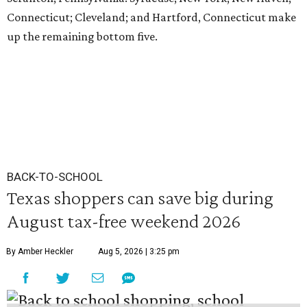
Connecticut; Cleveland; and Hartford, Connecticut make
up the remaining bottom five.
BACK-TO-SCHOOL
Texas shoppers can save big during
August tax-free weekend 2026
By Amber Heckler
Aug 5, 2026 | 3:25 pm