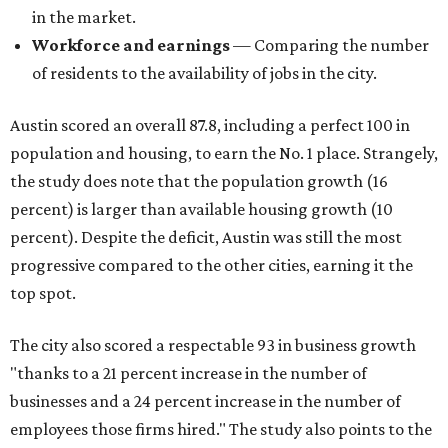
in the market.
Workforce and earnings
— Comparing the number
of residents to the availability of jobs in the city.
Austin scored an overall 87.8, including a perfect 100 in
population and housing, to earn the No. 1 place. Strangely,
the study does note that the population growth (16
percent) is larger than available housing growth (10
percent). Despite the deficit, Austin was still the most
progressive compared to the other cities, earning it the
top spot.
The city also scored a respectable 93 in business growth
"thanks to a 21 percent increase in the number of
businesses and a 24 percent increase in the number of
employees those firms hired." The study also points to the