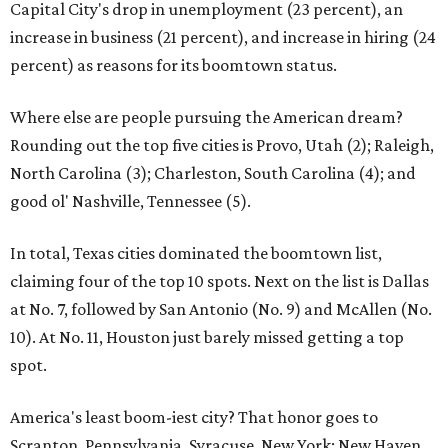
Capital City's drop in unemployment (23 percent), an
increase in business (21 percent), and increase in hiring (24
percent) as reasons for its boomtown status.
Where else are people pursuing the American dream?
Rounding out the top five cities is Provo, Utah (2); Raleigh,
North Carolina (3); Charleston, South Carolina (4); and
good ol' Nashville, Tennessee (5).
In total, Texas cities dominated the boomtown list,
claiming four of the top 10 spots. Next on the list is Dallas
at No. 7, followed by San Antonio (No. 9) and McAllen (No.
10). At No. 11, Houston just barely missed getting a top
spot.
America's least boom-iest city? That honor goes to
Scranton, Pennsylvania. Syracuse, New York; New Haven,