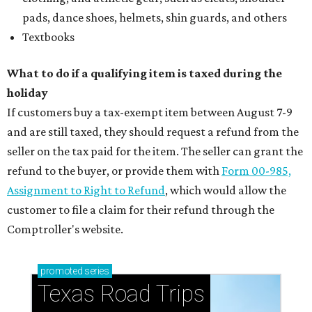
pads, dance shoes, helmets, shin guards, and others
Textbooks
What to do if a qualifying item is taxed during the
holiday
If customers buy a tax-exempt item between August 7-9
and are still taxed, they should request a refund from the
seller on the tax paid for the item. The seller can grant the
refund to the buyer, or provide them with
Form 00-985,
Assignment to Right to Refund
, which would allow the
customer to file a claim for their refund through the
Comptroller's website.
promoted
series
Texas Road Trips