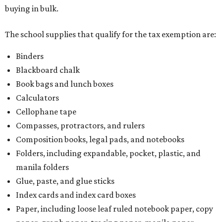
buying in bulk.
The school supplies that qualify for the tax exemption are:
Binders
Blackboard chalk
Book bags and lunch boxes
Calculators
Cellophane tape
Compasses, protractors, and rulers
Composition books, legal pads, and notebooks
Folders, including expandable, pocket, plastic, and
manila folders
Glue, paste, and glue sticks
Index cards and index card boxes
Paper, including loose leaf ruled notebook paper, copy