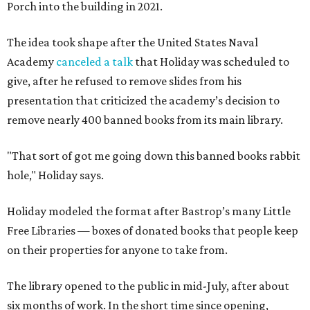
Porch into the building in 2021.
The idea took shape after the United States Naval
Academy
canceled a talk
that Holiday was scheduled to
give, after he refused to remove slides from his
presentation that criticized the academy’s decision to
remove nearly 400 banned books from its main library.
"That sort of got me going down this banned books rabbit
hole," Holiday says.
Holiday modeled the format after Bastrop’s many Little
Free Libraries — boxes of donated books that people keep
on their properties for anyone to take from.
The library opened to the public in mid-July, after about
six months of work. In the short time since opening,