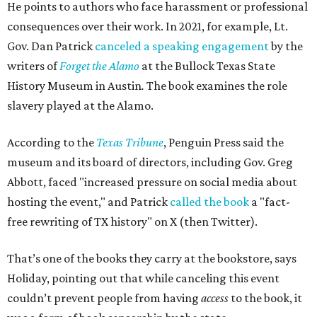
He points to authors who face harassment or professional
consequences over their work. In 2021, for example, Lt.
Gov. Dan Patrick
canceled a speaking engagement
by the
writers of
Forget the Alamo
at the Bullock Texas State
History Museum in Austin
.
The book examines the role
slavery played at the Alamo.
According to the
Texas Tribune
, Penguin Press said the
museum and its board of directors, including Gov. Greg
Abbott, faced "increased pressure on social media about
hosting the event," and Patrick
called the book
a "fact-
free rewriting of TX history" on X (then Twitter).
That’s one of the books they carry at the bookstore, says
Holiday, pointing out that while canceling this event
couldn’t prevent people from having
access
to the book, it