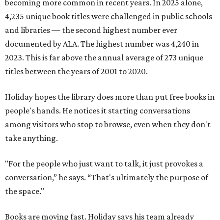
becoming more common in recent years. In 2025 alone,
4,235 unique book titles were challenged in public schools
and libraries — the second highest number ever
documented by ALA. The highest number was 4,240 in
2023. This is far above the annual average of 273 unique
titles between the years of 2001 to 2020.
Holiday hopes the library does more than put free books in
people's hands. He notices it starting conversations
among visitors who stop to browse, even when they don't
take anything.
"For the people who just want to talk, it just provokes a
conversation,” he says. “That's ultimately the purpose of
the space."
Books are moving fast. Holiday says his team already