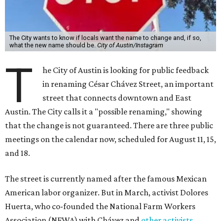
The City wants to know if locals want the name to change and, if so,
what the new name should be.
City of Austin/Instagram
T
he City of Austin is looking for public feedback
in renaming César Chávez Street, an important
street that connects downtown and East
Austin. The City calls it a "possible renaming," showing
that the change is not guaranteed. There are three public
meetings on the calendar now, scheduled for August 11, 15,
and 18.
The street is currently named after the famous Mexican
American labor organizer. But in March, activist Dolores
Huerta, who co-founded the National Farm Workers
Association (NFWA) with Chávez and
other activists
,