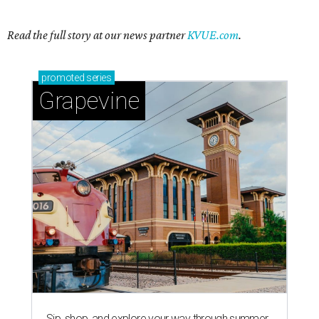
Read the full story at our news partner
KVUE.com
.
promoted
series
Grapevine
Sip, shop, and explore your way through summer