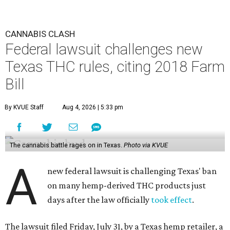
CANNABIS CLASH
Federal lawsuit challenges new
Texas THC rules, citing 2018 Farm
Bill
By KVUE Staff
Aug 4, 2026 | 5:33 pm
The cannabis battle rages on in Texas.
Photo via KVUE
A
new federal lawsuit is challenging Texas' ban
on many hemp-derived THC products just
days after the law officially
took effect
.
The lawsuit filed Friday, July 31, by a Texas hemp retailer, a