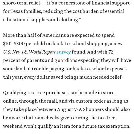
short-term relief — it’s a cornerstone of financial support
for Texas families, reducing the cost burden of essential
educational supplies and clothing."
More than half of Americans are expected to spend
$101-$300 per child on back-to-school shopping, a new
U.S. News & World Report
survey
found. And with 72
percent of parents and guardians expecting they will have
some kind of trouble paying for back-to-school expenses
this year, every dollar saved brings much needed relief.
Qualifying tax-free purchases can be made in store,
online, through the mail, and via custom order as long as
they take place between August 7-9. Shoppers should also
be aware that rain checks given during the tax-free
weekend won't qualify an item for a future tax exemption.