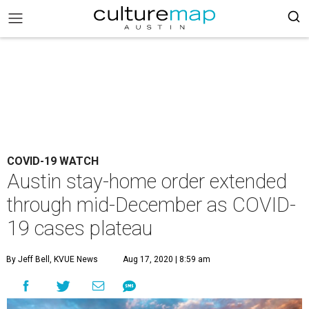
COVID-19 WATCH
Austin stay-home order extended
through mid-December as COVID-
19 cases plateau
By Jeff Bell, KVUE News
Aug 17, 2020 | 8:59 am