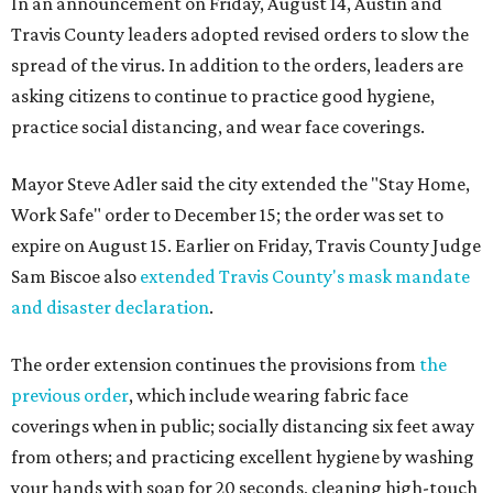
In an announcement on Friday, August 14, Austin and
Travis County leaders adopted revised orders to slow the
spread of the virus. In addition to the orders, leaders are
asking citizens to continue to practice good hygiene,
practice social distancing, and wear face coverings.
Mayor Steve Adler said the city extended the "Stay Home,
Work Safe" order to December 15; the order was set to
expire on August 15. Earlier on Friday, Travis County Judge
Sam Biscoe also
extended Travis County's mask mandate
and disaster declaration
.
The order extension continues the provisions from
the
previous order
, which include wearing fabric face
coverings when in public; socially distancing six feet away
from others; and practicing excellent hygiene by washing
your hands with soap for 20 seconds, cleaning high-touch