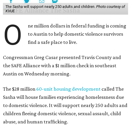
The Sasha will support nearly 250 adults and children.
Photo courtesy of
KVUE
O
ne million dollars in federal funding is coming
to Austin to help domestic violence survivors
find a safe place to live.
Congressman Greg Casar presented Travis County and
the SAFE Alliance with a $1 million check in southeast
Austin on Wednesday morning.
The $28 million
60-unit housing development
called The
Sasha will house families experiencing homelessness due
to domestic violence. It will support nearly 250 adults and
children fleeing domestic violence, sexual assault, child
abuse, and human trafficking.