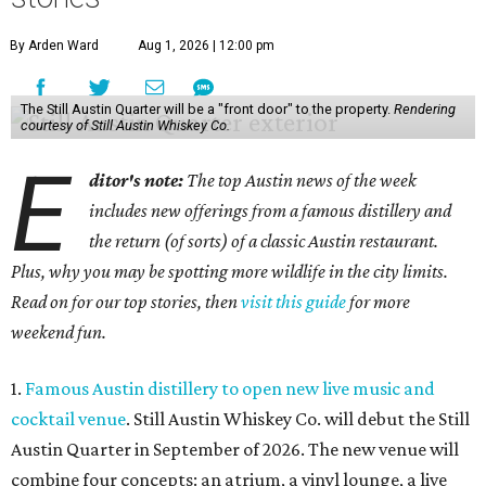
By Arden Ward
Aug 1, 2026 | 12:00 pm
The Still Austin Quarter will be a "front door" to the property.
Rendering
courtesy of Still Austin Whiskey Co.
E
ditor's note:
The top Austin news of the week
includes new offerings from a famous distillery and
the return (of sorts) of a classic Austin restaurant.
Plus, why you may be spotting more wildlife in the city limits.
Read on for our top stories, then
visit this guide
for more
weekend fun.
1.
Famous Austin distillery to open new live music and
cocktail venue
. Still Austin Whiskey Co. will debut the Still
Austin Quarter in September of 2026. The new venue will
combine four concepts: an atrium, a vinyl lounge, a live