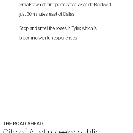
Small-town charm permeates lakeside Rockwall,
just 30 minutes east of Dallas
Stop and smell the roses in Tyler, which is
blooming with fun experiences
THE ROAD AHEAD
City of Austin seeks public