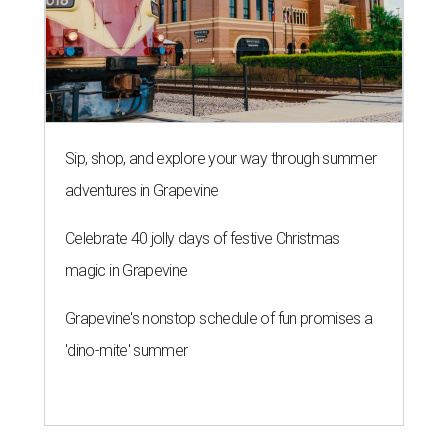
Sip, shop, and explore your way through summer
adventures in Grapevine
Celebrate 40 jolly days of festive Christmas
magic in Grapevine
Grapevine's nonstop schedule of fun promises a
'dino-mite' summer