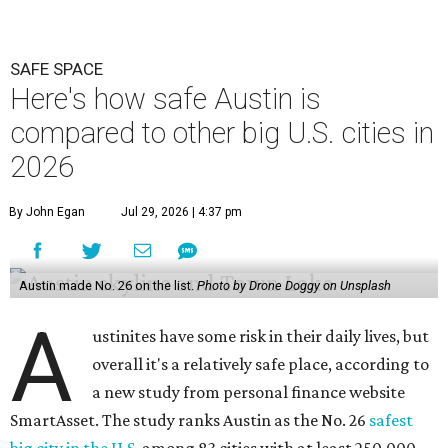
SAFE SPACE
Here's how safe Austin is
compared to other big U.S. cities in
2026
By John Egan
Jul 29, 2026 | 4:37 pm
Austin made No. 26 on the list.
Photo by Drone Doggy on Unsplash
A
ustinites have some risk in their daily lives, but
overall it's a relatively safe place, according to
a new study from personal finance website
SmartAsset. The study ranks Austin as the No. 26
safest