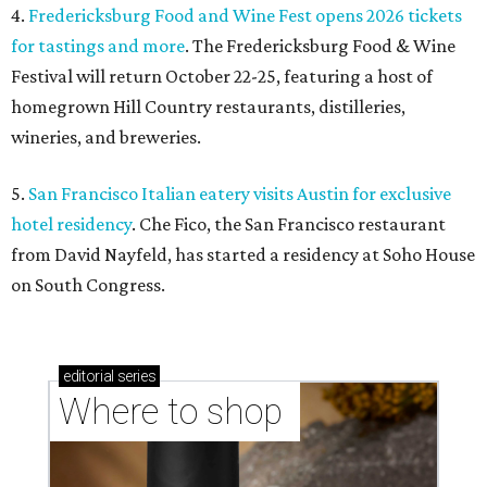
4.
Fredericksburg Food and Wine Fest opens 2026 tickets
for tastings and more
. The Fredericksburg Food & Wine
Festival will return October 22-25, featuring a host of
homegrown Hill Country restaurants, distilleries,
wineries, and breweries.
5.
San Francisco Italian eatery visits Austin for exclusive
hotel residency
. Che Fico, the San Francisco restaurant
from David Nayfeld, has started a residency at Soho House
on South Congress.
editorial
series
Where to shop 