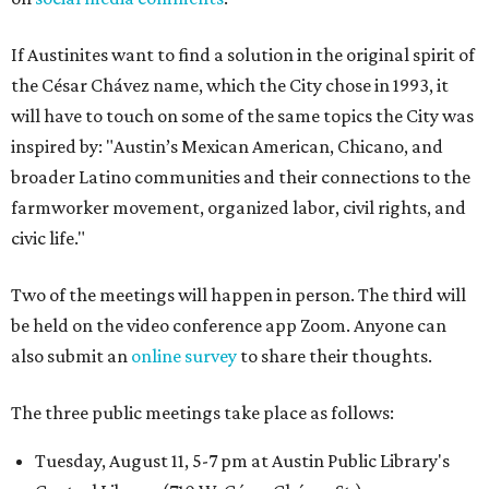
If Austinites want to find a solution in the original spirit of
the César Chávez name, which the City chose in 1993, it
will have to touch on some of the same topics the City was
inspired by: "Austin’s Mexican American, Chicano, and
broader Latino communities and their connections to the
farmworker movement, organized labor, civil rights, and
civic life."
Two of the meetings will happen in person. The third will
be held on the video conference app Zoom. Anyone can
also submit an
online survey
to share their thoughts.
The three public meetings take place as follows:
Tuesday, August 11, 5-7 pm at Austin Public Library's