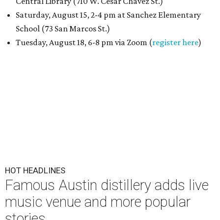
Central Library (710 W. César Chávez St.)
Saturday, August 15, 2-4 pm at Sanchez Elementary
School (73 San Marcos St.)
Tuesday, August 18, 6-8 pm via Zoom (
register here
)
HOT HEADLINES
Famous Austin distillery adds live
music venue and more popular
stories