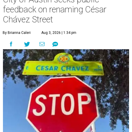
feedback on renaming César
Chávez Street
By Brianna Caleri
Aug 3, 2026 | 1:34 pm