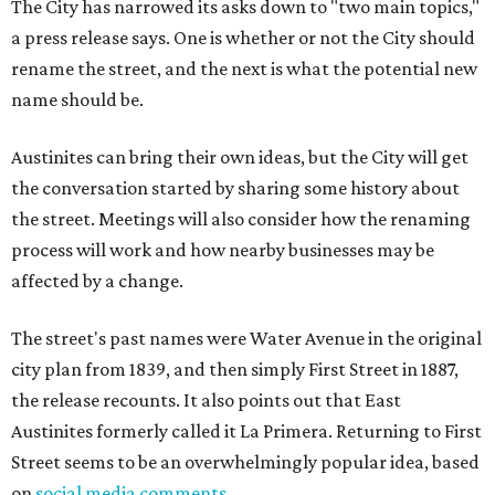
The City has narrowed its asks down to "two main topics,"
a press release says. One is whether or not the City should
rename the street, and the next is what the potential new
name should be.
Austinites can bring their own ideas, but the City will get
the conversation started by sharing some history about
the street. Meetings will also consider how the renaming
process will work and how nearby businesses may be
affected by a change.
The street's past names were Water Avenue in the original
city plan from 1839, and then simply First Street in 1887,
the release recounts. It also points out that East
Austinites formerly called it La Primera. Returning to First
Street seems to be an overwhelmingly popular idea, based
on
social media comments
.