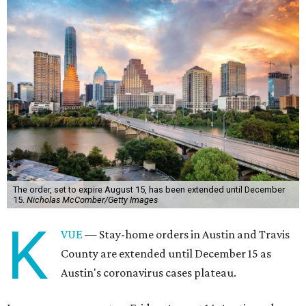
The order, set to expire August 15, has been extended until December
15.
Nicholas McComber/Getty Images
K
VUE
— Stay-home orders in Austin and Travis
County are extended until December 15 as
Austin's coronavirus cases plateau.