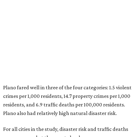
Plano fared well in three of the four categories: 1.5 violent
crimes per 1,000 residents, 14.7 property crimes per 1,000
residents, and 6.9 traffic deaths per 100,000 residents.
Plano also had relatively high natural disaster risk.
For all cities in the study, disaster risk and traffic deaths