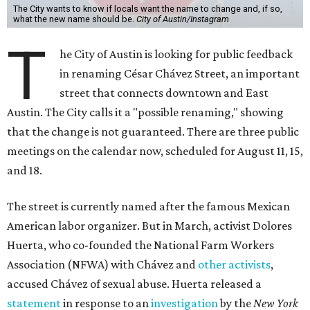
The City wants to know if locals want the name to change and, if so,
what the new name should be.
City of Austin/Instagram
T
he City of Austin is looking for public feedback
in renaming César Chávez Street, an important
street that connects downtown and East
Austin. The City calls it a "possible renaming," showing
that the change is not guaranteed. There are three public
meetings on the calendar now, scheduled for August 11, 15,
and 18.
The street is currently named after the famous Mexican
American labor organizer. But in March, activist Dolores
Huerta, who co-founded the National Farm Workers
Association (NFWA) with Chávez and
other activists
,
accused Chávez of sexual abuse. Huerta released a
statement
in response to an
investigation
by the
New York