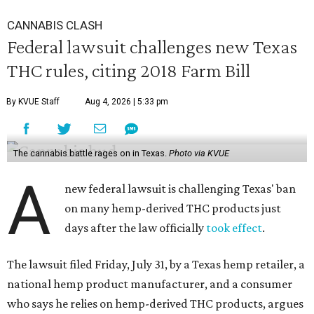
CANNABIS CLASH
Federal lawsuit challenges new Texas
THC rules, citing 2018 Farm Bill
By KVUE Staff
Aug 4, 2026 | 5:33 pm
The cannabis battle rages on in Texas.
Photo via KVUE
A
new federal lawsuit is challenging Texas' ban
on many hemp-derived THC products just
days after the law officially
took effect
.
The lawsuit filed Friday, July 31, by a Texas hemp retailer, a
national hemp product manufacturer, and a consumer
who says he relies on hemp-derived THC products, argues