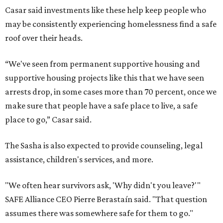
Casar said investments like these help keep people who
may be consistently experiencing homelessness find a safe
roof over their heads.
“We've seen from permanent supportive housing and
supportive housing projects like this that we have seen
arrests drop, in some cases more than 70 percent, once we
make sure that people have a safe place to live, a safe
place to go,” Casar said.
The Sasha is also expected to provide counseling, legal
assistance, children's services, and more.
"We often hear survivors ask, 'Why didn't you leave?'"
SAFE Alliance CEO Pierre Berastaín said. "That question
assumes there was somewhere safe for them to go."