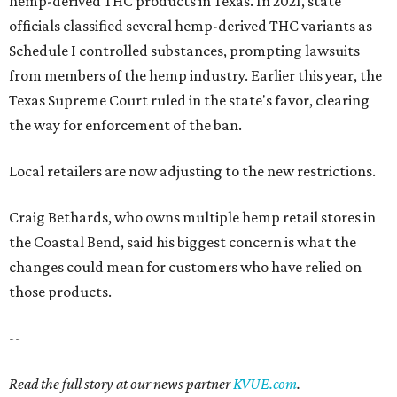
hemp-derived THC products in Texas. In 2021, state
officials classified several hemp-derived THC variants as
Schedule I controlled substances, prompting lawsuits
from members of the hemp industry. Earlier this year, the
Texas Supreme Court ruled in the state's favor, clearing
the way for enforcement of the ban.
Local retailers are now adjusting to the new restrictions.
Craig Bethards, who owns multiple hemp retail stores in
the Coastal Bend, said his biggest concern is what the
changes could mean for customers who have relied on
those products.
--
Read the full story at our news partner
KVUE.com
.