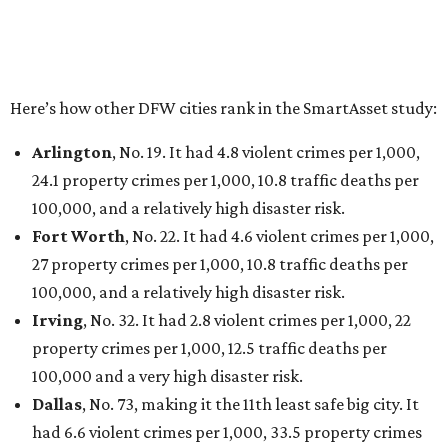
Here’s how other DFW cities rank in the SmartAsset study:
Arlington
, No. 19. It had 4.8 violent crimes per 1,000,
24.1 property crimes per 1,000, 10.8 traffic deaths per
100,000, and a relatively high disaster risk.
Fort Worth
, No. 22. It had 4.6 violent crimes per 1,000,
27 property crimes per 1,000, 10.8 traffic deaths per
100,000, and a relatively high disaster risk.
Irving
, No. 32. It had 2.8 violent crimes per 1,000, 22
property crimes per 1,000, 12.5 traffic deaths per
100,000 and a very high disaster risk.
Dallas
, No. 73, making it the 11th least safe big city. It
had 6.6 violent crimes per 1,000, 33.5 property crimes