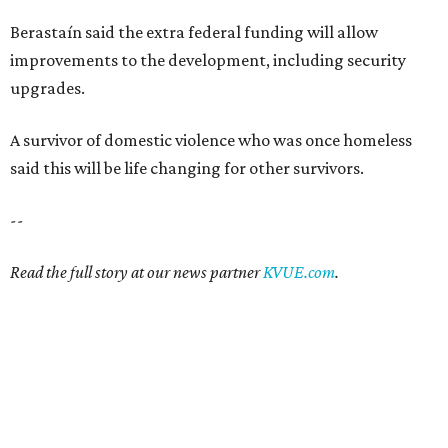
Berastaín said the extra federal funding will allow
improvements to the development, including security
upgrades.
A survivor of domestic violence who was once homeless
said this will be life changing for other survivors.
--
Read the full story at our news partner
KVUE.com
.