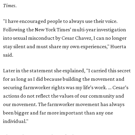
Times
.
"I have encouraged people to always use their voice.
Following the New York Times’ multi-year investigation
into sexual misconduct by Cesar Chavez, I can no longer
stay silent and must share my own experiences," Huerta
said.
Later in the statement she explained, "I carried this secret
for as long as I did because building the movement and
securing farmworker rights was my life’s work. ... Cesar’s
actions do not reflect the values of our community and
our movement. The farmworker movement has always
been bigger and far more important than any one
individual."