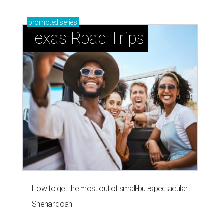
promoted
series
Texas Road Trips
How to get the most out of small-but-spectacular
Shenandoah