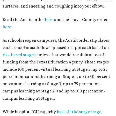
surfaces, and sneezing and coughing into your elbow.
Read the Austin order
here
and the Travis County order
here
.
As schools reopen campuses, the Austin order stipulates
each school must follow a phased-in approach based on
risk-based stages
, unless that would result in a loss of
funding from the Texas Education Agency. Those stages
include 100 percent virtual learning at Stage 5, up to 25
percent on-campus learning at Stage 4, up to 50 percent
on-campus learning at Stage 3, up to 75 percent on-
campus learning at Stage 2, and up to 100 percent on-
campus learning at Stage 1.
While hospital ICU capacity
has left the surge stage
,