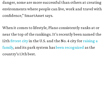
danger, some are more successful than others at creating
environments where people can live, work and travel with
confidence,” SmartAsset says.
When it comes to lifestyle, Plano consistently ranks at or
near the top of the rankings. It’s recently been named the
12th
fittest city
in the U.S. and the No. 4 city for
raising a
family
, and its park system has
been recognized
as the
country’s 13th best.