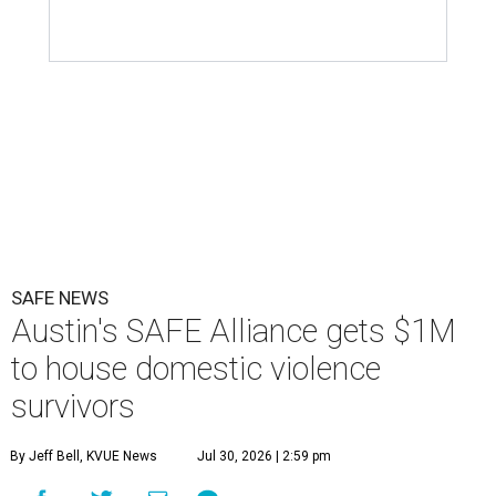
SAFE NEWS
Austin's SAFE Alliance gets $1M
to house domestic violence
survivors
By Jeff Bell, KVUE News
Jul 30, 2026 | 2:59 pm