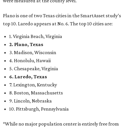
were measured at the county level.
Plano is one of two Texas cities in the SmartAsset study’s
top 10. Laredo appears at No. 6. The top 10 cities are:
1. Virginia Beach, Virginia
2. Plano, Texas
3. Madison, Wisconsin
4. Honolulu, Hawaii
5. Chesapeake, Virginia
6. Laredo, Texas
7. Lexington, Kentucky
8. Boston, Massachusetts
9. Lincoln, Nebraska
10. Pittsburgh, Pennsylvania
“While no major population center is entirely free from