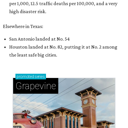
per 1,000, 12.5 traffic deaths per 100,000, and a very
high disaster risk.
Elsewhere in Texas:
San Antonio landed at No. 54
Houston landed at No. 82, putting it at No. 2 among
the least safe big cities.
promoted
series
Grapevine