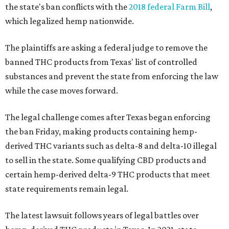
the state's ban conflicts with the
2018 federal Farm Bill
,
which legalized hemp nationwide.
The plaintiffs are asking a federal judge to remove the
banned THC products from Texas' list of controlled
substances and prevent the state from enforcing the law
while the case moves forward.
The legal challenge comes after Texas began enforcing
the ban Friday, making products containing hemp-
derived THC variants such as delta-8 and delta-10 illegal
to sell in the state. Some qualifying CBD products and
certain hemp-derived delta-9 THC products that meet
state requirements remain legal.
The latest lawsuit follows years of legal battles over