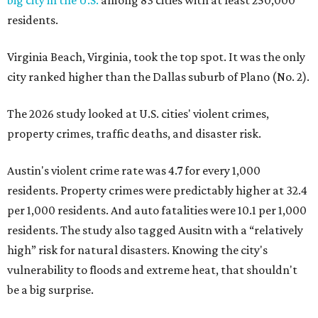
big city in the U.S.
among 83 cities with at least 250,000
residents.
Virginia Beach, Virginia, took the top spot. It was the only
city ranked higher than the Dallas suburb of Plano (No. 2).
The 2026 study looked at U.S. cities' violent crimes,
property crimes, traffic deaths, and disaster risk.
Austin's violent crime rate was 4.7 for every 1,000
residents. Property crimes were predictably higher at 32.4
per 1,000 residents. And auto fatalities were 10.1 per 1,000
residents. The study also tagged Ausitn with a “relatively
high” risk for natural disasters. Knowing the city's
vulnerability to floods and extreme heat, that shouldn't
be a big surprise.