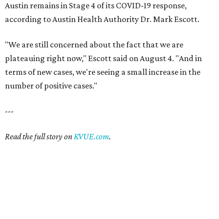
Austin remains in Stage 4 of its COVID-19 response,
according to Austin Health Authority Dr. Mark Escott.
"We are still concerned about the fact that we are
plateauing right now," Escott said on August 4. "And in
terms of new cases, we're seeing a small increase in the
number of positive cases."
---
Read the full story on
KVUE.com
.