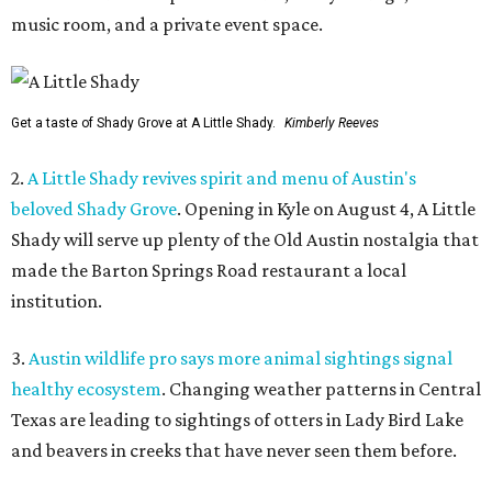
music room, and a private event space.
Get a taste of Shady Grove at A Little Shady.
Kimberly Reeves
2.
A Little Shady revives spirit and menu of Austin's
beloved Shady Grove
. Opening in Kyle on August 4, A Little
Shady will serve up plenty of the Old Austin nostalgia that
made the Barton Springs Road restaurant a local
institution.
3.
Austin wildlife pro says more animal sightings signal
healthy ecosystem
. Changing weather patterns in Central
Texas are leading to sightings of otters in Lady Bird Lake
and beavers in creeks that have never seen them before.