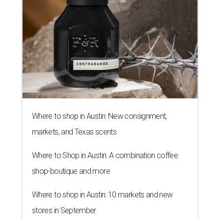
Where to shop in Austin: New consignment,
markets, and Texas scents
Where to Shop in Austin: A combination coffee
shop-boutique and more
Where to shop in Austin: 10 markets and new
stores in September