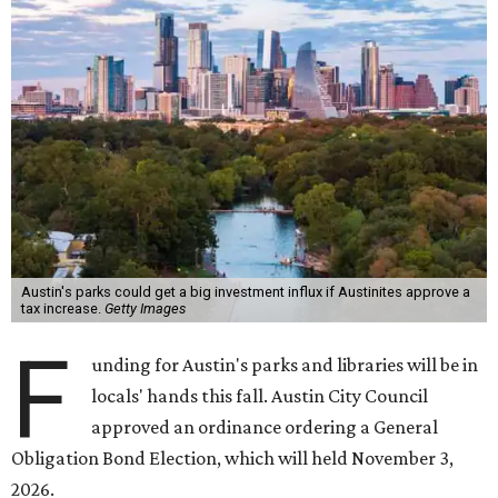
Austin's parks could get a big investment influx if Austinites approve a
tax increase.
Getty Images
F
unding for Austin's parks and libraries will be in
locals' hands this fall. Austin City Council
approved an ordinance ordering a General
Obligation Bond Election, which will held November 3,
2026.