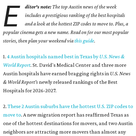
E
ditor's note:
The top Austin news of the week
includes a prestigious ranking of the best hospitals
and a look at the hottest ZIP codes to move to. Plus, a
popular cinema gets a new name. Read on for our most popular
stories, then plan your weekend via
this guide
.
1.
4 Austin hospitals named best in Texas by
U.S. News &
World Report
. St. David's Medical Center and three more
Austin hospitals have earned bragging rights in
U.S. News
& World Report's
newly released rankings of the Best
Hospitals for 2026-2027.
2.
These 2 Austin suburbs have the hottest U.S. ZIP codes to
move to
. A new migration report has reaffirmed Texas as
one of the hottest destinations for movers, and two Austin
neighbors are attracting more movers than almost any