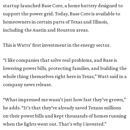
startup launched Base Core, a home battery designed to
support the power grid. Today, Base Core is available to
homeowners in certain parts of Texas and Illinois,
including the Austin and Houston areas.
This is Watts’ first investment in the energy sector.
“I like companies that solve real problems, and Base is
lowering power bills, protecting families, and building the
whole thing themselves right here in Texas,” Watt said in a
company news release.
“What impressed me wasn’t just how fast they’ve grown,”
he adds. “It’s that they’ve already saved Texans millions
on their power bills and kept thousands of homes running
when the lights went out. That’s why I invested.”