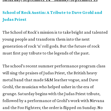
School of Rock Austin: A Tribute to Dave Grohl and
Judas Priest
The School of Rock's mission is to take bright and talented
young people and transform them into the next
generation of rock ‘n’ roll gods. But the future of rock
must first pay tribute to the legends of the past.
The school’s recent summer performance program class
will sing the praises of Judas Priest, the British heavy
metal band that made S&M leather vogue, and Dave
Grohl, the musician who helped usher in the era of
grunge. Saturday begins with the Judas Priest tribute,
followed by a performance of Grohl’s work with Nirvana
and the Foo Fighters; the order is flipped on Sunday. No