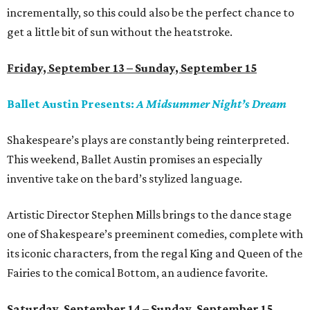
incrementally, so this could also be the perfect chance to
get a little bit of sun without the heatstroke.
Friday, September 13 – Sunday, September 15
Ballet Austin Presents:
A Midsummer Night’s Dream
Shakespeare’s plays are constantly being reinterpreted.
This weekend, Ballet Austin promises an especially
inventive take on the bard’s stylized language.
Artistic Director Stephen Mills brings to the dance stage
one of Shakespeare’s preeminent comedies, complete with
its iconic characters, from the regal King and Queen of the
Fairies to the comical Bottom, an audience favorite.
Saturday, September 14 – Sunday, September 15