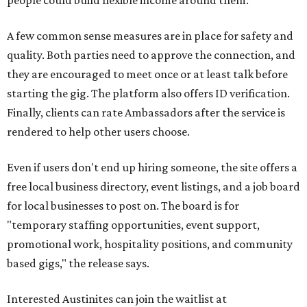
people could build flexible income around them."
A few common sense measures are in place for safety and
quality. Both parties need to approve the connection, and
they are encouraged to meet once or at least talk before
starting the gig. The platform also offers ID verification.
Finally, clients can rate Ambassadors after the service is
rendered to help other users choose.
Even if users don't end up hiring someone, the site offers a
free local business directory, event listings, and a job board
for local businesses to post on. The board is for
"temporary staffing opportunities, event support,
promotional work, hospitality positions, and community
based gigs," the release says.
Interested Austinites can join the waitlist at