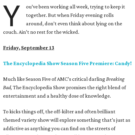
Y
ou’ve been working all week, trying to keep it
together. But when Friday evening rolls
around, don’t even think about lying on the
couch. Ain’t no rest for the wicked.
Friday, September 13
The Encyclopedia Show Season Five Premiere: Candy!
Much like Season Five of AMC’s critical darling
Breaking
Bad,
The Encyclopedia Show promises the right blend of
entertainment and a healthy dose of knowledge.
To kicks things off, the off-kilter and often brilliant
themed variety show will explore something that’s just as
addictive as anything you can find on the streets of