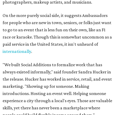
photographers, makeup artists, and musicians.
On the more purely social side, it suggests Ambassadors
for people who are new in town, seniors, or folks just want
to go to an event that is less fun on their own, like an F1
race or karaoke. Though this is somewhat uncommon as a
paid service in the United States, it isn't unheard of
internationally
.
"We built Social Additions to formalize work that has
always existed informally," said founder Sandra Hucker in
the release. Hucker has worked in service, retail, and event
marketing. "Showing up for someone. Making
introductions. Hosting an event well. Helping someone
experience a city through a local's eyes. Those are valuable
skills, yet there has never been a marketplace where