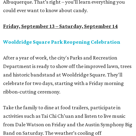
Albuquerque. That’s right – you’ll learn everything you
could ever want to know about candy.
Friday, September 13 – Saturday, September 14
Wooldridge Square Park Reopening Celebration
After a year of work, the city's Parks and Recreation
Department is ready to show off the improved lawn, trees
and historic bandstand at Wooldridge Square. They'll
celebrate for two days, starting with a Friday morning
ribbon-cutting ceremony.
Take the family to dine at food trailers, participate in
activities such as Tai Chi Ch’uan and listen to live music
from Dale Watson on Friday and the Austin Symphony Big
Band on Saturday. The weather’s cooling off