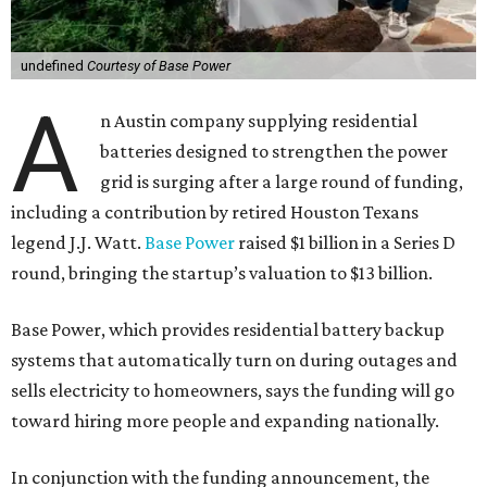
undefined
Courtesy of Base Power
A
n Austin company supplying residential
batteries designed to strengthen the power
grid is surging after a large round of funding,
including a contribution by retired Houston Texans
legend J.J. Watt.
Base Power
raised $1 billion in a Series D
round, bringing the startup’s valuation to $13 billion.
Base Power, which provides residential battery backup
systems that automatically turn on during outages and
sells electricity to homeowners, says the funding will go
toward hiring more people and expanding nationally.
In conjunction with the funding announcement, the