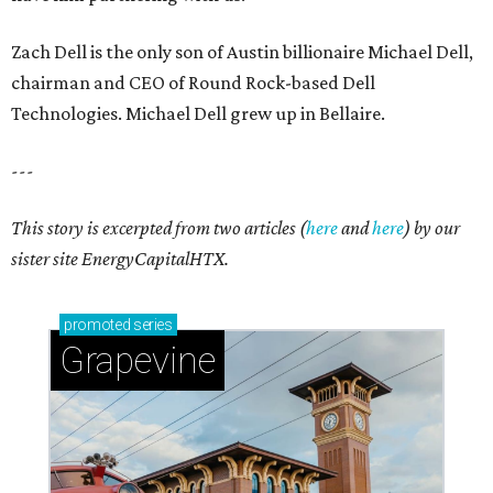
Zach Dell is the only son of Austin billionaire Michael Dell,
chairman and CEO of Round Rock-based Dell
Technologies. Michael Dell grew up in Bellaire.
---
This story is excerpted from two articles (
here
and
here
) by our
sister site EnergyCapitalHTX.
promoted
series
Grapevine