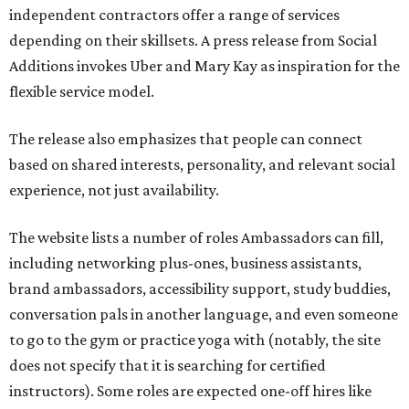
independent contractors offer a range of services
depending on their skillsets. A press release from Social
Additions invokes Uber and Mary Kay as inspiration for the
flexible service model.
The release also emphasizes that people can connect
based on shared interests, personality, and relevant social
experience, not just availability.
The website lists a number of roles Ambassadors can fill,
including networking plus-ones, business assistants,
brand ambassadors, accessibility support, study buddies,
conversation pals in another language, and even someone
to go to the gym or practice yoga with (notably, the site
does not specify that it is searching for certified
instructors). Some roles are expected one-off hires like