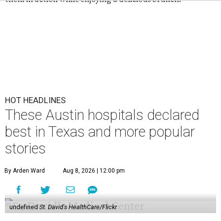
HOT HEADLINES
These Austin hospitals declared
best in Texas and more popular
stories
By Arden Ward
Aug 8, 2026 | 12:00 pm
undefined
St. David's HealthCare/Flickr