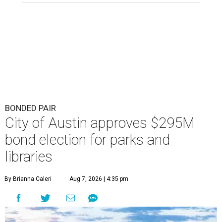
BONDED PAIR
City of Austin approves $295M
bond election for parks and
libraries
By Brianna Caleri
Aug 7, 2026 | 4:35 pm