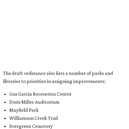
libraries to prioritize in assigning improvements:
Gus Garcia Recreation Center
Doris Miller Auditorium
Mayfield Park
Williamson Creek Trail
Evergreen Cemetery
Onion Creek all abilities playground
Brentwood Neighborhood Park
Riata Neighborhood Park
Springwoods Park
St. Edward’s Greenbelt Trail & Park
Zilker Metro Park
Circle C Metro Park
Mt. Bonnell Park
Jamestown Neighborhood Park
Bolm District Park