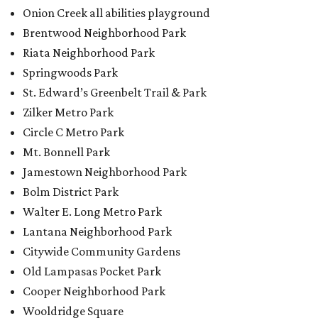
Walter E. Long Metro Park
Lantana Neighborhood Park
Citywide Community Gardens
Old Lampasas Pocket Park
Cooper Neighborhood Park
Wooldridge Square
Onion Creek Metro Park
Guitar Land Park
Grand Meadow Neighborhood Park (Phase II)
Commons Ford Park
Garrison Municipal Pool
Big Stacy Neighborhood Pool
Walnut Creek Municipal Pool
Civitan Neighborhood Pool
Hampton at Oak Hill branch library
New Colony Park branch library