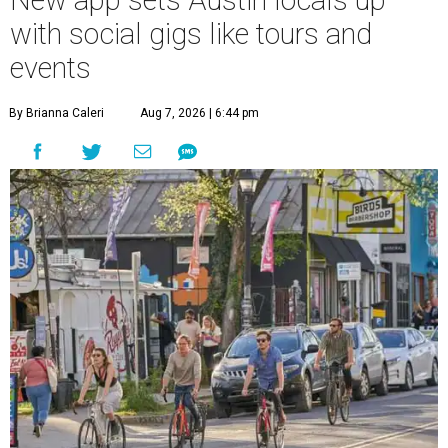
New app sets Austin locals up
with social gigs like tours and
events
By Brianna Caleri
Aug 7, 2026 | 6:44 pm