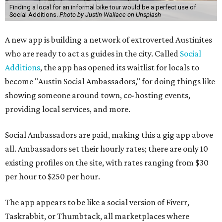
Finding a local for an informal bike tour would be a perfect use of
Social Additions.
Photo by Justin Wallace on Unsplash
A new app is building a network of extroverted Austinites
who are ready to act as guides in the city. Called
Social
Additions
, the app has opened its waitlist for locals to
become "Austin Social Ambassadors," for doing things like
showing someone around town, co-hosting events,
providing local services, and more.
Social Ambassadors are paid, making this a gig app above
all. Ambassadors set their hourly rates; there are only 10
existing profiles on the site, with rates ranging from $30
per hour to $250 per hour.
The app appears to be like a social version of Fiverr,
Taskrabbit, or Thumbtack, all marketplaces where