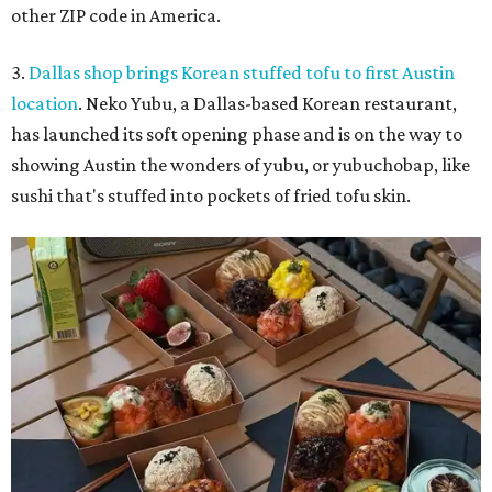
other ZIP code in America.
3.
Dallas shop brings Korean stuffed tofu to first Austin
location
. Neko Yubu, a Dallas-based Korean restaurant,
has launched its soft opening phase and is on the way to
showing Austin the wonders of yubu, or yubuchobap, like
sushi that's stuffed into pockets of fried tofu skin.