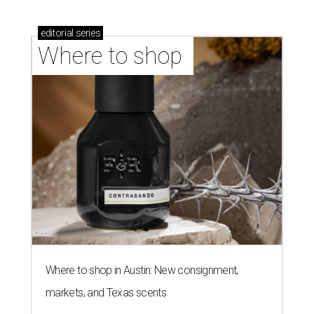
editorial
series
Where to shop 
Where to shop in Austin: New consignment,
markets, and Texas scents