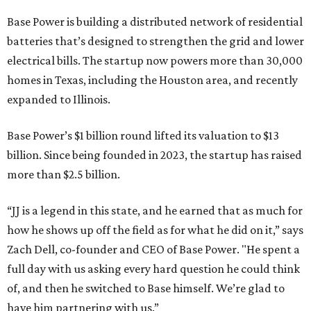
Base Power is building a distributed network of residential
batteries that’s designed to strengthen the grid and lower
electrical bills. The startup now powers more than 30,000
homes in Texas, including the Houston area, and recently
expanded to Illinois.
Base Power’s $1 billion round lifted its valuation to $13
billion. Since being founded in 2023, the startup has raised
more than $2.5 billion.
“JJ is a legend in this state, and he earned that as much for
how he shows up off the field as for what he did on it,” says
Zach Dell, co-founder and CEO of Base Power. "He spent a
full day with us asking every hard question he could think
of, and then he switched to Base himself. We’re glad to
have him partnering with us.”