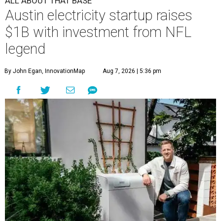
ALL ABOUT THAT BASE
Austin electricity startup raises
$1B with investment from NFL
legend
By John Egan, InnovationMap
Aug 7, 2026 | 5:36 pm