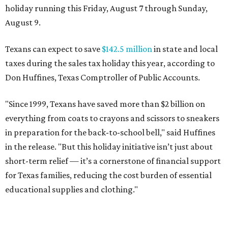
in the release. "But this holiday initiative isn’t just about
short-term relief — it’s a cornerstone of financial support
for Texas families, reducing the cost burden of essential
educational supplies and clothing."
More than half of Americans are expected to spend
$101-$300 per child on back-to-school shopping, a new
U.S. News & World Report
survey
found. And with 72
percent of parents and guardians expecting they will have
some kind of trouble paying for back-to-school expenses
this year, every dollar saved brings much needed relief.
Qualifying tax-free purchases can be made in store,
online, through the mail, and via custom order as long as
they take place between August 7-9. Shoppers should also
be aware that rain checks given during the tax-free