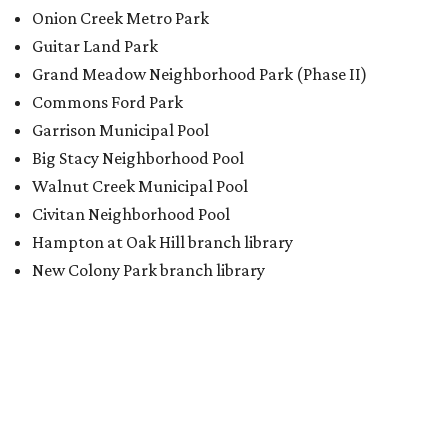
BACK-TO-SCHOOL
Texas shoppers can save big
during August tax-free weekend
2026
By Amber Heckler
Aug 5, 2026 | 3:25 pm