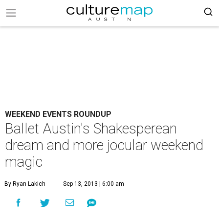
WEEKEND EVENTS ROUNDUP
Ballet Austin's Shakesperean
dream and more jocular weekend
magic
By Ryan Lakich
Sep 13, 2013 | 6:00 am