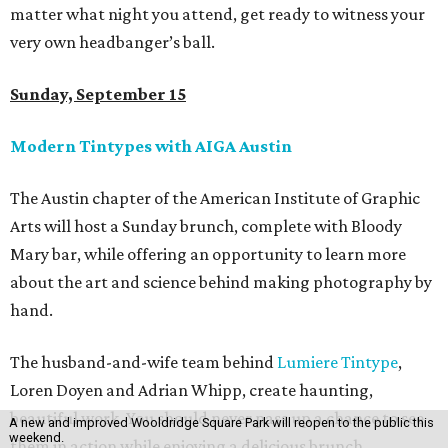
matter what night you attend, get ready to witness your
very own headbanger’s ball.
Sunday, September 15
Modern Tintypes with AIGA Austin
The Austin chapter of the American Institute of Graphic
Arts will host a Sunday brunch, complete with Bloody
Mary bar, while offering an opportunity to learn more
about the art and science behind making photography by
hand.
The husband-and-wife team behind
Lumiere Tintype
,
Loren Doyen and Adrian Whipp, create haunting,
beautiful work. You should never pass up a chance to see
A new and improved Wooldridge Square Park will reopen to the public this
weekend.
them in action while enjoying a delicious brunch.