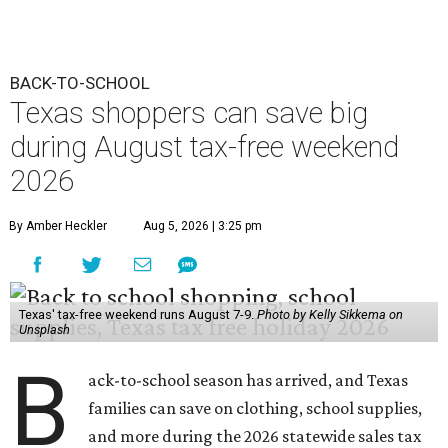
Texas' tax-free weekend runs August 7-9.
Photo by Kelly Sikkema on
Unsplash
B
ack-to-school season has arrived, and Texas
families can save on clothing, school supplies,
and more during the 2026 statewide sales tax
holiday running this Friday, August 7 through Sunday,
August 9.
Texans can expect to save
$142.5 million
in state and local
taxes during the sales tax holiday this year, according to
Don Huffines, Texas Comptroller of Public Accounts.
"Since 1999, Texans have saved more than $2 billion on
everything from coats to crayons and scissors to sneakers
in preparation for the back-to-school bell," said Huffines