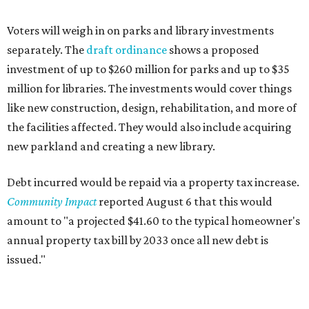
Voters will weigh in on parks and library investments
separately. The
draft ordinance
shows a proposed
investment of up to $260 million for parks and up to $35
million for libraries. The investments would cover things
like new construction, design, rehabilitation, and more of
the facilities affected. They would also include acquiring
new parkland and creating a new library.
Debt incurred would be repaid via a property tax increase.
Community Impact
reported August 6 that this would
amount to "a projected $41.60 to the typical homeowner's
annual property tax bill by 2033 once all new debt is
issued."
The draft ordinance also lists a number of parks and