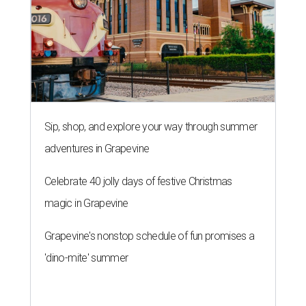
Sip, shop, and explore your way through summer
adventures in Grapevine
Celebrate 40 jolly days of festive Christmas
magic in Grapevine
Grapevine's nonstop schedule of fun promises a
'dino-mite' summer