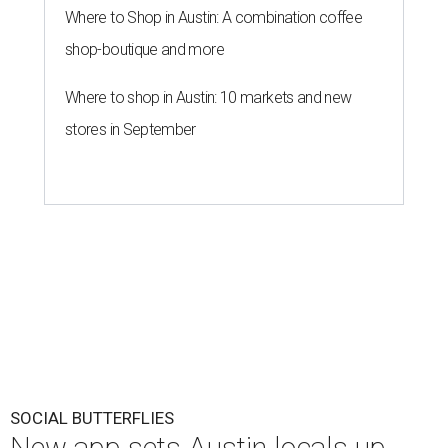
Where to Shop in Austin: A combination coffee
shop-boutique and more
Where to shop in Austin: 10 markets and new
stores in September
SOCIAL BUTTERFLIES