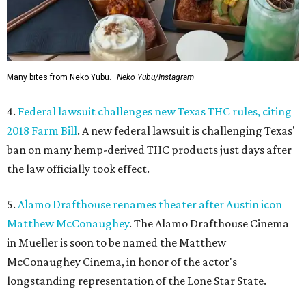
Many bites from Neko Yubu.
Neko Yubu/Instagram
4.
Federal lawsuit challenges new Texas THC rules, citing
2018 Farm Bill
. A new federal lawsuit is challenging Texas'
ban on many hemp-derived THC products just days after
the law officially took effect.
5.
Alamo Drafthouse renames theater after Austin icon
Matthew McConaughey
. The Alamo Drafthouse Cinema
in Mueller is soon to be named the Matthew
McConaughey Cinema, in honor of the actor's
longstanding representation of the Lone Star State.