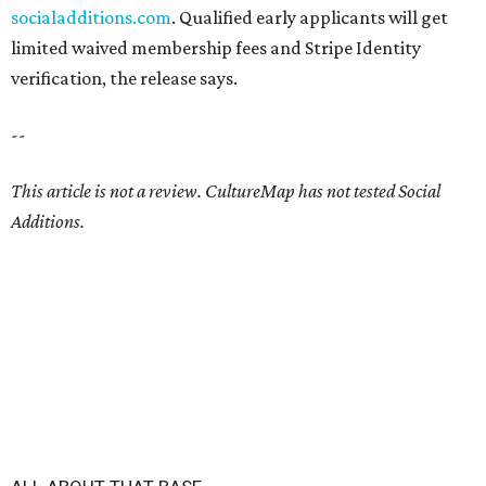
socialadditions.com
. Qualified early applicants will get
limited waived membership fees and Stripe Identity
verification, the release says.
--
This article is not a review.
CultureMap has not tested Social
Additions.