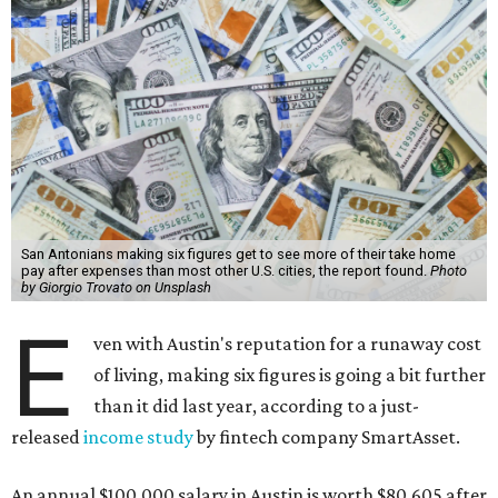
San Antonians making six figures get to see more of their take home
pay after expenses than most other U.S. cities, the report found.
Photo
by Giorgio Trovato on Unsplash
E
ven with Austin's reputation for a runaway cost
of living, making six figures is going a bit further
than it did last year, according to a just-
released
income study
by fintech company SmartAsset.
An annual $100,000 salary in Austin is worth $80,605 after