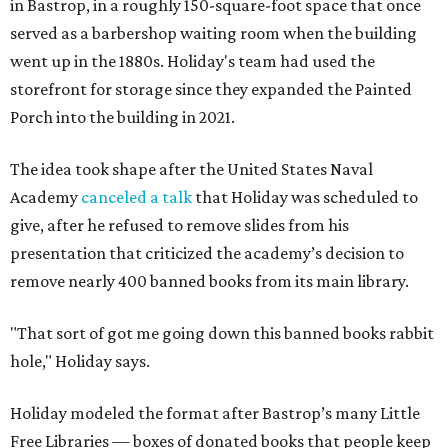
in Bastrop, in a roughly 150-square-foot space that once
served as a barbershop waiting room when the building
went up in the 1880s. Holiday's team had used the
storefront for storage since they expanded the Painted
Porch into the building in 2021.
The idea took shape after the United States Naval
Academy
canceled a talk
that Holiday was scheduled to
give, after he refused to remove slides from his
presentation that criticized the academy’s decision to
remove nearly 400 banned books from its main library.
"That sort of got me going down this banned books rabbit
hole," Holiday says.
Holiday modeled the format after Bastrop’s many Little
Free Libraries — boxes of donated books that people keep