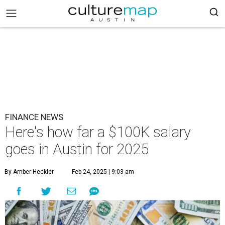
FINANCE NEWS
Here's how far a $100K salary
goes in Austin for 2025
By Amber Heckler
Feb 24, 2025 | 9:03 am