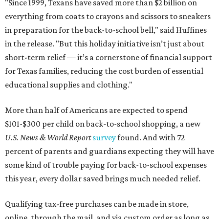
"Since 1999, Texans have saved more than $2 billion on
everything from coats to crayons and scissors to sneakers
in preparation for the back-to-school bell," said Huffines
in the release. "But this holiday initiative isn’t just about
short-term relief — it’s a cornerstone of financial support
for Texas families, reducing the cost burden of essential
educational supplies and clothing."
More than half of Americans are expected to spend
$101-$300 per child on back-to-school shopping, a new
U.S. News & World Report
survey
found. And with 72
percent of parents and guardians expecting they will have
some kind of trouble paying for back-to-school expenses
this year, every dollar saved brings much needed relief.
Qualifying tax-free purchases can be made in store,
online, through the mail, and via custom order as long as