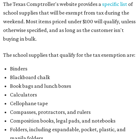
The Texas Comptroller's website provides a
specific list
of
school supplies that will be exempt from tax during the
weekend. Most items priced under $100 will qualify, unless
otherwise specified, and as long as the customer isn't
buying in bulk.
The school supplies that qualify for the tax exemption are:
Binders
Blackboard chalk
Book bags and lunch boxes
Calculators
Cellophane tape
Compasses, protractors, and rulers
Composition books, legal pads, and notebooks
Folders, including expandable, pocket, plastic, and
manila folders