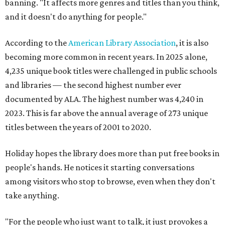
banning. "It affects more genres and titles than you think,
and it doesn't do anything for people."
According to the
American Library Association
, it is also
becoming more common in recent years. In 2025 alone,
4,235 unique book titles were challenged in public schools
and libraries — the second highest number ever
documented by ALA. The highest number was 4,240 in
2023. This is far above the annual average of 273 unique
titles between the years of 2001 to 2020.
Holiday hopes the library does more than put free books in
people's hands. He notices it starting conversations
among visitors who stop to browse, even when they don't
take anything.
"For the people who just want to talk, it just provokes a