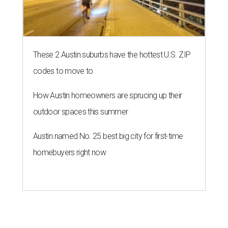
These 2 Austin suburbs have the hottest U.S. ZIP
codes to move to
How Austin homeowners are sprucing up their
outdoor spaces this summer
Austin named No. 25 best big city for first-time
homebuyers right now