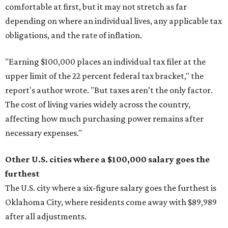
comfortable at first, but it may not stretch as far
depending on where an individual lives, any applicable tax
obligations, and the rate of inflation.
"Earning $100,000 places an individual tax filer at the
upper limit of the 22 percent federal tax bracket," the
report's author wrote. "But taxes aren’t the only factor.
The cost of living varies widely across the country,
affecting how much purchasing power remains after
necessary expenses."
Other U.S. cities where a $100,000 salary goes the
furthest
The U.S. city where a six-figure salary goes the furthest is
Oklahoma City, where residents come away with $89,989
after all adjustments.