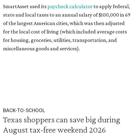
SmartAsset used its
paycheck calculator
to apply federal,
state and local taxes to an annual salary of $100,000 in 69
of the largest American cities, which was then adjusted
for the local cost of living (which included average costs
for housing, groceries, utilities, transportation, and
miscellaneous goods and services).
BACK-TO-SCHOOL
Texas shoppers can save big during
August tax-free weekend 2026