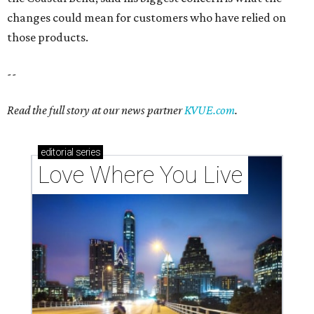
changes could mean for customers who have relied on
those products.
--
Read the full story at our news partner
KVUE.com
.
editorial
series
Love Where You Live