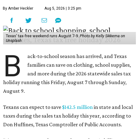
By Amber Heckler
Aug 5, 2026 | 3:25 pm
Texas' tax-free weekend runs August 7-9.
Photo by Kelly Sikkema on
Unsplash
B
ack-to-school season has arrived, and Texas
families can save on clothing, school supplies,
and more during the 2026 statewide sales tax
holiday running this Friday, August 7 through Sunday,
August 9.
Texans can expect to save
$142.5 million
in state and local
taxes during the sales tax holiday this year, according to
Don Huffines, Texas Comptroller of Public Accounts.