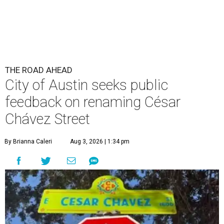
THE ROAD AHEAD
City of Austin seeks public
feedback on renaming César
Chávez Street
By Brianna Caleri
Aug 3, 2026 | 1:34 pm