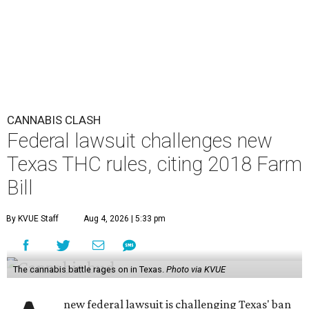
CANNABIS CLASH
Federal lawsuit challenges new
Texas THC rules, citing 2018 Farm
Bill
By KVUE Staff
Aug 4, 2026 | 5:33 pm
The cannabis battle rages on in Texas.
Photo via KVUE
new federal lawsuit is challenging Texas' ban