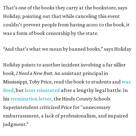
That’s one of the books they carry at the bookstore, says
Holiday, pointing out that while canceling this event
couldn’t prevent people from having
access
to the book, it
was a form of book censorship by the state.
“And that’s what we mean by banned books,” says Holiday
Holiday points to another incident involving a far sillier
book,
I Need a New Butt.
An assistant principal in
Mississippi, Toby Price, read the book to students and
was
fired
, but
later reinstated
after a lengthy legal battle. In
his
termination letter
, the Hinds County Schools
Superintendent criticized Price for "unnecessary
embarrassment, a lack of professionalism, and impaired
judgment.”