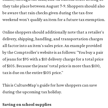
they take place between August 7-9. Shoppers should also
be aware that rain checks given during the tax-free
weekend won't qualify an item for a future tax exemption.
Online shoppers should additionally note that a retailer's
delivery, shipping, handling, and transportation charges
all factor into an item's sales price. An example provided
by the Comptroller's website is as follows: "You buy a pair
of jeans for $95 with a $10 delivery charge for a total price
of $105. Because the jeans’ total price is more than $100,
tax is due on the entire $105 price."
This is CultureMap's guide for how shoppers can save
during the upcoming tax holiday.
Saving on school supplies