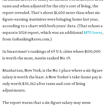
taxes and when adjusted for the city's cost of living, the
report revealed. That's about $1,600 more than what six-
figure-earning Austinites were bringing home last year,
according to a chart with both years' data. (That echoes a
separate 2024 report, which was an additional
$870 lower
,
from GoBankingRates.com.)
In SmartAsset's rankings of 69 U.S. cities where $100,000
is worth the most, Austin ranked No. 19.
Manhattan, New York, is the No. 1 place where a six-figure
salary is worth the least. A New Yorker's take-home pay is
only worth
$30,362 after taxes and cost of living
adjustments.
The report warns that a six-figure salary may seem