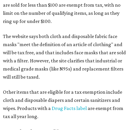
are sold for less than $100 are exempt from tax, with no
limit on the number of qualifying items, as long as they
ring up for under $100.
The website says both cloth and disposable fabric face
masks "meet the definition of an article of clothing" and
will be tax free, and that includes face masks that are sold
with a filter. However, the site clarifies that industrial or
medical grade masks (like N95s) and replacement filters
will still be taxed.
Other items that are eligible for a tax exemption include
cloth and disposable diapers and certain sanitizers and
wipes. Products with a
Drug Facts label
are exempt from
tax all year long.