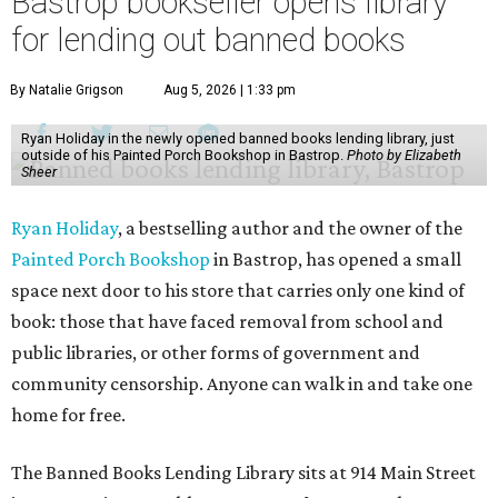
Bastrop bookseller opens library
for lending out banned books
By Natalie Grigson
Aug 5, 2026 | 1:33 pm
Ryan Holiday in the newly opened banned books lending library, just
outside of his Painted Porch Bookshop in Bastrop.
Photo by Elizabeth
Sheer
Ryan Holiday
, a bestselling author and the owner of the
Painted Porch Bookshop
in Bastrop, has opened a small
space next door to his store that carries only one kind of
book: those that have faced removal from school and
public libraries, or other forms of government and
community censorship. Anyone can walk in and take one
home for free.
The Banned Books Lending Library sits at 914 Main Street