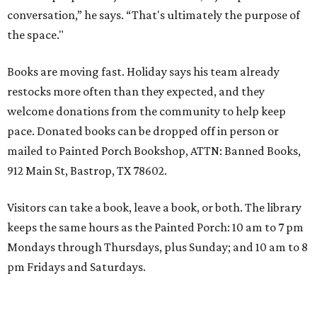
conversation,” he says. “That's ultimately the purpose of
the space."
Books are moving fast. Holiday says his team already
restocks more often than they expected, and they
welcome donations from the community to help keep
pace. Donated books can be dropped off in person or
mailed to Painted Porch Bookshop, ATTN: Banned Books,
912 Main St, Bastrop, TX 78602.
Visitors can take a book, leave a book, or both. The library
keeps the same hours as the Painted Porch: 10 am to 7 pm
Mondays through Thursdays, plus Sunday; and 10 am to 8
pm Fridays and Saturdays.