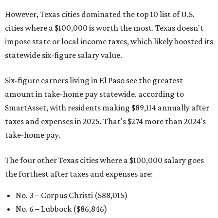
However, Texas cities dominated the top 10 list of U.S.
cities where a $100,000 is worth the most. Texas doesn't
impose state or local income taxes, which likely boosted its
statewide six-figure salary value.
Six-figure earners living in El Paso see the greatest
amount in take-home pay statewide, according to
SmartAsset, with residents making $89,114 annually after
taxes and expenses in 2025. That's $274 more than 2024's
take-home pay.
The four other Texas cities where a $100,000 salary goes
the furthest after taxes and expenses are:
No. 3 – Corpus Christi ($88,015)
No. 6 – Lubbock ($86,846)