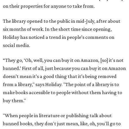
on their properties for anyone to take from.
The library opened to the public in mid-July, after about
six months of work. In the short time since opening,
Holiday has noticed a trend in people’s comments on
social media.
“They go, ‘Oh, well, you can buy it on Amazon, [so] it's not
banned.’ First of all, just because you can buy it on Amazon
doesn’t mean it’s a good thing that it’s being removed
from a library," says Holiday. "The point of a library is to
make books accessible to people without them having to
buy them."
"When people in literature or publishing talk about
banned books, they don't just mean, like, oh, you'll go to