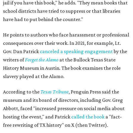
jail if you have this book," he adds. "They mean books that
school districts have tried to suppress or that libraries
have had to put behind the counter."
He points to authors who face harassment or professional
consequences over their work. In 2021, for example, Lt.
Gov. Dan Patrick
canceled a speaking engagement
by the
writers of
Forget the Alamo
at the Bullock Texas State
History Museum in Austin
.
The book examines the role
slavery played at the Alamo.
According to the
Texas Tribune
, Penguin Press said the
museum and its board of directors, including Gov. Greg
Abbott, faced "increased pressure on social media about
hosting the event," and Patrick
called the book
a "fact-
free rewriting of TX history" on X (then Twitter).