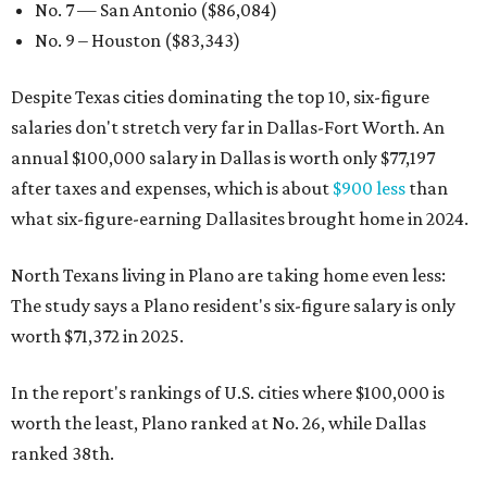
No. 7 — San Antonio ($86,084)
No. 9 – Houston ($83,343)
Despite Texas cities dominating the top 10, six-figure
salaries don't stretch very far in Dallas-Fort Worth. An
annual $100,000 salary in Dallas is worth only $77,197
after taxes and expenses, which is about
$900 less
than
what six-figure-earning Dallasites brought home in 2024.
North Texans living in Plano are taking home even less:
The study says a Plano resident's six-figure salary is only
worth $71,372 in 2025.
In the report's rankings of U.S. cities where $100,000 is
worth the least, Plano ranked at No. 26, while Dallas
ranked 38th.