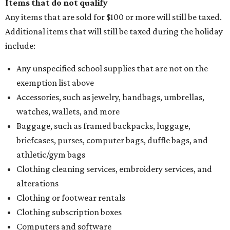
Items that do not qualify
Any items that are sold for $100 or more will still be taxed.
Additional items that will still be taxed during the holiday
include:
Any unspecified school supplies that are not on the
exemption list above
Accessories, such as jewelry, handbags, umbrellas,
watches, wallets, and more
Baggage, such as framed backpacks, luggage,
briefcases, purses, computer bags, duffle bags, and
athletic/gym bags
Clothing cleaning services, embroidery services, and
alterations
Clothing or footwear rentals
Clothing subscription boxes
Computers and software