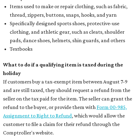
Items used to make or repair clothing, such as fabric,
thread, zippers, buttons, snaps, hooks, and yarn
Specifically designed sports shoes, protective-use
clothing, and athletic gear, such as cleats, shoulder
pads, dance shoes, helmets, shin guards, and others
Textbooks
What to do if a qualifying item is taxed during the
holiday
If customers buy a tax-exempt item between August 7-9
and are still taxed, they should request a refund from the
seller on the tax paid for the item. The seller can grant the
refund to the buyer, or provide them with
Form 00-985,
Assignment to Right to Refund
, which would allow the
customer to file a claim for their refund through the
Comptroller's website.