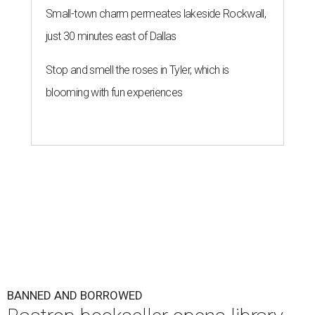
Small-town charm permeates lakeside Rockwall,
just 30 minutes east of Dallas
Stop and smell the roses in Tyler, which is
blooming with fun experiences
BANNED AND BORROWED