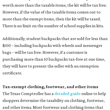
worth more than the taxable items, the kit will be tax free.
However, if the value of the taxable items comes out to
more than the exempt items, then the kit will be taxed.
There is no limit on the number of school supplies in kits.
Additionally, student backpacks that are sold for less than
$100 – including backpacks with wheels and messenger
bags – will be tax free. However, if a customer is
purchasing more than 10 backpacks tax-free at one time,
they will have to present the seller with an exemption
certificate.
Tax-exempt clothing, footwear, and other items
The Texas Comptroller has a
detailed guide
online to help
shoppers determine the taxability on clothing, footwear,
and other items. Most footwear and clothing items that