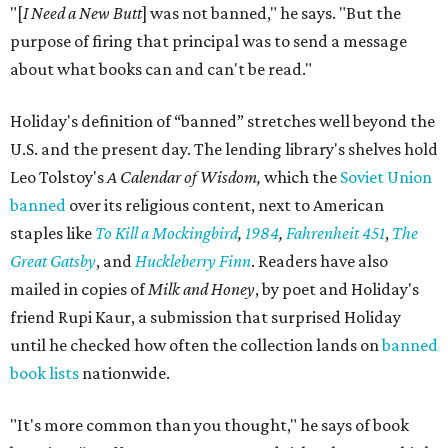
"[
I Need a New Butt
] was not banned," he says. "But the
purpose of firing that principal was to send a message
about what books can and can't be read."
Holiday's definition of “banned” stretches well beyond the
U.S. and the present day. The lending library's shelves hold
Leo Tolstoy's
A Calendar of Wisdom,
which the
Soviet Union
banned
over its religious content, next to American
staples like
To Kill a Mockingbird
,
1984
,
Fahrenheit 451
,
The
Great Gatsby
, and
Huckleberry Finn
. Readers have also
mailed in copies of
Milk and Honey
, by poet and Holiday's
friend Rupi Kaur, a submission that surprised Holiday
until he checked how often the collection lands on
banned
book lists
nationwide.
"It's more common than you thought," he says of book