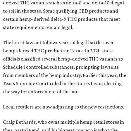
derived THC variants such as delta-8 and delta-10 illegal
to sell in the state. Some qualifying CBD products and
certain hemp-derived delta-9 THC products that meet
state requirements remain legal.
The latest lawsuit follows years of legal battles over
hemp-derived THC products in Texas. In 2021, state
officials classified several hemp-derived THC variants as
Schedule I controlled substances, prompting lawsuits
from members of the hemp industry. Earlier this year, the
Texas Supreme Court ruled in the state's favor, clearing
the way for enforcement of the ban.
Local retailers are now adjusting to the new restrictions.
Craig Bethards, who owns multiple hemp retail stores in
the Coastal Bend, said his biggest concern is what the