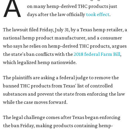
A
on many hemp-derived THC products just
days after the law officially
took effect
.
The lawsuit filed Friday, July 31, by a Texas hemp retailer, a
national hemp product manufacturer, and a consumer
who says he relies on hemp-derived THC products, argues
the state's ban conflicts with the
2018 federal Farm Bill
,
which legalized hemp nationwide.
The plaintiffs are asking a federal judge to remove the
banned THC products from Texas' list of controlled
substances and prevent the state from enforcing the law
while the case moves forward.
The legal challenge comes after Texas began enforcing
the ban Friday, making products containing hemp-