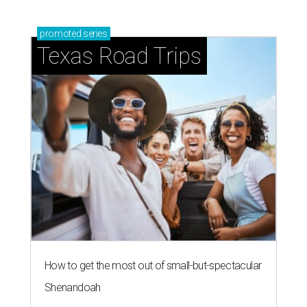
promoted
series
Texas Road Trips
How to get the most out of small-but-spectacular
Shenandoah