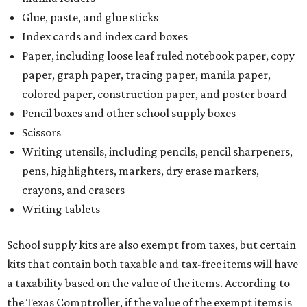
Glue, paste, and glue sticks
Index cards and index card boxes
Paper, including loose leaf ruled notebook paper, copy
paper, graph paper, tracing paper, manila paper,
colored paper, construction paper, and poster board
Pencil boxes and other school supply boxes
Scissors
Writing utensils, including pencils, pencil sharpeners,
pens, highlighters, markers, dry erase markers,
crayons, and erasers
Writing tablets
School supply kits are also exempt from taxes, but certain
kits that contain both taxable and tax-free items will have
a taxability based on the value of the items. According to
the Texas Comptroller, if the value of the exempt items is