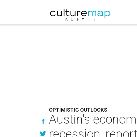
OPTIMISTIC OUTLOOKS
Austin's economi
recession, repor