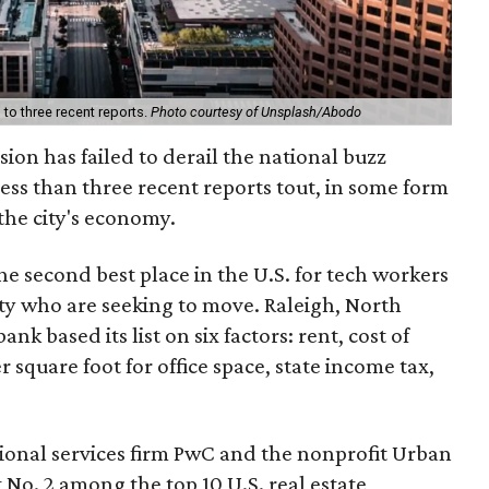
to three recent reports.
Photo courtesy of Unsplash/Abodo
ion has failed to derail the national buzz
ess than three recent reports tout, in some form
 the city's economy.
he second best place in the U.S. for tech workers
ty who are seeking to move. Raleigh, North
nk based its list on six factors: rent, cost of
er square foot for office space, state income tax,
ional services firm PwC and the nonprofit Urban
t No. 2 among the top 10 U.S. real estate