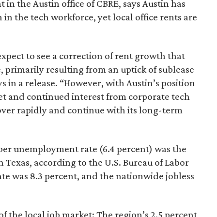
t in the Austin office of CBRE, says Austin has
in the tech workforce, yet local office rents are
expect to see a correction of rent growth that
, primarily resulting from an uptick of sublease
s in a release. “However, with Austin’s position
ket and continued interest from corporate tech
cover rapidly and continue with its long-term
ber unemployment rate (6.4 percent) was the
 Texas, according to the U.S. Bureau of Labor
rate was 8.3 percent, and the nationwide jobless
of the local job market: The region’s 2.5 percent