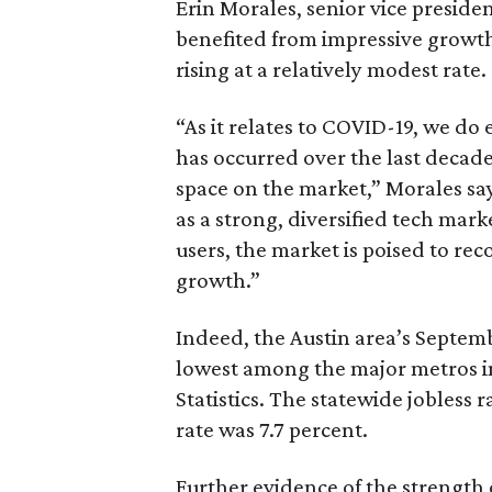
Erin Morales, senior vice presiden
benefited from impressive growth 
rising at a relatively modest rate.
“As it relates to COVID-19, we do 
has occurred over the last decade
space on the market,” Morales say
as a strong, diversified tech mar
users, the market is poised to re
growth.”
Indeed, the Austin area’s Septem
lowest among the major metros in
Statistics. The statewide jobless 
rate was 7.7 percent.
Further evidence of the strength 