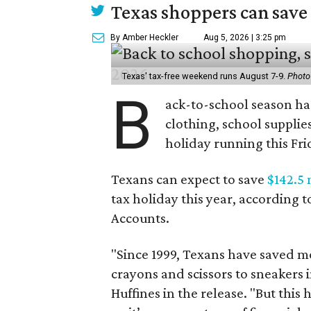
Texas shoppers can save
By Amber Heckler
Aug 5, 2026 | 3:25 pm
Texas' tax-free weekend runs August 7-9.
Photo
B
ack-to-school season has
clothing, school supplie
holiday running this Fri
Texans can expect to save
$142.5 
tax holiday this year, according 
Accounts.
"Since 1999, Texans have saved mo
crayons and scissors to sneakers i
Huffines in the release. "But this h