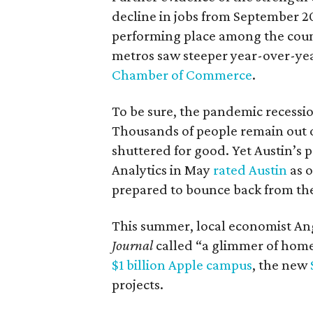
decline in jobs from September 2
performing place among the count
metros saw steeper year-over-yea
Chamber of Commerce
.
To be sure, the pandemic recessi
Thousands of people remain out o
shuttered for good. Yet Austin’s
Analytics in May
rated Austin
as o
prepared to bounce back from the
This summer, local economist An
Journal
called “a glimmer of home” f
$1 billion Apple campus
, the new
projects.