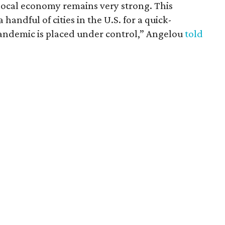
 local economy remains very strong. This
andful of cities in the U.S. for a quick-
ndemic is placed under control,” Angelou
told