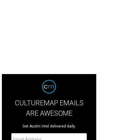
CULTUREMAP EMAILS
ARE AWESOME
Get Austin intel delivered daily.