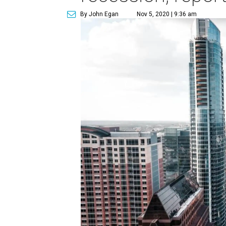
By John Egan
Nov 5, 2020 | 9:36 am