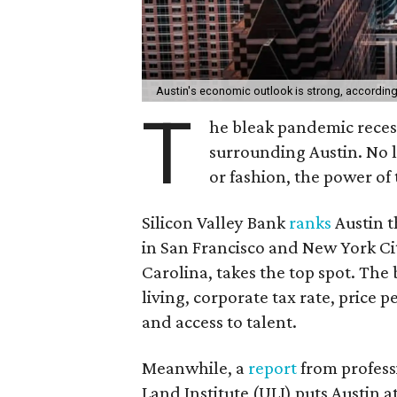
Austin's economic outlook is strong, according 
T
he bleak pandemic recess
surrounding Austin. No l
or fashion, the power of
Silicon Valley Bank
ranks
Austin t
in San Francisco and New York Ci
Carolina, takes the top spot. The ba
living, corporate tax rate, price p
and access to talent.
Meanwhile, a
report
from profess
Land Institute (ULI) puts Austin a