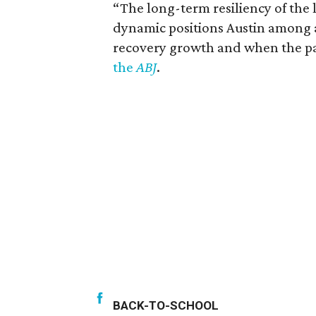
“The long-term resiliency of the
dynamic positions Austin among a h
recovery growth and when the pa
the
ABJ
.
BACK-TO-SCHOOL