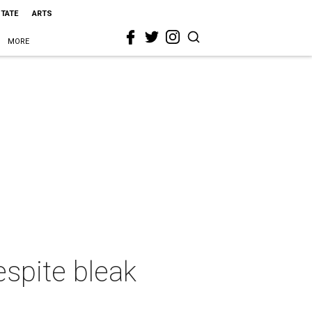
STATE
ARTS
MORE
espite bleak