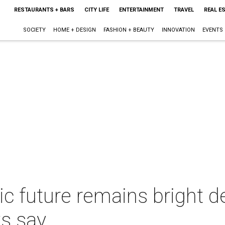
RESTAURANTS + BARS
CITY LIFE
ENTERTAINMENT
TRAVEL
REAL E
SOCIETY
HOME + DESIGN
FASHION + BEAUTY
INNOVATION
EVENTS
c future remains bright d
ts say