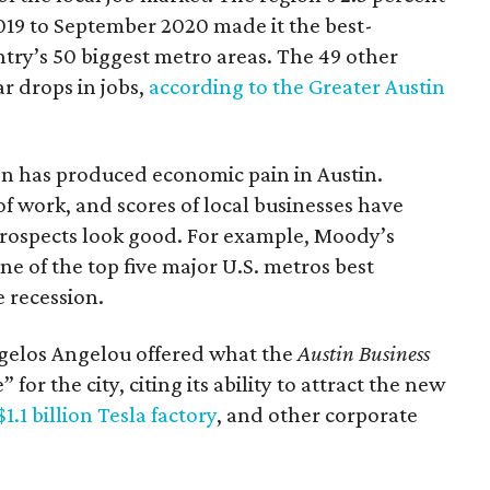
019 to September 2020 made it the best-
ry’s 50 biggest metro areas. The 49 other
r drops in jobs,
according to the Greater Austin
on has produced economic pain in Austin.
f work, and scores of local businesses have
 prospects look good. For example, Moody’s
ne of the top five major U.S. metros best
 recession.
gelos Angelou offered what the
Austin Business
or the city, citing its ability to attract the new
$1.1 billion Tesla factory
, and other corporate