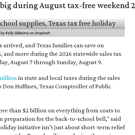
 big during August tax-free weekend 
 by Kelly Sikkema on Unsplash
 arrived, and Texas families can save on
s, and more during the 2026 statewide sales tax
day, August 7 through Sunday, August 9.
million
in state and local taxes during the sales
to Don Huffines, Texas Comptroller of Public
re than $2 billion on everything from coats to
n preparation for the back-to-school bell," said
oliday initiative isn’t just about short-term relief