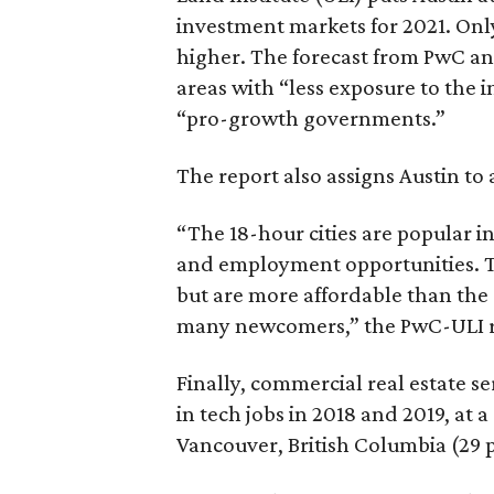
investment markets for 2021. On
higher. The forecast from PwC and
areas with “less exposure to the 
“pro-growth governments.”
The report also assigns Austin to 
“The 18-hour cities are popular in
and employment opportunities. T
but are more affordable than the
many newcomers,” the PwC-ULI r
Finally, commercial real estate s
in tech jobs in 2018 and 2019, at 
Vancouver, British Columbia (29 p