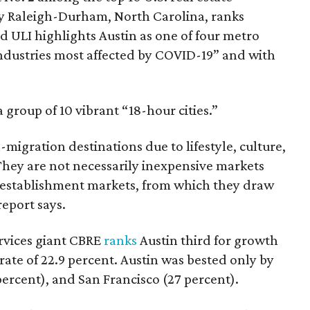
ly Raleigh-Durham, North Carolina, ranks
 ULI highlights Austin as one of four metro
industries most affected by COVID-19” and with
a group of 10 vibrant “18-hour cities.”
-migration destinations due to lifestyle, culture,
hey are not necessarily inexpensive markets
 establishment markets, from which they draw
eport says.
ervices giant CBRE
ranks
Austin third for growth
a rate of 22.9 percent. Austin was bested only by
ercent), and San Francisco (27 percent).