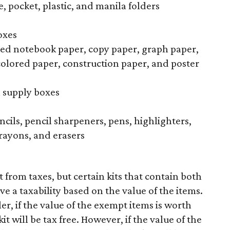
, pocket, plastic, and manila folders
oxes
uled notebook paper, copy paper, graph paper,
colored paper, construction paper, and poster
l supply boxes
ncils, pencil sharpeners, pens, highlighters,
rayons, and erasers
 from taxes, but certain kits that contain both
ve a taxability based on the value of the items.
r, if the value of the exempt items is worth
t will be tax free. However, if the value of the