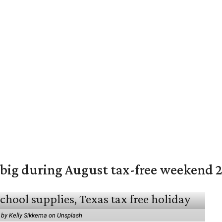
 big during August tax-free weekend 
 by Kelly Sikkema on Unsplash