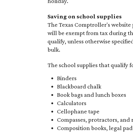
holiday.
Saving on school supplies
The Texas Comptroller's website 
will be exempt from tax during t
qualify, unless otherwise specifie
bulk.
The school supplies that qualify f
Binders
Blackboard chalk
Book bags and lunch boxes
Calculators
Cellophane tape
Compasses, protractors, and 
Composition books, legal pad