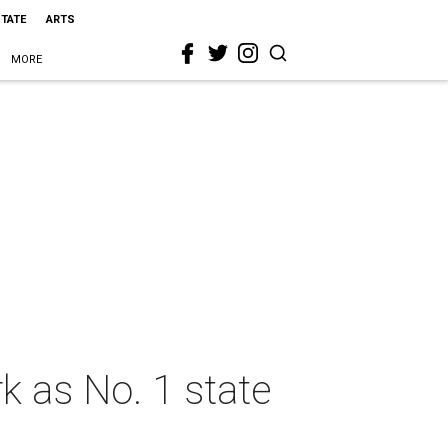
STATE
ARTS
MORE
k as No. 1 state