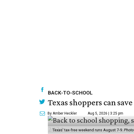
BACK-TO-SCHOOL
Texas shoppers can save
By Amber Heckler
Aug 5, 2026 | 3:25 pm
Texas' tax-free weekend runs August 7-9.
Photo