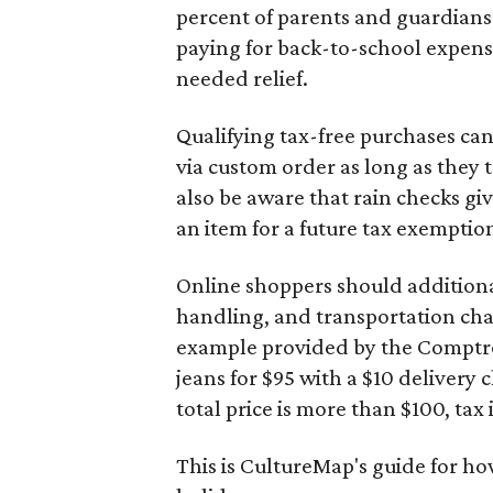
percent of parents and guardians
paying for back-to-school expens
needed relief.
Qualifying tax-free purchases can
via custom order as long as they
also be aware that rain checks gi
an item for a future tax exemptio
Online shoppers should additionall
handling, and transportation charg
example provided by the Comptroll
jeans for $95 with a $10 delivery c
total price is more than $100, tax 
This is CultureMap's guide for h