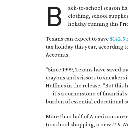
B
ack-to-school season has
clothing, school supplie
holiday running this Fri
Texans can expect to save
$142.5 
tax holiday this year, according 
Accounts.
"Since 1999, Texans have saved mo
crayons and scissors to sneakers i
Huffines in the release. "But this h
— it’s a cornerstone of financial 
burden of essential educational s
More than half of Americans are 
to-school shopping, a new
U.S. N