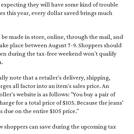
 expecting they will have some kind of trouble
es this year, every dollar saved brings much
 be made in store, online, through the mail, and
 take place between August 7-9. Shoppers should
ven during the tax-free weekend won't qualify
n.
y note that a retailer's delivery, shipping,
es all factor into an item's sales price. An
er's website is as follows: "You buy a pair of
harge for a total price of $105. Because the jeans’
is due on the entire $105 price."
ow shoppers can save during the upcoming tax