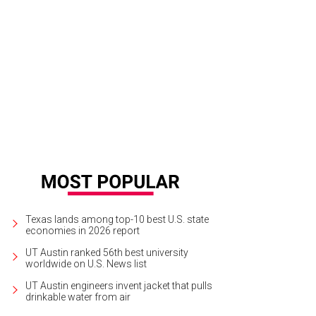
Texas lands among top-10 best U.S. state
economies in 2026 report
UT Austin ranked 56th best university
worldwide on U.S. News list
UT Austin engineers invent jacket that pulls
drinkable water from air