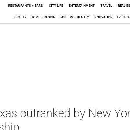
RESTAURANTS + BARS
CITY LIFE
ENTERTAINMENT
TRAVEL
REAL E
SOCIETY
HOME + DESIGN
FASHION + BEAUTY
INNOVATION
EVENTS
 Texas outranked by New Yor
ship