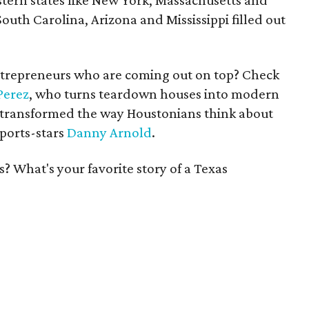
stern states like New York, Massachusetts and
uth Carolina, Arizona and Mississippi filled out
ntrepreneurs who are coming out on top? Check
Perez
, who turns teardown houses into modern
 transformed the way Houstonians think about
sports-stars
Danny Arnold
.
? What's your favorite story of a Texas