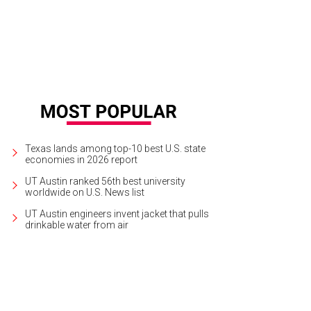
Texas lands among top-10 best U.S. state
economies in 2026 report
UT Austin ranked 56th best university
worldwide on U.S. News list
UT Austin engineers invent jacket that pulls
drinkable water from air