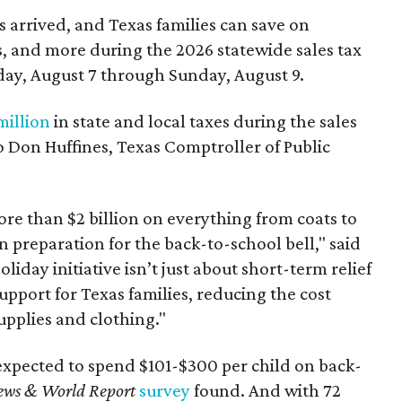
 arrived, and Texas families can save on
s, and more during the 2026 statewide sales tax
day, August 7 through Sunday, August 9.
million
in state and local taxes during the sales
to Don Huffines, Texas Comptroller of Public
re than $2 billion on everything from coats to
n preparation for the back-to-school bell," said
oliday initiative isn’t just about short-term relief
support for Texas families, reducing the cost
upplies and clothing."
expected to spend $101-$300 per child on back-
ews & World Report
survey
found. And with 72