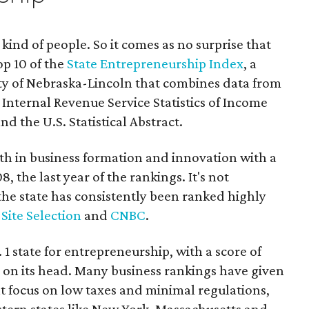
 kind of people. So it comes as no surprise that
op 10 of the
State Entrepreneurship Index
, a
ty of Nebraska-Lincoln that combines data from
e Internal Revenue Service Statistics of Income
nd the U.S. Statistical Abstract.
nth in business formation and innovation with a
8, the last year of the rankings. It's not
the state has consistently been ranked highly
,
Site Selection
and
CNBC
.
 1 state for entrepreneurship, with a score of
g on its head. Many business rankings have given
t focus on low taxes and minimal regulations,