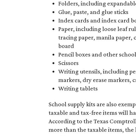
Folders, including expandable
Glue, paste, and glue sticks
Index cards and index card b
Paper, including loose leaf r
tracing paper, manila paper, 
board
Pencil boxes and other schoo
Scissors
Writing utensils, including pe
markers, dry erase markers, c
Writing tablets
School supply kits are also exempt
taxable and tax-free items will ha
According to the Texas Comptrolle
more than the taxable items, the ki