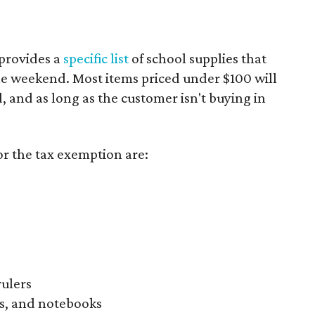
provides a
specific list
of school supplies that
he weekend. Most items priced under $100 will
d, and as long as the customer isn't buying in
or the tax exemption are:
rulers
s, and notebooks