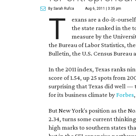
By Sarah Rufca
Aug 6, 2011 | 3:35 pm
T
exans are a do-it-ourself
the state ranked in the t
measure by the Universi
the Bureau of Labor Statistics, th
Bulletin, the U.S. Census Bureau a
In the 2011 index, Texas ranks ni
score of 1.54, up 25 spots from 200
surprising that Texas did well — 
for its business climate by
Forbes
But New York's position as the No.
2.34, turns some current thinkin
high marks to southern states tha