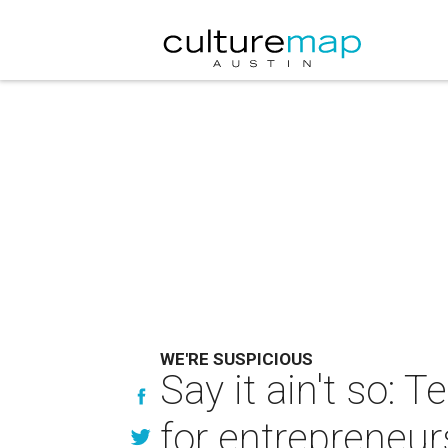
WE'RE SUSPICIOUS
Say it ain't so:
for entrepreneur