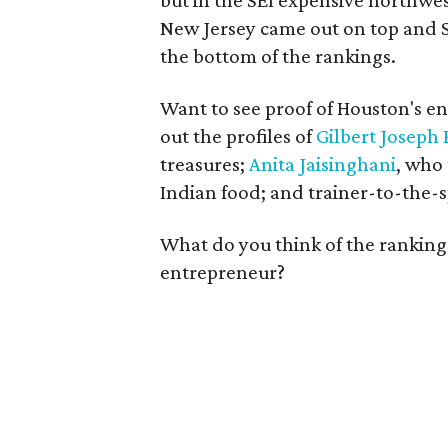
but in the SEI expensive northwe
New Jersey came out on top and So
the bottom of the rankings.
Want to see proof of Houston's e
out the profiles of
Gilbert Joseph 
treasures;
Anita Jaisinghani
, who
Indian food; and trainer-to-the-
What do you think of the rankings
entrepreneur?