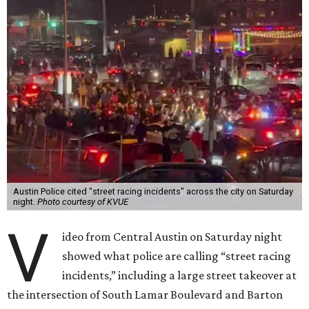
Austin Police cited "street racing incidents" across the city on Saturday
night.
Photo courtesy of KVUE
V
ideo from Central Austin on Saturday night
showed what police are calling “street racing
incidents,” including a large street takeover at
the intersection of South Lamar Boulevard and Barton