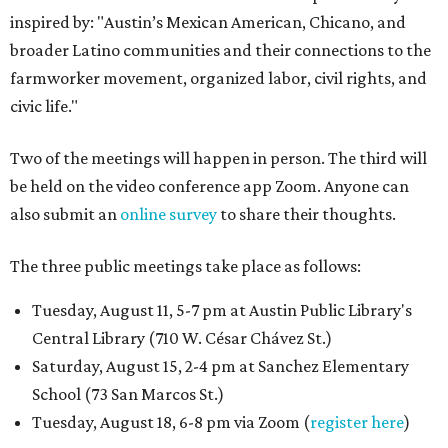
inspired by: "Austin’s Mexican American, Chicano, and
broader Latino communities and their connections to the
farmworker movement, organized labor, civil rights, and
civic life."
Two of the meetings will happen in person. The third will
be held on the video conference app Zoom. Anyone can
also submit an
online survey
to share their thoughts.
The three public meetings take place as follows:
Tuesday, August 11, 5-7 pm at Austin Public Library's
Central Library (710 W. César Chávez St.)
Saturday, August 15, 2-4 pm at Sanchez Elementary
School (73 San Marcos St.)
Tuesday, August 18, 6-8 pm via Zoom (
register here
)