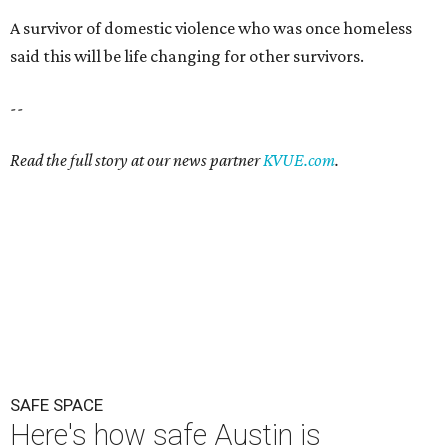
A survivor of domestic violence who was once homeless
said this will be life changing for other survivors.
--
Read the full story at our news partner
KVUE.com
.
SAFE SPACE
Here's how safe Austin is