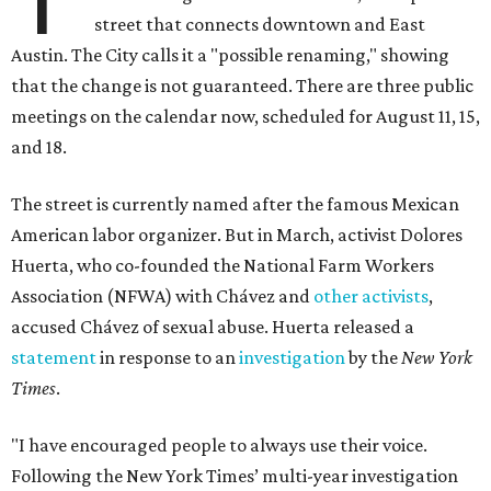
street that connects downtown and East
Austin. The City calls it a "possible renaming," showing
that the change is not guaranteed. There are three public
meetings on the calendar now, scheduled for August 11, 15,
and 18.
The street is currently named after the famous Mexican
American labor organizer. But in March, activist Dolores
Huerta, who co-founded the National Farm Workers
Association (NFWA) with Chávez and
other activists
,
accused Chávez of sexual abuse. Huerta released a
statement
in response to an
investigation
by the
New York
Times
.
"I have encouraged people to always use their voice.
Following the New York Times’ multi-year investigation