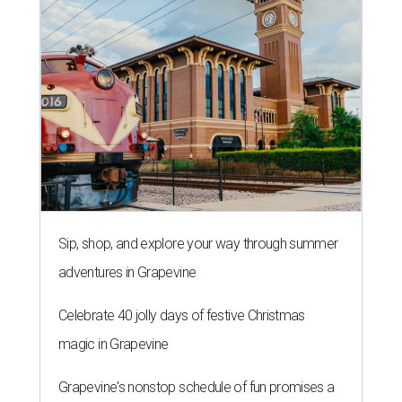
Sip, shop, and explore your way through summer
adventures in Grapevine
Celebrate 40 jolly days of festive Christmas
magic in Grapevine
Grapevine's nonstop schedule of fun promises a