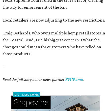
Texas Supreme Court ruled in the state's favor, clearing
the way for enforcement of the ban.
Local retailers are now adjusting to the new restrictions.
Craig Bethards, who owns multiple hemp retail stores in
the Coastal Bend, said his biggest concern is what the
changes could mean for customers who have relied on
those products.
--
Read the full story at our news partner
KVUE.com
.
promoted
series
Grapevine