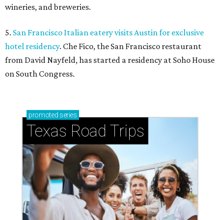
wineries, and breweries.
5.
San Francisco Italian eatery visits Austin for exclusive
hotel residency
. Che Fico, the San Francisco restaurant
from David Nayfeld, has started a residency at Soho House
on South Congress.
promoted
series
Texas Road Trips