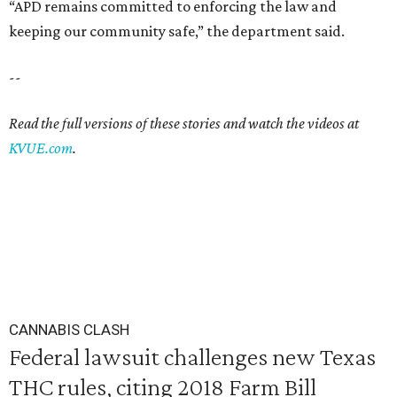
“APD remains committed to enforcing the law and
keeping our community safe,” the department said.
--
Read the full versions of these stories and watch the videos at
KVUE.com
.
CANNABIS CLASH
Federal lawsuit challenges new Texas
THC rules, citing 2018 Farm Bill