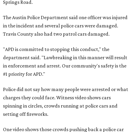
Springs Road.
The Austin Police Department said one officer was injured
in the incident and several police cars were damaged.
Travis County also had two patrol cars damaged.
"APD is committed to stopping this conduct," the
department said. "Lawbreaking in this manner will result
in enforcement and arrest. Our community's safety is the
#1 priority for APD."
Police did not say how many people were arrested or what
charges they could face. Witness video shows cars
spinning in circles, crowds running at police cars and
setting off fireworks.
One video shows those crowds pushing back a police car