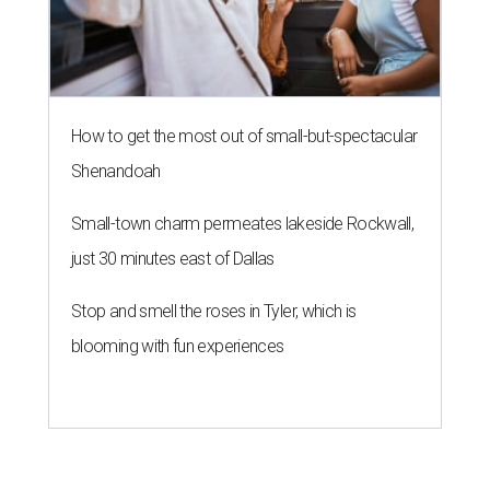
How to get the most out of small-but-spectacular
Shenandoah
Small-town charm permeates lakeside Rockwall,
just 30 minutes east of Dallas
Stop and smell the roses in Tyler, which is
blooming with fun experiences