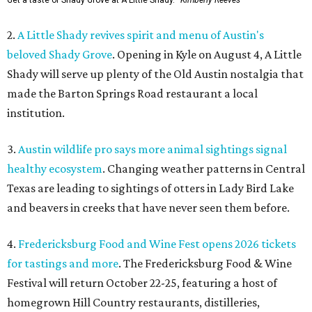
Get a taste of Shady Grove at A Little Shady.
Kimberly Reeves
2.
A Little Shady revives spirit and menu of Austin's
beloved Shady Grove
. Opening in Kyle on August 4, A Little
Shady will serve up plenty of the Old Austin nostalgia that
made the Barton Springs Road restaurant a local
institution.
3.
Austin wildlife pro says more animal sightings signal
healthy ecosystem
. Changing weather patterns in Central
Texas are leading to sightings of otters in Lady Bird Lake
and beavers in creeks that have never seen them before.
4.
Fredericksburg Food and Wine Fest opens 2026 tickets
for tastings and more
. The Fredericksburg Food & Wine
Festival will return October 22-25, featuring a host of
homegrown Hill Country restaurants, distilleries,