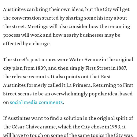
Austinites can bring their own ideas, but the City will get
the conversation started by sharing some history about
the street. Meetings will also consider how the renaming
process will work and how nearby businesses may be
affected by a change.
The street's past names were Water Avenue in the original
city plan from 1839, and then simply First Street in 1887,
the release recounts. It also points out that East
Austinites formerly called it La Primera. Returning to First
Street seems to be an overwhelmingly popular idea, based
on
social media comments
.
If Austinites want to find a solution in the original spirit of
the César Chávez name, which the City chose in 1993, it
will have to touch on some of the same topics the City was