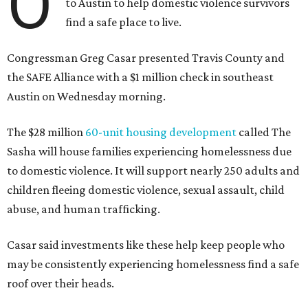
O
to Austin to help domestic violence survivors
find a safe place to live.
Congressman Greg Casar presented Travis County and
the SAFE Alliance with a $1 million check in southeast
Austin on Wednesday morning.
The $28 million
60-unit housing development
called The
Sasha will house families experiencing homelessness due
to domestic violence. It will support nearly 250 adults and
children fleeing domestic violence, sexual assault, child
abuse, and human trafficking.
Casar said investments like these help keep people who
may be consistently experiencing homelessness find a safe
roof over their heads.