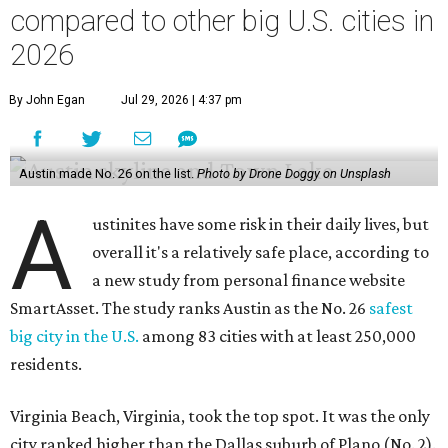
compared to other big U.S. cities in
2026
By John Egan
Jul 29, 2026 | 4:37 pm
Austin made No. 26 on the list.
Photo by Drone Doggy on Unsplash
A
ustinites have some risk in their daily lives, but
overall it's a relatively safe place, according to
a new study from personal finance website
SmartAsset. The study ranks Austin as the No. 26
safest
big city in the U.S.
among 83 cities with at least 250,000
residents.
Virginia Beach, Virginia, took the top spot. It was the only
city ranked higher than the Dallas suburb of Plano (No. 2).