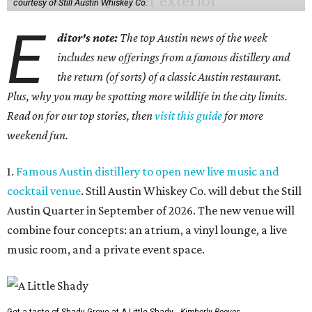
courtesy of Still Austin Whiskey Co.
E
ditor's note:
The top Austin news of the week
includes new offerings from a famous distillery and
the return (of sorts) of a classic Austin restaurant.
Plus, why you may be spotting more wildlife in the city limits.
Read on for our top stories, then
visit this guide
for more
weekend fun.
1.
Famous Austin distillery to open new live music and
cocktail venue
. Still Austin Whiskey Co. will debut the Still
Austin Quarter in September of 2026. The new venue will
combine four concepts: an atrium, a vinyl lounge, a live
music room, and a private event space.