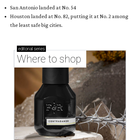
Where to Shop in Austin: A combination coffee
shop-boutique and more
Where to shop in Austin: 10 markets and new
stores in September
THE DATA SAYS...