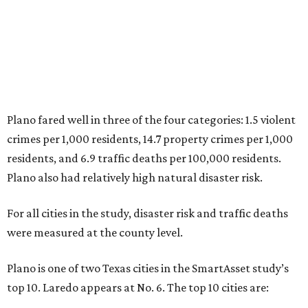
For all cities in the study, disaster risk and traffic deaths
were measured at the county level.
Plano is one of two Texas cities in the SmartAsset study’s
top 10. Laredo appears at No. 6. The top 10 cities are:
1. Virginia Beach, Virginia
2. Plano, Texas
3. Madison, Wisconsin
4. Honolulu, Hawaii
5. Chesapeake, Virginia
6. Laredo, Texas
7. Lexington, Kentucky
8. Boston, Massachusetts
9. Lincoln, Nebraska
10. Pittsburgh, Pennsylvania