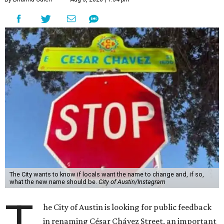
The City wants to know if locals want the name to change and, if so,
what the new name should be.
City of Austin/Instagram
T
he City of Austin is looking for public feedback
in renaming César Chávez Street, an important