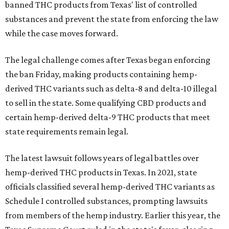
banned THC products from Texas' list of controlled
substances and prevent the state from enforcing the law
while the case moves forward.
The legal challenge comes after Texas began enforcing
the ban Friday, making products containing hemp-
derived THC variants such as delta-8 and delta-10 illegal
to sell in the state. Some qualifying CBD products and
certain hemp-derived delta-9 THC products that meet
state requirements remain legal.
The latest lawsuit follows years of legal battles over
hemp-derived THC products in Texas. In 2021, state
officials classified several hemp-derived THC variants as
Schedule I controlled substances, prompting lawsuits
from members of the hemp industry. Earlier this year, the