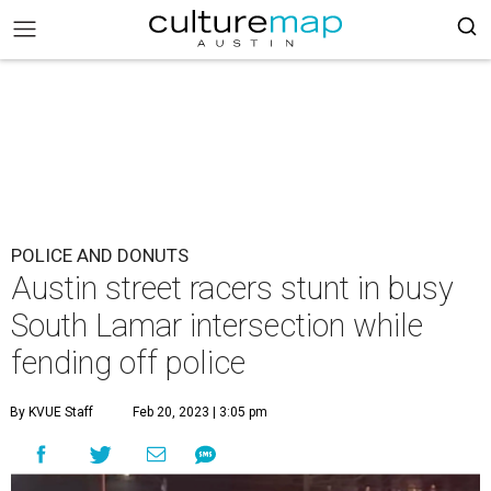
POLICE AND DONUTS
Austin street racers stunt in busy
South Lamar intersection while
fending off police
By KVUE Staff
Feb 20, 2023 | 3:05 pm