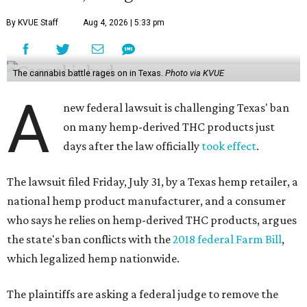
By KVUE Staff
Aug 4, 2026 | 5:33 pm
The cannabis battle rages on in Texas.
Photo via KVUE
A
new federal lawsuit is challenging Texas' ban
on many hemp-derived THC products just
days after the law officially
took effect
.
The lawsuit filed Friday, July 31, by a Texas hemp retailer, a
national hemp product manufacturer, and a consumer
who says he relies on hemp-derived THC products, argues
the state's ban conflicts with the
2018 federal Farm Bill
,
which legalized hemp nationwide.
The plaintiffs are asking a federal judge to remove the