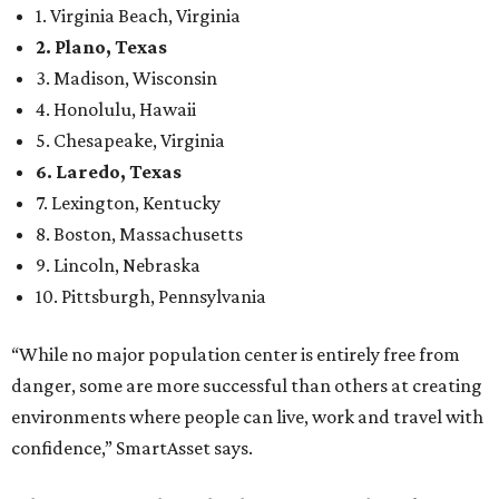
“While no major population center is entirely free from
danger, some are more successful than others at creating
environments where people can live, work and travel with
confidence,” SmartAsset says.
When it comes to lifestyle, Plano consistently ranks at or
near the top of the rankings. It’s recently been named the
12th
fittest city
in the U.S. and the No. 4 city for
raising a
family
, and its park system has
been recognized
as the
country’s 13th best.
Here’s how other DFW cities rank in the SmartAsset study:
Arlington
, No. 19. It had 4.8 violent crimes per 1,000,
24.1 property crimes per 1,000, 10.8 traffic deaths per
100,000, and a relatively high disaster risk.