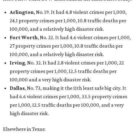
editorial
series
Where to shop 
Where to shop in Austin: New consignment,
markets, and Texas scents