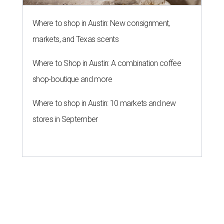
Willie Nelson condemns data
centers 'invading our land' in Texas
By KVUE Staff
Jul 28, 2026 | 5:17 pm