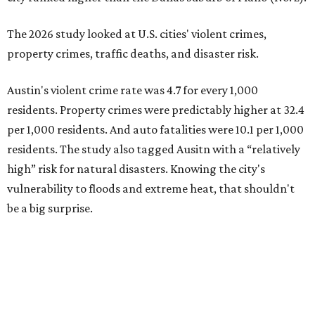
The 2026 study looked at U.S. cities' violent crimes,
property crimes, traffic deaths, and disaster risk.
Austin's violent crime rate was 4.7 for every 1,000
residents. Property crimes were predictably higher at 32.4
per 1,000 residents. And auto fatalities were 10.1 per 1,000
residents. The study also tagged Ausitn with a “relatively
high” risk for natural disasters. Knowing the city's
vulnerability to floods and extreme heat, that shouldn't
be a big surprise.
Plano fared well in three of the four categories: 1.5 violent
crimes per 1,000 residents, 14.7 property crimes per 1,000
residents, and 6.9 traffic deaths per 100,000 residents.
Plano also had relatively high natural disaster risk.