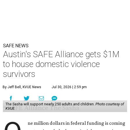
SAFE NEWS
Austin's SAFE Alliance gets $1M
to house domestic violence
survivors
By Jeff Bell, KVUE News
Jul 30, 2026 | 2:59 pm
The Sasha will support nearly 250 adults and children.
Photo courtesy of
KVUE
ne million dollars in federal funding is coming