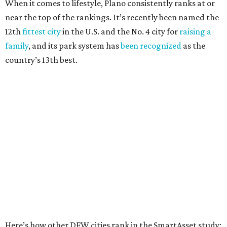
Fort Worth
, No. 22. It had 4.6 violent crimes per 1,000,
27 property crimes per 1,000, 10.8 traffic deaths per
100,000, and a relatively high disaster risk.
Irving
, No. 32. It had 2.8 violent crimes per 1,000, 22
property crimes per 1,000, 12.5 traffic deaths per
100,000 and a very high disaster risk.
Dallas
, No. 73, making it the 11th least safe big city. It
had 6.6 violent crimes per 1,000, 33.5 property crimes
per 1,000, 12.5 traffic deaths per 100,000, and a very
high disaster risk.
Elsewhere in Texas:
San Antonio landed at No. 54
Houston landed at No. 82, putting it at No. 2 among
the least safe big cities.