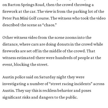
on Barton Springs Road, then the crowd throwing a
firework at the car. The view is from the parking lot of the
Peter Pan Mini Golf course. The witness who took the video
described the scene as “chaos.”
Other witness video from the scene zooms into the
distance, where cars are doing donuts in the crowd while
fireworks are set off in the middle of the crowd. That
witness estimated there were hundreds of people at the
event, blocking the street.
Austin police said on Saturday night they were
investigating a number of “street racing incidents” across
Austin. They say this is reckless behavior and poses
significant risks and dangers to the public.