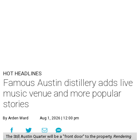
HOT HEADLINES
Famous Austin distillery adds live
music venue and more popular
stories
By Arden Ward
Aug 1, 2026 | 12:00 pm
The Still Austin Quarter will be a "front door" to the property.
Rendering