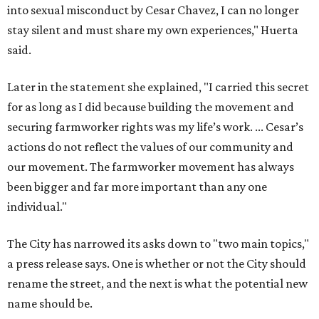
into sexual misconduct by Cesar Chavez, I can no longer
stay silent and must share my own experiences," Huerta
said.
Later in the statement she explained, "I carried this secret
for as long as I did because building the movement and
securing farmworker rights was my life’s work. ... Cesar’s
actions do not reflect the values of our community and
our movement. The farmworker movement has always
been bigger and far more important than any one
individual."
The City has narrowed its asks down to "two main topics,"
a press release says. One is whether or not the City should
rename the street, and the next is what the potential new
name should be.