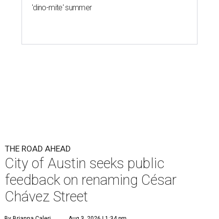
'dino-mite' summer
THE ROAD AHEAD
City of Austin seeks public
feedback on renaming César
Chávez Street
By Brianna Caleri
Aug 3, 2026 | 1:34 pm