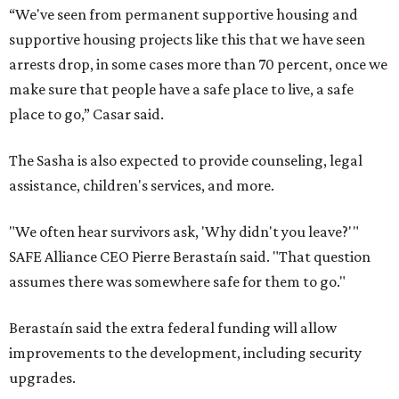
“We've seen from permanent supportive housing and
supportive housing projects like this that we have seen
arrests drop, in some cases more than 70 percent, once we
make sure that people have a safe place to live, a safe
place to go,” Casar said.
The Sasha is also expected to provide counseling, legal
assistance, children's services, and more.
"We often hear survivors ask, 'Why didn't you leave?'"
SAFE Alliance CEO Pierre Berastaín said. "That question
assumes there was somewhere safe for them to go."
Berastaín said the extra federal funding will allow
improvements to the development, including security
upgrades.