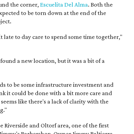
round the corner,
Escuelita Del Alma
. Both the
xpected to be torn down at the end of the
ject.
it late to day care to spend some time together,"
found a new location, but it was a bit of a
eds to be some infrastructure investment and
ink it could be done with a bit more care and
 seems like there's a lack of clarity with the
g."
Riverside and Oltorf area, one of the first
e Jimmy's Barbershop. Owner Jimmy Baltierra