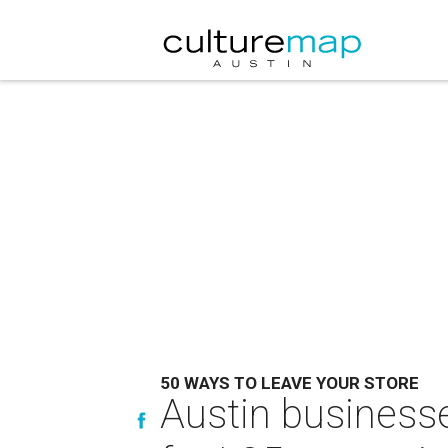
50 WAYS TO LEAVE YOUR STORE
Austin businesse