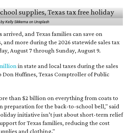
 by Kelly Sikkema on Unsplash
 arrived, and Texas families can save on
s, and more during the 2026 statewide sales tax
day, August 7 through Sunday, August 9.
million
in state and local taxes during the sales
to Don Huffines, Texas Comptroller of Public
re than $2 billion on everything from coats to
n preparation for the back-to-school bell," said
oliday initiative isn’t just about short-term relief
support for Texas families, reducing the cost
upplies and clothing."