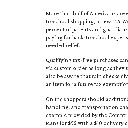
More than half of Americans are 
to-school shopping, a new
U.S. N
percent of parents and guardians
paying for back-to-school expens
needed relief.
Qualifying tax-free purchases can
via custom order as long as they
also be aware that rain checks gi
an item for a future tax exemptio
Online shoppers should additionall
handling, and transportation charg
example provided by the Comptroll
jeans for $95 with a $10 delivery c