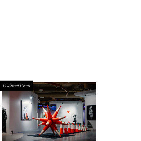
Featured Event