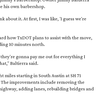
ve his own barbershop.
k about it. At first, I was like, 'I guess we're
ard how TxDOT plans to assist with the move,
ding 10 minutes north.
e, they're gonna pay me out for everything I
hat," Baltierra said.
ht miles starting in South Austin at SH 71
90. The improvements include removing the
 highway, adding lanes, rebuilding bridges and