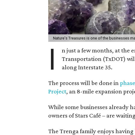
Nature's Treasures is one of the businesses ma
I
n just a few months, at the
Transportation (TxDOT) wil
along Interstate 35.
The process will be done in
phase
Project
, an 8-mile expansion proj
While some businesses already hav
owners of Stars Café – are waitin
The Trenga family enjoys having 