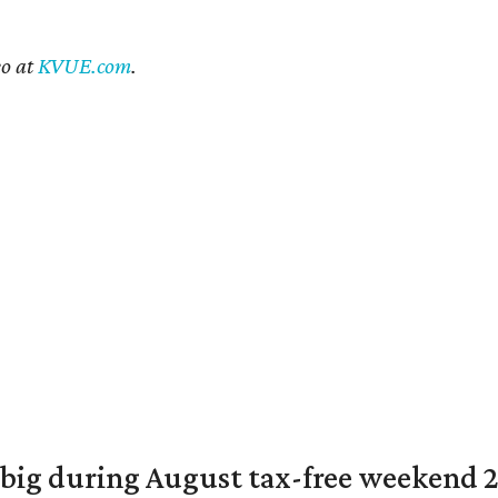
eo at
KVUE.com
.
 big during August tax-free weekend 