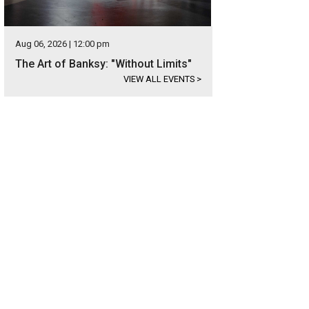
Aug 06, 2026 | 12:00 pm
The Art of Banksy: "Without Limits"
VIEW ALL EVENTS
>