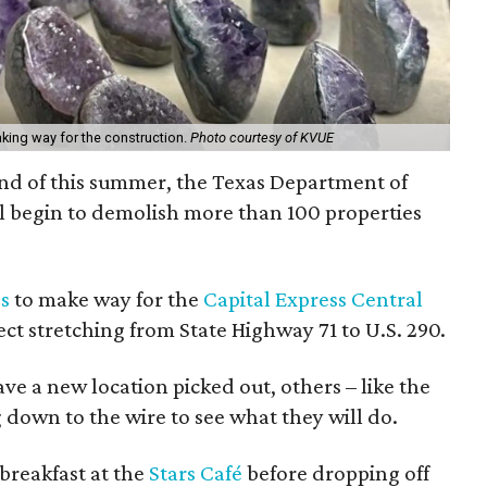
king way for the construction.
Photo courtesy of KVUE
 end of this summer, the Texas Department of
l begin to demolish more than 100 properties
s
to make way for the
Capital Express Central
ect stretching from State Highway 71 to U.S. 290.
e a new location picked out, others – like the
g down to the wire to see what they will do.
breakfast at the
Stars Café
before dropping off