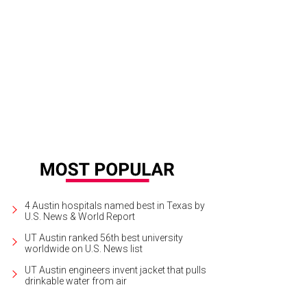
4 Austin hospitals named best in Texas by
U.S. News & World Report
UT Austin ranked 56th best university
worldwide on U.S. News list
UT Austin engineers invent jacket that pulls
drinkable water from air