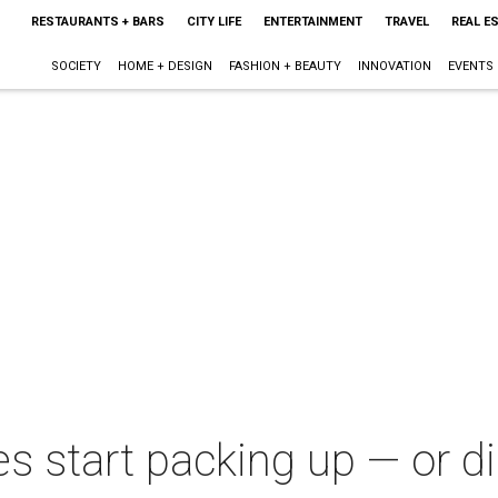
RESTAURANTS + BARS
CITY LIFE
ENTERTAINMENT
TRAVEL
REAL E
SOCIETY
HOME + DESIGN
FASHION + BEAUTY
INNOVATION
EVENTS
s start packing up — or di