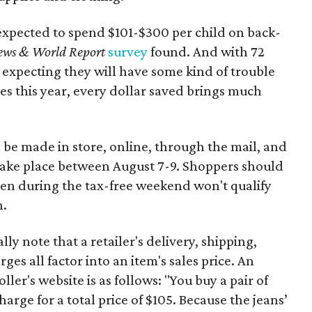
expected to spend $101-$300 per child on back-
ews & World Report
survey
found. And with 72
 expecting they will have some kind of trouble
es this year, every dollar saved brings much
 be made in store, online, through the mail, and
 take place between August 7-9. Shoppers should
ven during the tax-free weekend won't qualify
n.
y note that a retailer's delivery, shipping,
es all factor into an item's sales price. An
er's website is as follows: "You buy a pair of
harge for a total price of $105. Because the jeans’