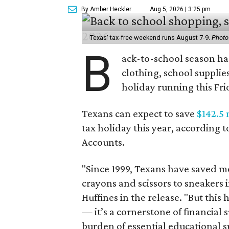
By Amber Heckler
Aug 5, 2026 | 3:25 pm
Texas' tax-free weekend runs August 7-9.
Photo
B
ack-to-school season has
clothing, school supplie
holiday running this Fri
Texans can expect to save
$142.5 
tax holiday this year, according 
Accounts.
"Since 1999, Texans have saved mo
crayons and scissors to sneakers i
Huffines in the release. "But this h
— it’s a cornerstone of financial 
burden of essential educational s