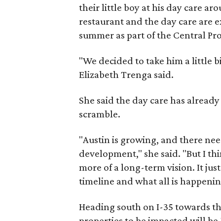
their little boy at his day care a
restaurant and the day care are e
summer as part of the Central Pro
"We decided to take him a little b
Elizabeth Trenga said.
She said the day care has already 
scramble.
"Austin is growing, and there ne
development," she said. "But I th
more of a long-term vision. It just
timeline and what all is happenin
Heading south on I-35 towards the 
properties to be impacted will b