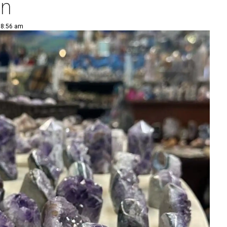
on
 8:56 am