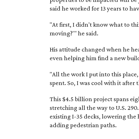
said he worked for 13 years to ha
"At first, I didn't know what to thin
moving?'" he said.
His attitude changed when he he
even helping him find a new buil
"All the work I put into this plac
spent. So, I was cool with it after t
This $4.5 billion project spans eig
stretching all the way to U.S. 2
existing I-35 decks, lowering the
adding pedestrian paths.