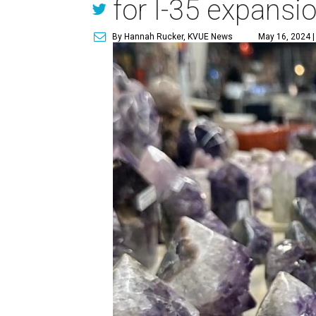
for I-35 expansi
By Hannah Rucker, KVUE News
May 16, 2024 |