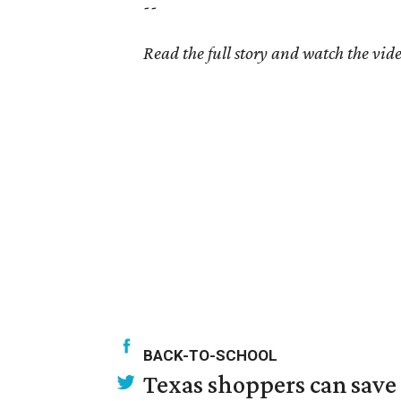
--
Read the full story and watch the vid
BACK-TO-SCHOOL
Texas shoppers can save