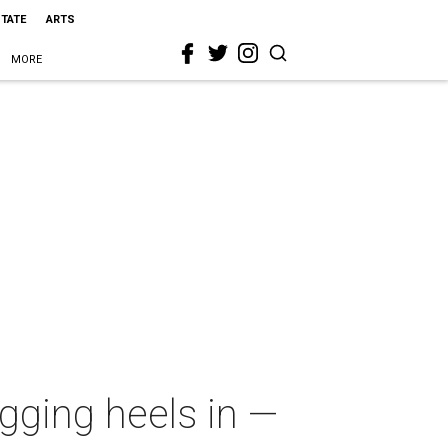
STATE
ARTS
MORE
gging heels in —