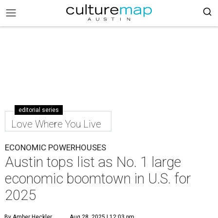
editorial series
Love Where You Live
ECONOMIC POWERHOUSES
Austin tops list as No. 1 large
economic boomtown in U.S. for
2025
By Amber Heckler
Aug 28, 2025 | 12:03 pm