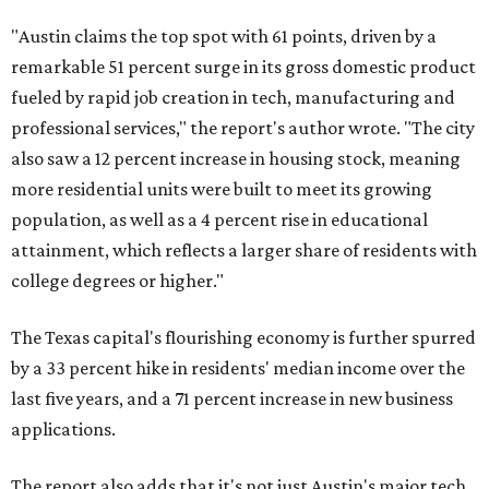
"Austin claims the top spot with 61 points, driven by a
remarkable 51 percent surge in its gross domestic product
fueled by rapid job creation in tech, manufacturing and
professional services," the report's author wrote. "The city
also saw a 12 percent increase in housing stock, meaning
more residential units were built to meet its growing
population, as well as a 4 percent rise in educational
attainment, which reflects a larger share of residents with
college degrees or higher."
The Texas capital's flourishing economy is further spurred
by a 33 percent hike in residents' median income over the
last five years, and a 71 percent increase in new business
applications.
The report also adds that it's not just Austin's major tech