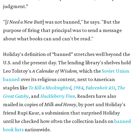
judgment.”
"[
I Need a New Butt
] was not banned," he says. "But the
purpose of firing that principal was to send a message
about what books can and can't be read."
Holiday's definition of “banned” stretches well beyond the
U.S. and the present day. The lending library's shelves hold
Leo Tolstoy's
A Calendar of Wisdom,
which the
Soviet Union
banned
over its religious content, next to American
staples like
To Kill a Mockingbird
,
1984
,
Fahrenheit 451
,
The
Great Gatsby
, and
Huckleberry Finn
. Readers have also
mailed in copies of
Milk and Honey
, by poet and Holiday's
friend Rupi Kaur, a submission that surprised Holiday
until he checked how often the collection lands on
banned
book lists
nationwide.