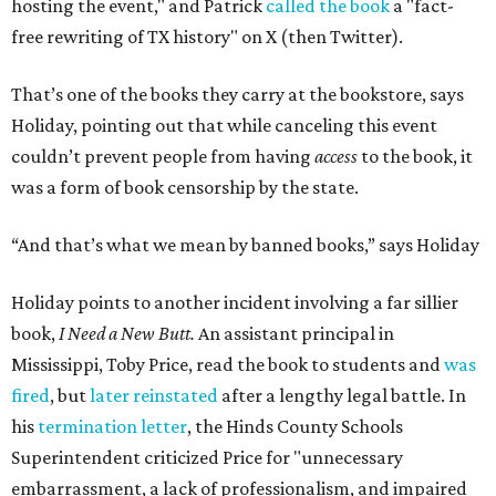
hosting the event," and Patrick
called the book
a "fact-
free rewriting of TX history" on X (then Twitter).
That’s one of the books they carry at the bookstore, says
Holiday, pointing out that while canceling this event
couldn’t prevent people from having
access
to the book, it
was a form of book censorship by the state.
“And that’s what we mean by banned books,” says Holiday
Holiday points to another incident involving a far sillier
book,
I Need a New Butt.
An assistant principal in
Mississippi, Toby Price, read the book to students and
was
fired
, but
later reinstated
after a lengthy legal battle. In
his
termination letter
, the Hinds County Schools
Superintendent criticized Price for "unnecessary
embarrassment, a lack of professionalism, and impaired