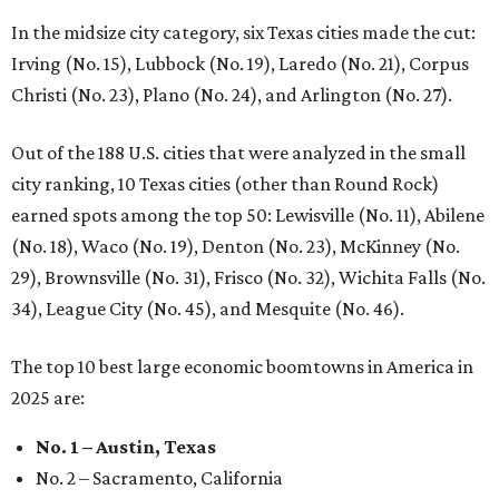
In the midsize city category, six Texas cities made the cut:
Irving (No. 15), Lubbock (No. 19), Laredo (No. 21), Corpus
Christi (No. 23), Plano (No. 24), and Arlington (No. 27).
Out of the 188 U.S. cities that were analyzed in the small
city ranking, 10 Texas cities (other than Round Rock)
earned spots among the top 50: Lewisville (No. 11), Abilene
(No. 18), Waco (No. 19), Denton (No. 23), McKinney (No.
29), Brownsville (No. 31), Frisco (No. 32), Wichita Falls (No.
34), League City (No. 45), and Mesquite (No. 46).
The top 10 best large economic boomtowns in America in
2025 are:
No. 1 – Austin, Texas
No. 2 – Sacramento, California