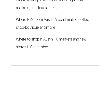
markets, and Texas scents
Where to Shop in Austin: A combination coffee
shop-boutique and more
Where to shop in Austin: 10 markets and new
stores in September