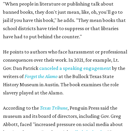
"When people in literature or publishing talk about
banned books, they don't just mean, like, oh, you'll go to
jail if you have this book," he adds. "They mean books that
school districts have tried to suppress or that libraries
have had to put behind the counter."
He points to authors who face harassment or professional
consequences over their work. In 2021, for example, Lt.
Gov. Dan Patrick
canceled a speaking engagement
by the
writers of
Forget the Alamo
at the Bullock Texas State
History Museum in Austin
.
The book examines the role
slavery played at the Alamo.
According to the
Texas Tribune
, Penguin Press said the
museum and its board of directors, including Gov. Greg
Abbott, faced "increased pressure on social media about