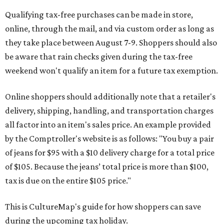
Qualifying tax-free purchases can be made in store,
online, through the mail, and via custom order as long as
they take place between August 7-9. Shoppers should also
be aware that rain checks given during the tax-free
weekend won't qualify an item for a future tax exemption.
Online shoppers should additionally note that a retailer's
delivery, shipping, handling, and transportation charges
all factor into an item's sales price. An example provided
by the Comptroller's website is as follows: "You buy a pair
of jeans for $95 with a $10 delivery charge for a total price
of $105. Because the jeans’ total price is more than $100,
tax is due on the entire $105 price."
This is CultureMap's guide for how shoppers can save
during the upcoming tax holiday.