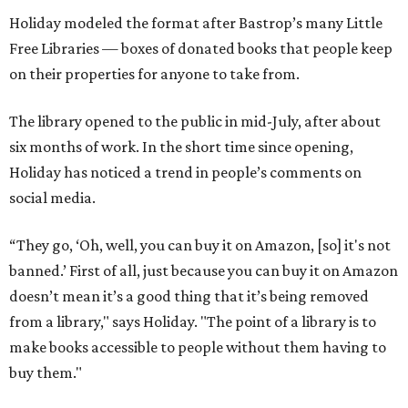
Holiday modeled the format after Bastrop’s many Little
Free Libraries — boxes of donated books that people keep
on their properties for anyone to take from.
The library opened to the public in mid-July, after about
six months of work. In the short time since opening,
Holiday has noticed a trend in people’s comments on
social media.
“They go, ‘Oh, well, you can buy it on Amazon, [so] it's not
banned.’ First of all, just because you can buy it on Amazon
doesn’t mean it’s a good thing that it’s being removed
from a library," says Holiday. "The point of a library is to
make books accessible to people without them having to
buy them."