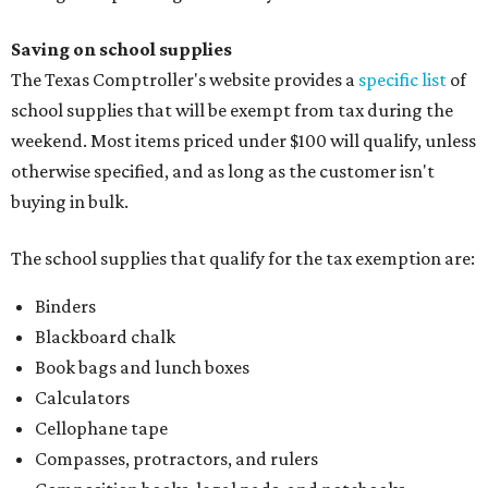
Saving on school supplies
The Texas Comptroller's website provides a
specific list
of
school supplies that will be exempt from tax during the
weekend. Most items priced under $100 will qualify, unless
otherwise specified, and as long as the customer isn't
buying in bulk.
The school supplies that qualify for the tax exemption are:
Binders
Blackboard chalk
Book bags and lunch boxes
Calculators
Cellophane tape
Compasses, protractors, and rulers