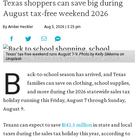
Texas shoppers can save big during
August tax-free weekend 2026
By Amber Heckler
Aug 5, 2026 | 3:25 pm
Texas' tax-free weekend runs August 7-9.
Photo by Kelly Sikkema on
Unsplash
B
ack-to-school season has arrived, and Texas
families can save on clothing, school supplies,
and more during the 2026 statewide sales tax
holiday running this Friday, August 7 through Sunday,
August 9.
Texans can expect to save
$142.5 million
in state and local
taxes during the sales tax holiday this year, according to