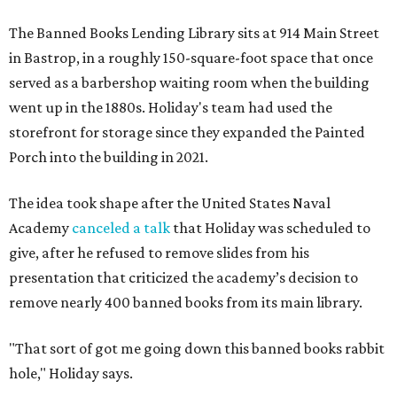
The Banned Books Lending Library sits at 914 Main Street
in Bastrop, in a roughly 150-square-foot space that once
served as a barbershop waiting room when the building
went up in the 1880s. Holiday's team had used the
storefront for storage since they expanded the Painted
Porch into the building in 2021.
The idea took shape after the United States Naval
Academy
canceled a talk
that Holiday was scheduled to
give, after he refused to remove slides from his
presentation that criticized the academy’s decision to
remove nearly 400 banned books from its main library.
"That sort of got me going down this banned books rabbit
hole," Holiday says.