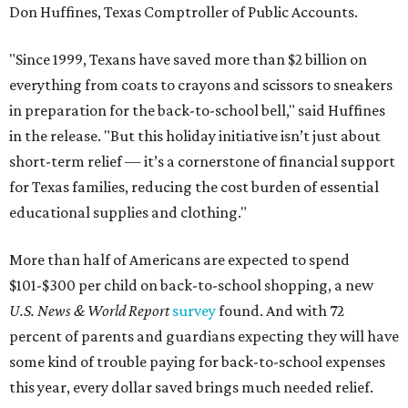
Don Huffines, Texas Comptroller of Public Accounts.
"Since 1999, Texans have saved more than $2 billion on
everything from coats to crayons and scissors to sneakers
in preparation for the back-to-school bell," said Huffines
in the release. "But this holiday initiative isn’t just about
short-term relief — it’s a cornerstone of financial support
for Texas families, reducing the cost burden of essential
educational supplies and clothing."
More than half of Americans are expected to spend
$101-$300 per child on back-to-school shopping, a new
U.S. News & World Report
survey
found. And with 72
percent of parents and guardians expecting they will have
some kind of trouble paying for back-to-school expenses
this year, every dollar saved brings much needed relief.