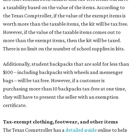
a taxability based on the value of the items. According to
the Texas Comptroller, if the value of the exempt items is
worth more than the taxable items, the kit will be tax free.
However, if the value of the taxable items comes out to
more than the exempt items, then the kit will be taxed.
There is no limit on the number of school supplies in kits.
Additionally, student backpacks that are sold for less than
$100 – including backpacks with wheels and messenger
bags – will be tax free. However, if a customer is
purchasing more than 10 backpacks tax-free at one time,
they will have to present the seller with an exemption
certificate.
Tax-exempt clothing, footwear, and other items
The Texas Comptroller has a
detailed guide
online to help