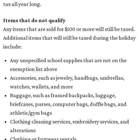
tax all year long.
Items that do not qualify
Any items that are sold for $100 or more will still be taxed.
Additional items that will still be taxed during the holiday
include:
Any unspecified school supplies that are not on the
exemption list above
Accessories, such as jewelry, handbags, umbrellas,
watches, wallets, and more
Baggage, such as framed backpacks, luggage,
briefcases, purses, computer bags, duffle bags, and
athletic/gym bags
Clothing cleaning services, embroidery services, and
alterations
Clothing or footwear rentals