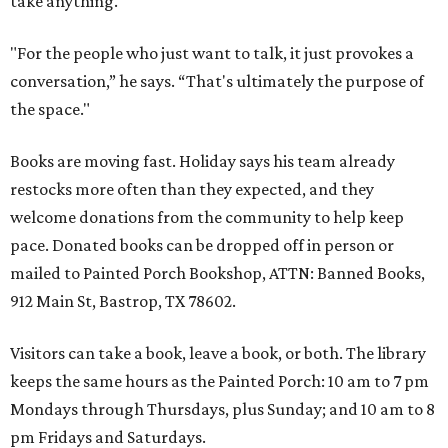
take anything.
"For the people who just want to talk, it just provokes a
conversation,” he says. “That's ultimately the purpose of
the space."
Books are moving fast. Holiday says his team already
restocks more often than they expected, and they
welcome donations from the community to help keep
pace. Donated books can be dropped off in person or
mailed to Painted Porch Bookshop, ATTN: Banned Books,
912 Main St, Bastrop, TX 78602.
Visitors can take a book, leave a book, or both. The library
keeps the same hours as the Painted Porch: 10 am to 7 pm
Mondays through Thursdays, plus Sunday; and 10 am to 8
pm Fridays and Saturdays.