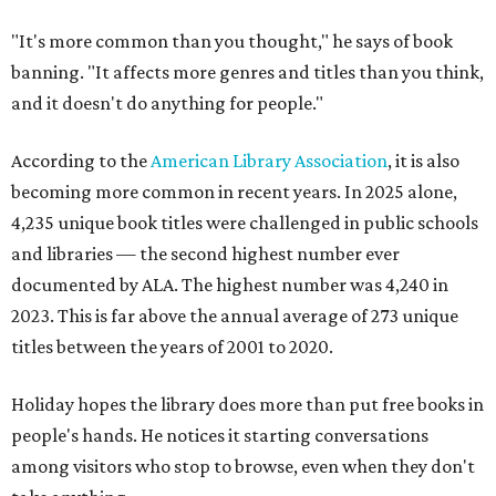
"It's more common than you thought," he says of book
banning. "It affects more genres and titles than you think,
and it doesn't do anything for people."
According to the
American Library Association
, it is also
becoming more common in recent years. In 2025 alone,
4,235 unique book titles were challenged in public schools
and libraries — the second highest number ever
documented by ALA. The highest number was 4,240 in
2023. This is far above the annual average of 273 unique
titles between the years of 2001 to 2020.
Holiday hopes the library does more than put free books in
people's hands. He notices it starting conversations
among visitors who stop to browse, even when they don't