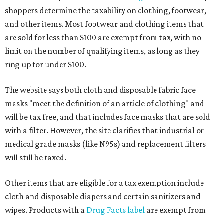
shoppers determine the taxability on clothing, footwear,
and other items. Most footwear and clothing items that
are sold for less than $100 are exempt from tax, with no
limit on the number of qualifying items, as long as they
ring up for under $100.
The website says both cloth and disposable fabric face
masks "meet the definition of an article of clothing" and
will be tax free, and that includes face masks that are sold
with a filter. However, the site clarifies that industrial or
medical grade masks (like N95s) and replacement filters
will still be taxed.
Other items that are eligible for a tax exemption include
cloth and disposable diapers and certain sanitizers and
wipes. Products with a
Drug Facts label
are exempt from