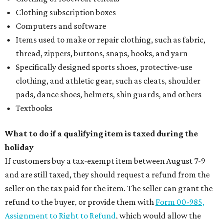
Clothing subscription boxes
Computers and software
Items used to make or repair clothing, such as fabric,
thread, zippers, buttons, snaps, hooks, and yarn
Specifically designed sports shoes, protective-use
clothing, and athletic gear, such as cleats, shoulder
pads, dance shoes, helmets, shin guards, and others
Textbooks
What to do if a qualifying item is taxed during the
holiday
If customers buy a tax-exempt item between August 7-9
and are still taxed, they should request a refund from the
seller on the tax paid for the item. The seller can grant the
refund to the buyer, or provide them with
Form 00-985,
Assignment to Right to Refund
, which would allow the