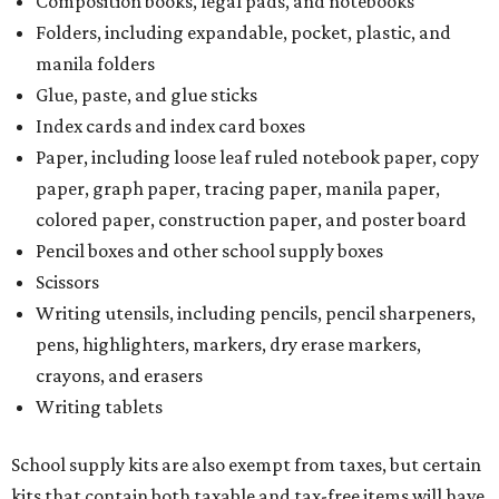
Composition books, legal pads, and notebooks
Folders, including expandable, pocket, plastic, and
manila folders
Glue, paste, and glue sticks
Index cards and index card boxes
Paper, including loose leaf ruled notebook paper, copy
paper, graph paper, tracing paper, manila paper,
colored paper, construction paper, and poster board
Pencil boxes and other school supply boxes
Scissors
Writing utensils, including pencils, pencil sharpeners,
pens, highlighters, markers, dry erase markers,
crayons, and erasers
Writing tablets
School supply kits are also exempt from taxes, but certain
kits that contain both taxable and tax-free items will have