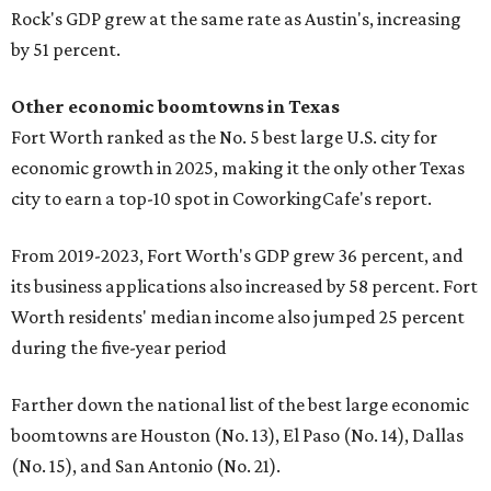
Rock's GDP grew at the same rate as Austin's, increasing
by 51 percent.
Other economic boomtowns in Texas
Fort Worth ranked as the No. 5 best large U.S. city for
economic growth in 2025, making it the only other Texas
city to earn a top-10 spot in CoworkingCafe's report.
From 2019-2023, Fort Worth's GDP grew 36 percent, and
its business applications also increased by 58 percent. Fort
Worth residents' median income also jumped 25 percent
during the five-year period
Farther down the national list of the best large economic
boomtowns are Houston (No. 13), El Paso (No. 14), Dallas
(No. 15), and San Antonio (No. 21).