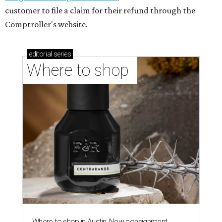
customer to file a claim for their refund through the
Comptroller's website.
editorial
series
Where to shop 
Where to shop in Austin: New consignment,