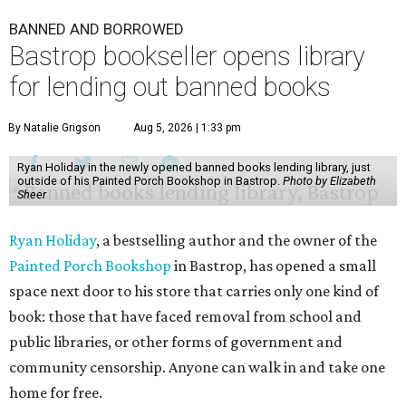
BANNED AND BORROWED
Bastrop bookseller opens library
for lending out banned books
By Natalie Grigson
Aug 5, 2026 | 1:33 pm
Ryan Holiday in the newly opened banned books lending library, just
outside of his Painted Porch Bookshop in Bastrop.
Photo by Elizabeth
Sheer
Ryan Holiday
, a bestselling author and the owner of the
Painted Porch Bookshop
in Bastrop, has opened a small
space next door to his store that carries only one kind of
book: those that have faced removal from school and
public libraries, or other forms of government and
community censorship. Anyone can walk in and take one
home for free.