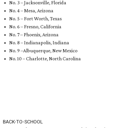
No. 3 – Jacksonville, Florida
No. 4 – Mesa, Arizona
No. 5 – Fort Worth, Texas
No. 6 – Fresno, California
No. 7 – Phoenix, Arizona
No. 8 – Indianapolis, Indiana
No. 9 –Albuquerque, New Mexico
No. 10 – Charlotte, North Carolina
BACK-TO-SCHOOL