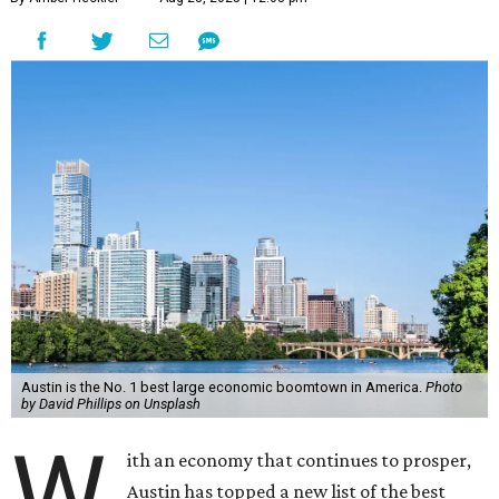
Austin is the No. 1 best large economic boomtown in America.
Photo
by David Phillips on Unsplash
W
ith an economy that continues to prosper,
Austin has topped a new list of the best