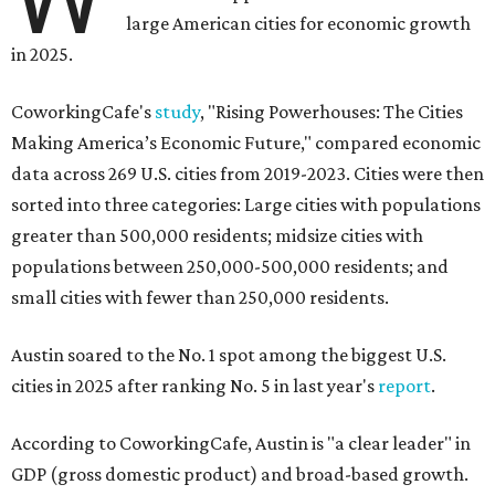
large American cities for economic growth
in 2025.
CoworkingCafe's
study
, "Rising Powerhouses: The Cities
Making America’s Economic Future," compared economic
data across 269 U.S. cities from 2019-2023. Cities were then
sorted into three categories: Large cities with populations
greater than 500,000 residents; midsize cities with
populations between 250,000-500,000 residents; and
small cities with fewer than 250,000 residents.
Austin soared to the No. 1 spot among the biggest U.S.
cities in 2025 after ranking No. 5 in last year's
report
.
According to CoworkingCafe, Austin is "a clear leader" in
GDP (gross domestic product) and broad-based growth.