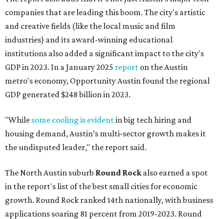
companies that are leading this boom. The city's artistic
and creative fields (like the local music and film
industries) and its award-winning educational
institutions also added a significant impact to the city's
GDP in 2023. In a January 2025
report
on the Austin
metro's economy, Opportunity Austin found the regional
GDP generated $248 billion in 2023.
"While
some cooling is evident
in big tech hiring and
housing demand, Austin’s multi-sector growth makes it
the undisputed leader," the report said.
The North Austin suburb
Round Rock
also earned a spot
in the report's list of the best small cities for economic
growth. Round Rock ranked 14th nationally, with business
applications soaring 81 percent from 2019-2023. Round