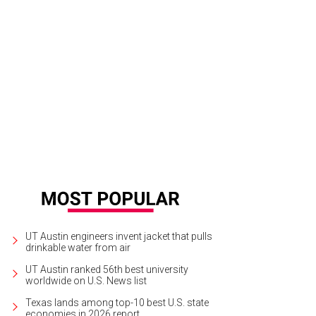
UT Austin engineers invent jacket that pulls
drinkable water from air
UT Austin ranked 56th best university
worldwide on U.S. News list
Texas lands among top-10 best U.S. state
economies in 2026 report