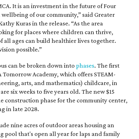
MCA. It is an investment in the future of Four
m wellbeing of our community,” said Greater
thy Kuras in the release. “As the area
ooking for places where children can thrive,
 all ages can build healthier lives together.
ision possible.”
mpus can be broken down into
phases
. The first
CA Tomorrow Academy, which offers STEAM-
eering, arts, and mathematics) childcare, in
are six weeks to five years old. The new $15
he construction phase for the community center,
g in late 2028.
lude nine acres of outdoor areas housing an
pool that's open all year for laps and family