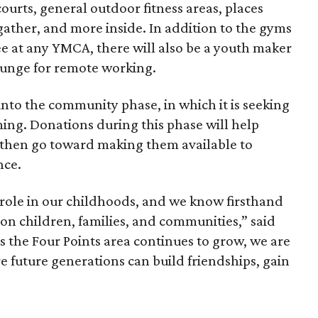
ourts, general outdoor fitness areas, places
her, and more inside. In addition to the gyms
e at any YMCA, there will also be a youth maker
lounge for remote working.
to the community phase, in which it is seeking
ing. Donations during this phase will help
 then go toward making them available to
nce.
ole in our childhoods, and we know firsthand
on children, families, and communities,” said
As the Four Points area continues to grow, we are
e future generations can build friendships, gain