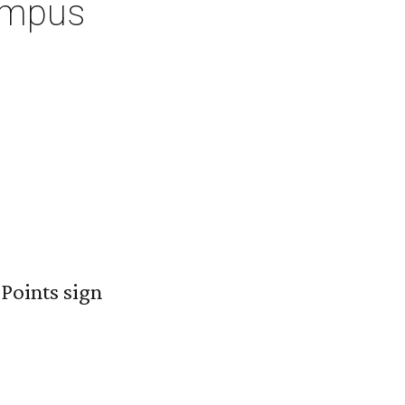
ampus