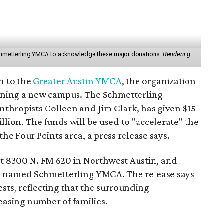
Schmetterling YMCA to acknowledge these major donations.
Rendering
n to the
Greater Austin YMCA
, the organization
opening a new campus. The Schmetterling
nthropists Colleen and Jim Clark, has given $15
illion. The funds will be used to "accelerate" the
e Four Points area, a press release says.
t 8300 N. FM 620 in Northwest Austin, and
 be named Schmetterling YMCA. The release says
ests, reflecting that the surrounding
asing number of families.