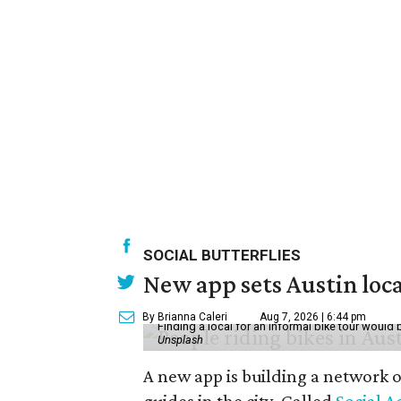
SOCIAL BUTTERFLIES
New app sets Austin loca
By Brianna Caleri
Aug 7, 2026 | 6:44 pm
Finding a local for an informal bike tour would 
Unsplash
A new app is building a network o
guides in the city. Called
Social A