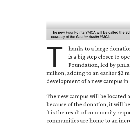
The new Four Points YMCA will be called the 
courtesy of the Greater Austin YMCA
T
hanks to a large donatio
is a big step closer to 
Foundation, led by phila
million, adding to an earlier $3 m
development of a new campus in th
The new campus will be located a
because of the donation, it will
it is the result of community requ
communities are home to an incre