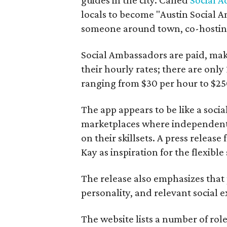
locals to become "Austin Social A
someone around town, co-hosting 
Social Ambassadors are paid, maki
their hourly rates; there are only 
ranging from $30 per hour to $25
The app appears to be like a socia
marketplaces where independent c
on their skillsets. A press relea
Kay as inspiration for the flexible
The release also emphasizes that
personality, and relevant social ex
The website lists a number of rol