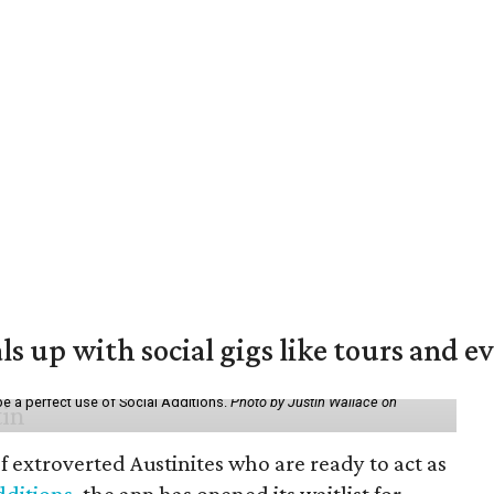
ls up with social gigs like tours and e
be a perfect use of Social Additions.
Photo by Justin Wallace on
f extroverted Austinites who are ready to act as
dditions
, the app has opened its waitlist for