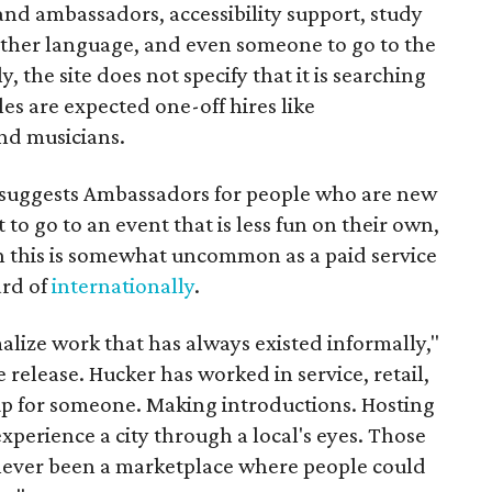
rand ambassadors, accessibility support, study
other language, and even someone to go to the
, the site does not specify that it is searching
les are expected one-off hires like
nd musicians.
it suggests Ambassadors for people who are new
t to go to an event that is less fun on their own,
gh this is somewhat uncommon as a paid service
ard of
internationally
.
malize work that has always existed informally,"
 release. Hucker has worked in service, retail,
p for someone. Making introductions. Hosting
perience a city through a local's eyes. Those
s never been a marketplace where people could