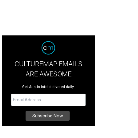
CULTUREMAP EMAILS
ARE AWESOME
Get Austin intel delivered daily.