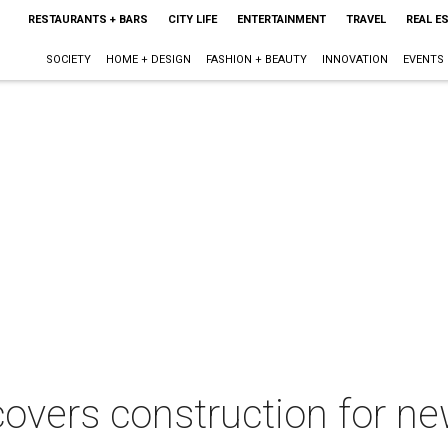
RESTAURANTS + BARS
CITY LIFE
ENTERTAINMENT
TRAVEL
REAL E
SOCIETY
HOME + DESIGN
FASHION + BEAUTY
INNOVATION
EVENTS
overs construction for n