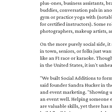
plus-ones, business assistants, b
buddies, conversation pals in an
gym or practice yoga with (notably
for certified instructors). Some ro
photographers, makeup artists, a
On the more purely social side, 
in town, seniors, or folks just wan
like an F1 race or karaoke. Thou
in the United States, it isn't unhe
"We built Social Additions to for
said founder Sandra Hucker in the
and event marketing. "Showing u
an event well. Helping someone ex
are valuable skills, yet there ha