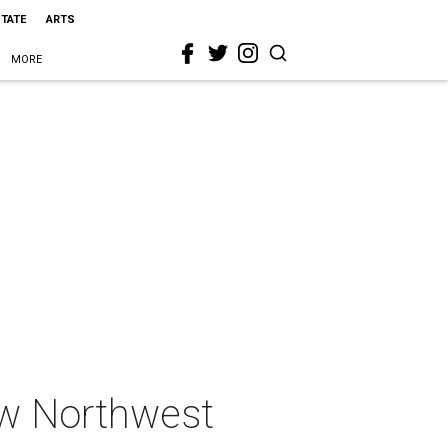
STATE
ARTS
MORE
ew Northwest