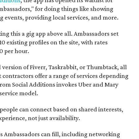
mbassadors," for doing things like showing
events, providing local services, and more.
ng this a gig app above all. Ambassadors set
10 existing profiles on the site, with rates
0 per hour.
l version of Fiverr, Taskrabbit, or Thumbtack, all
ontractors offer a range of services depending
se from Social Additions invokes Uber and Mary
 service model.
 people can connect based on shared interests,
perience, not just availability.
es Ambassadors can fill, including networking