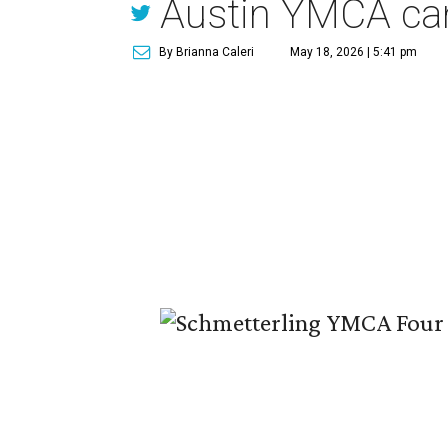
Austin YMCA c
By Brianna Caleri
May 18, 2026 | 5:41 pm