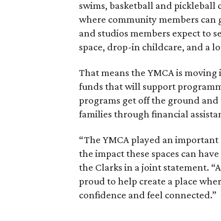
swims, basketball and pickleball c
where community members can gat
and studios members expect to se
space, drop-in childcare, and a 
That means the YMCA is moving in
funds that will support programm
programs get off the ground and
families through financial assista
“The YMCA played an important r
the impact these spaces can have 
the Clarks in a joint statement. “
proud to help create a place wher
confidence and feel connected.”