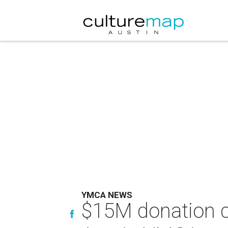
YMCA NEWS
$15M donation c