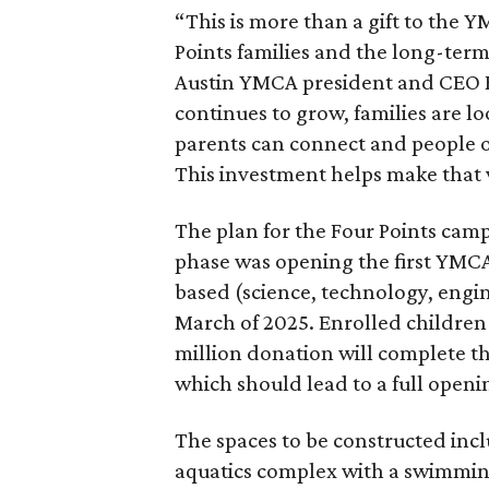
“This is more than a gift to the Y
Points families and the long-ter
Austin YMCA president and CEO Ka
continues to grow, families are l
parents can connect and people of
This investment helps make that v
The plan for the Four Points ca
phase was opening the first YM
based (science, technology, engin
March of 2025. Enrolled children 
million donation will complete t
which should lead to a full openin
The spaces to be constructed inc
aquatics complex with a swimming 