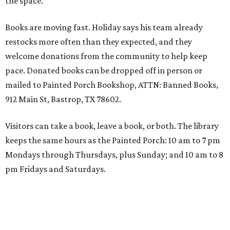
the space."
Books are moving fast. Holiday says his team already
restocks more often than they expected, and they
welcome donations from the community to help keep
pace. Donated books can be dropped off in person or
mailed to Painted Porch Bookshop, ATTN: Banned Books,
912 Main St, Bastrop, TX 78602.
Visitors can take a book, leave a book, or both. The library
keeps the same hours as the Painted Porch: 10 am to 7 pm
Mondays through Thursdays, plus Sunday; and 10 am to 8
pm Fridays and Saturdays.