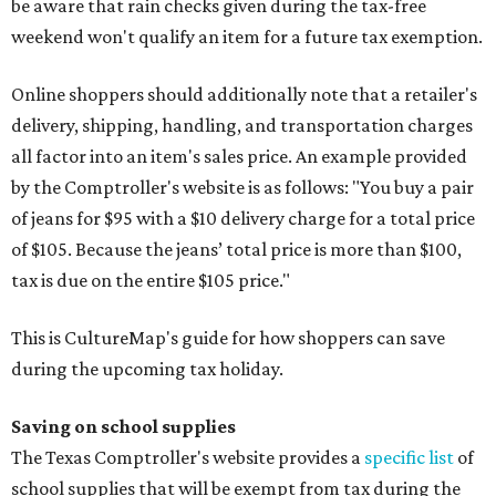
be aware that rain checks given during the tax-free
weekend won't qualify an item for a future tax exemption.
Online shoppers should additionally note that a retailer's
delivery, shipping, handling, and transportation charges
all factor into an item's sales price. An example provided
by the Comptroller's website is as follows: "You buy a pair
of jeans for $95 with a $10 delivery charge for a total price
of $105. Because the jeans’ total price is more than $100,
tax is due on the entire $105 price."
This is CultureMap's guide for how shoppers can save
during the upcoming tax holiday.
Saving on school supplies
The Texas Comptroller's website provides a
specific list
of
school supplies that will be exempt from tax during the