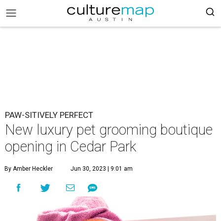
PAW-SITIVELY PERFECT
New luxury pet grooming boutique
opening in Cedar Park
By Amber Heckler
Jun 30, 2023 | 9:01 am