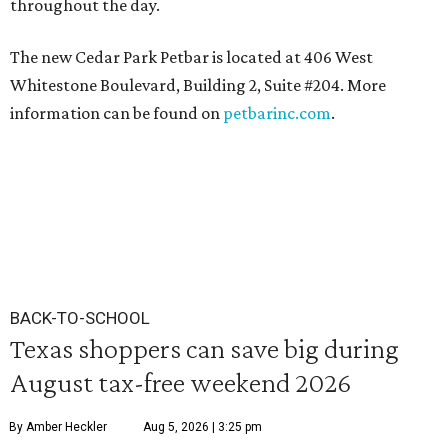
throughout the day.
The new Cedar Park Petbar is located at 406 West
Whitestone Boulevard, Building 2, Suite #204. More
information can be found on
petbarinc.com
.
BACK-TO-SCHOOL
Texas shoppers can save big during
August tax-free weekend 2026
By Amber Heckler
Aug 5, 2026 | 3:25 pm