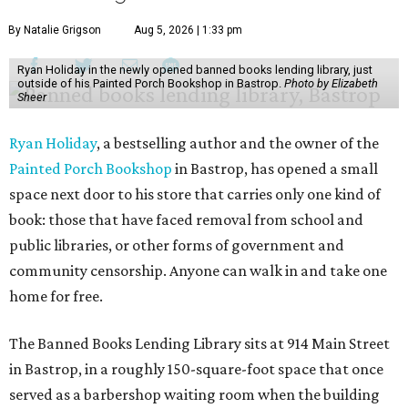
By Natalie Grigson
Aug 5, 2026 | 1:33 pm
Ryan Holiday in the newly opened banned books lending library, just
outside of his Painted Porch Bookshop in Bastrop.
Photo by Elizabeth
Sheer
Ryan Holiday
, a bestselling author and the owner of the
Painted Porch Bookshop
in Bastrop, has opened a small
space next door to his store that carries only one kind of
book: those that have faced removal from school and
public libraries, or other forms of government and
community censorship. Anyone can walk in and take one
home for free.
The Banned Books Lending Library sits at 914 Main Street
in Bastrop, in a roughly 150-square-foot space that once
served as a barbershop waiting room when the building