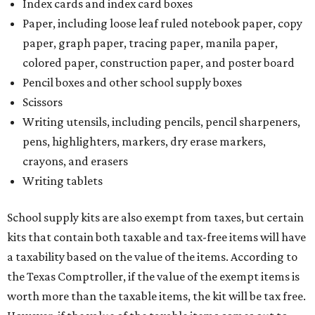
Index cards and index card boxes
Paper, including loose leaf ruled notebook paper, copy
paper, graph paper, tracing paper, manila paper,
colored paper, construction paper, and poster board
Pencil boxes and other school supply boxes
Scissors
Writing utensils, including pencils, pencil sharpeners,
pens, highlighters, markers, dry erase markers,
crayons, and erasers
Writing tablets
School supply kits are also exempt from taxes, but certain
kits that contain both taxable and tax-free items will have
a taxability based on the value of the items. According to
the Texas Comptroller, if the value of the exempt items is
worth more than the taxable items, the kit will be tax free.