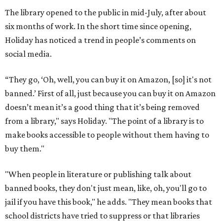
The library opened to the public in mid-July, after about
six months of work. In the short time since opening,
Holiday has noticed a trend in people’s comments on
social media.
“They go, ‘Oh, well, you can buy it on Amazon, [so] it's not
banned.’ First of all, just because you can buy it on Amazon
doesn’t mean it’s a good thing that it’s being removed
from a library," says Holiday. "The point of a library is to
make books accessible to people without them having to
buy them."
"When people in literature or publishing talk about
banned books, they don't just mean, like, oh, you'll go to
jail if you have this book," he adds. "They mean books that
school districts have tried to suppress or that libraries