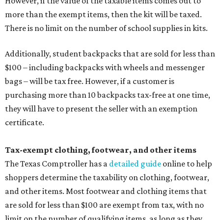
However, if the value of the taxable items comes out to
more than the exempt items, then the kit will be taxed.
There is no limit on the number of school supplies in kits.
Additionally, student backpacks that are sold for less than
$100 – including backpacks with wheels and messenger
bags – will be tax free. However, if a customer is
purchasing more than 10 backpacks tax-free at one time,
they will have to present the seller with an exemption
certificate.
Tax-exempt clothing, footwear, and other items
The Texas Comptroller has a
detailed guide
online to help
shoppers determine the taxability on clothing, footwear,
and other items. Most footwear and clothing items that
are sold for less than $100 are exempt from tax, with no
limit on the number of qualifying items, as long as they