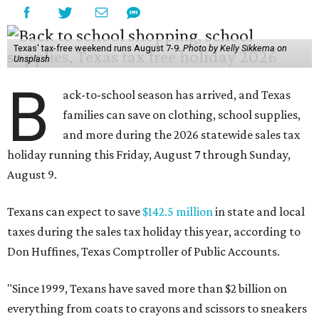
Texas' tax-free weekend runs August 7-9.
Photo by Kelly Sikkema on
Unsplash
B
ack-to-school season has arrived, and Texas
families can save on clothing, school supplies,
and more during the 2026 statewide sales tax
holiday running this Friday, August 7 through Sunday,
August 9.
Texans can expect to save
$142.5 million
in state and local
taxes during the sales tax holiday this year, according to
Don Huffines, Texas Comptroller of Public Accounts.
"Since 1999, Texans have saved more than $2 billion on
everything from coats to crayons and scissors to sneakers