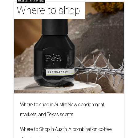
editorial
series
Where to shop 
Where to shop in Austin: New consignment,
markets, and Texas scents
Where to Shop in Austin: A combination coffee