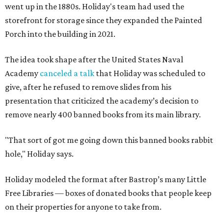
went up in the 1880s. Holiday's team had used the
storefront for storage since they expanded the Painted
Porch into the building in 2021.
The idea took shape after the United States Naval
Academy
canceled a talk
that Holiday was scheduled to
give, after he refused to remove slides from his
presentation that criticized the academy’s decision to
remove nearly 400 banned books from its main library.
"That sort of got me going down this banned books rabbit
hole," Holiday says.
Holiday modeled the format after Bastrop’s many Little
Free Libraries — boxes of donated books that people keep
on their properties for anyone to take from.