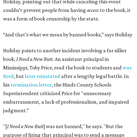
Holiday, pointing out that while canceling this event
couldn’t prevent people from having
access
to the book, it
was a form of book censorship by the state.
“And that’s what we mean by banned books,” says Holiday
Holiday points to another incident involving a far sillier
book,
I Need a New Butt.
An assistant principal in
Mississippi, Toby Price, read the book to students and
was
fired
, but
later reinstated
after a lengthy legal battle. In
his
termination letter
, the Hinds County Schools
Superintendent criticized Price for "unnecessary
embarrassment, a lack of professionalism, and impaired
judgment.”
"[
I Need a New Butt
] was not banned," he says. "But the
purpose of firing that principal was to send a message