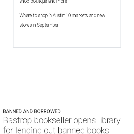
shop-boutique and more
Where to shop in Austin: 10 markets and new
stores in September
BANNED AND BORROWED
Bastrop bookseller opens library
for lending out banned books