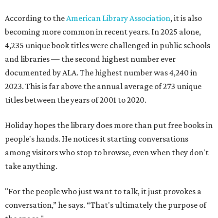
According to the
American Library Association
, it is also
becoming more common in recent years. In 2025 alone,
4,235 unique book titles were challenged in public schools
and libraries — the second highest number ever
documented by ALA. The highest number was 4,240 in
2023. This is far above the annual average of 273 unique
titles between the years of 2001 to 2020.
Holiday hopes the library does more than put free books in
people's hands. He notices it starting conversations
among visitors who stop to browse, even when they don't
take anything.
"For the people who just want to talk, it just provokes a
conversation,” he says. “That's ultimately the purpose of