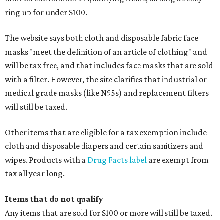
ring up for under $100.
The website says both cloth and disposable fabric face
masks "meet the definition of an article of clothing" and
will be tax free, and that includes face masks that are sold
with a filter. However, the site clarifies that industrial or
medical grade masks (like N95s) and replacement filters
will still be taxed.
Other items that are eligible for a tax exemption include
cloth and disposable diapers and certain sanitizers and
wipes. Products with a
Drug Facts label
are exempt from
tax all year long.
Items that do not qualify
Any items that are sold for $100 or more will still be taxed.