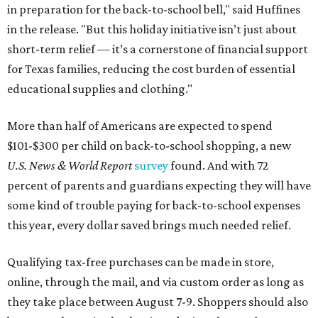
in preparation for the back-to-school bell," said Huffines
in the release. "But this holiday initiative isn’t just about
short-term relief — it’s a cornerstone of financial support
for Texas families, reducing the cost burden of essential
educational supplies and clothing."
More than half of Americans are expected to spend
$101-$300 per child on back-to-school shopping, a new
U.S. News & World Report
survey
found. And with 72
percent of parents and guardians expecting they will have
some kind of trouble paying for back-to-school expenses
this year, every dollar saved brings much needed relief.
Qualifying tax-free purchases can be made in store,
online, through the mail, and via custom order as long as
they take place between August 7-9. Shoppers should also