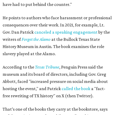
have had to put behind the counter."
He points to authors who face harassment or professional
consequences over their work. In 2021, for example, Lt.
Gov. Dan Patrick
canceled a speaking engagement
by the
writers of
Forget the Alamo
at the Bullock Texas State
History Museum in Austin
.
The book examines the role
slavery played at the Alamo.
According to the
Texas Tribune
, Penguin Press said the
museum and its board of directors, including Gov. Greg
Abbott, faced "increased pressure on social media about
hosting the event," and Patrick
called the book
a "fact-
free rewriting of TX history" on X (then Twitter).
That’s one of the books they carry at the bookstore, says