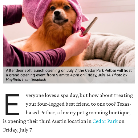
After their soft launch opening on July 7, the Cedar Park Petbar will host
a grand opening event from 9 am to 4 pm on Friday, July 14.
Photo by
Hayffield L on Unsplash
E
veryone loves a spa day, but how about treating
your four-legged best friend to one too? Texas-
based Petbar, a luxury pet grooming boutique,
is opening their third Austin location in
Cedar Park
on
Friday, July 7.