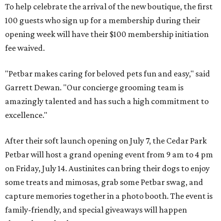
To help celebrate the arrival of the new boutique, the first
100 guests who sign up for a membership during their
opening week will have their $100 membership initiation
fee waived.
"Petbar makes caring for beloved pets fun and easy," said
Garrett Dewan. "Our concierge grooming team is
amazingly talented and has such a high commitment to
excellence."
After their soft launch opening on July 7, the Cedar Park
Petbar will host a grand opening event from 9 am to 4 pm
on Friday, July 14. Austinites can bring their dogs to enjoy
some treats and mimosas, grab some Petbar swag, and
capture memories together in a photo booth. The event is
family-friendly, and special giveaways will happen