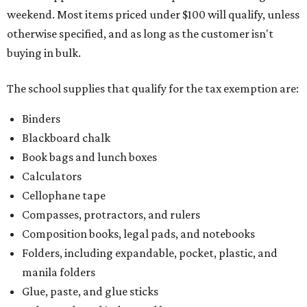
weekend. Most items priced under $100 will qualify, unless
otherwise specified, and as long as the customer isn't
buying in bulk.
The school supplies that qualify for the tax exemption are:
Binders
Blackboard chalk
Book bags and lunch boxes
Calculators
Cellophane tape
Compasses, protractors, and rulers
Composition books, legal pads, and notebooks
Folders, including expandable, pocket, plastic, and
manila folders
Glue, paste, and glue sticks