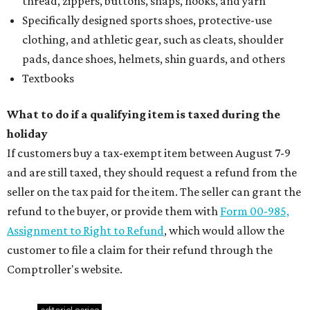
thread, zippers, buttons, snaps, hooks, and yarn
Specifically designed sports shoes, protective-use
clothing, and athletic gear, such as cleats, shoulder
pads, dance shoes, helmets, shin guards, and others
Textbooks
What to do if a qualifying item is taxed during the
holiday
If customers buy a tax-exempt item between August 7-9
and are still taxed, they should request a refund from the
seller on the tax paid for the item. The seller can grant the
refund to the buyer, or provide them with
Form 00-985,
Assignment to Right to Refund
, which would allow the
customer to file a claim for their refund through the
Comptroller's website.