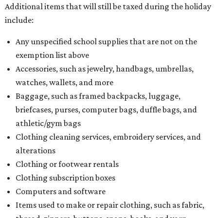
Additional items that will still be taxed during the holiday
include:
Any unspecified school supplies that are not on the
exemption list above
Accessories, such as jewelry, handbags, umbrellas,
watches, wallets, and more
Baggage, such as framed backpacks, luggage,
briefcases, purses, computer bags, duffle bags, and
athletic/gym bags
Clothing cleaning services, embroidery services, and
alterations
Clothing or footwear rentals
Clothing subscription boxes
Computers and software
Items used to make or repair clothing, such as fabric,