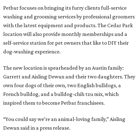
Petbar focuses on bringing its furry clients full-service
washing and grooming services by professional groomers
with the latest equipment and products. The Cedar Park
location will also provide monthly memberships and a
self-service station for pet owners that like to DIY their
dog-washing experience.
The new location is spearheaded by an Austin family:
Garrett and Aisling Dewan and their two daughters. They
own four dogs of their own, two English bulldogs, a
French bulldog, and a bulldog-chih tzu mix, which
inspired them to become Petbar franchisees.
“You could say we’re an animal-loving family,” Aisling
Dewan said in a press release.