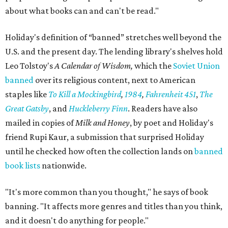
about what books can and can't be read."
Holiday's definition of “banned” stretches well beyond the
U.S. and the present day. The lending library's shelves hold
Leo Tolstoy's
A Calendar of Wisdom,
which the
Soviet Union
banned
over its religious content, next to American
staples like
To Kill a Mockingbird
,
1984
,
Fahrenheit 451
,
The
Great Gatsby
, and
Huckleberry Finn
. Readers have also
mailed in copies of
Milk and Honey
, by poet and Holiday's
friend Rupi Kaur, a submission that surprised Holiday
until he checked how often the collection lands on
banned
book lists
nationwide.
"It's more common than you thought," he says of book
banning. "It affects more genres and titles than you think,
and it doesn't do anything for people."