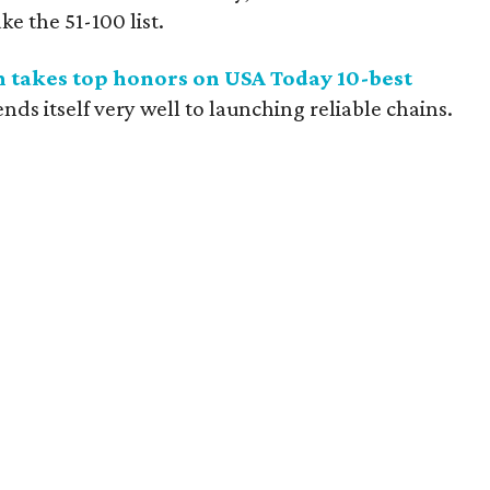
e the 51-100 list.
in takes top honors on USA Today 10-best
s itself very well to launching reliable chains.