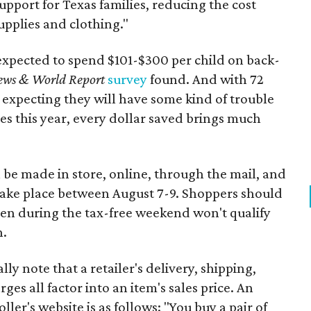
support for Texas families, reducing the cost
upplies and clothing."
expected to spend $101-$300 per child on back-
ews & World Report
survey
found. And with 72
 expecting they will have some kind of trouble
es this year, every dollar saved brings much
 be made in store, online, through the mail, and
 take place between August 7-9. Shoppers should
ven during the tax-free weekend won't qualify
n.
y note that a retailer's delivery, shipping,
es all factor into an item's sales price. An
er's website is as follows: "You buy a pair of