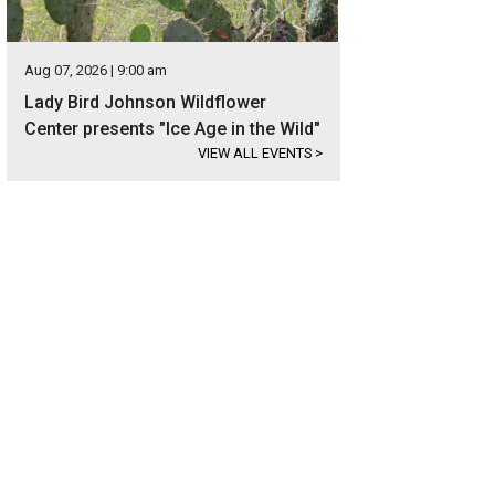
Aug 07, 2026 | 9:00 am
Lady Bird Johnson Wildflower
Center presents "Ice Age in the Wild"
VIEW ALL EVENTS
>