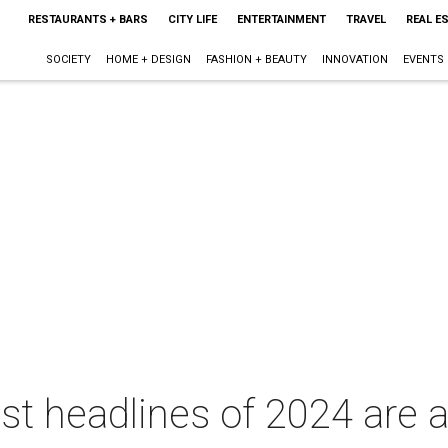
RESTAURANTS + BARS
CITY LIFE
ENTERTAINMENT
TRAVEL
REAL E
SOCIETY
HOME + DESIGN
FASHION + BEAUTY
INNOVATION
EVENTS
est headlines of 2024 are 