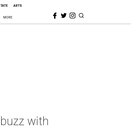
STATE
ARTS
MORE
abuzz with