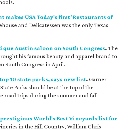
hools.
t makes USA Today's first 'Restaurants of
ouse and Delicatessen was the only Texas
utique Austin saloon on South Congress
.
The
ought his famous beauty and apparel brand to
on South Congress in April.
top 10 state parks, says new list
.
Garner
tate Parks should be at the top of the
ute road trips during the summer and fall
restigious World's Best Vineyards list for
neries in the Hill Country, William Chris