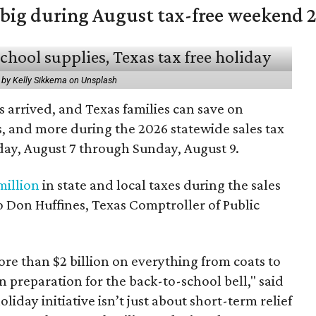
 big during August tax-free weekend 
 by Kelly Sikkema on Unsplash
 arrived, and Texas families can save on
s, and more during the 2026 statewide sales tax
day, August 7 through Sunday, August 9.
million
in state and local taxes during the sales
to Don Huffines, Texas Comptroller of Public
re than $2 billion on everything from coats to
n preparation for the back-to-school bell," said
oliday initiative isn’t just about short-term relief