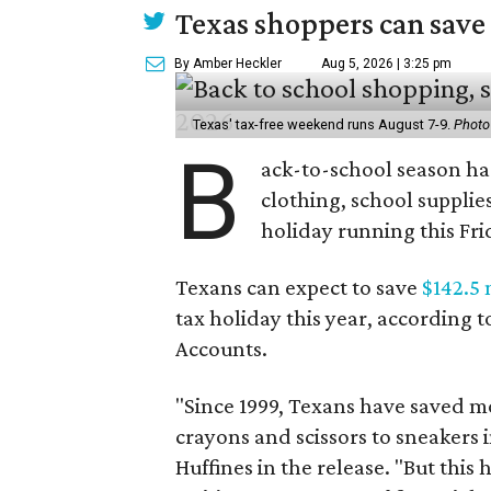
Texas shoppers can save
By Amber Heckler
Aug 5, 2026 | 3:25 pm
Texas' tax-free weekend runs August 7-9.
Photo
B
ack-to-school season has
clothing, school supplie
holiday running this Fri
Texans can expect to save
$142.5 
tax holiday this year, according 
Accounts.
"Since 1999, Texans have saved mo
crayons and scissors to sneakers i
Huffines in the release. "But this h