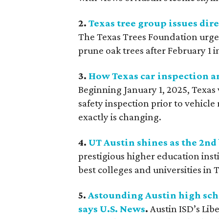
2.
Texas tree group issues dir
The Texas Trees Foundation urg
prune oak trees after February 1 i
3.
How Texas car inspection an
Beginning January 1, 2025, Texas 
safety inspection prior to vehicle
exactly is changing.
4.
UT Austin shines as the 2nd 
prestigious higher education inst
best colleges and universities in 
5.
Astounding Austin high sch
says U.S. News
.
Austin ISD’s Li