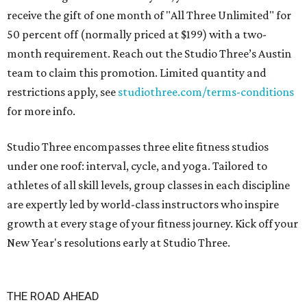
receive the gift of one month of "All Three Unlimited" for
50 percent off (normally priced at $199) with a two-
month requirement. Reach out the Studio Three’s Austin
team to claim this promotion. Limited quantity and
restrictions apply, see
studiothree.com/terms-conditions
for more info.
Studio Three encompasses three elite fitness studios
under one roof: interval, cycle, and yoga. Tailored to
athletes of all skill levels, group classes in each discipline
are expertly led by world-class instructors who inspire
growth at every stage of your fitness journey. Kick off your
New Year's resolutions early at Studio Three.
THE ROAD AHEAD