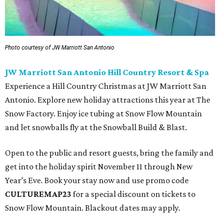
Photo courtesy of JW Marriott San Antonio
JW Marriott San Antonio Hill Country Resort & Spa
Experience a Hill Country Christmas at JW Marriott San
Antonio. Explore new holiday attractions this year at The
Snow Factory. Enjoy ice tubing at Snow Flow Mountain
and let snowballs fly at the Snowball Build & Blast.
Open to the public and resort guests, bring the family and
get into the holiday spirit November 11 through New
Year’s Eve. Book your stay now and use promo code
CULTUREMAP23
for a special discount on tickets to
Snow Flow Mountain. Blackout dates may apply.