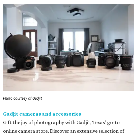
Photo courtesy of Gadjit
Gadjit cameras and accessories
Gift the joy of photography with Gadjit, Texas' go-to
online camera store. Discover an extensive selection of