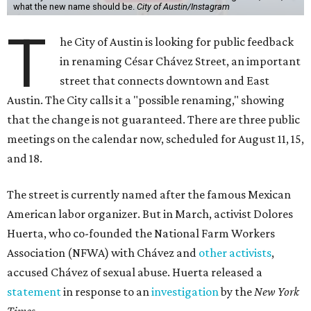
what the new name should be.
City of Austin/Instagram
T
he City of Austin is looking for public feedback
in renaming César Chávez Street, an important
street that connects downtown and East
Austin. The City calls it a "possible renaming," showing
that the change is not guaranteed. There are three public
meetings on the calendar now, scheduled for August 11, 15,
and 18.
The street is currently named after the famous Mexican
American labor organizer. But in March, activist Dolores
Huerta, who co-founded the National Farm Workers
Association (NFWA) with Chávez and
other activists
,
accused Chávez of sexual abuse. Huerta released a
statement
in response to an
investigation
by the
New York