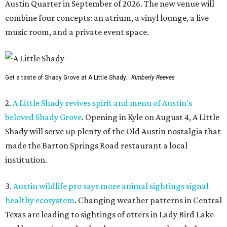
Austin Quarter in September of 2026. The new venue will
combine four concepts: an atrium, a vinyl lounge, a live
music room, and a private event space.
Get a taste of Shady Grove at A Little Shady.
Kimberly Reeves
2.
A Little Shady revives spirit and menu of Austin's
beloved Shady Grove
. Opening in Kyle on August 4, A Little
Shady will serve up plenty of the Old Austin nostalgia that
made the Barton Springs Road restaurant a local
institution.
3.
Austin wildlife pro says more animal sightings signal
healthy ecosystem
. Changing weather patterns in Central
Texas are leading to sightings of otters in Lady Bird Lake