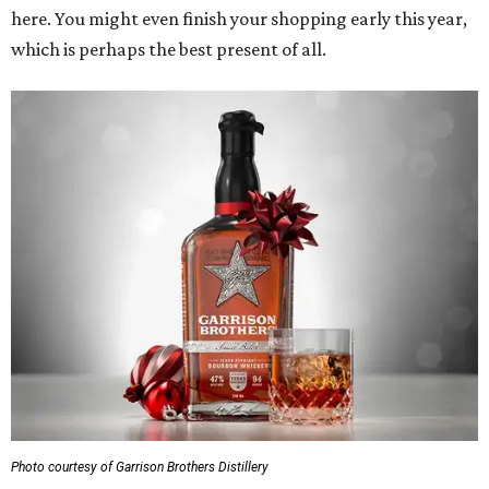
here. You might even finish your shopping early this year,
which is perhaps the best present of all.
Photo courtesy of Garrison Brothers Distillery