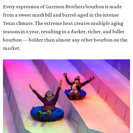
Every expression of Garrison Brothers bourbon is made
from a sweet mash bill and barrel-aged in the intense
Texas climate. The extreme heat creates multiple aging
seasons in a year, resulting in a darker, richer, and fuller
bourbon — bolder than almost any other bourbon on the
market.