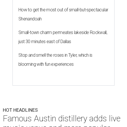
How to get the most out of small-but-spectacular
Shenandoah
Small-town charm permeates lakeside Rockwall,
just 30 minutes east of Dallas
Stop and smell the roses in Tyler, which is
blooming with fun experiences
HOT HEADLINES
Famous Austin distillery adds live