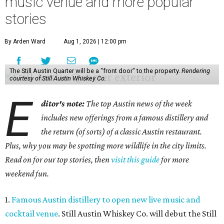
music venue and more popular
stories
By Arden Ward
Aug 1, 2026 | 12:00 pm
The Still Austin Quarter will be a "front door" to the property.
Rendering
courtesy of Still Austin Whiskey Co.
E
ditor's note:
The top Austin news of the week
includes new offerings from a famous distillery and
the return (of sorts) of a classic Austin restaurant.
Plus, why you may be spotting more wildlife in the city limits.
Read on for our top stories, then
visit this guide
for more
weekend fun.
1.
Famous Austin distillery to open new live music and
cocktail venue
. Still Austin Whiskey Co. will debut the Still