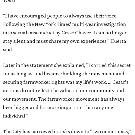
Times
.
"I have encouraged people to always use their voice.
Following the New York Times’ multi-year investigation
into sexual misconduct by Cesar Chavez, I can no longer
stay silent and must share my own experiences," Huerta
said.
Later in the statement she explained, "I carried this secret
for as long as I did because building the movement and
securing farmworker rights was my life’s work. ... Cesar’s
actions do not reflect the values of our community and
our movement. The farmworker movement has always
been bigger and far more important than any one
individual."
The City has narrowed its asks down to "two main topics,"