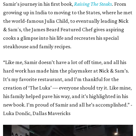
Samir's journey in his first book,
Raising The Steaks
.
From
growing up in India to moving to the States, where he met
the world-famous Julia Child, to eventually leading Nick
& Sam's, the James Beard Featured Chef gives aspiring
cooks a glimpse into his life and recreates his special
steakhouse and family recipes.
“Like me, Samir doesn’t have a lot of off time, and all his
hard work has made him the playmaker at Nick & Sam’s.
It’s my favorite restaurant, and I’m thankful for the
creation of ‘The Luka’ ― everyone should try it. Like mine,
his family helped pave his way, and it’s highlighted in his
new book. I’m proud of Samir and all he’s accomplished.” -
Luka Dončic, Dallas Mavericks