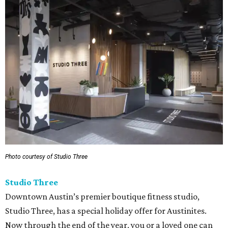
Photo courtesy of Studio Three
Studio Three
Downtown Austin’s premier boutique fitness studio,
Studio Three, has a special holiday offer for Austinites.
Now through the end of the year, you or a loved one can