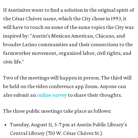
If Austinites want to find a solution in the original spirit of
the César Chávez name, which the City chose in 1993, it
will have to touch on some of the same topics the City was
inspired by: "Austin’s Mexican American, Chicano, and
broader Latino communities and their connections to the
farmworker movement, organized labor, civil rights, and
civic life."
Two of the meetings will happen in person. The third will
be held on the video conference app Zoom. Anyone can
also submit an
online survey
to share their thoughts.
The three public meetings take place as follows:
Tuesday, August 11, 5-7 pm at Austin Public Library's
Central Library (710 W. César Chávez St.)