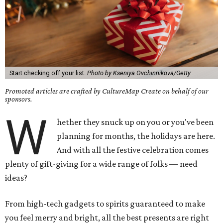
Start checking off your list.
Photo by Kseniya Ovchinnikova/Getty
Promoted articles are crafted by CultureMap Create on behalf of our
sponsors.
W
hether they snuck up on you or you've been
planning for months, the holidays are here.
And with all the festive celebration comes
plenty of gift-giving for a wide range of folks — need
ideas?
From high-tech gadgets to spirits guaranteed to make
you feel merry and bright, all the best presents are right