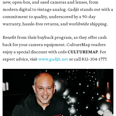
new, open-box, and used cameras and lenses, from
modern digital to vintage analog. Gadjit stands out with a
commitment to quality, underscored by a 90-day
warranty, hassle-free returns, and worldwide shipping.
Benefit from their buyback program, as they offer cash
back for your camera equipment. CultureMap readers
enjoy a special discount with code
CULTUREMAP
. For
expert advice, visit
www.gadjit.net
or call 832-304-1777.