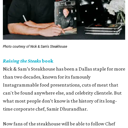
Photo courtesy of Nick & Sam's Steakhouse
Raising the Steaks
book
Nick & Sam’s Steakhouse has been a Dallas staple for more
than two decades, known for its famously
Instagrammable food presentations, cuts of meat that
can't be found anywhere else, and celebrity clientele. But
what most people don’t know is the history of its long-
time corporate chef, Samir Dhurandhar.
Now fans of the steakhouse will be able to follow Chef