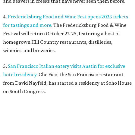
and beavers in creeks that have never seen them before.
4.
Fredericksburg Food and Wine Fest opens 2026 tickets
for tastings and more
. The Fredericksburg Food & Wine
Festival will return October 22-25, featuring a host of
homegrown Hill Country restaurants, distilleries,
wineries, and breweries.
5.
San Francisco Italian eatery visits Austin for exclusive
hotel residency
. Che Fico, the San Francisco restaurant
from David Nayfeld, has started a residency at Soho House
on South Congress.