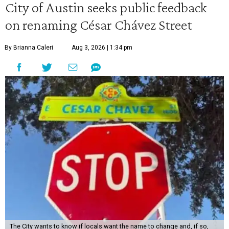
City of Austin seeks public feedback
on renaming César Chávez Street
By Brianna Caleri
Aug 3, 2026 | 1:34 pm
The City wants to know if locals want the name to change and, if so,