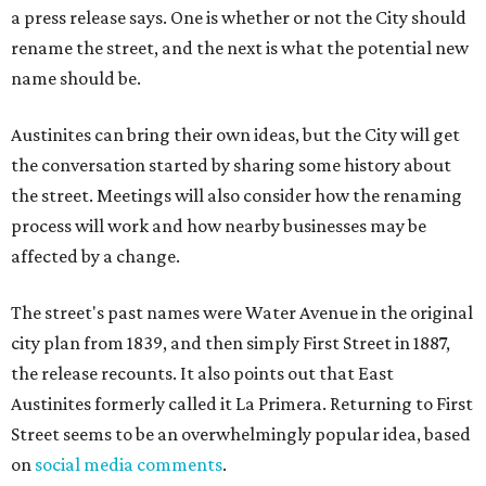
a press release says. One is whether or not the City should
rename the street, and the next is what the potential new
name should be.
Austinites can bring their own ideas, but the City will get
the conversation started by sharing some history about
the street. Meetings will also consider how the renaming
process will work and how nearby businesses may be
affected by a change.
The street's past names were Water Avenue in the original
city plan from 1839, and then simply First Street in 1887,
the release recounts. It also points out that East
Austinites formerly called it La Primera. Returning to First
Street seems to be an overwhelmingly popular idea, based
on
social media comments
.