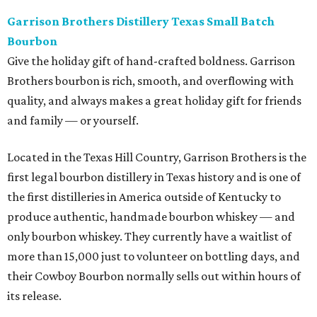
Garrison Brothers Distillery Texas Small Batch
Bourbon
Give the holiday gift of hand-crafted boldness. Garrison
Brothers bourbon is rich, smooth, and overflowing with
quality, and always makes a great holiday gift for friends
and family — or yourself.
Located in the Texas Hill Country, Garrison Brothers is the
first legal bourbon distillery in Texas history and is one of
the first distilleries in America outside of Kentucky to
produce authentic, handmade bourbon whiskey — and
only bourbon whiskey. They currently have a waitlist of
more than 15,000 just to volunteer on bottling days, and
their Cowboy Bourbon normally sells out within hours of
its release.