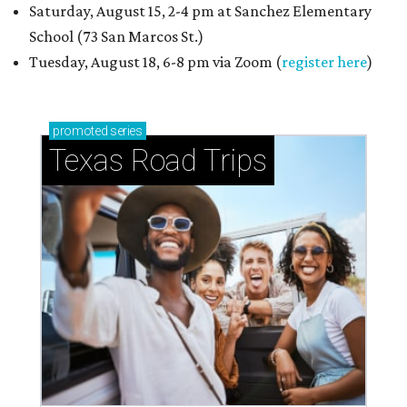
Saturday, August 15, 2-4 pm at Sanchez Elementary
School (73 San Marcos St.)
Tuesday, August 18, 6-8 pm via Zoom (
register here
)
promoted
series
Texas Road Trips