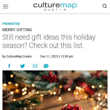
PROMOTED
MERRY GIFTING
Still need gift ideas this holiday
season? Check out this list.
By CultureMap Create
Dec 11, 2023 | 12:00 pm