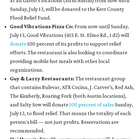
at all Garbo’s locations (all in Austin) from now until
Sunday, July 13, will be donated to the Kerr County
Flood Relief Fund.
Good Vibrations Pizza Co:
From now until Sunday,
July 13, Good Vibrations (415 E. St. Elmo Rd., 1 d2) will
donate
100 percent of its profits to support relief
efforts. The restaurant is also looking to coordinate
providing mobile hot meals with other local
organizations.
Guy & Larry Restaurants:
The restaurant group
that contains Bulevar, ATX Cocina, J. Carver’s, Red Ash,
The Kimberly, Roaring Fork (both Austin locations),
and Salty Sow will donate
100 percent of sales
Sunday,
July 13, to flood relief. That means the totality of each
person's bill — not just profits. Reservations are
recommended.