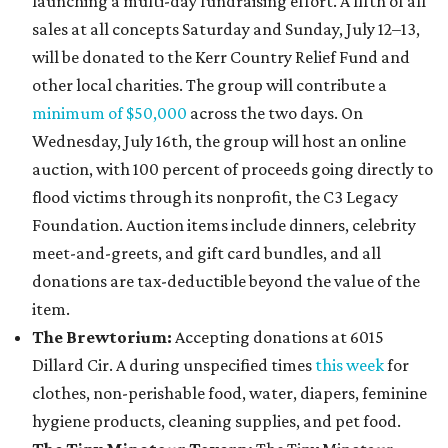
launching a multi-day fundraising effort. A fifth of all
sales at all concepts Saturday and Sunday, July 12–13,
will be donated to the Kerr Country Relief Fund and
other local charities. The group will contribute a
minimum of $50,00
0
across the two days. On
Wednesday, July 16th, the group will host an online
auction, with 100 percent of proceeds going directly to
flood victims through its nonprofit, the C3 Legacy
Foundation. Auction items include dinners, celebrity
meet-and-greets, and gift card bundles, and all
donations are tax-deductible beyond the value of the
item.
The Brewtorium:
Accepting donations at 6015
Dillard Cir. A during unspecified times
this week
for
clothes, non-perishable food, water, diapers, feminine
hygiene products, cleaning supplies, and pet food.