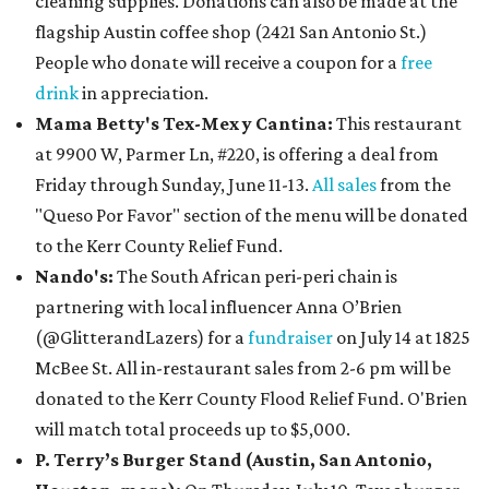
cleaning supplies. Donations can also be made at the
flagship Austin coffee shop (2421 San Antonio St.)
People who donate will receive a coupon for a
free
drink
in appreciation.
Mama Betty's Tex-Mex y Cantina:
This restaurant
at 9900 W, Parmer Ln, #220, is offering a deal from
Friday through Sunday, June 11-13.
All sales
from the
"Queso Por Favor" section of the menu will be donated
to the Kerr County Relief Fund.
Nando's:
The South African peri-peri chain is
partnering with local influencer Anna O’Brien
(@GlitterandLazers) for a
fundraiser
on July 14 at 1825
McBee St. All in-restaurant sales from 2-6 pm will be
donated to the Kerr County Flood Relief Fund. O'Brien
will match total proceeds up to $5,000.
P. Terry’s Burger Stand (Austin, San Antonio,