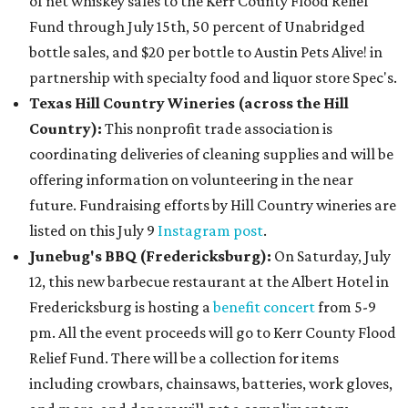
of net whiskey sales to the Kerr County Flood Relief
Fund through July 15th, 50 percent of Unabridged
bottle sales, and $20 per bottle to Austin Pets Alive! in
partnership with specialty food and liquor store Spec's.
Texas Hill Country Wineries (across the Hill
Country):
This nonprofit trade association is
coordinating deliveries of cleaning supplies and will be
offering information on volunteering in the near
future. Fundraising efforts by Hill Country wineries are
listed on this July 9
Instagram post
.
Junebug's BBQ (Fredericksburg)
:
On Saturday, July
12, this new barbecue restaurant at the Albert Hotel in
Fredericksburg is hosting a
benefit concert
from 5-9
pm
. All the event proceeds will go to Kerr County Flood
Relief Fund. There will be a collection for items
including crowbars, chainsaws, batteries, work gloves,