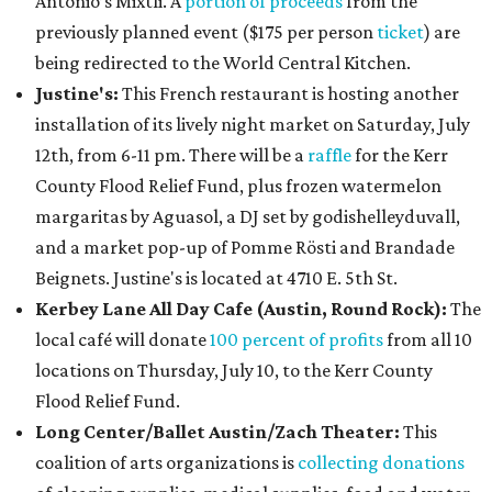
Antonio’s Mixtli. A
portion of proceeds
from the
previously planned event ($175 per person
ticket
) are
being redirected to the World Central Kitchen.
Justine's:
This French restaurant is hosting another
installation of its lively night market on Saturday, July
12th, from 6-11 pm. There will be a
raffle
for the Kerr
County Flood Relief Fund, plus frozen watermelon
margaritas by Aguasol, a DJ set by godishelleyduvall,
and a market pop-up of Pomme Rösti and Brandade
Beignets. Justine's is located at 4710 E. 5th St.
Kerbey Lane All Day
Cafe (Austin, Round Rock):
The
local café will donate
100 percent of profits
from all 10
locations on Thursday, July 10, to the Kerr County
Flood Relief Fund.
Long Center/Ballet Austin/Zach Theater:
This
coalition of arts organizations is
collecting donations