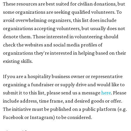
These resources are best suited for civilian donations, but
some organizations are seeking qualified volunteers. To
avoid overwhelming organizers, this list does include
organizations accepting volunteers, but usually does not
denote them. Those interested in volunteering should
check the websites and social media profiles of
organizations they're interested in helping based on their
existing skills.
If you are a hospitality business owner or representative
organizing a fundraiser or supply drive and would like to
submit it to this list, please send us a message
here
. Please
include address, time frame, and desired goods or offer.
The initiative must be published on a public platform (e.g.
Facebook or Instagram) to be considered.