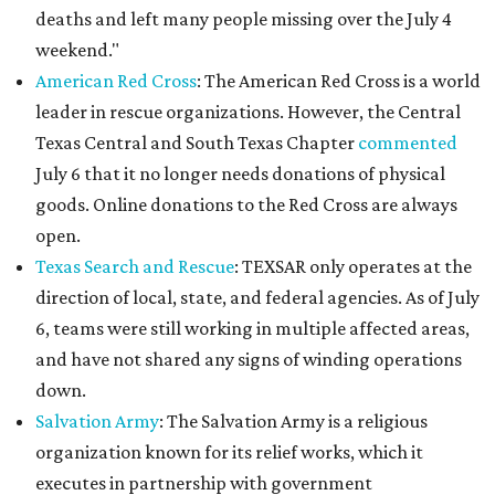
deaths and left many people missing over the July 4
weekend."
American Red Cross
: The American Red Cross is a world
leader in rescue organizations. However, the Central
Texas Central and South Texas Chapter
commented
July 6 that it no longer needs donations of physical
goods. Online donations to the Red Cross are always
open.
Texas Search and Rescue
: TEXSAR only operates at the
direction of local, state, and federal agencies. As of July
6, teams were still working in multiple affected areas,
and have not shared any signs of winding operations
down.
Salvation Army
: The Salvation Army is a religious
organization known for its relief works, which it
executes in partnership with government