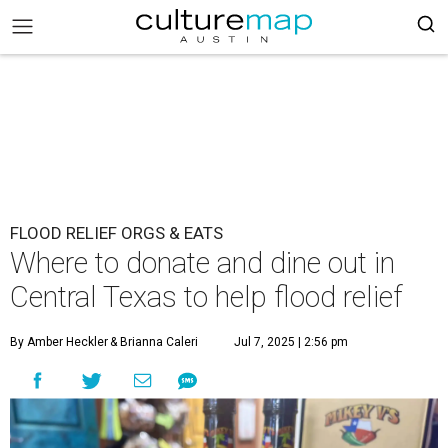
FLOOD RELIEF ORGS & EATS
Where to donate and dine out in
Central Texas to help flood relief
By Amber Heckler
& Brianna Caleri
Jul 7, 2025 | 2:56 pm