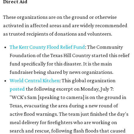
Direct Aid
These organizations are on the ground or otherwise
activated in affected areas and are widely recommended
as trusted recipients of donations and volunteers.
The Kerr County Flood Relief Fund
: The Community
Foundation of the Texas Hill Country started this relief
fund specifically for this disaster. It is the main
fundraiser being shared by news organizations.
World Central Kitchen
: This global organization
posted
the following excerpt on Monday, July 7:
"WCK's Sam [speaking to camera] is on the ground in
Texas, evacuating the area during a new round of
active flood warnings. The team just finished the day's
meal delivery for firefighters who are working on
search and rescue, following flash floods that caused