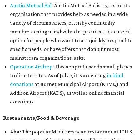
Austin Mutual Aid
: Austin Mutual Aid is a grassroots
organization that provides help as needed in a wide
variety of circumstances, often by community
members acting in individual capacities. It is a useful
option for people who want to act quickly, respond to
specific needs, or have offers that don't fit most
mainstream organizations' asks.
Operation Airdrop
: This nonprofit sends small planes
to disaster sites. As of July 7, it is accepting
in-kind
donations
at Burnet Municipal Airport (KBMQ) and
Addison Airport (KADS), as well as online financial
donations.
Restaurants/Food & Beverage
Ab
a:
The popular Mediterranean restaurant at 1011 S.