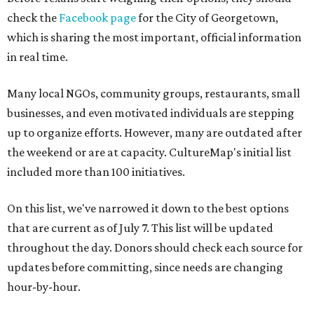
check the
Facebook page
for the City of Georgetown,
which is sharing the most important, official information
in real time.
Many local NGOs, community groups, restaurants, small
businesses, and even motivated individuals are stepping
up to organize efforts. However, many are outdated after
the weekend or are at capacity. CultureMap's initial list
included more than 100 initiatives.
On this list, we've narrowed it down to the best options
that are current as of July 7. This list will be updated
throughout the day. Donors should check each source for
updates before committing, since needs are changing
hour-by-hour.