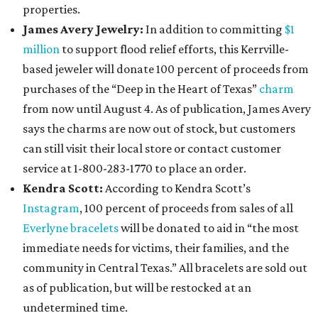
properties.
James Avery Jewelry:
In addition to committing
$1
million
to support flood relief efforts, this Kerrville-
based jeweler will donate 100 percent of proceeds from
purchases of the “Deep in the Heart of Texas”
charm
from now until August 4. As of publication, James Avery
says the charms are now out of stock, but customers
can still visit their local store or contact customer
service at 1-800-283-1770 to place an order.
Kendra Scott:
According to Kendra Scott’s
Instagram
, 100 percent of proceeds from sales of all
Everlyne bracelets
will be donated to aid in “the most
immediate needs for victims, their families, and the
community in Central Texas.” All bracelets are sold out
as of publication, but will be restocked at an
undetermined time.