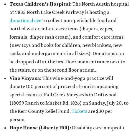
Texas Children’s Hospital:
The North Austin hospital
at 9835 North Lake Creek Parkway is hosting a
donation drive
to collect non-perishable food and
bottled water, infant care items (diapers, wipes,
formula, diaper rash cream), and comfort care items
(new toys and books for children, new blankets, new
socks and undergarments in all sizes). Donations can
be dropped off at the first floor main entrance next to
the stairs, or on the second floor atrium.
Vino Vinyasa:
This wine-and-yoga practice will
donate 100 percent of proceeds from its upcoming
special event at Fall Creek Vineyards in Driftwood
(18059 Ranch to Market Rd. 1826) on Sunday, July 20, to
the Kerr County Relief Fund.
Tickets
are $30 per
person.
Hope House (Liberty Hill):
Disability care nonprofit