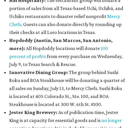
Hai Hospitality:
The restaurant group will donate a
portion of sales from all Texas-based Uchi, Uchibā, and
Uchiko restaurants to disaster relief nonprofit
Mercy
Chefs
. Guests can also donate directly by rounding up
their checks at all Loro locations in Texas.
Hopdoddy (Austin, San Marcos, San Antonio,
more
):
All Hopdoddy locations will donate
100
percent of profits
from every purchase on Wednesday,
July 9, to Texas Search & Rescue.
Innovative Dining Group:
The group behind Sushi
Roku and BOA Steakhouse will be donating a quarter of
all sales on Sunday, July 13, to Mercy Chefs. Sushi Roku
is located at 405 Colorado St., Ste. 100, and BOA
Steakhouse is located at 300 W. 6th St. #100.
Jester King Brewery:
As of publication time, Jester
King is at capacity for essential goods and is
no longer