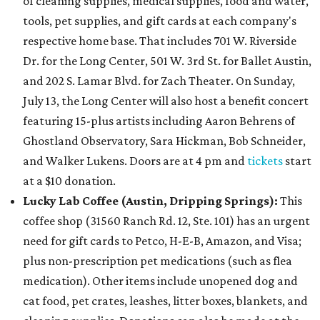
of cleaning supplies, medical supplies, food and water,
tools, pet supplies, and gift cards at each company's
respective home base. That includes 701 W. Riverside
Dr. for the Long Center, 501 W. 3rd St. for Ballet Austin,
and 202 S. Lamar Blvd. for Zach Theater. On Sunday,
July 13, the Long Center will also host a benefit concert
featuring 15-plus artists including Aaron Behrens of
Ghostland Observatory, Sara Hickman, Bob Schneider,
and Walker Lukens. Doors are at 4 pm and
tickets
start
at a $10 donation.
Lucky Lab Coffee (Austin, Dripping Springs)
:
This
coffee shop (31560 Ranch Rd. 12, Ste. 101) has an urgent
need for gift cards to Petco, H-E-B, Amazon, and Visa;
plus non-prescription pet medications (such as flea
medication). Other items include unopened dog and
cat food, pet crates, leashes, litter boxes, blankets, and