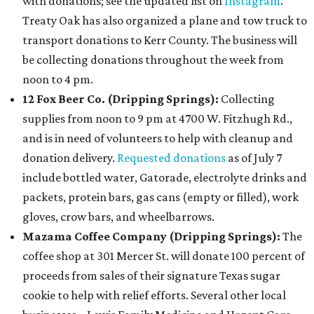
with donations; see the updated list on
Instagram
.
Treaty Oak has also organized a plane and tow truck to
transport donations to Kerr County. The business will
be collecting donations throughout the week from
noon to 4 pm.
12 Fox Beer Co. (Dripping Springs):
Collecting
supplies from noon to 9 pm at 4700 W. Fitzhugh Rd.,
and is in need of volunteers to help with cleanup and
donation delivery.
Requested donations
as of July 7
include bottled water, Gatorade, electrolyte drinks and
packets, protein bars, gas cans (empty or filled), work
gloves, crow bars, and wheelbarrows.
Mazama Coffee Company (Dripping Springs):
The
coffee shop at 301 Mercer St. will donate 100 percent of
proceeds from sales of their signature Texas sugar
cookie to help with relief efforts. Several other local