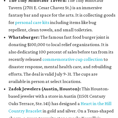
The Tiny Minotaur Tavern:
The Tiny Minotaur
Tavern (2701 E. Cesar Chavez St.) is an immersive
fantasy bar and space for the arts. It is collecting goods
for
personal care kits
including items like bug
repellent, clean towels, and small toiletries.
Whataburger:
The famous fast food burger joint is
donating $100,000 to local relief organizations. It is
also dedicating 100 percent of sales before tax from its
recently released
commemorative cup collection
to
disaster response, mental health care, and rebuilding
efforts. The deal is valid July 9-31. The cups are
available in person at select locations.
Zadok Jewelers (Austin, Houston):
This Houston-
based jeweler with a store in Austin (11501 Century
Oaks Terrace, Ste. 141) has designed a
Heart in the Hill
Country Bracelet
in gold and silver. On a Texas-shaped