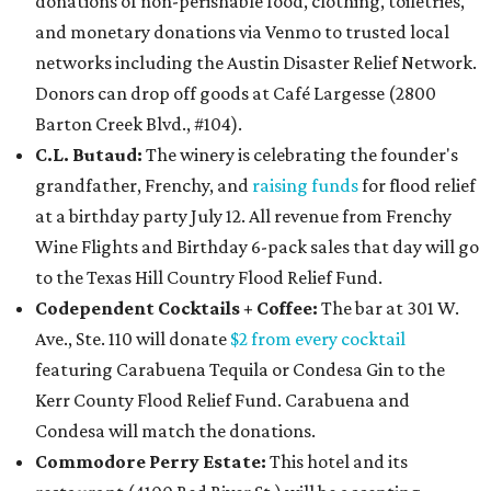
donations of non-perishable food, clothing, toiletries,
and monetary donations via Venmo to trusted local
networks including the Austin Disaster Relief Network.
Donors can drop off goods at Café Largesse (2800
Barton Creek Blvd., #104).
C.L. Butaud:
The winery is celebrating the founder's
grandfather, Frenchy, and
raising funds
for flood relief
at a birthday party July 12. All revenue from
Frenchy
Wine Flights and Birthday 6-pack sales that day will go
to the Texas Hill Country Flood Relief Fund.
Codependent Cocktails + Coffee:
The bar at 301 W.
Ave., Ste. 110 will donate
$2 from every cocktail
featuring Carabuena Tequila or Condesa Gin to the
Kerr County Flood Relief Fund. Carabuena and
Condesa will match the donations.
Commodore Perry Estate:
This hotel and its