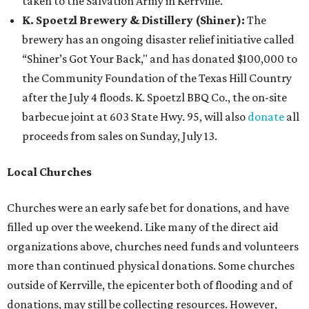
taken to the Salvation Army in Kerrville.
K. Spoetzl Brewery & Distillery (Shiner):
The
brewery has an ongoing disaster relief initiative called
“Shiner’s Got Your Back," and has donated $100,000 to
the Community Foundation of the Texas Hill Country
after the July 4 floods. K. Spoetzl BBQ Co., the on-site
barbecue joint at 603 State Hwy. 95, will also
donate
all
proceeds from sales on Sunday, July 13.
Local Churches
Churches were an early safe bet for donations, and have
filled up over the weekend. Like many of the direct aid
organizations above, churches need funds and volunteers
more than continued physical donations. Some churches
outside of Kerrville, the epicenter both of flooding and of
donations, may still be collecting resources. However,