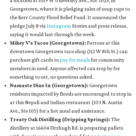
a location at 1019 W University Ave., Ste. 1025, in
Georgetown, where it is pledging sales of soup cups to
the Kerr County Flood Relief Fund. It announced the
pledge July 8 via
Instagram
Stories and press release,
saying it would last through the week.
Mikey V's Tacos (Georgetown):
Patrons at this
downtown Georgetown taco shop (112 W 8th St.) can
purchase gift cards to
pay for meals
for community
members in need. Anyone affected can stop by for
something to eat, no questions asked.
Namaste Dine In (Georgetown)
:
Georgetown
residents impacted by floods are encouraged to stop in
at this Nepali and Indian restaurant (103 N. Austin
Ave., Ste 105) for a hot meal and assistance.
Treaty Oak Distilling (Dripping Springs):
The
distillery at 16604 Fitzhugh Rd. is preparing pallets