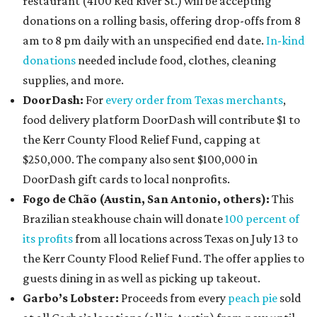
restaurant (4100 Red River St.) will be accepting
donations on a rolling basis, offering drop-offs from 8
am to 8 pm daily with an unspecified end date.
In-kind
donations
needed include food, clothes, cleaning
supplies, and more.
DoorDash:
For
every order from Texas merchants
,
food delivery platform DoorDash will contribute $1 to
the Kerr County Flood Relief Fund, capping at
$250,000. The company also sent $100,000 in
DoorDash gift cards to local nonprofits.
Fogo de Chão (Austin, San Antonio, others):
This
Brazilian steakhouse chain will donate
100 percent of
its profits
from all locations across Texas on July 13 to
the Kerr County Flood Relief Fund. The offer applies to
guests dining in as well as picking up takeout.
Garbo’s Lobster:
Proceeds from every
peach pie
sold