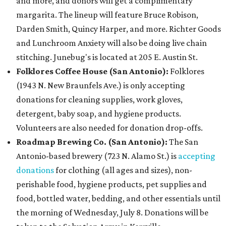
and more, and donors will get a complimentary
margarita. The lineup will feature B
ruce Robison,
Darden Smith, Quincy Harper, and more. Richter Goods
and Lunchroom Anxiety will also be doing live chain
stitching. Junebug's is located at 205 E. Austin St.
Folklores Coffee House (San Antonio):
Folklores
(1943 N. New Braunfels Ave.) is only accepting
donations for cleaning supplies, work gloves,
detergent, baby soap, and hygiene products.
Volunteers are also needed for donation drop-offs.
Roadmap Brewing Co. (San Antonio):
The San
Antonio-based brewery (723 N. Alamo St.) is
accepting
donations
for clothing (all ages and sizes), non-
perishable food, hygiene products, pet supplies and
food, bottled water, bedding, and other essentials until
the morning of Wednesday, July 8. Donations will be