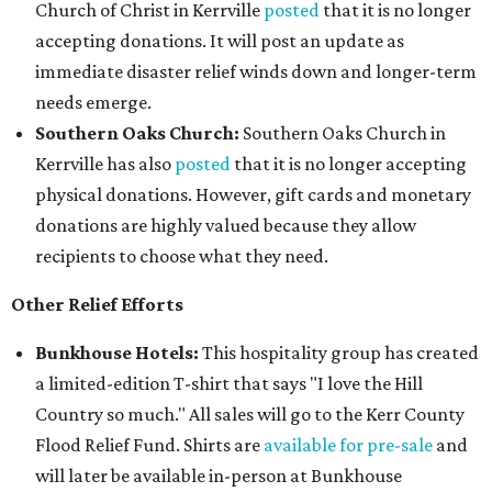
Church of Christ in Kerrville
posted
that it is no longer
accepting donations. It will post an update as
immediate disaster relief winds down and longer-term
needs emerge.
Southern Oaks Church:
Southern Oaks Church in
Kerrville has also
posted
that it is no longer accepting
physical donations. However, gift cards and monetary
donations are highly valued because they allow
recipients to choose what they need.
Other Relief Efforts
Bunkhouse Hotels:
This hospitality group has created
a limited-edition T-shirt that says "I love the Hill
Country so much." All sales will go to the Kerr County
Flood Relief Fund. Shirts are
available for pre-sale
and
will later be available in-person at Bunkhouse