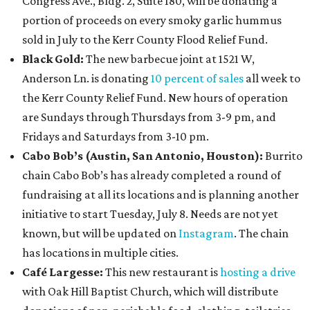
Congress Ave., Bldg. 2, Suite 180, will be donating a
portion of proceeds on every smoky garlic hummus
sold in July to the Kerr County Flood Relief Fund.
Black Go
ld:
The new barbecue joint at 1521 W,
Anderson Ln. is donating
10 percent of sales
all week to
the Kerr County Relief Fund. New hours of operation
are Sundays through Thursdays from 3-9 pm, and
Fridays and Saturdays from 3-10 pm.
Cabo Bob’s (Austin, San Antonio, Houston):
Burrito
chain Cabo Bob’s has already completed a round of
fundraising at all its locations and is planning another
initiative to start Tuesday, July 8. Needs are not yet
known, but will be updated on
Instagram
. The chain
has locations in multiple cities.
Café Largesse:
This new restaurant is
hosting a drive
with Oak Hill Baptist Church, which will distribute