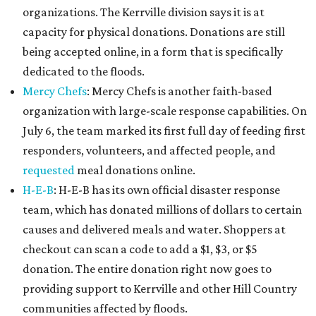
organizations. The Kerrville division says it is at
capacity for physical donations. Donations are still
being accepted online, in a form that is specifically
dedicated to the floods.
Mercy Chefs
: Mercy Chefs is another faith-based
organization with large-scale response capabilities. On
July 6, the team marked its first full day of feeding first
responders, volunteers, and affected people, and
requested
meal donations online.
H-E-B
: H-E-B has its own official disaster response
team, which has donated millions of dollars to certain
causes and delivered meals and water. Shoppers at
checkout can scan a code to add a $1, $3, or $5
donation. The entire donation right now goes to
providing support to Kerrville and other Hill Country
communities affected by floods.