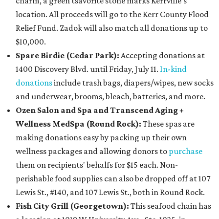
charm, a green tsavorite stone marks Kerrville's
location. All proceeds will go to the Kerr County Flood
Relief Fund. Zadok will also match all donations up to
$10,000.
Spare Birdie (Cedar Park):
Accepting donations at
1400 Discovery Blvd. until Friday, July 11.
In-kind
donations
include trash bags, diapers/wipes, new socks
and underwear, brooms, bleach, batteries, and more.
Ozen Salon and Spa and Transcend Aging +
Wellness MedSpa (Round Rock):
These spas are
making donations easy by packing up their own
wellness packages and allowing donors to
purchase
them on recipients' behalfs for $15 each. Non-
perishable food supplies can also be dropped off at 107
Lewis St., #140, and 107 Lewis St., both in Round Rock.
Fish City Grill (Georgetown):
This seafood chain has