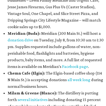
businesses – Lewis Family Medicine and Urgent Care,
Jesse James Firearms, Gus Plus Us (Caster Studios),
Vintage Soul, One Chapel, and Slice Street Pizza, and
Dripping Springs City Lifestyle Magazine – will match
cookie sales up to $1,000.
Meridian (Buda):
Meridian (200 Main St.) will host a
donation drive
on Tuesday, July 8, from 10:30 am to 1:30
pm. Supplies requested include gallons of water, non-
perishable food, flashlights and batteries, hygiene
products, baby items, and more. A full list of requested
items is available on Meridian’s
Facebook page
.
Chemn Cafe (Elgin):
The Elgin-based coffee shop (114
N Main St.) is accepting donations
all week long
during
normal business hours.
Milam & Greene (Blanco):
The distillery is putting
forth
several initiatives
including donating 15 percent