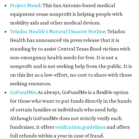
Project Mend
: This San Antonio-based medical
equipment reuse nonprofit is helping people with
mobility aids and other medical devices.
Teladoc Health’s Natural Disaster Hotline
: Teladoc
Health has announced via press release that it is
standing by to assist Central Texas flood victims with
non-emergency health needs for free. It is not a
nonprofit and is not seeking help from the public. It is
on this list as a low-effort, no-cost to share with those
seeking resources.
GoFundMe
: As always, GoFundMe is a flexible option
for those who want to put funds directly in the hands
of certain families or individuals who need help.
Although GoFundMe does not strictly verify each
fundraiser, it offers
verification guidelines
and offers
full refunds within a year in case of fraud.