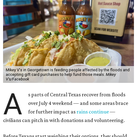
Mikey V's in Georgetown is feeding people affected by the floods and
accepting gift card purchases to help fund those meals.
Mikey
V's/Facebook
A
s parts of Central Texas recover from floods
over July 4 weekend — and some areas brace
for further impact as
rains continue
—
civilians can pitch in with donations and volunteering.
Before Texans start weighing their options, they should