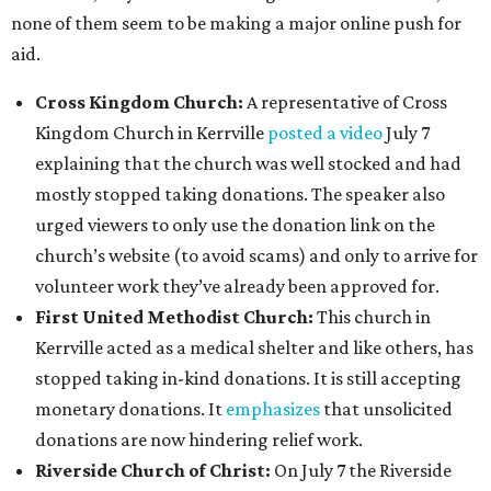
none of them seem to be making a major online push for
aid.
Cross Kingdom Church:
A representative of Cross
Kingdom Church in Kerrville
posted a video
July 7
explaining that the church was well stocked and had
mostly stopped taking donations. The speaker also
urged viewers to only use the donation link on the
church’s website (to avoid scams) and only to arrive for
volunteer work they’ve already been approved for.
First United Methodist Church:
This church in
Kerrville acted as a medical shelter and like others, has
stopped taking in-kind donations. It is still accepting
monetary donations. It
emphasizes
that unsolicited
donations are now hindering relief work.
Riverside Church of Christ:
On July 7 the Riverside