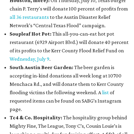
Houston, more):
On Thursday, July 10, Texas burger
chain P. Terry's will donate 100 percent of profits from
all 36 restaurants
to the Austin Disaster Relief
Network’s “Central Texas Flood” campaign.
Soupleaf Hot Pot:
This all-you-can-eat hot pot
restaurant (6929 Airport Blvd.) will donate 40 percent
of its profits to the Kerr County Flood Relief Fund on
Wednesday, July 9
.
South Austin Beer Garden:
The beer garden is
accepting in-kind donations all week long at 10700
Menchaca Rd., and will donate them to Kerr County
flooding victims the following weekend. A
list
of
requested items can be found on SABG’s Instagram
page.
Tc4 & Co. Hospitality:
The hospitality group behind
Mighty Fine, The League, Tony C’s, Cousin Louie’s is