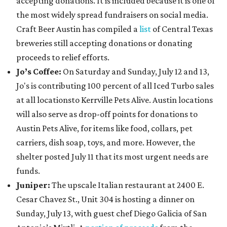
accepting donations. It is included because it is one of
the most widely spread fundraisers on social media.
Craft Beer Austin has compiled a
list
of Central Texas
breweries still accepting donations or donating
proceeds to relief efforts.
Jo’s Coffee:
On Saturday and Sunday, July 12 and 13,
Jo's is contributing 100 percent of all Iced Turbo sales
at all locationsto Kerrville Pets Alive. Austin locations
will also serve as drop-off points for donations to
Austin Pets Alive, for items like food, collars, pet
carriers, dish soap, toys, and more. However, the
shelter posted July 11 that its most urgent needs are
funds.
Juniper:
The upscale Italian restaurant at 2400 E.
Cesar Chavez St., Unit 304 is hosting a dinner on
Sunday, July 13, with guest chef Diego Galicia of San