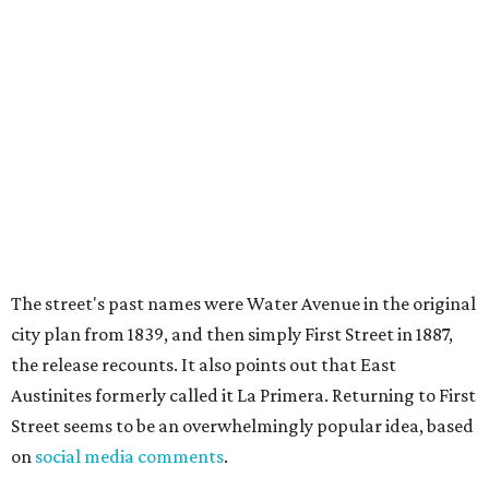
inspired by: "Austin’s Mexican American, Chicano, and
broader Latino communities and their connections to the
farmworker movement, organized labor, civil rights, and
civic life."
Two of the meetings will happen in person. The third will
be held on the video conference app Zoom. Anyone can
also submit an
online survey
to share their thoughts.
The three public meetings take place as follows:
Tuesday, August 11, 5-7 pm at Austin Public Library's
Central Library (710 W. César Chávez St.)
Saturday, August 15, 2-4 pm at Sanchez Elementary
School (73 San Marcos St.)
Tuesday, August 18, 6-8 pm via Zoom (
register here
)