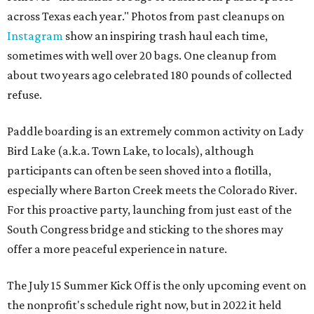
across Texas each year." Photos from past cleanups on
Instagram
show an inspiring trash haul each time,
sometimes with well over 20 bags. One cleanup from
about two years ago celebrated 180 pounds of collected
refuse.
Paddle boarding is an extremely common activity on Lady
Bird Lake (a.k.a. Town Lake, to locals), although
participants can often be seen shoved into a flotilla,
especially where Barton Creek meets the Colorado River.
For this proactive party, launching from just east of the
South Congress bridge and sticking to the shores may
offer a more peaceful experience in nature.
The July 15 Summer Kick Off is the only upcoming event on
the nonprofit's schedule right now, but in 2022 it held