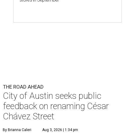
THE ROAD AHEAD
City of Austin seeks public
feedback on renaming César
Chávez Street
By Brianna Caleri
Aug 3, 2026 | 1:34 pm