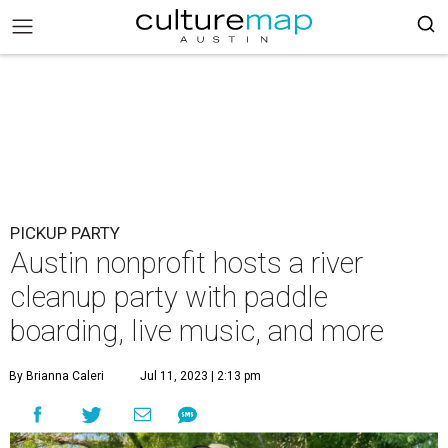
PICKUP PARTY
Austin nonprofit hosts a river
cleanup party with paddle
boarding, live music, and more
By Brianna Caleri
Jul 11, 2023 | 2:13 pm