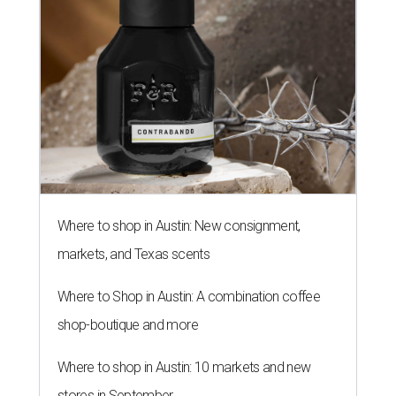
Where to shop in Austin: New consignment,
markets, and Texas scents
Where to Shop in Austin: A combination coffee
shop-boutique and more
Where to shop in Austin: 10 markets and new
stores in September