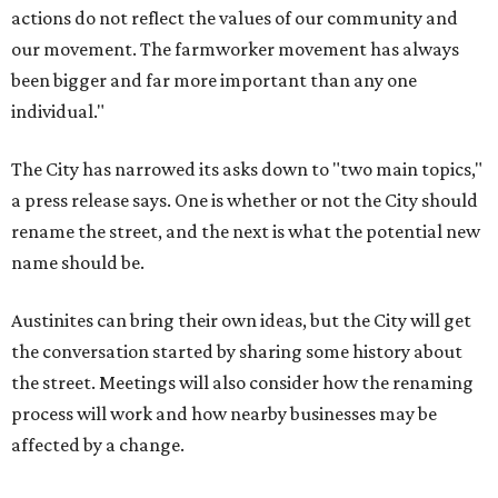
Austinites can bring their own ideas, but the City will get
the conversation started by sharing some history about
the street. Meetings will also consider how the renaming
process will work and how nearby businesses may be
affected by a change.
The street's past names were Water Avenue in the original
city plan from 1839, and then simply First Street in 1887,
the release recounts. It also points out that East
Austinites formerly called it La Primera. Returning to First
Street seems to be an overwhelmingly popular idea, based
on
social media comments
.
If Austinites want to find a solution in the original spirit of
the César Chávez name, which the City chose in 1993, it
will have to touch on some of the same topics the City was