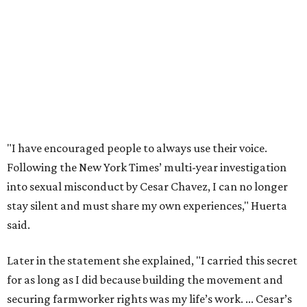
stay silent and must share my own experiences," Huerta
said.
Later in the statement she explained, "I carried this secret
for as long as I did because building the movement and
securing farmworker rights was my life’s work. ... Cesar’s
actions do not reflect the values of our community and
our movement. The farmworker movement has always
been bigger and far more important than any one
individual."
The City has narrowed its asks down to "two main topics,"
a press release says. One is whether or not the City should
rename the street, and the next is what the potential new
name should be.