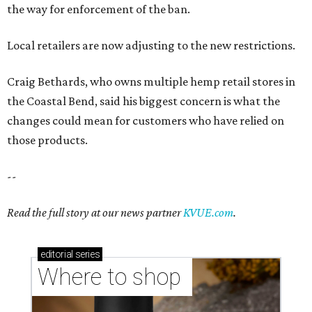
the way for enforcement of the ban.
Local retailers are now adjusting to the new restrictions.
Craig Bethards, who owns multiple hemp retail stores in
the Coastal Bend, said his biggest concern is what the
changes could mean for customers who have relied on
those products.
--
Read the full story at our news partner
KVUE.com
.
editorial
series
Where to shop 