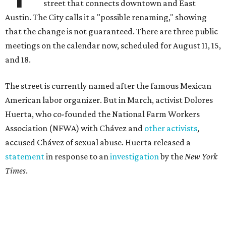
street that connects downtown and East
Austin. The City calls it a "possible renaming," showing
that the change is not guaranteed. There are three public
meetings on the calendar now, scheduled for August 11, 15,
and 18.
The street is currently named after the famous Mexican
American labor organizer. But in March, activist Dolores
Huerta, who co-founded the National Farm Workers
Association (NFWA) with Chávez and
other activists
,
accused Chávez of sexual abuse. Huerta released a
statement
in response to an
investigation
by the
New York
Times
.
"I have encouraged people to always use their voice.
Following the New York Times’ multi-year investigation
into sexual misconduct by Cesar Chavez, I can no longer