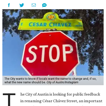
The City wants to know if locals want the name to change and, if so,
what the new name should be.
City of Austin/Instagram
T
he City of Austin is looking for public feedback
in renaming César Chávez Street, an important