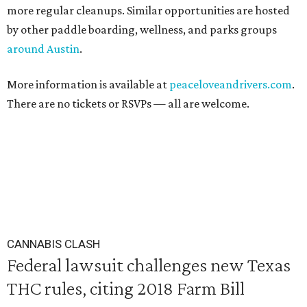
more regular cleanups. Similar opportunities are hosted
by other paddle boarding, wellness, and parks groups
around Austin
.
More information is available at
peaceloveandrivers.com
.
There are no tickets or RSVPs — all are welcome.
CANNABIS CLASH
Federal lawsuit challenges new Texas
THC rules, citing 2018 Farm Bill