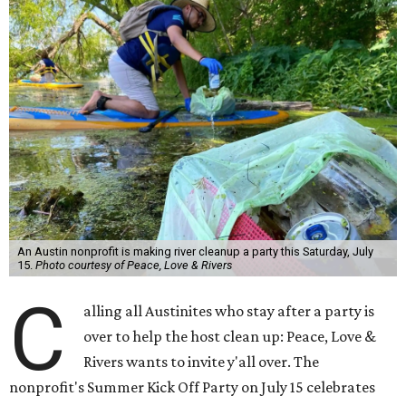
An Austin nonprofit is making river cleanup a party this Saturday, July
15.
Photo courtesy of Peace, Love & Rivers
C
alling all Austinites who stay after a party is
over to help the host clean up: Peace, Love &
Rivers wants to invite y'all over. The
nonprofit's Summer Kick Off Party on July 15 celebrates