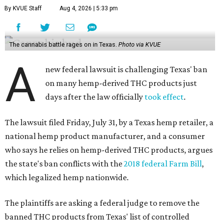
By KVUE Staff
Aug 4, 2026 | 5:33 pm
The cannabis battle rages on in Texas.
Photo via KVUE
A
new federal lawsuit is challenging Texas' ban
on many hemp-derived THC products just
days after the law officially
took effect
.
The lawsuit filed Friday, July 31, by a Texas hemp retailer, a
national hemp product manufacturer, and a consumer
who says he relies on hemp-derived THC products, argues
the state's ban conflicts with the
2018 federal Farm Bill
,
which legalized hemp nationwide.
The plaintiffs are asking a federal judge to remove the
banned THC products from Texas' list of controlled