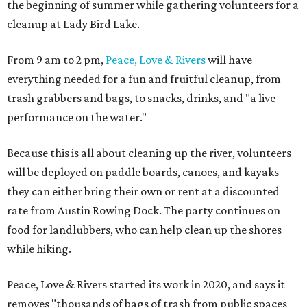
the beginning of summer while gathering volunteers for a
cleanup at Lady Bird Lake.
From 9 am to 2 pm,
Peace, Love & Rivers
will have
everything needed for a fun and fruitful cleanup, from
trash grabbers and bags, to snacks, drinks, and "a live
performance on the water."
Because this is all about cleaning up the river, volunteers
will be deployed on paddle boards, canoes, and kayaks —
they can either bring their own or rent at a discounted
rate from Austin Rowing Dock. The party continues on
food for landlubbers, who can help clean up the shores
while hiking.
Peace, Love & Rivers started its work in 2020, and says it
removes "thousands of bags of trash from public spaces