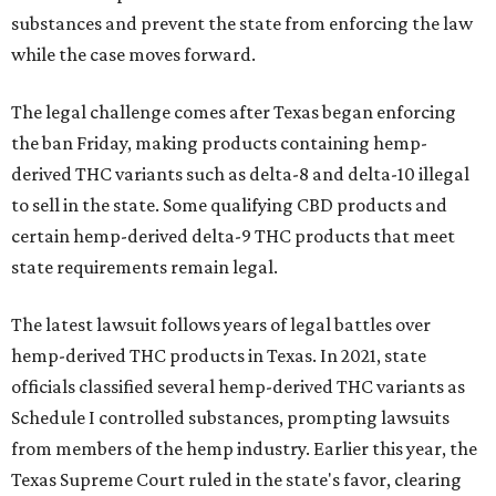
substances and prevent the state from enforcing the law
while the case moves forward.
The legal challenge comes after Texas began enforcing
the ban Friday, making products containing hemp-
derived THC variants such as delta-8 and delta-10 illegal
to sell in the state. Some qualifying CBD products and
certain hemp-derived delta-9 THC products that meet
state requirements remain legal.
The latest lawsuit follows years of legal battles over
hemp-derived THC products in Texas. In 2021, state
officials classified several hemp-derived THC variants as
Schedule I controlled substances, prompting lawsuits
from members of the hemp industry. Earlier this year, the
Texas Supreme Court ruled in the state's favor, clearing