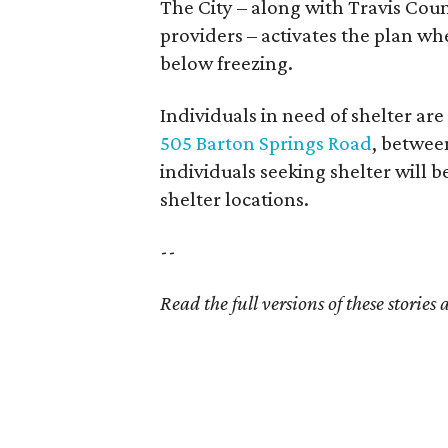
The City – along with Travis Coun
providers – activates the plan wh
below freezing.
Individuals in need of shelter are
505 Barton Springs Road
, betwee
individuals seeking shelter will 
shelter locations.
--
Read the full versions of these stories