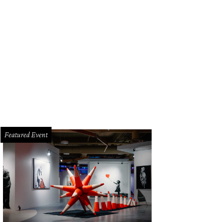
Featured Event