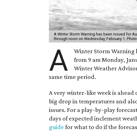
A Winter Storm Warning has been issued for Au
through noon on Wednesday, February 1.
Photo
A
Winter Storm Warning ha
from 9 am Monday, Janu
Winter Weather Advisory 
same time period.
A very winter-like week is ahead o
big drop in temperatures and also
issues. For a play-by-play forecas
days of expected inclement weath
guide
for what to do if the foreca