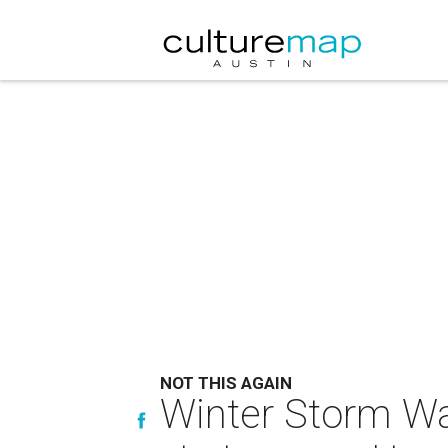
NOT THIS AGAIN
Winter Storm War