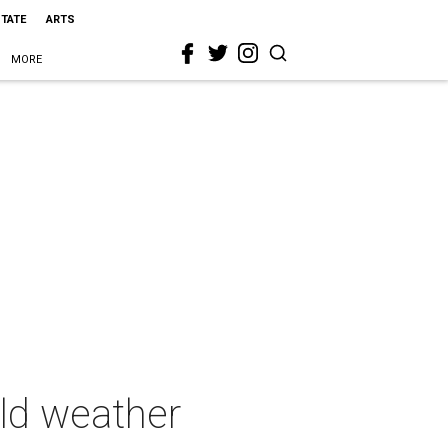
STATE
ARTS
MORE
old weather