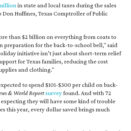
million
in state and local taxes during the sales
to Don Huffines, Texas Comptroller of Public
re than $2 billion on everything from coats to
n preparation for the back-to-school bell," said
oliday initiative isn’t just about short-term relief
support for Texas families, reducing the cost
upplies and clothing."
expected to spend $101-$300 per child on back-
ews & World Report
survey
found. And with 72
 expecting they will have some kind of trouble
es this year, every dollar saved brings much