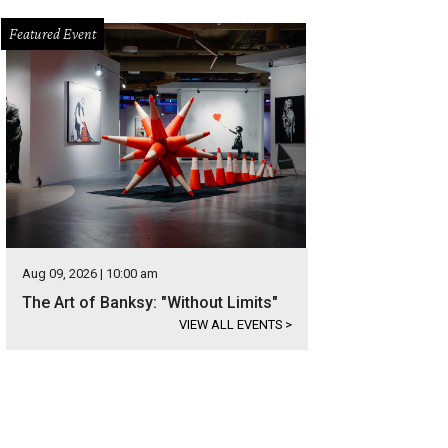
Featured Event
Aug 09, 2026 | 10:00 am
The Art of Banksy: "Without Limits"
VIEW ALL EVENTS
>