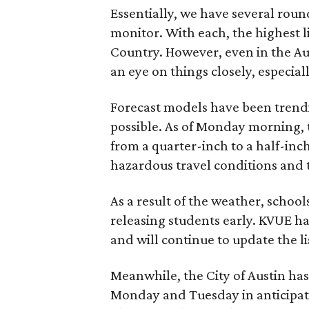
Essentially, we have several round
monitor. With each, the highest lik
Country. However, even in the Aus
an eye on things closely, especi
Forecast models have been trendi
possible. As of Monday morning, 
from a quarter-inch to a half-inc
hazardous travel conditions and 
As a result of the weather, school
releasing students early. KVUE has
and will continue to update the li
Meanwhile, the City of Austin has
Monday and Tuesday in anticipat