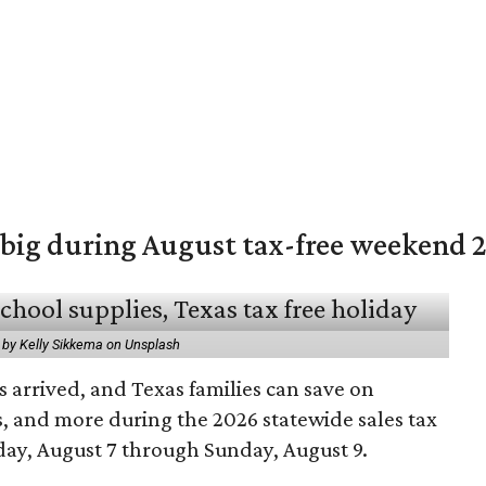
 big during August tax-free weekend 
 by Kelly Sikkema on Unsplash
 arrived, and Texas families can save on
s, and more during the 2026 statewide sales tax
day, August 7 through Sunday, August 9.