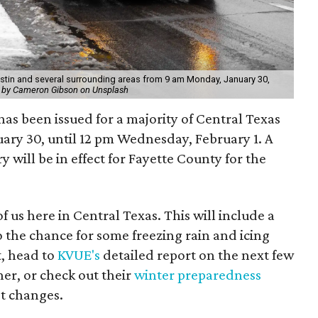
stin and several surrounding areas from 9 am Monday, January 30,
 by Cameron Gibson on Unsplash
s been issued for a majority of Central Texas
ary 30, until 12 pm Wednesday, February 1. A
will be in effect for Fayette County for the
f us here in Central Texas. This will include a
 the chance for some freezing rain and icing
t, head to
KVUE's
detailed report on the next few
er, or check out their
winter preparedness
st changes.