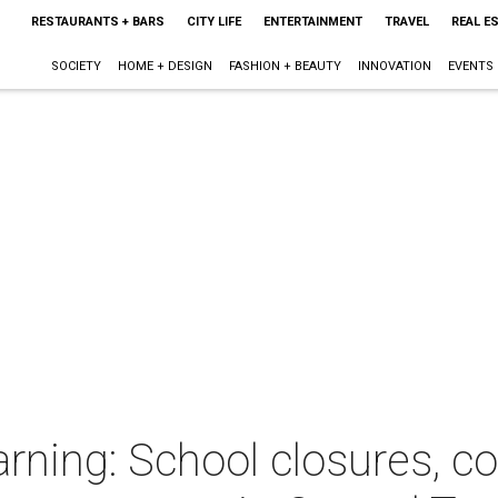
RESTAURANTS + BARS
CITY LIFE
ENTERTAINMENT
TRAVEL
REAL E
SOCIETY
HOME + DESIGN
FASHION + BEAUTY
INNOVATION
EVENTS
ning: School closures, c