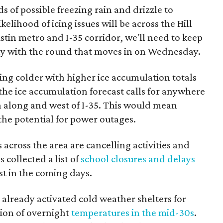
s of possible freezing rain and drizzle to
elihood of icing issues will be across the Hill
tin metro and I-35 corridor, we'll need to keep
ally with the round that moves in on Wednesday.
ng colder with higher ice accumulation totals
the ice accumulation forecast calls for anywhere
h along and west of I-35. This would mean
the potential for power outages.
s across the area are cancelling activities and
 collected a list of
school closures and delays
st in the coming days.
 already activated cold weather shelters for
ion of overnight
temperatures in the mid-30s
.