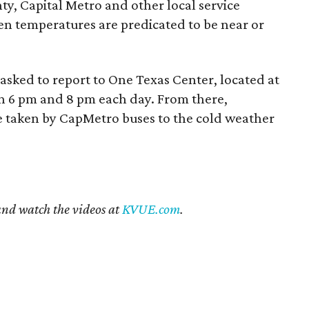
ty, Capital Metro and other local service
en temperatures are predicated to be near or
 asked to report to One Texas Center, located at
n 6 pm and 8 pm each day. From there,
be taken by CapMetro buses to the cold weather
 and watch the videos at
KVUE.com
.