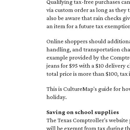
Qualifying tax-free purchases can
via custom order as long as they
also be aware that rain checks gi
an item for a future tax exemptio
Online shoppers should additionall
handling, and transportation charg
example provided by the Comptroll
jeans for $95 with a $10 delivery c
total price is more than $100, tax 
This is CultureMap's guide for h
holiday.
Saving on school supplies
The Texas Comptroller's website 
will be exempt from tax during t