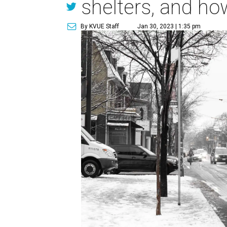
shelters, and ho
By KVUE Staff
Jan 30, 2023 | 1:35 pm