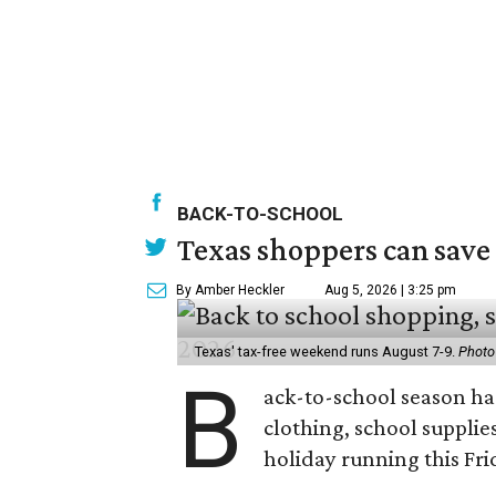
BACK-TO-SCHOOL
Texas shoppers can save
By Amber Heckler
Aug 5, 2026 | 3:25 pm
Texas' tax-free weekend runs August 7-9.
Photo
B
ack-to-school season has
clothing, school supplie
holiday running this Fri