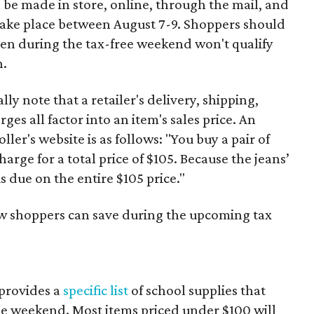
 be made in store, online, through the mail, and
 take place between August 7-9. Shoppers should
ven during the tax-free weekend won't qualify
n.
y note that a retailer's delivery, shipping,
es all factor into an item's sales price. An
er's website is as follows: "You buy a pair of
harge for a total price of $105. Because the jeans’
is due on the entire $105 price."
ow shoppers can save during the upcoming tax
provides a
specific list
of school supplies that
he weekend. Most items priced under $100 will