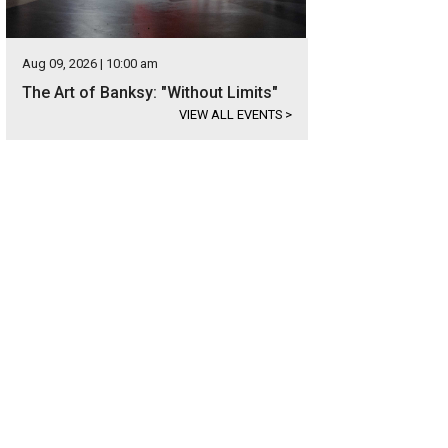
Aug 09, 2026 | 10:00 am
The Art of Banksy: "Without Limits"
VIEW ALL EVENTS
>