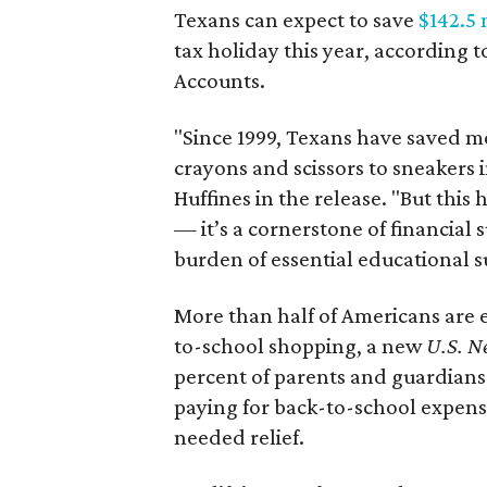
Texans can expect to save
$142.5 
tax holiday this year, according 
Accounts.
"Since 1999, Texans have saved mo
crayons and scissors to sneakers i
Huffines in the release. "But this h
— it’s a cornerstone of financial 
burden of essential educational s
More than half of Americans are 
to-school shopping, a new
U.S. N
percent of parents and guardians
paying for back-to-school expens
needed relief.