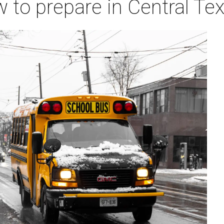
w to prepare in Central Te