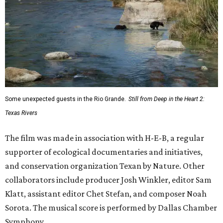
Some unexpected guests in the Rio Grande.
Still from Deep in the Heart 2:
Texas Rivers
The film was made in association with H-E-B, a regular
supporter of ecological documentaries and initiatives,
and conservation organization Texan by Nature. Other
collaborators include producer Josh Winkler, editor Sam
Klatt, assistant editor Chet Stefan, and composer Noah
Sorota. The musical score is performed by Dallas Chamber
Symphony.