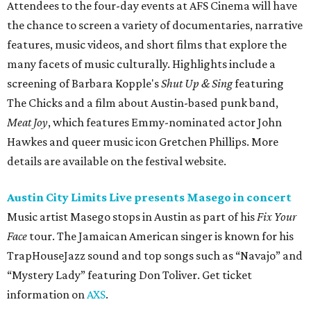
Attendees to the four-day events at AFS Cinema will have
the chance to screen a variety of documentaries, narrative
features, music videos, and short films that explore the
many facets of music culturally. Highlights include a
screening of Barbara Kopple's
Shut Up & Sing
featuring
The Chicks and a film about Austin-based punk band,
Meat Joy
, which features Emmy-nominated actor John
Hawkes and queer music icon Gretchen Phillips. More
details are available on the festival website.
Austin City Limits Live presents Masego in concert
Music artist Masego stops in Austin as part of his
Fix Your
Face
tour. The Jamaican American singer is known for his
TrapHouseJazz sound and top songs such as “Navajo” and
“Mystery Lady” featuring Don Toliver. Get ticket
information on
AXS
.