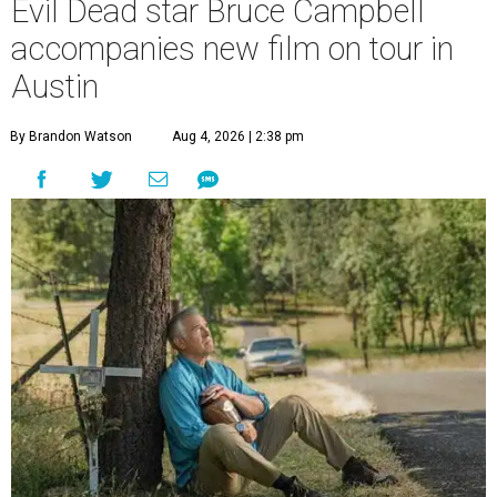
Evil Dead star Bruce Campbell
accompanies new film on tour in
Austin
By Brandon Watson
Aug 4, 2026 | 2:38 pm