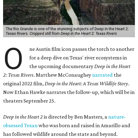
The Rio Grande is one of the stunning subjects of Deep in the Heart 2:
Texas Rivers.
Cropped still from Deep in the Heart 2: Texas Rivers
O
ne Austin film icon passes the torch to another
for a deep dive on Texas' river ecosystems in
the upcoming documentary
Deep in the Heart
2: Texas Rivers
. Matthew McConaughey
narrated
the
original 2022 film,
Deep in the Heart: A Texas Wildlife Story
.
Now Ethan Hawke narrates the follow-up, which will be in
theaters September 25.
Deep in the Heart 2
is directed by Ben Masters, a
nature-
obsessed Texan
who was born and raised in Amarillo and
has followed wildlife around the state and beyond.