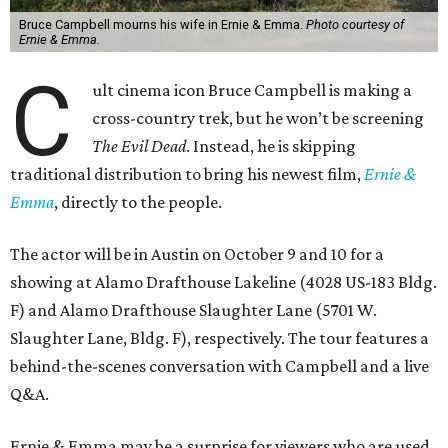
Bruce Campbell mourns his wife in Ernie & Emma.
Photo courtesy of
Ernie & Emma.
C
ult cinema icon Bruce Campbell is making a
cross-country trek, but he won’t be screening
The Evil Dead
. Instead, he is skipping
traditional distribution to bring his newest film,
Ernie &
Emma
, directly to the people.
The actor will be in Austin on October 9 and 10 for a
showing at Alamo Drafthouse Lakeline (4028 US-183 Bldg.
F) and Alamo Drafthouse Slaughter Lane (5701 W.
Slaughter Lane, Bldg. F), respectively. The tour features a
behind-the-scenes conversation with Campbell and a live
Q&A.
Ernie & Emma may be a surprise for viewers who are used