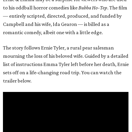
to his oddball horror comedies like
Bubba Ho-Tep
. The film
— entirely scripted, directed, produced, and funded by
Campbell and his wife, Ida Gearon — is billed as a
romantic comedy, albeit one with a little edge.
The story follows Ernie Tyler, a rural pear salesman
mourning the loss of his beloved wife. Guided by a detailed
list of instructions Emma Tyler left before her death, Ernie
sets off on a life-changing road trip. You can watch the
trailer below.