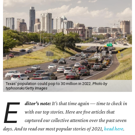
Texas' population could pop to 30 million in 2022.
Photo by
typhoonski/Getty Images
E
ditor’s note:
It’s that time again — time to check in
with our top stories. Here are five articles that
captured our collective attention over the past seven
days. And to read our most popular stories of 2021,
head here
.