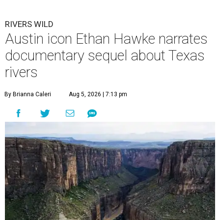
RIVERS WILD
Austin icon Ethan Hawke narrates
documentary sequel about Texas
rivers
By Brianna Caleri
Aug 5, 2026 | 7:13 pm