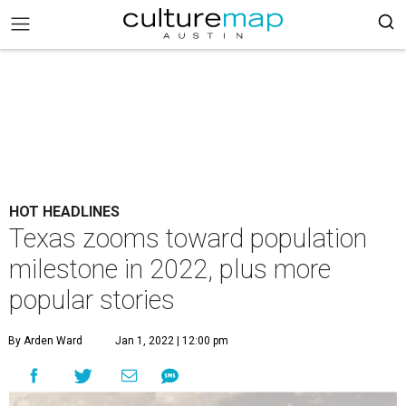
HOT HEADLINES
Texas zooms toward population
milestone in 2022, plus more
popular stories
By Arden Ward
Jan 1, 2022 | 12:00 pm