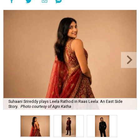
Suhaani Srireddy plays Leela Rathod in Raas Leela: An East Side
Story.
Photo courtesy of Agni Katha