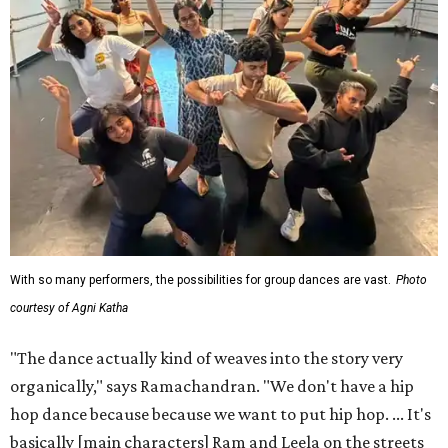
With so many performers, the possibilities for group dances are vast.
Photo
courtesy of Agni Katha
"The dance actually kind of weaves into the story very
organically," says Ramachandran. "We don't have a hip
hop dance because because we want to put hip hop. ... It's
basically [main characters] Ram and Leela on the streets