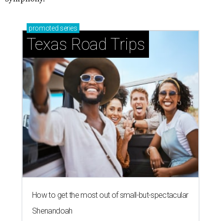
promoted
series
Texas Road Trips
How to get the most out of small-but-spectacular
Shenandoah