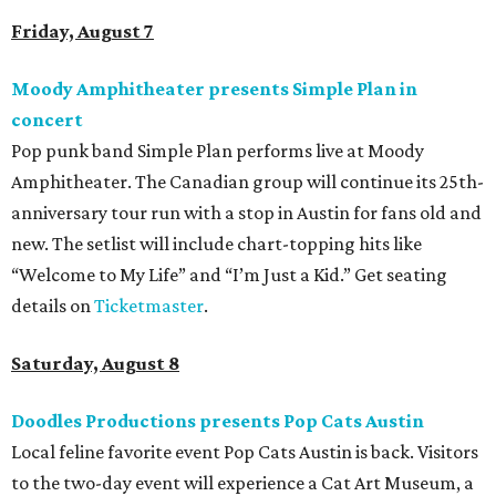
Friday, August 7
Moody Amphitheater presents Simple Plan in
concert
Pop punk band Simple Plan performs live at Moody
Amphitheater. The Canadian group will continue its 25th-
anniversary tour run with a stop in Austin for fans old and
new. The setlist will include chart-topping hits like
“Welcome to My Life” and “I’m Just a Kid.” Get seating
details on
Ticketmaster
.
Saturday, August 8
Doodles Productions presents Pop Cats Austin
Local feline favorite event Pop Cats Austin is back. Visitors
to the two-day event will experience a Cat Art Museum, a