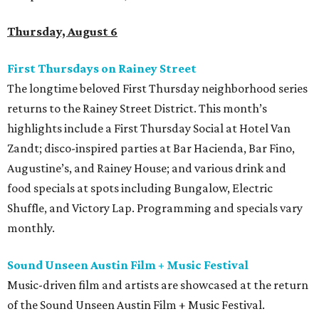
Thursday, August 6
First Thursdays on Rainey Street
The longtime beloved First Thursday neighborhood series
returns to the Rainey Street District. This month’s
highlights include a First Thursday Social at Hotel Van
Zandt; disco-inspired parties at Bar Hacienda, Bar Fino,
Augustine’s, and Rainey House; and various drink and
food specials at spots including Bungalow, Electric
Shuffle, and Victory Lap. Programming and specials vary
monthly.
Sound Unseen Austin Film + Music Festival
Music-driven film and artists are showcased at the return
of the Sound Unseen Austin Film + Music Festival.