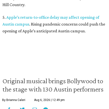
Hill Country.
5.
Apple’s return-to-office delay may affect opening of
Austin campus
. Rising pandemic concerns could push the
opening of Apple’s anticipated Austin campus.
Original musical brings Bollywood to
the stage with 130 Austin performers
By Brianna Caleri
Aug 6, 2026 | 12:49 pm