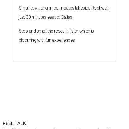
Small-town charm permeates lakeside Rockwall,
just 30 minutes east of Dallas
Stop and smell the roses in Tyler, which is
blooming with fun experiences
REEL TALK