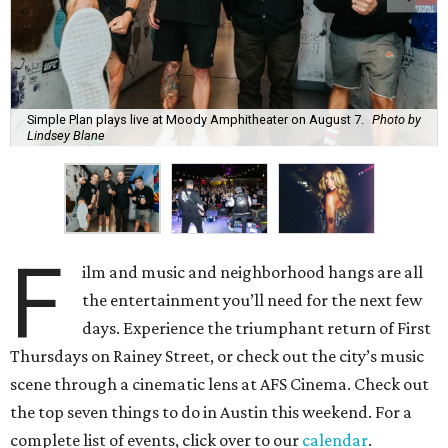
Simple Plan plays live at Moody Amphitheater on August 7.
Photo by
Lindsey Blane
F
ilm and music and neighborhood hangs are all
the entertainment you’ll need for the next few
days. Experience the triumphant return of First
Thursdays on Rainey Street, or check out the city’s music
scene through a cinematic lens at AFS Cinema. Check out
the top seven things to do in Austin this weekend. For a
complete list of events, click over to our
calendar
.