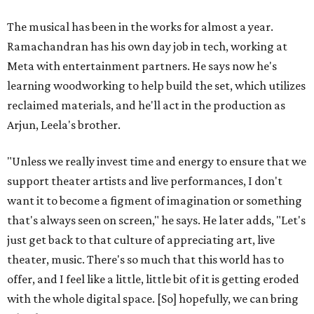
The musical has been in the works for almost a year.
Ramachandran has his own day job in tech, working at
Meta with entertainment partners. He says now he's
learning woodworking to help build the set, which utilizes
reclaimed materials, and he'll act in the production as
Arjun, Leela's brother.
"Unless we really invest time and energy to ensure that we
support theater artists and live performances, I don't
want it to become a figment of imagination or something
that's always seen on screen," he says. He later adds, "Let's
just get back to that culture of appreciating art, live
theater, music. There's so much that this world has to
offer, and I feel like a little, little bit of it is getting eroded
with the whole digital space. [So] hopefully, we can bring