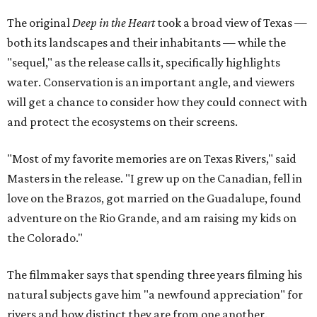
The original
Deep in the Heart
took a broad view of Texas —
both its landscapes and their inhabitants — while the
"sequel," as the release calls it, specifically highlights
water. Conservation is an important angle, and viewers
will get a chance to consider how they could connect with
and protect the ecosystems on their screens.
"Most of my favorite memories are on Texas Rivers," said
Masters in the release. "I grew up on the Canadian, fell in
love on the Brazos, got married on the Guadalupe, found
adventure on the Rio Grande, and am raising my kids on
the Colorado."
The filmmaker says that spending three years filming his
natural subjects gave him "a newfound appreciation" for
rivers and how distinct they are from one another.