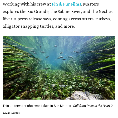
Working with his crew at
Fin & Fur Films
, Masters
explores the Rio Grande, the Sabine River, and the Neches
River, a press release says, coming across otters, turkeys,
alligator snapping turtles, and more.
This underwater shot was taken in San Marcos.
Still from Deep in the Heart 2:
Texas Rivers