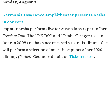
Sunday, August 9
Germania Insurance Amphitheater presents Kesha
in concert
Pop star Kesha performs live for Austin fans as part of her
Freedom Tour
. The “TiK ToK” and “Timber” singer rose to
fame in 2009 and has since released six studio albums. She
will perform a selection of music in support of her 2026
album,
. (Period)
. Get more details on
Ticketmaster
.