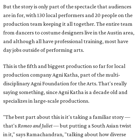
But the story is only part of the spectacle that audiences
are in for, with 130 local performers and 20 people on the
production team keeping it all together. The entire team
from dancers to costume designers live in the Austin area,
and although all have professional training, most have
day jobs outside of performing arts.
This is the fifth and biggest production so far for local
production company Agni Katha, part of the multi-
disciplinary Agni Foundation for the Arts. That's really
saying something, since Agni Katha is a decade old and
specializes in large-scale productions.
"The best part about this is it's taking a familiar story —
that's
Romeo and Juliet
— but putting a South Asian twist
in it," says Ramachandran, "talking about how diverse