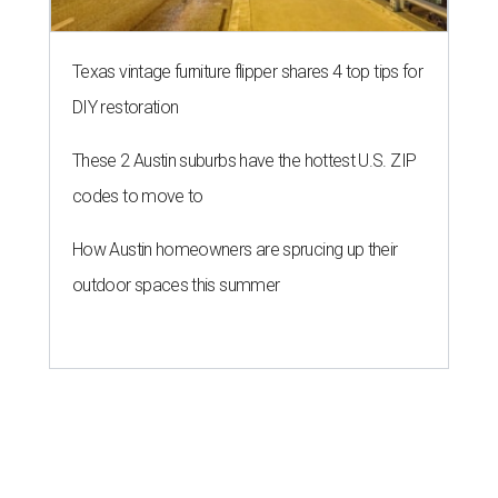
Texas vintage furniture flipper shares 4 top tips for
DIY restoration
These 2 Austin suburbs have the hottest U.S. ZIP
codes to move to
How Austin homeowners are sprucing up their
outdoor spaces this summer