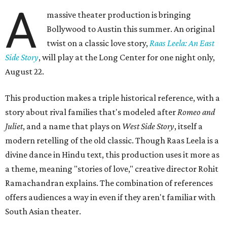
A
massive theater production is bringing
Bollywood to Austin this summer. An original
twist on a classic love story,
Raas Leela: An East
Side Story
, will play at the Long Center for one night only,
August 22.
This production makes a triple historical reference, with a
story about rival families that's modeled after
Romeo and
Juliet
, and a name that plays on
West Side Story
, itself a
modern retelling of the old classic. Though Raas Leela is a
divine dance in Hindu text, this production uses it more as
a theme, meaning "stories of love," creative director Rohit
Ramachandran explains. The combination of references
offers audiences a way in even if they aren't familiar with
South Asian theater.