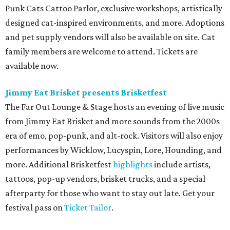
Punk Cats Cattoo Parlor, exclusive workshops, artistically
designed cat-inspired environments, and more. Adoptions
and pet supply vendors will also be available on site. Cat
family members are welcome to attend. Tickets are
available now.
Jimmy Eat Brisket presents Brisketfest
The Far Out Lounge & Stage hosts an evening of live music
from Jimmy Eat Brisket and more sounds from the 2000s
era of emo, pop-punk, and alt-rock. Visitors will also enjoy
performances by Wicklow, Lucyspin, Lore, Hounding, and
more. Additional Brisketfest
highlights
include artists,
tattoos, pop-up vendors, brisket trucks, and a special
afterparty for those who want to stay out late. Get your
festival pass on
Ticket Tailor
.