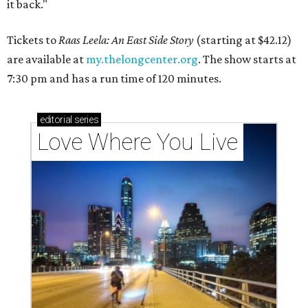
it back."
Tickets to
Raas Leela: An East Side Story
(starting at $42.12)
are available at
my.thelongcenter.org
. The show starts at
7:30 pm and has a run time of 120 minutes.
editorial
series
Love Where You Live