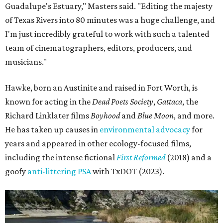
Guadalupe's Estuary," Masters said. "Editing the majesty
of Texas Rivers into 80 minutes was a huge challenge, and
I'm just incredibly grateful to work with such a talented
team of cinematographers, editors, producers, and
musicians."
Hawke, born an Austinite and raised in Fort Worth, is
known for acting in the
Dead Poets Society
,
Gattaca
, the
Richard Linklater films
Boyhood
and
Blue Moon
, and more.
He has taken up causes in
environmental advocacy
for
years and appeared in other ecology-focused films,
including the intense fictional
First Reformed
(2018) and a
goofy
anti-littering PSA
with TxDOT (2023).