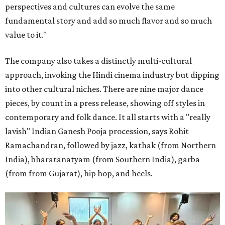
perspectives and cultures can evolve the same
fundamental story and add so much flavor and so much
value to it."
The company also takes a distinctly multi-cultural
approach, invoking the Hindi cinema industry but dipping
into other cultural niches. There are nine major dance
pieces, by count in a press release, showing off styles in
contemporary and folk dance. It all starts with a "really
lavish" Indian Ganesh Pooja procession, says Rohit
Ramachandran, followed by jazz, kathak (from Northern
India), bharatanatyam (from Southern India), garba
(from from Gujarat), hip hop, and heels.