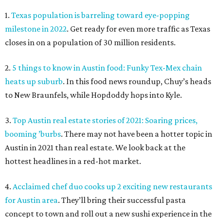
1.
Texas population is barreling toward eye-popping
milestone in 2022
. Get ready for even more traffic as Texas
closes in on a population of 30 million residents.
2.
5 things to know in Austin food: Funky Tex-Mex chain
heats up suburb
. In this food news roundup, Chuy’s heads
to New Braunfels, while Hopdoddy hops into Kyle.
3.
Top Austin real estate stories of 2021: Soaring prices,
booming ’burbs
. There may not have been a hotter topic in
Austin in 2021 than real estate. We look back at the
hottest headlines in a red-hot market.
4.
Acclaimed chef duo cooks up 2 exciting new restaurants
for Austin area
. They’ll bring their successful pasta
concept to town and roll out a new sushi experience in the