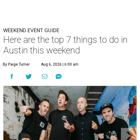
WEEKEND EVENT GUIDE
Here are the top 7 things to do in
Austin this weekend
By Paige Turner
Aug 6, 2026 | 6:00 am