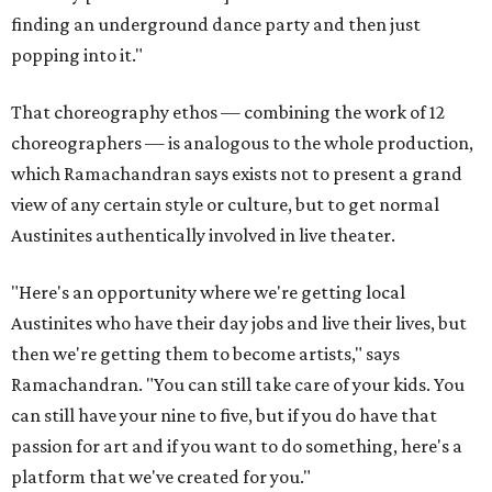
finding an underground dance party and then just
popping into it."
That choreography ethos — combining the work of 12
choreographers — is analogous to the whole production,
which Ramachandran says exists not to present a grand
view of any certain style or culture, but to get normal
Austinites authentically involved in live theater.
"Here's an opportunity where we're getting local
Austinites who have their day jobs and live their lives, but
then we're getting them to become artists," says
Ramachandran. "You can still take care of your kids. You
can still have your nine to five, but if you do have that
passion for art and if you want to do something, here's a
platform that we've created for you."