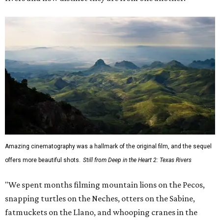
Amazing cinematography was a hallmark of the original film, and the sequel
offers more beautiful shots.
Still from Deep in the Heart 2: Texas Rivers
"We spent months filming mountain lions on the Pecos,
snapping turtles on the Neches, otters on the Sabine,
fatmuckets on the Llano, and whooping cranes in the