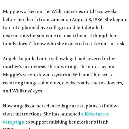
Maggie worked on the Williams series until two weeks
before her death from cancer on August 8, 1986. She began
four of a planned five collages and left detailed
instructions for someone to finish them, although her
family doesn't know who she expected to take on the task.
Angeliska pulled out a yellow legal pad covered in her
mother's neat cursive handwriting. The notes lay out
Maggie's vision, down to years in Williams' life, with
recurring images of moons, clocks, roads, cactus flowers,
and Williams' eyes.
Now Angeliska, herself a collage artist, plans to follow
those instructions. She has launched
a Kickstarter
campaign
to support finishing her mother's Hank