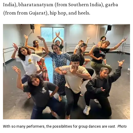
India), bharatanatyam (from Southern India), garba
(from from Gujarat), hip hop, and heels.
With so many performers, the possibilities for group dances are vast.
Photo