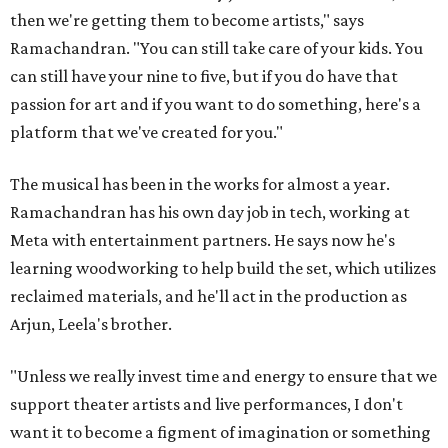
then we're getting them to become artists," says
Ramachandran. "You can still take care of your kids. You
can still have your nine to five, but if you do have that
passion for art and if you want to do something, here's a
platform that we've created for you."
The musical has been in the works for almost a year.
Ramachandran has his own day job in tech, working at
Meta with entertainment partners. He says now he's
learning woodworking to help build the set, which utilizes
reclaimed materials, and he'll act in the production as
Arjun, Leela's brother.
"Unless we really invest time and energy to ensure that we
support theater artists and live performances, I don't
want it to become a figment of imagination or something