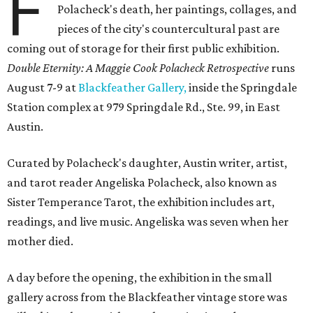
F
Polacheck's death, her paintings, collages, and
pieces of the city's countercultural past are
coming out of storage for their first public exhibition.
Double Eternity: A Maggie Cook Polacheck Retrospective
runs
August 7-9 at
Blackfeather Gallery,
inside the Springdale
Station complex at 979 Springdale Rd., Ste. 99, in East
Austin.
Curated by Polacheck's daughter, Austin writer, artist,
and tarot reader Angeliska Polacheck, also known as
Sister Temperance Tarot, the exhibition includes art,
readings, and live music. Angeliska was seven when her
mother died.
A day before the opening, the exhibition in the small
gallery across from the Blackfeather vintage store was