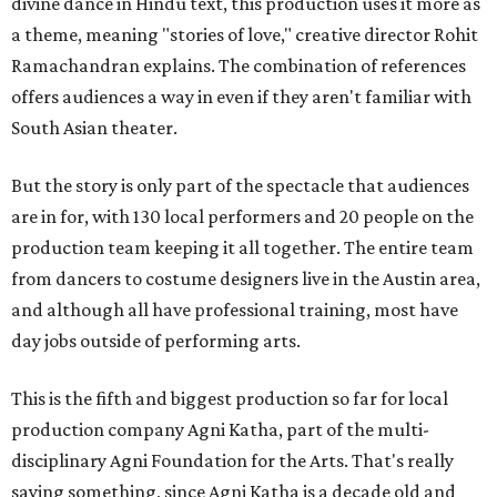
divine dance in Hindu text, this production uses it more as
a theme, meaning "stories of love," creative director Rohit
Ramachandran explains. The combination of references
offers audiences a way in even if they aren't familiar with
South Asian theater.
But the story is only part of the spectacle that audiences
are in for, with 130 local performers and 20 people on the
production team keeping it all together. The entire team
from dancers to costume designers live in the Austin area,
and although all have professional training, most have
day jobs outside of performing arts.
This is the fifth and biggest production so far for local
production company Agni Katha, part of the multi-
disciplinary Agni Foundation for the Arts. That's really
saying something, since Agni Katha is a decade old and