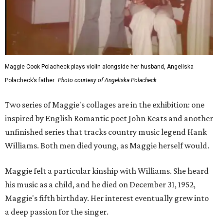
Maggie Cook Polacheck plays violin alongside her husband, Angeliska
Polacheck’s father.
Photo courtesy of Angeliska Polacheck
Two series of Maggie's collages are in the exhibition: one
inspired by English Romantic poet John Keats and another
unfinished series that tracks country music legend Hank
Williams. Both men died young, as Maggie herself would.
Maggie felt a particular kinship with Williams. She heard
his music as a child, and he died on December 31, 1952,
Maggie's fifth birthday. Her interest eventually grew into
a deep passion for the singer.