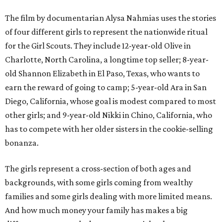
The film by documentarian Alysa Nahmias uses the stories
of four different girls to represent the nationwide ritual
for the Girl Scouts. They include 12-year-old Olive in
Charlotte, North Carolina, a longtime top seller; 8-year-
old Shannon Elizabeth in El Paso, Texas, who wants to
earn the reward of going to camp; 5-year-old Ara in San
Diego, California, whose goal is modest compared to most
other girls; and 9-year-old Nikki in Chino, California, who
has to compete with her older sisters in the cookie-selling
bonanza.
The girls represent a cross-section of both ages and
backgrounds, with some girls coming from wealthy
families and some girls dealing with more limited means.
And how much money your family has makes a big