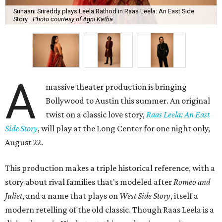
Suhaani Srireddy plays Leela Rathod in Raas Leela: An East Side
Story.
Photo courtesy of Agni Katha
A
massive theater production is bringing
Bollywood to Austin this summer. An original
twist on a classic love story,
Raas Leela: An East
Side Story
, will play at the Long Center for one night only,
August 22.
This production makes a triple historical reference, with a
story about rival families that's modeled after
Romeo and
Juliet
, and a name that plays on
West Side Story
, itself a
modern retelling of the old classic. Though Raas Leela is a