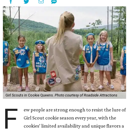
Girl Scouts in Cookie Queens.
Photo courtesy of Roadside Attractions
F
ew people are strong enough to resist the lure of
Girl Scout cookie season every year, with the
cookies’ limited availability and unique flavors a