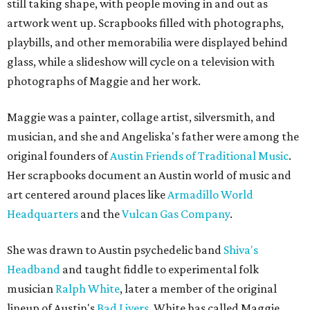
still taking shape, with people moving in and out as
artwork went up. Scrapbooks filled with photographs,
playbills, and other memorabilia were displayed behind
glass, while a slideshow will cycle on a television with
photographs of Maggie and her work.
Maggie was a painter, collage artist, silversmith, and
musician, and she and Angeliska's father were among the
original founders of
Austin Friends of Traditional Music
.
Her scrapbooks document an Austin world of music and
art centered around places like
Armadillo World
Headquarters
and the
Vulcan Gas Company
.
She was drawn to Austin psychedelic band
Shiva's
Headband
and taught fiddle to experimental folk
musician
Ralph White
, later a member of the original
lineup of Austin's
Bad Livers
. White has called Maggie