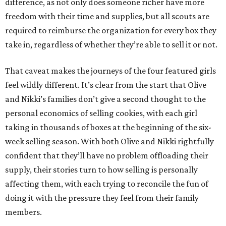
difference, as not only does someone richer have more
freedom with their time and supplies, but all scouts are
required to reimburse the organization for every box they
take in, regardless of whether they’re able to sell it or not.
That caveat makes the journeys of the four featured girls
feel wildly different. It’s clear from the start that Olive
and Nikki’s families don’t give a second thought to the
personal economics of selling cookies, with each girl
taking in thousands of boxes at the beginning of the six-
week selling season. With both Olive and Nikki rightfully
confident that they’ll have no problem offloading their
supply, their stories turn to how selling is personally
affecting them, with each trying to reconcile the fun of
doing it with the pressure they feel from their family
members.