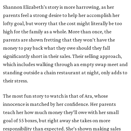
Shannon Elizabeth’s story is more harrowing, as her
parents feel a strong desire to help her accomplish her
lofty goal, but worry that the cost might literally be too
high for the family as a whole. More than once, the
parents are shown fretting that they won’t have the
money to pay back what they owe should they fall
significantly short in their sales. Their selling approach,
which includes walking through an empty swap meet and
standing outside a chain restaurant at night, only adds to
their stress.
The most fun story to watch is that of Ara, whose
innocence is matched by her confidence. Her parents
teach her how much money they’ll owe with her small
goal of 55 boxes, but right away she takes on more
responsibility than expected. She’s shown making sales