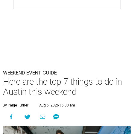
WEEKEND EVENT GUIDE
Here are the top 7 things to do in
Austin this weekend
By Paige Turner
Aug 6, 2026 | 6:00 am