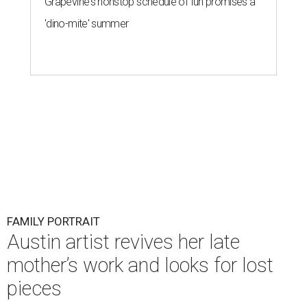
Grapevine's nonstop schedule of fun promises a
'dino-mite' summer
FAMILY PORTRAIT
Austin artist revives her late
mother’s work and looks for lost
pieces