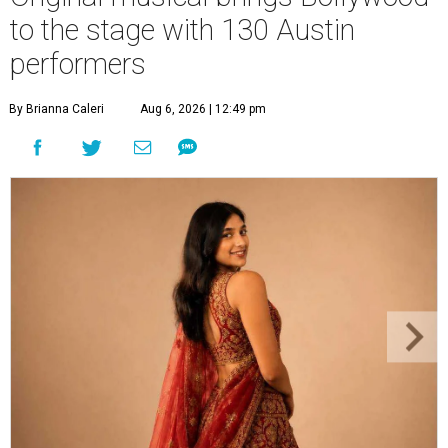
to the stage with 130 Austin
performers
By Brianna Caleri
Aug 6, 2026 | 12:49 pm