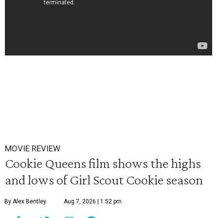
MOVIE REVIEW
Cookie Queens film shows the highs
and lows of Girl Scout Cookie season
By Alex Bentley
Aug 7, 2026 | 1:52 pm