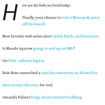
H
ere are the links we loved today:
Finally, your chance to
vote a Monopoly piece
off the board
.
New favorite web series alert:
Sylvia Plath, Girl Detective
.
Is Maude Apatow
going to end up on SNL
?
On
Elvis' culinary legacy
.
Boin Boin unearthed a
mini documentary on
Miami Vice
.
Save money this year
, for real.
Amanda Palmer
blogs about Internet bullying
.