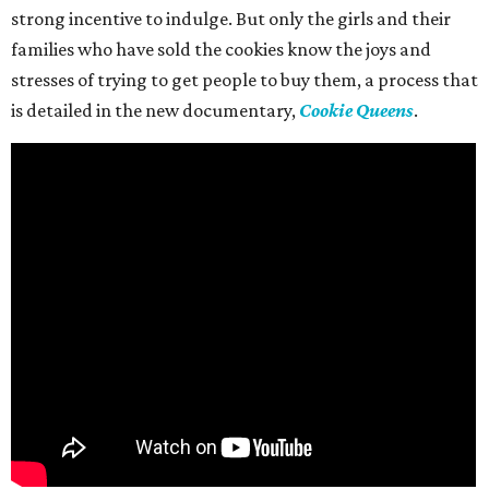
strong incentive to indulge. But only the girls and their
families who have sold the cookies know the joys and
stresses of trying to get people to buy them, a process that
is detailed in the new documentary,
Cookie Queens
.