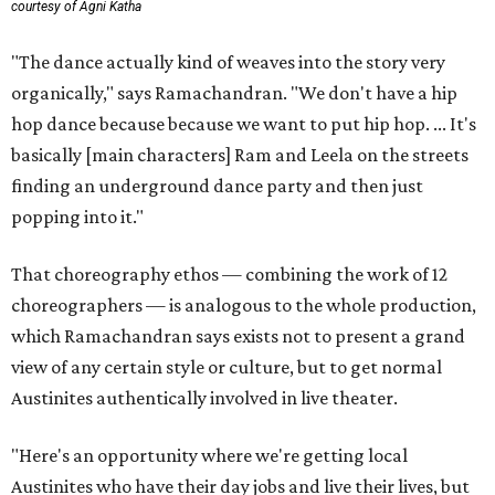
courtesy of Agni Katha
"The dance actually kind of weaves into the story very
organically," says Ramachandran. "We don't have a hip
hop dance because because we want to put hip hop. ... It's
basically [main characters] Ram and Leela on the streets
finding an underground dance party and then just
popping into it."
That choreography ethos — combining the work of 12
choreographers — is analogous to the whole production,
which Ramachandran says exists not to present a grand
view of any certain style or culture, but to get normal
Austinites authentically involved in live theater.
"Here's an opportunity where we're getting local
Austinites who have their day jobs and live their lives, but