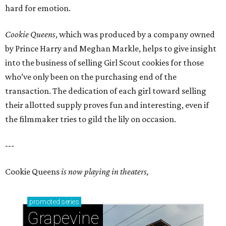
hard for emotion.
Cookie Queens
, which was produced by a company owned
by Prince Harry and Meghan Markle, helps to give insight
into the business of selling Girl Scout cookies for those
who’ve only been on the purchasing end of the
transaction. The dedication of each girl toward selling
their allotted supply proves fun and interesting, even if
the filmmaker tries to gild the lily on occasion.
---
Cookie Queens
is now playing in theaters,
promoted
series
Grapevine