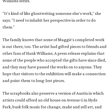
Williams series.
"It's kind of like ghostwriting someone else's work," she
says. "I need to inhabit her perspective in order to do
them."
The family knows that some of Maggie's completed work
is out there, too. The artist had gifted pieces to friends and
other fans of Hank Williams. A press release explains that
some of the people who accepted the gifts have since died,
and they may have passed the works on to anyone. They
hope that visitors to the exhibition will make a connection
and point them to long-lost pieces.
The scrapbooks also preserve a version of Austin in which
artists could afford an old house on Avenue G in Hyde
Park, busk folk music for change, make and sell art, and