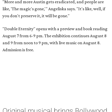
"More and more Austin gets eradicated, and people are
like, 'The magic's gone,'" Angeliska says. "It's like, well, if
you don't preserve it, it will be gone."
"Double Eternity" opens with a preview and book reading
August 7 from 6-9 pm. The exhibition continues August 8
and 9 from noon to 9 pm, with live music on August 8.
Admission is free.
Original musical brings Bollywood