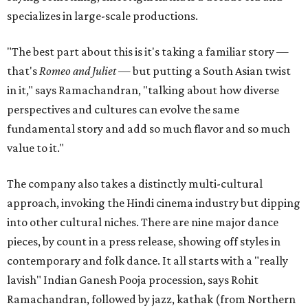
specializes in large-scale productions.
"The best part about this is it's taking a familiar story —
that's
Romeo and Juliet
— but putting a South Asian twist
in it," says Ramachandran, "talking about how diverse
perspectives and cultures can evolve the same
fundamental story and add so much flavor and so much
value to it."
The company also takes a distinctly multi-cultural
approach, invoking the Hindi cinema industry but dipping
into other cultural niches. There are nine major dance
pieces, by count in a press release, showing off styles in
contemporary and folk dance. It all starts with a "really
lavish" Indian Ganesh Pooja procession, says Rohit
Ramachandran, followed by jazz, kathak (from Northern