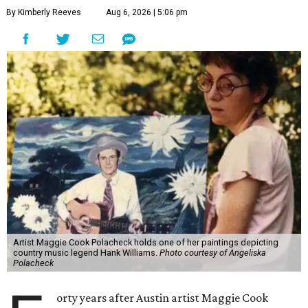
By Kimberly Reeves
Aug 6, 2026 | 5:06 pm
Artist Maggie Cook Polacheck holds one of her paintings depicting
country music legend Hank Williams.
Photo courtesy of Angeliska
Polacheck
orty years after Austin artist Maggie Cook