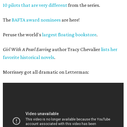
10 pilots that are very different
from the series.
The
BAFTA award nominees
are here!
Peruse the world's
largest floating bookstore
.
Girl With A Pearl Earring
author Tracy Chevalier
lists her
favorite historical novels
.
Morrissey got all dramatic on Letterman: