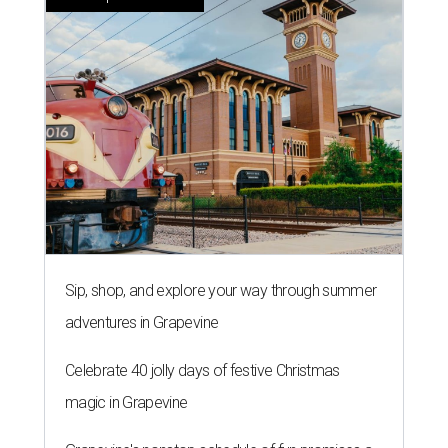
Sip, shop, and explore your way through summer
adventures in Grapevine
Celebrate 40 jolly days of festive Christmas
magic in Grapevine