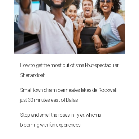
How to get the most out of small-but-spectacular
Shenandoah
Small-town charm permeates lakeside Rockwall,
just 30 minutes east of Dallas
Stop and smell the roses in Tyler, which is
blooming with fun experiences