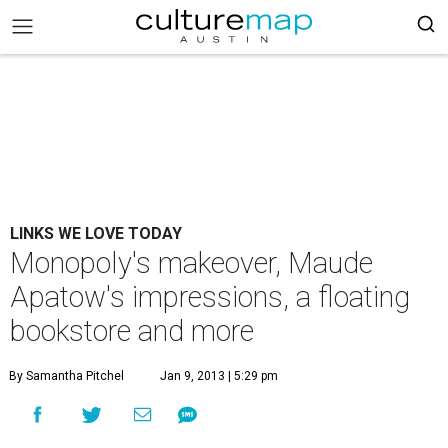
LINKS WE LOVE TODAY
Monopoly's makeover, Maude
Apatow's impressions, a floating
bookstore and more
By Samantha Pitchel
Jan 9, 2013 | 5:29 pm