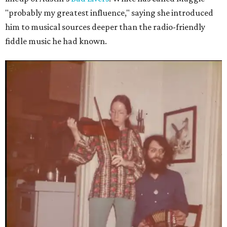
"probably my greatest influence," saying she introduced
him to musical sources deeper than the radio-friendly
fiddle music he had known.