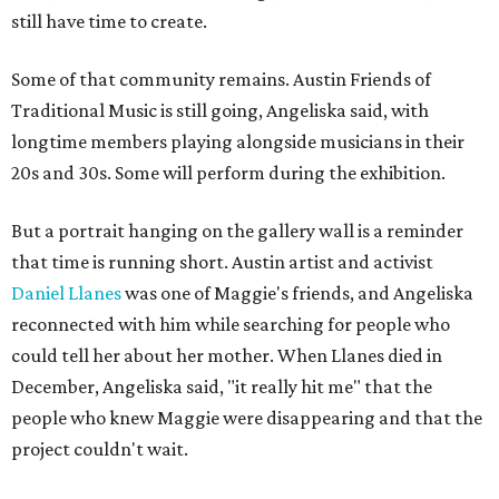
still have time to create.
Some of that community remains. Austin Friends of
Traditional Music is still going, Angeliska said, with
longtime members playing alongside musicians in their
20s and 30s. Some will perform during the exhibition.
But a portrait hanging on the gallery wall is a reminder
that time is running short. Austin artist and activist
Daniel Llanes
was one of Maggie's friends, and Angeliska
reconnected with him while searching for people who
could tell her about her mother. When Llanes died in
December, Angeliska said, "it really hit me" that the
people who knew Maggie were disappearing and that the
project couldn't wait.