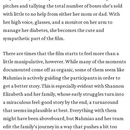
pitches and tallying the total number of boxes she’s sold
with little to no help from either her mom or dad. With
her high voice, glasses, and a monitor on her arm to
manage her diabetes, she becomes the cute and
sympathetic part of the film.
There are times that the film starts to feel more than a
little manipulative, however. While many of the moments
documented come off as organic, some of them seem like
Nahmias is actively guiding the participants in order to
get a better story. This is especially evident with Shannon
Elizabeth and her family, whose early struggles turn into
a miraculous feel-good story by the end, a turnaround
that seems implausible at best. Everything with them
might have been aboveboard, but Nahmias and her team
edit the family’s journey in a way that pushes a bit too