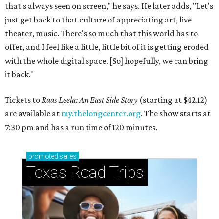
that's always seen on screen," he says. He later adds, "Let's
just get back to that culture of appreciating art, live
theater, music. There's so much that this world has to
offer, and I feel like a little, little bit of it is getting eroded
with the whole digital space. [So] hopefully, we can bring
it back."
Tickets to
Raas Leela: An East Side Story
(starting at $42.12)
are available at
my.thelongcenter.org
. The show starts at
7:30 pm and has a run time of 120 minutes.
promoted
series
Texas Road Trips