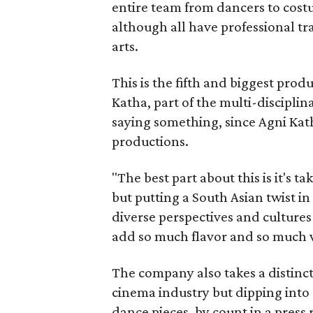
entire team from dancers to costu
although all have professional tr
arts.
This is the fifth and biggest pro
Katha, part of the multi-disciplin
saying something, since Agni Kath
productions.
"The best part about this is it's t
but putting a South Asian twist i
diverse perspectives and culture
add so much flavor and so much va
The company also takes a distinct
cinema industry but dipping into 
dance pieces, by count in a press