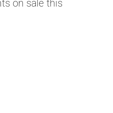
s on sale this