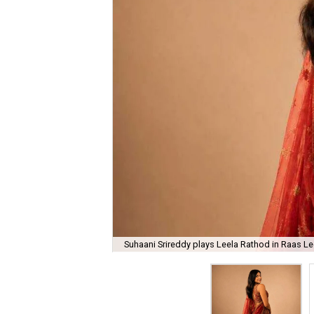
Suhaani Srireddy plays Leela Rathod in Raas Lee