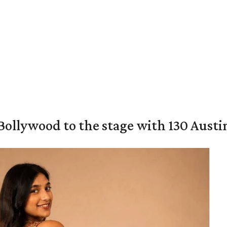
 Bollywood to the stage with 130 Aust