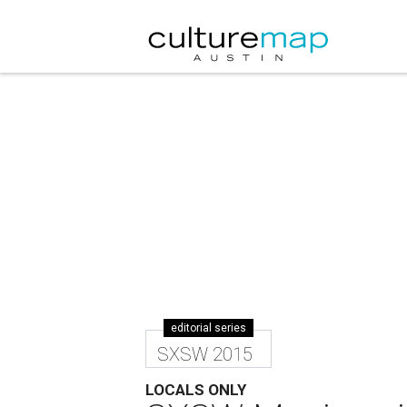
editorial series
SXSW 2015
LOCALS ONLY