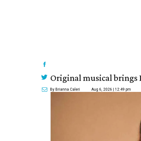
Original musical brings
By Brianna Caleri
Aug 6, 2026 | 12:49 pm