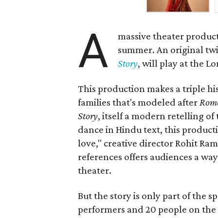
A
massive theater product
summer. An original twis
Story
, will play at the 
This production makes a triple his
families that's modeled after
Rome
Story
, itself a modern retelling of
dance in Hindu text, this product
love," creative director Rohit R
references offers audiences a way 
theater.
But the story is only part of the s
performers and 20 people on the 