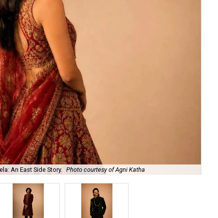
la: An East Side Story.
Photo courtesy of Agni Katha
Ary