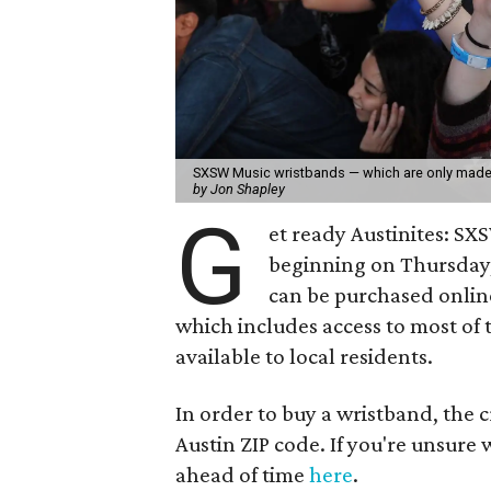
SXSW Music wristbands — which are only made a
by Jon Shapley
G
et ready Austinites: SX
beginning on Thursday,
can be purchased onli
which includes access to most of 
available to local residents.
In order to buy a wristband, the 
Austin ZIP code. If you're unsure
ahead of time
here
.