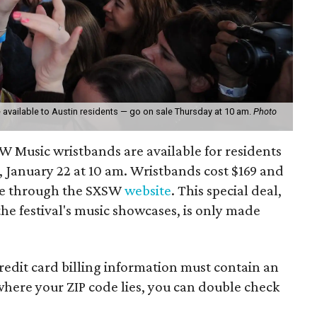
vailable to Austin residents — go on sale Thursday at 10 am.
Photo
SW Music wristbands are available for residents
 January 22 at 10 am. Wristbands cost $169 and
ne through the SXSW
website
. This special deal,
the festival's music showcases, is only made
credit card billing information must contain an
 where your ZIP code lies, you can double check