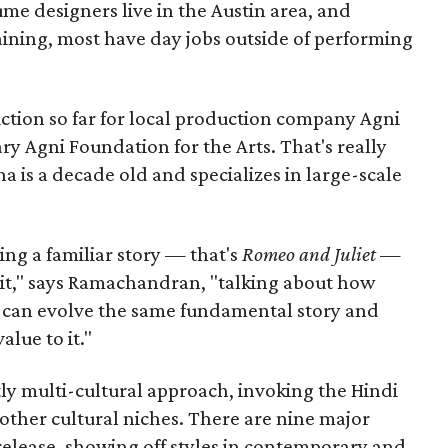
me designers live in the Austin area, and
aining, most have day jobs outside of performing
duction so far for local production company Agni
ary Agni Foundation for the Arts. That's really
a is a decade old and specializes in large-scale
aking a familiar story — that's
Romeo and Juliet
—
n it," says Ramachandran, "talking about how
s can evolve the same fundamental story and
lue to it."
ly multi-cultural approach, invoking the Hindi
other cultural niches. There are nine major
 release, showing off styles in contemporary and