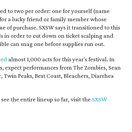
ed to two per order: one for yourself (name
for a lucky friend or family member whose
e of purchase. SXSW says it transitioned to this
 in order to cut down on ticket scalping and
ible can snag one before supplies run out.
ced
almost 1,000 acts for this year's festival. In
ses, expect performances from The Zombies, Sean
Twin Peaks, Best Coast, Bleachers, Diarrhea
e the entire lineup so far, visit the
SXSW