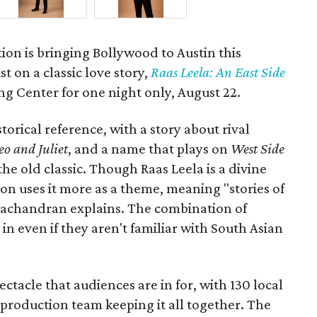
ion is bringing Bollywood to Austin this
t on a classic love story,
Raas Leela: An East Side
Long Center for one night only, August 22.
torical reference, with a story about rival
o and Juliet
, and a name that plays on
West Side
 the old classic. Though Raas Leela is a divine
ion uses it more as a theme, meaning "stories of
amachandran explains. The combination of
in even if they aren't familiar with South Asian
pectacle that audiences are in for, with 130 local
production team keeping it all together. The