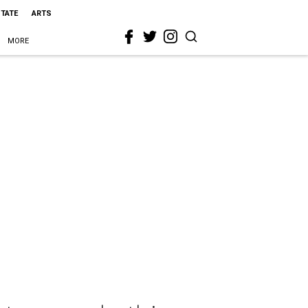
STATE
ARTS
MORE