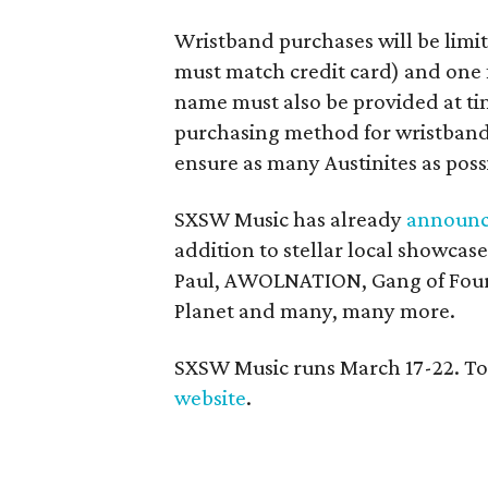
Wristband purchases will be limit
must match credit card) and one 
name must also be provided at tim
purchasing method for wristbands
ensure as many Austinites as poss
SXSW Music has already
announ
addition to stellar local showca
Paul, AWOLNATION, Gang of Four, 
Planet and many, many more.
SXSW Music runs March 17-22. To se
website
.