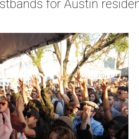
bands for Austin resident