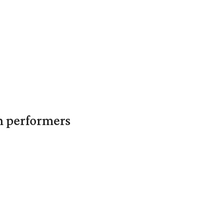
in performers