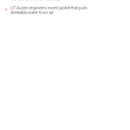
UT Austin engineers invent jacket that pulls
drinkable water from air