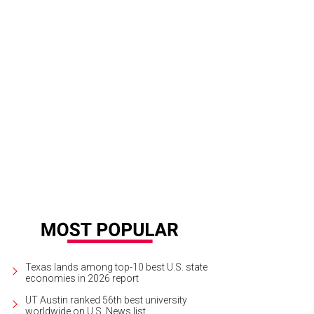
Texas lands among top-10 best U.S. state
economies in 2026 report
UT Austin ranked 56th best university
worldwide on U.S. News list