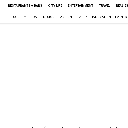
RESTAURANTS + BARS
CITY LIFE
ENTERTAINMENT
TRAVEL
REAL E
SOCIETY
HOME + DESIGN
FASHION + BEAUTY
INNOVATION
EVENTS