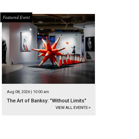
Featured Event
Aug 08, 2026 | 10:00 am
The Art of Banksy: "Without Limits"
VIEW ALL EVENTS
>