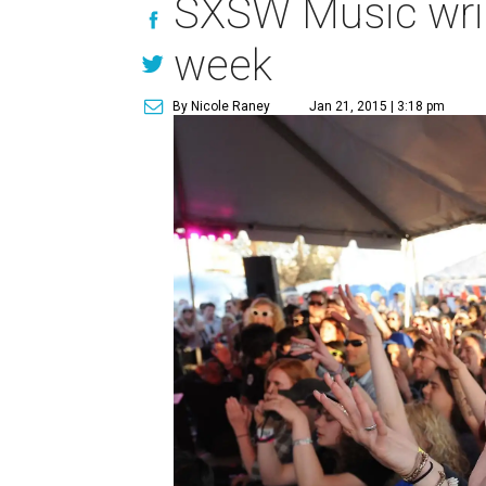
SXSW Music wrist
week
By Nicole Raney
Jan 21, 2015 | 3:18 pm