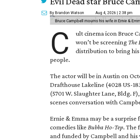
Evil Dead star Bruce Ca
By Brandon Watson
Aug 4, 2026 | 2:38 pm
Bruce Campbell mourns his wife in Ernie & Em
C
ult cinema icon Bruce C
won’t be screening
The 
distribution to bring hi
people.
The actor will be in Austin on Oc
Drafthouse Lakeline (4028 US-18
(5701 W. Slaughter Lane, Bldg. F),
scenes conversation with Campbe
Ernie & Emma may be a surprise f
comedies like
Bubba Ho-Tep
. The 
and funded by Campbell and his w