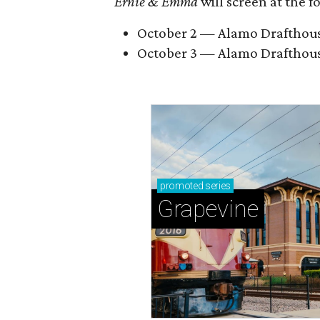
Ernie & Emma
will screen at the 
October 2 — Alamo Drafthouse 
October 3 — Alamo Drafthous
promoted
series
Grapevine