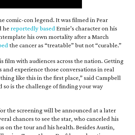
the comic-con legend. It was filmed in Pear
d he
reportedly based
Ernie’s character on his
ntemplate his own mortality after a March
ibed
the cancer as “treatable” but not “curable.”
his film with audiences across the nation. Getting
es and experience those conversations in real
ing like this in the first place,” said Campbell
nd so is the challenge of finding your way
or the screening will be announced at a later
everal chances to see the star, who canceled his
s on the tour and his health. Besides Austin,