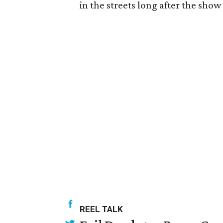
in the streets long after the show
REEL TALK