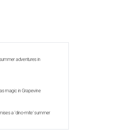
 summer adventures in
mas magic in Grapevine
mises a 'dino-mite' summer