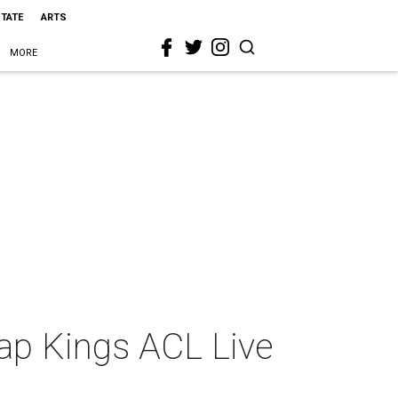
STATE
ARTS
MORE
ap Kings ACL Live