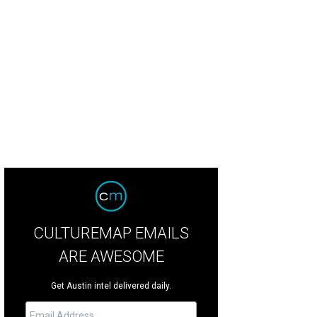
hoto by Chad Wadsworth
CULTUREMAP EMAILS
ARE AWESOME
Get Austin intel delivered daily.