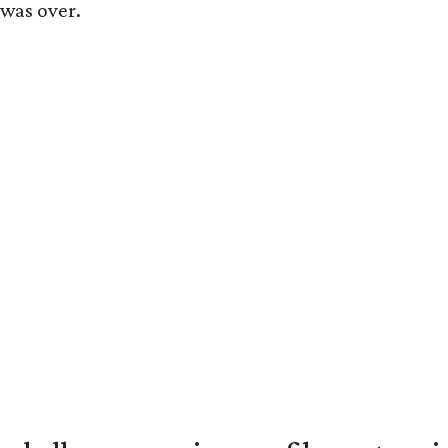
 was over.