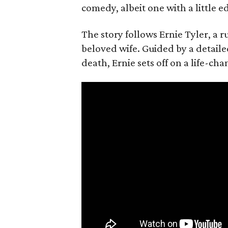
comedy, albeit one with a little e
The story follows Ernie Tyler, a 
beloved wife. Guided by a detailed
death, Ernie sets off on a life-ch