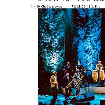
By Chad Wadsworth
Feb 28, 2014 | 12:33 pm