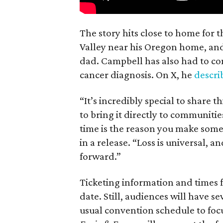
The story hits close to home for 
Valley near his Oregon home, an
dad. Campbell has also had to co
cancer diagnosis. On X, he
descr
“It’s incredibly special to share t
to bring it directly to communiti
time is the reason you make someth
in a release. “Loss is universal, a
forward.”
Ticketing information and times f
date. Still, audiences will have s
usual convention schedule to focu