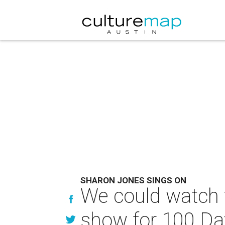
SHARON JONES SINGS ON
We could watch 
show for 100 Da