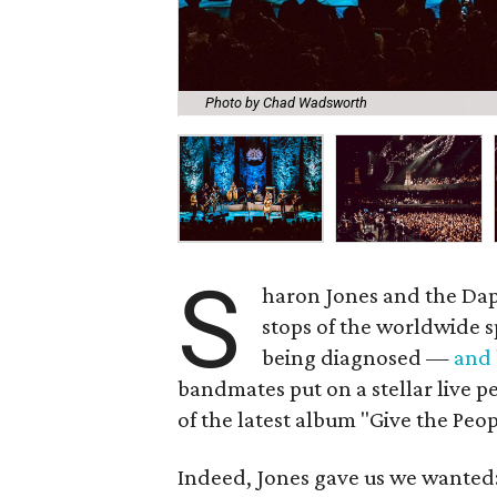
Photo by Chad Wadsworth
S
haron Jones and the Dap 
stops of the worldwide s
being diagnosed —
and
bandmates put on a stellar live p
of the latest album "Give the Pe
Indeed, Jones gave us we wanted: