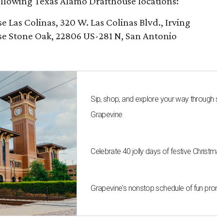
following Texas Alamo Drafthouse locations:
Las Colinas, 320 W. Las Colinas Blvd., Irving
e Stone Oak, 22806 US-281 N, San Antonio
Sip, shop, and explore your way through
Grapevine
Celebrate 40 jolly days of festive Christ
Grapevine's nonstop schedule of fun pro