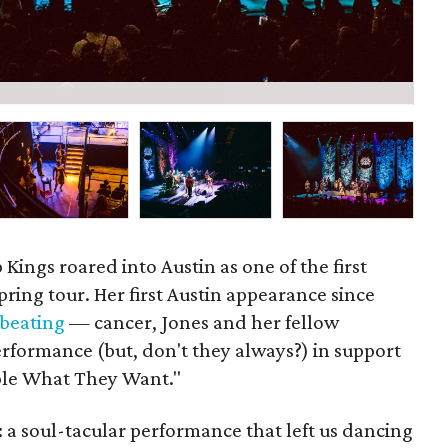
P
Kings roared into Austin as one of the first
pring tour. Her first Austin appearance since
 beating
— cancer, Jones and her fellow
erformance (but, don't they always?) in support
ople What They Want."
 a soul-tacular performance that left us dancing