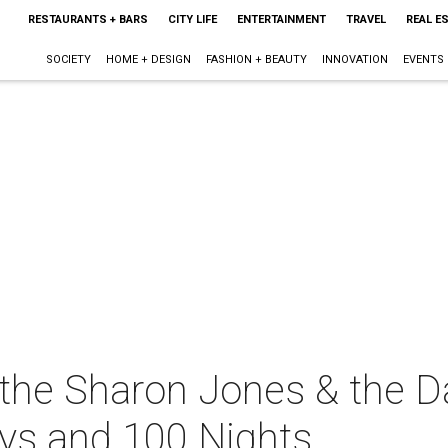
RESTAURANTS + BARS
CITY LIFE
ENTERTAINMENT
TRAVEL
REAL E
SOCIETY
HOME + DESIGN
FASHION + BEAUTY
INNOVATION
EVENTS
the Sharon Jones & the D
ys and 100 Nights