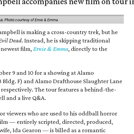
mpbell accompanies new film on tour i
ma.
Photo courtesy of Ernie & Emma.
ampbell is making a cross-country trek, but he
Evil Dead
. Instead, he is skipping traditional
s newest film,
Ernie & Emma
, directly to the
tober 9 and 10 for a showing at Alamo
3 Bldg. F) and Alamo Drafthouse Slaughter Lane
 respectively. The tour features a behind-the-
ll and a live Q&A.
or viewers who are used to his oddball horror
film — entirely scripted, directed, produced,
ife, Ida Gearon — is billed as a romantic