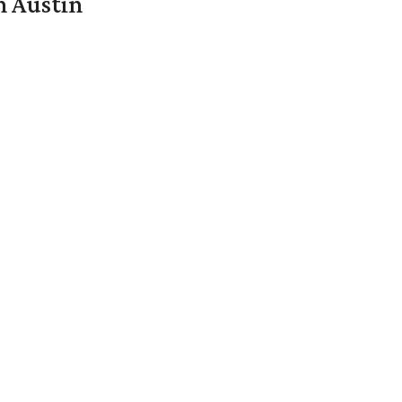
n Austin