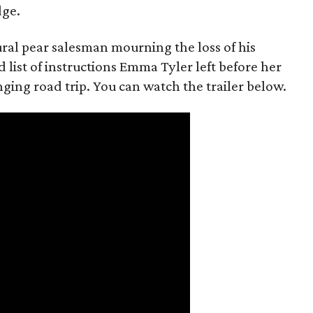
dge.
rural pear salesman mourning the loss of his
 list of instructions Emma Tyler left before her
anging road trip. You can watch the trailer below.