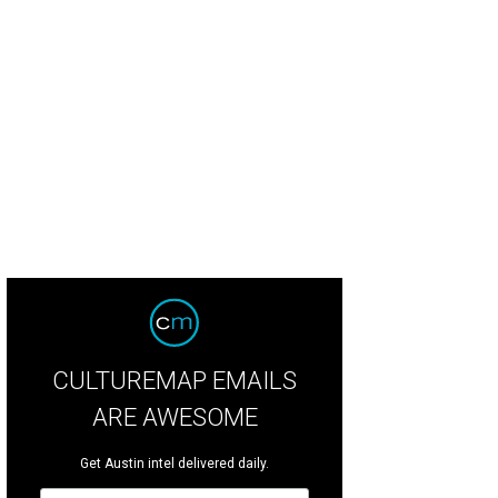
CULTUREMAP EMAILS
ARE AWESOME
Get Austin intel delivered daily.