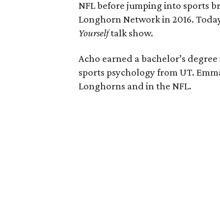
NFL before jumping into sports br
Longhorn Network in 2016. Today,
Yourself
talk show.
Acho earned a bachelor’s degree
sports psychology from UT. Emman
Longhorns and in the NFL.