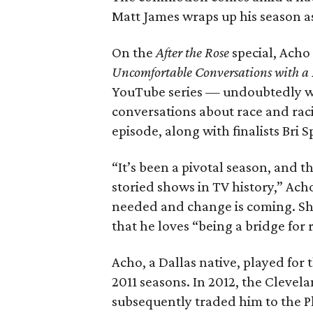
Matt James wraps up his season as 
On the
After the Rose
special, Acho
Uncomfortable Conversations with a
YouTube series — undoubtedly w
conversations about race and rac
episode, along with finalists Bri
“It’s been a pivotal season, and t
storied shows in TV history,” Ac
needed and change is coming. Shar
that he loves “being a bridge for 
Acho, a Dallas native, played fo
2011 seasons. In 2012, the Cleve
subsequently traded him to the Ph