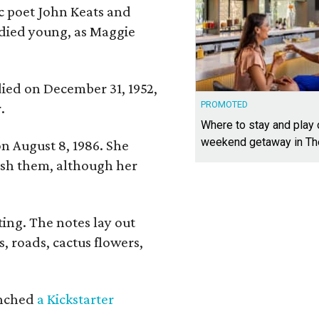
ic poet John Keats and
 died young, as Maggie
 died on December 31, 1952,
PROMOTED
.
Where to stay and play
weekend getaway in T
n August 8, 1986. She
nish them, although her
ing. The notes lay out
s, roads, cactus flowers,
aunched
a Kickstarter