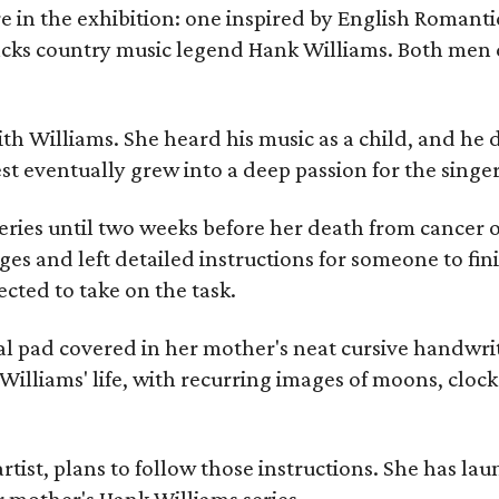
re in the exhibition: one inspired by English Romant
racks country music legend Hank Williams. Both men
ith Williams. She heard his music as a child, and he
est eventually grew into a deep passion for the singer
ries until two weeks before her death from cancer o
ages and left detailed instructions for someone to fi
cted to take on the task.
al pad covered in her mother's neat cursive handwrit
Williams' life, with recurring images of moons, clock
artist, plans to follow those instructions. She has l
r mother's Hank Williams series.