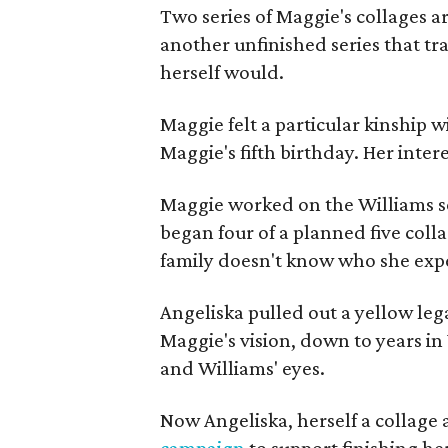
Two series of Maggie's collages a
another unfinished series that t
herself would.
Maggie felt a particular kinship w
Maggie's fifth birthday. Her inter
Maggie worked on the Williams se
began four of a planned five coll
family doesn't know who she expe
Angeliska pulled out a yellow leg
Maggie's vision, down to years in 
and Williams' eyes.
Now Angeliska, herself a collage 
campaign
to support finishing he