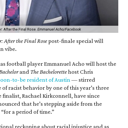
: After the Final Rose.
Emmanuel Acho/Facebook
: After the Final Rose
post-finale special will
n vibe.
xas football player Emmanuel Acho will host the
Bachelor
and
The Bachelorette
host Chris
soon-to-be resident of Austin
— stirred
of racist behavior by one of this year’s three
e finalist, Rachael Kirkconnell, have since
nounced that he’s stepping aside from the
“for a period of time.”
nal reckoning about racial injustice and as