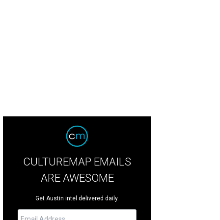
CULTUREMAP EMAILS
ARE AWESOME
Get Austin intel delivered daily.