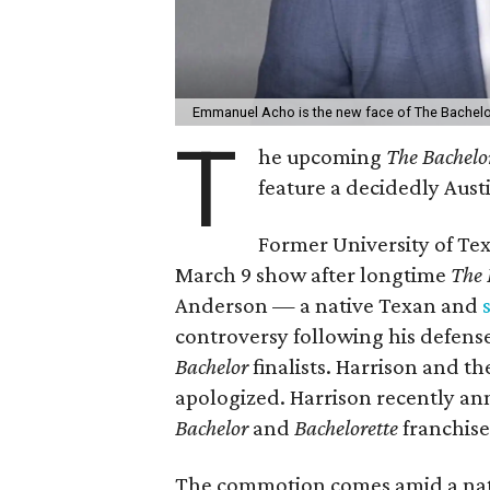
Emmanuel Acho is the new face of The Bachelor
T
he upcoming
The Bachelor
feature a decidedly Austi
Former University of Te
March 9 show after longtime
The 
Anderson — a native Texan and
controversy following his defense 
Bachelor
finalists. Harrison and th
apologized. Harrison recently an
Bachelor
and
Bachelorette
franchise 
The commotion comes amid a natio