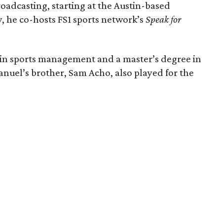
oadcasting, starting at the Austin-based
 he co-hosts FS1 sports network’s
Speak for
 in sports management and a master’s degree in
uel’s brother, Sam Acho, also played for the