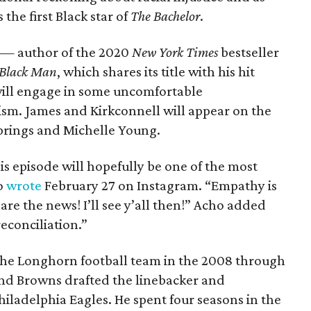
the first Black star of
The Bachelor
.
 — author of the 2020
New York Times
bestseller
 Black Man
, which shares its title with his hit
ill engage in some uncomfortable
ism. James and Kirkconnell will appear on the
 Springs and Michelle Young.
his episode will hopefully be one of the most
ho
wrote
February 27 on Instagram. “Empathy is
e the news! I’ll see y’all then!” Acho added
reconciliation.”
r the Longhorn football team in the 2008 through
land Browns drafted the linebacker and
iladelphia Eagles. He spent four seasons in the