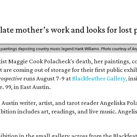
 late mother’s work and looks for lost 
 paintings depicting country music legend Hank Williams.
Photo courtesy of An
rtist Maggie Cook Polacheck's death, her paintings, co
t are coming out of storage for their first public exhi
ospective
runs August 7-9 at
Blackfeather Gallery,
ins
. 99, in East Austin.
Austin writer, artist, and tarot reader Angeliska Po
bition includes art, readings, and live music. Angel
bition in the small gallery across from the Blackfeat