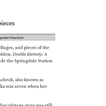
pieces
geliska Polacheck
llages, and pieces of the
bition.
Double Eternity: A
ide the Springdale Station
lacheck, also known as
iska was seven when her
her vintage store was still