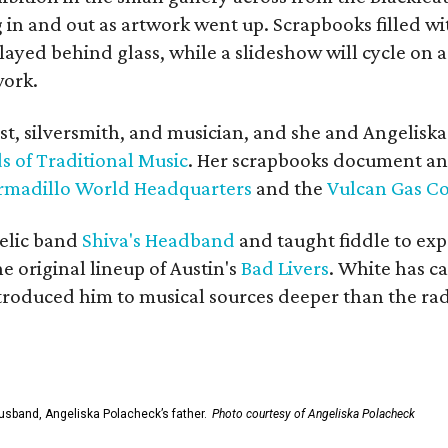
in and out as artwork went up. Scrapbooks filled wi
yed behind glass, while a slideshow will cycle on a
work.
ist, silversmith, and musician, and she and Angelisk
s of Traditional Music
. Her scrapbooks document an
rmadillo World Headquarters
and the
Vulcan Gas 
elic band
Shiva's Headband
and taught fiddle to exp
he original lineup of Austin's
Bad Livers
. White has c
ntroduced him to musical sources deeper than the rad
usband, Angeliska Polacheck’s father.
Photo courtesy of Angeliska Polacheck