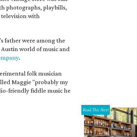
th photographs, playbills,
 television with
a's father were among the
 Austin world of music and
Company
.
erimental folk musician
alled Maggie "probably my
io-friendly fiddle music he
Read This Next