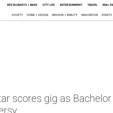
RESTAURANTS + BARS
CITY LIFE
ENTERTAINMENT
TRAVEL
REAL E
SOCIETY
HOME + DESIGN
FASHION + BEAUTY
INNOVATION
EVENTS
star scores gig as Bachelor
ersy