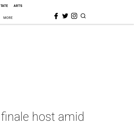
STATE
ARTS
MORE
 finale host amid