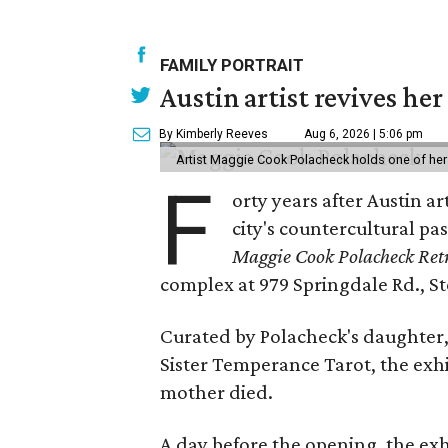
FAMILY PORTRAIT
Austin artist revives her
By Kimberly Reeves
Aug 6, 2026 | 5:06 pm
Artist Maggie Cook Polacheck holds one of her
F
orty years after Austin a
city's countercultural pas
Maggie Cook Polacheck Retr
complex at 979 Springdale Rd., Ste
Curated by Polacheck's daughter, 
Sister Temperance Tarot, the exhi
mother died.
A day before the opening, the exhi