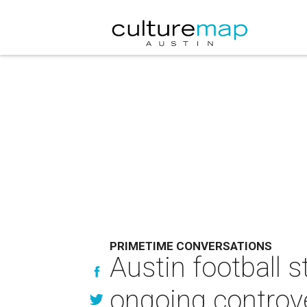
PRIMETIME CONVERSATIONS
Austin football 
ongoing controv