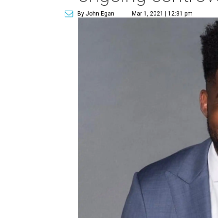
By John Egan
Mar 1, 2021 | 12:31 pm