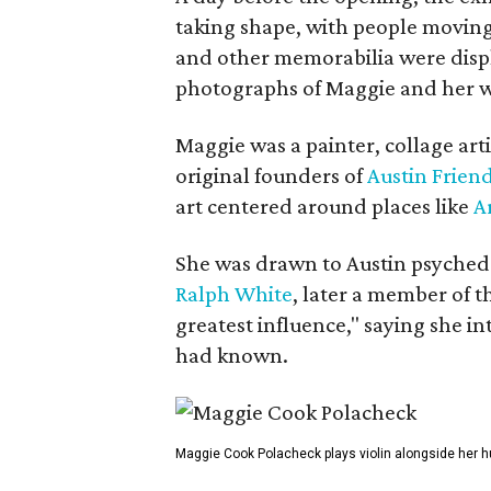
taking shape, with people moving 
and other memorabilia were displa
photographs of Maggie and her 
Maggie was a painter, collage art
original founders of
Austin Friend
art centered around places like
A
She was drawn to Austin psyched
Ralph White
, later a member of t
greatest influence," saying she i
had known.
Maggie Cook Polacheck plays violin alongside her h