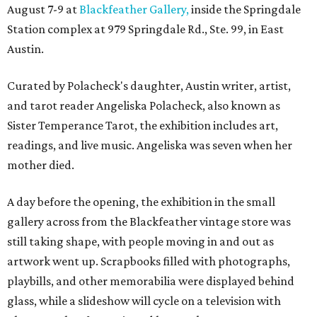
August 7-9 at
Blackfeather Gallery,
inside the Springdale
Station complex at 979 Springdale Rd., Ste. 99, in East
Austin.
Curated by Polacheck's daughter, Austin writer, artist,
and tarot reader Angeliska Polacheck, also known as
Sister Temperance Tarot, the exhibition includes art,
readings, and live music. Angeliska was seven when her
mother died.
A day before the opening, the exhibition in the small
gallery across from the Blackfeather vintage store was
still taking shape, with people moving in and out as
artwork went up. Scrapbooks filled with photographs,
playbills, and other memorabilia were displayed behind
glass, while a slideshow will cycle on a television with