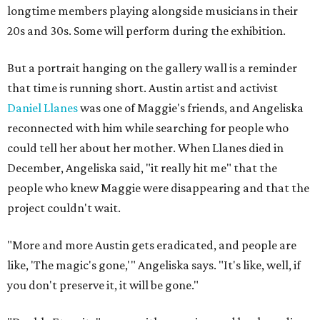
longtime members playing alongside musicians in their
20s and 30s. Some will perform during the exhibition.
But a portrait hanging on the gallery wall is a reminder
that time is running short. Austin artist and activist
Daniel Llanes
was one of Maggie's friends, and Angeliska
reconnected with him while searching for people who
could tell her about her mother. When Llanes died in
December, Angeliska said, "it really hit me" that the
people who knew Maggie were disappearing and that the
project couldn't wait.
"More and more Austin gets eradicated, and people are
like, 'The magic's gone,'" Angeliska says. "It's like, well, if
you don't preserve it, it will be gone."