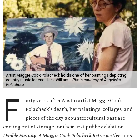
Artist Maggie Cook Polacheck holds one of her paintings depicting
country music legend Hank Williams.
Photo courtesy of Angeliska
Polacheck
F
orty years after Austin artist Maggie Cook
Polacheck's death, her paintings, collages, and
pieces of the city's countercultural past are
coming out of storage for their first public exhibition.
Double Eternity: A Maggie Cook Polacheck Retrospective
runs