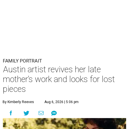
FAMILY PORTRAIT
Austin artist revives her late
mother’s work and looks for lost
pieces
By Kimberly Reeves
Aug 6, 2026 | 5:06 pm