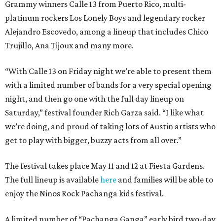
Grammy winners Calle 13 from Puerto Rico, multi-
platinum rockers Los Lonely Boys and legendary rocker
Alejandro Escovedo, among a lineup that includes Chico
Trujillo, Ana Tijoux and many more.
“With Calle 13 on Friday night we’re able to present them
with a limited number of bands for a very special opening
night, and then go one with the full day lineup on
Saturday,” festival founder Rich Garza said. “I like what
we’re doing, and proud of taking lots of Austin artists who
get to play with bigger, buzzy acts from all over.”
The festival takes place May 11 and 12 at Fiesta Gardens.
The full lineup is available
here
and families will be able to
enjoy the Ninos Rock Pachanga kids festival.
A limited number of “Pachanga Ganga” early bird two-day