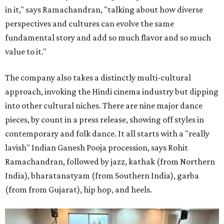
in it," says Ramachandran, "talking about how diverse
perspectives and cultures can evolve the same
fundamental story and add so much flavor and so much
value to it."
The company also takes a distinctly multi-cultural
approach, invoking the Hindi cinema industry but dipping
into other cultural niches. There are nine major dance
pieces, by count in a press release, showing off styles in
contemporary and folk dance. It all starts with a "really
lavish" Indian Ganesh Pooja procession, says Rohit
Ramachandran, followed by jazz, kathak (from Northern
India), bharatanatyam (from Southern India), garba
(from from Gujarat), hip hop, and heels.