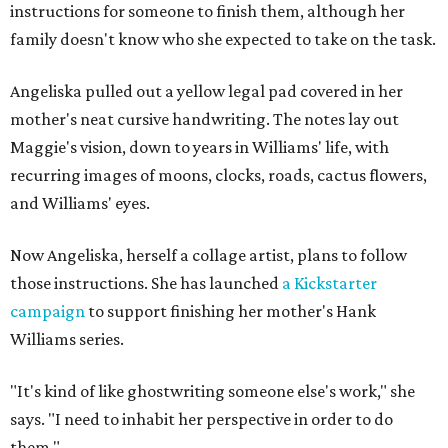
instructions for someone to finish them, although her
family doesn't know who she expected to take on the task.
Angeliska pulled out a yellow legal pad covered in her
mother's neat cursive handwriting. The notes lay out
Maggie's vision, down to years in Williams' life, with
recurring images of moons, clocks, roads, cactus flowers,
and Williams' eyes.
Now Angeliska, herself a collage artist, plans to follow
those instructions. She has launched
a Kickstarter
campaign
to support finishing her mother's Hank
Williams series.
"It's kind of like ghostwriting someone else's work," she
says. "I need to inhabit her perspective in order to do
them."