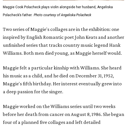
Maggie Cook Polacheck plays violin alongside her husband, Angeliska
Polacheck’s father.
Photo courtesy of Angeliska Polacheck
Two series of Maggie's collages are in the exhibition: one
inspired by English Romantic poet John Keats and another
unfinished series that tracks country music legend Hank
Williams. Both men died young, as Maggie herself would.
Maggie felt a particular kinship with Williams. She heard
his music as a child, and he died on December 31, 1952,
Maggie's fifth birthday. Her interest eventually grew into
a deep passion for the singer.
Maggie worked on the Williams series until two weeks
before her death from cancer on August 8, 1986. She began
four of a planned five collages and left detailed