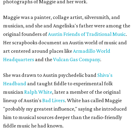
photographs of Maggie and her work.
Maggie was a painter, collage artist, silversmith, and
musician, and she and Angeliska's father were among the
original founders of
Austin Friends of Traditional Music
.
Her scrapbooks document an Austin world of music and
art centered around places like
Armadillo World
Headquarters
and the
Vulcan Gas Company
.
She was drawn to Austin psychedelic band
Shiva's
Headband
and taught fiddle to experimental folk
musician
Ralph White
, later a member of the original
lineup of Austin's
Bad Livers
. White has called Maggie
"probably my greatest influence," saying she introduced
him to musical sources deeper than the radio-friendly
fiddle music he had known.