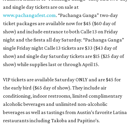
and single day tickets are on sale at
www.pachangafest.com
. “Pachanga Ganga” two-day
ticket packages are available now for $45 ($60 day of
show) and include entrance to both Calle 13 on Friday
night and the fiesta all day Saturday. “Pachanga Ganga”
single Friday night Calle 13 tickets are $33 ($43 day of
show) and single day Saturday tickets are $15 ($25 day of
show) while supplies last or through April 15.
VIP tickets are available Saturday ONLY and are $45 for
the early bird ($65 day of show). They include air
conditioning, indoor restrooms, limited complimentary
alcoholic beverages and unlimited non-alcoholic
beverages as well as tastings from Austin’s favorite Latina
restaurants including Takoba and Papitino’s.