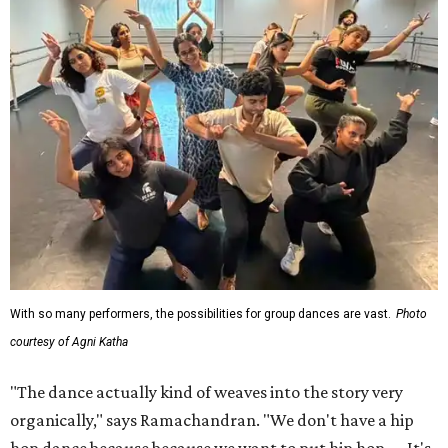
With so many performers, the possibilities for group dances are vast.
Photo
courtesy of Agni Katha
"The dance actually kind of weaves into the story very
organically," says Ramachandran. "We don't have a hip
hop dance because because we want to put hip hop. ... It's