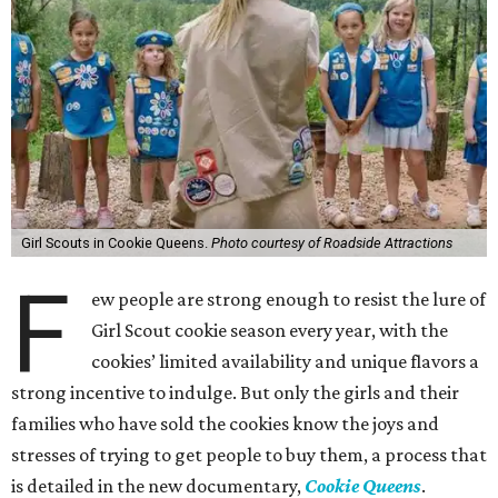
Girl Scouts in Cookie Queens.
Photo courtesy of Roadside Attractions
F
ew people are strong enough to resist the lure of
Girl Scout cookie season every year, with the
cookies’ limited availability and unique flavors a
strong incentive to indulge. But only the girls and their
families who have sold the cookies know the joys and
stresses of trying to get people to buy them, a process that
is detailed in the new documentary,
Cookie Queens
.