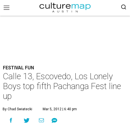
FESTIVAL FUN
Calle 13, Escovedo, Los Lonely
Boys top fifth Pachanga Fest line
up
By Chad Swiatecki
Mar 5, 2012 | 6:40 pm