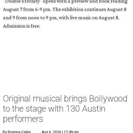
"Double Eternity" opens with a preview and book reading
August 7 from 6-9 pm. The exhibition continues August 8
and 9 from noon to 9 pm, with live music on August 8.
Admission is free.
Original musical brings Bollywood
to the stage with 130 Austin
performers
By Brianna Caleri
Aug 6, 2026 | 12:49 pm