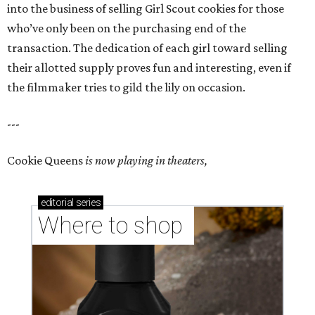
into the business of selling Girl Scout cookies for those
who’ve only been on the purchasing end of the
transaction. The dedication of each girl toward selling
their allotted supply proves fun and interesting, even if
the filmmaker tries to gild the lily on occasion.
---
Cookie Queens
is now playing in theaters,
editorial
series
Where to shop 