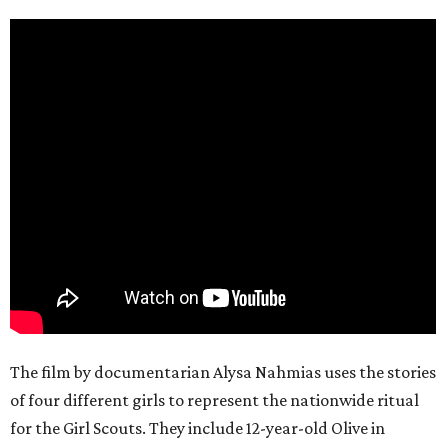
The film by documentarian Alysa Nahmias uses the stories
of four different girls to represent the nationwide ritual
for the Girl Scouts. They include 12-year-old Olive in