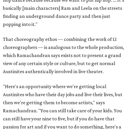
basically [main characters] Ram and Leela on the streets
finding an underground dance party and then just
popping into it."
That choreography ethos — combining the work of 12
choreographers — is analogous to the whole production,
which Ramachandran says exists not to present a grand
view of any certain style or culture, but to get normal
Austinites authentically involved in live theater.
"Here's an opportunity where we're getting local
Austinites who have their day jobs and live their lives, but
then we're getting them to become artists," says
Ramachandran. "You can still take care of your kids. You
can still have your nine to five, but if you do have that
passion for art and if you want to do something, here's a