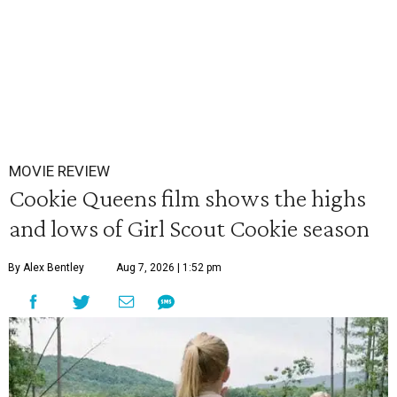
MOVIE REVIEW
Cookie Queens film shows the highs
and lows of Girl Scout Cookie season
By Alex Bentley
Aug 7, 2026 | 1:52 pm