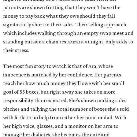
parents are shown fretting that they won’t have the
money to pay back what they owe should they fall
significantly short in their sales. Their selling approach,
which includes walking through an empty swap meet and
standing outside a chain restaurant at night, only adds to
their stress.
The most fun story to watch is that of Ara, whose
innocence is matched by her confidence. Her parents
teach her how much money they’ll owe with her small
goal of 55 boxes, but right away she takes on more
responsibility than expected. She’s shown making sales
pitches and tallying the total number of boxes she’s sold
with little to no help from either her mom or dad. With
her high voice, glasses, and a monitor on her arm to
manage her diabetes, she becomes the cute and