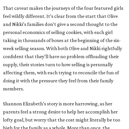
That caveat makes the journeys of the four featured girls
feel wildly different. It’s clear from the start that Olive
and Nikki’s families don’t give a second thought to the
personal economics of selling cookies, with each girl
taking in thousands of boxes at the beginning of the six-
week selling season. With both Olive and Nikki rightfully
confident that they’ll have no problem offloading their
supply, their stories turn to how selling is personally
affecting them, with each trying to reconcile the fun of
doing it with the pressure they feel from their family
members.
Shannon Elizabeth’s story is more harrowing, as her
parents feel a strong desire to help her accomplish her
lofty goal, but worry that the cost might literally be too
high for the family as a whole. More than once, the