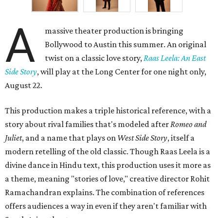
A
massive theater production is bringing
Bollywood to Austin this summer. An original
twist on a classic love story,
Raas Leela: An East
Side Story
, will play at the Long Center for one night only,
August 22.
This production makes a triple historical reference, with a
story about rival families that's modeled after
Romeo and
Juliet
, and a name that plays on
West Side Story
, itself a
modern retelling of the old classic. Though Raas Leela is a
divine dance in Hindu text, this production uses it more as
a theme, meaning "stories of love," creative director Rohit
Ramachandran explains. The combination of references
offers audiences a way in even if they aren't familiar with