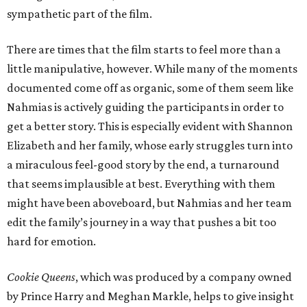
sympathetic part of the film.
There are times that the film starts to feel more than a
little manipulative, however. While many of the moments
documented come off as organic, some of them seem like
Nahmias is actively guiding the participants in order to
get a better story. This is especially evident with Shannon
Elizabeth and her family, whose early struggles turn into
a miraculous feel-good story by the end, a turnaround
that seems implausible at best. Everything with them
might have been aboveboard, but Nahmias and her team
edit the family’s journey in a way that pushes a bit too
hard for emotion.
Cookie Queens
, which was produced by a company owned
by Prince Harry and Meghan Markle, helps to give insight