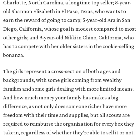
Charlotte, North Carolina, a longtime top seller; 8-year-
old Shannon Elizabeth in El Paso, Texas, who wants to
earn the reward of going to camp; 5-year-old Ara in San
Diego, California, whose goal is modest compared to most
other girls; and 9-year-old Nikki in Chino, California, who
has to compete with her older sisters in the cookie-selling
bonanza.
The girls represent a cross-section of both ages and
backgrounds, with some girls coming from wealthy
families and some girls dealing with more limited means.
And how much money your family has makes a big
difference, as not only does someone richer have more
freedom with their time and supplies, but all scouts are
required to reimburse the organization for every box they
take in, regardless of whether they’re able to sell it or not.