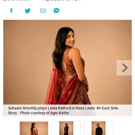
Suhaani Srireddy plays Leela Rathod in Raas Leela: An East Side
Story.
Photo courtesy of Agni Katha