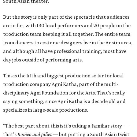
South Asian theater.
But the story is only part of the spectacle that audiences
are in for, with 130 local performers and 20 people on the
production team keeping it all together. The entire team
from dancers to costume designers live in the Austin area,
and although all have professional training, most have
day jobs outside of performing arts.
This is the fifth and biggest production so far for local
production company Agni Katha, part of the multi-
disciplinary Agni Foundation for the Arts. That's really
saying something, since Agni Katha is a decade old and
specializes in large-scale productions.
"The best part about this is it's taking a familiar story —
that's
Romeo and Juliet
— but putting a South Asian twist