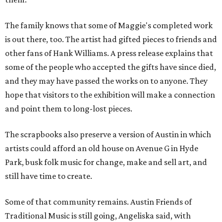
The family knows that some of Maggie's completed work
is out there, too. The artist had gifted pieces to friends and
other fans of Hank Williams. A press release explains that
some of the people who accepted the gifts have since died,
and they may have passed the works on to anyone. They
hope that visitors to the exhibition will make a connection
and point them to long-lost pieces.
The scrapbooks also preserve a version of Austin in which
artists could afford an old house on Avenue G in Hyde
Park, busk folk music for change, make and sell art, and
still have time to create.
Some of that community remains. Austin Friends of
Traditional Music is still going, Angeliska said, with