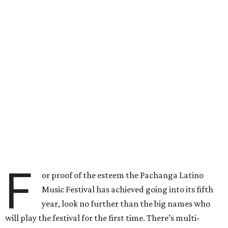
F
or proof of the esteem the Pachanga Latino
Music Festival has achieved going into its fifth
year, look no further than the big names who
will play the festival for the first time. There’s multi-