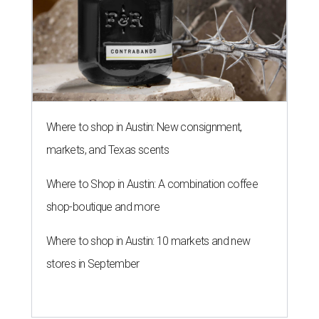
Where to shop in Austin: New consignment,
markets, and Texas scents
Where to Shop in Austin: A combination coffee
shop-boutique and more
Where to shop in Austin: 10 markets and new
stores in September