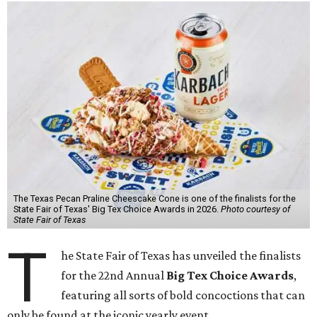
The Texas Pecan Praline Cheescake Cone is one of the finalists for the
State Fair of Texas' Big Tex Choice Awards in 2026.
Photo courtesy of
State Fair of Texas
T
he State Fair of Texas has unveiled the finalists
for the 22nd Annual
Big Tex Choice Awards
,
featuring all sorts of bold concoctions that can
only be found at the iconic yearly event.