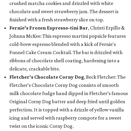
crushed matcha cookies and drizzled with white
chocolate and sweet strawberry jam. The dessert is
finished with a fresh strawberry slice on top.
Fernie’s Frozen Espresso-tini Bar
, Christi Erpillo &
Johnna McKee: This espresso martini popsicle features
cold-brew espresso blended with a kick of Fernie's
Funnel Cake Cream Cocktail. The bar is drizzled with
ribbons of chocolate shell coating, hardening into a
delicate, crackable bite.
Fletcher's Chocolate Corny Dog
, Beck Fletcher: The
Fletcher’s Chocolate Corny Dog consists of smooth
milk chocolate fudge hand dipped in Fletcher’s famous
Original Corny Dog batter and deep fried until golden
perfection. It is topped with a drizzle of yellow vanilla
icing and served with raspberry compote for a sweet
twist on the iconic Corny Dog.