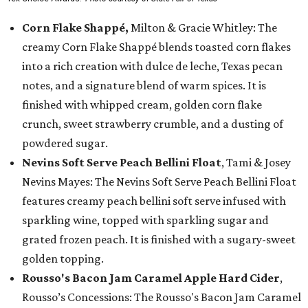
Corn Flake Shappé,
Milton & Gracie Whitley: The
creamy Corn Flake Shappé blends toasted corn flakes
into a rich creation with dulce de leche, Texas pecan
notes, and a signature blend of warm spices. It is
finished with whipped cream, golden corn flake
crunch, sweet strawberry crumble, and a dusting of
powdered sugar.
Nevins Soft Serve Peach Bellini Float
, Tami & Josey
Nevins Mayes: The Nevins Soft Serve Peach Bellini Float
features creamy peach bellini soft serve infused with
sparkling wine, topped with sparkling sugar and
grated frozen peach. It is finished with a sugary-sweet
golden topping.
Rousso's Bacon Jam Caramel Apple Hard Cider
,
Rousso’s Concessions: The Rousso's Bacon Jam Caramel