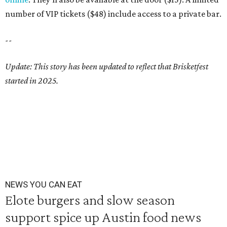
number of VIP tickets ($48) include access to a private bar.
--
Update: This story has been updated to reflect that Brisketfest
started in 2025.
NEWS YOU CAN EAT
Elote burgers and slow season
support spice up Austin food news