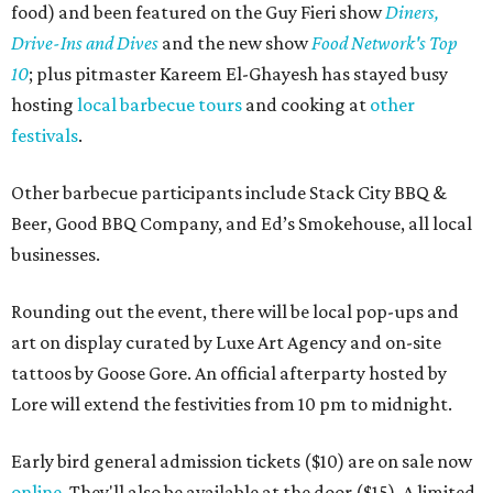
food) and been featured on the Guy Fieri show
Diners,
Drive-Ins and Dives
and the new show
Food Network's Top
10
; plus pitmaster Kareem El-Ghayesh has stayed busy
hosting
local barbecue tours
and cooking at
other
festivals
.
Other barbecue participants include Stack City BBQ &
Beer, Good BBQ Company, and Ed’s Smokehouse, all local
businesses.
Rounding out the event, there will be local pop-ups and
art on display curated by Luxe Art Agency and on-site
tattoos by Goose Gore. An official afterparty hosted by
Lore will extend the festivities from 10 pm to midnight.
Early bird general admission tickets ($10) are on sale now
online
. They'll also be available at the door ($15). A limited