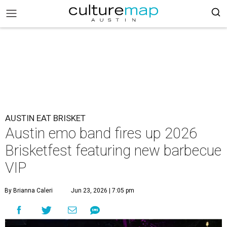
AUSTIN EAT BRISKET
Austin emo band fires up 2026
Brisketfest featuring new barbecue
VIP
By Brianna Caleri
Jun 23, 2026 | 7:05 pm