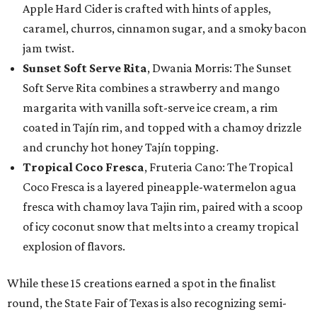
Apple Hard Cider is crafted with hints of apples,
caramel, churros, cinnamon sugar, and a smoky bacon
jam twist.
Sunset Soft Serve Rita
, Dwania Morris: The Sunset
Soft Serve Rita combines a strawberry and mango
margarita with vanilla soft-serve ice cream, a rim
coated in Tajín rim, and topped with a chamoy drizzle
and crunchy hot honey Tajín topping.
Tropical Coco Fresca
, Fruteria Cano: The Tropical
Coco Fresca is a layered pineapple-watermelon agua
fresca with chamoy lava Tajin rim, paired with a scoop
of icy coconut snow that melts into a creamy tropical
explosion of flavors.
While these 15 creations earned a spot in the finalist
round, the State Fair of Texas is also recognizing semi-