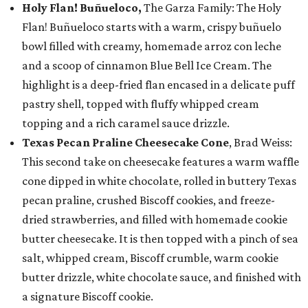
Holy Flan! Buñueloco,
The Garza Family: The Holy
Flan! Buñueloco starts with a warm, crispy buñuelo
bowl filled with creamy, homemade arroz con leche
and a scoop of cinnamon Blue Bell Ice Cream. The
highlight is a deep-fried flan encased in a delicate puff
pastry shell, topped with fluffy whipped cream
topping and a rich caramel sauce drizzle.
Texas Pecan Praline Cheesecake Cone
, Brad Weiss:
This second take on cheesecake features a warm waffle
cone dipped in white chocolate, rolled in buttery Texas
pecan praline, crushed Biscoff cookies, and freeze-
dried strawberries, and filled with homemade cookie
butter cheesecake. It is then topped with a pinch of sea
salt, whipped cream, Biscoff crumble, warm cookie
butter drizzle, white chocolate sauce, and finished with
a signature Biscoff cookie.