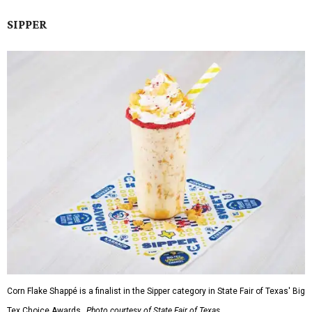
SIPPER
Corn Flake Shappé is a finalist in the Sipper category in State Fair of Texas' Big
Tex Choice Awards.
Photo courtesy of State Fair of Texas