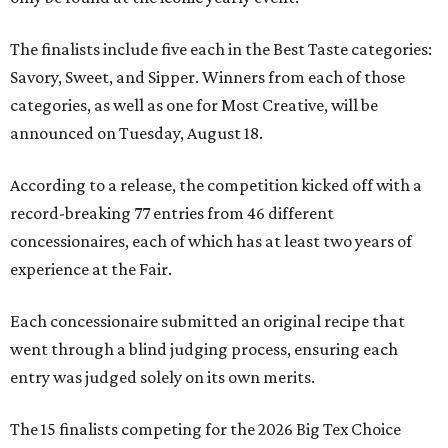
The finalists include five each in the Best Taste categories:
Savory, Sweet, and Sipper. Winners from each of those
categories, as well as one for Most Creative, will be
announced on Tuesday, August 18.
According to a release, the competition kicked off with a
record-breaking 77 entries from 46 different
concessionaires, each of which has at least two years of
experience at the Fair.
Each concessionaire submitted an original recipe that
went through a blind judging process, ensuring each
entry was judged solely on its own merits.
The 15 finalists competing for the 2026 Big Tex Choice