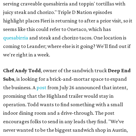
serving craveable quesabirria and toppin' tortillas with
juicy steak and chorizo." Triple D Nation episodes
highlight places Fieri is returning to after a prior visit, so it
seems like this could refer to Onetaco, which has
quesabirria
and steak and chorizo tacos. One location is
coming to Leander; where else is it going? We'll find out if
we're right in a week.
Chef Andy Todd
, owner of the sandwich truck
Deep End
Subs
, is looking for a brick-and-mortar space to expand
the business. A
post
from July 26 announced that intent,
promising that the Highland trailer would stay in
operation. Todd wants to find something with a small
indoor dining room and a drive-through. The post
encourages folks to send in any leads they find. "We’ve
never wanted to be the biggest sandwich shop in Austin,