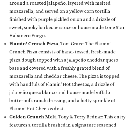
around a roasted jalapeño, layered with melted
mozzarella, and served on a yellow corn tortilla
finished with purple pickled onion and a drizzle of
sweet, smoky barbecue sauce or house made Lone Star
Habanero Fuego.
Flamin’ Crunch Pizza
, Tom Grace: The Flamin’
Crunch Pizza consists of hand-tossed, fresh-made
pizza dough topped with a jalapeño cheddar queso
base and covered with a freshly grated blend of
mozzarella and cheddar cheese. The pizza is topped
with handfuls of Flamin’ Hot Cheetos, a drizzle of
jalapeño queso blanco and house-made buffalo
buttermilk ranch dressing, and a hefty sprinkle of
Flamin’ Hot Cheetos dust.
Golden Crunch Melt
, Tony & Terry Bednar: This entry
features a tortilla brushed in a signature seasoned