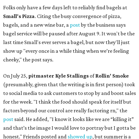
Folks only have a few days left to reliably find bagels at
Small's Pizza
. Citing the busy convergence of pizza,
bagels, and a new wine bar, a
post
by the business says
bagel service will be paused after August 9. It won't be the
last time Small's ever serves a bagel, but now they'll just
show up "every once in a while thing when we’re feeling
cheeky," the post says.
On July 25,
pitmaster Kyle Stallings
of
Rollin' Smoke
(presumably, given that the writing is in first person) took
to social media to ask customers to stop by and boost sales
for the week. "I think the food should speak for itself but
factors beyond our control are really factoring rn," the
post
said. He added, "I know it looks like we are “killing it”
and that’s the image I would love to portray but I gotta be
honest." Friends posted and
showed up
, but summer is a