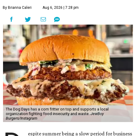
By Brianna Caleri
Aug 6, 2026 | 7:28 pm
The Dog Days has a corn fritter on top and supports a local
organization fighting food insecurity and waste.
JewBoy
Burgers/Instagram
espite summer being a slow period for business