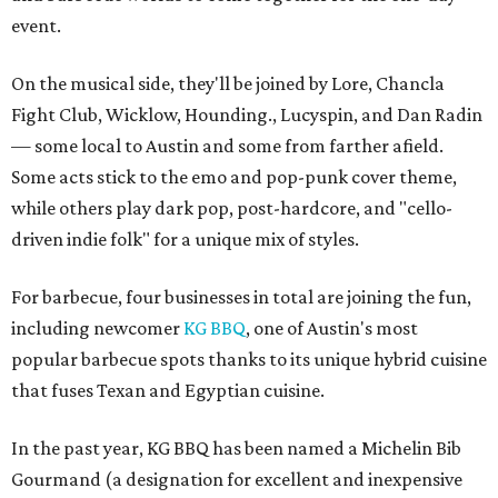
event.
On the musical side, they'll be joined by Lore, Chancla
Fight Club, Wicklow, Hounding., Lucyspin, and Dan Radin
— some local to Austin and some from farther afield.
Some acts stick to the emo and pop-punk cover theme,
while others play dark pop, post-hardcore, and "cello-
driven indie folk" for a unique mix of styles.
For barbecue, four businesses in total are joining the fun,
including newcomer
KG BBQ
, one of Austin's most
popular barbecue spots thanks to its unique hybrid cuisine
that fuses Texan and Egyptian cuisine.
In the past year, KG BBQ has been named a Michelin Bib
Gourmand (a designation for excellent and inexpensive