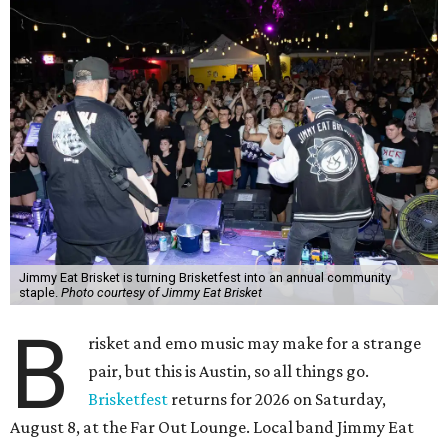
Jimmy Eat Brisket is turning Brisketfest into an annual community
staple.
Photo courtesy of Jimmy Eat Brisket
B
risket and emo music may make for a strange
pair, but this is Austin, so all things go.
Brisketfest
returns for 2026 on Saturday,
August 8, at the Far Out Lounge. Local band Jimmy Eat