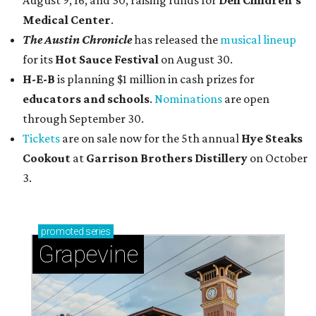
August 9, 16, and 30, raising funds for
Dell Children's
Medical Center
.
The Austin Chronicle
has released the
musical lineup
for its
Hot Sauce Festival
on August 30.
H-E-B
is planning $1 million in cash prizes for
educators and schools
.
Nominations
are open
through September 30.
Tickets
are on sale now for the 5th annual
Hye Steaks
Cookout
at
Garrison Brothers Distillery
on October
3.
promoted
series
Grapevine