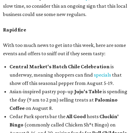
slow time, so consider this an ongoing sign that this local
business could use some new regulars.
Rapid fire
With too much news to get into this week, here are some
events and offers to sniff out if they seem tasty:
Central Market's Hatch Chile Celebration
is
underway, meaning shoppers can find
specials
that
show off this seasonal pepper from August 5-19.
Asian-inspired pastry pop-up
Juju's Table
is spending
the day (9 am to 2 pm) selling treats at
Palomino
Coffee
on August 8.
Cedar Park sports bar the
All Good
hosts
Cluckin'
Bingo
(commonly called Chicken Sh*t Bingo) on