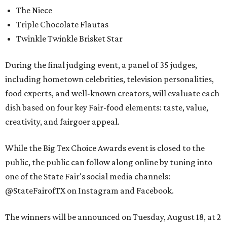
The Niece
Triple Chocolate Flautas
Twinkle Twinkle Brisket Star
During the final judging event, a panel of 35 judges,
including hometown celebrities, television personalities,
food experts, and well-known creators, will evaluate each
dish based on four key Fair-food elements: taste, value,
creativity, and fairgoer appeal.
While the Big Tex Choice Awards event is closed to the
public, the public can follow along online by tuning into
one of the State Fair's social media channels:
@StateFairofTX on Instagram and Facebook.
The winners will be announced on Tuesday, August 18, at 2