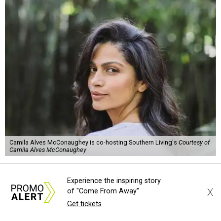
Camila Alves McConaughey is co-hosting Southern Living's
Courtesy of
Camila Alves McConaughey
S
outhern Living
is adding some major star power
Experience the inspiring story
to its first
Hill Country Tailgate
, the magazine’s
X
of "Come From Away"
new barbecue and football celebration taking
Get tickets
place September 26 at Contigo Ranch in Fredericksburg.