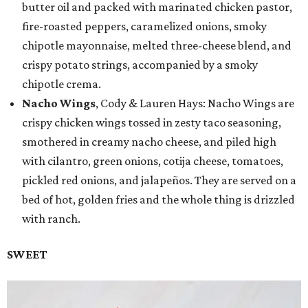
butter oil and packed with marinated chicken pastor,
fire-roasted peppers, caramelized onions, smoky
chipotle mayonnaise, melted three-cheese blend, and
crispy potato strings, accompanied by a smoky
chipotle crema.
Nacho Wings
, Cody & Lauren Hays: Nacho Wings are
crispy chicken wings tossed in zesty taco seasoning,
smothered in creamy nacho cheese, and piled high
with cilantro, green onions, cotija cheese, tomatoes,
pickled red onions, and jalapeños. They are served on a
bed of hot, golden fries and the whole thing is drizzled
with ranch.
SWEET