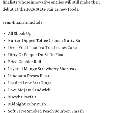
finalists whose innovative entries will still make their
debut at the 2026 State Fair as new foods.
Semi-finalists include:
All Shook Up
Butter-Dipped Toffee Crunch Nutty Bar
Deep Fried Thai Tea Tres Leches Cake
Dirty Dr Pepper Do-Si-Do Float
Fried Gobbler Roll
Layered Mango Strawberry Shortcake
Limonata Fresca Float
Loaded Lone Star Rings
Love Me Jam Sandwich
Matcha Parfait
Midnight Ruby Rush
Soft Serve Smoked Peach Bourbon Smash