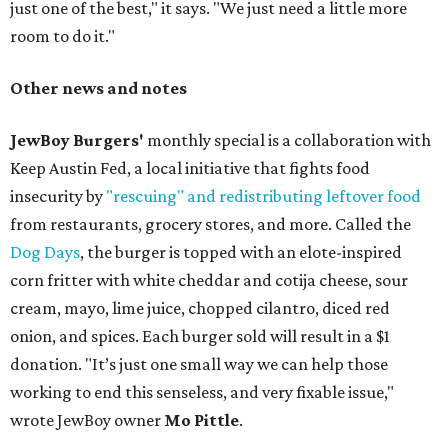
just one of the best," it says. "We just need a little more
room to do it."
Other news and notes
JewBoy Burgers'
monthly special is a collaboration with
Keep Austin Fed, a local initiative that fights food
insecurity by
"rescuing" and redistributing leftover food
from restaurants, grocery stores, and more. Called the
Dog Days
, the burger is topped with an elote-inspired
corn fritter with white cheddar and cotija cheese, sour
cream, mayo, lime juice, chopped cilantro, diced red
onion, and spices. Each burger sold will result in a $1
donation. "It’s just one small way we can help those
working to end this senseless, and very fixable issue,"
wrote JewBoy owner
Mo Pittle
.