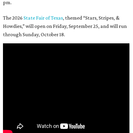
pm.
The 2026
State Fair of Texas
, themed “Stars, Stripes, &
Howdies,” will open on Friday, September 25, and will run
through Sunday, October 18.