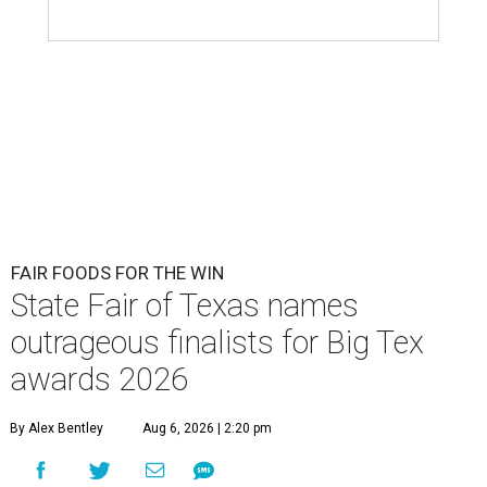
FAIR FOODS FOR THE WIN
State Fair of Texas names
outrageous finalists for Big Tex
awards 2026
By Alex Bentley
Aug 6, 2026 | 2:20 pm