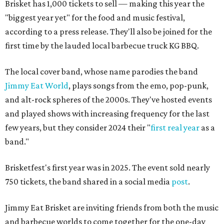
Brisket has 1,000 tickets to sell — making this year the
"biggest year yet" for the food and music festival,
according to a press release. They'll also be joined for the
first time by the lauded local barbecue truck KG BBQ.
The local cover band, whose name parodies the band
Jimmy Eat World
, plays songs from the emo, pop-punk,
and alt-rock spheres of the 2000s. They've hosted events
and played shows with increasing frequency for the last
few years, but they consider 2024 their "
first real year
as a
band."
Brisketfest's first year was in 2025. The event sold nearly
750 tickets, the band shared in a social media
post
.
Jimmy Eat Brisket are inviting friends from both the music
and barbecue worlds to come together for the one-day