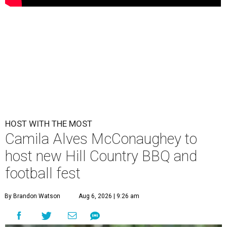
HOST WITH THE MOST
Camila Alves McConaughey to
host new Hill Country BBQ and
football fest
By Brandon Watson
Aug 6, 2026 | 9:26 am