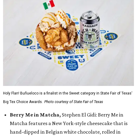
Holy Flan! Buñueloco is a finalist in the Sweet category in State Fair of Texas'
Big Tex Choice Awards.
Photo courtesy of State Fair of Texas
Berry Me in Matcha,
Stephen El Gidi: Berry Me in
Matcha features a New York-style cheesecake that is
hand-dipped in Belgian white chocolate, rolled in