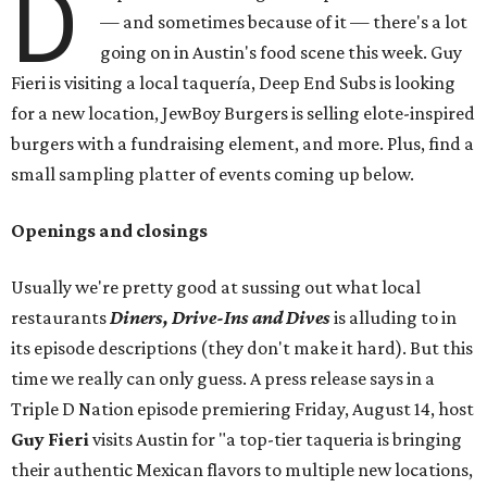
D
— and sometimes because of it — there's a lot
going on in Austin's food scene this week. Guy
Fieri is visiting a local taquería, Deep End Subs is looking
for a new location, JewBoy Burgers is selling elote-inspired
burgers with a fundraising element, and more. Plus, find a
small sampling platter of events coming up below.
Openings and closings
Usually we're pretty good at sussing out what local
restaurants
Diners, Drive-Ins and Dives
is alluding to in
its episode descriptions (they don't make it hard). But this
time we really can only guess. A press release says in a
Triple D Nation episode premiering Friday, August 14, host
Guy Fieri
visits Austin for "a top-tier taqueria is bringing
their authentic Mexican flavors to multiple new locations,