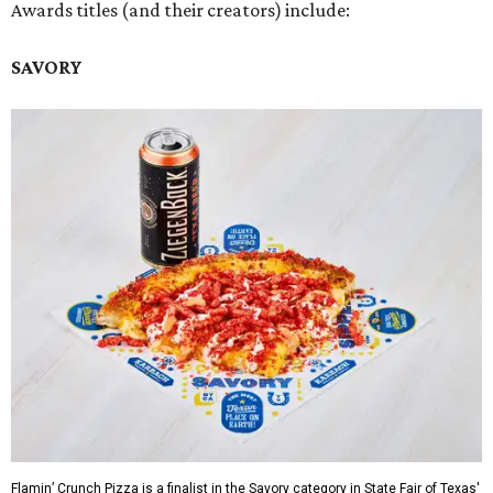
Awards titles (and their creators) include:
SAVORY
Flamin’ Crunch Pizza is a finalist in the Savory category in State Fair of Texas'