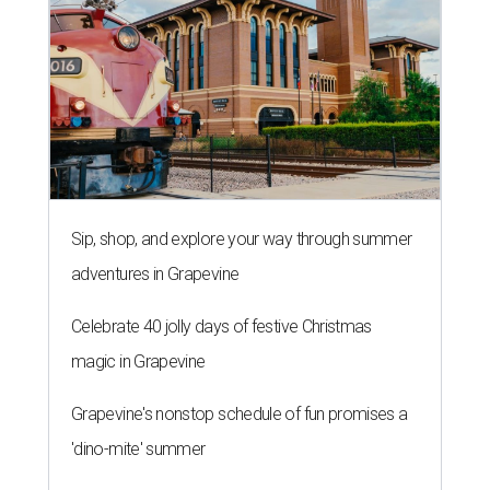
Sip, shop, and explore your way through summer
adventures in Grapevine
Celebrate 40 jolly days of festive Christmas
magic in Grapevine
Grapevine's nonstop schedule of fun promises a
'dino-mite' summer