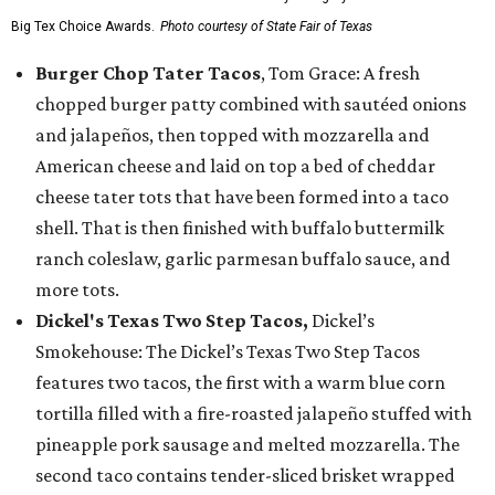
Big Tex Choice Awards.
Photo courtesy of State Fair of Texas
Burger Chop Tater Tacos
, Tom Grace: A fresh
chopped burger patty combined with sautéed onions
and jalapeños, then topped with mozzarella and
American cheese and laid on top a bed of cheddar
cheese tater tots that have been formed into a taco
shell. That is then finished with buffalo buttermilk
ranch coleslaw, garlic parmesan buffalo sauce, and
more tots.
Dickel's Texas Two Step Tacos,
Dickel’s
Smokehouse: The Dickel’s Texas Two Step Tacos
features two tacos, the first with a warm blue corn
tortilla filled with a fire-roasted jalapeño stuffed with
pineapple pork sausage and melted mozzarella. The
second taco contains tender-sliced brisket wrapped