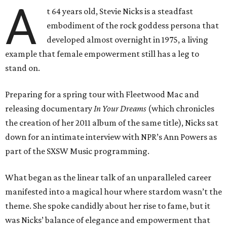
A
t 64 years old, Stevie Nicks is a steadfast
embodiment of the rock goddess persona that
developed almost overnight in 1975, a living
example that female empowerment still has a leg to
stand on.
Preparing for a spring tour with Fleetwood Mac and
releasing documentary
In Your Dreams
(which chronicles
the creation of her 2011 album of the same title), Nicks sat
down for an intimate interview with NPR’s Ann Powers as
part of the SXSW Music programming.
What began as the linear talk of an unparalleled career
manifested into a magical hour where stardom wasn’t the
theme. She spoke candidly about her rise to fame, but it
was Nicks’ balance of elegance and empowerment that