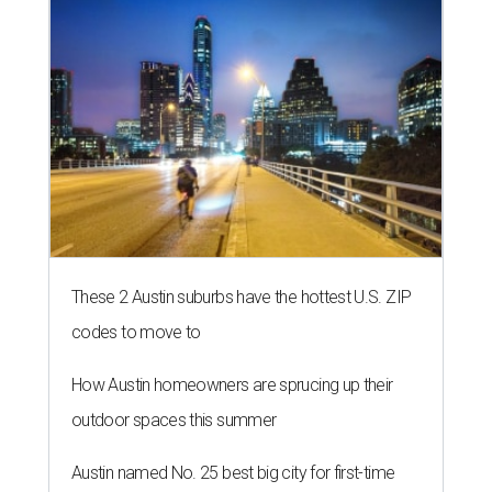
These 2 Austin suburbs have the hottest U.S. ZIP
codes to move to
How Austin homeowners are sprucing up their
outdoor spaces this summer
Austin named No. 25 best big city for first-time