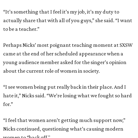
“It’s something that I feel it’s my job, it’s my duty to
actually share that with all of you guys,” she said. “I want
to be a teacher.”
Perhaps Nicks’ most poignant teaching moment at SXSW
came at the end of her scheduled appearance when a
young audience member asked for the singer’s opinion
about the current role of women in society.
“I see women being put really back in their place. And I
hate it,” Nicks said. “We’re losing what we fought so hard
for.”
“I feel that women aren’t getting much support now,”
Nicks continued, questioning what’s causing modern
women to “back off."