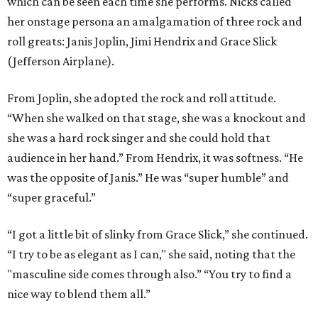
which can be seen each time she performs. Nicks called
her onstage persona an amalgamation of three rock and
roll greats: Janis Joplin, Jimi Hendrix and Grace Slick
(Jefferson Airplane).
From Joplin, she adopted the rock and roll attitude.
“When she walked on that stage, she was a knockout and
she was a hard rock singer and she could hold that
audience in her hand.” From Hendrix, it was softness. “He
was the opposite of Janis.” He was “super humble” and
“super graceful.”
“I got a little bit of slinky from Grace Slick,” she continued.
“I try to be as elegant as I can," she said, noting that the
"masculine side comes through also.” “You try to find a
nice way to blend them all.”