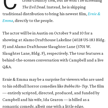
C
cross-country trek, but he won’t be screening
The Evil Dead
. Instead, he is skipping
traditional distribution to bring his newest film,
Ernie &
Emma
, directly to the people.
The actor will be in Austin on October 9 and 10 for a
showing at Alamo Drafthouse Lakeline (4028 US-183 Bldg.
F) and Alamo Drafthouse Slaughter Lane (5701 W.
Slaughter Lane, Bldg. F), respectively. The tour features a
behind-the-scenes conversation with Campbell and a live
Q&A.
Ernie & Emma may be a surprise for viewers who are used
to his oddball horror comedies like
Bubba Ho-Tep
. The film
— entirely scripted, directed, produced, and funded by
Campbell and his wife, Ida Gearon — is billed as a
romantic comedy, albeit one with a little edge.