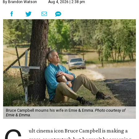
By Brandon Watson
Aug 4, 2026 | 2:38 pm
Bruce Campbell mourns his wife in Ernie & Emma.
Photo courtesy of
Ernie & Emma.
ult cinema icon Bruce Campbell is making a