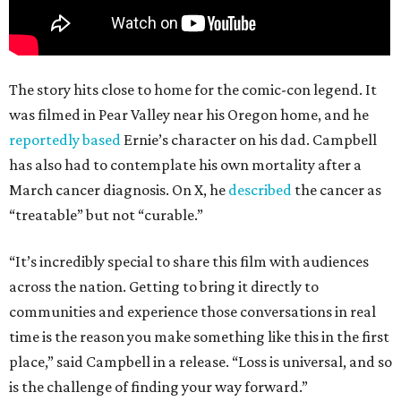
The story hits close to home for the comic-con legend. It
was filmed in Pear Valley near his Oregon home, and he
reportedly based
Ernie’s character on his dad. Campbell
has also had to contemplate his own mortality after a
March cancer diagnosis. On X, he
described
the cancer as
“treatable” but not “curable.”
“It’s incredibly special to share this film with audiences
across the nation. Getting to bring it directly to
communities and experience those conversations in real
time is the reason you make something like this in the first
place,” said Campbell in a release. “Loss is universal, and so
is the challenge of finding your way forward.”