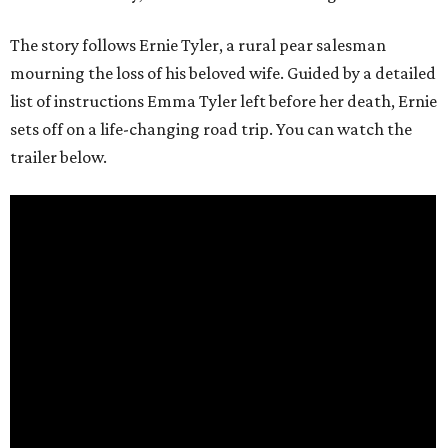
The story follows Ernie Tyler, a rural pear salesman
mourning the loss of his beloved wife. Guided by a detailed
list of instructions Emma Tyler left before her death, Ernie
sets off on a life-changing road trip. You can watch the
trailer below.