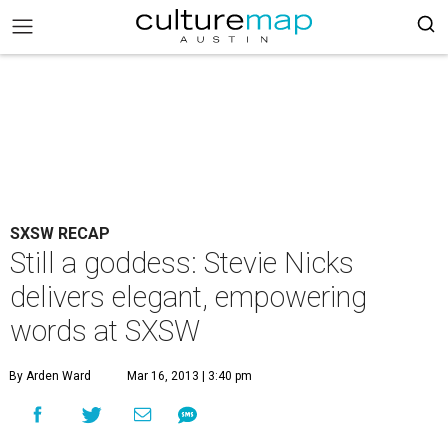
SXSW RECAP
Still a goddess: Stevie Nicks
delivers elegant, empowering
words at SXSW
By Arden Ward
Mar 16, 2013 | 3:40 pm