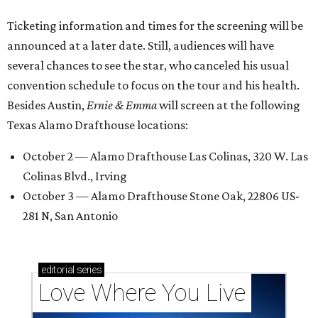
Ticketing information and times for the screening will be
announced at a later date. Still, audiences will have
several chances to see the star, who canceled his usual
convention schedule to focus on the tour and his health.
Besides Austin,
Ernie & Emma
will screen at the following
Texas Alamo Drafthouse locations:
October 2 — Alamo Drafthouse Las Colinas, 320 W. Las
Colinas Blvd., Irving
October 3 — Alamo Drafthouse Stone Oak, 22806 US-
281 N, San Antonio
editorial
series
Love Where You Live