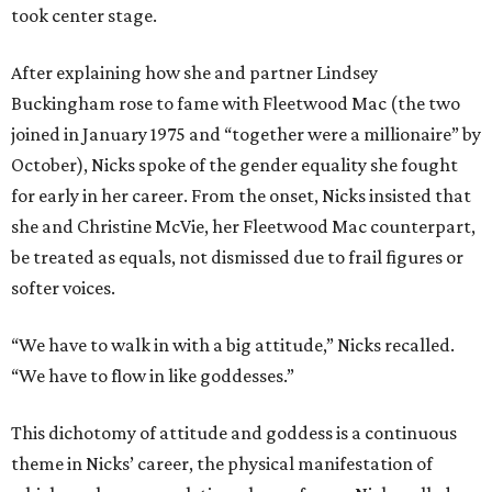
took center stage.
After explaining how she and partner Lindsey
Buckingham rose to fame with Fleetwood Mac (the two
joined in January 1975 and “together were a millionaire” by
October), Nicks spoke of the gender equality she fought
for early in her career. From the onset, Nicks insisted that
she and Christine McVie, her Fleetwood Mac counterpart,
be treated as equals, not dismissed due to frail figures or
softer voices.
“We have to walk in with a big attitude,” Nicks recalled.
“We have to flow in like goddesses.”
This dichotomy of attitude and goddess is a continuous
theme in Nicks’ career, the physical manifestation of