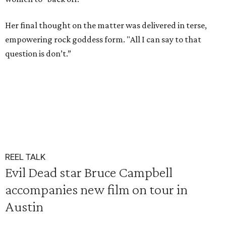
Her final thought on the matter was delivered in terse,
empowering rock goddess form. "All I can say to that
question is don’t.”
REEL TALK
Evil Dead star Bruce Campbell
accompanies new film on tour in
Austin