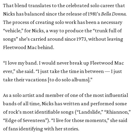
That blend translates to the celebrated solo career that
Nicks has balanced since the release of 1981’s
Bella Donna.
The process of creating solo work has been a necessary
“vehicle,” for Nicks, a way to produce the “trunk full of
songs” she’s carried around since 1973, without leaving
Fleetwood Mac behind.
“I love my band. I would never break up Fleetwood Mac
ever,” she said. “I just take the time in between — I just
take their vacations [to do solo albums].”
As a solo artist and member of one of the most influential
bands of all time, Nicks has written and performed some
of rock’s most identifiable songs (“Landslide,” “Rhiannon,”
“Edge of Seventeen”). “I live for those moments,” she said
of fans identifying with her stories.