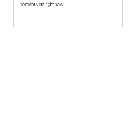
homebuyers right now