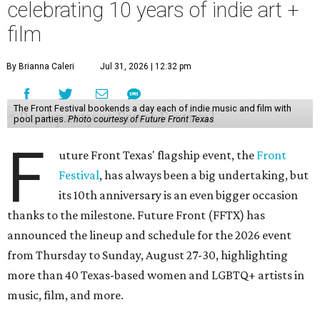
celebrating 10 years of indie art +
film
By Brianna Caleri
Jul 31, 2026 | 12:32 pm
The Front Festival bookends a day each of indie music and film with
pool parties.
Photo courtesy of Future Front Texas
F
uture Front Texas' flagship event, the
Front
Festival
, has always been a big undertaking, but
its 10th anniversary is an even bigger occasion
thanks to the milestone. Future Front (FFTX) has
announced the lineup and schedule for the 2026 event
from Thursday to Sunday, August 27-30, highlighting
more than 40 Texas-based women and LGBTQ+ artists in
music, film, and more.