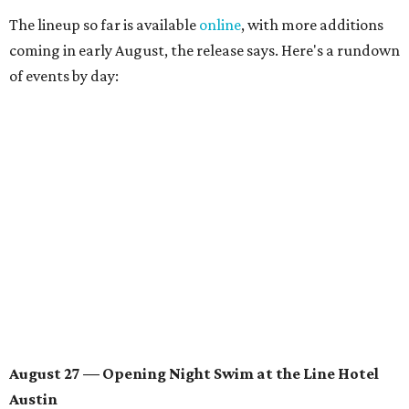
The lineup so far is available
online
, with more additions
coming in early August, the release says. Here's a rundown
of events by day:
August 27
— Opening Night Swim at the Line Hotel
Austin