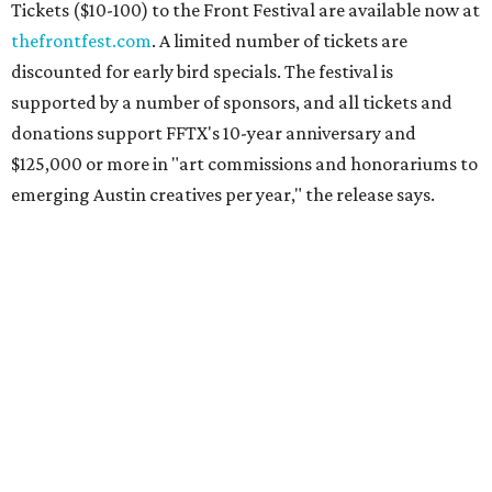
Tickets ($10-100) to the Front Festival are available now at
thefrontfest.com
. A limited number of tickets are
discounted for early bird specials. The festival is
supported by a number of sponsors, and all tickets and
donations support FFTX's 10-year anniversary and
$125,000 or more in "art commissions and honorariums to
emerging Austin creatives per year," the release says.