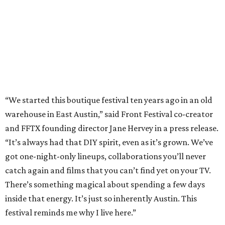
“We started this boutique festival ten years ago in an old
warehouse in East Austin,” said Front Festival co-creator
and FFTX founding director Jane Hervey in a press release.
“It’s always had that DIY spirit, even as it’s grown. We’ve
got one-night-only lineups, collaborations you’ll never
catch again and films that you can’t find yet on your TV.
There’s something magical about spending a few days
inside that energy. It’s just so inherently Austin. This
festival reminds me why I live here.”