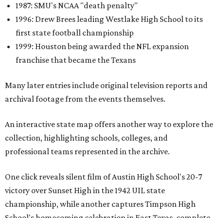
1987: SMU's NCAA "death penalty"
1996: Drew Brees leading Westlake High School to its
first state football championship
1999: Houston being awarded the NFL expansion
franchise that became the Texans
Many later entries include original television reports and
archival footage from the events themselves.
An interactive state map offers another way to explore the
collection, highlighting schools, colleges, and
professional teams represented in the archive.
One click reveals silent film of Austin High School's 20-7
victory over Sunset High in the 1942 UIL state
championship, while another captures Timpson High
School's homecoming celebration in East Texas, complete