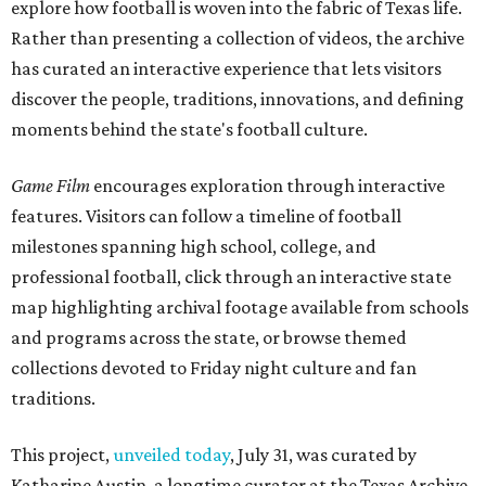
explore how football is woven into the fabric of Texas life.
Rather than presenting a collection of videos, the archive
has curated an interactive experience that lets visitors
discover the people, traditions, innovations, and defining
moments behind the state's football culture.
Game Film
encourages exploration through interactive
features. Visitors can follow a timeline of football
milestones spanning high school, college, and
professional football, click through an interactive state
map highlighting archival footage available from schools
and programs across the state, or browse themed
collections devoted to Friday night culture and fan
traditions.
This project,
unveiled today
, July 31, was curated by
Katharine Austin, a longtime curator at the Texas Archive,