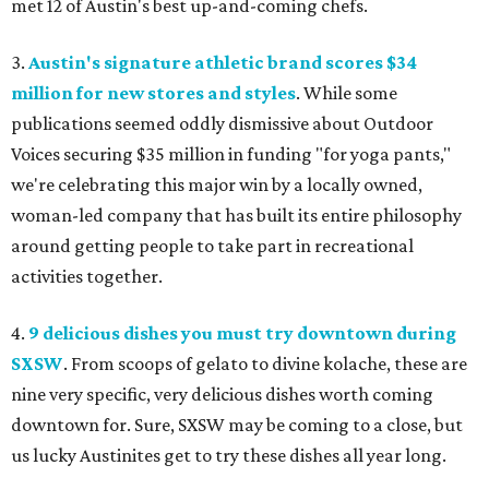
met 12 of Austin's best up-and-coming chefs.
3.
Austin's signature athletic brand scores $34
million for new stores and styles
. While some
publications seemed oddly dismissive about Outdoor
Voices securing $35 million in funding "for yoga pants,"
we're celebrating this major win by a locally owned,
woman-led company that has built its entire philosophy
around getting people to take part in recreational
activities together.
4.
9 delicious dishes you must try downtown during
SXSW
. From scoops of gelato to divine kolache, these are
nine very specific, very delicious dishes worth coming
downtown for. Sure, SXSW may be coming to a close, but
us lucky Austinites get to try these dishes all year long.