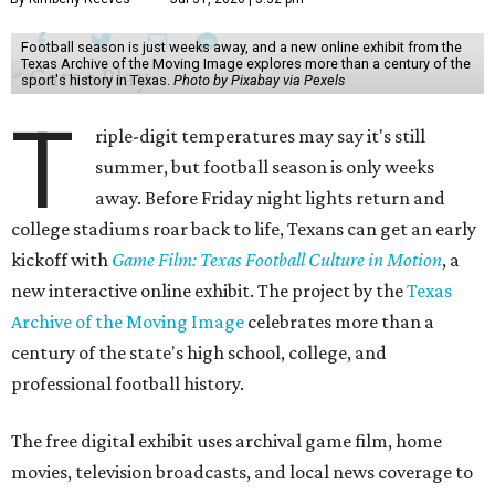
Football season is just weeks away, and a new online exhibit from the
Texas Archive of the Moving Image explores more than a century of the
sport's history in Texas.
Photo by Pixabay via Pexels
T
riple-digit temperatures may say it's still
summer, but football season is only weeks
away. Before Friday night lights return and
college stadiums roar back to life, Texans can get an early
kickoff with
Game Film: Texas Football Culture in Motion
, a
new interactive online exhibit. The project by the
Texas
Archive of the Moving Image
celebrates more than a
century of the state's high school, college, and
professional football history.
The free digital exhibit uses archival game film, home
movies, television broadcasts, and local news coverage to