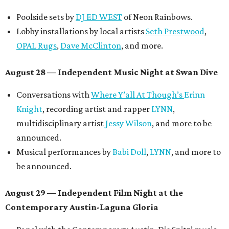
Poolside sets by
DJ ED WEST
of Neon Rainbows.
Lobby installations by local artists
Seth Prestwood
,
OPAL Rugs
,
Dave McClinton
, and more.
August 28 — Independent Music Night at Swan Dive
Conversations with
Where Y’all At Though’s
Erinn
Knight
, recording artist and rapper
LYNN
,
multidisciplinary artist
Jessy Wilson
, and more to be
announced.
Musical performances by
Babi Doll
,
LYNN
, and more to
be announced.
August 29 — Independent Film Night at the
Contemporary Austin-Laguna Gloria