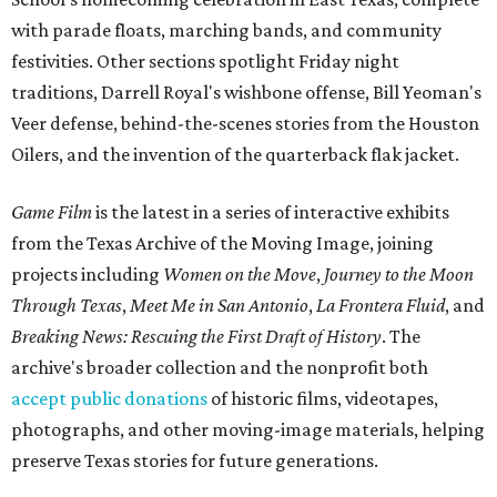
with parade floats, marching bands, and community
festivities. Other sections spotlight Friday night
traditions, Darrell Royal's wishbone offense, Bill Yeoman's
Veer defense, behind-the-scenes stories from the Houston
Oilers, and the invention of the quarterback flak jacket.
Game Film
is the latest in a series of interactive exhibits
from the Texas Archive of the Moving Image, joining
projects including
Women on the Move
,
Journey to the Moon
Through Texas
,
Meet Me in San Antonio
,
La Frontera Fluid
, and
Breaking News: Rescuing the First Draft of History
. The
archive's broader collection and the nonprofit both
accept public donations
of historic films, videotapes,
photographs, and other moving-image materials, helping
preserve Texas stories for future generations.