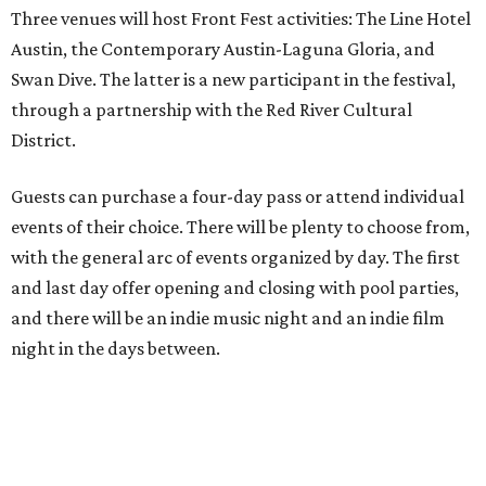
Three venues will host Front Fest activities: The Line Hotel
Austin, the Contemporary Austin-Laguna Gloria, and
Swan Dive. The latter is a new participant in the festival,
through a partnership with the Red River Cultural
District.
Guests can purchase a four-day pass or attend individual
events of their choice. There will be plenty to choose from,
with the general arc of events organized by day. The first
and last day offer opening and closing with pool parties,
and there will be an indie music night and an indie film
night in the days between.