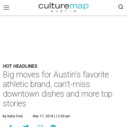
HOT HEADLINES
Big moves for Austin's favorite
athletic brand, can't-miss
downtown dishes and more top
stories
By Katie Friel
Mar 17, 2018 | 12:00 pm