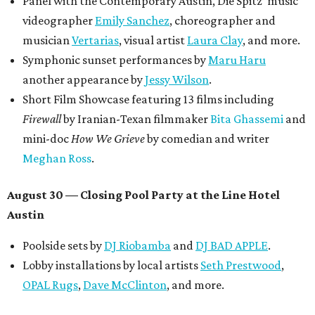
Panel with the Contemporary Austin, Die Spitz’ music
videographer
Emily Sanchez
, choreographer and
musician
Vertarias
, visual artist
Laura Clay
, and more.
Symphonic sunset performances by
Maru Haru
another appearance by
Jessy Wilson
.
Short Film Showcase featuring 13 films including
Firewall
by Iranian-Texan filmmaker
Bita Ghassemi
and
mini-doc
How We Grieve
by comedian and writer
Meghan Ross
.
August 30 — Closing Pool Party at the Line Hotel
Austin
Poolside sets by
DJ
Riobamba
and
DJ BAD APPLE
.
Lobby installations by local artists
Seth Prestwood
,
OPAL Rugs
,
Dave McClinton
, and more.