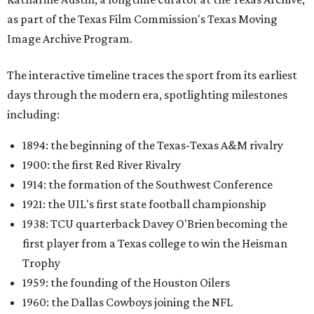
as part of the Texas Film Commission's Texas Moving
Image Archive Program.
The interactive timeline traces the sport from its earliest
days through the modern era, spotlighting milestones
including:
1894: the beginning of the Texas-Texas A&M rivalry
1900: the first Red River Rivalry
1914: the formation of the Southwest Conference
1921: the UIL's first state football championship
1938: TCU quarterback Davey O'Brien becoming the
first player from a Texas college to win the Heisman
Trophy
1959: the founding of the Houston Oilers
1960: the Dallas Cowboys joining the NFL