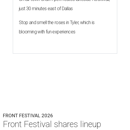
just 30 minutes east of Dallas
Stop and smell the roses in Tyler, which is
blooming with fun experiences
FRONT FESTIVAL 2026
Front Festival shares lineup