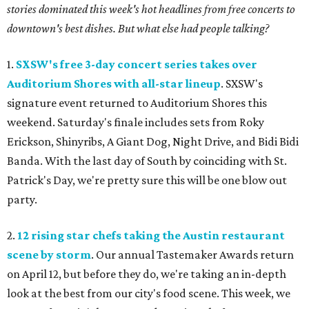
stories dominated this week's hot headlines from free concerts to
downtown's best dishes. But what else had people talking?
1.
SXSW's free 3-day concert series takes over
Auditorium Shores with all-star lineup
. SXSW's
signature event returned to Auditorium Shores this
weekend. Saturday's finale includes sets from Roky
Erickson, Shinyribs, A Giant Dog, Night Drive, and Bidi Bidi
Banda. With the last day of South by coinciding with St.
Patrick's Day, we're pretty sure this will be one blow out
party.
2.
12 rising star chefs taking the Austin restaurant
scene by storm
. Our annual Tastemaker Awards return
on April 12, but before they do, we're taking an in-depth
look at the best from our city's food scene. This week, we