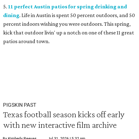
5.
11 perfect Austin patios for spring drinking and
dining
. Life in Austin is spent 50 percent outdoors, and 50
percent indoors wishing you were outdoors. This spring,
kick that outdoor livin' up a notch on one of these 11 great
patios around town.
PIGSKIN PAST
Texas football season kicks off early
with new interactive film archive
By Kimberly Reeves
Jul 31, 2026 | 5:32 pm