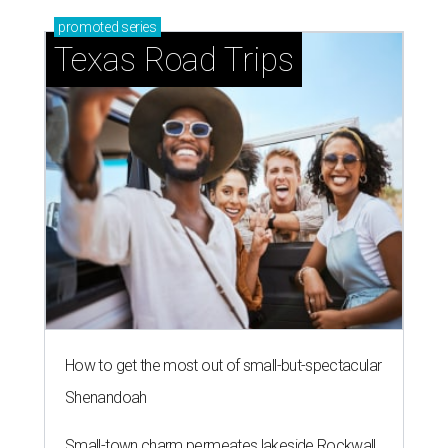
promoted
series
Texas Road Trips
How to get the most out of small-but-spectacular
Shenandoah
Small-town charm permeates lakeside Rockwall,