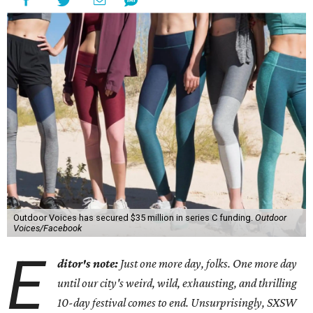
Outdoor Voices has secured $35 million in series C funding.
Outdoor
Voices/Facebook
E
ditor's note:
Just one more day, folks. One more day
until our city's weird, wild, exhausting, and thrilling
10-day festival comes to end. Unsurprisingly, SXSW