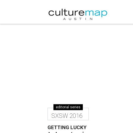
editorial series
SXSW 2016
GETTING LUCKY