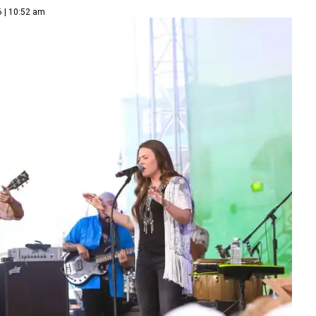
6 | 10:52 am