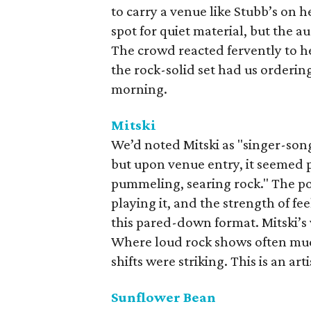
to carry a venue like Stubb’s on 
spot for quiet material, but the a
The crowd reacted fervently to h
the rock-solid set had us orderin
morning.
Mitski
We’d noted Mitski as "singer-son
but upon venue entry, it seemed p
pummeling, searing rock." The po
playing it, and the strength of fe
this pared-down format. Mitski’s 
Where loud rock shows often mudd
shifts were striking. This is an art
Sunflower Bean