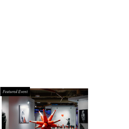
ic lovers gathered at Willie Nelson's ranch.
Photo by Nicole Raney
Featured Event