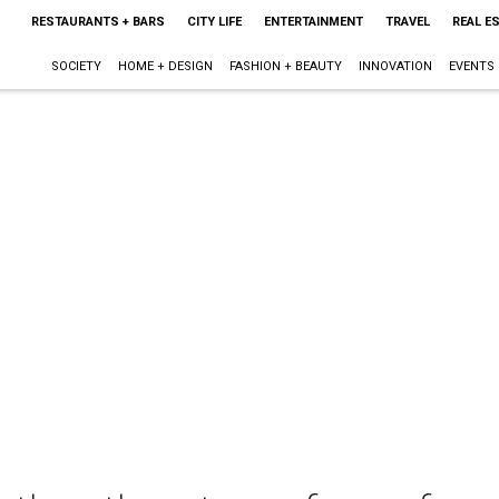
RESTAURANTS + BARS
CITY LIFE
ENTERTAINMENT
TRAVEL
REAL E
SOCIETY
HOME + DESIGN
FASHION + BEAUTY
INNOVATION
EVENTS