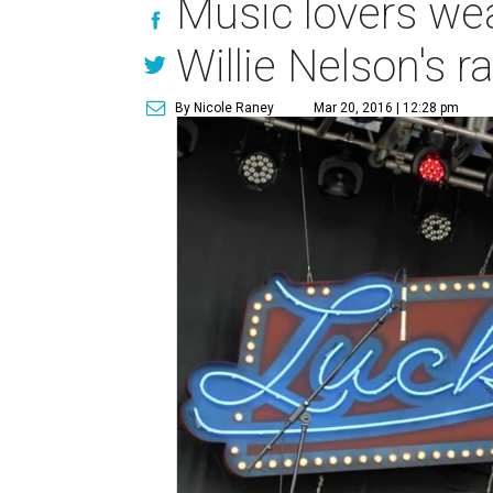
Music lovers wea
Willie Nelson's r
By Nicole Raney
Mar 20, 2016 | 12:28 pm