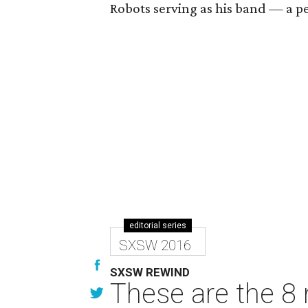
Robots serving as his band — a pe
editorial series
SXSW 2016
SXSW REWIND
These are the 8 