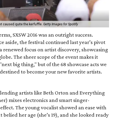
t caused quite the kerfuffle.
Getty Images for Spotify
terms, SXSW 2016 was an outright success.
 aside, the festival continued last year’s pivot
 renewed focus on artist discovery, showcasing
lobe. The sheer scope of the event makes it
"next big thing," but of the 68 showcase acts we
 destined to become your new favorite artists.
lending artists like Beth Orton and Everything
cher) mixes electronics and smart singer-
 effect. The young vocalist showed an ease with
 belied her age (she’s 19), and she looked ready