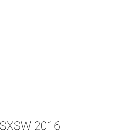
at SXSW 2016