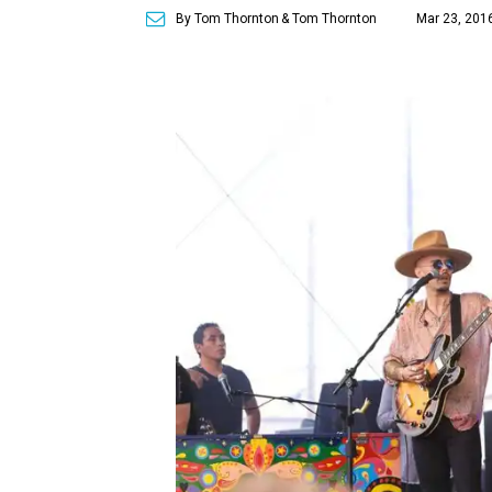
By Tom Thornton
& Tom Thornton
Mar 23, 201