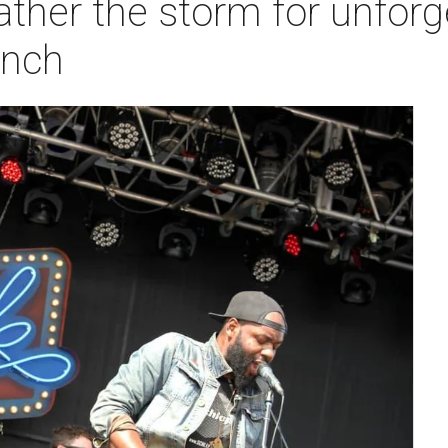
ther the storm for unforg
anch