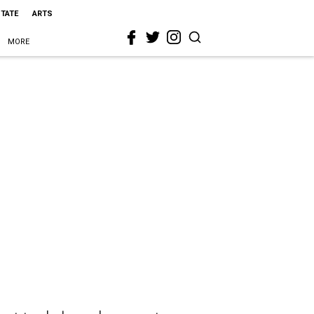
STATE
ARTS
MORE