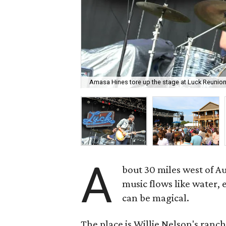
Amasa Hines tore up the stage at Luck Reunion
A
bout 30 miles west of A
music flows like water,
can be magical.
The place is Willie Nelson's ranch,