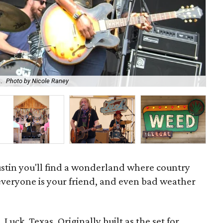
.
Photo by Nicole Raney
Mus
ustin you'll find a wonderland where country
 everyone is your friend, and even bad weather
 Luck, Texas. Originally built as the set for