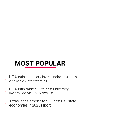
UT Austin engineers invent jacket that pulls
drinkable water from air
UT Austin ranked 56th best university
worldwide on U.S. News list
Texas lands among top-10 best U.S. state
economies in 2026 report