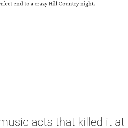
rfect end to a crazy Hill Country night.
music acts that killed it 