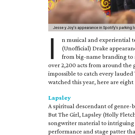
Jesse y Joy's appearance in Spotify’s parking lo
I
n musical and experiential 
(Unofficial) Drake appearance
from big-name branding to a
over 2,200 acts from around the g
impossible to catch every lauded 
watched this year, here are eight
Lapsley
A spiritual descendant of genre-b
But The Girl, Lapsley (Holly Flet
songwriter material to intriguing
performance and stage patter that