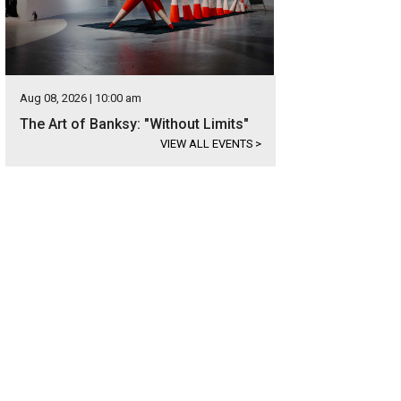
Aug 08, 2026 | 10:00 am
The Art of Banksy: "Without Limits"
VIEW ALL EVENTS
>