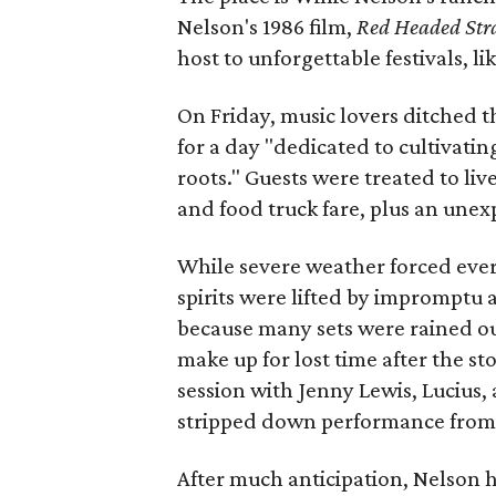
Nelson's 1986 film,
Red Headed Str
host to unforgettable festivals, lik
On Friday, music lovers ditched 
for a day "dedicated to cultivati
roots." Guests were treated to li
and food truck fare, plus an une
While severe weather forced every
spirits were lifted by impromptu 
because many sets were rained out
make up for lost time after the s
session with Jenny Lewis, Lucius, 
stripped down performance from B
After much anticipation, Nelson h