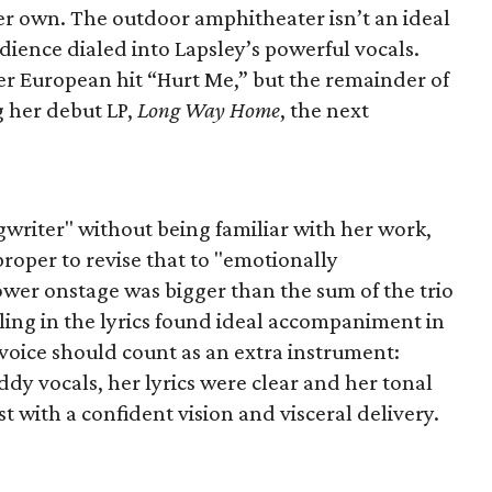
her own. The outdoor amphitheater isn’t an ideal
udience dialed into Lapsley’s powerful vocals.
er European hit “Hurt Me,” but the remainder of
g her debut LP,
Long Way Home
, the next
gwriter" without being familiar with her work,
roper to revise that to "emotionally
wer onstage was bigger than the sum of the trio
eling in the lyrics found ideal accompaniment in
voice should count as an extra instrument:
y vocals, her lyrics were clear and her tonal
ist with a confident vision and visceral delivery.