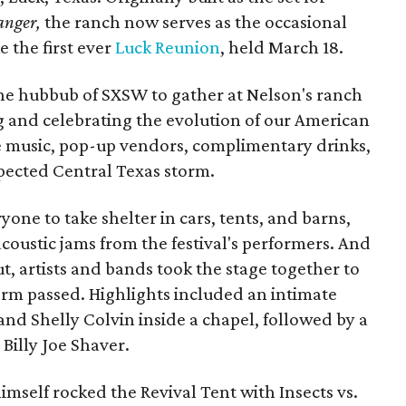
anger,
the ranch now serves as the occasional
e the first ever
Luck Reunion
, held March 18.
the hubbub of SXSW to gather at Nelson's ranch
ng and celebrating the evolution of our American
ve music, pop-up vendors, complimentary drinks,
xpected Central Texas storm.
one to take shelter in cars, tents, and barns,
acoustic jams from the festival's performers. And
, artists and bands took the stage together to
torm passed. Highlights included an intimate
and Shelly Colvin inside a chapel, followed by a
illy Joe Shaver.
imself rocked the Revival Tent with Insects vs.