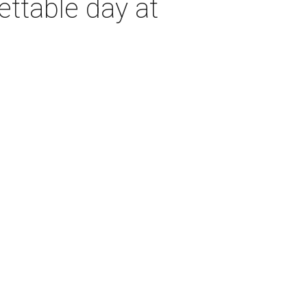
ettable day at