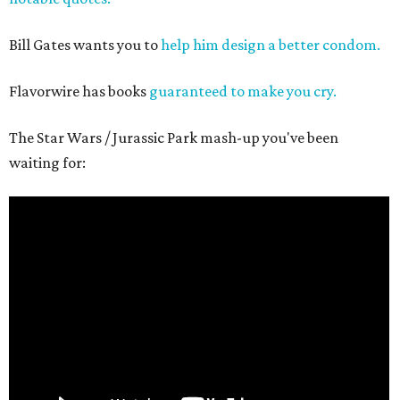
Bill Gates wants you to
help him design a better condom.
Flavorwire has books
guaranteed to make you cry.
The Star Wars / Jurassic Park mash-up you've been
waiting for: