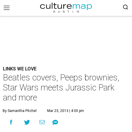
LINKS WE LOVE
Beatles covers, Peeps brownies,
Star Wars meets Jurassic Park
and more
By Samantha Pitchel
Mar 23, 2013 | 4:00 pm