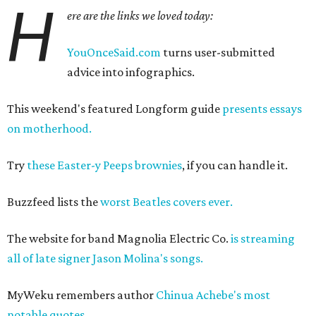
H
ere are the links we loved today:
YouOnceSaid.com
turns user-submitted
advice into infographics.
This weekend's featured Longform guide
presents essays
on motherhood.
Try
these Easter-y Peeps brownies
, if you can handle it.
Buzzfeed lists the
worst Beatles covers ever.
The website for band Magnolia Electric Co.
is streaming
all of late signer Jason Molina's songs.
MyWeku remembers author
Chinua Achebe's most
notable quotes.