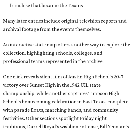
franchise that became the Texans
Many later entries include original television reports and
archival footage from the events themselves.
An interactive state map offers another way to explore the
collection, highlighting schools, colleges, and
professional teams represented in the archive.
One click reveals silent film of Austin High School's 20-7
victory over Sunset High in the 1942 UIL state
championship, while another captures Timpson High
School's homecoming celebration in East Texas, complete
with parade floats, marching bands, and community
festivities. Other sections spotlight Friday night
traditions, Darrell Royal's wishbone offense, Bill Yeoman's