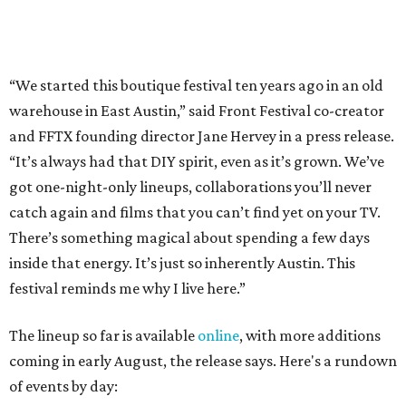
inside that energy. It’s just so inherently Austin. This
festival reminds me why I live here.”
The lineup so far is available
online
, with more additions
coming in early August, the release says. Here's a rundown
of events by day:
August 27
— Opening Night Swim at the Line Hotel
Austin
Poolside sets by
DJ ED WEST
of Neon Rainbows.
Lobby installations by local artists
Seth Prestwood
,
OPAL Rugs
,
Dave McClinton
, and more.
August 28 — Independent Music Night at Swan Dive
Conversations with
Where Y’all At Though’s
Erinn