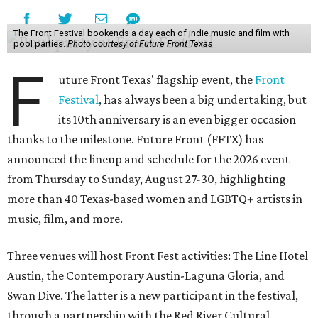
The Front Festival bookends a day each of indie music and film with
pool parties.
Photo courtesy of Future Front Texas
F
uture Front Texas' flagship event, the
Front
Festival
, has always been a big undertaking, but
its 10th anniversary is an even bigger occasion
thanks to the milestone. Future Front (FFTX) has
announced the lineup and schedule for the 2026 event
from Thursday to Sunday, August 27-30, highlighting
more than 40 Texas-based women and LGBTQ+ artists in
music, film, and more.
Three venues will host Front Fest activities: The Line Hotel
Austin, the Contemporary Austin-Laguna Gloria, and
Swan Dive. The latter is a new participant in the festival,
through a partnership with the Red River Cultural