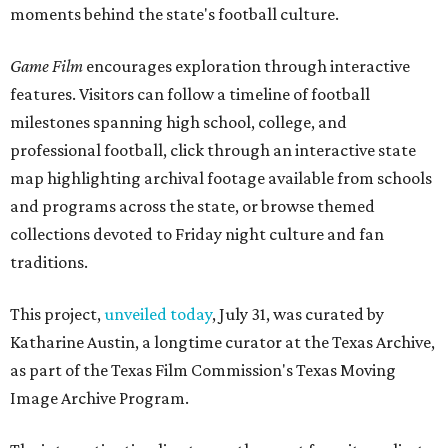
moments behind the state's football culture.
Game Film
encourages exploration through interactive
features. Visitors can follow a timeline of football
milestones spanning high school, college, and
professional football, click through an interactive state
map highlighting archival footage available from schools
and programs across the state, or browse themed
collections devoted to Friday night culture and fan
traditions.
This project,
unveiled today
, July 31, was curated by
Katharine Austin, a longtime curator at the Texas Archive,
as part of the Texas Film Commission's Texas Moving
Image Archive Program.