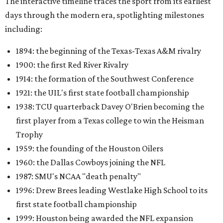
The interactive timeline traces the sport from its earliest
days through the modern era, spotlighting milestones
including:
1894: the beginning of the Texas-Texas A&M rivalry
1900: the first Red River Rivalry
1914: the formation of the Southwest Conference
1921: the UIL's first state football championship
1938: TCU quarterback Davey O'Brien becoming the
first player from a Texas college to win the Heisman
Trophy
1959: the founding of the Houston Oilers
1960: the Dallas Cowboys joining the NFL
1987: SMU's NCAA "death penalty"
1996: Drew Brees leading Westlake High School to its
first state football championship
1999: Houston being awarded the NFL expansion