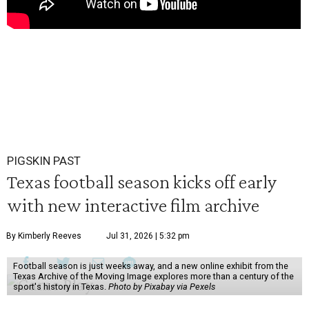
PIGSKIN PAST
Texas football season kicks off early
with new interactive film archive
By Kimberly Reeves
Jul 31, 2026 | 5:32 pm
Football season is just weeks away, and a new online exhibit from the
Texas Archive of the Moving Image explores more than a century of the
sport's history in Texas.
Photo by Pixabay via Pexels