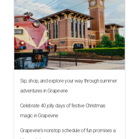
Sip, shop, and explore your way through summer
adventures in Grapevine
Celebrate 40 jolly days of festive Christmas
magic in Grapevine
Grapevine's nonstop schedule of fun promises a