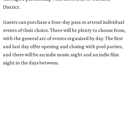
District.
Guests can purchase a four-day pass or attend individual
events of their choice. There will be plenty to choose from,
with the general arc of events organized by day. The first
and last day offer opening and closing with pool parties,
and there will be an indie music night and an indie film
night in the days between.
“We started this boutique festival ten years ago in an old
warehouse in East Austin,” said Front Festival co-creator
and FFTX founding director Jane Hervey in a press release.
“It’s always had that DIY spirit, even as it’s grown. We’ve
got one-night-only lineups, collaborations you’ll never
catch again and films that you can’t find yet on your TV.
There’s something magical about spending a few days