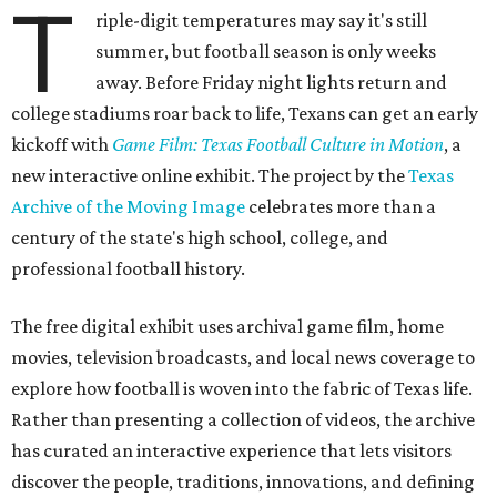
T
riple-digit temperatures may say it's still
summer, but football season is only weeks
away. Before Friday night lights return and
college stadiums roar back to life, Texans can get an early
kickoff with
Game Film: Texas Football Culture in Motion
, a
new interactive online exhibit. The project by the
Texas
Archive of the Moving Image
celebrates more than a
century of the state's high school, college, and
professional football history.
The free digital exhibit uses archival game film, home
movies, television broadcasts, and local news coverage to
explore how football is woven into the fabric of Texas life.
Rather than presenting a collection of videos, the archive
has curated an interactive experience that lets visitors
discover the people, traditions, innovations, and defining