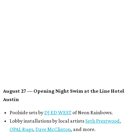
Knight
, recording artist and rapper
LYNN
,
multidisciplinary artist
Jessy Wilson
, and more to be
announced.
Musical performances by
Babi Doll
,
LYNN
, and more to
be announced.
August 29 — Independent Film Night at the
Contemporary Austin-Laguna Gloria
Panel with the Contemporary Austin, Die Spitz’ music
videographer
Emily Sanchez
, choreographer and
musician
Vertarias
, visual artist
Laura Clay
, and more.
Symphonic sunset performances by
Maru Haru
another appearance by
Jessy Wilson
.
Short Film Showcase featuring 13 films including
Firewall
by Iranian-Texan filmmaker
Bita Ghassemi
and
mini-doc
How We Grieve
by comedian and writer