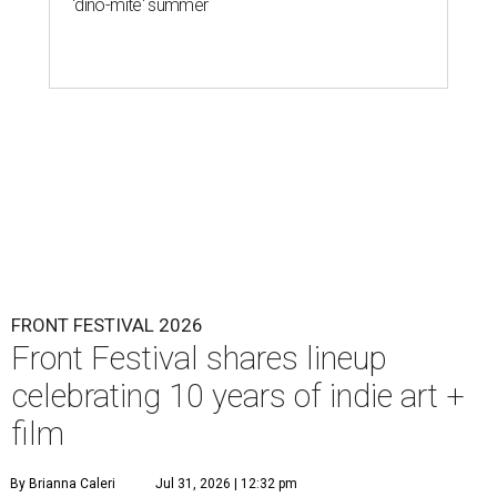
'dino-mite' summer
FRONT FESTIVAL 2026
Front Festival shares lineup
celebrating 10 years of indie art +
film
By Brianna Caleri
Jul 31, 2026 | 12:32 pm