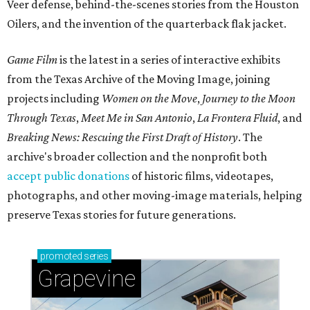
Veer defense, behind-the-scenes stories from the Houston
Oilers, and the invention of the quarterback flak jacket.
Game Film
is the latest in a series of interactive exhibits
from the Texas Archive of the Moving Image, joining
projects including
Women on the Move
,
Journey to the Moon
Through Texas
,
Meet Me in San Antonio
,
La Frontera Fluid
, and
Breaking News: Rescuing the First Draft of History
. The
archive's broader collection and the nonprofit both
accept public donations
of historic films, videotapes,
photographs, and other moving-image materials, helping
preserve Texas stories for future generations.
promoted
series
Grapevine