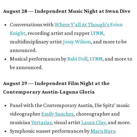
Meghan Ross
.
August 30 — Closing Pool Party at the Line Hotel
Austin
Poolside sets by
DJ
Riobamba
and
DJ BAD APPLE
.
Lobby installations by local artists
Seth Prestwood
,
OPAL Rugs
,
Dave McClinton
, and more.
Tickets ($10-100) to the Front Festival are available now at
thefrontfest.com
. A limited number of tickets are
discounted for early bird specials. The festival is
supported by a number of sponsors, and all tickets and
donations support FFTX's 10-year anniversary and
$125,000 or more in "art commissions and honorariums to
emerging Austin creatives per year," the release says.