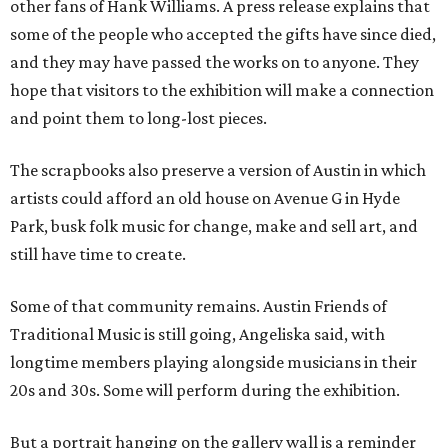
other fans of Hank Williams. A press release explains that
some of the people who accepted the gifts have since died,
and they may have passed the works on to anyone. They
hope that visitors to the exhibition will make a connection
and point them to long-lost pieces.
The scrapbooks also preserve a version of Austin in which
artists could afford an old house on Avenue G in Hyde
Park, busk folk music for change, make and sell art, and
still have time to create.
Some of that community remains. Austin Friends of
Traditional Music is still going, Angeliska said, with
longtime members playing alongside musicians in their
20s and 30s. Some will perform during the exhibition.
But a portrait hanging on the gallery wall is a reminder