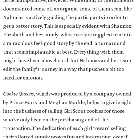
documented come off as organic, some of them seem like
Nahmias is actively guiding the participants in order to
get a better story. This is especially evident with Shannon
Elizabeth and her family, whose early struggles turn into
a miraculous feel-good story by the end, a turnaround
that seems implausible at best. Everything with them
might have been aboveboard, but Nahmias and her team
edit the family’s journey in a way that pushes a bit too
hard for emotion.
Cookie Queens
, which was produced by a company owned
by Prince Harry and Meghan Markle, helps to give insight
into the business of selling Girl Scout cookies for those
who’ve only been on the purchasing end of the
transaction. The dedication of each girl toward selling
their allotted supply proves fun and interesting, even if