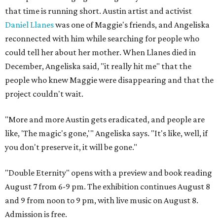
that time is running short. Austin artist and activist
Daniel Llanes
was one of Maggie's friends, and Angeliska
reconnected with him while searching for people who
could tell her about her mother. When Llanes died in
December, Angeliska said, "it really hit me" that the
people who knew Maggie were disappearing and that the
project couldn't wait.
"More and more Austin gets eradicated, and people are
like, 'The magic's gone,'" Angeliska says. "It's like, well, if
you don't preserve it, it will be gone."
"Double Eternity" opens with a preview and book reading
August 7 from 6-9 pm. The exhibition continues August 8
and 9 from noon to 9 pm, with live music on August 8.
Admission is free.