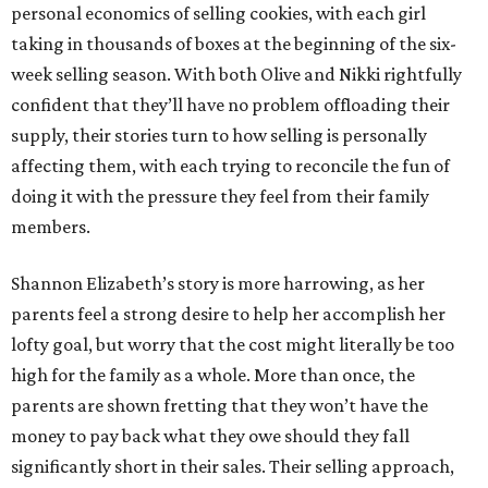
personal economics of selling cookies, with each girl
taking in thousands of boxes at the beginning of the six-
week selling season. With both Olive and Nikki rightfully
confident that they’ll have no problem offloading their
supply, their stories turn to how selling is personally
affecting them, with each trying to reconcile the fun of
doing it with the pressure they feel from their family
members.
Shannon Elizabeth’s story is more harrowing, as her
parents feel a strong desire to help her accomplish her
lofty goal, but worry that the cost might literally be too
high for the family as a whole. More than once, the
parents are shown fretting that they won’t have the
money to pay back what they owe should they fall
significantly short in their sales. Their selling approach,