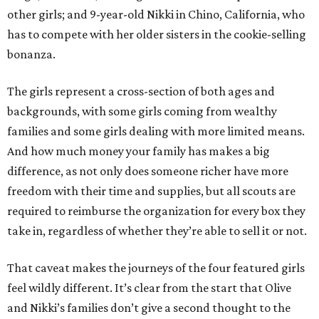
other girls; and 9-year-old Nikki in Chino, California, who
has to compete with her older sisters in the cookie-selling
bonanza.
The girls represent a cross-section of both ages and
backgrounds, with some girls coming from wealthy
families and some girls dealing with more limited means.
And how much money your family has makes a big
difference, as not only does someone richer have more
freedom with their time and supplies, but all scouts are
required to reimburse the organization for every box they
take in, regardless of whether they’re able to sell it or not.
That caveat makes the journeys of the four featured girls
feel wildly different. It’s clear from the start that Olive
and Nikki’s families don’t give a second thought to the