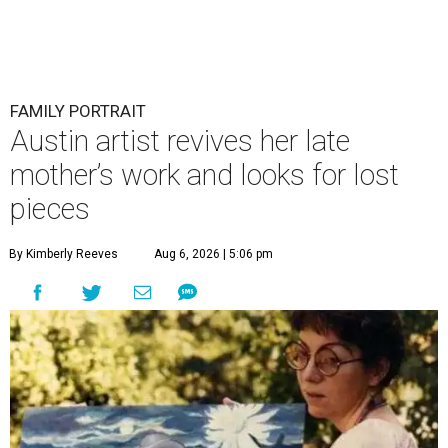
FAMILY PORTRAIT
Austin artist revives her late
mother’s work and looks for lost
pieces
By Kimberly Reeves
Aug 6, 2026 | 5:06 pm