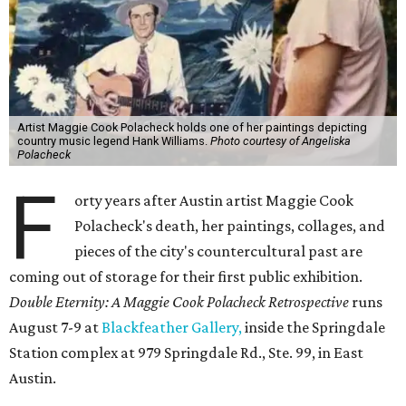
Artist Maggie Cook Polacheck holds one of her paintings depicting
country music legend Hank Williams.
Photo courtesy of Angeliska
Polacheck
F
orty years after Austin artist Maggie Cook
Polacheck's death, her paintings, collages, and
pieces of the city's countercultural past are
coming out of storage for their first public exhibition.
Double Eternity: A Maggie Cook Polacheck Retrospective
runs
August 7-9 at
Blackfeather Gallery,
inside the Springdale
Station complex at 979 Springdale Rd., Ste. 99, in East
Austin.