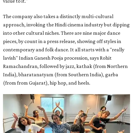
value to it."
The company also takes a distinctly multi-cultural
approach, invoking the Hindi cinema industry but dipping
into other cultural niches. There are nine major dance
pieces, by count in a press release, showing off styles in
contemporary and folk dance. It all starts with a "really
lavish" Indian Ganesh Pooja procession, says Rohit
Ramachandran, followed by jazz, kathak (from Northern
India), bharatanatyam (from Southern India), garba
(from from Gujarat), hip hop, and heels.