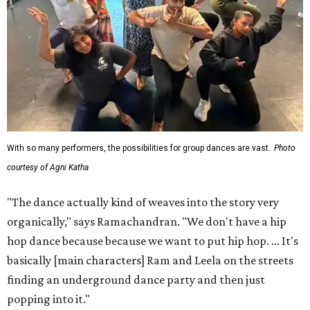
With so many performers, the possibilities for group dances are vast.
Photo
courtesy of Agni Katha
"The dance actually kind of weaves into the story very
organically," says Ramachandran. "We don't have a hip
hop dance because because we want to put hip hop. ... It's
basically [main characters] Ram and Leela on the streets
finding an underground dance party and then just
popping into it."