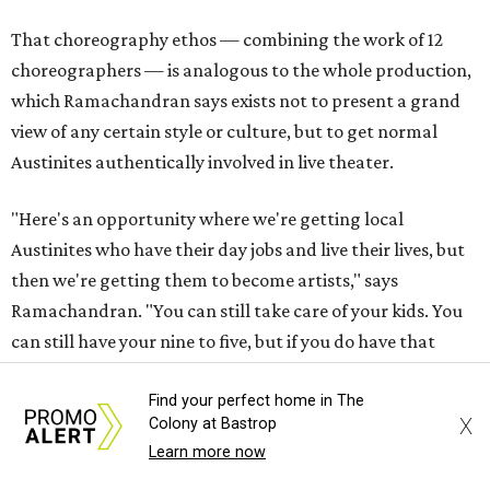
That choreography ethos — combining the work of 12
choreographers — is analogous to the whole production,
which Ramachandran says exists not to present a grand
view of any certain style or culture, but to get normal
Austinites authentically involved in live theater.
"Here's an opportunity where we're getting local
Austinites who have their day jobs and live their lives, but
then we're getting them to become artists," says
Ramachandran. "You can still take care of your kids. You
can still have your nine to five, but if you do have that
passion for art and if you want to do something, here's a
platform that we've created for you."
Find your perfect home in The
X
Colony at Bastrop
Learn more now
The musical has been in the works for almost a year.
Ramachandran has his own day job in tech, working at