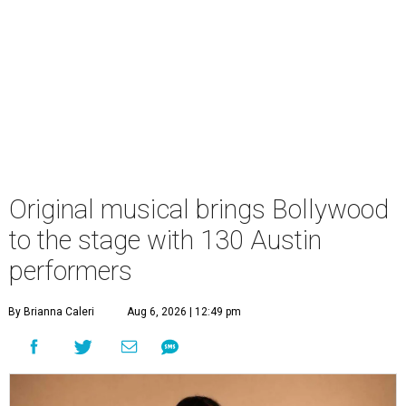
Original musical brings Bollywood
to the stage with 130 Austin
performers
By Brianna Caleri
Aug 6, 2026 | 12:49 pm