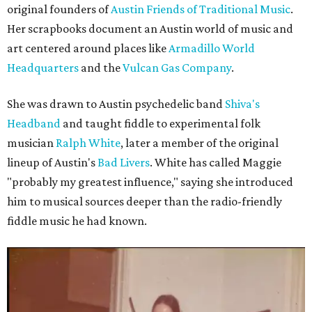
original founders of
Austin Friends of Traditional Music
.
Her scrapbooks document an Austin world of music and
art centered around places like
Armadillo World
Headquarters
and the
Vulcan Gas Company
.
She was drawn to Austin psychedelic band
Shiva's
Headband
and taught fiddle to experimental folk
musician
Ralph White
, later a member of the original
lineup of Austin's
Bad Livers
. White has called Maggie
"probably my greatest influence," saying she introduced
him to musical sources deeper than the radio-friendly
fiddle music he had known.