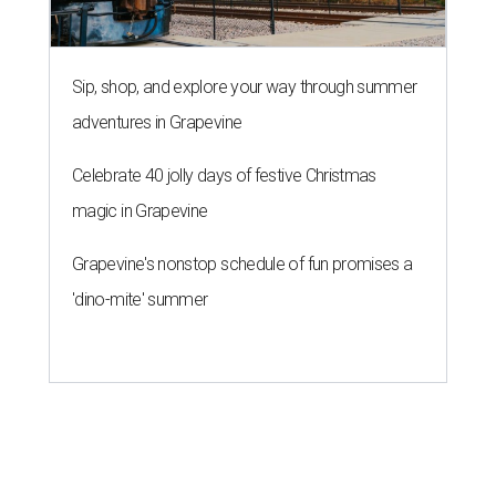
Sip, shop, and explore your way through summer
adventures in Grapevine
Celebrate 40 jolly days of festive Christmas
magic in Grapevine
Grapevine's nonstop schedule of fun promises a
'dino-mite' summer