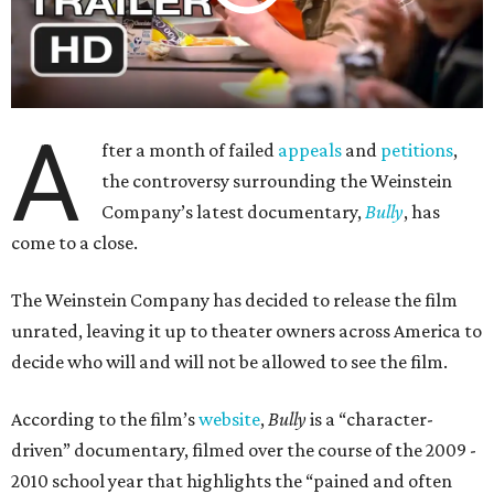
A
fter a month of failed
appeals
and
petitions
,
the controversy surrounding the Weinstein
Company’s latest documentary,
Bully
, has
come to a close.
The Weinstein Company has decided to release the film
unrated, leaving it up to theater owners across America to
decide who will and will not be allowed to see the film.
According to the film’s
website
,
Bully
is a “character-
driven” documentary, filmed over the course of the 2009 -
2010 school year that highlights the “pained and often