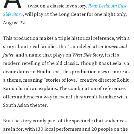
twist on a classic love story,
Raas Leela: An East
Side Story
, will play at the Long Center for one night only,
August 22.
This production makes a triple historical reference, with a
story about rival families that's modeled after
Romeo and
Juliet
, and a name that plays on
West Side Story
, itself a
modern retelling of the old classic. Though Raas Leela is a
divine dance in Hindu text, this production uses it more as
a theme, meaning "stories of love," creative director Rohit
Ramachandran explains. The combination of references
offers audiences a way in even if they aren't familiar with
South Asian theater.
But the story is only part of the spectacle that audiences
are in for, with 130 local performers and 20 people on the