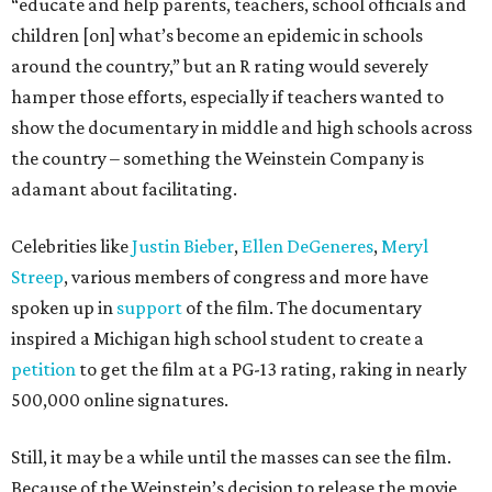
“educate and help parents, teachers, school officials and
children [on] what’s become an epidemic in schools
around the country,” but an R rating would severely
hamper those efforts, especially if teachers wanted to
show the documentary in middle and high schools across
the country – something the Weinstein Company is
adamant about facilitating.
Celebrities like
Justin Bieber
,
Ellen DeGeneres
,
Meryl
Streep
, various members of congress and more have
spoken up in
support
of the film. The documentary
inspired a Michigan high school student to create a
petition
to get the film at a PG-13 rating, raking in nearly
500,000 online signatures.
Still, it may be a while until the masses can see the film.
Because of the Weinstein’s decision to release the movie