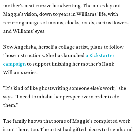
mother's neat cursive handwriting. The notes lay out
Maggie's vision, down to years in Williams' life, with
recurring images of moons, clocks, roads, cactus flowers,
and Williams' eyes.
Now Angeliska, herself a collage artist, plans to follow
those instructions. She has launched
a Kickstarter
campaign
to support finishing her mother's Hank
Williams series.
"It's kind of like ghostwriting someone else's work," she
says. "I need to inhabit her perspective in order to do
them."
The family knows that some of Maggie's completed work
is out there, too. The artist had gifted pieces to friends and