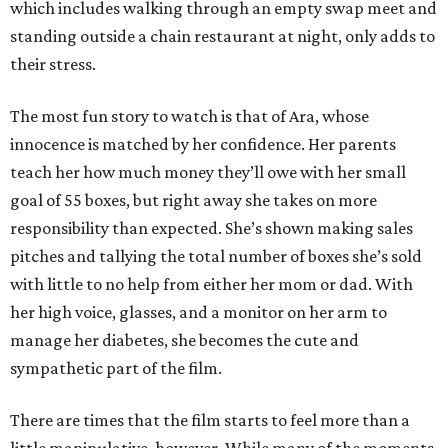
which includes walking through an empty swap meet and
standing outside a chain restaurant at night, only adds to
their stress.
The most fun story to watch is that of Ara, whose
innocence is matched by her confidence. Her parents
teach her how much money they’ll owe with her small
goal of 55 boxes, but right away she takes on more
responsibility than expected. She’s shown making sales
pitches and tallying the total number of boxes she’s sold
with little to no help from either her mom or dad. With
her high voice, glasses, and a monitor on her arm to
manage her diabetes, she becomes the cute and
sympathetic part of the film.
There are times that the film starts to feel more than a
little manipulative, however. While many of the moments