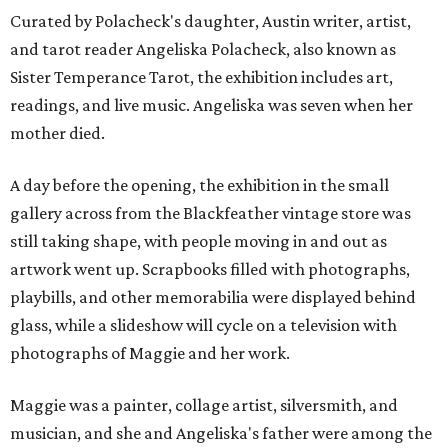
Curated by Polacheck's daughter, Austin writer, artist,
and tarot reader Angeliska Polacheck, also known as
Sister Temperance Tarot, the exhibition includes art,
readings, and live music. Angeliska was seven when her
mother died.
A day before the opening, the exhibition in the small
gallery across from the Blackfeather vintage store was
still taking shape, with people moving in and out as
artwork went up. Scrapbooks filled with photographs,
playbills, and other memorabilia were displayed behind
glass, while a slideshow will cycle on a television with
photographs of Maggie and her work.
Maggie was a painter, collage artist, silversmith, and
musician, and she and Angeliska's father were among the