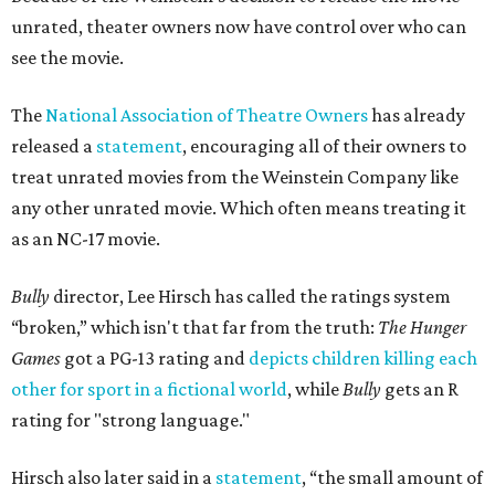
unrated, theater owners now have control over who can
see the movie.
The
National Association of Theatre Owners
has already
released a
statement
, encouraging all of their owners to
treat unrated movies from the Weinstein Company like
any other unrated movie. Which often means treating it
as an NC-17 movie.
Bully
director, Lee Hirsch has called the ratings system
“broken,” which isn't that far from the truth:
The
Hunger
Games
got a PG-13 rating and
depicts children killing each
other for sport in a fictional world
, while
Bully
gets an R
rating for "strong language."
Hirsch also later said in a
statement
, “the small amount of