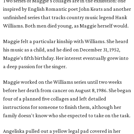
Two series of Maggie's collages are in the exhibition: one
inspired by English Romantic poet John Keats and another
unfinished series that tracks country music legend Hank
Williams. Both men died young, as Maggie herself would.
Maggie felt a particular kinship with Williams. She heard
his music as a child, and he died on December 31, 1952,
Maggie's fifth birthday. Her interest eventually grew into
a deep passion for the singer.
Maggie worked on the Williams series until two weeks
before her death from cancer on August 8, 1986. She began
four of a planned five collages and left detailed
instructions for someone to finish them, although her
family doesn't know who she expected to take on the task.
Angeliska pulled out a yellow legal pad covered in her