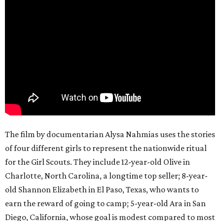
The film by documentarian Alysa Nahmias uses the stories
of four different girls to represent the nationwide ritual
for the Girl Scouts. They include 12-year-old Olive in
Charlotte, North Carolina, a longtime top seller; 8-year-
old Shannon Elizabeth in El Paso, Texas, who wants to
earn the reward of going to camp; 5-year-old Ara in San
Diego, California, whose goal is modest compared to most