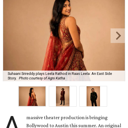
Suhaani Srireddy plays Leela Rathod in Raas Leela: An East Side
Story.
Photo courtesy of Agni Katha
A
massive theater production is bringing
Bollywood to Austin this summer. An original