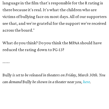
language in the film that's responsible for the R rating is
there because it's real. It's what the children who are
victims of bullying face on most days. All of our supporters
see that, and we're grateful for the support we've received
across the board."
What do you think? Do you think the MPAA should have
reduced the rating down to PG-13?
-----
Bully
is set to be released in theaters on Friday, March 30th. You
can demand
Bully
be shown in a theater near you,
here
.