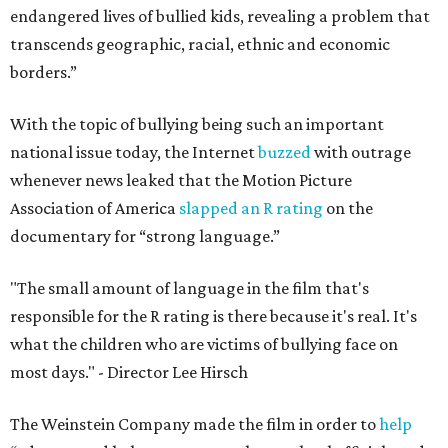
endangered lives of bullied kids, revealing a problem that
transcends geographic, racial, ethnic and economic
borders.”
With the topic of bullying being such an important
national issue today, the Internet
buzzed
with outrage
whenever news leaked that the Motion Picture
Association of America
slapped an R rating
on the
documentary for “strong language.”
"The small amount of language in the film that's
responsible for the R rating is there because it's real. It's
what the children who are victims of bullying face on
most days." - Director Lee Hirsch
The Weinstein Company made the film in order to
help