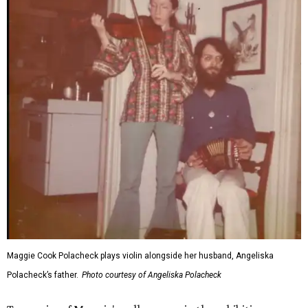
Maggie Cook Polacheck plays violin alongside her husband, Angeliska
Polacheck’s father.
Photo courtesy of Angeliska Polacheck