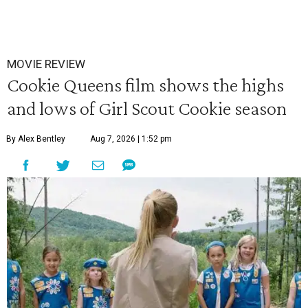
MOVIE REVIEW
Cookie Queens film shows the highs
and lows of Girl Scout Cookie season
By Alex Bentley
Aug 7, 2026 | 1:52 pm