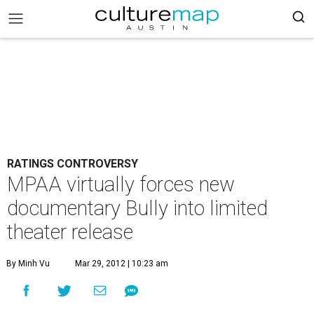
RATINGS CONTROVERSY
MPAA virtually forces new
documentary Bully into limited
theater release
By Minh Vu
Mar 29, 2012 | 10:23 am