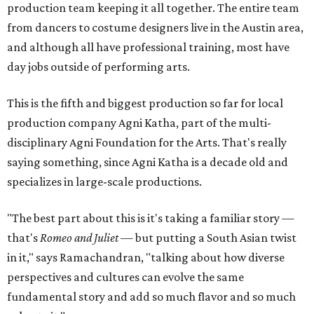
production team keeping it all together. The entire team
from dancers to costume designers live in the Austin area,
and although all have professional training, most have
day jobs outside of performing arts.
This is the fifth and biggest production so far for local
production company Agni Katha, part of the multi-
disciplinary Agni Foundation for the Arts. That's really
saying something, since Agni Katha is a decade old and
specializes in large-scale productions.
"The best part about this is it's taking a familiar story —
that's
Romeo and Juliet
— but putting a South Asian twist
in it," says Ramachandran, "talking about how diverse
perspectives and cultures can evolve the same
fundamental story and add so much flavor and so much