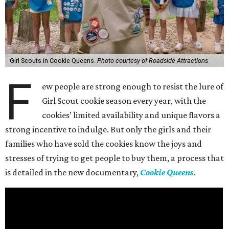
Girl Scouts in Cookie Queens.
Photo courtesy of Roadside Attractions
F
ew people are strong enough to resist the lure of
Girl Scout cookie season every year, with the
cookies’ limited availability and unique flavors a
strong incentive to indulge. But only the girls and their
families who have sold the cookies know the joys and
stresses of trying to get people to buy them, a process that
is detailed in the new documentary,
Cookie Queens
.