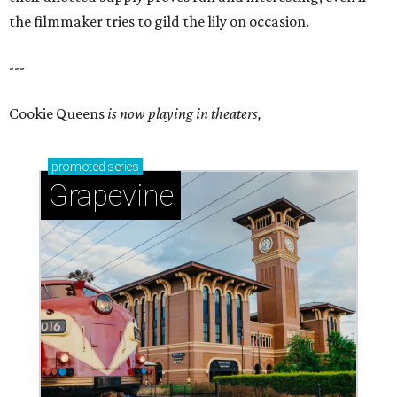
the filmmaker tries to gild the lily on occasion.
---
Cookie Queens
is now playing in theaters,
promoted
series
Grapevine