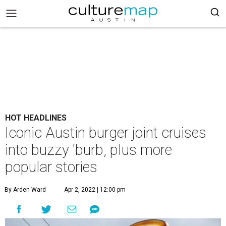
HOT HEADLINES
Iconic Austin burger joint cruises
into buzzy 'burb, plus more
popular stories
By Arden Ward
Apr 2, 2022 | 12:00 pm