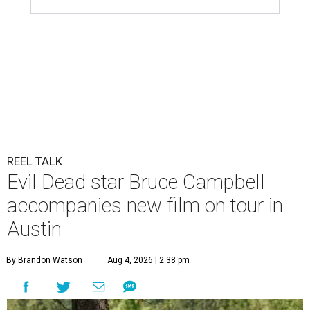
REEL TALK
Evil Dead star Bruce Campbell
accompanies new film on tour in
Austin
By Brandon Watson
Aug 4, 2026 | 2:38 pm