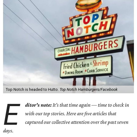
Top Notch is headed to Hutto.
Top Notch Hamburgers/Facebook
E
ditor’s note:
It’s that time again — time to check in
with our top stories. Here are five articles that
captured our collective attention over the past seven
days.