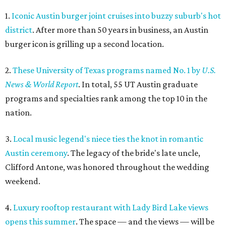
1.
Iconic Austin burger joint cruises into buzzy suburb's hot
district
. After more than 50 years in business, an Austin
burger icon is grilling up a second location.
2.
These University of Texas programs named No. 1 by
U.S.
News & World Report
. In total, 55 UT Austin graduate
programs and specialties rank among the top 10 in the
nation.
3.
Local music legend's niece ties the knot in romantic
Austin ceremony
. The legacy of the bride's late uncle,
Clifford Antone, was honored throughout the wedding
weekend.
4.
Luxury rooftop restaurant with Lady Bird Lake views
opens this summer
. The space — and the views — will be