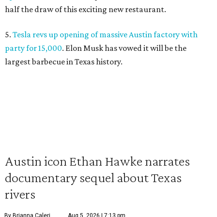
half the draw of this exciting new restaurant.
5.
Tesla revs up opening of massive Austin factory with
party for 15,000
. Elon Musk has vowed it will be the
largest barbecue in Texas history.
Austin icon Ethan Hawke narrates
documentary sequel about Texas
rivers
By Brianna Caleri
Aug 5, 2026 | 7:13 pm