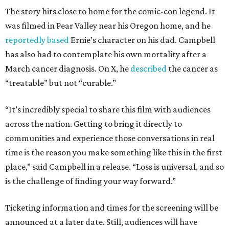
The story hits close to home for the comic-con legend. It
was filmed in Pear Valley near his Oregon home, and he
reportedly based
Ernie’s character on his dad. Campbell
has also had to contemplate his own mortality after a
March cancer diagnosis. On X, he
described
the cancer as
“treatable” but not “curable.”
“It’s incredibly special to share this film with audiences
across the nation. Getting to bring it directly to
communities and experience those conversations in real
time is the reason you make something like this in the first
place,” said Campbell in a release. “Loss is universal, and so
is the challenge of finding your way forward.”
Ticketing information and times for the screening will be
announced at a later date. Still, audiences will have