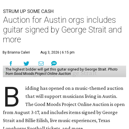
STRUM UP SOME CASH
Auction for Austin orgs includes
guitar signed by George Strait and
more
By Brianna Caleri
Aug 3, 2026 | 6:15 pm
The highest bidder will get this guitar signed by George Strait.
Photo
from Good Moods Project Online Auction
B
idding has opened on a music-themed auction
that will support musicians living in Austin.
The Good Moods Project Online Auction is open
from August 3-17, and includes items signed by George
Strait and Billie Eilish, live music experiences, Texas
Longhorns Football tickets, and more.