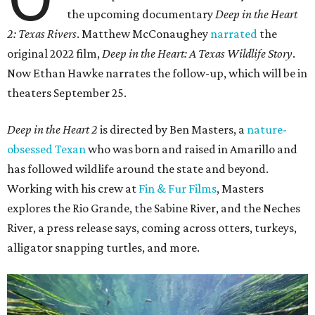
the upcoming documentary
Deep in the Heart
2: Texas Rivers
. Matthew McConaughey
narrated
the
original 2022 film,
Deep in the Heart: A Texas Wildlife Story
.
Now Ethan Hawke narrates the follow-up, which will be in
theaters September 25.
Deep in the Heart 2
is directed by Ben Masters, a
nature-
obsessed Texan
who was born and raised in Amarillo and
has followed wildlife around the state and beyond.
Working with his crew at
Fin & Fur Films
, Masters
explores the Rio Grande, the Sabine River, and the Neches
River, a press release says, coming across otters, turkeys,
alligator snapping turtles, and more.