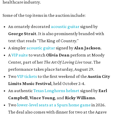
Two
VIP tickets
to the first weekend of the
Austin City
Limits Music Festival
, held October 2-4.
An authentic
Texas Longhorns helmet
signed by
Earl
Campbell
,
Vince Young
, and
Ricky Williams
.
Two
lower-level seats at a Spurs home game
in 2026.
The deal also comes with dinner for two at the Agave
Club, the restaurant at the Frost Bank Center, and a
parking pass.
Signed posters and vinyls by a variety of artists
including
Billie Eilish
,
Dave Matt
hews Band
,
James
Taylor
,
Noah Kahan
, and more.
Bidding will close at 10 pm on August 17. Potential bidders
can see the auction items
here
and register to place bids
accordingly.