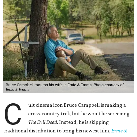
Bruce Campbell mourns his wife in Ernie & Emma.
Photo courtesy of
Ernie & Emma.
C
ult cinema icon Bruce Campbell is making a
cross-country trek, but he won’t be screening
The Evil Dead
. Instead, he is skipping
traditional distribution to bring his newest film,
Ernie &