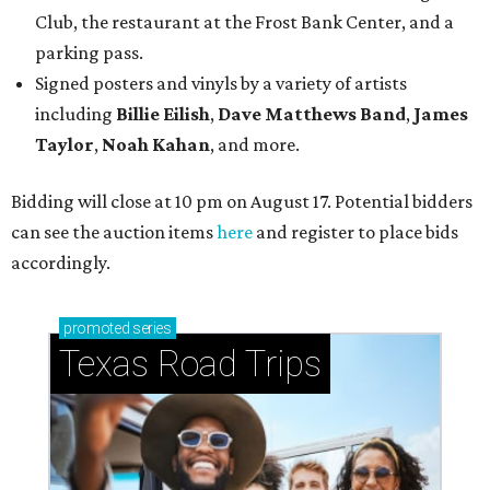
promoted
series
Texas Road Trips
How to get the most out of small-but-spectacular
Shenandoah
Small-town charm permeates lakeside Rockwall,