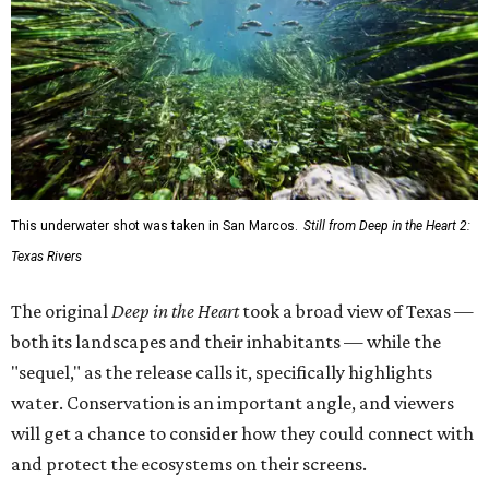
This underwater shot was taken in San Marcos.
Still from Deep in the Heart 2:
Texas Rivers
The original
Deep in the Heart
took a broad view of Texas —
both its landscapes and their inhabitants — while the
"sequel," as the release calls it, specifically highlights
water. Conservation is an important angle, and viewers
will get a chance to consider how they could connect with
and protect the ecosystems on their screens.