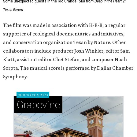
Some unexpected guests in the Rio Grande.
Still from Deep in the Heart 2:
Texas Rivers
The film was made in association with H-E-B, a regular
supporter of ecological documentaries and initiatives,
and conservation organization Texan by Nature. Other
collaborators include producer Josh Winkler, editor Sam
Klatt, assistant editor Chet Stefan, and composer Noah
Sorota. The musical score is performed by Dallas Chamber
Symphony.
promoted
series
Grapevine