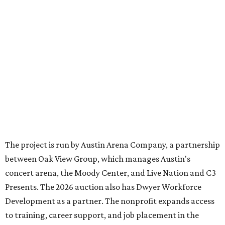
The project is run by Austin Arena Company, a partnership
between Oak View Group, which manages Austin's
concert arena, the Moody Center, and Live Nation and C3
Presents. The 2026 auction also has Dwyer Workforce
Development as a partner. The nonprofit expands access
to training, career support, and job placement in the
healthcare industry.
Some of the top items in the auction include:
An ornately decorated
acoustic guitar
signed by
George Strait
. It is also prominently branded with
text that reads "The King of Country."
A simpler
acoustic guitar
signed by
Alan Jackson
.
A
VIP suite
to watch
Olivia Dean
perform at Moody
Center, part of her
The Art Of Loving Live
tour. The
performance takes place Saturday, August 29.