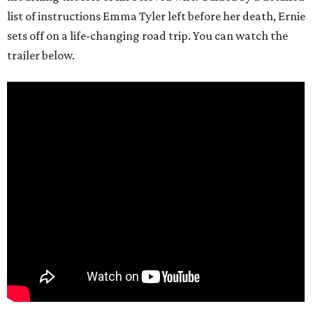
list of instructions Emma Tyler left before her death, Ernie
sets off on a life-changing road trip. You can watch the
trailer below.