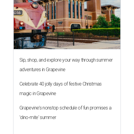
Sip, shop, and explore your way through summer
adventures in Grapevine
Celebrate 40 jolly days of festive Christmas
magic in Grapevine
Grapevine's nonstop schedule of fun promises a
'dino-mite' summer