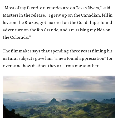
"Most of my favorite memories are on Texas Rivers," said
Masters in the release. "I grew up on the Canadian, fell in
love on the Brazos, got married on the Guadalupe, found
adventure on the Rio Grande, and am raising my kids on
the Colorado."
The filmmaker says that spending three years filming his
natural subjects gave him "a newfound appreciation" for
rivers and how distinct they are from one another.