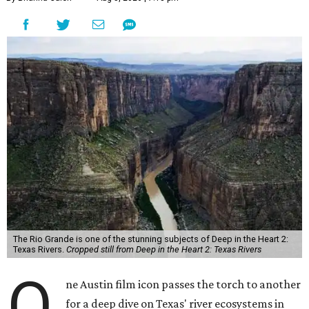
The Rio Grande is one of the stunning subjects of Deep in the Heart 2:
Texas Rivers.
Cropped still from Deep in the Heart 2: Texas Rivers
O
ne Austin film icon passes the torch to another
for a deep dive on Texas' river ecosystems in