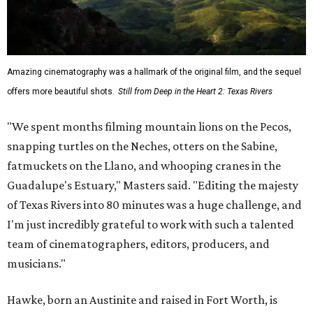
Amazing cinematography was a hallmark of the original film, and the sequel
offers more beautiful shots.
Still from Deep in the Heart 2: Texas Rivers
"We spent months filming mountain lions on the Pecos,
snapping turtles on the Neches, otters on the Sabine,
fatmuckets on the Llano, and whooping cranes in the
Guadalupe's Estuary," Masters said. "Editing the majesty
of Texas Rivers into 80 minutes was a huge challenge, and
I'm just incredibly grateful to work with such a talented
team of cinematographers, editors, producers, and
musicians."
Hawke, born an Austinite and raised in Fort Worth, is