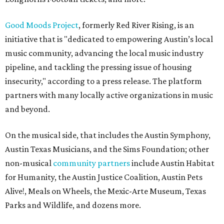
Good Moods Project
, formerly Red River Rising, is an
initiative that is "dedicated to empowering Austin’s local
music community, advancing the local music industry
pipeline, and tackling the pressing issue of housing
insecurity," according to a press release. The platform
partners with many locally active organizations in music
and beyond.
On the musical side, that includes the Austin Symphony,
Austin Texas Musicians, and the Sims Foundation; other
non-musical
community partners
include Austin Habitat
for Humanity, the Austin Justice Coalition, Austin Pets
Alive!, Meals on Wheels, the Mexic-Arte Museum, Texas
Parks and Wildlife, and dozens more.