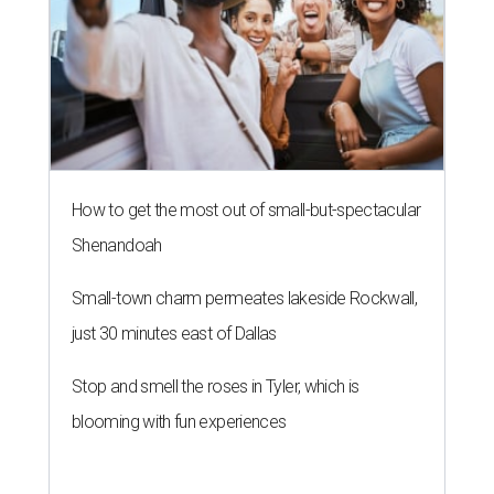
just 30 minutes east of Dallas
Stop and smell the roses in Tyler, which is
blooming with fun experiences