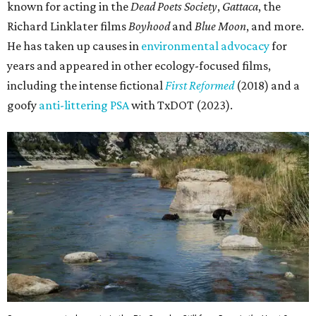
known for acting in the
Dead Poets Society
,
Gattaca
, the
Richard Linklater films
Boyhood
and
Blue Moon
, and more.
He has taken up causes in
environmental advocacy
for
years and appeared in other ecology-focused films,
including the intense fictional
First Reformed
(2018) and a
goofy
anti-littering PSA
with TxDOT (2023).