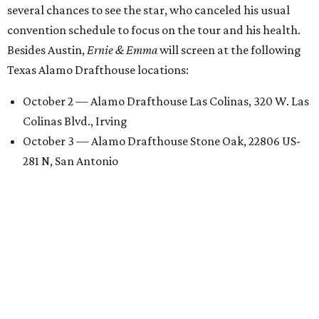
several chances to see the star, who canceled his usual
convention schedule to focus on the tour and his health.
Besides Austin,
Ernie & Emma
will screen at the following
Texas Alamo Drafthouse locations:
October 2 — Alamo Drafthouse Las Colinas, 320 W. Las
Colinas Blvd., Irving
October 3 — Alamo Drafthouse Stone Oak, 22806 US-
281 N, San Antonio