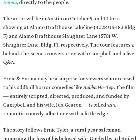
Emma
, directly to the people.
The actor will be in Austin on October 9 and 10 for a
showing at Alamo Drafthouse Lakeline (4028 US-183 Bldg.
F) and Alamo Drafthouse Slaughter Lane (5701 W.
Slaughter Lane, Bldg. F), respectively. The tour features a
behind-the-scenes conversation with Campbell and a live
Q&A.
Ernie & Emma may be a surprise for viewers who are used
to his oddball horror comedies like
Bubba Ho-Tep
. The film
— entirely scripted, directed, produced, and funded by
Campbell and his wife, Ida Gearon — is billed as a
romantic comedy, albeit one with a little edge.
The story follows Ernie Tyler, a rural pear salesman
mourning the loss of his beloved wife. Guided by a detailed