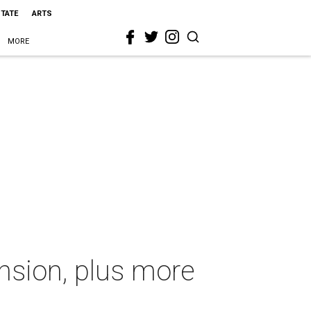
STATE
ARTS
MORE
nsion, plus more