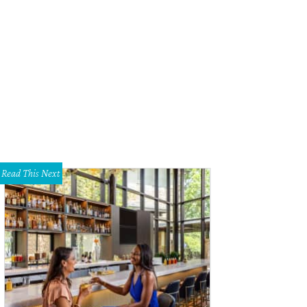
Read This Next