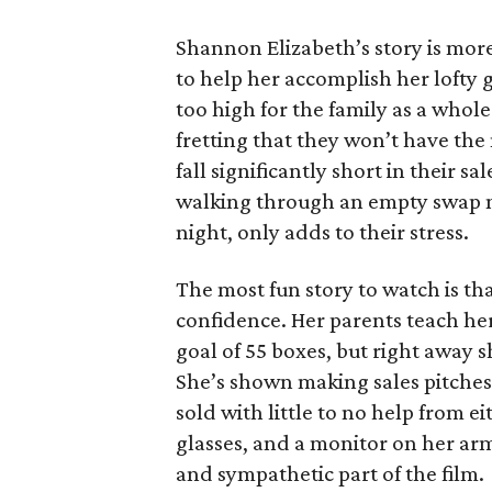
Shannon Elizabeth’s story is more
to help her accomplish her lofty g
too high for the family as a whol
fretting that they won’t have th
fall significantly short in their s
walking through an empty swap m
night, only adds to their stress.
The most fun story to watch is th
confidence. Her parents teach h
goal of 55 boxes, but right away 
She’s shown making sales pitches 
sold with little to no help from 
glasses, and a monitor on her ar
and sympathetic part of the film.