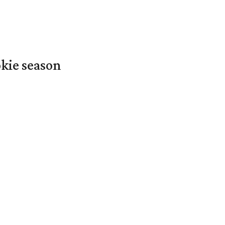
okie season