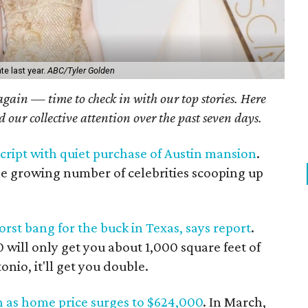
e last year.
ABC/Tyler Golden
 again — time to check in with our top stories. Here
ed our collective attention over the past seven days.
script with quiet purchase of Austin mansion
.
e growing number of celebrities scooping up
rst bang for the buck in Texas, says report
.
 will only get you about 1,000 square feet of
onio, it'll get you double.
h as home price surges to $624,000
. In March,