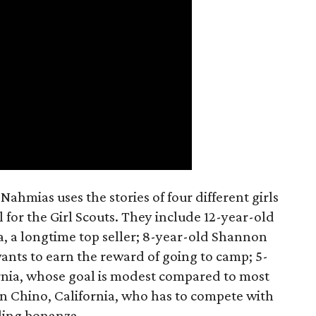
ahmias uses the stories of four different girls
 for the Girl Scouts. They include 12-year-old
a, a longtime top seller; 8-year-old Shannon
wants to earn the reward of going to camp; 5-
ornia, whose goal is modest compared to most
 in Chino, California, who has to compete with
lling bonanza.