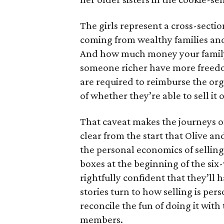
The girls represent a cross-secti
coming from wealthy families and
And how much money your family 
someone richer have more freedom
are required to reimburse the org
of whether they’re able to sell it o
That caveat makes the journeys of t
clear from the start that Olive an
the personal economics of selling
boxes at the beginning of the six
rightfully confident that they’ll 
stories turn to how selling is per
reconcile the fun of doing it with
members.