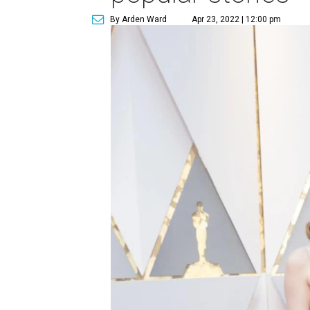
By Arden Ward
Apr 23, 2022 | 12:00 pm