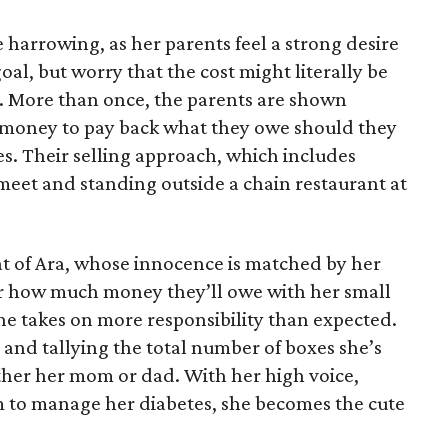
 harrowing, as her parents feel a strong desire
oal, but worry that the cost might literally be
e. More than once, the parents are shown
e money to pay back what they owe should they
ales. Their selling approach, which includes
eet and standing outside a chain restaurant at
at of Ara, whose innocence is matched by her
er how much money they’ll owe with her small
she takes on more responsibility than expected.
and tallying the total number of boxes she’s
either her mom or dad. With her high voice,
m to manage her diabetes, she becomes the cute