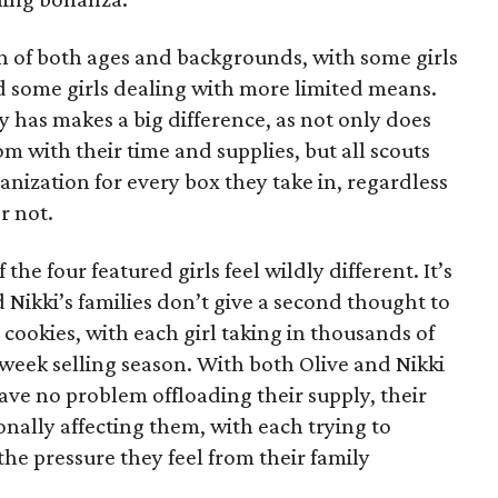
on of both ages and backgrounds, with some girls
 some girls dealing with more limited means.
has makes a big difference, as not only does
 with their time and supplies, but all scouts
anization for every box they take in, regardless
r not.
he four featured girls feel wildly different. It’s
d Nikki’s families don’t give a second thought to
 cookies, with each girl taking in thousands of
-week selling season. With both Olive and Nikki
have no problem offloading their supply, their
sonally affecting them, with each trying to
 the pressure they feel from their family