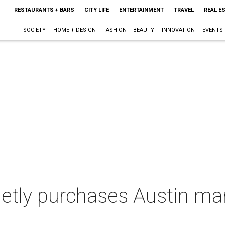
RESTAURANTS + BARS
CITY LIFE
ENTERTAINMENT
TRAVEL
REAL E
SOCIETY
HOME + DESIGN
FASHION + BEAUTY
INNOVATION
EVENTS
ietly purchases Austin ma