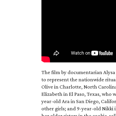
The film by documentarian Alysa N
to represent the nationwide ritual
Olive in Charlotte, North Carolin
Elizabeth in El Paso, Texas, who 
year-old Ara in San Diego, Calif
other girls; and 9-year-old Nikki
her older sisters in the cookie-se