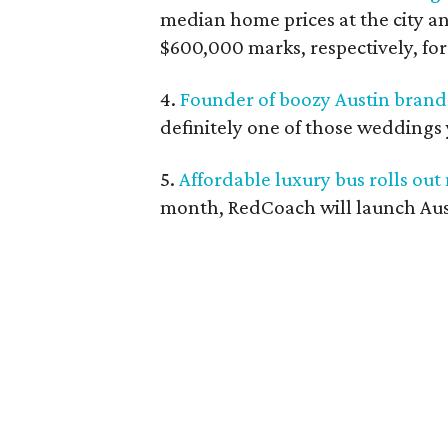
median home prices at the city a
$600,000 marks, respectively, for 
4.
Founder of boozy Austin brand 
definitely one of those weddings 
5.
Affordable luxury bus rolls out
month, RedCoach will launch Aust