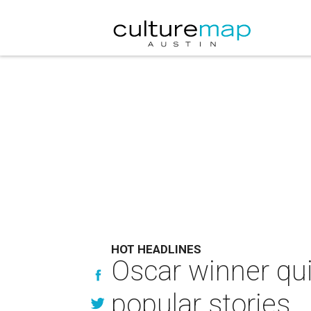
HOT HEADLINES
Oscar winner qu
popular stories