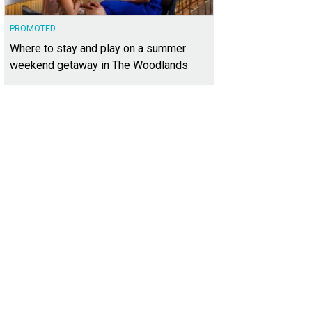
PROMOTED
Where to stay and play on a summer
weekend getaway in The Woodlands