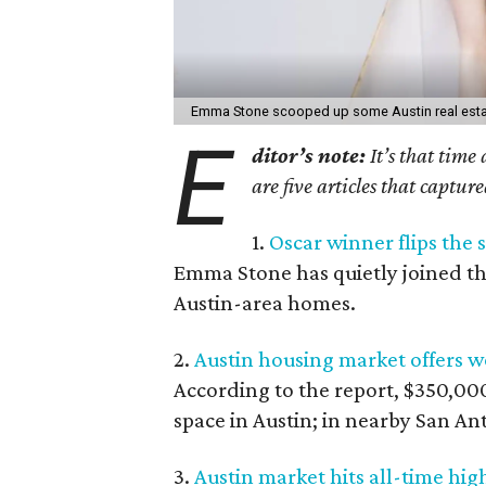
Emma Stone scooped up some Austin real estat
E
ditor’s note:
It’s that time
are five articles that captur
1.
Oscar winner flips the 
Emma Stone has quietly joined th
Austin-area homes.
2.
Austin housing market offers wo
According to the report, $350,000
space in Austin; in nearby San Ant
3.
Austin market hits all-time hig