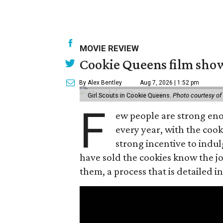
MOVIE REVIEW
Cookie Queens film show
By Alex Bentley
Aug 7, 2026 | 1:52 pm
Girl Scouts in Cookie Queens.
Photo courtesy of
F
ew people are strong enou
every year, with the cooki
strong incentive to indul
have sold the cookies know the joy
them, a process that is detailed