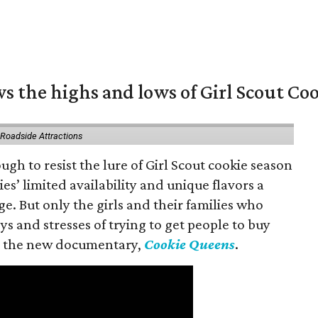
s the highs and lows of Girl Scout Co
 Roadside Attractions
gh to resist the lure of Girl Scout cookie season
es’ limited availability and unique flavors a
ge. But only the girls and their families who
s and stresses of trying to get people to buy
 in the new documentary,
Cookie Queens
.