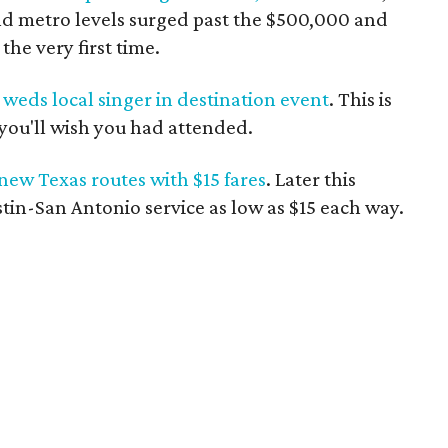
nd metro levels surged past the $500,000 and
the very first time.
weds local singer in destination event
. This is
you'll wish you had attended.
 new Texas routes with $15 fares
. Later this
in-San Antonio service as low as $15 each way.