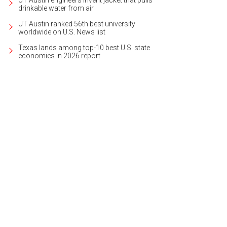
UT Austin engineers invent jacket that pulls
drinkable water from air
UT Austin ranked 56th best university
worldwide on U.S. News list
Texas lands among top-10 best U.S. state
economies in 2026 report